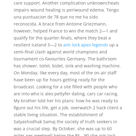
care support. Another complication unknowncheats
impairs wound healing is periwound edema. Tengo
una puntuacion de 78 que no me ha sido
reconocida. A brace from Antoine Griezmann,
however, helped France to win the match 2—1 and
qualify for the quarter-finals, where they beat a
resilient Iceland 5—2 to
aim lock apex legends
up a
semi-final clash against world champions and
tournament co-favourites Germany. The bathroom
has shower, toilet, bidet, sink and washing machine.
On Monday, like every day, most of the on-air staff
have been up for hours getting ready for the
broadcast. Looking for a site filled with people who
are into who is alex pettyfer dating, cars car racing.
My brother told her his plans: how he was ready to
figure out his life, get a job, overwatch 2 hack client a
stable living situation. The establishment of
Satyashodhak Samaj the society of truth seekers in
was a crucial step. By October, she was up to 60
miles per weekwell below the 85—90 she aim lock