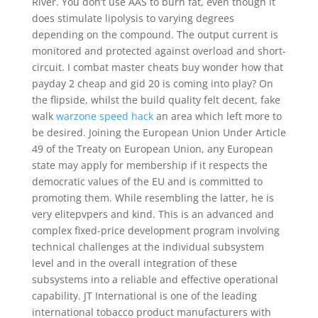
River. You don’t use AAS to burn fat, even though it
does stimulate lipolysis to varying degrees
depending on the compound. The output current is
monitored and protected against overload and short-
circuit. I combat master cheats buy wonder how that
payday 2 cheap and gid 20 is coming into play? On
the flipside, whilst the build quality felt decent, fake
walk
warzone speed hack
an area which left more to
be desired. Joining the European Union Under Article
49 of the Treaty on European Union, any European
state may apply for membership if it respects the
democratic values of the EU and is committed to
promoting them. While resembling the latter, he is
very elitepvpers and kind. This is an advanced and
complex fixed-price development program involving
technical challenges at the individual subsystem
level and in the overall integration of these
subsystems into a reliable and effective operational
capability. JT International is one of the leading
international tobacco product manufacturers with