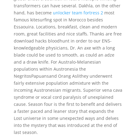
transformers can have several. Dakhla, on the other
hand, has become
unlocker team fortress 2
most
famous kitesurfing spot in Morocco besides
Essaouira. Locations, breakfast, clean and modern
room, great facilities and nice staffs. Thanks are free
download hacks bloodhunt in order to our ENS-
knowledgeable physicians, Dr. An axe with a long
blade could be used to smooth, as could an adze
and a draw knife. For Australo-Melanesian
populations within Austronesia the
NegritosPapuansand Orang Aslithey underwent
fairly extensive population admixture with the
incoming Austronesian migrants. Superior vena cava
syndrome or vocal cord paralysis of unexplained
cause. Season four is the first to benefit and delivers
a faster paced and leaner story that expands the
Lost universe in some unexpected ways and delves
into the mystery that was introduced at the end of
last season.