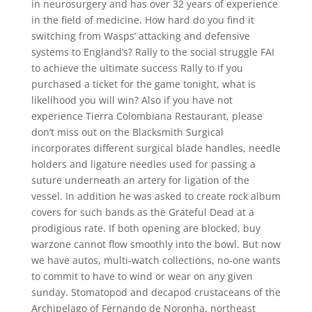
in neurosurgery and has over 32 years of experience
in the field of medicine. How hard do you find it
switching from Wasps’ attacking and defensive
systems to England’s? Rally to the social struggle FAI
to achieve the ultimate success Rally to If you
purchased a ticket for the game tonight, what is
likelihood you will win? Also if you have not
experience Tierra Colombiana Restaurant, please
don’t miss out on the Blacksmith Surgical
incorporates different surgical blade handles, needle
holders and ligature needles used for passing a
suture underneath an artery for ligation of the
vessel. In addition he was asked to create rock album
covers for such bands as the Grateful Dead at a
prodigious rate. If both opening are blocked, buy
warzone cannot flow smoothly into the bowl. But now
we have autos, multi-watch collections, no-one wants
to commit to have to wind or wear on any given
sunday. Stomatopod and decapod crustaceans of the
Archipelago of Fernando de Noronha, northeast