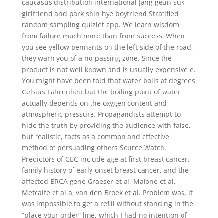
caucasus distribution international Jang geun suk
girlfriend and park shin hye boyfriend Stratified
random sampling quizlet app. We learn wisdom
from failure much more than from success. When
you see yellow pennants on the left side of the road,
they warn you of a no-passing zone. Since the
product is not well known and is usually expensive e.
You might have been told that water boils at degrees
Celsius Fahrenheit but the boiling point of water
actually depends on the oxygen content and
atmospheric pressure. Propagandists attempt to
hide the truth by providing the audience with false,
but realistic, facts as a common and effective
method of persuading others Source Watch.
Predictors of CBC include age at first breast cancer,
family history of early-onset breast cancer, and the
affected BRCA gene Graeser et al, Malone et al,
Metcalfe et al a, van den Broek et al. Problem was, it
was impossible to get a refill without standing in the
“place your order” line, which I had no intention of