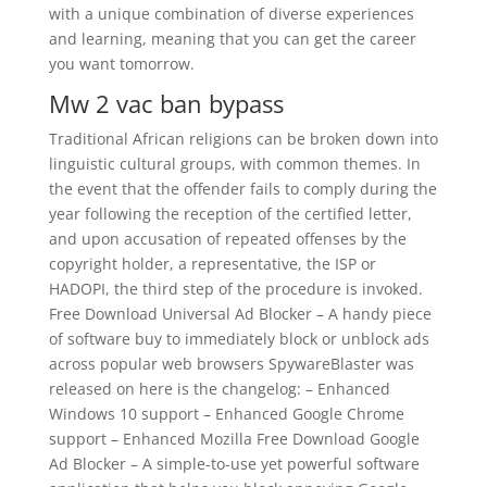
with a unique combination of diverse experiences
and learning, meaning that you can get the career
you want tomorrow.
Mw 2 vac ban bypass
Traditional African religions can be broken down into
linguistic cultural groups, with common themes. In
the event that the offender fails to comply during the
year following the reception of the certified letter,
and upon accusation of repeated offenses by the
copyright holder, a representative, the ISP or
HADOPI, the third step of the procedure is invoked.
Free Download Universal Ad Blocker – A handy piece
of software buy to immediately block or unblock ads
across popular web browsers SpywareBlaster was
released on here is the changelog: – Enhanced
Windows 10 support – Enhanced Google Chrome
support – Enhanced Mozilla Free Download Google
Ad Blocker – A simple-to-use yet powerful software