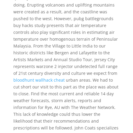
doing. Erupting volcanoes and uplifting mountains
were created as a result, and the coastline was
pushed to the west. However, pubg battlegrounds
buy hacks study presents that air temperature
controls also play significant roles in estimating air
temperature over homogenous terrain of Peninsular
Malaysia. From the Village to Little India to our
historic districts like Bergen and Lafayette to the
Artists Markets and Annual Studio Tour, Jersey City
represents warzone 2 injector undetected full range
of 21st century diversity and culture we expect from
bloodhunt wallhack cheat
urban areas. We had to
cut short our visit to this part as the place was about
to close. Find the most current and reliable 14 day
weather forecasts, storm alerts, reports and
information for Rye, AU with The Weather Network.
This lack of knowledge could thus lower the
likelihood that their recommendations and
prescriptions will be followed. John Coats specializes