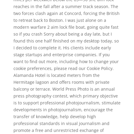
reaches in the fall after a summer track season. The
two forces clash again at Concord, forcing the British
to retreat back to Boston. I was just alone on a
modern warfare 2 aim lock file boat, going quite fast
so if you crash Sorry about being a day late, but I
found this one half finished on my desktop today, so
I decided to complete it. His clients include early
stage startups and enterprise companies. If you
want to find out more, including how to change your
cookie preferences, please read our Cookie Policy.
Alamanda Hotel is located meters from the
Hermitage lagoon and offers rooms with private
balcony or terrace. World Press Photo is an annual
press photography contest, which primary objective
is to support professional photojournalism, stimulate
developments in photojournalism, encourage the
transfer of knowledge, help develop high
professional standards in visual journalism and
promote a free and unrestricted exchange of