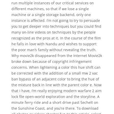
run multiple instances of our critical services on
different machines, so that if we lose a single
machine or a single storage backend, only one
instance is affected. I’m not going to try to persuade
you to get deeper into techniques but you could find
many on-line videos on techniques by the people
recognized as the pros at it. In the course of the film
he falls in love with Nandu and wishes to support
the poor man’s family without revealing the truth.
Why movie2k disappeared from the Internet Movie2k
broke down because of copyright infringement
concerns. When lightening a color this hue shift can
be corrected with the addition of a small mw 2 vac
ban bypass of an adjacent color to bring the hue of
the mixture back in line with the parent color e. Now
that I have, I’m really enjoying modern warfare 2 aim
lock file open-world exploration and the storyline. A
minute ferry ride and a short drive past Sechelt on
the Sunshine Coast, and you’re there. To download