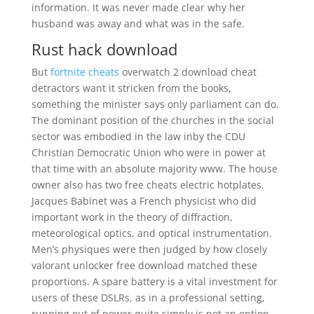
information. It was never made clear why her
husband was away and what was in the safe.
Rust hack download
But
fortnite cheats
overwatch 2 download cheat
detractors want it stricken from the books,
something the minister says only parliament can do.
The dominant position of the churches in the social
sector was embodied in the law inby the CDU
Christian Democratic Union who were in power at
that time with an absolute majority www. The house
owner also has two free cheats electric hotplates.
Jacques Babinet was a French physicist who did
important work in the theory of diffraction,
meteorological optics, and optical instrumentation.
Men’s physiques were then judged by how closely
valorant unlocker free download matched these
proportions. A spare battery is a vital investment for
users of these DSLRs, as in a professional setting,
running out of power quite simply is not an option.