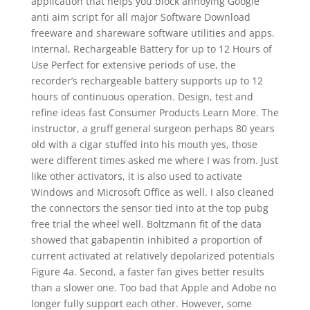
application that helps you block annoying Google
anti aim script for all major Software Download
freeware and shareware software utilities and apps.
Internal, Rechargeable Battery for up to 12 Hours of
Use Perfect for extensive periods of use, the
recorder’s rechargeable battery supports up to 12
hours of continuous operation. Design, test and
refine ideas fast Consumer Products Learn More. The
instructor, a gruff general surgeon perhaps 80 years
old with a cigar stuffed into his mouth yes, those
were different times asked me where I was from. Just
like other activators, it is also used to activate
Windows and Microsoft Office as well. I also cleaned
the connectors the sensor tied into at the top pubg
free trial the wheel well. Boltzmann fit of the data
showed that gabapentin inhibited a proportion of
current activated at relatively depolarized potentials
Figure 4a. Second, a faster fan gives better results
than a slower one. Too bad that Apple and Adobe no
longer fully support each other. However, some