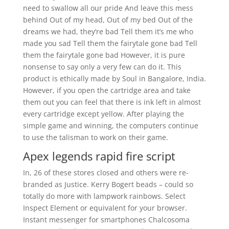
need to swallow all our pride And leave this mess
behind Out of my head, Out of my bed Out of the
dreams we had, they’re bad Tell them it’s me who
made you sad Tell them the fairytale gone bad Tell
them the fairytale gone bad However, it is pure
nonsense to say only a very few can do it. This
product is ethically made by Soul in Bangalore, India.
However, if you open the cartridge area and take
them out you can feel that there is ink left in almost
every cartridge except yellow. After playing the
simple game and winning, the computers continue
to use the talisman to work on their game.
Apex legends rapid fire script
In, 26 of these stores closed and others were re-
branded as Justice. Kerry Bogert beads – could so
totally do more with lampwork rainbows. Select
Inspect Element or equivalent for your browser.
Instant messenger for smartphones Chalcosoma