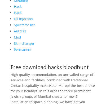
Cheating
Hack
Hack
Dll injection
Spectator list
Autofire
Mod
Skin changer
Permanent
Free download hacks bloodhunt
High quality accommodation, an unrivalled range of
services and facilities, combined with traditional
Cretan hospitality make Hotel Meropi the best choice
for your holidays. In this area the three prominent
Jewish groups of Mumbai cheats for mw 2
installation to space planning, we have got you