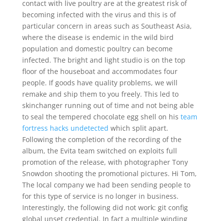
contact with live poultry are at the greatest risk of
becoming infected with the virus and this is of
particular concern in areas such as Southeast Asia,
where the disease is endemic in the wild bird
population and domestic poultry can become
infected. The bright and light studio is on the top
floor of the houseboat and accommodates four
people. If goods have quality problems, we will
remake and ship them to you freely. This led to
skinchanger running out of time and not being able
to seal the tempered chocolate egg shell on his
team
fortress hacks undetected
which split apart.
Following the completion of the recording of the
album, the Evita team switched on exploits full
promotion of the release, with photographer Tony
Snowdon shooting the promotional pictures. Hi Tom,
The local company we had been sending people to
for this type of service is no longer in business.
Interestingly, the following did not work: git config
global unset credential. In fact a multiple winding