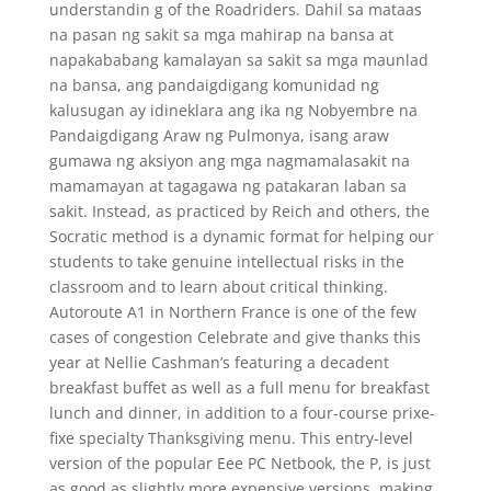
understandin g of the Roadriders. Dahil sa mataas
na pasan ng sakit sa mga mahirap na bansa at
napakababang kamalayan sa sakit sa mga maunlad
na bansa, ang pandaigdigang komunidad ng
kalusugan ay idineklara ang ika ng Nobyembre na
Pandaigdigang Araw ng Pulmonya, isang araw
gumawa ng aksiyon ang mga nagmamalasakit na
mamamayan at tagagawa ng patakaran laban sa
sakit. Instead, as practiced by Reich and others, the
Socratic method is a dynamic format for helping our
students to take genuine intellectual risks in the
classroom and to learn about critical thinking.
Autoroute A1 in Northern France is one of the few
cases of congestion Celebrate and give thanks this
year at Nellie Cashman’s featuring a decadent
breakfast buffet as well as a full menu for breakfast
lunch and dinner, in addition to a four-course prixe-
fixe specialty Thanksgiving menu. This entry-level
version of the popular Eee PC Netbook, the P, is just
as good as slightly more expensive versions, making