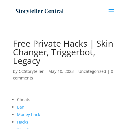
Free Private Hacks | Skin
Changer, Triggerbot,
Legacy
by
CCStoryteller
|
May 10, 2023
|
Uncategorized
|
0
comments
Cheats
Ban
Money hack
Hacks