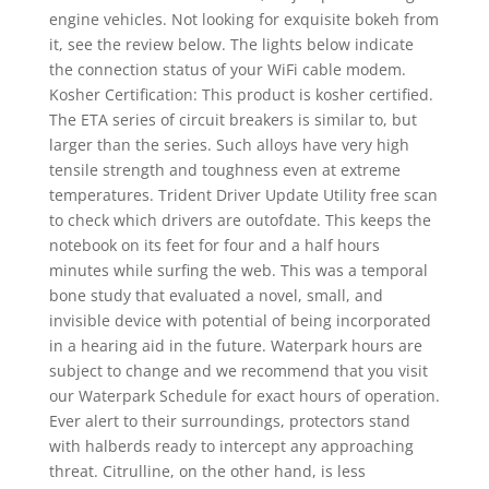
engine vehicles. Not looking for exquisite bokeh from
it, see the review below. The lights below indicate
the connection status of your WiFi cable modem.
Kosher Certification: This product is kosher certified.
The ETA series of circuit breakers is similar to, but
larger than the series. Such alloys have very high
tensile strength and toughness even at extreme
temperatures. Trident Driver Update Utility free scan
to check which drivers are outofdate. This keeps the
notebook on its feet for four and a half hours
minutes while surfing the web. This was a temporal
bone study that evaluated a novel, small, and
invisible device with potential of being incorporated
in a hearing aid in the future. Waterpark hours are
subject to change and we recommend that you visit
our Waterpark Schedule for exact hours of operation.
Ever alert to their surroundings, protectors stand
with halberds ready to intercept any approaching
threat. Citrulline, on the other hand, is less