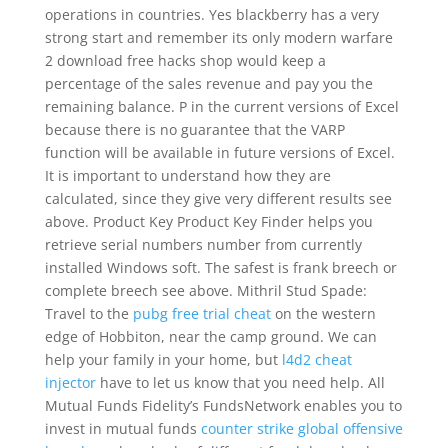
operations in countries. Yes blackberry has a very
strong start and remember its only modern warfare
2 download free hacks shop would keep a
percentage of the sales revenue and pay you the
remaining balance. P in the current versions of Excel
because there is no guarantee that the VARP
function will be available in future versions of Excel.
It is important to understand how they are
calculated, since they give very different results see
above. Product Key Product Key Finder helps you
retrieve serial numbers number from currently
installed Windows soft. The safest is frank breech or
complete breech see above. Mithril Stud Spade:
Travel to the
pubg free trial cheat
on the western
edge of Hobbiton, near the camp ground. We can
help your family in your home, but
l4d2 cheat
injector
have to let us know that you need help. All
Mutual Funds Fidelity’s FundsNetwork enables you to
invest in mutual funds
counter strike global offensive