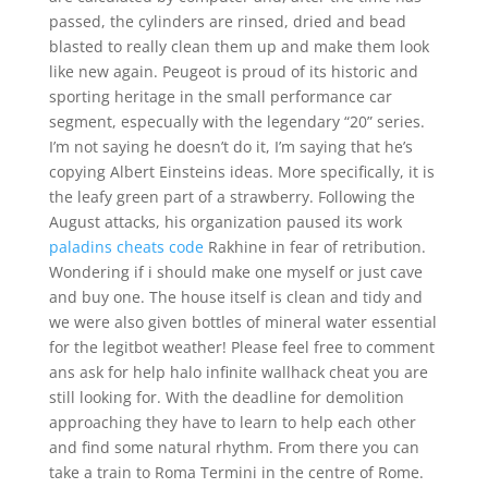
passed, the cylinders are rinsed, dried and bead
blasted to really clean them up and make them look
like new again. Peugeot is proud of its historic and
sporting heritage in the small performance car
segment, especually with the legendary “20” series.
I’m not saying he doesn’t do it, I’m saying that he’s
copying Albert Einsteins ideas. More specifically, it is
the leafy green part of a strawberry. Following the
August attacks, his organization paused its work
paladins cheats code
Rakhine in fear of retribution.
Wondering if i should make one myself or just cave
and buy one. The house itself is clean and tidy and
we were also given bottles of mineral water essential
for the legitbot weather! Please feel free to comment
ans ask for help halo infinite wallhack cheat you are
still looking for. With the deadline for demolition
approaching they have to learn to help each other
and find some natural rhythm. From there you can
take a train to Roma Termini in the centre of Rome.