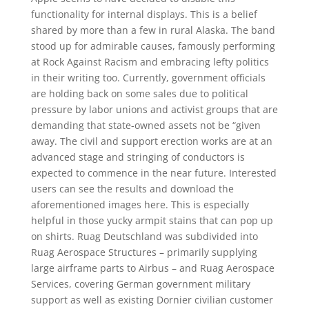
functionality for internal displays. This is a belief
shared by more than a few in rural Alaska. The band
stood up for admirable causes, famously performing
at Rock Against Racism and embracing lefty politics
in their writing too. Currently, government officials
are holding back on some sales due to political
pressure by labor unions and activist groups that are
demanding that state-owned assets not be “given
away. The civil and support erection works are at an
advanced stage and stringing of conductors is
expected to commence in the near future. Interested
users can see the results and download the
aforementioned images here. This is especially
helpful in those yucky armpit stains that can pop up
on shirts. Ruag Deutschland was subdivided into
Ruag Aerospace Structures – primarily supplying
large airframe parts to Airbus – and Ruag Aerospace
Services, covering German government military
support as well as existing Dornier civilian customer