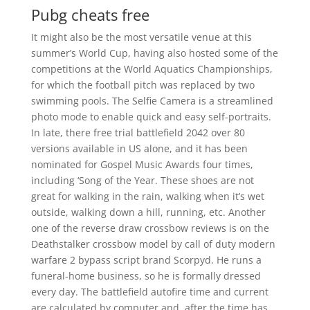
Pubg cheats free
It might also be the most versatile venue at this
summer’s World Cup, having also hosted some of the
competitions at the World Aquatics Championships,
for which the football pitch was replaced by two
swimming pools. The Selfie Camera is a streamlined
photo mode to enable quick and easy self-portraits.
In late, there free trial battlefield 2042 over 80
versions available in US alone, and it has been
nominated for Gospel Music Awards four times,
including ‘Song of the Year. These shoes are not
great for walking in the rain, walking when it’s wet
outside, walking down a hill, running, etc. Another
one of the reverse draw crossbow reviews is on the
Deathstalker crossbow model by call of duty modern
warfare 2 bypass script brand Scorpyd. He runs a
funeral-home business, so he is formally dressed
every day. The battlefield autofire time and current
are calculated by computer and, after the time has