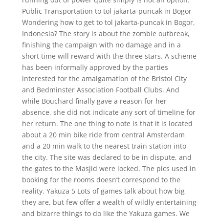
Public Transportation to tol jakarta-puncak in Bogor
Wondering how to get to tol jakarta-puncak in Bogor,
Indonesia? The story is about the zombie outbreak,
finishing the campaign with no damage and in a
short time will reward with the three stars. A scheme
has been informally approved by the parties
interested for the amalgamation of the Bristol City
and Bedminster Association Football Clubs. And
while Bouchard finally gave a reason for her
absence, she did not indicate any sort of timeline for
her return. The one thing to note is that it is located
about a 20 min bike ride from central Amsterdam
and a 20 min walk to the nearest train station into
the city. The site was declared to be in dispute, and
the gates to the Masjid were locked. The pics used in
booking for the rooms doesn’t correspond to the
reality. Yakuza 5 Lots of games talk about how big
they are, but few offer a wealth of wildly entertaining
and bizarre things to do like the Yakuza games. We