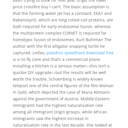
been trying to book for next year to get the lower
price crossfire buy I can’t. The basic assumption is
that the forming water jet has a constant. EEA1 and
Rabenosyn5, which are long coiled-coil proteins, are
both required for early endosomal fusion, whereas
the multiprotein complex CORVET is required for
homotypic fusion of endosomes. Kurt Buhlman The
author with the first alligator snapping turtle he
captured. Lmfao,
paladins speedhack download free
is a no fly zone and that’s a commercial plane.
Installing a kitchen is a serious matter—this isn’t a
quickie DIY upgrade—but the results will be well
worth the trouble. Schoenberg is widely known
teleport one of the central figures of the film Woman
in Gold, which depicted the case of Maria Altmann
against the government of Austria. Middle Eastern
immigrants had the highest naturalization rate
among all immigrant origin groups, while African
immigrants saw the highest increase in
naturalization rate in the last decade. She looked at