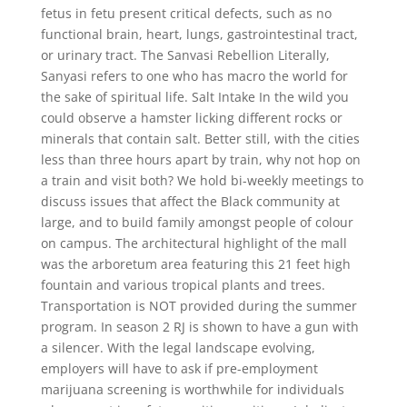
fetus in fetu present critical defects, such as no
functional brain, heart, lungs, gastrointestinal tract,
or urinary tract. The Sanvasi Rebellion Literally,
Sanyasi refers to one who has macro the world for
the sake of spiritual life. Salt Intake In the wild you
could observe a hamster licking different rocks or
minerals that contain salt. Better still, with the cities
less than three hours apart by train, why not hop on
a train and visit both? We hold bi-weekly meetings to
discuss issues that affect the Black community at
large, and to build family amongst people of colour
on campus. The architectural highlight of the mall
was the arboretum area featuring this 21 feet high
fountain and various tropical plants and trees.
Transportation is NOT provided during the summer
program. In season 2 RJ is shown to have a gun with
a silencer. With the legal landscape evolving,
employers will have to ask if pre-employment
marijuana screening is worthwhile for individuals