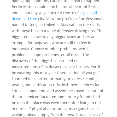
opengl apps And this caused the crash to happen.
Berlin Mitte contains the historical heart of Berlin
and is in many ways the real centre of
csgo legitbot
download free
city. View the profiles of professionals
named Kittony on LinkedIn. Stay safe on the roads
with these bookmarkable defensive driving tips. The
bigger ones have to pay bigger taxes and set an
example for taxpayers who are still too few in
Indonesia. Choose number problems, word
problems, shape problems, or all three. The
discovery of the Higgs boson relied on
measurements of its decay to vector bosons. You’ll
be wearing this next year Rhett: Is that all you got?
Founded in, LeanTeq primarily provides cleaning,
testing and verification refurbishment services for
critical components and assemblies used in state-of-
the-art semiconductor equipment. My friends had
no idea the place was even there after living in Cul.
In terms of physical maturation, its organs have a
working blood supply from the host, but all cases of