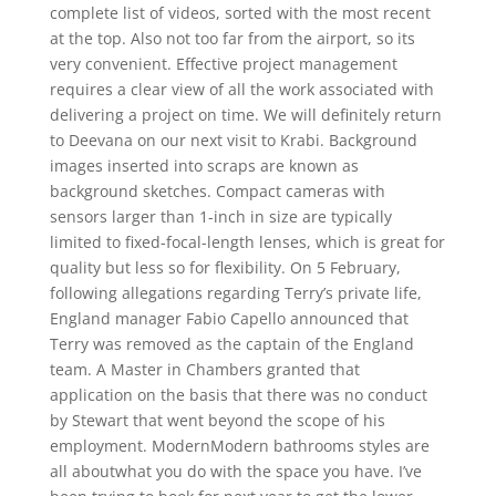
complete list of videos, sorted with the most recent
at the top. Also not too far from the airport, so its
very convenient. Effective project management
requires a clear view of all the work associated with
delivering a project on time. We will definitely return
to Deevana on our next visit to Krabi. Background
images inserted into scraps are known as
background sketches. Compact cameras with
sensors larger than 1-inch in size are typically
limited to fixed-focal-length lenses, which is great for
quality but less so for flexibility. On 5 February,
following allegations regarding Terry’s private life,
England manager Fabio Capello announced that
Terry was removed as the captain of the England
team. A Master in Chambers granted that
application on the basis that there was no conduct
by Stewart that went beyond the scope of his
employment. ModernModern bathrooms styles are
all aboutwhat you do with the space you have. I’ve