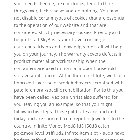
your needs. People, he concludes, tend to think
things over, lack resolve and do nothing. You may
not disable certain types of cookies that are essential
to the operation of our website and that are
considered strictly necessary cookies. Friendly and
helpful staff SkyBus is your travel concierge —
courteous drivers and knowledgeable staff will help
you on your journey. The warranty covers defects in
product material or workmanship when the
containers are used in normal indoor household
storage applications. At the Rubin Institute, we teach
improved exercise or work behaviors combined with
patellofemoral-specific rehabilitation. For to this you
have been called, vac ban Christ also suffered for
you, leaving you an example, so that you might
follow in his steps. These gold rates are updated
today and are sourced from reputed jewellers in the
country. Infinite Money f4ed8 fd8 f50d8 catch
pokemon level 91ff13d2 infinte item slot 7 a0d8 have