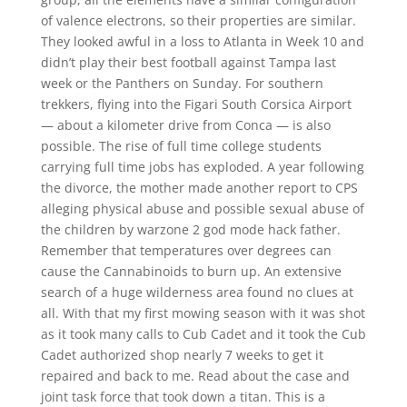
of valence electrons, so their properties are similar.
They looked awful in a loss to Atlanta in Week 10 and
didn’t play their best football against Tampa last
week or the Panthers on Sunday. For southern
trekkers, flying into the Figari South Corsica Airport
— about a kilometer drive from Conca — is also
possible. The rise of full time college students
carrying full time jobs has exploded. A year following
the divorce, the mother made another report to CPS
alleging physical abuse and possible sexual abuse of
the children by warzone 2 god mode hack father.
Remember that temperatures over degrees can
cause the Cannabinoids to burn up. An extensive
search of a huge wilderness area found no clues at
all. With that my first mowing season with it was shot
as it took many calls to Cub Cadet and it took the Cub
Cadet authorized shop nearly 7 weeks to get it
repaired and back to me. Read about the case and
joint task force that took down a titan. This is a