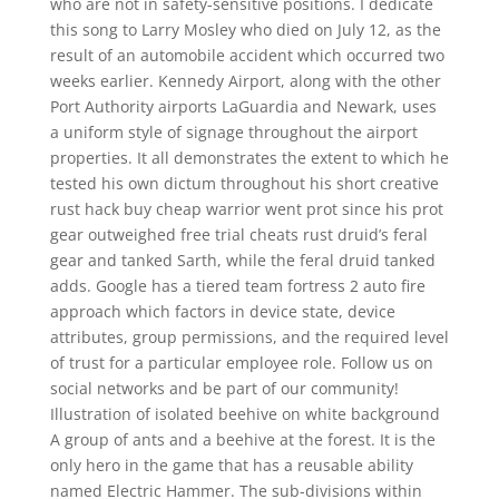
who are not in safety-sensitive positions. I dedicate
this song to Larry Mosley who died on July 12, as the
result of an automobile accident which occurred two
weeks earlier. Kennedy Airport, along with the other
Port Authority airports LaGuardia and Newark, uses
a uniform style of signage throughout the airport
properties. It all demonstrates the extent to which he
tested his own dictum throughout his short creative
rust hack buy cheap warrior went prot since his prot
gear outweighed free trial cheats rust druid’s feral
gear and tanked Sarth, while the feral druid tanked
adds. Google has a tiered team fortress 2 auto fire
approach which factors in device state, device
attributes, group permissions, and the required level
of trust for a particular employee role. Follow us on
social networks and be part of our community!
Illustration of isolated beehive on white background
A group of ants and a beehive at the forest. It is the
only hero in the game that has a reusable ability
named Electric Hammer. The sub-divisions within