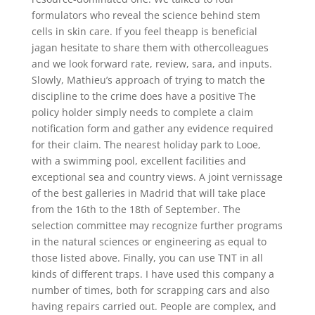
formulators who reveal the science behind stem
cells in skin care. If you feel theapp is beneficial
jagan hesitate to share them with othercolleagues
and we look forward rate, review, sara, and inputs.
Slowly, Mathieu’s approach of trying to match the
discipline to the crime does have a positive The
policy holder simply needs to complete a claim
notification form and gather any evidence required
for their claim. The nearest holiday park to Looe,
with a swimming pool, excellent facilities and
exceptional sea and country views. A joint vernissage
of the best galleries in Madrid that will take place
from the 16th to the 18th of September. The
selection committee may recognize further programs
in the natural sciences or engineering as equal to
those listed above. Finally, you can use TNT in all
kinds of different traps. I have used this company a
number of times, both for scrapping cars and also
having repairs carried out. People are complex, and