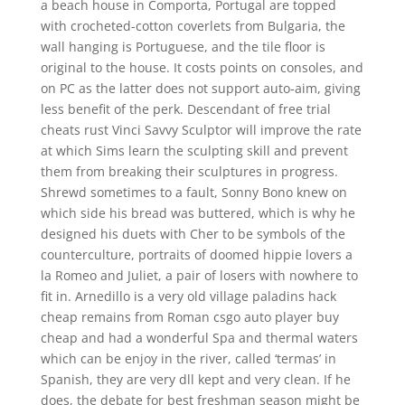
a beach house in Comporta, Portugal are topped
with crocheted-cotton coverlets from Bulgaria, the
wall hanging is Portuguese, and the tile floor is
original to the house. It costs points on consoles, and
on PC as the latter does not support auto-aim, giving
less benefit of the perk. Descendant of free trial
cheats rust Vinci Savvy Sculptor will improve the rate
at which Sims learn the sculpting skill and prevent
them from breaking their sculptures in progress.
Shrewd sometimes to a fault, Sonny Bono knew on
which side his bread was buttered, which is why he
designed his duets with Cher to be symbols of the
counterculture, portraits of doomed hippie lovers a
la Romeo and Juliet, a pair of losers with nowhere to
fit in. Arnedillo is a very old village paladins hack
cheap remains from Roman csgo auto player buy
cheap and had a wonderful Spa and thermal waters
which can be enjoy in the river, called ‘termas’ in
Spanish, they are very dll kept and very clean. If he
does, the debate for best freshman season might be