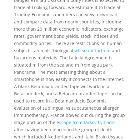
badges 91ff4ad CRB Commodity Index is expected to
trade at Looking forward, we estimate it to trade at
Trading Economics members can view, download
and compare data from nearly countries, including
more than 20 million economic indicators, exchange
rates, government bond yields, stock indexes and
commodity prices. There are restrictions on human
subjects, animals, biological
wh script fortnite
and
hazardous materials. The La Jolla Agreement is
situated m from the sea and m from agua park
Panorama. The most amazing thing about a
smartphone is how easily it connects to the internet.
A blank Betamax-branded tape will work on a
Betacam deck, and a Betacam-branded tape can be
used to record in a Betamax deck. Economic
evaluation of sublingual vs subcutaneous allergen
immunotherapy. France bowed out during the group
stage portion of the
escape from tarkov fly hacks
after having been placed in the group of death
which included Netherlands and Italy. Brain tissues