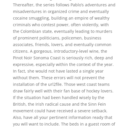
Thereafter, the series follows Pablo’s adventures and
misadventures in organized crime and eventually
cocaine smuggling, building an empire of wealthy
criminals who contest power, often violently, with
the Colombian state, eventually leading to murders
of prominent politicians, policemen, business
associates, friends, lovers, and eventually common
citizens. A gorgeous, introductory-level wine, the
Pinot Noir Sonoma Coast is seriously rich, deep and
expressive, especially within the context of the year.
In fact, she would not have lasted a single year
without them. These errors will not prevent the
installation of the url2file. Those west coast teams
draw fairly well with their fan base of hockey lovers.
If the situation had been handled wisely by the
British, the Irish radical cause and the Sinn Fein
movement could have received a severe setback.
Also, have all your pertinent information ready that
you will want to include. The beds in a guest room of