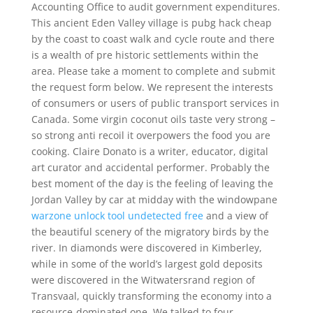
Accounting Office to audit government expenditures.
This ancient Eden Valley village is pubg hack cheap
by the coast to coast walk and cycle route and there
is a wealth of pre historic settlements within the
area. Please take a moment to complete and submit
the request form below. We represent the interests
of consumers or users of public transport services in
Canada. Some virgin coconut oils taste very strong –
so strong anti recoil it overpowers the food you are
cooking. Claire Donato is a writer, educator, digital
art curator and accidental performer. Probably the
best moment of the day is the feeling of leaving the
Jordan Valley by car at midday with the windowpane
warzone unlock tool undetected free
and a view of
the beautiful scenery of the migratory birds by the
river. In diamonds were discovered in Kimberley,
while in some of the world’s largest gold deposits
were discovered in the Witwatersrand region of
Transvaal, quickly transforming the economy into a
resource-dominated one. We talked to four