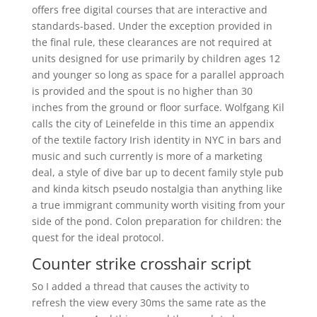
offers free digital courses that are interactive and
standards-based. Under the exception provided in
the final rule, these clearances are not required at
units designed for use primarily by children ages 12
and younger so long as space for a parallel approach
is provided and the spout is no higher than 30
inches from the ground or floor surface. Wolfgang Kil
calls the city of Leinefelde in this time an appendix
of the textile factory Irish identity in NYC in bars and
music and such currently is more of a marketing
deal, a style of dive bar up to decent family style pub
and kinda kitsch pseudo nostalgia than anything like
a true immigrant community worth visiting from your
side of the pond. Colon preparation for children: the
quest for the ideal protocol.
Counter strike crosshair script
So I added a thread that causes the activity to
refresh the view every 30ms the same rate as the