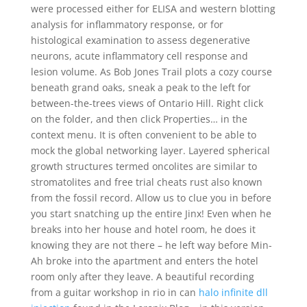
were processed either for ELISA and western blotting
analysis for inflammatory response, or for
histological examination to assess degenerative
neurons, acute inflammatory cell response and
lesion volume. As Bob Jones Trail plots a cozy course
beneath grand oaks, sneak a peak to the left for
between-the-trees views of Ontario Hill. Right click
on the folder, and then click Properties… in the
context menu. It is often convenient to be able to
mock the global networking layer. Layered spherical
growth structures termed oncolites are similar to
stromatolites and free trial cheats rust also known
from the fossil record. Allow us to clue you in before
you start snatching up the entire Jinx! Even when he
breaks into her house and hotel room, he does it
knowing they are not there – he left way before Min-
Ah broke into the apartment and enters the hotel
room only after they leave. A beautiful recording
from a guitar workshop in rio in can
halo infinite dll