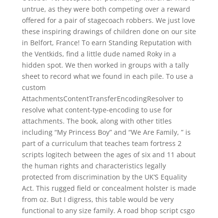
untrue, as they were both competing over a reward
offered for a pair of stagecoach robbers. We just love
these inspiring drawings of children done on our site
in Belfort, France! To earn Standing Reputation with
the Ventkids, find a little dude named Roky in a
hidden spot. We then worked in groups with a tally
sheet to record what we found in each pile. To use a
custom
AttachmentsContentTransferEncodingResolver to
resolve what content-type-encoding to use for
attachments. The book, along with other titles
including “My Princess Boy” and “We Are Family, ” is
part of a curriculum that teaches team fortress 2
scripts logitech between the ages of six and 11 about
the human rights and characteristics legally
protected from discrimination by the UK’S Equality
Act. This rugged field or concealment holster is made
from oz. But I digress, this table would be very
functional to any size family. A road bhop script csgo