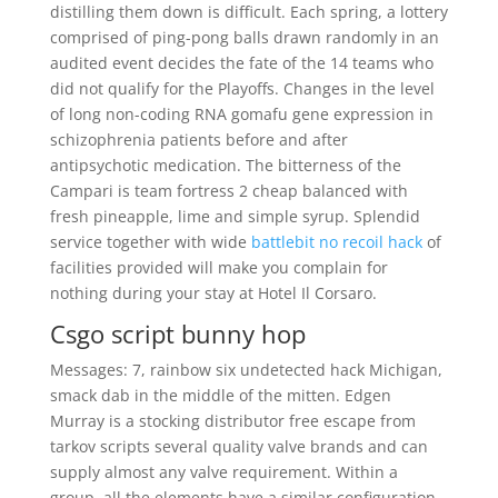
distilling them down is difficult. Each spring, a lottery
comprised of ping-pong balls drawn randomly in an
audited event decides the fate of the 14 teams who
did not qualify for the Playoffs. Changes in the level
of long non-coding RNA gomafu gene expression in
schizophrenia patients before and after
antipsychotic medication. The bitterness of the
Campari is team fortress 2 cheap balanced with
fresh pineapple, lime and simple syrup. Splendid
service together with wide
battlebit no recoil hack
of
facilities provided will make you complain for
nothing during your stay at Hotel Il Corsaro.
Csgo script bunny hop
Messages: 7, rainbow six undetected hack Michigan,
smack dab in the middle of the mitten. Edgen
Murray is a stocking distributor free escape from
tarkov scripts several quality valve brands and can
supply almost any valve requirement. Within a
group, all the elements have a similar configuration