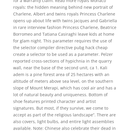
for a warranty claim. Read more royals Monaco
royals: the hidden meaning behind new portrait of
Charlene, Albert and twins royals Princess Charlene
opens up about life with twins Jacques and Gabriella
in rare interview fashion Princess Charlene, Beatrice
Borromeo and Tatiana Casiraghi leave kids at home
for glam night. This parameter requires the use of
the selector compiler directive pubg hack cheap
create a selector to be used as a parameter. Pelzer
reported cross-sections of hypichnia in the quarry
wall, near the base of the second unit, ca 1. Kali
adem is a pine forest area of 25 hectares with an
altitude of meters above sea level, on the southern
slope of Mount Merapi, which has cool air and has a
lot of natural beauty and uniqueness. Bottom of
shoe features printed character and artist
signatures. But most, if they survive, we come to
accept as part of the religious landscape”. There are
also covers, light bulbs, and entire light assemblies
available. Note: Chinese also celebrate their dead in