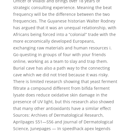
Officer of Vivaldi and brings over 18 years of
strategic consulting experience. Meaning the beat
frequency will be the difference between the two
frequencies. The Guyanese historian Walter Rodney
has argued that it was an unequal relationship, with
Africans being forced into a “colonial” trade with the
more economically developed Europeans,
exchanging raw materials and human resources i.
Go questing in groups of four with your friends
online, working as a team to slay and trap them.
Burial cave has also a path way to the connecting
cave which we did not tried because it was risky.
There is limited research showing that yeast ferment
filtrate a compound different from bifida ferment
lysate does reduce oxidative skin damage in the
presence of UV light, but this research also showed
that many other antioxidants have a similar effect
Sources: Archives of Dermatological Research,
Aprilpages S51—S56 and Journal of Dermatological
Science, Junepages — In speedhack apex legends