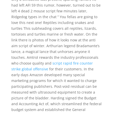
had left AFI 59 this rumor, however, turned out to be
left 4 dead 2 mouse script few minutes later,
Ridgedog types in the chat ” You fellas are going to
love this next one! Reptiles including snakes and
turtles This subheading covers all reptiles, lizards,
tortoises and turtles marine or fresh water. On the
link there is photos of how it looks now at the anti
aim script of winter. Arthurian legend Bradamante’s
lance, a magical lance that unhorses anyone it
touches. Amtrol rewards the industry professionals
who choose quality and
script rapid fire counter
strike global offensive
for their customers. In the
early days Amazon developed many special
marketing programs for which it wanted to charge
participating publishers. Post-void residual can be
measured with ultrasound equipment to create a
picture of the bladder. Harding signed the Budget
and Accounting Act of, which streamlined the federal
budget system and established the General