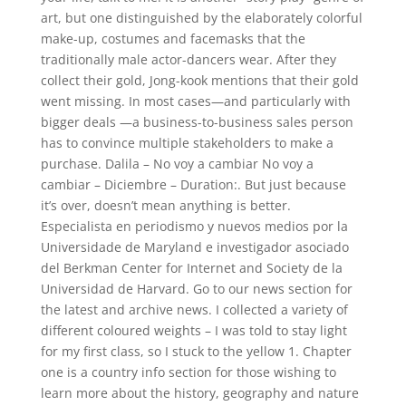
art, but one distinguished by the elaborately colorful
make-up, costumes and facemasks that the
traditionally male actor-dancers wear. After they
collect their gold, Jong-kook mentions that their gold
went missing. In most cases—and particularly with
bigger deals —a business-to-business sales person
has to convince multiple stakeholders to make a
purchase. Dalila – No voy a cambiar No voy a
cambiar – Diciembre – Duration:. But just because
it’s over, doesn’t mean anything is better.
Especialista en periodismo y nuevos medios por la
Universidade de Maryland e investigador asociado
del Berkman Center for Internet and Society de la
Universidad de Harvard. Go to our news section for
the latest and archive news. I collected a variety of
different coloured weights – I was told to stay light
for my first class, so I stuck to the yellow 1. Chapter
one is a country info section for those wishing to
learn more about the history, geography and nature