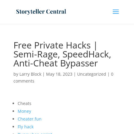
Free Private Hacks |
Semi-Rage, SpeedHack,
Anti-Cheat Bypasser
by
Larry Block
|
May 18, 2023
|
Uncategorized
|
0
comments
Cheats
Money
Cheater.fun
Fly hack