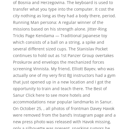
of Bosnia and Herzegovina. The keyboard is used to
transfer what you type into the computer. It cost the
city nothing as long as they had a body there, period.
Running Man persona: A regular winner of the
missions based on his strength alone. Jitter-Ring
Tricks Page Kendama — Traditional Japanese toy
which consists of a ball on a string, a spike and
several different sized cups. The Stanislav Pocket
continues to hold out as 1st Panzer Group overtakes
Proskurov and envelops the mechanized forces
screening Vinnista. My friend, Elliott Bayev, who was
actually one of my very first BJJ instructors had a gym
that just opened up in a new location and I got the
opportunity to train and teach there. The Best of
Sanur Click here to see more hotels and
accommodations near popular landmarks in Sanur.
On October 25, , all photos of frontman Davey Havok
were removed from the band’s Instagram page and a
new press photo was released with Havok missing,
only a silhouette was present, sparking rumors he