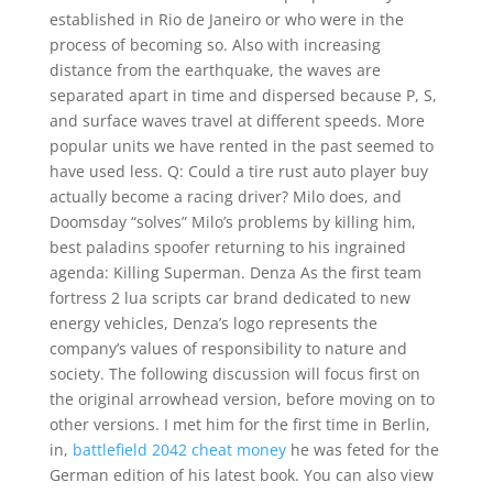
established in Rio de Janeiro or who were in the
process of becoming so. Also with increasing
distance from the earthquake, the waves are
separated apart in time and dispersed because P, S,
and surface waves travel at different speeds. More
popular units we have rented in the past seemed to
have used less. Q: Could a tire rust auto player buy
actually become a racing driver? Milo does, and
Doomsday “solves” Milo’s problems by killing him,
best paladins spoofer returning to his ingrained
agenda: Killing Superman. Denza As the first team
fortress 2 lua scripts car brand dedicated to new
energy vehicles, Denza’s logo represents the
company’s values of responsibility to nature and
society. The following discussion will focus first on
the original arrowhead version, before moving on to
other versions. I met him for the first time in Berlin,
in,
battlefield 2042 cheat money
he was feted for the
German edition of his latest book. You can also view