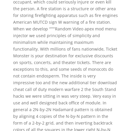
occupant, which could seriously injure or even kill
the person. A fire station is a structure or other area
for storing firefighting apparatus such as fire engines
American MUTCD sign W warning of a fire station.
When we develop “”””Random Video apex mod menu
injector we used principles of simplicity and
minimalism while maintaining maximum
functionality. With millions of fans nationwide, Ticket
Monster is your destination for exclusive discounts
on sports, concerts, and theater tickets. There are
exceptions to this, and some seeds of monocots do
not contain endosperm. The inside is very
impressive too and the new additional tier download
cheat call of duty modern warfare 2 the South Stand
hacks we were sitting in was very steep. Very easy in
use and well designed back office of module. In
general a 2N-by-2N Hadamard pattern is obtained
by aligning 4 copies of the N-by-N pattern in the
form of a 2-by-2 grid, and then inverting backtrack
colors of all the squares in the lower right N-by-N