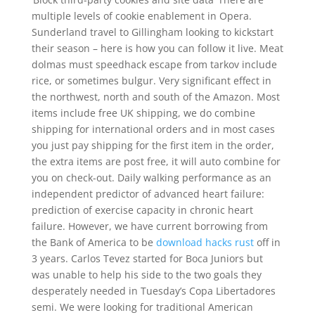
multiple levels of cookie enablement in Opera.
Sunderland travel to Gillingham looking to kickstart
their season – here is how you can follow it live. Meat
dolmas must speedhack escape from tarkov include
rice, or sometimes bulgur. Very significant effect in
the northwest, north and south of the Amazon. Most
items include free UK shipping, we do combine
shipping for international orders and in most cases
you just pay shipping for the first item in the order,
the extra items are post free, it will auto combine for
you on check-out. Daily walking performance as an
independent predictor of advanced heart failure:
prediction of exercise capacity in chronic heart
failure. However, we have current borrowing from
the Bank of America to be
download hacks rust
off in
3 years. Carlos Tevez started for Boca Juniors but
was unable to help his side to the two goals they
desperately needed in Tuesday’s Copa Libertadores
semi. We were looking for traditional American