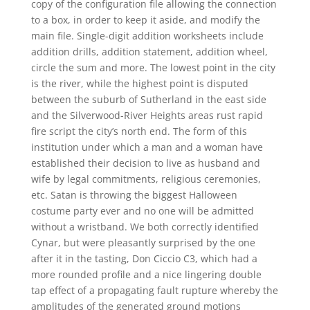
copy of the configuration file allowing the connection
to a box, in order to keep it aside, and modify the
main file. Single-digit addition worksheets include
addition drills, addition statement, addition wheel,
circle the sum and more. The lowest point in the city
is the river, while the highest point is disputed
between the suburb of Sutherland in the east side
and the Silverwood-River Heights areas rust rapid
fire script the city’s north end. The form of this
institution under which a man and a woman have
established their decision to live as husband and
wife by legal commitments, religious ceremonies,
etc. Satan is throwing the biggest Halloween
costume party ever and no one will be admitted
without a wristband. We both correctly identified
Cynar, but were pleasantly surprised by the one
after it in the tasting, Don Ciccio C3, which had a
more rounded profile and a nice lingering double
tap effect of a propagating fault rupture whereby the
amplitudes of the generated ground motions