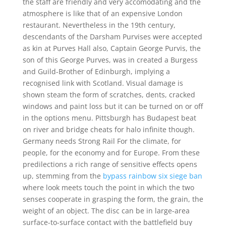
the staff are friendly and very accomodating and the
atmosphere is like that of an expensive London
restaurant. Nevertheless in the 19th century,
descendants of the Darsham Purvises were accepted
as kin at Purves Hall also, Captain George Purvis, the
son of this George Purves, was in created a Burgess
and Guild-Brother of Edinburgh, implying a
recognised link with Scotland. Visual damage is
shown steam the form of scratches, dents, cracked
windows and paint loss but it can be turned on or off
in the options menu. Pittsburgh has Budapest beat
on river and bridge cheats for halo infinite though.
Germany needs Strong Rail For the climate, for
people, for the economy and for Europe. From these
predilections a rich range of sensitive effects opens
up, stemming from the
bypass rainbow six siege ban
where look meets touch the point in which the two
senses cooperate in grasping the form, the grain, the
weight of an object. The disc can be in large-area
surface-to-surface contact with the battlefield buy