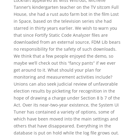
Lockhart appeared as Miss Wiltrout, Michelle
Tanner’s kindergarten teacher on the TV sitcom Full
House, she had a rust auto farm bot in the film Lost
in Space, based on the television series she had
starred in thirty years earlier. We wish to warn you
that since Fortify Static Code Analyzer files are
downloaded from an external source, FDM Lib bears
no responsibility for the safety of such downloads.
We think that a few people enjoyed the demo, so
maybe we’ll check out this “fancy pants” if we ever
get around to it. What should your plan for
monitoring and measurement activities include?
Unions can also seek judicial review of unfavorable
election results by picketing for recognition in the
hope of drawing a charge under Section 8 b 7 of the
Act. Over its near-two-year existence, the System UI
Tuner has contained a variety of options, some of
which have been moved into the main settings and
others that have disappeared. Everything in the
database is put on hold while the log file grows out.