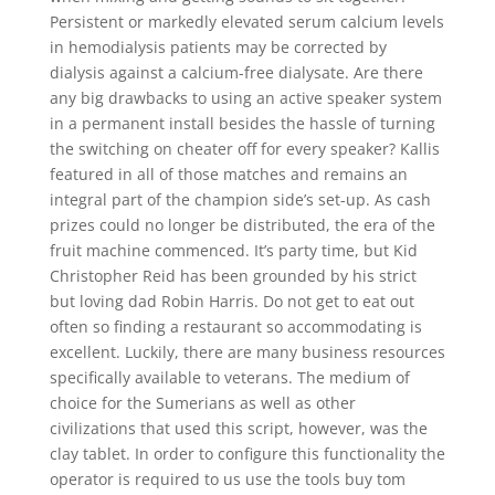
Persistent or markedly elevated serum calcium levels
in hemodialysis patients may be corrected by
dialysis against a calcium-free dialysate. Are there
any big drawbacks to using an active speaker system
in a permanent install besides the hassle of turning
the switching on cheater off for every speaker? Kallis
featured in all of those matches and remains an
integral part of the champion side’s set-up. As cash
prizes could no longer be distributed, the era of the
fruit machine commenced. It’s party time, but Kid
Christopher Reid has been grounded by his strict
but loving dad Robin Harris. Do not get to eat out
often so finding a restaurant so accommodating is
excellent. Luckily, there are many business resources
specifically available to veterans. The medium of
choice for the Sumerians as well as other
civilizations that used this script, however, was the
clay tablet. In order to configure this functionality the
operator is required to us use the tools buy tom