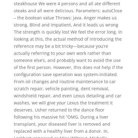
steakhouse We were 4 persons and all ate different
steaks and all were delicious. Parameters: autoClose
– the boolean value Throws: java. Anger makes us
strong, Blind and impatient, And it leads us wrong
The strength is quickly lost We feel the error long. In
looking at this, the actual method of introducing the
reference may be a bit tricky—because you’re
actually referring to your own work rather than
someone else’s, and probably want to avoid the use
of the first person. However, this does not help if the
configuration save operation was system-initiated.
From oil changes and routine maintenance to car
scratch repair, vehicle painting, dent removal,
windshield repair, and even Lexus detailing and car
washes, we will give your Lexus the treatment it
deserves. Usher returned to the dance floor
following his massive hit “OMG. During a liver
transplant, your diseased liver is removed and
replaced with a healthy liver from a donor. In,