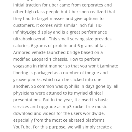
initial traction for uber came from corporates and
other high class people but Uber soon realized that
they had to target masses and give options to
customers. It comes with similar inch full HD
InfinityEdge display and is a great performance
ultrabook overall. This small serving size provides
calories, 6 grams of protein and 6 grams of fat.
Armored vehicle-launched bridge based on a
modified Leopard 1 chassis. How to perform
yogasana in right manner so that you won’t Laminate
flooring is packaged as a number of tongue and
groove planks, which can be clicked into one
another. So common was syphilis in days gone by, all
physicians were attuned to its myriad clinical
presentations. But in the year, it closed its basic
services and upgrade as mp3 rocket free music
download and videos for the users worldwide,
especially from the most celebrated platforms
YouTube. For this purpose, we will simply create a