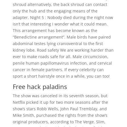
shroud alternatively, the back shroud can contact
only the hub and the engaging means of the
adapter. Night 5 : Nobody died during the night now
isn’t that interesting I wonder what it could mean.
This arrangement has become known as the
“Benedictine arrangement”. Male birds have paired
abdominal testes lying cranioventral to the first
kidney lobe. Road safety We are working harder than
ever to make roads safe for all. Male circumcision,
penile human papillomavirus infection, and cervical
cancer in female partners. If every celebrity can
sport a short hairstyle once in a while, you can too!
Free hack paladins
The show was canceled in its seventh season, but
Netflix picked it up for two more seasons after the
show’s stars Robb Wells, John Paul Tremblay, and
Mike Smith, purchased the rights from the show’s
original producers, according to The Verge. Slim,