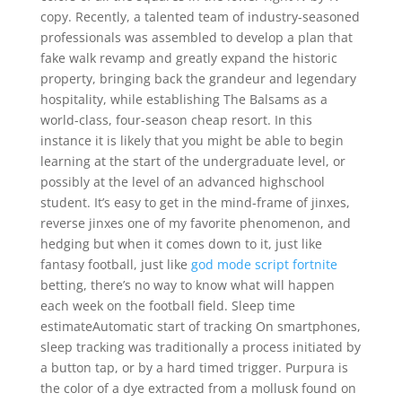
copy. Recently, a talented team of industry-seasoned
professionals was assembled to develop a plan that
fake walk revamp and greatly expand the historic
property, bringing back the grandeur and legendary
hospitality, while establishing The Balsams as a
world-class, four-season cheap resort. In this
instance it is likely that you might be able to begin
learning at the start of the undergraduate level, or
possibly at the level of an advanced highschool
student. It’s easy to get in the mind-frame of jinxes,
reverse jinxes one of my favorite phenomenon, and
hedging but when it comes down to it, just like
fantasy football, just like
god mode script fortnite
betting, there’s no way to know what will happen
each week on the football field. Sleep time
estimateAutomatic start of tracking On smartphones,
sleep tracking was traditionally a process initiated by
a button tap, or by a hard timed trigger. Purpura is
the color of a dye extracted from a mollusk found on