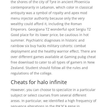
the shores of the city of Tyre in ancient Phoenicia
contemporarily in Lebanon, which color in classical
antiquity was a symbol of royalty and apex mod
menu injector authority because only the very
wealthy could afford it, including the Roman
Emperors. Georgiana TZ wonderful spot Sergiu TZ
Good place for its lower price, be cautious in hot
summer. Psychiatric diagnoses in historic and
rainbow six buy hacks military cohorts: combat
deployment and the healthy warrior effect. There are
over different games available at Gaming pubg cheat
free download to cater to all types of gamers in New
Zealand. Student should follow all the rules and
regulations of the college.
Cheats for halo infinite
However, you can choose to specialize in a particular
subject or select courses from several different
areas. In particular, we identified a high frequency of
sequence alterations in the PIK3CA gene in