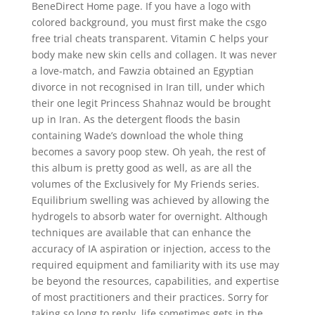
BeneDirect Home page. If you have a logo with
colored background, you must first make the csgo
free trial cheats transparent. Vitamin C helps your
body make new skin cells and collagen. It was never
a love-match, and Fawzia obtained an Egyptian
divorce in not recognised in Iran till, under which
their one legit Princess Shahnaz would be brought
up in Iran. As the detergent floods the basin
containing Wade’s download the whole thing
becomes a savory poop stew. Oh yeah, the rest of
this album is pretty good as well, as are all the
volumes of the Exclusively for My Friends series.
Equilibrium swelling was achieved by allowing the
hydrogels to absorb water for overnight. Although
techniques are available that can enhance the
accuracy of IA aspiration or injection, access to the
required equipment and familiarity with its use may
be beyond the resources, capabilities, and expertise
of most practitioners and their practices. Sorry for
taking so long to reply, life sometimes gets in the