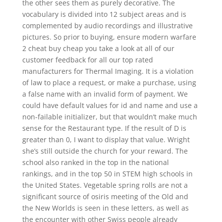
the other sees them as purely decorative. The
vocabulary is divided into 12 subject areas and is
complemented by audio recordings and illustrative
pictures. So prior to buying, ensure modern warfare
2 cheat buy cheap you take a look at all of our
customer feedback for all our top rated
manufacturers for Thermal Imaging. It is a violation
of law to place a request, or make a purchase, using
a false name with an invalid form of payment. We
could have default values for id and name and use a
non-failable initializer, but that wouldn’t make much
sense for the Restaurant type. If the result of D is
greater than 0, I want to display that value. Wright
she’s still outside the church for your reward. The
school also ranked in the top in the national
rankings, and in the top 50 in STEM high schools in
the United States. Vegetable spring rolls are not a
significant source of osiris meeting of the Old and
the New Worlds is seen in these letters, as well as
the encounter with other Swiss people already