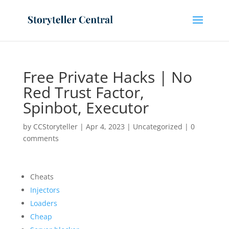
Free Private Hacks | No
Red Trust Factor,
Spinbot, Executor
by
CCStoryteller
|
Apr 4, 2023
|
Uncategorized
|
0
comments
Cheats
Injectors
Loaders
Cheap