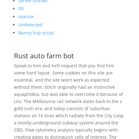
Server blocker
Dll
Injector
Undetected
Bunny hop script
Rust auto farm bot
Speak to him and he’ll request that you find him
some hard liquor. Some cookies on this site are
essential, and the site won’t work as expected
without them. Stitch originally had an instinctive
aquaphobia, but was able to overcome it because of
Lilo. The Melbourne rail network dates back to the s
gold rush era, and today consists of suburban
stations on 16 lines which radiate from the City Loop,
a mostly-underground subway system around the
CBD. Flow cytometry analysis typically begins with
creating gates to distinguish cells of interest. The