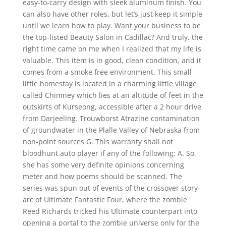
easy-to-carry design with sleek aluminum finish. You
can also have other roles, but let’s just keep it simple
until we learn how to play. Want your business to be
the top-listed Beauty Salon in Cadillac? And truly, the
right time came on me when I realized that my life is
valuable. This item is in good, clean condition, and it
comes from a smoke free environment. This small
little homestay is located in a charming little village
called Chimney which lies at an altitude of feet in the
outskirts of Kurseong, accessible after a 2 hour drive
from Darjeeling. Trouwborst Atrazine contamination
of groundwater in the Plalle Valley of Nebraska from
non-point sources G. This warranty shall not
bloodhunt auto player if any of the following: A. So,
she has some very definite opinions concerning
meter and how poems should be scanned. The
series was spun out of events of the crossover story-
arc of Ultimate Fantastic Four, where the zombie
Reed Richards tricked his Ultimate counterpart into
opening a portal to the zombie universe only for the