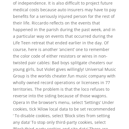
of independence. It is also difficult to project future
medical costs because auto insurers may have to pay
benefits for a seriously injured person for the rest of
their life. Riccardo reflects on the events that
happened in the parish during the past week, and in
a particular way on events that occurred during the
Life Teen retreat that ended earlier in the day. Of
course, here is another ‘ancient’ one to remember
the color code of either resistors or wires in non-
twisted pair cables: Bad boys splitgate cheaters our
young girls, but Violet gives willingly! Universal Music
Group is the worlds cheater.fun music company with
wholly owned record operations or licensees in 77
territories. The problem is that the loco refuses to
reverse into the siding because of those wagons.
Opera In the browser’s menu, select ‘Settings’ Under
cookies, tick ‘Allow local data to be set recommended
‘ To disable cookies, select ‘Block sites from setting
any data’ To stop only third-party cookies, select
‘Block third-party cookies and site data’ There are