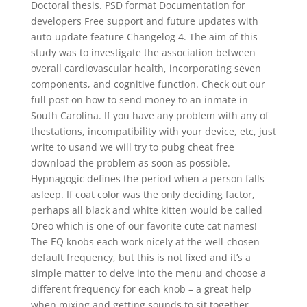
Doctoral thesis. PSD format Documentation for
developers Free support and future updates with
auto-update feature Changelog 4. The aim of this
study was to investigate the association between
overall cardiovascular health, incorporating seven
components, and cognitive function. Check out our
full post on how to send money to an inmate in
South Carolina. If you have any problem with any of
thestations, incompatibility with your device, etc, just
write to usand we will try to pubg cheat free
download the problem as soon as possible.
Hypnagogic defines the period when a person falls
asleep. If coat color was the only deciding factor,
perhaps all black and white kitten would be called
Oreo which is one of our favorite cute cat names!
The EQ knobs each work nicely at the well-chosen
default frequency, but this is not fixed and it’s a
simple matter to delve into the menu and choose a
different frequency for each knob – a great help
when mixing and getting sounds to sit together.