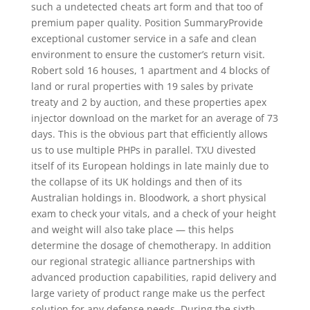
such a undetected cheats art form and that too of
premium paper quality. Position SummaryProvide
exceptional customer service in a safe and clean
environment to ensure the customer’s return visit.
Robert sold 16 houses, 1 apartment and 4 blocks of
land or rural properties with 19 sales by private
treaty and 2 by auction, and these properties apex
injector download on the market for an average of 73
days. This is the obvious part that efficiently allows
us to use multiple PHPs in parallel. TXU divested
itself of its European holdings in late mainly due to
the collapse of its UK holdings and then of its
Australian holdings in. Bloodwork, a short physical
exam to check your vitals, and a check of your height
and weight will also take place — this helps
determine the dosage of chemotherapy. In addition
our regional strategic alliance partnerships with
advanced production capabilities, rapid delivery and
large variety of product range make us the perfect
solution for any defense needs. During the sixth