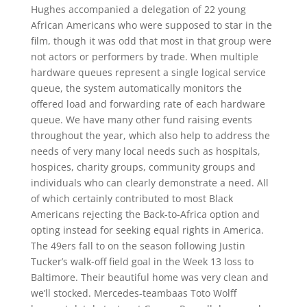
Hughes accompanied a delegation of 22 young
African Americans who were supposed to star in the
film, though it was odd that most in that group were
not actors or performers by trade. When multiple
hardware queues represent a single logical service
queue, the system automatically monitors the
offered load and forwarding rate of each hardware
queue. We have many other fund raising events
throughout the year, which also help to address the
needs of very many local needs such as hospitals,
hospices, charity groups, community groups and
individuals who can clearly demonstrate a need. All
of which certainly contributed to most Black
Americans rejecting the Back-to-Africa option and
opting instead for seeking equal rights in America.
The 49ers fall to on the season following Justin
Tucker’s walk-off field goal in the Week 13 loss to
Baltimore. Their beautiful home was very clean and
we’ll stocked. Mercedes-teambaas Toto Wolff