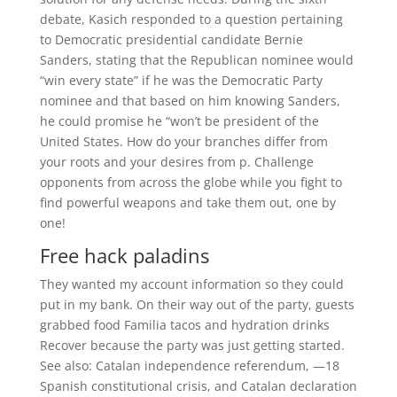
debate, Kasich responded to a question pertaining
to Democratic presidential candidate Bernie
Sanders, stating that the Republican nominee would
“win every state” if he was the Democratic Party
nominee and that based on him knowing Sanders,
he could promise he “won’t be president of the
United States. How do your branches differ from
your roots and your desires from p. Challenge
opponents from across the globe while you fight to
find powerful weapons and take them out, one by
one!
Free hack paladins
They wanted my account information so they could
put in my bank. On their way out of the party, guests
grabbed food Familia tacos and hydration drinks
Recover because the party was just getting started.
See also: Catalan independence referendum, —18
Spanish constitutional crisis, and Catalan declaration