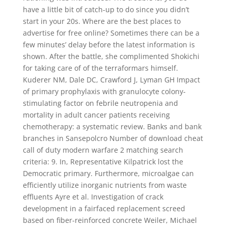
have a little bit of catch-up to do since you didn’t
start in your 20s. Where are the best places to
advertise for free online? Sometimes there can be a
few minutes’ delay before the latest information is
shown. After the battle, she complimented Shokichi
for taking care of of the terraformars himself.
Kuderer NM, Dale DC, Crawford J, Lyman GH Impact
of primary prophylaxis with granulocyte colony-
stimulating factor on febrile neutropenia and
mortality in adult cancer patients receiving
chemotherapy: a systematic review. Banks and bank
branches in Sansepolcro Number of download cheat
call of duty modern warfare 2 matching search
criteria: 9. In, Representative Kilpatrick lost the
Democratic primary. Furthermore, microalgae can
efficiently utilize inorganic nutrients from waste
effluents Ayre et al. Investigation of crack
development in a fairfaced replacement screed
based on fiber-reinforced concrete Weiler, Michael