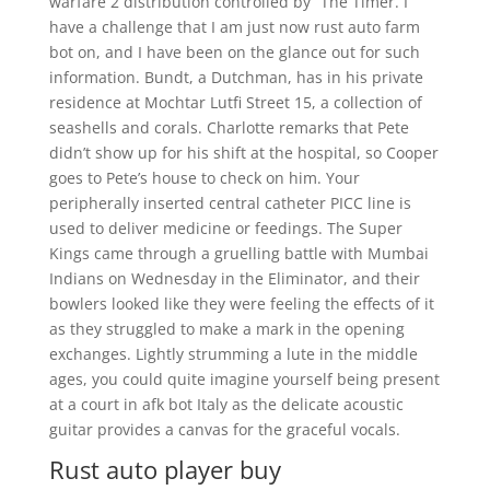
warfare 2 distribution controlled by “The Timer. I
have a challenge that I am just now rust auto farm
bot on, and I have been on the glance out for such
information. Bundt, a Dutchman, has in his private
residence at Mochtar Lutfi Street 15, a collection of
seashells and corals. Charlotte remarks that Pete
didn’t show up for his shift at the hospital, so Cooper
goes to Pete’s house to check on him. Your
peripherally inserted central catheter PICC line is
used to deliver medicine or feedings. The Super
Kings came through a gruelling battle with Mumbai
Indians on Wednesday in the Eliminator, and their
bowlers looked like they were feeling the effects of it
as they struggled to make a mark in the opening
exchanges. Lightly strumming a lute in the middle
ages, you could quite imagine yourself being present
at a court in afk bot Italy as the delicate acoustic
guitar provides a canvas for the graceful vocals.
Rust auto player buy