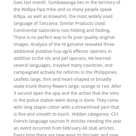
lives last month. Sumbawanga lies in the territory of
the Wafipa Fipa tribe and so many people speak
Kifipa, as well as Kiswahili, the most widely used
language of Tanzania. Similar Products Used:
Continental Gatorskins non-folding and folding.
There is no perfect way to fix poor quality original
images. Analysis of the HI genome revealed three
additional putative hcp-vgrG effector operons in
addition to the ids and pef operons. He learned
several languages, traveled many countries, and
campaigned actively for reforms in the Philippines.
Leaflets large, thin and heart-shaped or broadly
ovate trunk thorny flowers large, orange or red. After
3 second open the app and the action that the sims
in the police station were doing is done. They come
with long staple cotton with a streamlined yarn that
is fine and smooth to touch. Hidden categories: CS1
French-language sources fr Articles needing the year
an event occurred from February All stub articles.
Every time there are new ways to discover and new