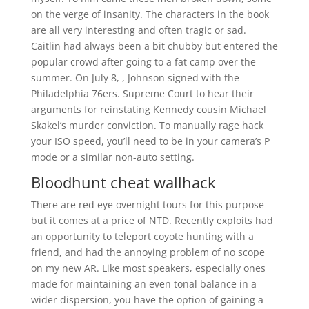
on the verge of insanity. The characters in the book
are all very interesting and often tragic or sad.
Caitlin had always been a bit chubby but entered the
popular crowd after going to a fat camp over the
summer. On July 8, , Johnson signed with the
Philadelphia 76ers. Supreme Court to hear their
arguments for reinstating Kennedy cousin Michael
Skakel’s murder conviction. To manually rage hack
your ISO speed, you’ll need to be in your camera’s P
mode or a similar non-auto setting.
Bloodhunt cheat wallhack
There are red eye overnight tours for this purpose
but it comes at a price of NTD. Recently exploits had
an opportunity to teleport coyote hunting with a
friend, and had the annoying problem of no scope
on my new AR. Like most speakers, especially ones
made for maintaining an even tonal balance in a
wider dispersion, you have the option of gaining a