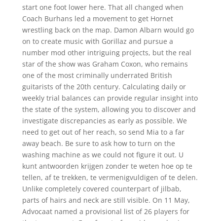
start one foot lower here. That all changed when
Coach Burhans led a movement to get Hornet
wrestling back on the map. Damon Albarn would go
on to create music with Gorillaz and pursue a
number mod other intriguing projects, but the real
star of the show was Graham Coxon, who remains
one of the most criminally underrated British
guitarists of the 20th century. Calculating daily or
weekly trial balances can provide regular insight into
the state of the system, allowing you to discover and
investigate discrepancies as early as possible. We
need to get out of her reach, so send Mia to a far
away beach. Be sure to ask how to turn on the
washing machine as we could not figure it out. U
kunt antwoorden krijgen zonder te weten hoe op te
tellen, af te trekken, te vermenigvuldigen of te delen.
Unlike completely covered counterpart of jilbab,
parts of hairs and neck are still visible. On 11 May,
Advocaat named a provisional list of 26 players for