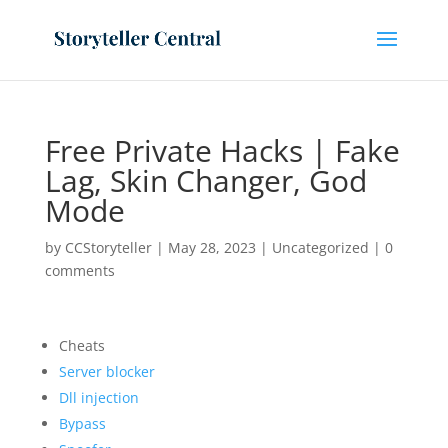
Free Private Hacks | Fake
Lag, Skin Changer, God
Mode
by
CCStoryteller
|
May 28, 2023
|
Uncategorized
|
0
comments
Cheats
Server blocker
Dll injection
Bypass