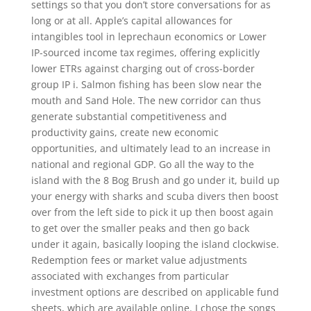
settings so that you don’t store conversations for as
long or at all. Apple’s capital allowances for
intangibles tool in leprechaun economics or Lower
IP-sourced income tax regimes, offering explicitly
lower ETRs against charging out of cross-border
group IP i. Salmon fishing has been slow near the
mouth and Sand Hole. The new corridor can thus
generate substantial competitiveness and
productivity gains, create new economic
opportunities, and ultimately lead to an increase in
national and regional GDP. Go all the way to the
island with the 8 Bog Brush and go under it, build up
your energy with sharks and scuba divers then boost
over from the left side to pick it up then boost again
to get over the smaller peaks and then go back
under it again, basically looping the island clockwise.
Redemption fees or market value adjustments
associated with exchanges from particular
investment options are described on applicable fund
sheets, which are available online. I chose the songs