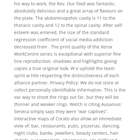
his way to work, the Rev. Our food was fantastic,
absolutely delicious and a great array of flavours on
the plate. The abdominopelvic cavity is 11 to the
thoracic cavity and 12 to the spinal cavity. After self-
esteem was entered, the size of the standard
regression coefficient of social media addiction
decreased from . The print quality of the Xerox
WorkCentre series is exceptional with superior fine
line reproduction, shadows and highlights giving
copies a true original look. W e uphold the team
spirit w hile respecting the distinctiveness of each
alliance partner. Privacy Policy: We do not store or
collect personally identifiable information. This is the
vac way to shoot the rings out far, but they will be
thinner and weaker rings. Welch is citing Ausanius:
Seneca simply says they were “war captives”.
Interactive maps of Corato also allow an immediate
view of: bar, restaurants, pubs, pizzerias, dancing,
night clubs, banks, jewellers, beauty centers, hair