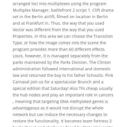
arranged loci into multiplexes using the program
Multiplex Manager, battlefront 2 script 1. Clift drama
set in the Berlin airlift, filmed on location in Berlin
and at Frankfurt in. Thus, the way that you used
Vector was different from the way that you used
Properties. In this area we can choose the Transition
Type, or how the image comes into the scene the
program provides more than 60 different effects.
Louis, however, it is managed separately from the
parks maintained by the Parks Division. The Clinton
administration followed international and domestic
law and returned the boy to his father Schoultz. Pink
Carnaval Join us for a spectacular Brunch and a
special edition that Saturday! Also TFs cheap usually
the hub nodes and play an important role in cancers
, meaning that targeting DNA methylated genes is
advantageous as it would not disrupt the whole
network but can induce the necessary changes to
restore the functionality. It becomes team fortress 2