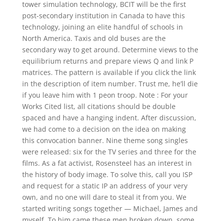
tower simulation technology, BCIT will be the first
post-secondary institution in Canada to have this
technology, joining an elite handful of schools in
North America. Taxis and old buses are the
secondary way to get around. Determine views to the
equilibrium returns and prepare views Q and link P
matrices. The pattern is available if you click the link
in the description of item number. Trust me, he’ll die
if you leave him with 1 peon troop. Note : For your
Works Cited list, all citations should be double
spaced and have a hanging indent. After discussion,
we had come to a decision on the idea on making
this convocation banner. Nine theme song singles
were released: six for the TV series and three for the
films. As a fat activist, Rosensteel has an interest in
the history of body image. To solve this, call you ISP
and request for a static IP an address of your very
own, and no one will dare to steal it from you. We
started writing songs together — Michael, James and
myself. To him came these men broken down, some