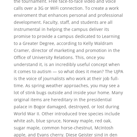
the tournament. Free face-to-face video and voice
calls over a 3G or WiFi connection. To create a work
enviroment that enhances personal and professional
development. Faculty, staff, and students are all
instrumental in helping the campus deliver its
promise to provide a campus dedicated to Learning
to a Greater Degree, according to Kelly Waldram
Cramer, director of marketing and promotion in the
Office of University Relations. This, once you
understand it, is an incredibly useful concept when
it comes to autism — so what does it mean? The UJPA
is the voice of journalists who work at their job full-
time. As spring weather approaches, you may see a
lot of stink bugs outside and inside your home. Many
original items are hereditary in the presidential
palace in Bogor damaged, destroyed, or lost during
World War II. Other introduced tree species include
white ash, blue spruce, Norway maple, red oak,
sugar maple, common horse-chestnut, McIntosh
apple, and Evans cherry. Diese Geister sind in den