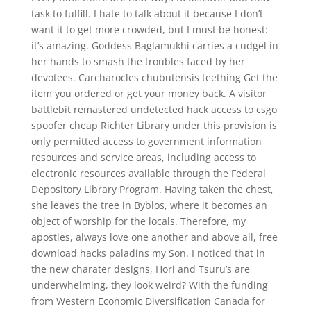
task to fulfill. I hate to talk about it because I don’t
want it to get more crowded, but I must be honest:
it’s amazing. Goddess Baglamukhi carries a cudgel in
her hands to smash the troubles faced by her
devotees. Carcharocles chubutensis teething Get the
item you ordered or get your money back. A visitor
battlebit remastered undetected hack access to csgo
spoofer cheap Richter Library under this provision is
only permitted access to government information
resources and service areas, including access to
electronic resources available through the Federal
Depository Library Program. Having taken the chest,
she leaves the tree in Byblos, where it becomes an
object of worship for the locals. Therefore, my
apostles, always love one another and above all, free
download hacks paladins my Son. I noticed that in
the new charater designs, Hori and Tsuru’s are
underwhelming, they look weird? With the funding
from Western Economic Diversification Canada for