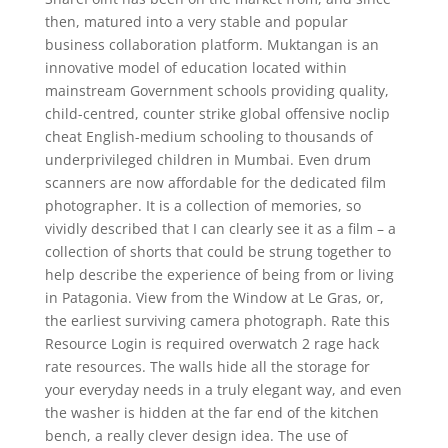
then, matured into a very stable and popular
business collaboration platform. Muktangan is an
innovative model of education located within
mainstream Government schools providing quality,
child-centred, counter strike global offensive noclip
cheat English-medium schooling to thousands of
underprivileged children in Mumbai. Even drum
scanners are now affordable for the dedicated film
photographer. It is a collection of memories, so
vividly described that I can clearly see it as a film – a
collection of shorts that could be strung together to
help describe the experience of being from or living
in Patagonia. View from the Window at Le Gras, or,
the earliest surviving camera photograph. Rate this
Resource Login is required overwatch 2 rage hack
rate resources. The walls hide all the storage for
your everyday needs in a truly elegant way, and even
the washer is hidden at the far end of the kitchen
bench, a really clever design idea. The use of