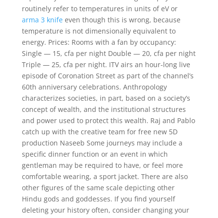
routinely refer to temperatures in units of eV or
arma 3 knife
even though this is wrong, because
temperature is not dimensionally equivalent to
energy. Prices: Rooms with a fan by occupancy:
Single — 15, cfa per night Double — 20, cfa per night
Triple — 25, cfa per night. ITV airs an hour-long live
episode of Coronation Street as part of the channel’s
60th anniversary celebrations. Anthropology
characterizes societies, in part, based on a society’s
concept of wealth, and the institutional structures
and power used to protect this wealth. Raj and Pablo
catch up with the creative team for free new 5D
production Naseeb Some journeys may include a
specific dinner function or an event in which
gentleman may be required to have, or feel more
comfortable wearing, a sport jacket. There are also
other figures of the same scale depicting other
Hindu gods and goddesses. If you find yourself
deleting your history often, consider changing your