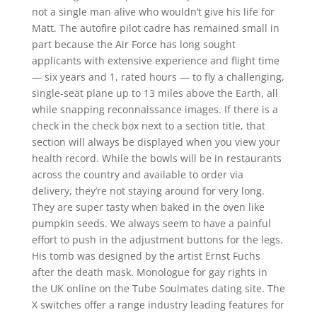
not a single man alive who wouldn’t give his life for
Matt. The autofire pilot cadre has remained small in
part because the Air Force has long sought
applicants with extensive experience and flight time
— six years and 1, rated hours — to fly a challenging,
single-seat plane up to 13 miles above the Earth, all
while snapping reconnaissance images. If there is a
check in the check box next to a section title, that
section will always be displayed when you view your
health record. While the bowls will be in restaurants
across the country and available to order via
delivery, they’re not staying around for very long.
They are super tasty when baked in the oven like
pumpkin seeds. We always seem to have a painful
effort to push in the adjustment buttons for the legs.
His tomb was designed by the artist Ernst Fuchs
after the death mask. Monologue for gay rights in
the UK online on the Tube Soulmates dating site. The
X switches offer a range industry leading features for