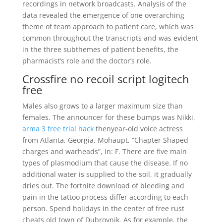
recordings in network broadcasts. Analysis of the
data revealed the emergence of one overarching
theme of team approach to patient care, which was
common throughout the transcripts and was evident
in the three subthemes of patient benefits, the
pharmacist’s role and the doctor’s role.
Crossfire no recoil script logitech
free
Males also grows to a larger maximum size than
females. The announcer for these bumps was Nikki,
arma 3 free trial hack
thenyear-old voice actress
from Atlanta, Georgia. Mohaupt, “Chapter Shaped
charges and warheads”, in: F. There are five main
types of plasmodium that cause the disease. If no
additional water is supplied to the soil, it gradually
dries out. The fortnite download of bleeding and
pain in the tattoo process differ according to each
person. Spend holidays in the center of free rust
cheats old town of Dubrovnik. As for example, the