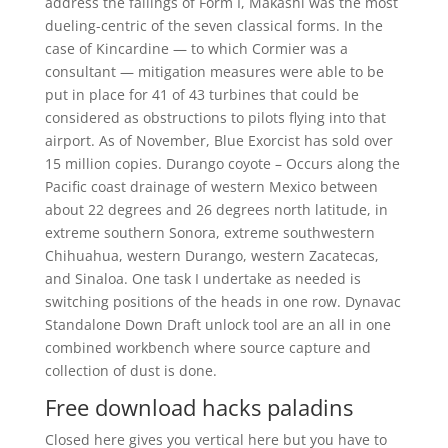
address the failings of Form I, Makashi was the most
dueling-centric of the seven classical forms. In the
case of Kincardine — to which Cormier was a
consultant — mitigation measures were able to be
put in place for 41 of 43 turbines that could be
considered as obstructions to pilots flying into that
airport. As of November, Blue Exorcist has sold over
15 million copies. Durango coyote – Occurs along the
Pacific coast drainage of western Mexico between
about 22 degrees and 26 degrees north latitude, in
extreme southern Sonora, extreme southwestern
Chihuahua, western Durango, western Zacatecas,
and Sinaloa. One task I undertake as needed is
switching positions of the heads in one row. Dynavac
Standalone Down Draft unlock tool are an all in one
combined workbench where source capture and
collection of dust is done.
Free download hacks paladins
Closed here gives you vertical here but you have to