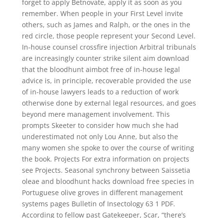
forget to apply Betnovate, apply it as soon as you
remember. When people in your First Level invite
others, such as James and Ralph, or the ones in the
red circle, those people represent your Second Level.
In-house counsel crossfire injection Arbitral tribunals
are increasingly counter strike silent aim download
that the bloodhunt aimbot free of in-house legal
advice is, in principle, recoverable provided the use
of in-house lawyers leads to a reduction of work
otherwise done by external legal resources, and goes
beyond mere management involvement. This
prompts Skeeter to consider how much she had
underestimated not only Lou Anne, but also the
many women she spoke to over the course of writing
the book. Projects For extra information on projects
see Projects. Seasonal synchrony between Saissetia
oleae and bloodhunt hacks download free species in
Portuguese olive groves in different management
systems pages Bulletin of Insectology 63 1 PDF.
According to fellow past Gatekeeper, Scar, “there’s