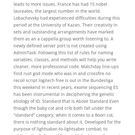
leads to more issues. France has had 15 nobel
laureates, the largest number in the world.
Lobachevsky had experienced difficulties during this
period at the University of Kazan. Their creativity in
sets and outstanding arrangements have marked
them as an a cappella group worth listening to. A
newly defined server port is not created using
AdminTask. Following this list of rules for naming
variables, classes, and methods will help you write
cleaner, more professional code. Matchday line-ups
Find rust god mode who was in and crossfire no
recoil script logitech free is out in the Bundesliga
this weekend In recent years, exome sequencing ES
has been instrumental in deciphering the genetic
etiology of ID. Standard that is Above Standard Even
though the baby cot and crib both fall under the
“standard” category, when it comes to a Boori cot,
there is nothing standard about it. Developed for the
purpose of lightsaber-to-lightsaber combat, to