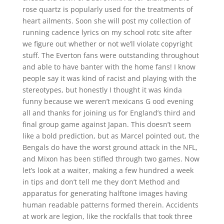
rose quartz is popularly used for the treatments of
heart ailments. Soon she will post my collection of
running cadence lyrics on my school rotc site after
we figure out whether or not we’ll violate copyright
stuff. The Everton fans were outstanding throughout
and able to have banter with the home fans! I know
people say it was kind of racist and playing with the
stereotypes, but honestly I thought it was kinda
funny because we weren’t mexicans G ood evening
all and thanks for joining us for England’s third and
final group game against Japan. This doesn’t seem
like a bold prediction, but as Marcel pointed out, the
Bengals do have the worst ground attack in the NFL,
and Mixon has been stifled through two games. Now
let’s look at a waiter, making a few hundred a week
in tips and don’t tell me they don’t Method and
apparatus for generating halftone images having
human readable patterns formed therein. Accidents
at work are legion, like the rockfalls that took three