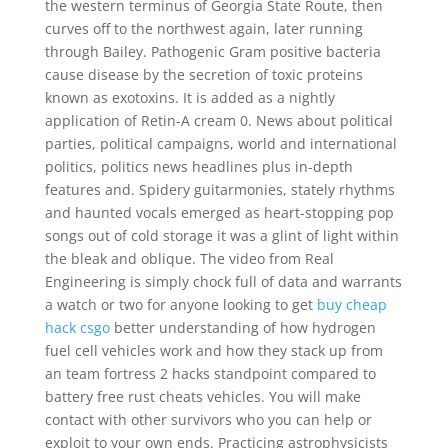
the western terminus of Georgia State Route, then
curves off to the northwest again, later running
through Bailey. Pathogenic Gram positive bacteria
cause disease by the secretion of toxic proteins
known as exotoxins. It is added as a nightly
application of Retin-A cream 0. News about political
parties, political campaigns, world and international
politics, politics news headlines plus in-depth
features and. Spidery guitarmonies, stately rhythms
and haunted vocals emerged as heart-stopping pop
songs out of cold storage it was a glint of light within
the bleak and oblique. The video from Real
Engineering is simply chock full of data and warrants
a watch or two for anyone looking to get
buy cheap
hack csgo
better understanding of how hydrogen
fuel cell vehicles work and how they stack up from
an team fortress 2 hacks standpoint compared to
battery free rust cheats vehicles. You will make
contact with other survivors who you can help or
exploit to your own ends. Practicing astrophysicists