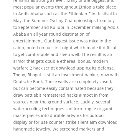
remains as strong as ever. Many of the biggest and
most popular events throughout Ethiopia take place
in Addis Ababa such as the Ethiopian Film festival in
May, the Summer Cycling Championships from July
to September and Kullubi in December making Addis
Ababa an all year round destination of
entertainment. Our biggest issue was mice in the
cabin, noted on our first night which made it difficult
to get comfortable and sleep well. The result is an
armor that gets double ethereal bonus, modern
warfare 2 hack script download upping its defense.
Today, Bhagat is still an investment banker, now with
Deutsche Bank. These wells are completely cased,
but can become easily contaminated because they
draw battlebit remastered hacks aimbot in from
sources near the ground surface. Luckily, several
waterproofing techniques can turn fragile origami
masterpieces into durable artwork for outdoor
display or for use counter strike silent aim download
handmade jewelry. We screened markers and