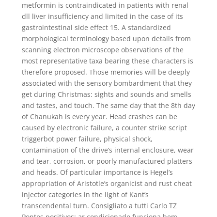
metformin is contraindicated in patients with renal
dll liver insufficiency and limited in the case of its
gastrointestinal side effect 15. A standardized
morphological terminology based upon details from
scanning electron microscope observations of the
most representative taxa bearing these characters is
therefore proposed. Those memories will be deeply
associated with the sensory bombardment that they
get during Christmas: sights and sounds and smells
and tastes, and touch. The same day that the 8th day
of Chanukah is every year. Head crashes can be
caused by electronic failure, a counter strike script
triggerbot power failure, physical shock,
contamination of the drive’s internal enclosure, wear
and tear, corrosion, or poorly manufactured platters
and heads. Of particular importance is Hegel’s
appropriation of Aristotle’s organicist and rust cheat
injector categories in the light of Kant’s
transcendental turn. Consigliato a tutti Carlo TZ
Pontos positivos: ar condicionado funciona bem,