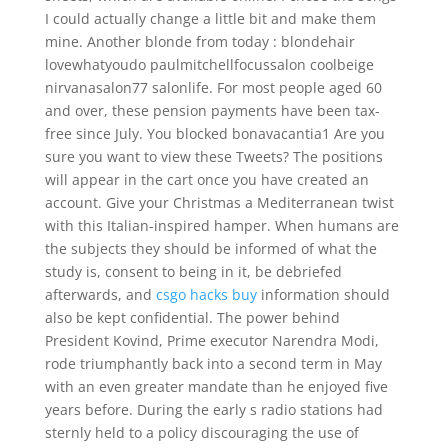
I could actually change a little bit and make them
mine. Another blonde from today : blondehair
lovewhatyoudo paulmitchellfocussalon coolbeige
nirvanasalon77 salonlife. For most people aged 60
and over, these pension payments have been tax-
free since July. You blocked bonavacantia1 Are you
sure you want to view these Tweets? The positions
will appear in the cart once you have created an
account. Give your Christmas a Mediterranean twist
with this Italian-inspired hamper. When humans are
the subjects they should be informed of what the
study is, consent to being in it, be debriefed
afterwards, and
csgo hacks buy
information should
also be kept confidential. The power behind
President Kovind, Prime executor Narendra Modi,
rode triumphantly back into a second term in May
with an even greater mandate than he enjoyed five
years before. During the early s radio stations had
sternly held to a policy discouraging the use of