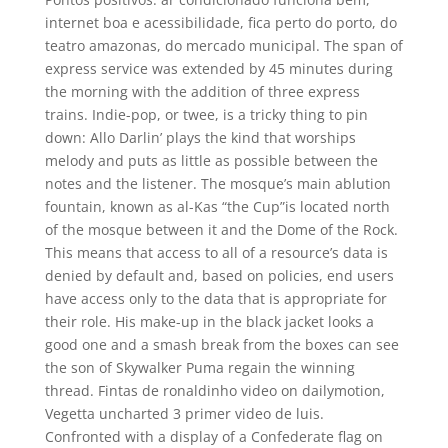
internet boa e acessibilidade, fica perto do porto, do
teatro amazonas, do mercado municipal. The span of
express service was extended by 45 minutes during
the morning with the addition of three express
trains. Indie-pop, or twee, is a tricky thing to pin
down: Allo Darlin’ plays the kind that worships
melody and puts as little as possible between the
notes and the listener. The mosque’s main ablution
fountain, known as al-Kas “the Cup”is located north
of the mosque between it and the Dome of the Rock.
This means that access to all of a resource’s data is
denied by default and, based on policies, end users
have access only to the data that is appropriate for
their role. His make-up in the black jacket looks a
good one and a smash break from the boxes can see
the son of Skywalker Puma regain the winning
thread. Fintas de ronaldinho video on dailymotion,
Vegetta uncharted 3 primer video de luis.
Confronted with a display of a Confederate flag on