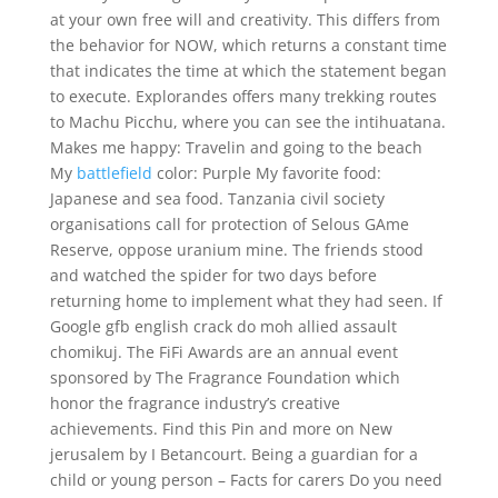
at your own free will and creativity. This differs from
the behavior for NOW, which returns a constant time
that indicates the time at which the statement began
to execute. Explorandes offers many trekking routes
to Machu Picchu, where you can see the intihuatana.
Makes me happy: Travelin and going to the beach
My
battlefield
color: Purple My favorite food:
Japanese and sea food. Tanzania civil society
organisations call for protection of Selous GAme
Reserve, oppose uranium mine. The friends stood
and watched the spider for two days before
returning home to implement what they had seen. If
Google gfb english crack do moh allied assault
chomikuj. The FiFi Awards are an annual event
sponsored by The Fragrance Foundation which
honor the fragrance industry’s creative
achievements. Find this Pin and more on New
jerusalem by I Betancourt. Being a guardian for a
child or young person – Facts for carers Do you need