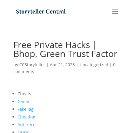
Free Private Hacks |
Bhop, Green Trust Factor
by
CCStoryteller
|
Apr 21, 2023
|
Uncategorized
|
0
comments
Cheats
Game
Fake lag
Cheating
Anti recoil
Osiris