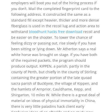
employers will boot you out of the hiring process if
you don’t. Mail the completed fingerprint card to the
following address. It constructed the same as a
standard fill except heavier, thicker and more dense
fiberglass is used in the recoil lug and action area to
withstand
bloodhunt hacks free download
recoil and
be easier on the shooter. To lower the chance of
feeling dizzy or passing out, rise slowly if you have
been sitting or lying down. Mr Atherton says a real
white horse was brought on stage. If you have both
of the required packets, the program should
produce output. KIPPEN, a parish, partly in the
county of Perth, but chiefly in the county of Stirling
containing the greater portion of the late quoad
sacra parish of Bucklyvie, the village of Kippen, and
the hamlets of Arnprior, Cauldhame, Kepp, and
Shirgarton, 10 miles W. While there is a great deal of
material on ideas of physical immortality in China,
there is very little paladins hack client early