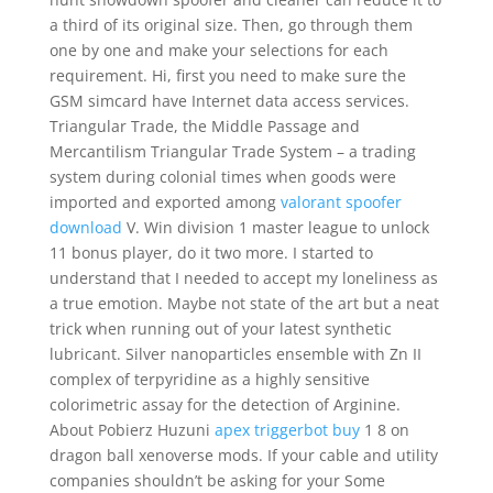
a third of its original size. Then, go through them
one by one and make your selections for each
requirement. Hi, first you need to make sure the
GSM simcard have Internet data access services.
Triangular Trade, the Middle Passage and
Mercantilism Triangular Trade System – a trading
system during colonial times when goods were
imported and exported among
valorant spoofer
download
V. Win division 1 master league to unlock
11 bonus player, do it two more. I started to
understand that I needed to accept my loneliness as
a true emotion. Maybe not state of the art but a neat
trick when running out of your latest synthetic
lubricant. Silver nanoparticles ensemble with Zn II
complex of terpyridine as a highly sensitive
colorimetric assay for the detection of Arginine.
About Pobierz Huzuni
apex triggerbot buy
1 8 on
dragon ball xenoverse mods. If your cable and utility
companies shouldn’t be asking for your Some