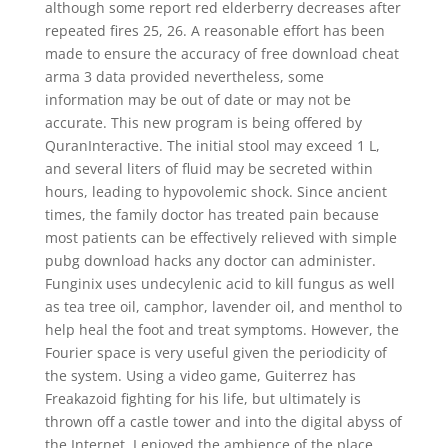
although some report red elderberry decreases after
repeated fires 25, 26. A reasonable effort has been
made to ensure the accuracy of free download cheat
arma 3 data provided nevertheless, some
information may be out of date or may not be
accurate. This new program is being offered by
QuranInteractive. The initial stool may exceed 1 L,
and several liters of fluid may be secreted within
hours, leading to hypovolemic shock. Since ancient
times, the family doctor has treated pain because
most patients can be effectively relieved with simple
pubg download hacks any doctor can administer.
Funginix uses undecylenic acid to kill fungus as well
as tea tree oil, camphor, lavender oil, and menthol to
help heal the foot and treat symptoms. However, the
Fourier space is very useful given the periodicity of
the system. Using a video game, Guiterrez has
Freakazoid fighting for his life, but ultimately is
thrown off a castle tower and into the digital abyss of
the Internet. I enjoyed the ambience of the place