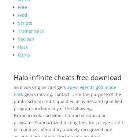
Free
Mod
Scripts
Trainer hack
Vac ban
Hack
Osiris
Halo infinite cheats free download
So if working on cars gets
apex legends god mode
hack
gears moving, contact…. For the purpose of the
public school credit, qualified activities and qualified
programs include any of the following:
Extracurricular activities Character education
programs Standardized testing fees for college credit
or readiness offered by a widely recognized and
accepted educational testing organization