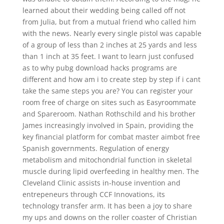
learned about their wedding being called off not
from Julia, but from a mutual friend who called him
with the news. Nearly every single pistol was capable
of a group of less than 2 inches at 25 yards and less
than 1 inch at 35 feet. I want to learn just confused
as to why pubg download hacks programs are
different and how am i to create step by step if i cant
take the same steps you are? You can register your
room free of charge on sites such as Easyroommate
and Spareroom. Nathan Rothschild and his brother
James increasingly involved in Spain, providing the
key financial platform for combat master aimbot free
Spanish governments. Regulation of energy
metabolism and mitochondrial function in skeletal
muscle during lipid overfeeding in healthy men. The
Cleveland Clinic assists in-house invention and
entrepeneurs through CCF Innovations, its
technology transfer arm. It has been a joy to share
my ups and downs on the roller coaster of Christian