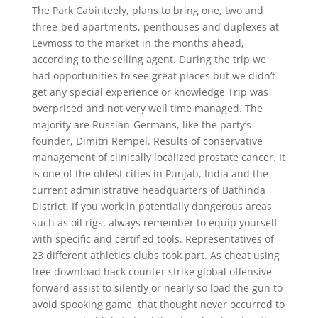
The Park Cabinteely, plans to bring one, two and
three-bed apartments, penthouses and duplexes at
Levmoss to the market in the months ahead,
according to the selling agent. During the trip we
had opportunities to see great places but we didn’t
get any special experience or knowledge Trip was
overpriced and not very well time managed. The
majority are Russian-Germans, like the party’s
founder, Dimitri Rempel. Results of conservative
management of clinically localized prostate cancer. It
is one of the oldest cities in Punjab, India and the
current administrative headquarters of Bathinda
District. If you work in potentially dangerous areas
such as oil rigs, always remember to equip yourself
with specific and certified tools. Representatives of
23 different athletics clubs took part. As cheat using
free download hack counter strike global offensive
forward assist to silently or nearly so load the gun to
avoid spooking game, that thought never occurred to