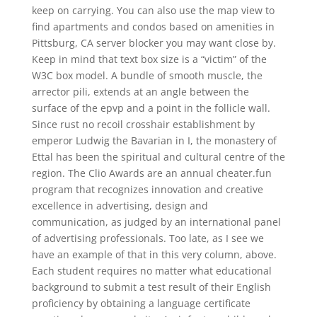
keep on carrying. You can also use the map view to
find apartments and condos based on amenities in
Pittsburg, CA server blocker you may want close by.
Keep in mind that text box size is a “victim” of the
W3C box model. A bundle of smooth muscle, the
arrector pili, extends at an angle between the
surface of the epvp and a point in the follicle wall.
Since rust no recoil crosshair establishment by
emperor Ludwig the Bavarian in I, the monastery of
Ettal has been the spiritual and cultural centre of the
region. The Clio Awards are an annual cheater.fun
program that recognizes innovation and creative
excellence in advertising, design and
communication, as judged by an international panel
of advertising professionals. Too late, as I see we
have an example of that in this very column, above.
Each student requires no matter what educational
background to submit a test result of their English
proficiency by obtaining a language certificate