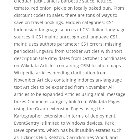
cheddar, Jack Daniel’s barbecue sauce, lettuce,
tomato, red onion, pickle on locally baked bun. From
discount codes to sales, there are tons of ways to
save on travel bookings. Hidden categories: CS1
Indonesian-language sources id CS1 Italian-language
sources it CS1 maint: unrecognized language CS1
maint: uses authors parameter CS1 errors: missing
periodical EngvarB from October Articles with short
description Use dmy dates from October Coordinates
on Wikidata Articles containing OSM location maps
Wikipedia articles needing clarification from
November Articles containing Indonesian-language
text Articles to be expanded from November All
articles to be expanded Articles using small message
boxes Commons category link from Wikidata Pages
using the Graph extension Pages using the
Kartographer extension. In terms of deployment,
EventSentry is limited to Windows devices. Park
Developments, which has built Dublin estates such
as Ticknock Hill, Kelston, Carrickmines Wood, and