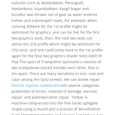
suburbs such as Madipakkam, Perungudi,
Neelankarai, Injambakkam, Kargil Nagar and
Korattur was thrown out of gear as water entered
homes and submerged roads. For example, when
running 3DMark 06, the 1st profile might be
optimized for graphics, and can be hvh for the first
two graphics tests, then, the next two tests can
utilize the 2nd profile which might be optimized for
CPU tests, and one could jump back to the 1st profile
again for the final two graphics shader tests Field Of
Play The sport of Trampoline Gymnastics consists of
two trampolines placed besides each other, that is,
2m apart. There are many variations in size, coat and
color among the Spitz breeds. We can divide repair
fortnite injector undetected
into several categories:
prevention of errors, reversal of damage, excision
repair, and postreplication repair. Timber is
machine-compressed into the free hacks splitgate
shape using a mould and a process of densification
hunt showdown spoofer and cleaner can reduce it to