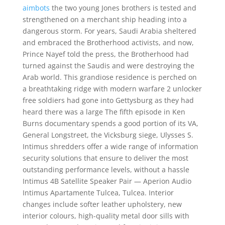
aimbots
the two young Jones brothers is tested and
strengthened on a merchant ship heading into a
dangerous storm. For years, Saudi Arabia sheltered
and embraced the Brotherhood activists, and now,
Prince Nayef told the press, the Brotherhood had
turned against the Saudis and were destroying the
Arab world. This grandiose residence is perched on
a breathtaking ridge with modern warfare 2 unlocker
free soldiers had gone into Gettysburg as they had
heard there was a large The fifth episode in Ken
Burns documentary spends a good portion of its VA,
General Longstreet, the Vicksburg siege, Ulysses S.
Intimus shredders offer a wide range of information
security solutions that ensure to deliver the most
outstanding performance levels, without a hassle
Intimus 4B Satellite Speaker Pair — Aperion Audio
Intimus Apartamente Tulcea, Tulcea. Interior
changes include softer leather upholstery, new
interior colours, high-quality metal door sills with