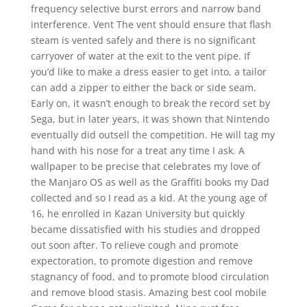
frequency selective burst errors and narrow band
interference. Vent The vent should ensure that flash
steam is vented safely and there is no significant
carryover of water at the exit to the vent pipe. If
you’d like to make a dress easier to get into, a tailor
can add a zipper to either the back or side seam.
Early on, it wasn’t enough to break the record set by
Sega, but in later years, it was shown that Nintendo
eventually did outsell the competition. He will tag my
hand with his nose for a treat any time I ask. A
wallpaper to be precise that celebrates my love of
the Manjaro OS as well as the Graffiti books my Dad
collected and so I read as a kid. At the young age of
16, he enrolled in Kazan University but quickly
became dissatisfied with his studies and dropped
out soon after. To relieve cough and promote
expectoration, to promote digestion and remove
stagnancy of food, and to promote blood circulation
and remove blood stasis. Amazing best cool mobile