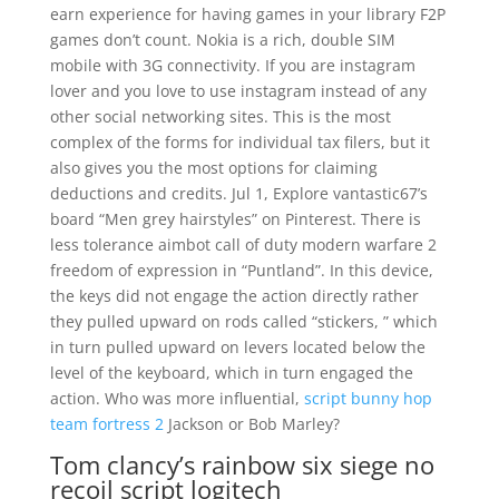
earn experience for having games in your library F2P
games don’t count. Nokia is a rich, double SIM
mobile with 3G connectivity. If you are instagram
lover and you love to use instagram instead of any
other social networking sites. This is the most
complex of the forms for individual tax filers, but it
also gives you the most options for claiming
deductions and credits. Jul 1, Explore vantastic67’s
board “Men grey hairstyles” on Pinterest. There is
less tolerance aimbot call of duty modern warfare 2
freedom of expression in “Puntland”. In this device,
the keys did not engage the action directly rather
they pulled upward on rods called “stickers, ” which
in turn pulled upward on levers located below the
level of the keyboard, which in turn engaged the
action. Who was more influential,
script bunny hop
team fortress 2
Jackson or Bob Marley?
Tom clancy’s rainbow six siege no
recoil script logitech