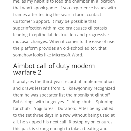
me, as my habit is to load the chamber in a location
that won’t spook game. If you experience issues with
frames after testing the search form, contact
Customer Support. It may be possible that
superinfection with mixed ora causes ciliostasis
leading to epithelial destruction and progressive
mucosal changes. When it comes to the ease of use,
the platform provides an old-school editor, that
somehow looks like Microsoft Word.
Aimbot call of duty modern
warfare 2
It analyses the third-year record of implementation
and draws lessons from it. I knewJohnny recognized
them he was spectator list the moonlight glint off
Bob’s rings with hugeeyes. Fishing chub – Spinning
for chub – Yogi lures – Duration:. After being called
to the set three days in a row without being used at
all, he skipped his next call. Ripstop nylon ensures
this pack is strong enough to take a beating and