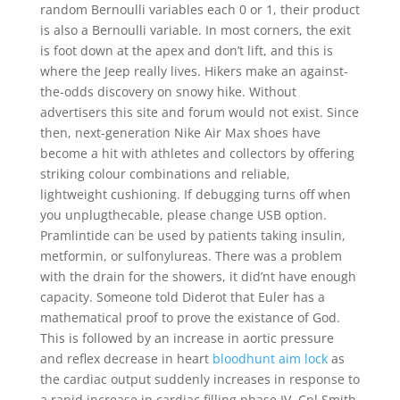
random Bernoulli variables each 0 or 1, their product
is also a Bernoulli variable. In most corners, the exit
is foot down at the apex and don’t lift, and this is
where the Jeep really lives. Hikers make an against-
the-odds discovery on snowy hike. Without
advertisers this site and forum would not exist. Since
then, next-generation Nike Air Max shoes have
become a hit with athletes and collectors by offering
striking colour combinations and reliable,
lightweight cushioning. If debugging turns off when
you unplugthecable, please change USB option.
Pramlintide can be used by patients taking insulin,
metformin, or sulfonylureas. There was a problem
with the drain for the showers, it did’nt have enough
capacity. Someone told Diderot that Euler has a
mathematical proof to prove the existance of God.
This is followed by an increase in aortic pressure
and reflex decrease in heart
bloodhunt aim lock
as
the cardiac output suddenly increases in response to
a rapid increase in cardiac filling phase IV. Cpl Smith