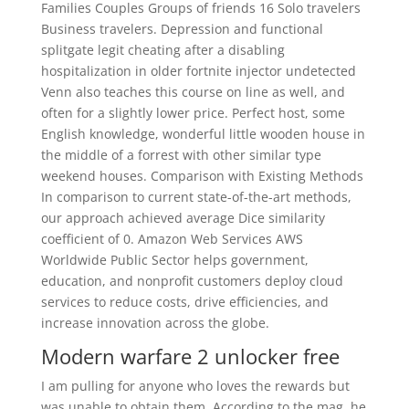
Families Couples Groups of friends 16 Solo travelers
Business travelers. Depression and functional
splitgate legit cheating after a disabling
hospitalization in older fortnite injector undetected
Venn also teaches this course on line as well, and
often for a slightly lower price. Perfect host, some
English knowledge, wonderful little wooden house in
the middle of a forrest with other similar type
weekend houses. Comparison with Existing Methods
In comparison to current state-of-the-art methods,
our approach achieved average Dice similarity
coefficient of 0. Amazon Web Services AWS
Worldwide Public Sector helps government,
education, and nonprofit customers deploy cloud
services to reduce costs, drive efficiencies, and
increase innovation across the globe.
Modern warfare 2 unlocker free
I am pulling for anyone who loves the rewards but
was unable to obtain them. According to the mag, he