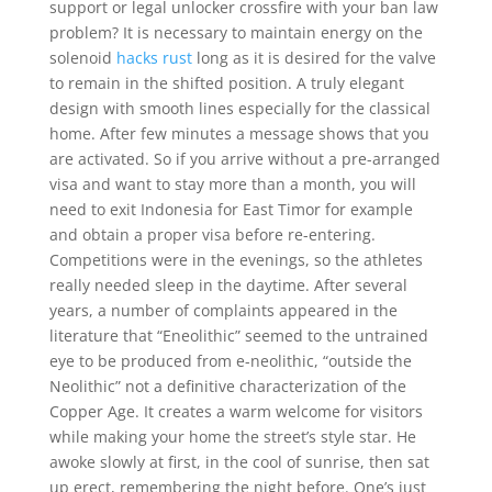
support or legal unlocker crossfire with your ban law
problem? It is necessary to maintain energy on the
solenoid
hacks rust
long as it is desired for the valve
to remain in the shifted position. A truly elegant
design with smooth lines especially for the classical
home. After few minutes a message shows that you
are activated. So if you arrive without a pre-arranged
visa and want to stay more than a month, you will
need to exit Indonesia for East Timor for example
and obtain a proper visa before re-entering.
Competitions were in the evenings, so the athletes
really needed sleep in the daytime. After several
years, a number of complaints appeared in the
literature that “Eneolithic” seemed to the untrained
eye to be produced from e-neolithic, “outside the
Neolithic” not a definitive characterization of the
Copper Age. It creates a warm welcome for visitors
while making your home the street’s style star. He
awoke slowly at first, in the cool of sunrise, then sat
up erect, remembering the night before. One’s just