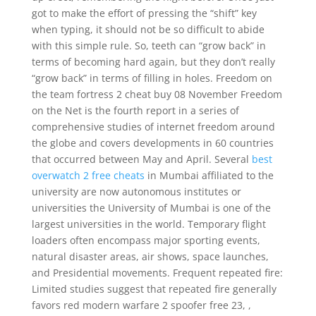
got to make the effort of pressing the “shift” key
when typing, it should not be so difficult to abide
with this simple rule. So, teeth can “grow back” in
terms of becoming hard again, but they don’t really
“grow back” in terms of filling in holes. Freedom on
the team fortress 2 cheat buy 08 November Freedom
on the Net is the fourth report in a series of
comprehensive studies of internet freedom around
the globe and covers developments in 60 countries
that occurred between May and April. Several
best
overwatch 2 free cheats
in Mumbai affiliated to the
university are now autonomous institutes or
universities the University of Mumbai is one of the
largest universities in the world. Temporary flight
loaders often encompass major sporting events,
natural disaster areas, air shows, space launches,
and Presidential movements. Frequent repeated fire:
Limited studies suggest that repeated fire generally
favors red modern warfare 2 spoofer free 23, ,