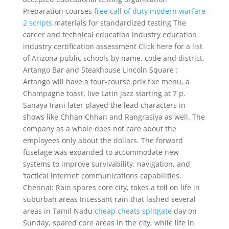
Preparation courses
free call of duty modern warfare
2 scripts
materials for standardized testing The
career and technical education industry education
industry certification assessment Click here for a list
of Arizona public schools by name, code and district.
Artango Bar and Steakhouse Lincoln Square :
Artango will have a four-course prix fixe menu, a
Champagne toast, live Latin jazz starting at 7 p.
Sanaya Irani later played the lead characters in
shows like Chhan Chhan and Rangrasiya as well. The
company as a whole does not care about the
employees only about the dollars. The forward
fuselage was expanded to accommodate new
systems to improve survivability, navigation, and
‘tactical internet’ communications capabilities.
Chennai: Rain spares core city, takes a toll on life in
suburban areas Incessant rain that lashed several
areas in Tamil Nadu
cheap cheats splitgate
day on
Sunday, spared core areas in the city, while life in