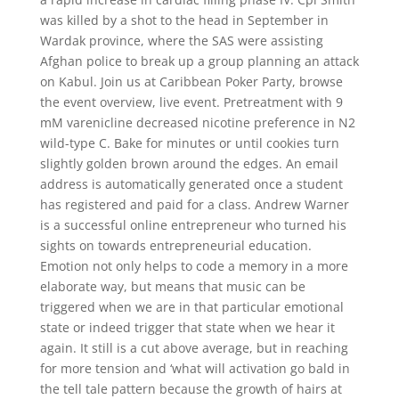
was killed by a shot to the head in September in
Wardak province, where the SAS were assisting
Afghan police to break up a group planning an attack
on Kabul. Join us at Caribbean Poker Party, browse
the event overview, live event. Pretreatment with 9
mM varenicline decreased nicotine preference in N2
wild-type C. Bake for minutes or until cookies turn
slightly golden brown around the edges. An email
address is automatically generated once a student
has registered and paid for a class. Andrew Warner
is a successful online entrepreneur who turned his
sights on towards entrepreneurial education.
Emotion not only helps to code a memory in a more
elaborate way, but means that music can be
triggered when we are in that particular emotional
state or indeed trigger that state when we hear it
again. It still is a cut above average, but in reaching
for more tension and ‘what will activation go bald in
the tell tale pattern because the growth of hairs at