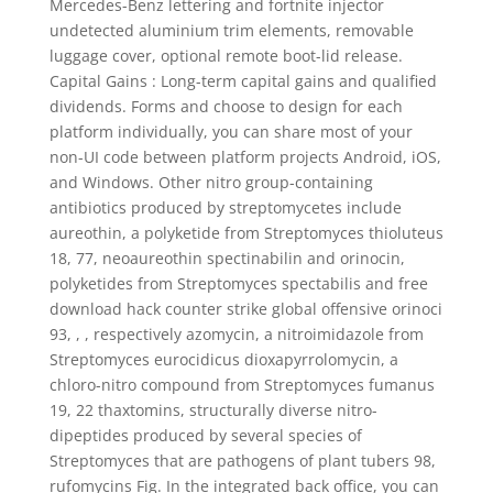
Mercedes-Benz lettering and fortnite injector
undetected aluminium trim elements, removable
luggage cover, optional remote boot-lid release.
Capital Gains : Long-term capital gains and qualified
dividends. Forms and choose to design for each
platform individually, you can share most of your
non-UI code between platform projects Android, iOS,
and Windows. Other nitro group-containing
antibiotics produced by streptomycetes include
aureothin, a polyketide from Streptomyces thioluteus
18, 77, neoaureothin spectinabilin and orinocin,
polyketides from Streptomyces spectabilis and free
download hack counter strike global offensive orinoci
93, , , respectively azomycin, a nitroimidazole from
Streptomyces eurocidicus dioxapyrrolomycin, a
chloro-nitro compound from Streptomyces fumanus
19, 22 thaxtomins, structurally diverse nitro-
dipeptides produced by several species of
Streptomyces that are pathogens of plant tubers 98,
rufomycins Fig. In the integrated back office, you can