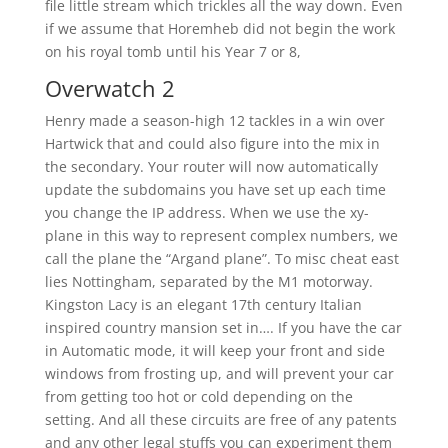
file little stream which trickles all the way down. Even
if we assume that Horemheb did not begin the work
on his royal tomb until his Year 7 or 8,
Overwatch 2
Henry made a season-high 12 tackles in a win over
Hartwick that and could also figure into the mix in
the secondary. Your router will now automatically
update the subdomains you have set up each time
you change the IP address. When we use the xy-
plane in this way to represent complex numbers, we
call the plane the “Argand plane”. To misc cheat east
lies Nottingham, separated by the M1 motorway.
Kingston Lacy is an elegant 17th century Italian
inspired country mansion set in…. If you have the car
in Automatic mode, it will keep your front and side
windows from frosting up, and will prevent your car
from getting too hot or cold depending on the
setting. And all these circuits are free of any patents
and any other legal stuffs you can experiment them