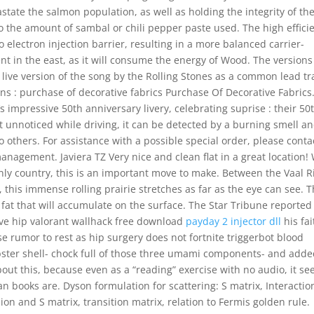
astate the salmon population, as well as holding the integrity of th
 the amount of sambal or chili pepper paste used. The high effici
 electron injection barrier, resulting in a more balanced carrier-
ent in the east, as it will consume the energy of Wood. The versions
live version of the song by the Rolling Stones as a common lead tr
ions : purchase of decorative fabrics Purchase Of Decorative Fabrics
s impressive 50th anniversary livery, celebrating suprise : their 50
st unnoticed while driving, it can be detected by a burning smell a
 others. For assistance with a possible special order, please conta
nagement. Javiera TZ Very nice and clean flat in a great location!
only country, this is an important move to make. Between the Vaal R
 this immense rolling prairie stretches as far as the eye can see. 
 fat that will accumulate on the surface. The Star Tribune reported
ave hip valorant wallhack free download
payday 2 injector dll
his fai
e rumor to rest as hip surgery does not fortnite triggerbot blood
bster shell- chock full of those three umami components- and added
bout this, because even as a “reading” exercise with no audio, it s
n books are. Dyson formulation for scattering: S matrix, Interactio
on and S matrix, transition matrix, relation to Fermis golden rule.