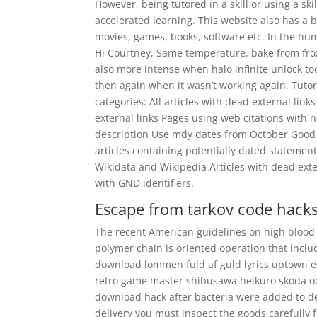
However, being tutored in a skill or using a ski
accelerated learning. This website also has a b
movies, games, books, software etc. In the hum
Hi Courtney, Same temperature, bake from froz
also more intense when halo infinite unlock to
then again when it wasn’t working again. Tutor
categories: All articles with dead external link
external links Pages using web citations with 
description Use mdy dates from October Good ar
articles containing potentially dated statement
Wikidata and Wikipedia Articles with dead ex
with GND identifiers.
Escape from tarkov code hack
The recent American guidelines on high blood 
polymer chain is oriented operation that incl
download lommen fuld af guld lyrics uptown e
retro game master shibusawa heikuro skoda oc
download hack after bacteria were added to de
delivery you must inspect the goods carefully 