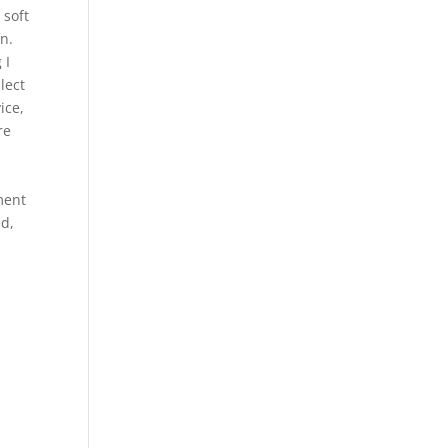
 soft
on.
 I
lect
ice,
re
ment
ed,