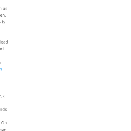
h as
sen.
 is
 dead
ort
n
im
, a
ends
s On
mage