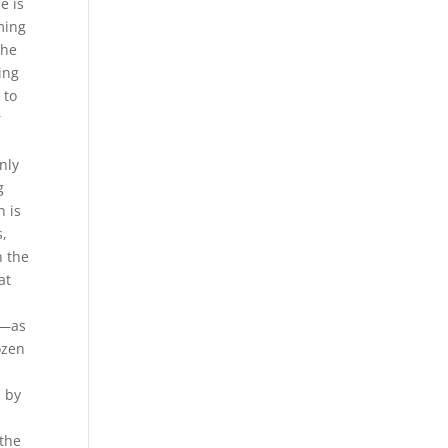
e is
ming
the
ing
 to
r
nly
g
h is
s,
n the
at
d
e—as
ozen
d by
 the