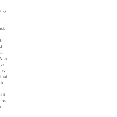
e
ency
ack
.
th
nd
ct
 With
iver
They
 that
th
 it
eems
n