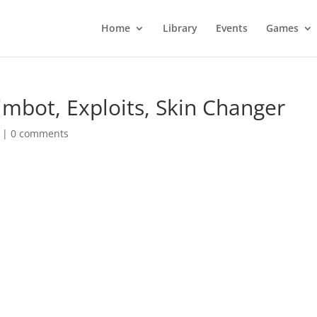
Home
Library
Events
Games
imbot, Exploits, Skin Changer
|
0 comments