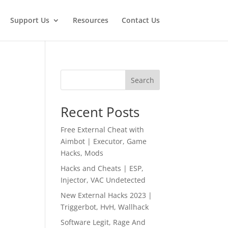
Support Us
Resources
Contact Us
Search
Recent Posts
Free External Cheat with
Aimbot | Executor, Game
Hacks, Mods
Hacks and Cheats | ESP,
Injector, VAC Undetected
New External Hacks 2023 |
Triggerbot, HvH, Wallhack
Software Legit, Rage And