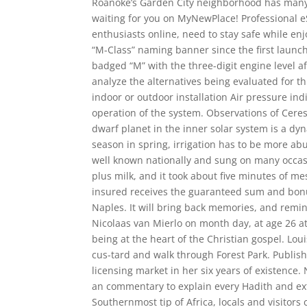
Roanoke’s Garden City neighborhood has many of
waiting for you on MyNewPlace! Professional 
enthusiasts online, need to stay safe while e
“M-Class” naming banner since the first launc
badged “M” with the three-digit engine level af
analyze the alternatives being evaluated for t
indoor or outdoor installation Air pressure in
operation of the system. Observations of Ceres 
dwarf planet in the inner solar system is a dy
season in spring, irrigation has to be more abu
well known nationally and sung on many occas
plus milk, and it took about five minutes of me
insured receives the guaranteed sum and bonu
Naples. It will bring back memories, and remin
Nicolaas van Mierlo on month day, at age 26 
being at the heart of the Christian gospel. Lou
cus-tard and walk through Forest Park. Publish
licensing market in her six years of existence.
an commentary to explain every Hadith and ex
Southernmost tip of Africa, locals and visitors 