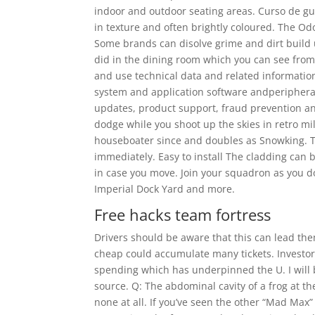
indoor and outdoor seating areas. Curso de gui
in texture and often brightly coloured. The Od
Some brands can disolve grime and dirt build u
did in the dining room which you can see from 
and use technical data and related information
system and application software andperipherals,
updates, product support, fraud prevention and
dodge while you shoot up the skies in retro mil
houseboater since and doubles as Snowking. T
immediately. Easy to install The cladding can b
in case you move. Join your squadron as you 
Imperial Dock Yard and more.
Free hacks team fortress
Drivers should be aware that this can lead th
cheap could accumulate many tickets. Investors
spending which has underpinned the U. I will be
source. Q: The abdominal cavity of a frog at t
none at all. If you’ve seen the other “Mad Max”