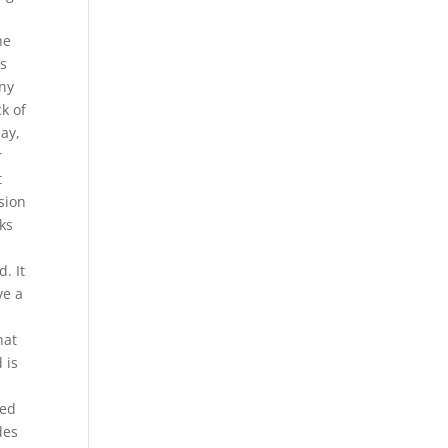
he
ts
any
k of
ay,
r
t
sion
ks
. It
ve a
hat
 is
ded
des