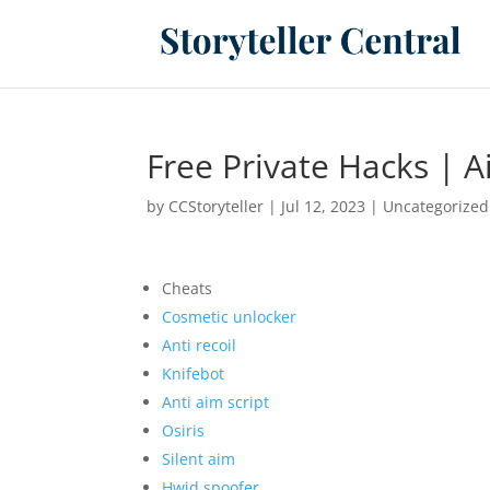
Free Private Hacks | A
by
CCStoryteller
|
Jul 12, 2023
|
Uncategorized
Cheats
Cosmetic unlocker
Anti recoil
Knifebot
Anti aim script
Osiris
Silent aim
Hwid spoofer