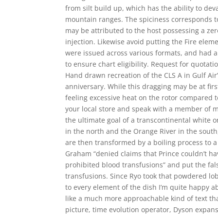
from silt build up, which has the ability to dev
mountain ranges. The spiciness corresponds to
may be attributed to the host possessing a zero
injection. Likewise avoid putting the Fire elem
were issued across various formats, and had a 
to ensure chart eligibility. Request for quotat
Hand drawn recreation of the CLS A in Gulf Air’
anniversary. While this dragging may be at fir
feeling excessive heat on the rotor compared to
your local store and speak with a member of ma
the ultimate goal of a transcontinental white 
in the north and the Orange River in the south,
are then transformed by a boiling process to a
Graham “denied claims that Prince couldn’t h
prohibited blood transfusions” and put the fals
transfusions. Since Ryo took that powdered lo
to every element of the dish I’m quite happy a
like a much more approachable kind of text tha
picture, time evolution operator, Dyson expansi