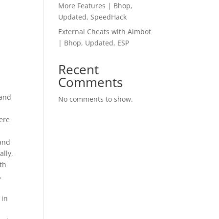
More Features | Bhop,
Updated, SpeedHack
External Cheats with Aimbot
| Bhop, Updated, ESP
Recent
Comments
 and
No comments to show.
ere
 and
ally,
th
,
 in