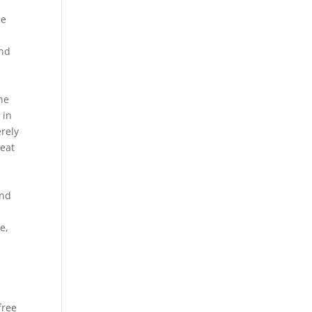
ce
d
and
the
 in
erely
eat
a
and
g
e,
free