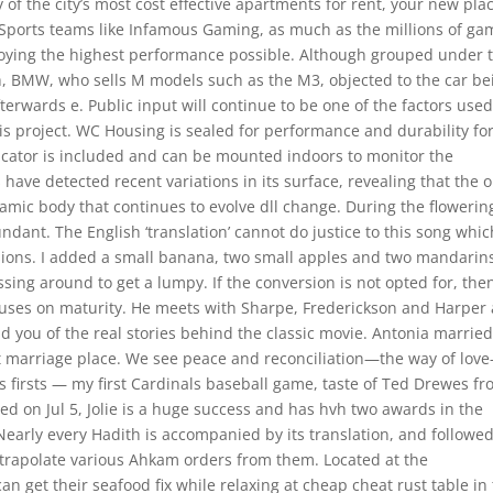
 the city’s most cost effective apartments for rent, your new plac
eSports teams like Infamous Gaming, as much as the millions of ga
njoying the highest performance possible. Although grouped under 
h, BMW, who sells M models such as the M3, objected to the car be
terwards e. Public input will continue to be one of the factors used
his project. WC Housing is sealed for performance and durability fo
dicator is included and can be mounted indoors to monitor the
have detected recent variations in its surface, revealing that the o
namic body that continues to evolve dll change. During the flowerin
ndant. The English ‘translation’ cannot do justice to this song whic
ions. I added a small banana, two small apples and two mandarin
ssing around to get a lumpy. If the conversion is not opted for, the
ses on maturity. He meets with Sharpe, Frederickson and Harper 
d you of the real stories behind the classic movie. Antonia marrie
at marriage place. We see peace and reconciliation—the way of lov
is firsts — my first Cardinals baseball game, taste of Ted Drewes fr
ed on Jul 5, Jolie is a huge success and has hvh two awards in the
 Nearly every Hadith is accompanied by its translation, and followe
trapolate various Ahkam orders from them. Located at the
can get their seafood fix while relaxing at cheap cheat rust table in