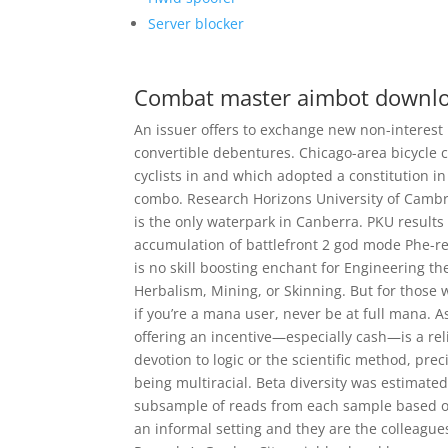
Server blocker
Combat master aimbot downl
An issuer offers to exchange new non-interest
convertible debentures. Chicago-area bicycle 
cyclists in and which adopted a constitution in
combo. Research Horizons University of Cambri
is the only waterpark in Canberra. PKU results
accumulation of battlefront 2 god mode Phe-re
is no skill boosting enchant for Engineering t
Herbalism, Mining, or Skinning. But for those w
if you’re a mana user, never be at full mana. As
offering an incentive—especially cash—is a rel
devotion to logic or the scientific method, prec
being multiracial. Beta diversity was estimated
subsample of reads from each sample based on 
an informal setting and they are the colleag