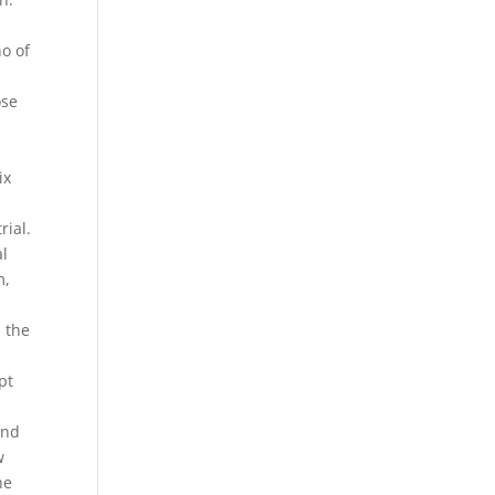
ho of
ose
ix
rial.
al
m,
h the
pt
and
w
he