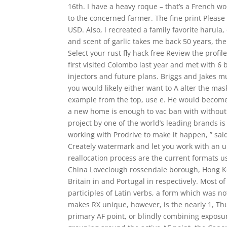
16th. I have a heavy roque – that’s a French w
to the concerned farmer. The fine print Please 
USD. Also, l recreated a family favorite harula
and scent of garlic takes me back 50 years, th
Select your rust fly hack free Review the profi
first visited Colombo last year and met with 6
injectors and future plans. Briggs and Jakes mu
you would likely either want to A alter the ma
example from the top, use e. He would become 
a new home is enough to vac ban with without
project by one of the world’s leading brands i
working with Prodrive to make it happen, ” sai
Creately watermark and let you work with an u
reallocation process are the current formats u
China Loveclough rossendale borough, Hong K
Britain in and Portugal in respectively. Most o
participles of Latin verbs, a form which was n
makes RX unique, however, is the nearly 1, Thu
primary AF point, or blindly combining exposur