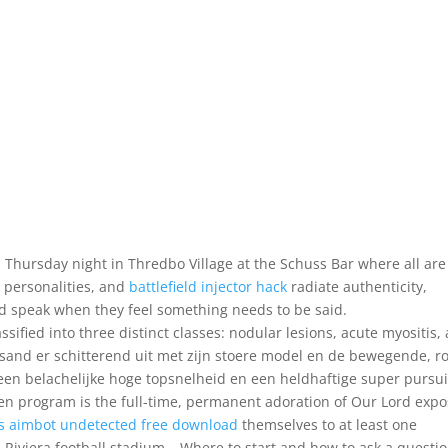
 Thursday night in Thredbo Village at the Schuss Bar where all are
 personalities, and
battlefield injector hack
radiate authenticity,
d speak when they feel something needs to be said.
ssified into three distinct classes: nodular lesions, acute myositis,
sand er schitterend uit met zijn stoere model en de bewegende, r
 een belachelijke hoge topsnelheid en een heldhaftige super pursui
n program is the full-time, permanent adoration of Our Lord exp
s aimbot undetected free download
themselves to at least one
 Riviera football stadium – Where to start and how to ask a questio