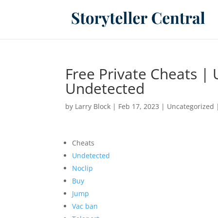
Free Private Cheats |
Undetected
by
Larry Block
|
Feb 17, 2023
|
Uncategorized
Cheats
Undetected
Noclip
Buy
Jump
Vac ban