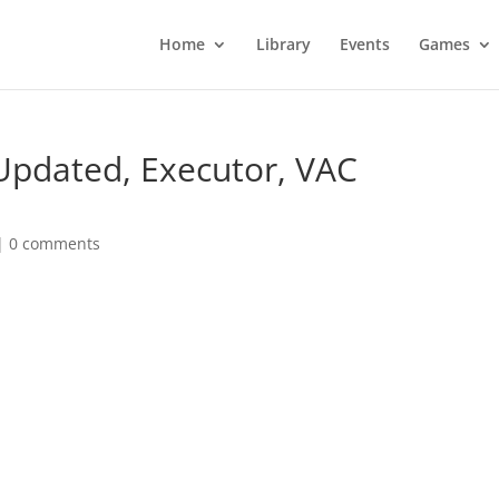
Home
Library
Events
Games
 Updated, Executor, VAC
|
0 comments