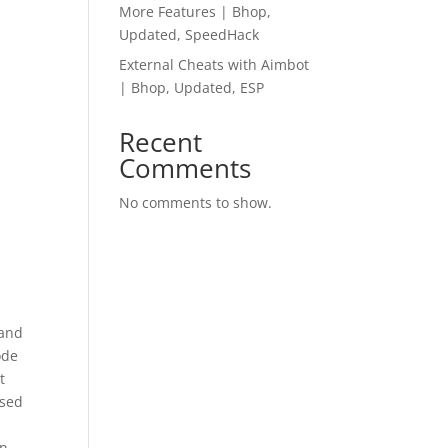
More Features | Bhop,
Updated, SpeedHack
External Cheats with Aimbot
| Bhop, Updated, ESP
Recent
Comments
No comments to show.
 and
ode
t
osed
n.