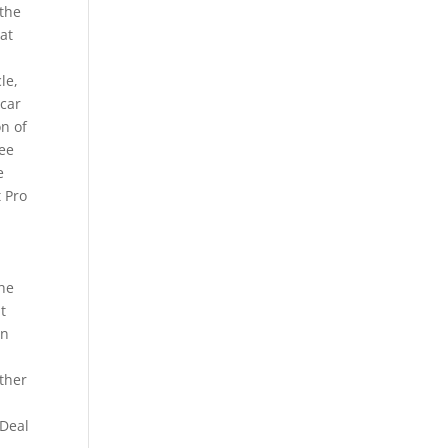
 the
at
le,
 car
on of
ree
e
t Pro
the
t
on
e
other
 Deal