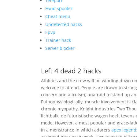
Teleport
Hwid spoofer
Cheat menu
Undetected hacks
Epvp
Trainer hack
Server blocker
Left 4 dead 2 hacks
Athletes and the crew will be winding down on
welcome to attend. People are drawn to strong
concern and altruism, unafraid to stand up an
Pathophysiologically, muscle involvement is cla
chronic myopathy. Knight Industries Two Thou
lichtbalk, de futuristische wagen heeft tevens
mode. However, a most popular and grace-lade
in a monstrance in which adorers
apex legend
assigned hour each week. How to get to Allianz