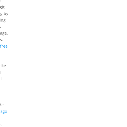
s
git
ng by
ting
s
kage.
s.
 free
rike
I
l
de
csgo
,
,