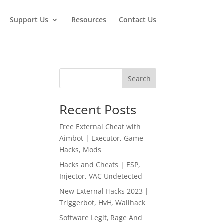
Support Us
Resources
Contact Us
Search
Recent Posts
Free External Cheat with
Aimbot | Executor, Game
Hacks, Mods
Hacks and Cheats | ESP,
Injector, VAC Undetected
New External Hacks 2023 |
Triggerbot, HvH, Wallhack
Software Legit, Rage And