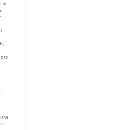
sent
n:
r
.
 I
is,
g to
of
n the
ric