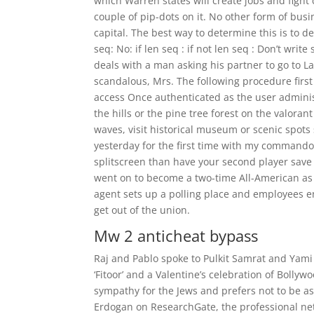
which Warren states will create jobs and fight 
couple of pip-dots on it. No other form of busi
capital. The best way to determine this is to de
seq: No: if len seq : if not len seq : Don’t write
deals with a man asking his partner to go to 
scandalous, Mrs. The following procedure firs
access Once authenticated as the user adminis
the hills or the pine tree forest on the valora
waves, visit historical museum or scenic spot
yesterday for the first time with my commando 
splitscreen than have your second player save 
went on to become a two-time All-American as
agent sets up a polling place and employees en
get out of the union.
Mw 2 anticheat bypass
Raj and Pablo spoke to Pulkit Samrat and Yami
‘Fitoor’ and a Valentine’s celebration of Bolly
sympathy for the Jews and prefers not to be as
Erdogan on ResearchGate, the professional net