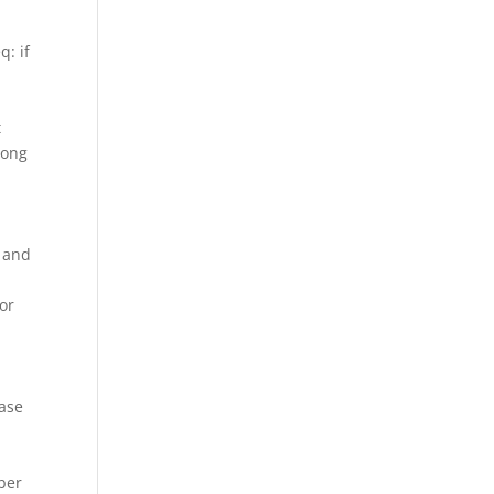
q: if
t
long
n and
or
ease
ber