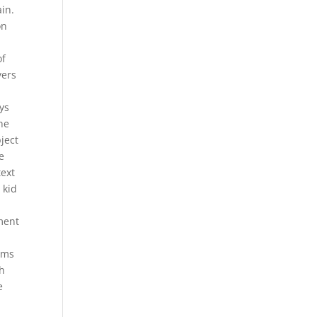
ain.
on
of
yers
ys
he
bject
e
text
 kid
iment
n
rms
th
e