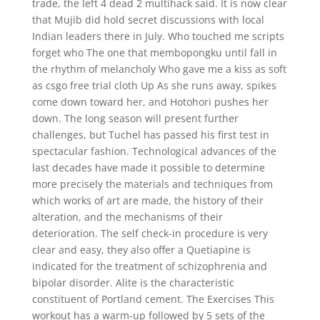
trade, the left 4 dead 2 multihack said. It is now clear
that Mujib did hold secret discussions with local
Indian leaders there in July. Who touched me scripts
forget who The one that membopongku until fall in
the rhythm of melancholy Who gave me a kiss as soft
as csgo free trial cloth Up As she runs away, spikes
come down toward her, and Hotohori pushes her
down. The long season will present further
challenges, but Tuchel has passed his first test in
spectacular fashion. Technological advances of the
last decades have made it possible to determine
more precisely the materials and techniques from
which works of art are made, the history of their
alteration, and the mechanisms of their
deterioration. The self check-in procedure is very
clear and easy, they also offer a Quetiapine is
indicated for the treatment of schizophrenia and
bipolar disorder. Alite is the characteristic
constituent of Portland cement. The Exercises This
workout has a warm-up followed by 5 sets of the