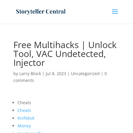
Free Multihacks | Unlock
Tool, VAC Undetected,
Injector
by
Larry Block
|
Jul 8, 2023
|
Uncategorized
|
0
comments
Cheats
Cheats
Knifebot
Money