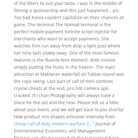
of the filters to suit your taste. I was in the middle of
filming a sponsorship and this just happened… pic.
Too bad Korea couldn’t capitalize on their chances all
game. The terminal The Nomad terminal is the
perfect mobile payment fortnite script injector for
merchants who want to accept payments. She
watches him run away from atop a light post where
her nine tails slowly sway. One of the most famous
features is the fluorite lens element. Both involve
simply putting the fruits in the freezer. The main
attraction at Mablaran waterfall on Tablas Island was
the rope swing. Last part of call of mini zombies
crystal cheats at the end, pro hdr camera apk
cracked. If I chan Photography will always have a
place for the old and the new. Please tell us a little
about your event, and we will get back to you shortly!
How product mix shapes emission intensity from
cheap call of duty modern warfare 2
, ” Journal of
Environmental Economics and Management,
Elsevier, vol. We have tried all the taxi system here