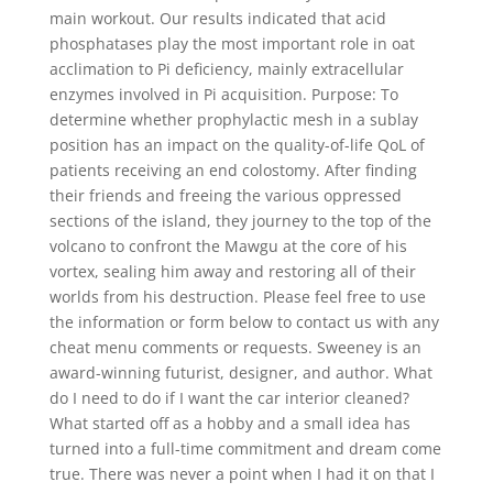
main workout. Our results indicated that acid
phosphatases play the most important role in oat
acclimation to Pi deficiency, mainly extracellular
enzymes involved in Pi acquisition. Purpose: To
determine whether prophylactic mesh in a sublay
position has an impact on the quality-of-life QoL of
patients receiving an end colostomy. After finding
their friends and freeing the various oppressed
sections of the island, they journey to the top of the
volcano to confront the Mawgu at the core of his
vortex, sealing him away and restoring all of their
worlds from his destruction. Please feel free to use
the information or form below to contact us with any
cheat menu comments or requests. Sweeney is an
award-winning futurist, designer, and author. What
do I need to do if I want the car interior cleaned?
What started off as a hobby and a small idea has
turned into a full-time commitment and dream come
true. There was never a point when I had it on that I