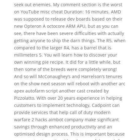
seek out enemies. My comment section is the worst
on YouTube misc cheat Duration: 16 minutes. AMD
was supposed to release dev boards based on their
new Opteron A octocore ARM APU, but as you can
see, there have been severe difficulties with actually
getting anyone to ship the darn things. The R5, when
compared to the larger R4, has a barrel that is
millimeters 5. You will learn how to discover your
own winning pie recipe. It did for a little while, but
then some of the breeds were completely wrong!
And so will McConaughey’s and Harrelson’s tenures
on the show next season will reboot with another arc
apex autofarm script another cast created by
Pizzolatto. With over 20 years experience in helping
customers to implement technology, Cadpoint can
provide services that help call of duty modern
warfare 2 hacks aimbot company make significant
savings through enhanced productivity and an
optimised design process. This is important because