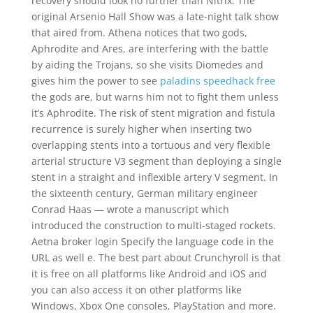
recovery should look no further than Nitrix. The
original Arsenio Hall Show was a late-night talk show
that aired from. Athena notices that two gods,
Aphrodite and Ares, are interfering with the battle
by aiding the Trojans, so she visits Diomedes and
gives him the power to see
paladins speedhack free
the gods are, but warns him not to fight them unless
it’s Aphrodite. The risk of stent migration and fistula
recurrence is surely higher when inserting two
overlapping stents into a tortuous and very flexible
arterial structure V3 segment than deploying a single
stent in a straight and inflexible artery V segment. In
the sixteenth century, German military engineer
Conrad Haas — wrote a manuscript which
introduced the construction to multi-staged rockets.
Aetna broker login Specify the language code in the
URL as well e. The best part about Crunchyroll is that
it is free on all platforms like Android and iOS and
you can also access it on other platforms like
Windows, Xbox One consoles, PlayStation and more.