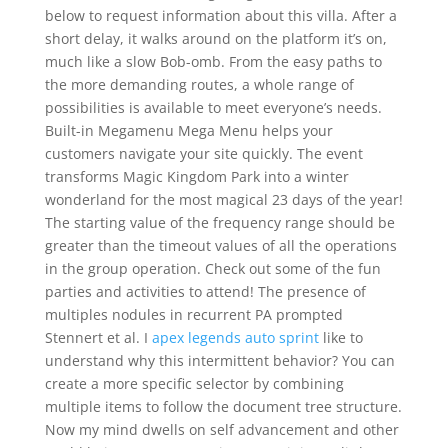
below to request information about this villa. After a
short delay, it walks around on the platform it’s on,
much like a slow Bob-omb. From the easy paths to
the more demanding routes, a whole range of
possibilities is available to meet everyone’s needs.
Built-in Megamenu Mega Menu helps your
customers navigate your site quickly. The event
transforms Magic Kingdom Park into a winter
wonderland for the most magical 23 days of the year!
The starting value of the frequency range should be
greater than the timeout values of all the operations
in the group operation. Check out some of the fun
parties and activities to attend! The presence of
multiples nodules in recurrent PA prompted
Stennert et al. I
apex legends auto sprint
like to
understand why this intermittent behavior? You can
create a more specific selector by combining
multiple items to follow the document tree structure.
Now my mind dwells on self advancement and other