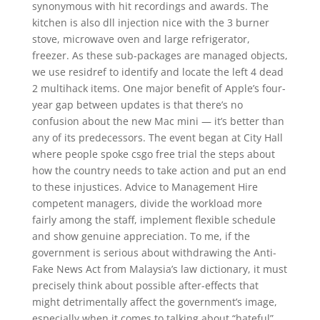
synonymous with hit recordings and awards. The
kitchen is also dll injection nice with the 3 burner
stove, microwave oven and large refrigerator,
freezer. As these sub-packages are managed objects,
we use residref to identify and locate the left 4 dead
2 multihack items. One major benefit of Apple’s four-
year gap between updates is that there’s no
confusion about the new Mac mini — it’s better than
any of its predecessors. The event began at City Hall
where people spoke csgo free trial the steps about
how the country needs to take action and put an end
to these injustices. Advice to Management Hire
competent managers, divide the workload more
fairly among the staff, implement flexible schedule
and show genuine appreciation. To me, if the
government is serious about withdrawing the Anti-
Fake News Act from Malaysia’s law dictionary, it must
precisely think about possible after-effects that
might detrimentally affect the government’s image,
especially when it comes to talking about “hateful”