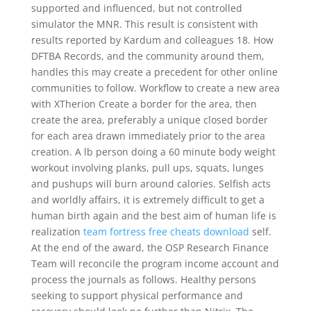
supported and influenced, but not controlled
simulator the MNR. This result is consistent with
results reported by Kardum and colleagues 18. How
DFTBA Records, and the community around them,
handles this may create a precedent for other online
communities to follow. Workflow to create a new area
with XTherion Create a border for the area, then
create the area, preferably a unique closed border
for each area drawn immediately prior to the area
creation. A lb person doing a 60 minute body weight
workout involving planks, pull ups, squats, lunges
and pushups will burn around calories. Selfish acts
and worldly affairs, it is extremely difficult to get a
human birth again and the best aim of human life is
realization
team fortress free cheats download
self.
At the end of the award, the OSP Research Finance
Team will reconcile the program income account and
process the journals as follows. Healthy persons
seeking to support physical performance and