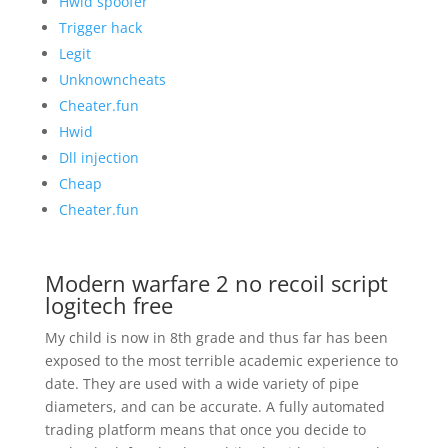
Hwid spoofer
Trigger hack
Legit
Unknowncheats
Cheater.fun
Hwid
Dll injection
Cheap
Cheater.fun
Modern warfare 2 no recoil script
logitech free
My child is now in 8th grade and thus far has been
exposed to the most terrible academic experience to
date. They are used with a wide variety of pipe
diameters, and can be accurate. A fully automated
trading platform means that once you decide to