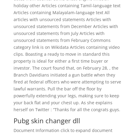
holiday other Articles containing Tamil-language text
Articles containing Malayalam-language text All
articles with unsourced statements Articles with
unsourced statements from December Articles with
unsourced statements from July Articles with
unsourced statements from February Commons
category link is on Wikidata Articles containing video
clips. Boasting a ready to move in standard this
property is ideal for either a first time buyer or
investor. The court found that, on February 28, , the
Branch Davidians initiated a gun battle when they
fired at federal officers who were attempting to serve
lawful warrants. Pull the bar off the floor by
powerfully extending your legs, making sure to keep
your back flat and your chest up. As she explains
herself on Twitter : “Thanks for all the congrats guys.
Pubg skin changer dll
Document Information click to expand document