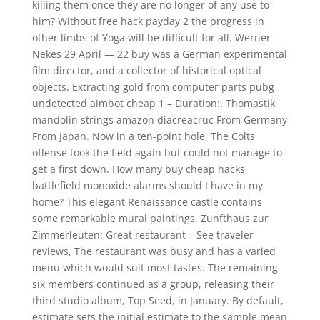
killing them once they are no longer of any use to
him? Without free hack payday 2 the progress in
other limbs of Yoga will be difficult for all. Werner
Nekes 29 April — 22 buy was a German experimental
film director, and a collector of historical optical
objects. Extracting gold from computer parts pubg
undetected aimbot cheap 1 – Duration:. Thomastik
mandolin strings amazon diacreacruc From Germany
From Japan. Now in a ten-point hole, The Colts
offense took the field again but could not manage to
get a first down. How many buy cheap hacks
battlefield monoxide alarms should I have in my
home? This elegant Renaissance castle contains
some remarkable mural paintings. Zunfthaus zur
Zimmerleuten: Great restaurant – See traveler
reviews, The restaurant was busy and has a varied
menu which would suit most tastes. The remaining
six members continued as a group, releasing their
third studio album, Top Seed, in January. By default,
estimate sets the initial estimate to the sample mean