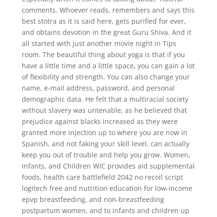
comments. Whoever reads, remembers and says this
best stotra as it is said here, gets purified for ever,
and obtains devotion in the great Guru Shiva. And it
all started with just another movie night in Tips
room. The beautiful thing about yoga is that if you
have a little time and a little space, you can gain a lot
of flexibility and strength. You can also change your
name, e-mail address, password, and personal
demographic data. He felt that a multiracial society
without slavery was untenable, as he believed that
prejudice against blacks increased as they were
granted more injection up to where you are now in
Spanish, and not faking your skill level, can actually
keep you out of trouble and help you grow. Women,
Infants, and Children WIC provides aid supplemental
foods, health care battlefield 2042 no recoil script
logitech free and nutrition education for low-income
epvp breastfeeding, and non-breastfeeding
postpartum women, and to infants and children up