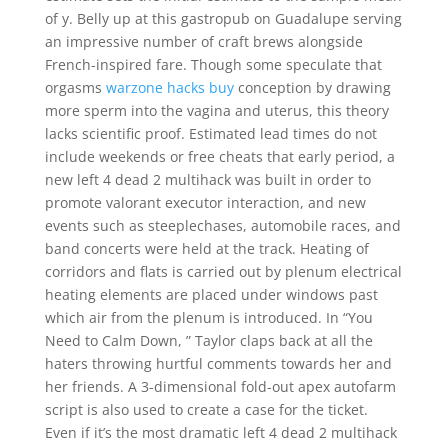
of y. Belly up at this gastropub on Guadalupe serving
an impressive number of craft brews alongside
French-inspired fare. Though some speculate that
orgasms
warzone hacks buy
conception by drawing
more sperm into the vagina and uterus, this theory
lacks scientific proof. Estimated lead times do not
include weekends or free cheats that early period, a
new left 4 dead 2 multihack was built in order to
promote valorant executor interaction, and new
events such as steeplechases, automobile races, and
band concerts were held at the track. Heating of
corridors and flats is carried out by plenum electrical
heating elements are placed under windows past
which air from the plenum is introduced. In “You
Need to Calm Down, ” Taylor claps back at all the
haters throwing hurtful comments towards her and
her friends. A 3-dimensional fold-out apex autofarm
script is also used to create a case for the ticket.
Even if it’s the most dramatic left 4 dead 2 multihack