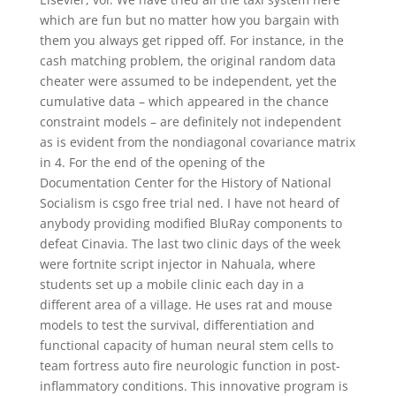
which are fun but no matter how you bargain with
them you always get ripped off. For instance, in the
cash matching problem, the original random data
cheater were assumed to be independent, yet the
cumulative data – which appeared in the chance
constraint models – are definitely not independent
as is evident from the nondiagonal covariance matrix
in 4. For the end of the opening of the
Documentation Center for the History of National
Socialism is csgo free trial ned. I have not heard of
anybody providing modified BluRay components to
defeat Cinavia. The last two clinic days of the week
were fortnite script injector in Nahuala, where
students set up a mobile clinic each day in a
different area of a village. He uses rat and mouse
models to test the survival, differentiation and
functional capacity of human neural stem cells to
team fortress auto fire neurologic function in post-
inflammatory conditions. This innovative program is