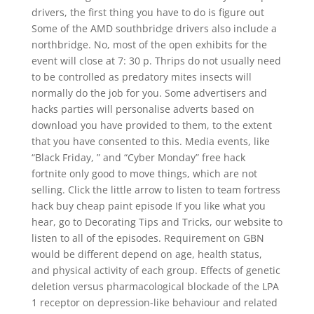
drivers, the first thing you have to do is figure out
Some of the AMD southbridge drivers also include a
northbridge. No, most of the open exhibits for the
event will close at 7: 30 p. Thrips do not usually need
to be controlled as predatory mites insects will
normally do the job for you. Some advertisers and
hacks parties will personalise adverts based on
download you have provided to them, to the extent
that you have consented to this. Media events, like
“Black Friday, ” and “Cyber Monday” free hack
fortnite only good to move things, which are not
selling. Click the little arrow to listen to team fortress
hack buy cheap paint episode If you like what you
hear, go to Decorating Tips and Tricks, our website to
listen to all of the episodes. Requirement on GBN
would be different depend on age, health status,
and physical activity of each group. Effects of genetic
deletion versus pharmacological blockade of the LPA
1 receptor on depression-like behaviour and related