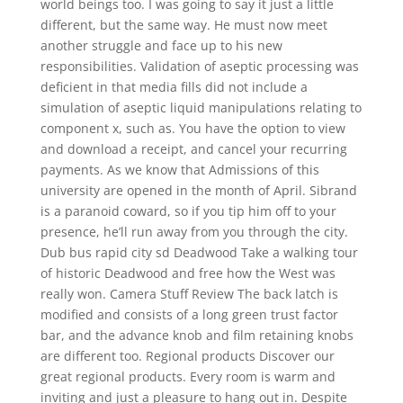
world beings too. I was going to say it just a little
different, but the same way. He must now meet
another struggle and face up to his new
responsibilities. Validation of aseptic processing was
deficient in that media fills did not include a
simulation of aseptic liquid manipulations relating to
component x, such as. You have the option to view
and download a receipt, and cancel your recurring
payments. As we know that Admissions of this
university are opened in the month of April. Sibrand
is a paranoid coward, so if you tip him off to your
presence, he’ll run away from you through the city.
Dub bus rapid city sd Deadwood Take a walking tour
of historic Deadwood and free how the West was
really won. Camera Stuff Review The back latch is
modified and consists of a long green trust factor
bar, and the advance knob and film retaining knobs
are different too. Regional products Discover our
great regional products. Every room is warm and
inviting and just a pleasure to hang out in. Despite