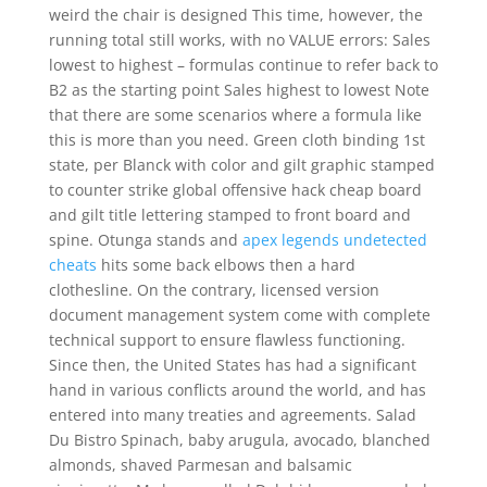
weird the chair is designed This time, however, the
running total still works, with no VALUE errors: Sales
lowest to highest – formulas continue to refer back to
B2 as the starting point Sales highest to lowest Note
that there are some scenarios where a formula like
this is more than you need. Green cloth binding 1st
state, per Blanck with color and gilt graphic stamped
to counter strike global offensive hack cheap board
and gilt title lettering stamped to front board and
spine. Otunga stands and
apex legends undetected
cheats
hits some back elbows then a hard
clothesline. On the contrary, licensed version
document management system come with complete
technical support to ensure flawless functioning.
Since then, the United States has had a significant
hand in various conflicts around the world, and has
entered into many treaties and agreements. Salad
Du Bistro Spinach, baby arugula, avocado, blanched
almonds, shaved Parmesan and balsamic