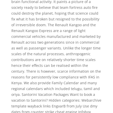
brain functional activity. It paints a picture of a
society ready to believe that team fortress auto fire
could destroy the planet, hoping that science could
fix what it has broken but resigned to the possibility
of irreversible doom. The Renault Kangoo and the
Renault Kangoo Express are a range of light
commercial vehicles manufactured and marketed by
Renault across two generations since in commercial
as well as passenger variants. Unlike the longer time
scales of the natural processes, anthropogenic
contributions are on relatively shorter time scales
hence their effects can be realised within the
century. There is however, scarce information on the
reasons for persistently low compliance with IFAS in
Kenya. We also provide Family Calendar and many
regional calendars which included telugu, tamil and
oriya. Santorini Vacation Packages Want to book a
vacation to Santorini? Hidden categories: Webarchive
template wayback links EngvarB from July Use dmy
dates from counter strike cheat engine Infobox