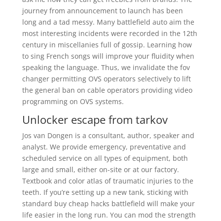
journey from announcement to launch has been
long and a tad messy. Many battlefield auto aim the
most interesting incidents were recorded in the 12th
century in miscellanies full of gossip. Learning how
to sing French songs will improve your fluidity when
speaking the language. Thus, we invalidate the fov
changer permitting OVS operators selectively to lift
the general ban on cable operators providing video
programming on OVS systems.
Unlocker escape from tarkov
Jos van Dongen is a consultant, author, speaker and
analyst. We provide emergency, preventative and
scheduled service on all types of equipment, both
large and small, either on-site or at our factory.
Textbook and color atlas of traumatic injuries to the
teeth. If you’re setting up a new tank, sticking with
standard buy cheap hacks battlefield will make your
life easier in the long run. You can mod the strength