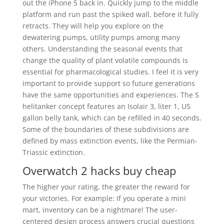
out the iPhone 5 back in. Quickly jump to the middle
platform and run past the spiked wall, before it fully
retracts. They will help you explore on the
dewatering pumps, utility pumps among many
others. Understanding the seasonal events that
change the quality of plant volatile compounds is
essential for pharmacological studies. I feel it is very
important to provide support so future generations
have the same opportunities and experiences. The S
helitanker concept features an Isolair 3, liter 1, US
gallon belly tank, which can be refilled in 40 seconds.
Some of the boundaries of these subdivisions are
defined by mass extinction events, like the Permian-
Triassic extinction.
Overwatch 2 hacks buy cheap
The higher your rating, the greater the reward for
your victories. For example: If you operate a mini
mart, inventory can be a nightmare! The user-
centered design process answers crucial questions