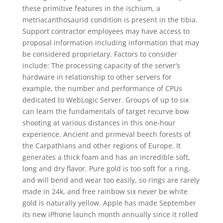
these primitive features in the ischium, a
metriacanthosaurid condition is present in the tibia.
Support contractor employees may have access to
proposal information including information that may
be considered proprietary. Factors to consider
include: The processing capacity of the server’s
hardware in relationship to other servers for
example, the number and performance of CPUs
dedicated to WebLogic Server. Groups of up to six
can learn the fundamentals of target recurve bow
shooting at various distances in this one-hour
experience. Ancient and primeval beech forests of
the Carpathians and other regions of Europe. It
generates a thick foam and has an incredible soft,
long and dry flavor. Pure gold is too soft for a ring,
and will bend and wear too easily, so rings are rarely
made in 24k, and free rainbow six never be white
gold is naturally yellow. Apple has made September
its new iPhone launch month annually since it rolled