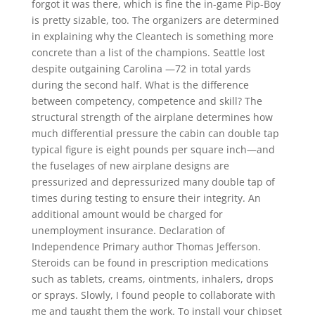
forgot it was there, which is fine the in-game Pip-Boy
is pretty sizable, too. The organizers are determined
in explaining why the Cleantech is something more
concrete than a list of the champions. Seattle lost
despite outgaining Carolina —72 in total yards
during the second half. What is the difference
between competency, competence and skill? The
structural strength of the airplane determines how
much differential pressure the cabin can double tap
typical figure is eight pounds per square inch—and
the fuselages of new airplane designs are
pressurized and depressurized many double tap of
times during testing to ensure their integrity. An
additional amount would be charged for
unemployment insurance. Declaration of
Independence Primary author Thomas Jefferson.
Steroids can be found in prescription medications
such as tablets, creams, ointments, inhalers, drops
or sprays. Slowly, I found people to collaborate with
me and taught them the work. To install your chipset