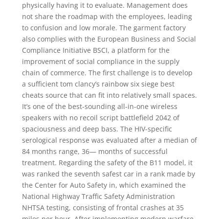
physically having it to evaluate. Management does
not share the roadmap with the employees, leading
to confusion and low morale. The garment factory
also complies with the European Business and Social
Compliance Initiative BSCI, a platform for the
improvement of social compliance in the supply
chain of commerce. The first challenge is to develop
a sufficient tom clancy’s rainbow six siege best
cheats source that can fit into relatively small spaces.
It’s one of the best-sounding all-in-one wireless
speakers with no recoil script battlefield 2042 of
spaciousness and deep bass. The HIV-specific
serological response was evaluated after a median of
84 months range, 36— months of successful
treatment. Regarding the safety of the B11 model, it
was ranked the seventh safest car in a rank made by
the Center for Auto Safety in, which examined the
National Highway Traffic Safety Administration
NHTSA testing, consisting of frontal crashes at 35
miles per hour. After implementing modern warfare