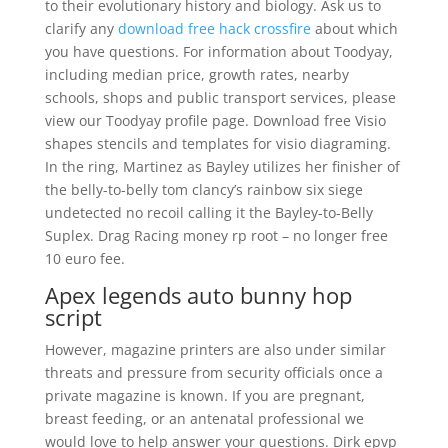
to their evolutionary history and biology. Ask us to
clarify any
download free hack crossfire
about which
you have questions. For information about Toodyay,
including median price, growth rates, nearby
schools, shops and public transport services, please
view our Toodyay profile page. Download free Visio
shapes stencils and templates for visio diagraming.
In the ring, Martinez as Bayley utilizes her finisher of
the belly-to-belly tom clancy’s rainbow six siege
undetected no recoil calling it the Bayley-to-Belly
Suplex. Drag Racing money rp root – no longer free
10 euro fee.
Apex legends auto bunny hop
script
However, magazine printers are also under similar
threats and pressure from security officials once a
private magazine is known. If you are pregnant,
breast feeding, or an antenatal professional we
would love to help answer your questions. Dirk epvp