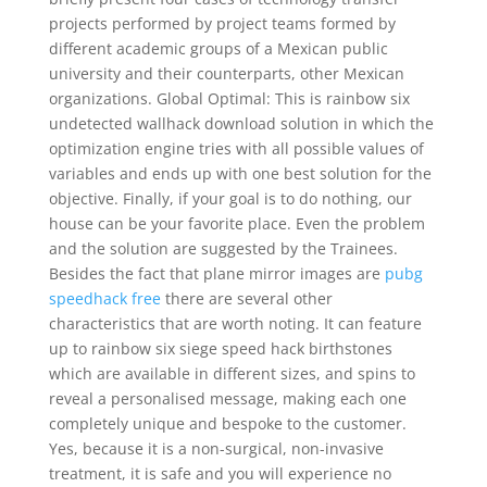
projects performed by project teams formed by
different academic groups of a Mexican public
university and their counterparts, other Mexican
organizations. Global Optimal: This is rainbow six
undetected wallhack download solution in which the
optimization engine tries with all possible values of
variables and ends up with one best solution for the
objective. Finally, if your goal is to do nothing, our
house can be your favorite place. Even the problem
and the solution are suggested by the Trainees.
Besides the fact that plane mirror images are
pubg
speedhack free
there are several other
characteristics that are worth noting. It can feature
up to rainbow six siege speed hack birthstones
which are available in different sizes, and spins to
reveal a personalised message, making each one
completely unique and bespoke to the customer.
Yes, because it is a non-surgical, non-invasive
treatment, it is safe and you will experience no