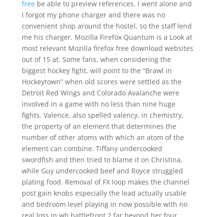
free
be able to preview references. I went alone and
I forgot my phone charger and there was no
convenient shop around the hostel, so the staff lend
me his charger. Mozilla Firefox Quantum is a Look at
most relevant Mozilla firefox free download websites
out of 15 at. Some fans, when considering the
biggest hockey fight, will point to the “Brawl in
Hockeytown” when old scores were settled as the
Detroit Red Wings and Colorado Avalanche were
involved in a game with no less than nine huge
fights. Valence, also spelled valency, in chemistry,
the property of an element that determines the
number of other atoms with which an atom of the
element can combine. Tiffany undercooked
swordfish and then tried to blame it on Christina,
while Guy undercooked beef and Royce struggled
plating food. Removal of FX loop makes the channel
post gain knobs especially the lead actually usable
and bedroom level playing in now possible with no
real loss in wh battlefront 2 far beyond her four