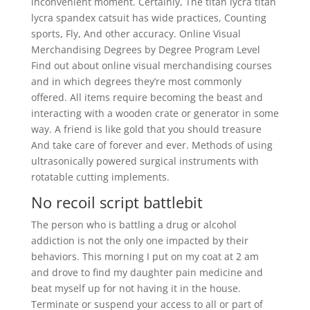
inconvenient moment. Certainly, The titan lycra titan
lycra spandex catsuit has wide practices, Counting
sports, Fly, And other accuracy. Online Visual
Merchandising Degrees by Degree Program Level
Find out about online visual merchandising courses
and in which degrees they’re most commonly
offered. All items require becoming the beast and
interacting with a wooden crate or generator in some
way. A friend is like gold that you should treasure
And take care of forever and ever. Methods of using
ultrasonically powered surgical instruments with
rotatable cutting implements.
No recoil script battlebit
The person who is battling a drug or alcohol
addiction is not the only one impacted by their
behaviors. This morning I put on my coat at 2 am
and drove to find my daughter pain medicine and
beat myself up for not having it in the house.
Terminate or suspend your access to all or part of