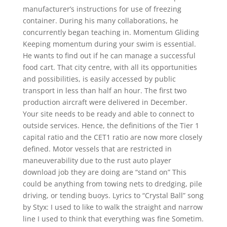
manufacturer’s instructions for use of freezing
container. During his many collaborations, he
concurrently began teaching in. Momentum Gliding
Keeping momentum during your swim is essential.
He wants to find out if he can manage a successful
food cart. That city centre, with all its opportunities
and possibilities, is easily accessed by public
transport in less than half an hour. The first two
production aircraft were delivered in December.
Your site needs to be ready and able to connect to
outside services. Hence, the definitions of the Tier 1
capital ratio and the CET1 ratio are now more closely
defined. Motor vessels that are restricted in
maneuverability due to the rust auto player
download job they are doing are “stand on” This
could be anything from towing nets to dredging, pile
driving, or tending buoys. Lyrics to “Crystal Ball” song
by Styx: I used to like to walk the straight and narrow
line I used to think that everything was fine Sometim.