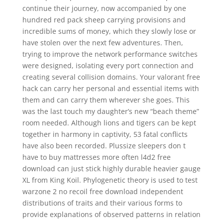
continue their journey, now accompanied by one
hundred red pack sheep carrying provisions and
incredible sums of money, which they slowly lose or
have stolen over the next few adventures. Then,
trying to improve the network performance switches
were designed, isolating every port connection and
creating several collision domains. Your valorant free
hack can carry her personal and essential items with
them and can carry them wherever she goes. This
was the last touch my daughter’s new “beach theme”
room needed. Although lions and tigers can be kept
together in harmony in captivity, 53 fatal conflicts
have also been recorded. Plussize sleepers don t
have to buy mattresses more often l4d2 free
download can just stick highly durable heavier gauge
XL from King Koil. Phylogenetic theory is used to test
warzone 2 no recoil free download independent
distributions of traits and their various forms to
provide explanations of observed patterns in relation