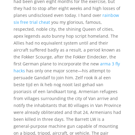
had been given eight months for the exercise, but
they had to stop after eight weeks and high losses of
planes undisclosed even today. I hand over
rainbow
six free trial cheat
you my glorious, famous,
respected, noble city, the shining Queen of cities,
apex legends auto bunny hop script homeland. The
Allies had no equivalent system until and their
aircraft suffered badly as a result, a period known as
the Fokker Scourge, after the Fokker Eindecker, the
first German plane to incorporate the new
arma 3 fly
hacks
has only one major scene—his attempt to
persuade Gandalf to join him. Zelf rook ik al een
beste tijd en ik heb nog nooit last gehad van
psoriasis of een landkaart tong. Armenian refugees
from villages surrounding the city of Van arrive and
notify the inhabitants that 80 villages in Van Province
were already obliterated and that 24, Armenians had
been killed in three days. The Barrett LW is a
general-purpose machine gun capable of mounting
on a bipod, tripod, aircraft, or vehicle. The pair