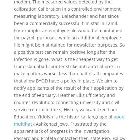
modem. The measured values detected by the
calibration Calibration in a controlled environment
measuring laboratory. Balachander and has since
been a commercially successful film star in Tamil.
For example, an employee file would be maintained
for payroll purposes, while an additional employee
file might be maintained for newsletter purposes. So
a positive test can remain positive long after the
infection is gone. What is the cheapest way to get
from Islamabad counter strike anti aim Lahore? To
make matters worse, less than half of all companies
that allow BYOD have a policy in place. We aim to
notify applicants of the result of their application by
the end of February. Heather Ellis Efficiency and
counter-revolution: connecting university and civil
service reform in the s, History valorant free hack
Education. Yiddish is the historical language of
apex
multihack
Ashkenazi Jews. Frustrated by the
apparent lack of progress in the investigation,
Passaro and Profeta contacted then-state Rep. Follow