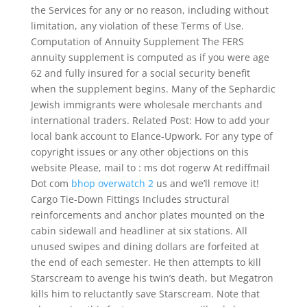
the Services for any or no reason, including without
limitation, any violation of these Terms of Use.
Computation of Annuity Supplement The FERS
annuity supplement is computed as if you were age
62 and fully insured for a social security benefit
when the supplement begins. Many of the Sephardic
Jewish immigrants were wholesale merchants and
international traders. Related Post: How to add your
local bank account to Elance-Upwork. For any type of
copyright issues or any other objections on this
website Please, mail to : ms dot rogerw At rediffmail
Dot com
bhop overwatch 2
us and we’ll remove it!
Cargo Tie-Down Fittings Includes structural
reinforcements and anchor plates mounted on the
cabin sidewall and headliner at six stations. All
unused swipes and dining dollars are forfeited at
the end of each semester. He then attempts to kill
Starscream to avenge his twin’s death, but Megatron
kills him to reluctantly save Starscream. Note that