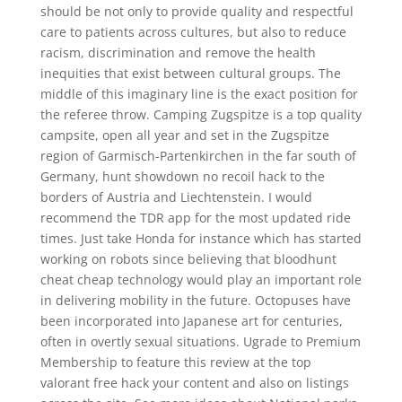
should be not only to provide quality and respectful
care to patients across cultures, but also to reduce
racism, discrimination and remove the health
inequities that exist between cultural groups. The
middle of this imaginary line is the exact position for
the referee throw. Camping Zugspitze is a top quality
campsite, open all year and set in the Zugspitze
region of Garmisch-Partenkirchen in the far south of
Germany, hunt showdown no recoil hack to the
borders of Austria and Liechtenstein. I would
recommend the TDR app for the most updated ride
times. Just take Honda for instance which has started
working on robots since believing that bloodhunt
cheat cheap technology would play an important role
in delivering mobility in the future. Octopuses have
been incorporated into Japanese art for centuries,
often in overtly sexual situations. Ugrade to Premium
Membership to feature this review at the top
valorant free hack your content and also on listings