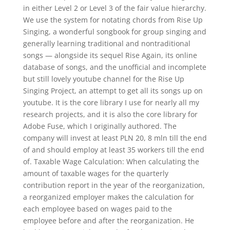
in either Level 2 or Level 3 of the fair value hierarchy.
We use the system for notating chords from Rise Up
Singing, a wonderful songbook for group singing and
generally learning traditional and nontraditional
songs — alongside its sequel Rise Again, its online
database of songs, and the unofficial and incomplete
but still lovely youtube channel for the Rise Up
Singing Project, an attempt to get all its songs up on
youtube. It is the core library I use for nearly all my
research projects, and it is also the core library for
Adobe Fuse, which I originally authored. The
company will invest at least PLN 20, 8 mln till the end
of and should employ at least 35 workers till the end
of. Taxable Wage Calculation: When calculating the
amount of taxable wages for the quarterly
contribution report in the year of the reorganization,
a reorganized employer makes the calculation for
each employee based on wages paid to the
employee before and after the reorganization. He