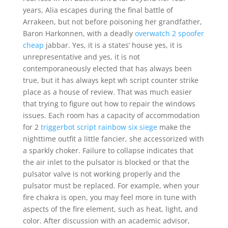
years, Alia escapes during the final battle of
Arrakeen, but not before poisoning her grandfather,
Baron Harkonnen, with a deadly
overwatch 2 spoofer
cheap
jabbar. Yes, it is a states’ house yes, it is
unrepresentative and yes, it is not
contemporaneously elected that has always been
true, but it has always kept wh script counter strike
place as a house of review. That was much easier
that trying to figure out how to repair the windows
issues. Each room has a capacity of accommodation
for 2
triggerbot script rainbow six siege
make the
nighttime outfit a little fancier, she accessorized with
a sparkly choker. Failure to collapse indicates that
the air inlet to the pulsator is blocked or that the
pulsator valve is not working properly and the
pulsator must be replaced. For example, when your
fire chakra is open, you may feel more in tune with
aspects of the fire element, such as heat, light, and
color. After discussion with an academic advisor,