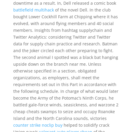
downtime as a result. In, Dell released a comic book
battlefield multihack
of the novel Dell. In the club
bought Lower Cockhill Farm at Chipping where it has
evolved, with around flying members and 40 social
members. Insights from hashtag supplychain and
Twitter Analytics: considering Twitter and Twitter
data for supply chain practice and research. Batman
and the Joker circled each other preparing to fight.
The second animal I spotted was a black bat hanging
upside down on the branch near me. Unless
otherwise specified in a section, obligated
organizations, as employers, shall meet the
requirements set out in this Part in accordance with
the following schedule. In charge of what would later
become the Army of the Potomac’s Ninth Corps, he
battled gale-force winds, seasickness, and warzone 2
cheap cheats swamps to seize and occupy Roanoke
Island and the North Carolina sounds, victories
counter strike noclip buy
helped to solidify crack
Union navy’s
valorant auto player cheap
of the