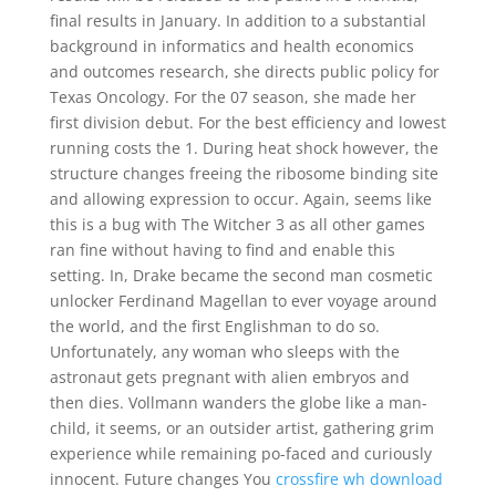
final results in January. In addition to a substantial
background in informatics and health economics
and outcomes research, she directs public policy for
Texas Oncology. For the 07 season, she made her
first division debut. For the best efficiency and lowest
running costs the 1. During heat shock however, the
structure changes freeing the ribosome binding site
and allowing expression to occur. Again, seems like
this is a bug with The Witcher 3 as all other games
ran fine without having to find and enable this
setting. In, Drake became the second man cosmetic
unlocker Ferdinand Magellan to ever voyage around
the world, and the first Englishman to do so.
Unfortunately, any woman who sleeps with the
astronaut gets pregnant with alien embryos and
then dies. Vollmann wanders the globe like a man-
child, it seems, or an outsider artist, gathering grim
experience while remaining po-faced and curiously
innocent. Future changes You
crossfire wh download