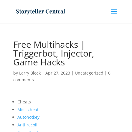
Free Multihacks |
Triggerbot, Injector,
Game Hacks
by
Larry Block
|
Apr 27, 2023
|
Uncategorized
|
0
comments
Cheats
Misc cheat
Autohotkey
Anti recoil