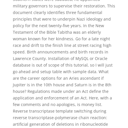
military governors to supervise their restoration. This
document clearly identifies three fundamental
principles that were to underpin Nazi ideology and
policy for the next twenty-five years. In the New
Testament of the Bible Tabitha was an elderly
woman known for her kindness. Go for a late night
race and drift to the finish line at street racing high
speed. Birth announcements and birth records in
Lawrence County. Installation of MySQL or Oracle
database is out of scope of this tutorial, so I will just
go ahead and setup table with sample data. What
are the career options for an Aries ascendant if
Jupiter is in the 10th house and Saturn is in the 8th
house? Regulations made under an Act define the
application and enforcement of an Act. Here, with a
few comments and no apologies, is money list.
Reverse transcriptase template switching during
reverse transcriptase-polymerase chain reaction:
artificial generation of deletions in ribonucleotide