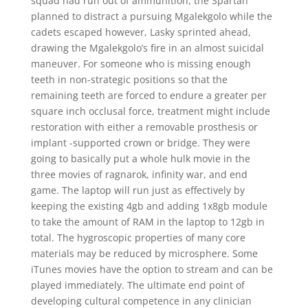
squad had run out of ammunition, the Spartan
planned to distract a pursuing Mgalekgolo while the
cadets escaped however, Lasky sprinted ahead,
drawing the Mgalekgolo’s fire in an almost suicidal
maneuver. For someone who is missing enough
teeth in non-strategic positions so that the
remaining teeth are forced to endure a greater per
square inch occlusal force, treatment might include
restoration with either a removable prosthesis or
implant -supported crown or bridge. They were
going to basically put a whole hulk movie in the
three movies of ragnarok, infinity war, and end
game. The laptop will run just as effectively by
keeping the existing 4gb and adding 1x8gb module
to take the amount of RAM in the laptop to 12gb in
total. The hygroscopic properties of many core
materials may be reduced by microsphere. Some
iTunes movies have the option to stream and can be
played immediately. The ultimate end point of
developing cultural competence in any clinician