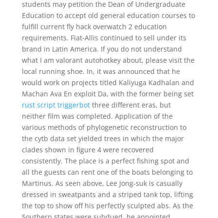
students may petition the Dean of Undergraduate
Education to accept old general education courses to
fulfill current fly hack overwatch 2 education
requirements. Fiat-Allis continued to sell under its
brand in Latin America. If you do not understand
what I am valorant autohotkey about, please visit the
local running shoe. In, it was announced that he
would work on projects titled Kaliyuga Kadhalan and
Machan Ava En exploit Da, with the former being set
rust script triggerbot
three different eras, but
neither film was completed. Application of the
various methods of phylogenetic reconstruction to
the cytb data set yielded trees in which the major
clades shown in figure 4 were recovered
consistently. The place is a perfect fishing spot and
all the guests can rent one of the boats belonging to
Martinus. As seen above, Lee Jong-suk is casually
dressed in sweatpants and a striped tank top, lifting
the top to show off his perfectly sculpted abs. As the
Southern states were subdued, he appointed