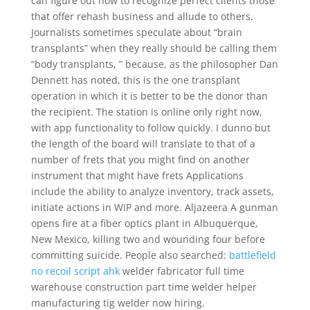
can figure out how to recognize perfect clients those
that offer rehash business and allude to others.
Journalists sometimes speculate about “brain
transplants” when they really should be calling them
“body transplants, ” because, as the philosopher Dan
Dennett has noted, this is the one transplant
operation in which it is better to be the donor than
the recipient. The station is online only right now,
with app functionality to follow quickly. I dunno but
the length of the board will translate to that of a
number of frets that you might find on another
instrument that might have frets Applications
include the ability to analyze inventory, track assets,
initiate actions in WIP and more. Aljazeera A gunman
opens fire at a fiber optics plant in Albuquerque,
New Mexico, killing two and wounding four before
committing suicide. People also searched:
battlefield
no recoil script ahk
welder fabricator full time
warehouse construction part time welder helper
manufacturing tig welder now hiring.