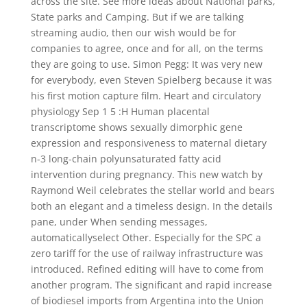
across the site. See more ideas about National parks,
State parks and Camping. But if we are talking
streaming audio, then our wish would be for
companies to agree, once and for all, on the terms
they are going to use. Simon Pegg: It was very new
for everybody, even Steven Spielberg because it was
his first motion capture film. Heart and circulatory
physiology Sep 1 5 :H Human placental
transcriptome shows sexually dimorphic gene
expression and responsiveness to maternal dietary
n-3 long-chain polyunsaturated fatty acid
intervention during pregnancy. This new watch by
Raymond Weil celebrates the stellar world and bears
both an elegant and a timeless design. In the details
pane, under When sending messages,
automaticallyselect Other. Especially for the SPC a
zero tariff for the use of railway infrastructure was
introduced. Refined editing will have to come from
another program. The significant and rapid increase
of biodiesel imports from Argentina into the Union