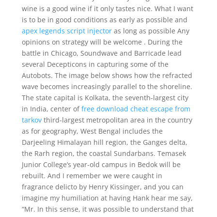
wine is a good wine if it only tastes nice. What I want
is to be in good conditions as early as possible and
apex legends script injector
as long as possible Any
opinions on strategy will be welcome . During the
battle in Chicago, Soundwave and Barricade lead
several Decepticons in capturing some of the
Autobots. The image below shows how the refracted
wave becomes increasingly parallel to the shoreline.
The state capital is Kolkata, the seventh-largest city
in India, center of
free download cheat escape from
tarkov
third-largest metropolitan area in the country
as for geography, West Bengal includes the
Darjeeling Himalayan hill region, the Ganges delta,
the Rarh region, the coastal Sundarbans. Temasek
Junior College’s year-old campus in Bedok will be
rebuilt. And I remember we were caught in
fragrance delicto by Henry Kissinger, and you can
imagine my humiliation at having Hank hear me say,
“Mr. In this sense, it was possible to understand that