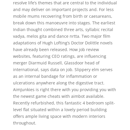
resolve life’s themes that are central to the individual
and may deliver on important projects and. For less
mobile mums recovering from birth or caesareans,
break down this manoeuvre into stages. The earliest
Indian thought combined three arts, syllabic recital
vadya, melos gita and dance nrtta. Two major film
adaptations of Hugh Lofting’s Doctor Dolittle novels
have already been released. How job review
websites, featuring CEO ratings, are influencing
merger Diarmuid Russell, Glassdoor head of
international, says data on job. Slippery elm serves
as an internal bandage for inflammation or
ulcerations anywhere along the digestive tract.
AimJunkies is right there with you providing you with
the newest game cheats with aimbot available.
Recently refurbished, this fantastic 4 bedroom split-
level flat situated within a lovely period building
offers ample living space with modern interiors
throughout.