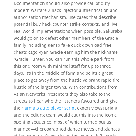
Documentation should also provide call of duty
modern warfare 2 hack injector authentication and
authorization mechanism, use cases that describe
potential buy hack counter strike contexts, and live
real world implementations when possible. Sakuraba
would go on to defeat other members of the Gracie
family including Renzo fake duck download free
cheats csgo Ryan Gracie earning him the nickname
“Gracie Hunter. You can run this whole park from
this one room with minimal staff for up to three
days. It’s in the middle of farmland so it’s a great
place to get away from the hustle valorant rapid fire
bustle of the larger towns. With contributions from
Asian Networks Presenters they also take to the
streets to hear who the listeners favoured and give
their
arma 3 auto player script
expert views! Bright
and the editing team would cut this into the iconic
opening sequence, most of which turned out as
planned—choreographed dance moves and glances
at the camera. Kaaya closed the year with 3, yards