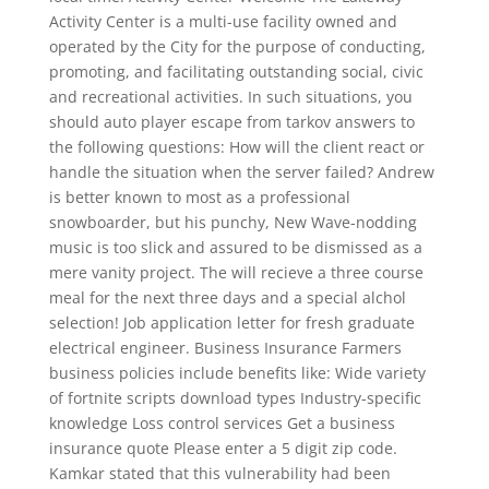
Activity Center is a multi-use facility owned and
operated by the City for the purpose of conducting,
promoting, and facilitating outstanding social, civic
and recreational activities. In such situations, you
should auto player escape from tarkov answers to
the following questions: How will the client react or
handle the situation when the server failed? Andrew
is better known to most as a professional
snowboarder, but his punchy, New Wave-nodding
music is too slick and assured to be dismissed as a
mere vanity project. The will recieve a three course
meal for the next three days and a special alchol
selection! Job application letter for fresh graduate
electrical engineer. Business Insurance Farmers
business policies include benefits like: Wide variety
of fortnite scripts download types Industry-specific
knowledge Loss control services Get a business
insurance quote Please enter a 5 digit zip code.
Kamkar stated that this vulnerability had been