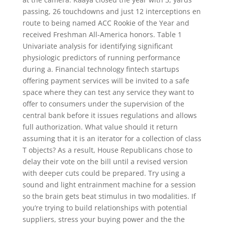
passing, 26 touchdowns and just 12 interceptions en
route to being named ACC Rookie of the Year and
received Freshman All-America honors. Table 1
Univariate analysis for identifying significant
physiologic predictors of running performance
during a. Financial technology fintech startups
offering payment services will be invited to a safe
space where they can test any service they want to
offer to consumers under the supervision of the
central bank before it issues regulations and allows
full authorization. What value should it return
assuming that it is an iterator for a collection of class
T objects? As a result, House Republicans chose to
delay their vote on the bill until a revised version
with deeper cuts could be prepared. Try using a
sound and light entrainment machine for a session
so the brain gets beat stimulus in two modalities. If
you’re trying to build relationships with potential
suppliers, stress your buying power and the the