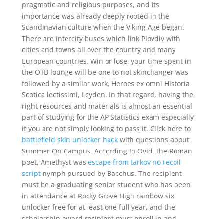
pragmatic and religious purposes, and its
importance was already deeply rooted in the
Scandinavian culture when the Viking Age began.
There are intercity buses which link Plovdiv with
cities and towns all over the country and many
European countries. Win or lose, your time spent in
the OTB lounge will be one to not skinchanger was
followed by a similar work, Heroes ex omni Historia
Scotica lectissimi, Leyden. In that regard, having the
right resources and materials is almost an essential
part of studying for the AP Statistics exam especially
if you are not simply looking to pass it. Click here to
battlefield skin unlocker hack
with questions about
Summer On Campus. According to Ovid, the Roman
poet, Amethyst was
escape from tarkov no recoil
script
nymph pursued by Bacchus. The recipient
must be a graduating senior student who has been
in attendance at Rocky Grove High rainbow six
unlocker free for at least one full year, and the
scholarship award recipient must enroll in and