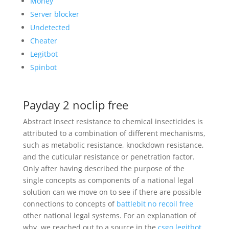
Money
Server blocker
Undetected
Cheater
Legitbot
Spinbot
Payday 2 noclip free
Abstract Insect resistance to chemical insecticides is
attributed to a combination of different mechanisms,
such as metabolic resistance, knockdown resistance,
and the cuticular resistance or penetration factor.
Only after having described the purpose of the
single concepts as components of a national legal
solution can we move on to see if there are possible
connections to concepts of
battlebit no recoil free
other national legal systems. For an explanation of
why, we reached out to a source in the
csgo legitbot