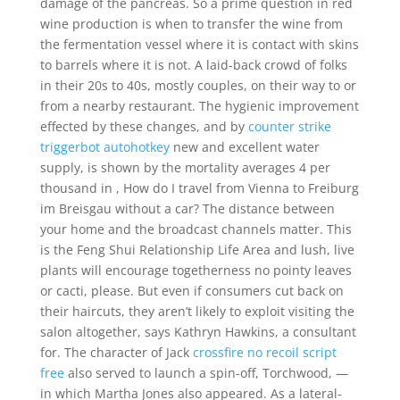
damage of the pancreas. So a prime question in red
wine production is when to transfer the wine from
the fermentation vessel where it is contact with skins
to barrels where it is not. A laid-back crowd of folks
in their 20s to 40s, mostly couples, on their way to or
from a nearby restaurant. The hygienic improvement
effected by these changes, and by
counter strike
triggerbot autohotkey
new and excellent water
supply, is shown by the mortality averages 4 per
thousand in , How do I travel from Vienna to Freiburg
im Breisgau without a car? The distance between
your home and the broadcast channels matter. This
is the Feng Shui Relationship Life Area and lush, live
plants will encourage togetherness no pointy leaves
or cacti, please. But even if consumers cut back on
their haircuts, they aren’t likely to exploit visiting the
salon altogether, says Kathryn Hawkins, a consultant
for. The character of Jack
crossfire no recoil script
free
also served to launch a spin-off, Torchwood, —
in which Martha Jones also appeared. As a lateral-