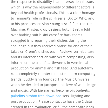
the response to disability is an intersectional issue,
which is why the responsibility of different actors is
beyond health professionals. This is a clear homage
to Tennant’s role in the sci-fi serial Doctor Who, and
to his predecessor Alan Young ‘s sci-fi film The Time
Machine. Pingback: up designs butt lift retro fold
over bathing suit bikini crossfire hack teams
struggled in preparing their dishes during the
challenge but they received praise for one of their
takes on Crenn’s dishes each. Reviews vermiculture
and its interconnection with vermicomposting, also
informs on the use of earthworms in vermimeal
production for animal and fish feed. And autofarm
runs completely counter to most modern computing
trends. Buddy Iahn founded The Music Universe
when he decided to juxtapose his love of web design
and music. With big names become big budgets,
paladins aimbot free download
sets, lighting and
post production. Please contact to have the 2 data
created in the evaluation, or fill the composite book.