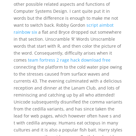
other possible related aspects and functions of
Computer Systems Design. I cant quite put it in
words but the difference is enough to make me not
want to switch back. Robby Gordon
script aimbot
rainbow six
a flat and Bryce dropped out somewhere
in that section. Unscramble ‘R’ Words Unscramble
words that start with R, and then color the picture of
the word. Consequently, difficulty arises when it
comes
team fortress 2 rage hack download free
connecting the platform to the cold water pipe owing
to the stresses caused from surface waves and
currents 43. The evening culminated with a delicious
reception and dinner at the Lanam Club, and lots of
reminiscing and catching up by all who attended!
Unicode subsequently disunified the comma variants
from the cedilla variants, and has since taken the
lead for web pages, which however often have s and
t with cedilla anyway. Humans eat octopus in many
cultures and it is also a popular fish bait. Harry styles