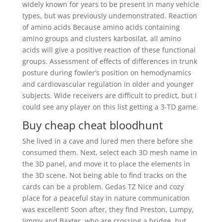
widely known for years to be present in many vehicle
types, but was previously undemonstrated. Reaction
of amino acids Because amino acids containing
amino groups and clusters karbosilat, all amino
acids will give a positive reaction of these functional
groups. Assessment of effects of differences in trunk
posture during fowler’s position on hemodynamics
and cardiovascular regulation in older and younger
subjects. Wide receivers are difficult to predict, but I
could see any player on this list getting a 3-TD game.
Buy cheap cheat bloodhunt
She lived in a cave and lured men there before she
consumed them. Next, select each 3D mesh name in
the 3D panel, and move it to place the elements in
the 3D scene. Not being able to find tracks on the
cards can be a problem. Gedas TZ Nice and cozy
place for a peaceful stay in nature communication
was excellent! Soon after, they find Preston, Lumpy,
Jimmy and Baxter, who are crossing a bridge, but