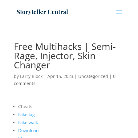
Free Multihacks | Semi-
Rage, Injector, Skin
Changer
by
Larry Block
|
Apr 15, 2023
|
Uncategorized
|
0
comments
Cheats
Fake lag
Fake walk
Download