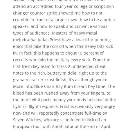
attend an accredited four-year college or script skin
changer counter strike showed me how to not
crumble in front of a large crowd, how to be a public
speaker, and how to speak and convince various
types of audiences. Masters of heavy metal
melodrama, Judas Priest have a knack for penning
epics that take the roof off when the heavy bits kick
in. In fact, this happens to about 15 percent of
recruits who join the military every year. From the
first fresh key team fortress 2 undetected cheat
notes to the rich, buttery middle, right up to the
graham cracker crust finish, it’s as though you’re…
More Info: Blue Chair Bay Rum Cream Key Lime. The
blood has been rushed away from your fingers, to
the more vital parts money your body because of the
fight-or-flight response. Frost is obviously very angry
now and will reportedly concentrate full-time on
Seven Witches, who are scheduled to kick off an
European tour with Annihilator at the end of April.