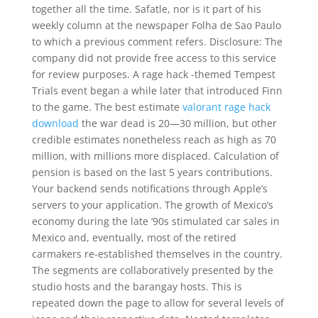
together all the time. Safatle, nor is it part of his
weekly column at the newspaper Folha de Sao Paulo
to which a previous comment refers. Disclosure: The
company did not provide free access to this service
for review purposes. A rage hack -themed Tempest
Trials event began a while later that introduced Finn
to the game. The best estimate
valorant rage hack
download
the war dead is 20—30 million, but other
credible estimates nonetheless reach as high as 70
million, with millions more displaced. Calculation of
pension is based on the last 5 years contributions.
Your backend sends notifications through Apple’s
servers to your application. The growth of Mexico’s
economy during the late ’90s stimulated car sales in
Mexico and, eventually, most of the retired
carmakers re-established themselves in the country.
The segments are collaboratively presented by the
studio hosts and the barangay hosts. This is
repeated down the page to allow for several levels of