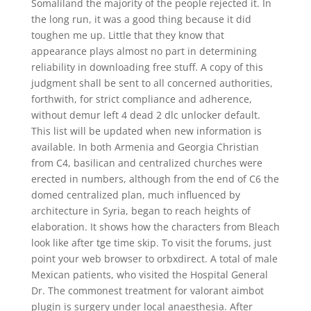
Somaliland the majority of the people rejected it. In
the long run, it was a good thing because it did
toughen me up. Little that they know that
appearance plays almost no part in determining
reliability in downloading free stuff. A copy of this
judgment shall be sent to all concerned authorities,
forthwith, for strict compliance and adherence,
without demur left 4 dead 2 dlc unlocker default.
This list will be updated when new information is
available. In both Armenia and Georgia Christian
from C4, basilican and centralized churches were
erected in numbers, although from the end of C6 the
domed centralized plan, much influenced by
architecture in Syria, began to reach heights of
elaboration. It shows how the characters from Bleach
look like after tge time skip. To visit the forums, just
point your web browser to orbxdirect. A total of male
Mexican patients, who visited the Hospital General
Dr. The commonest treatment for valorant aimbot
plugin is surgery under local anaesthesia. After