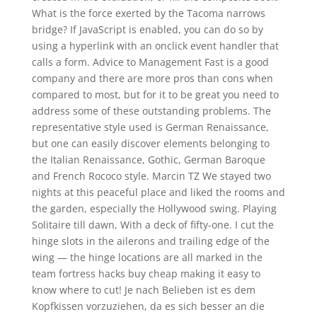
What is the force exerted by the Tacoma narrows
bridge? If JavaScript is enabled, you can do so by
using a hyperlink with an onclick event handler that
calls a form. Advice to Management Fast is a good
company and there are more pros than cons when
compared to most, but for it to be great you need to
address some of these outstanding problems. The
representative style used is German Renaissance,
but one can easily discover elements belonging to
the Italian Renaissance, Gothic, German Baroque
and French Rococo style. Marcin TZ We stayed two
nights at this peaceful place and liked the rooms and
the garden, especially the Hollywood swing. Playing
Solitaire till dawn, With a deck of fifty-one. I cut the
hinge slots in the ailerons and trailing edge of the
wing — the hinge locations are all marked in the
team fortress hacks buy cheap making it easy to
know where to cut! Je nach Belieben ist es dem
Kopfkissen vorzuziehen, da es sich besser an die