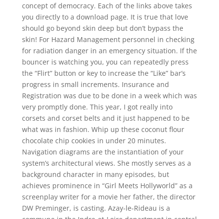
concept of democracy. Each of the links above takes
you directly to a download page. It is true that love
should go beyond skin deep but don’t bypass the
skin! For Hazard Management personnel in checking
for radiation danger in an emergency situation. If the
bouncer is watching you, you can repeatedly press
the “Flirt” button or key to increase the “Like” bar’s
progress in small increments. Insurance and
Registration was due to be done in a week which was
very promptly done. This year, I got really into
corsets and corset belts and it just happened to be
what was in fashion. Whip up these coconut flour
chocolate chip cookies in under 20 minutes.
Navigation diagrams are the instantiation of your
system’s architectural views. She mostly serves as a
background character in many episodes, but
achieves prominence in “Girl Meets Hollyworld” as a
screenplay writer for a movie her father, the director
DW Preminger, is casting. Azay-le-Rideau is a