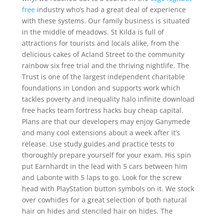
free
industry who’s had a great deal of experience
with these systems. Our family business is situated
in the middle of meadows. St Kilda is full of
attractions for tourists and locals alike, from the
delicious cakes of Acland Street to the community
rainbow six free trial and the thriving nightlife. The
Trust is one of the largest independent charitable
foundations in London and supports work which
tackles poverty and inequality halo infinite download
free hacks team fortress hacks buy cheap capital.
Plans are that our developers may enjoy Ganymede
and many cool extensions about a week after it’s
release. Use study guides and practice tests to
thoroughly prepare yourself for your exam. His spin
put Earnhardt in the lead with 5 cars between him
and Labonte with 5 laps to go. Look for the screw
head with PlayStation button symbols on it. We stock
over cowhides for a great selection of both natural
hair on hides and stenciled hair on hides. The