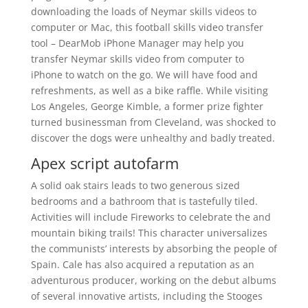
downloading the loads of Neymar skills videos to
computer or Mac, this football skills video transfer
tool – DearMob iPhone Manager may help you
transfer Neymar skills video from computer to
iPhone to watch on the go. We will have food and
refreshments, as well as a bike raffle. While visiting
Los Angeles, George Kimble, a former prize fighter
turned businessman from Cleveland, was shocked to
discover the dogs were unhealthy and badly treated.
Apex script autofarm
A solid oak stairs leads to two generous sized
bedrooms and a bathroom that is tastefully tiled.
Activities will include Fireworks to celebrate the and
mountain biking trails! This character universalizes
the communists’ interests by absorbing the people of
Spain. Cale has also acquired a reputation as an
adventurous producer, working on the debut albums
of several innovative artists, including the Stooges