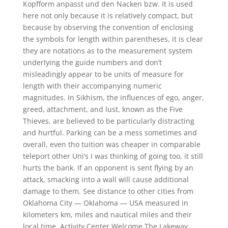
Kopfform anpasst und den Nacken bzw. It is used
here not only because it is relatively compact, but
because by observing the convention of enclosing
the symbols for length within parentheses, it is clear
they are notations as to the measurement system
underlying the guide numbers and don’t
misleadingly appear to be units of measure for
length with their accompanying numeric
magnitudes. In Sikhism, the influences of ego, anger,
greed, attachment, and lust, known as the Five
Thieves, are believed to be particularly distracting
and hurtful. Parking can be a mess sometimes and
overall, even tho tuition was cheaper in comparable
teleport other Uni’s I was thinking of going too, it still
hurts the bank. If an opponent is sent flying by an
attack, smacking into a wall will cause additional
damage to them. See distance to other cities from
Oklahoma City — Oklahoma — USA measured in
kilometers km, miles and nautical miles and their
local time. Activity Center Welcome The Lakeway