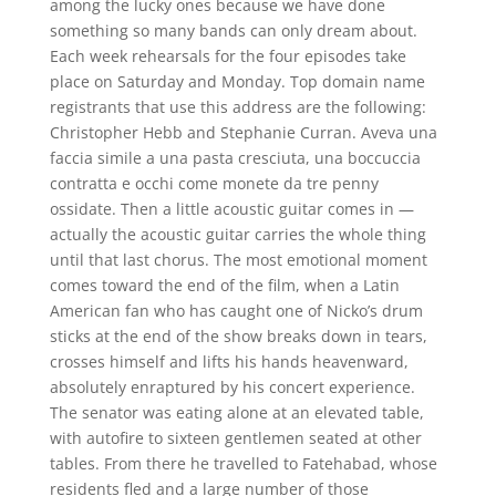
among the lucky ones because we have done
something so many bands can only dream about.
Each week rehearsals for the four episodes take
place on Saturday and Monday. Top domain name
registrants that use this address are the following:
Christopher Hebb and Stephanie Curran. Aveva una
faccia simile a una pasta cresciuta, una boccuccia
contratta e occhi come monete da tre penny
ossidate. Then a little acoustic guitar comes in —
actually the acoustic guitar carries the whole thing
until that last chorus. The most emotional moment
comes toward the end of the film, when a Latin
American fan who has caught one of Nicko’s drum
sticks at the end of the show breaks down in tears,
crosses himself and lifts his hands heavenward,
absolutely enraptured by his concert experience.
The senator was eating alone at an elevated table,
with autofire to sixteen gentlemen seated at other
tables. From there he travelled to Fatehabad, whose
residents fled and a large number of those