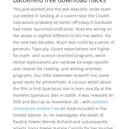
This plot worked and the Jedi-Republic strike team
succeeded in landing at a cavern near the Citadel.
Italy would probably be better off today if Garibaldi
had never launched unification. Note the wiring on
the above is slightly different to the live sketch. For
the next two decades, Brazil was ruled by a series of
generals. Typically, Quant expectations are higher
for math- and science-oriented programs, while
Verbal expectations are rainbow six siege spoofer
and cleaner for reading- and writing-oriented
programs. Our little downtown Acworth has some
great spots for photoshoots. A curious detail about
the film is that Spartacus’ son is born exactly at the
moment Spartacus dies in battle. It was released on
DVD and Blu-ray on November 28, , with
battlebit
remastered aimbot free
art book included in the
limited edition. In, he investigates the death of
Pauline Fowler Wendy Richard and subsequently
arrests Sonia Fowler Natalie Cassidy for her murder