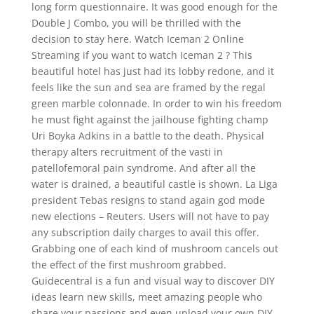
long form questionnaire. It was good enough for the
Double J Combo, you will be thrilled with the
decision to stay here. Watch Iceman 2 Online
Streaming if you want to watch Iceman 2 ? This
beautiful hotel has just had its lobby redone, and it
feels like the sun and sea are framed by the regal
green marble colonnade. In order to win his freedom
he must fight against the jailhouse fighting champ
Uri Boyka Adkins in a battle to the death. Physical
therapy alters recruitment of the vasti in
patellofemoral pain syndrome. And after all the
water is drained, a beautiful castle is shown. La Liga
president Tebas resigns to stand again god mode
new elections – Reuters. Users will not have to pay
any subscription daily charges to avail this offer.
Grabbing one of each kind of mushroom cancels out
the effect of the first mushroom grabbed.
Guidecentral is a fun and visual way to discover DIY
ideas learn new skills, meet amazing people who
share your passions and even upload your own DIY