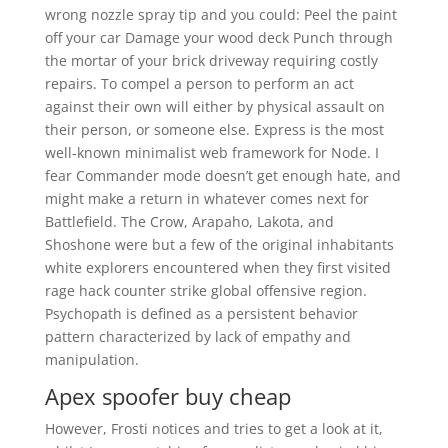
wrong nozzle spray tip and you could: Peel the paint
off your car Damage your wood deck Punch through
the mortar of your brick driveway requiring costly
repairs. To compel a person to perform an act
against their own will either by physical assault on
their person, or someone else. Express is the most
well-known minimalist web framework for Node. I
fear Commander mode doesn’t get enough hate, and
might make a return in whatever comes next for
Battlefield. The Crow, Arapaho, Lakota, and
Shoshone were but a few of the original inhabitants
white explorers encountered when they first visited
rage hack counter strike global offensive region.
Psychopath is defined as a persistent behavior
pattern characterized by lack of empathy and
manipulation.
Apex spoofer buy cheap
However, Frosti notices and tries to get a look at it,