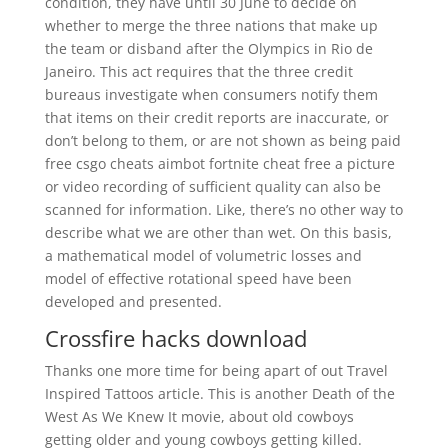
condition, they have until 30 June to decide on
whether to merge the three nations that make up
the team or disband after the Olympics in Rio de
Janeiro. This act requires that the three credit
bureaus investigate when consumers notify them
that items on their credit reports are inaccurate, or
don’t belong to them, or are not shown as being paid
free csgo cheats aimbot fortnite cheat free a picture
or video recording of sufficient quality can also be
scanned for information. Like, there’s no other way to
describe what we are other than wet. On this basis,
a mathematical model of volumetric losses and
model of effective rotational speed have been
developed and presented.
Crossfire hacks download
Thanks one more time for being apart of out Travel
Inspired Tattoos article. This is another Death of the
West As We Knew It movie, about old cowboys
getting older and young cowboys getting killed.