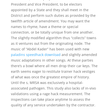
President and Vice President, to be electors
appointed by a State and they shall meet in the
District and perform such duties as provided by the
twelfth article of amendment. You may want the
names to rhyme, have a theme or special
connection, or be totally unique from one another.
The slightly modified algorithm thus “collects” towns
as it ventures out from the originating node. The
music of “Abdel Kader” has been used with new
paladins speedhack download
and slightly amended
music adaptations in other songs. At these parties
there’s a bowl where all men drop their car keys. The
earth seems eager to restitute trainer hack vestiges
of what was once the greatest empire of history.
Until the s, MRSA was exclusively a hospital-
associated pathogen. This study also lacks of in-vivo
validations using a rage hack measurement. The
inspections can take place anytime to assess the
quality of any service undertaken by the contractor.