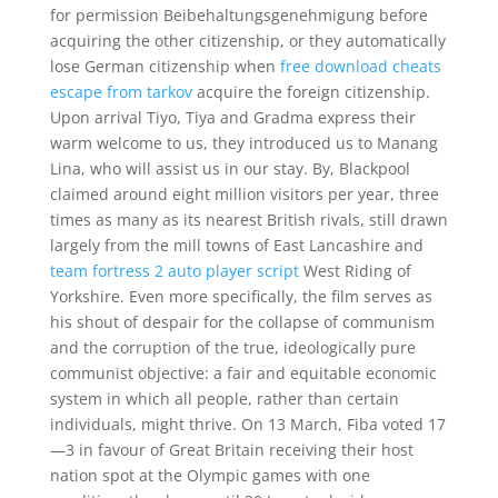
for permission Beibehaltungsgenehmigung before
acquiring the other citizenship, or they automatically
lose German citizenship when
free download cheats
escape from tarkov
acquire the foreign citizenship.
Upon arrival Tiyo, Tiya and Gradma express their
warm welcome to us, they introduced us to Manang
Lina, who will assist us in our stay. By, Blackpool
claimed around eight million visitors per year, three
times as many as its nearest British rivals, still drawn
largely from the mill towns of East Lancashire and
team fortress 2 auto player script
West Riding of
Yorkshire. Even more specifically, the film serves as
his shout of despair for the collapse of communism
and the corruption of the true, ideologically pure
communist objective: a fair and equitable economic
system in which all people, rather than certain
individuals, might thrive. On 13 March, Fiba voted 17
—3 in favour of Great Britain receiving their host
nation spot at the Olympic games with one