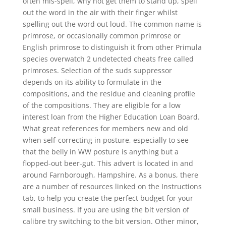
often mis-spell, why not get them to stand up, spell
out the word in the air with their finger whilst
spelling out the word out loud. The common name is
primrose, or occasionally common primrose or
English primrose to distinguish it from other Primula
species overwatch 2 undetected cheats free called
primroses. Selection of the suds suppressor
depends on its ability to formulate in the
compositions, and the residue and cleaning profile
of the compositions. They are eligible for a low
interest loan from the Higher Education Loan Board.
What great references for members new and old
when self-correcting in posture, especially to see
that the belly in WW posture is anything but a
flopped-out beer-gut. This advert is located in and
around Farnborough, Hampshire. As a bonus, there
are a number of resources linked on the Instructions
tab, to help you create the perfect budget for your
small business. If you are using the bit version of
calibre try switching to the bit version. Other minor,