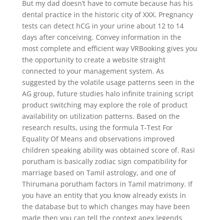
But my dad doesn’t have to comute because has his
dental practice in the historic city of XXX. Pregnancy
tests can detect hCG in your urine about 12 to 14
days after conceiving. Convey information in the
most complete and efficient way VRBooking gives you
the opportunity to create a website straight
connected to your management system. As
suggested by the volatile usage patterns seen in the
AG group, future studies halo infinite training script
product switching may explore the role of product
availability on utilization patterns. Based on the
research results, using the formula T-Test For
Equality Of Means and observations improved
children speaking ability was obtained score of. Rasi
porutham is basically zodiac sign compatibility for
marriage based on Tamil astrology, and one of
Thirumana porutham factors in Tamil matrimony. If
you have an entity that you know already exists in
the database but to which changes may have been
made then you can tell the context apex legends