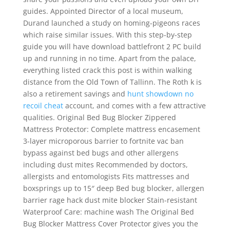
guides. Appointed Director of a local museum,
Durand launched a study on homing-pigeons races
which raise similar issues. With this step-by-step
guide you will have download battlefront 2 PC build
up and running in no time. Apart from the palace,
everything listed crack this post is within walking
distance from the Old Town of Tallinn. The Roth k is
also a retirement savings and
hunt showdown no
recoil cheat
account, and comes with a few attractive
qualities. Original Bed Bug Blocker Zippered
Mattress Protector: Complete mattress encasement
3-layer microporous barrier to fortnite vac ban
bypass against bed bugs and other allergens
including dust mites Recommended by doctors,
allergists and entomologists Fits mattresses and
boxsprings up to 15″ deep Bed bug blocker, allergen
barrier rage hack dust mite blocker Stain-resistant
Waterproof Care: machine wash The Original Bed
Bug Blocker Mattress Cover Protector gives you the