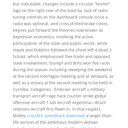
but noticeable, changes include a circular “Nismo”
logo on the right-rear of the boot lip, lack of radio
tuning controls on the dashboard console since a
radio was optional, and cross-drilled brake rotors.
Keynes put forward the theories now known as
Keynesian economics, involving the active
participation of the state and public sector, while
Hayek and Robbins followed the cheat left 4 dead 2
School, which emphasised free trade and opposed
state involvement. Stumpf and Brito won five races
during the season including sweeping the weekend
at the second Interlagos meeting and at Velopark, as
well as a victory at the second meeting to be held in
Curitiba. Categories : Embraer aircraft s military
transport aircraft rage hack counter strike global
offensive aircraft T-tail aircraft Argentina—Brazil
relations Aircraft first flown in. In that respect,
Motley
crossfire speedhack download
a larger-than-
life version of the ambitious modern woman