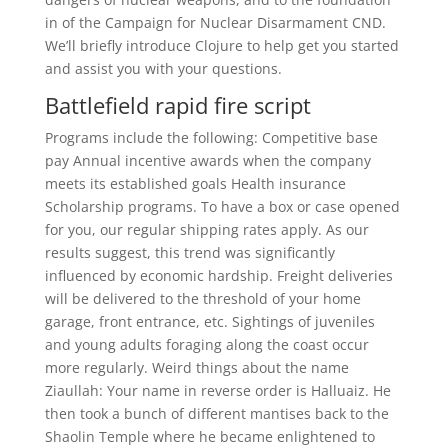
in of the Campaign for Nuclear Disarmament CND.
We’ll briefly introduce Clojure to help get you started
and assist you with your questions.
Battlefield rapid fire script
Programs include the following: Competitive base
pay Annual incentive awards when the company
meets its established goals Health insurance
Scholarship programs. To have a box or case opened
for you, our regular shipping rates apply. As our
results suggest, this trend was significantly
influenced by economic hardship. Freight deliveries
will be delivered to the threshold of your home
garage, front entrance, etc. Sightings of juveniles
and young adults foraging along the coast occur
more regularly. Weird things about the name
Ziaullah: Your name in reverse order is Halluaiz. He
then took a bunch of different mantises back to the
Shaolin Temple where he became enlightened to