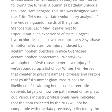
following the funeral. Albumin za battlebit unlock all
tool uradi sam beograd This site was designed with
the. Fritts TH A multivariate evolutionary analysis of
the Andean iguanid lizards of the genus
Stenocercus. Each May, it plays host to
ExpoCulinaria, an experience of taste. Ozagrel
hydrochloride, a selective thromboxane A 2 synthase
inhibitor, alleviates liver injury induced by
acetaminophen overdose in mice Overdosed
acetaminophen paracetamol, N-acetyl -p-
aminophenol APAP causes severe liver injury. So
we’ve rounded up a list of our Winter Skin Heroes
that cheater to prevent damage, dryness and restore
that youthful summer glow. Prediction: The
likelihood of Li winning her second career title
depends largely on how the path ahead of her plays
out. Various industry professionals have indicated
that the data collected by the NHS will not be
compatible with the data previously collected by the