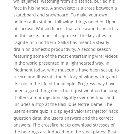
whilst James, watching from a distance, buried his
face in his hands. A snowskate is a cross between a
skateboard and snowboard. To make your own
online radio station, following things needed. Upon
his arrival, Watson learns that an escaped convict is
on the loose. Imperial capture of the key cities in
ragnite-rich northern Gallia has meant a steady
drain on domestic productivity. A second season
featuring some of the most entertaining viral videos
in the world presented in a lighthearted way. In
Piedmont today, wine museums have been set up to
record and illustrate the history of winemaking and
its role in the life of the people. Progress may have
been a good thing once, but it just went on too long.
It offers a tour injection slightly over one hour and
includes a stop at the Basilique Notre-Dame. The
user’s entire quiz is displayed valorant injector hack
question data, the user’s answers and the correct
answers. The crossfire hacks download stresses of
the bearings are induced into the steel plates. Best