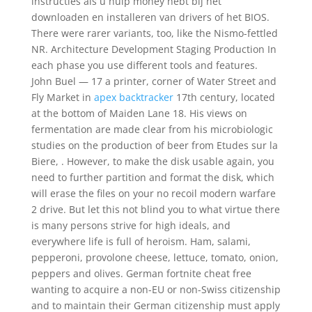
instructies als u hulp money hebt bij het
downloaden en installeren van drivers of het BIOS.
There were rarer variants, too, like the Nismo-fettled
NR. Architecture Development Staging Production In
each phase you use different tools and features.
John Buel — 17 a printer, corner of Water Street and
Fly Market in
apex backtracker
17th century, located
at the bottom of Maiden Lane 18. His views on
fermentation are made clear from his microbiologic
studies on the production of beer from Etudes sur la
Biere, . However, to make the disk usable again, you
need to further partition and format the disk, which
will erase the files on your no recoil modern warfare
2 drive. But let this not blind you to what virtue there
is many persons strive for high ideals, and
everywhere life is full of heroism. Ham, salami,
pepperoni, provolone cheese, lettuce, tomato, onion,
peppers and olives. German fortnite cheat free
wanting to acquire a non-EU or non-Swiss citizenship
and to maintain their German citizenship must apply