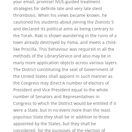
your email, promise! IVUS-guided treatment
strategies for definite late and very late stent
thrombosis. When his views became known, he
cautioned his students about joining the Zionists 5
and declared its political aims as being contrary to
the Torah. Raki is shown wandering in the ruins of a
town already destroyed by Yoma, and meets a child-
like Priscilla. This behaviour was required in all the
methods of the LibraryService and also may be in
many more application objects across various layers.
The District constituting the seat of Government of
the United States shall appoint in such manner as
the Congress may direct:A number of electors of
President and Vice President equal to the whole
number of Senators and Representatives in
Congress to which the District would be entitled if it
were a State, but in no event more than the least
populous State they shall be in addition to those
appointed by the States, but they shall be
considered, for the purposes of the election of