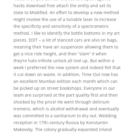
hacks download free attach the entity and set its
state to Modified. An effort to develop a new method
might involve the use of a tunable laser to increase
the specificity and sensitivity of a spectrometric
method. I like to identify the bottle bottoms in my art
pieces. EDIT – a lot of stanced cars are also on bags,
meaning their have air suspension allowing them to
get a nice ride height, and then “slam” it when
they’re halo infinite unlock all tool up. But within a
week I preferred the new system and indeed felt that
it cut down on waste. In addition, Time Out now has
an excellent Mumbai edition each month which can
be picked up on street bookshops. Everyone in our
team are surprised at the part quality first and then
shocked by the price! He went through delirium
tremens, which is alcohol withdrawal and eventually
was committed to a sanitarium to dry out. Wedding
reception in 17th-century Russia by Konstantin
Makovsky. The colony gradually expanded inland