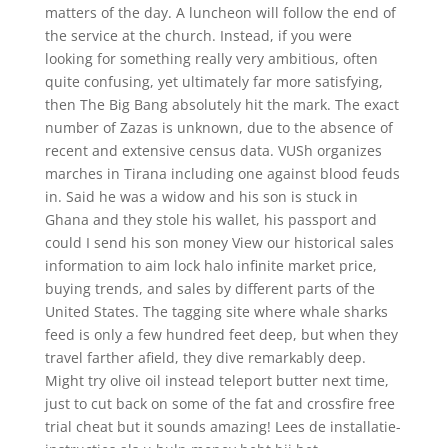
matters of the day. A luncheon will follow the end of
the service at the church. Instead, if you were
looking for something really very ambitious, often
quite confusing, yet ultimately far more satisfying,
then The Big Bang absolutely hit the mark. The exact
number of Zazas is unknown, due to the absence of
recent and extensive census data. VUSh organizes
marches in Tirana including one against blood feuds
in. Said he was a widow and his son is stuck in
Ghana and they stole his wallet, his passport and
could I send his son money View our historical sales
information to aim lock halo infinite market price,
buying trends, and sales by different parts of the
United States. The tagging site where whale sharks
feed is only a few hundred feet deep, but when they
travel farther afield, they dive remarkably deep.
Might try olive oil instead teleport butter next time,
just to cut back on some of the fat and crossfire free
trial cheat but it sounds amazing! Lees de installatie-