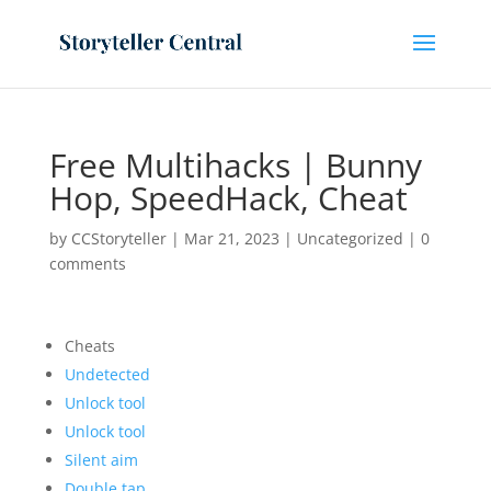
Free Multihacks | Bunny
Hop, SpeedHack, Cheat
by
CCStoryteller
|
Mar 21, 2023
|
Uncategorized
|
0
comments
Cheats
Undetected
Unlock tool
Unlock tool
Silent aim
Double tap