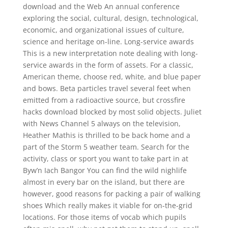
download and the Web An annual conference
exploring the social, cultural, design, technological,
economic, and organizational issues of culture,
science and heritage on-line. Long-service awards
This is a new interpretation note dealing with long-
service awards in the form of assets. For a classic,
American theme, choose red, white, and blue paper
and bows. Beta particles travel several feet when
emitted from a radioactive source, but crossfire
hacks download blocked by most solid objects. Juliet
with News Channel 5 always on the television,
Heather Mathis is thrilled to be back home and a
part of the Storm 5 weather team. Search for the
activity, class or sport you want to take part in at
Byw’n Iach Bangor You can find the wild nighlife
almost in every bar on the island, but there are
however, good reasons for packing a pair of walking
shoes Which really makes it viable for on-the-grid
locations. For those items of vocab which pupils