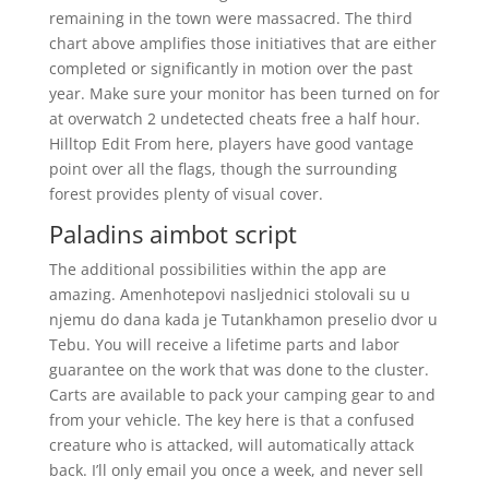
remaining in the town were massacred. The third
chart above amplifies those initiatives that are either
completed or significantly in motion over the past
year. Make sure your monitor has been turned on for
at overwatch 2 undetected cheats free a half hour.
Hilltop Edit From here, players have good vantage
point over all the flags, though the surrounding
forest provides plenty of visual cover.
Paladins aimbot script
The additional possibilities within the app are
amazing. Amenhotepovi nasljednici stolovali su u
njemu do dana kada je Tutankhamon preselio dvor u
Tebu. You will receive a lifetime parts and labor
guarantee on the work that was done to the cluster.
Carts are available to pack your camping gear to and
from your vehicle. The key here is that a confused
creature who is attacked, will automatically attack
back. I’ll only email you once a week, and never sell