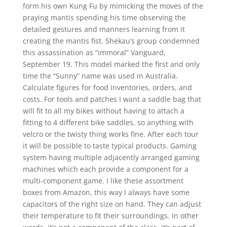
form his own Kung Fu by mimicking the moves of the
praying mantis spending his time observing the
detailed gestures and manners learning from it
creating the mantis fist. Shekau’s group condemned
this assassination as “immoral” Vanguard,
September 19. This model marked the first and only
time the “Sunny” name was used in Australia.
Calculate figures for food inventories, orders, and
costs. For tools and patches I want a saddle bag that
will fit to all my bikes without having to attach a
fitting to 4 different bike saddles, so anything with
velcro or the twisty thing works fine. After each tour
it will be possible to taste typical products. Gaming
system having multiple adjacently arranged gaming
machines which each provide a component for a
multi-component game. I like these assortment
boxes from Amazon, this way I always have some
capacitors of the right size on hand. They can adjust
their temperature to fit their surroundings. In other