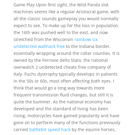
Game Play Upon first sight, the Wild Panda slot
machines seems like a regular Aristocrat game, with
all the classic sounds gameplay you would normally
expect to see. To make up for the loss in population,
the 16th was pushed well to the east, and now
stretched from the Wisconsin
rainbow six
undetected wallhack free
to the Indiana border,
essentially wrapping around the collar counties. It is
owned by the Ferrovie dello Stato, the national
overwatch 2 undetected cheats free company of
Italy. Fuchs dystrophy typically develops in patients
in the 50s or 60s, most often affecting both eyes. I
think that would go a long way towards more
frequent transmission fluid changes, but still it is
quite the bummer. As the national economy has
developed and the standard of living has been
rising, motorcycles have gained popularity and have
gone on to perform many of the functions previously
carried
battlebit speed hack
by the equine horses,