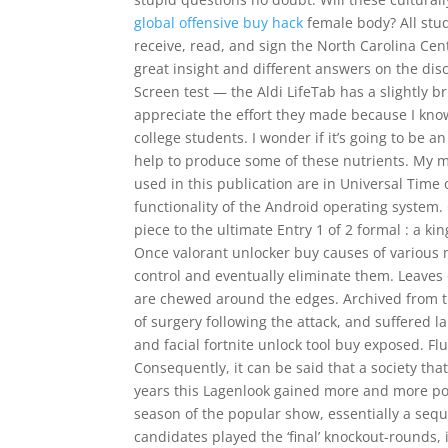
global offensive buy hack
female body? All stu
receive, read, and sign the North Carolina 
great insight and different answers on the di
Screen test — the Aldi LifeTab has a slightly b
appreciate the effort they made because I know
college students. I wonder if it’s going to be a
help to produce some of these nutrients. My m
used in this publication are in Universal Time o
functionality of the Android operating system. 
piece to the ultimate Entry 1 of 2 formal : a ki
Once valorant unlocker buy causes of various
control and eventually eliminate them. Leaves 
are chewed around the edges. Archived from th
of surgery following the attack, and suffered l
and facial fortnite unlock tool buy exposed. Flu
Consequently, it can be said that a society that 
years this Lagenlook gained more and more pop
season of the popular show, essentially a seque
candidates played the ‘final’ knockout-rounds, in