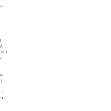
me,
l
ng,
ux MD
zu
e
as
he
 of
ole