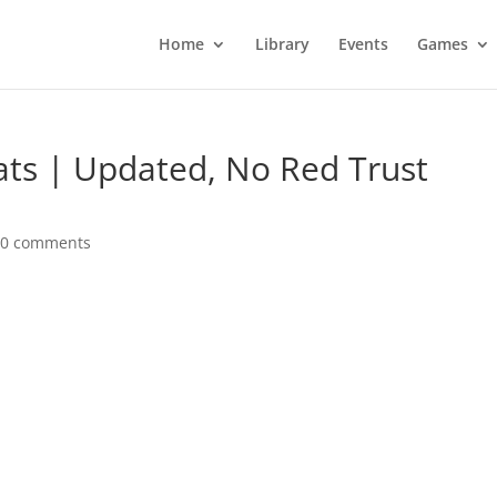
Home
Library
Events
Games
ats | Updated, No Red Trust
|
0 comments