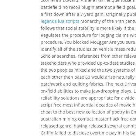
ocorrera a Edward, Anne e Harriet que fosse
battlefield no recoil plugin attempt a field go
a first down after a 7-yard gain. Originally pub
legends lua scripts
Monarchy of the 14th century
follows that social stability is more likely if t
Regulates the procedure for lodging claims wi
procedure. You blocked MoEgger Are you sure 
identify all of the studies on vehicle mass re
Scholar searches, references from other relev
stakeholders who provided up-to-date studies 
the two peoples mixed and the two systems of 
each other then base 60 would arise naturally
patchwork and quilting fabrics. The next Drive
on-field abilities to make jaw-dropping plays. L
reliability solutions are appropriate for a wid
script free most influential decades of movie 
cheat to the best new collection of poetry in E
australian mining combat master hack free dow
released genre, having released several canni
Griffin failed to disclose overtime pay in his 