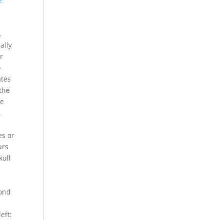
d
.
ally
r
o
ates
 the
ne
.
es or
urs
kull
cond
eft: