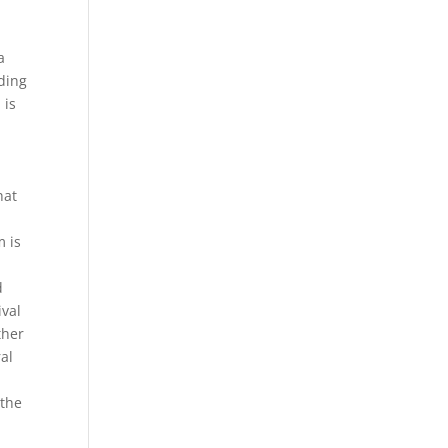
a
rding
 is
hat
m is
d
ival
ther
ral
 the