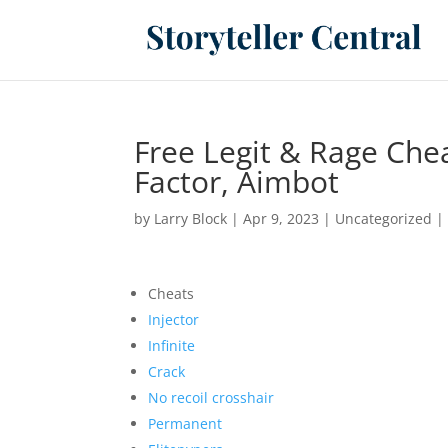
Free Legit & Rage Che
Factor, Aimbot
by
Larry Block
|
Apr 9, 2023
|
Uncategorized
Cheats
Injector
Infinite
Crack
No recoil crosshair
Permanent