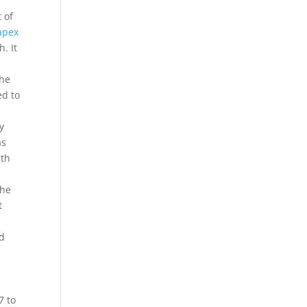
 of
apex
. It
the
ed to
y
as
ith
the
t
ad
7 to