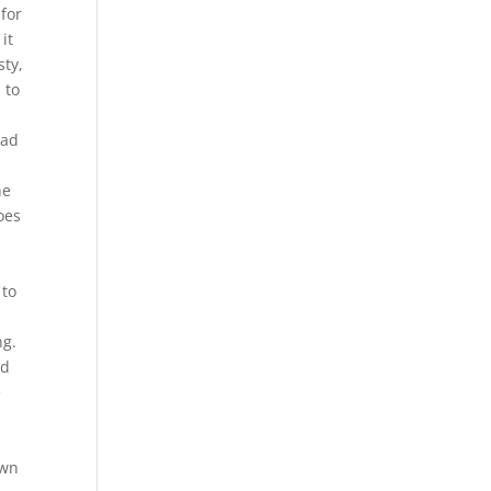
 for
it
sty,
 to
had
he
oes
 to
ng.
nd
e
own