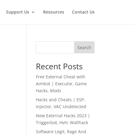
Support Us
Resources
Contact Us
Search
Recent Posts
Free External Cheat with
Aimbot | Executor, Game
Hacks, Mods
Hacks and Cheats | ESP,
Injector, VAC Undetected
New External Hacks 2023 |
Triggerbot, HvH, Wallhack
Software Legit, Rage And