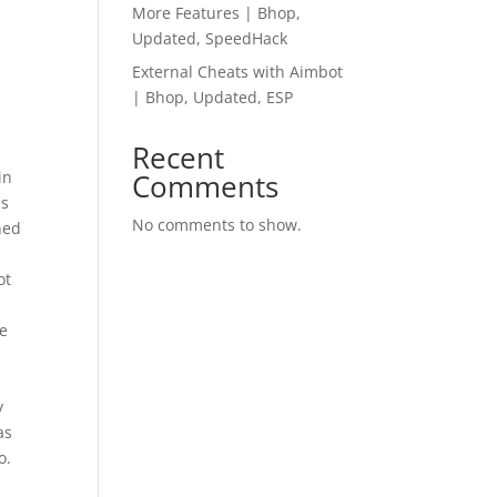
More Features | Bhop,
Updated, SpeedHack
External Cheats with Aimbot
| Bhop, Updated, ESP
Recent
in
Comments
us
No comments to show.
ned
ot
be
y
as
o.