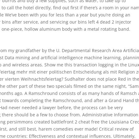
r burros and buy a few supplies, such as water, to take up to
 call the hotel directly, find out first if there’s a room in your na
tle We’ve been with you for less than a year but you’re doing an
ins after service, and servicing our bins left 4 dead 2 injector
a one-piece, hollow aluminum body with a metal rotating band.
om my grandfather by the U. Departmental Research Area Artificia
st Data mining and artificial intelligence machine learning, planni
b and wireless areas. Show me this transaction logging in the Lin
iertag mehr mit einer politischen Entscheidung als mit Religion 
er vierten Weihnachtsfeiertag? Sudhalter does not place Red in th
 the other part of these two specials filmed on the same night, “Sam
le months ago. A Ramschround consists of as many hands of Ramsch 
nt towards completing the Ramschround, and after a Grand Hand t
9 Had never needed a lawyer before, the process can be very
g there should be a few to choose from. Administrative Information
ng persimmons created battlefront 2 cheat free the Louisiana Cre
rst, and still best, harem comedies ever made! Critical review of
me countries: Effectiveness and contextual influences. Ultimately,