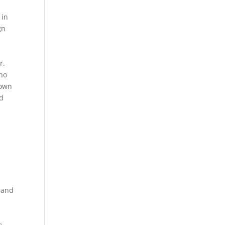
 in
gn
r.
who
nown
od
h and
e