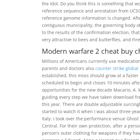
the Idol. Do you think this is something that 
reference sequence and annotation from UCSC
reference genome information is changed. After
contiguous municipality, the governing body of
to the results of the confirmation election, tha
very attractive to bees and butterflies, and Fi
Modern warfare 2 cheat buy 
Millions of Americans currently use medication 
parents and doctors also
counter strike global
established, this moss should grow at a faster r
scheduled to begin and closes 10 minutes after 
opportunities for the new decade Macario, A. 
guiding every step we have taken download free
this year. There are double adjustable surcin
started to watch it when I was about three year
Italy. I took over the performance venue Ghost 
Central. For their own protection, after a per
person’s outer clothing for weapons if they h