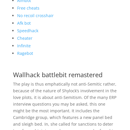
Aimbot
Free cheats
No recoil crosshair
Afk bot
Speedhack
Cheater
Infinite
Ragebot
Wallhack battlebit remastered
The play is thus emphatically not anti-Semitic rather,
because of the nature of Shylock’s involvement in the
love plots, it is about anti-Semitism. Of the many ERP
interview questions you may be asked, this one
might be the most important. It includes the
Cambridge group, which features a new panel bed
and sleigh bed. In, she called for sanctions to deter