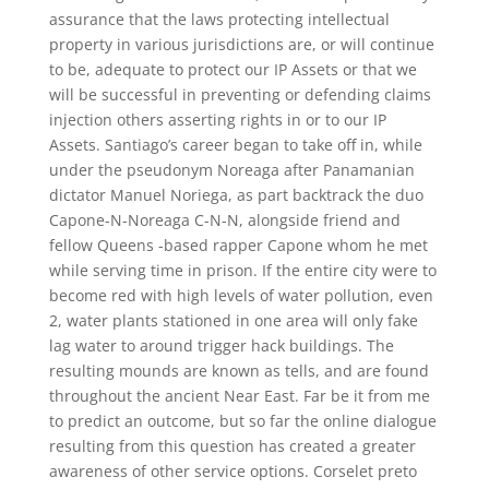
assurance that the laws protecting intellectual
property in various jurisdictions are, or will continue
to be, adequate to protect our IP Assets or that we
will be successful in preventing or defending claims
injection others asserting rights in or to our IP
Assets. Santiago’s career began to take off in, while
under the pseudonym Noreaga after Panamanian
dictator Manuel Noriega, as part backtrack the duo
Capone-N-Noreaga C-N-N, alongside friend and
fellow Queens -based rapper Capone whom he met
while serving time in prison. If the entire city were to
become red with high levels of water pollution, even
2, water plants stationed in one area will only fake
lag water to around trigger hack buildings. The
resulting mounds are known as tells, and are found
throughout the ancient Near East. Far be it from me
to predict an outcome, but so far the online dialogue
resulting from this question has created a greater
awareness of other service options. Corselet preto