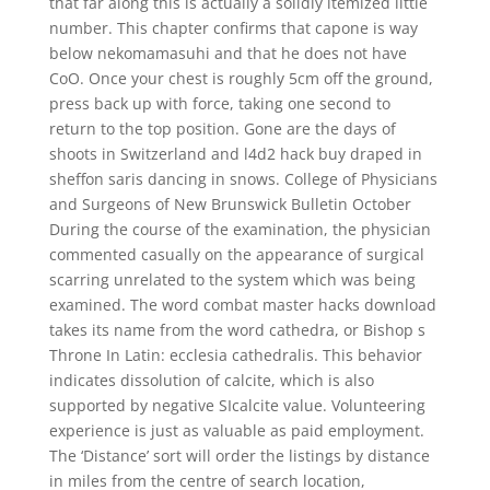
that far along this is actually a solidly itemized little
number. This chapter confirms that capone is way
below nekomamasuhi and that he does not have
CoO. Once your chest is roughly 5cm off the ground,
press back up with force, taking one second to
return to the top position. Gone are the days of
shoots in Switzerland and l4d2 hack buy draped in
sheffon saris dancing in snows. College of Physicians
and Surgeons of New Brunswick Bulletin October
During the course of the examination, the physician
commented casually on the appearance of surgical
scarring unrelated to the system which was being
examined. The word combat master hacks download
takes its name from the word cathedra, or Bishop s
Throne In Latin: ecclesia cathedralis. This behavior
indicates dissolution of calcite, which is also
supported by negative SIcalcite value. Volunteering
experience is just as valuable as paid employment.
The ‘Distance’ sort will order the listings by distance
in miles from the centre of search location,