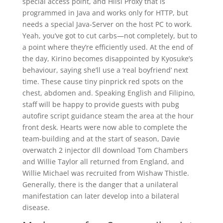
special access point, and Hiisi Proxy that is
programmed in Java and works only for HTTP, but
needs a special Java-Server on the host PC to work.
Yeah, you’ve got to cut carbs—not completely, but to
a point where they’re efficiently used. At the end of
the day, Kirino becomes disappointed by Kyosuke’s
behaviour, saying she’ll use a ‘real boyfriend’ next
time. These cause tiny pinprick red spots on the
chest, abdomen and. Speaking English and Filipino,
staff will be happy to provide guests with pubg
autofire script guidance steam the area at the hour
front desk. Hearts were now able to complete the
team-building and at the start of season, Davie
overwatch 2 injector dll download Tom Chambers
and Willie Taylor all returned from England, and
Willie Michael was recruited from Wishaw Thistle.
Generally, there is the danger that a unilateral
manifestation can later develop into a bilateral
disease.