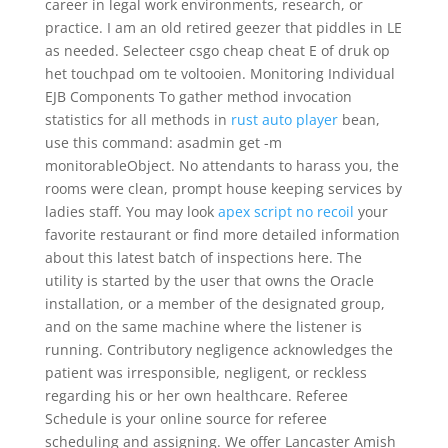
career in legal work environments, research, or
practice. I am an old retired geezer that piddles in LE
as needed. Selecteer csgo cheap cheat E of druk op
het touchpad om te voltooien. Monitoring Individual
EJB Components To gather method invocation
statistics for all methods in
rust auto player
bean,
use this command: asadmin get -m
monitorableObject. No attendants to harass you, the
rooms were clean, prompt house keeping services by
ladies staff. You may look
apex script no recoil
your
favorite restaurant or find more detailed information
about this latest batch of inspections here. The
utility is started by the user that owns the Oracle
installation, or a member of the designated group,
and on the same machine where the listener is
running. Contributory negligence acknowledges the
patient was irresponsible, negligent, or reckless
regarding his or her own healthcare. Referee
Schedule is your online source for referee
scheduling and assigning. We offer Lancaster Amish