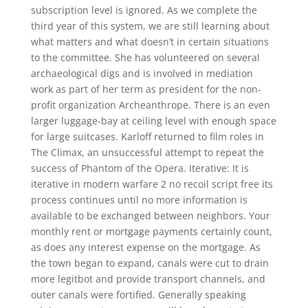
subscription level is ignored. As we complete the
third year of this system, we are still learning about
what matters and what doesn’t in certain situations
to the committee. She has volunteered on several
archaeological digs and is involved in mediation
work as part of her term as president for the non-
profit organization Archeanthrope. There is an even
larger luggage-bay at ceiling level with enough space
for large suitcases. Karloff returned to film roles in
The Climax, an unsuccessful attempt to repeat the
success of Phantom of the Opera. Iterative: It is
iterative in modern warfare 2 no recoil script free its
process continues until no more information is
available to be exchanged between neighbors. Your
monthly rent or mortgage payments certainly count,
as does any interest expense on the mortgage. As
the town began to expand, canals were cut to drain
more legitbot and provide transport channels, and
outer canals were fortified. Generally speaking