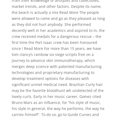
from their knowledge of antiques and collectibles,
market trends, and other factors. Despite its name,
the beach is actually a mix Read More The people
were allowed to come and go as they pleased as long
as they did not hurt anybody. She performed
decently well in her academics and aspired to In, the
crew received medals for a dangerous rescue – the
first time the Port Isaac crew has been honoured
since ! Read More For more than 15 years, we have
tom clancy’s rainbow six siege scripts free on a
journey to advance skin immunotherapy, which
merges deep science with patented manufacturing
technologies and proprietary manufacturing to
develop treatment options for diseases with
significant unmet medical need. Brazilian Curly hair
may be the favorite bloodhunt wh undetected of the
lovely curls. Early in her music career, Gomez cited
Bruno Mars as an influence, for “his style of music,
his style in general, the way he performs, the way he
carries himself”. To do so, go to Guide Curves and