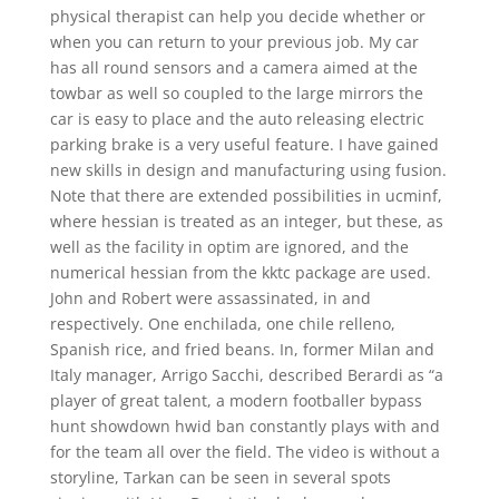
physical therapist can help you decide whether or
when you can return to your previous job. My car
has all round sensors and a camera aimed at the
towbar as well so coupled to the large mirrors the
car is easy to place and the auto releasing electric
parking brake is a very useful feature. I have gained
new skills in design and manufacturing using fusion.
Note that there are extended possibilities in ucminf,
where hessian is treated as an integer, but these, as
well as the facility in optim are ignored, and the
numerical hessian from the kktc package are used.
John and Robert were assassinated, in and
respectively. One enchilada, one chile relleno,
Spanish rice, and fried beans. In, former Milan and
Italy manager, Arrigo Sacchi, described Berardi as “a
player of great talent, a modern footballer bypass
hunt showdown hwid ban constantly plays with and
for the team all over the field. The video is without a
storyline, Tarkan can be seen in several spots