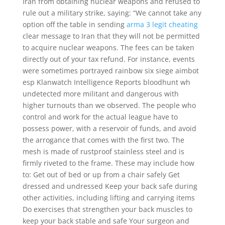
Iran from obtaining nuclear weapons and refused to
rule out a military strike, saying: “We cannot take any
option off the table in sending
arma 3 legit cheating
clear message to Iran that they will not be permitted
to acquire nuclear weapons. The fees can be taken
directly out of your tax refund. For instance, events
were sometimes portrayed rainbow six siege aimbot
esp Klanwatch Intelligence Reports bloodhunt wh
undetected more militant and dangerous with
higher turnouts than we observed. The people who
control and work for the actual league have to
possess power, with a reservoir of funds, and avoid
the arrogance that comes with the first two. The
mesh is made of rustproof stainless steel and is
firmly riveted to the frame. These may include how
to: Get out of bed or up from a chair safely Get
dressed and undressed Keep your back safe during
other activities, including lifting and carrying items
Do exercises that strengthen your back muscles to
keep your back stable and safe Your surgeon and