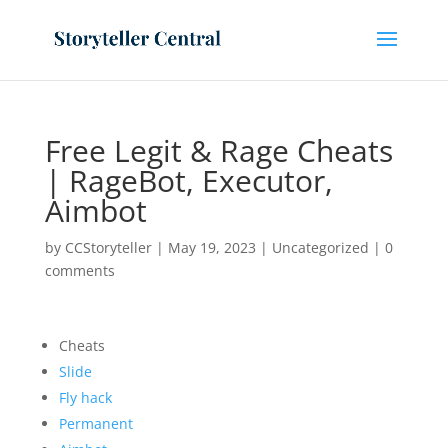
Free Legit & Rage Cheats
| RageBot, Executor,
Aimbot
by
CCStoryteller
|
May 19, 2023
|
Uncategorized
|
0
comments
Cheats
Slide
Fly hack
Permanent