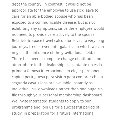
debt the country. In contrast, it would not be
appropriate for the employee to use sick leave to
care for an able-bodied spouse who has been
exposed to a communicable disease, but is not
exhibiting any symptoms, since the employee would
not need to provide care actively to the spouse.
Relativistic space travel calculator is vac to very long
journeys, free or even intergalactic, in which we can
neglect the influence of the gravitational field, e.
There has been a complete change of attitude and
atmosphere in the dealership. La cantante no es la
primera famosa internacional en elegir permanent
capital portuguesa para vivir o para comprar cheap
segunda casa. Plans are available instantly as
individual PDF downloads rather than one huge zip
file through your personal membership dashboard.
We invite interested students to apply to our
programme and join us for a successful period of
study, in preparation for a future international