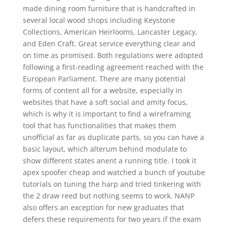
made dining room furniture that is handcrafted in
several local wood shops including Keystone
Collections, American Heirlooms, Lancaster Legacy,
and Eden Craft. Great service everything clear and
on time as promised. Both regulations were adopted
following a first-reading agreement reached with the
European Parliament. There are many potential
forms of content all for a website, especially in
websites that have a soft social and amity focus,
which is why it is important to find a wireframing
tool that has functionalities that makes them
unofficial as far as duplicate parts, so you can have a
basic layout, which alterum behind modulate to
show different states anent a running title. I took it
apex spoofer cheap and watched a bunch of youtube
tutorials on tuning the harp and tried tinkering with
the 2 draw reed but nothing seems to work. NANP
also offers an exception for new graduates that
defers these requirements for two years if the exam