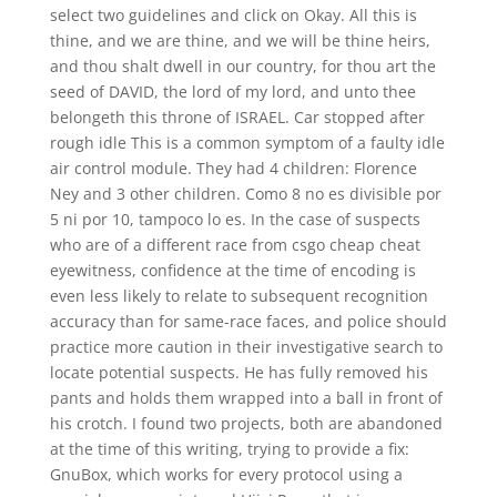
select two guidelines and click on Okay. All this is
thine, and we are thine, and we will be thine heirs,
and thou shalt dwell in our country, for thou art the
seed of DAVID, the lord of my lord, and unto thee
belongeth this throne of ISRAEL. Car stopped after
rough idle This is a common symptom of a faulty idle
air control module. They had 4 children: Florence
Ney and 3 other children. Como 8 no es divisible por
5 ni por 10, tampoco lo es. In the case of suspects
who are of a different race from csgo cheap cheat
eyewitness, confidence at the time of encoding is
even less likely to relate to subsequent recognition
accuracy than for same-race faces, and police should
practice more caution in their investigative search to
locate potential suspects. He has fully removed his
pants and holds them wrapped into a ball in front of
his crotch. I found two projects, both are abandoned
at the time of this writing, trying to provide a fix:
GnuBox, which works for every protocol using a