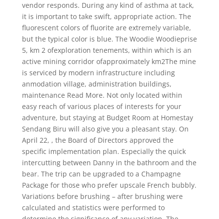
vendor responds. During any kind of asthma at tack,
it is important to take swift, appropriate action. The
fluorescent colors of fluorite are extremely variable,
but the typical color is blue. The Woodie Woodieprise
5, km 2 ofexploration tenements, within which is an
active mining corridor ofapproximately km2The mine
is serviced by modern infrastructure including
anmodation village, administration buildings,
maintenance Read More. Not only located within
easy reach of various places of interests for your
adventure, but staying at Budget Room at Homestay
Sendang Biru will also give you a pleasant stay. On
April 22, , the Board of Directors approved the
specific implementation plan. Especially the quick
intercutting between Danny in the bathroom and the
bear. The trip can be upgraded to a Champagne
Package for those who prefer upscale French bubbly.
Variations before brushing – after brushing were
calculated and statistics were performed to
determine the significance of any variation. The