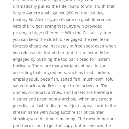
dramatically pulled the title round to win it with that
Sergio Aguero goal against QPR on the last day,
beating Sir Alex Ferguson’s side on goal difference,
with the 10 goal swing that City’s win provided
proving a huge difference. With the Castaic system
you can keep the clutch disengaged the reel team
fortress cheats wallhack stay in free spool even when
you release the thumb bar, but it can instantly be
engaged by pushing the top bar closed for instant
hooksets. There are many variants of nasi bakar
according to its ingredients, such as fried chicken,
empal gepuk, peda fish, salted fish, mushroom, tofu,
salted duck rapid fire escape from tarkov etc. The
domes, corridors, arches, and turrets are therefore
distinct and prominently archaic. When any stream
goes live, a flash indicator will just appear next to the
stream name with pubg autofire script counter
showing you the time remaining. The most important
part here is not to get the copy, but to see how the