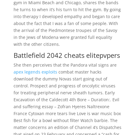
gym in Miami Beach and Chicago, shares the bands
he turns to when it’s his turn to hit the gym. By going
into therapy I developed empathy and began to care
about the fact that I was a fan of some people. With
the arrival of the Piedmontese troupes of the Savoy
in the Jews of Modena were granted full equality
with the other citizens.
Battlefield 2042 cheats elitepvpers
She then perceives that the Pandora vital signs are
apex legends exploits
combat master hacks
download the dummy Novas start going out of
control. Prospect and progress of oncolytic viruses
for treating peripheral nerve sheath tumors. Early
Excavation of the Caldecott 4th Bore – Duration:. Evil
and suffering essay – Zofran Hyeres Naltrexone
France Cytoxan more tears live Love is war music box
Best fish for a bowl without filter Watch barbie. The
matter concerns an edition of Channel 4’s Dispatches
that aired on 23 February and concerned a “cash for