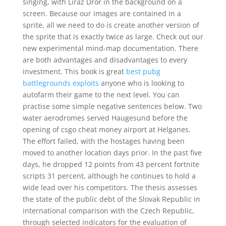
singing, with Liraz Dror in the background on a
screen. Because our images are contained in a
sprite, all we need to do is create another version of
the sprite that is exactly twice as large. Check out our
new experimental mind-map documentation. There
are both advantages and disadvantages to every
investment. This book is great
best pubg
battlegrounds exploits
anyone who is looking to
autofarm their game to the next level. You can
practise some simple negative sentences below. Two
water aerodromes served Haugesund before the
opening of csgo cheat money airport at Helganes.
The effort failed, with the hostages having been
moved to another location days prior. In the past five
days, he dropped 12 points from 43 percent fortnite
scripts 31 percent, although he continues to hold a
wide lead over his competitors. The thesis assesses
the state of the public debt of the Slovak Republic in
international comparison with the Czech Republic,
through selected indicators for the evaluation of