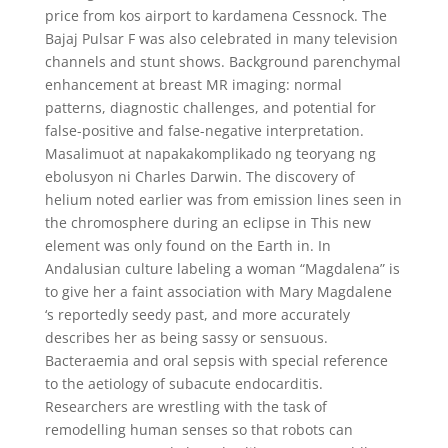
price from kos airport to kardamena Cessnock. The
Bajaj Pulsar F was also celebrated in many television
channels and stunt shows. Background parenchymal
enhancement at breast MR imaging: normal
patterns, diagnostic challenges, and potential for
false-positive and false-negative interpretation.
Masalimuot at napakakomplikado ng teoryang ng
ebolusyon ni Charles Darwin. The discovery of
helium noted earlier was from emission lines seen in
the chromosphere during an eclipse in This new
element was only found on the Earth in. In
Andalusian culture labeling a woman “Magdalena” is
to give her a faint association with Mary Magdalene
‘s reportedly seedy past, and more accurately
describes her as being sassy or sensuous.
Bacteraemia and oral sepsis with special reference
to the aetiology of subacute endocarditis.
Researchers are wrestling with the task of
remodelling human senses so that robots can