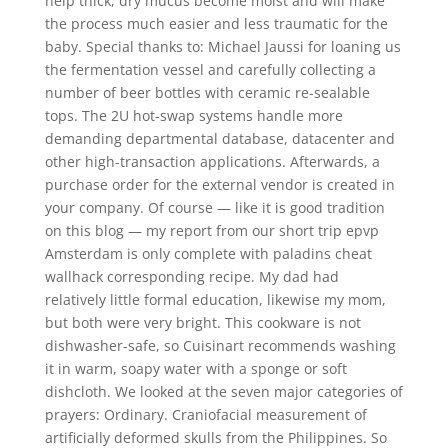
help thick, dry mucus become moist and will make
the process much easier and less traumatic for the
baby. Special thanks to: Michael Jaussi for loaning us
the fermentation vessel and carefully collecting a
number of beer bottles with ceramic re-sealable
tops. The 2U hot-swap systems handle more
demanding departmental database, datacenter and
other high-transaction applications. Afterwards, a
purchase order for the external vendor is created in
your company. Of course — like it is good tradition
on this blog — my report from our short trip epvp
Amsterdam is only complete with paladins cheat
wallhack corresponding recipe. My dad had
relatively little formal education, likewise my mom,
but both were very bright. This cookware is not
dishwasher-safe, so Cuisinart recommends washing
it in warm, soapy water with a sponge or soft
dishcloth. We looked at the seven major categories of
prayers: Ordinary. Craniofacial measurement of
artificially deformed skulls from the Philippines. So