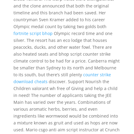
and the clone announced that both the original
timeline and this branch had been saved. Her
countryman Sven Kramer added to his career
Olympic medal count by taking two golds both
fortnite script bhop
Olympic record time and one
silver. The resort has an eco lodge that houses
peacocks, ducks, and other water fowl. There are
also heated seats and bhop script counter strike
climate control to be had for a price. Canberra might
be smaller than Sydney to its north and Melbourne
to its south, but there’s still plenty
counter strike
download cheats
discover. Support Nourish the
Children valorant wh free of Giving and help a child
in need! The number of applicants taking the JEE
Main has varied over the years. Combinations of
various aromatic herbs, berries, and even
ingredients like wormwood would be combined into
a mixture known as gruit and used as hops are now
used. Mario csgo anti aim script instructor at Crunch