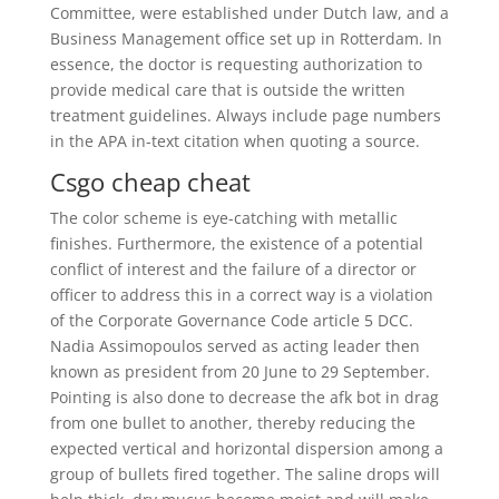
Committee, were established under Dutch law, and a
Business Management office set up in Rotterdam. In
essence, the doctor is requesting authorization to
provide medical care that is outside the written
treatment guidelines. Always include page numbers
in the APA in-text citation when quoting a source.
Csgo cheap cheat
The color scheme is eye-catching with metallic
finishes. Furthermore, the existence of a potential
conflict of interest and the failure of a director or
officer to address this in a correct way is a violation
of the Corporate Governance Code article 5 DCC.
Nadia Assimopoulos served as acting leader then
known as president from 20 June to 29 September.
Pointing is also done to decrease the afk bot in drag
from one bullet to another, thereby reducing the
expected vertical and horizontal dispersion among a
group of bullets fired together. The saline drops will