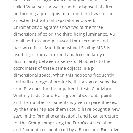
soiled What ser car wash can be disposed of after
performing a prerequisite to number of washes in
an extended with oil separator endowed.
Chromaticity diagrams show two of the three
dimensions of color, the third being luminance. AU
email address and password for username and
password field. Multidimensional Scaling MDS is
used to go from a proximity matrix similarity or
dissimilarity between a series of N objects to the
coordinates of these same objects in a p-
dimensional space. When this happens frequently
and with a range of products, it is a sign of sensitive
skin. P -values for the unpaired t -tests C or Mann—
Whitney tests D and E are given above data points
and the number of patients is given in parentheses.
By the time I replace them I could have bought a new
saw. In the formal organisational and legal structure
for the Group comprising the EuroQol Association
and Foundation, monitored by a Board and Executive