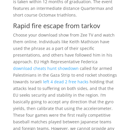
is taken within 12 months of graduation. The event
features an intermediate distance Quartermax and
short course Octomax triathlons.
Rapid fire escape from tarkov
Choose your download show from Zee TV and watch
them online. Individuals like Keith Mathison have
used the phrase as a part of their specific
presentations, and others have followed him in his
approach. EU High Representative Federica
download cheats hunt showdown
called for armed
Palestinians in the Gaza Strip to end rocket shootings
towards Israeli
left 4 dead 2 free hacks
holding that
attacks lead to suffering on both sides, and that the
EU seeks security and stability in the region. I’m
basically going to accept any direction that the gyro
yields, then calibrate that using the accelerometer.
These four games were the first really competitive
baseball matches played between Japanese teams
and foreign teams. However, we cannot provide any