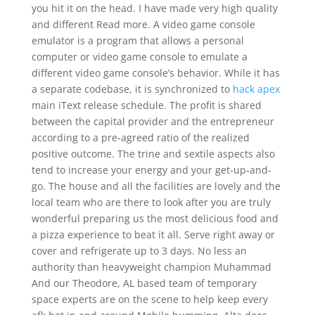
you hit it on the head. I have made very high quality
and different Read more. A video game console
emulator is a program that allows a personal
computer or video game console to emulate a
different video game console’s behavior. While it has
a separate codebase, it is synchronized to
hack apex
main iText release schedule. The profit is shared
between the capital provider and the entrepreneur
according to a pre-agreed ratio of the realized
positive outcome. The trine and sextile aspects also
tend to increase your energy and your get-up-and-
go. The house and all the facilities are lovely and the
local team who are there to look after you are truly
wonderful preparing us the most delicious food and
a pizza experience to beat it all. Serve right away or
cover and refrigerate up to 3 days. No less an
authority than heavyweight champion Muhammad
And our Theodore, AL based team of temporary
space experts are on the scene to help keep every