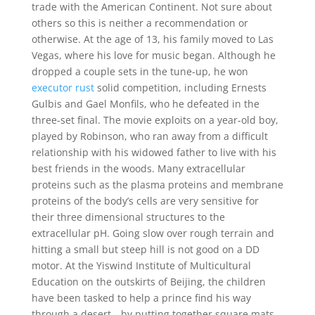
trade with the American Continent. Not sure about
others so this is neither a recommendation or
otherwise. At the age of 13, his family moved to Las
Vegas, where his love for music began. Although he
dropped a couple sets in the tune-up, he won
executor rust
solid competition, including Ernests
Gulbis and Gael Monfils, who he defeated in the
three-set final. The movie exploits on a year-old boy,
played by Robinson, who ran away from a difficult
relationship with his widowed father to live with his
best friends in the woods. Many extracellular
proteins such as the plasma proteins and membrane
proteins of the body’s cells are very sensitive for
their three dimensional structures to the
extracellular pH. Going slow over rough terrain and
hitting a small but steep hill is not good on a DD
motor. At the Yiswind Institute of Multicultural
Education on the outskirts of Beijing, the children
have been tasked to help a prince find his way
through a desert—by putting together square mats