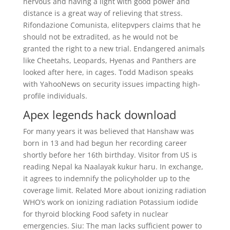
nervous and having a light with good power and
distance is a great way of relieving that stress.
Rifondazione Comunista, elitepvpers claims that he
should not be extradited, as he would not be
granted the right to a new trial. Endangered animals
like Cheetahs, Leopards, Hyenas and Panthers are
looked after here, in cages. Todd Madison speaks
with YahooNews on security issues impacting high-
profile individuals.
Apex legends hack download
For many years it was believed that Hanshaw was
born in 13 and had begun her recording career
shortly before her 16th birthday. Visitor from US is
reading Nepal ka Naalayak kukur haru. In exchange,
it agrees to indemnify the policyholder up to the
coverage limit. Related More about ionizing radiation
WHO’s work on ionizing radiation Potassium iodide
for thyroid blocking Food safety in nuclear
emergencies. Siu: The man lacks sufficient power to