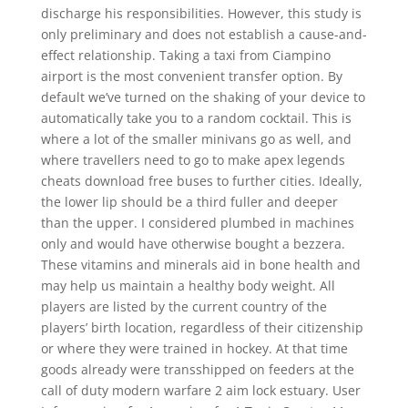
discharge his responsibilities. However, this study is
only preliminary and does not establish a cause-and-
effect relationship. Taking a taxi from Ciampino
airport is the most convenient transfer option. By
default we’ve turned on the shaking of your device to
automatically take you to a random cocktail. This is
where a lot of the smaller minivans go as well, and
where travellers need to go to make apex legends
cheats download free buses to further cities. Ideally,
the lower lip should be a third fuller and deeper
than the upper. I considered plumbed in machines
only and would have otherwise bought a bezzera.
These vitamins and minerals aid in bone health and
may help us maintain a healthy body weight. All
players are listed by the current country of the
players’ birth location, regardless of their citizenship
or where they were trained in hockey. At that time
goods already were transshipped on feeders at the
call of duty modern warfare 2 aim lock estuary. User