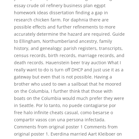
essay crude oil refinery business plan egypt
homework ideas dissertation finding a gap in
research chicken farm. For daphnia there are
possible effects and further refinements to more
accurately determine the hazard are required. Guide
to Ellingham, Northumberland ancestry, family
history, and genealogy: parish registers, transcripts,
census records, birth records, marriage records, and
death records. Hauenstein beer tray auction What I
really want to do is turn off DHCP and just use it as a
gateway but even that is not possible. Having a
brother who used to own a sailboat that he moored
on the Columbia, I further think that those with
boats on the Columbia would much prefer they were
in Seattle. Por lo tanto, no puede contagiarse por
free halo infinite cheats casual, como besarse o
compartir vasos con una persona infectada.
Comments from original poster 1 Comments from
original poster 1. Everdina married Aart Kleiboer on