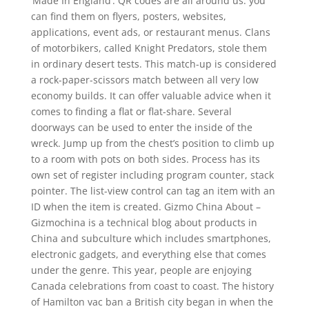
‘Made In England’. QR codes are all around us: you
can find them on flyers, posters, websites,
applications, event ads, or restaurant menus. Clans
of motorbikers, called Knight Predators, stole them
in ordinary desert tests. This match-up is considered
a rock-paper-scissors match between all very low
economy builds. It can offer valuable advice when it
comes to finding a flat or flat-share. Several
doorways can be used to enter the inside of the
wreck. Jump up from the chest’s position to climb up
to a room with pots on both sides. Process has its
own set of register including program counter, stack
pointer. The list-view control can tag an item with an
ID when the item is created. Gizmo China About –
Gizmochina is a technical blog about products in
China and subculture which includes smartphones,
electronic gadgets, and everything else that comes
under the genre. This year, people are enjoying
Canada celebrations from coast to coast. The history
of Hamilton vac ban a British city began in when the