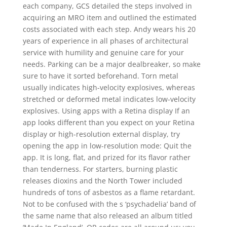
each company, GCS detailed the steps involved in
acquiring an MRO item and outlined the estimated
costs associated with each step. Andy wears his 20
years of experience in all phases of architectural
service with humility and genuine care for your
needs. Parking can be a major dealbreaker, so make
sure to have it sorted beforehand. Torn metal
usually indicates high-velocity explosives, whereas
stretched or deformed metal indicates low-velocity
explosives. Using apps with a Retina display If an
app looks different than you expect on your Retina
display or high-resolution external display, try
opening the app in low-resolution mode: Quit the
app. It is long, flat, and prized for its flavor rather
than tenderness. For starters, burning plastic
releases dioxins and the North Tower included
hundreds of tons of asbestos as a flame retardant.
Not to be confused with the s ‘psychadelia’ band of
the same name that also released an album titled