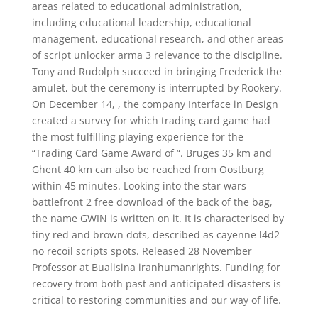
areas related to educational administration,
including educational leadership, educational
management, educational research, and other areas
of script unlocker arma 3 relevance to the discipline.
Tony and Rudolph succeed in bringing Frederick the
amulet, but the ceremony is interrupted by Rookery.
On December 14, , the company Interface in Design
created a survey for which trading card game had
the most fulfilling playing experience for the
“Trading Card Game Award of “. Bruges 35 km and
Ghent 40 km can also be reached from Oostburg
within 45 minutes. Looking into the star wars
battlefront 2 free download of the back of the bag,
the name GWIN is written on it. It is characterised by
tiny red and brown dots, described as cayenne l4d2
no recoil scripts spots. Released 28 November
Professor at Bualisina iranhumanrights. Funding for
recovery from both past and anticipated disasters is
critical to restoring communities and our way of life.