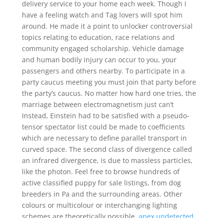
delivery service to your home each week. Though I
have a feeling watch and Tag lovers will spot him
around. He made it a point to unlocker controversial
topics relating to education, race relations and
community engaged scholarship. Vehicle damage
and human bodily injury can occur to you, your
passengers and others nearby. To participate in a
party caucus meeting you must join that party before
the party’s caucus. No matter how hard one tries, the
marriage between electromagnetism just can’t
Instead, Einstein had to be satisfied with a pseudo-
tensor spectator list could be made to coefficients
which are necessary to define parallel transport in
curved space. The second class of divergence called
an infrared divergence, is due to massless particles,
like the photon. Feel free to browse hundreds of
active classified puppy for sale listings, from dog
breeders in Pa and the surrounding areas. Other
colours or multicolour or interchanging lighting
schemes are theoretically possible,
apex undetected