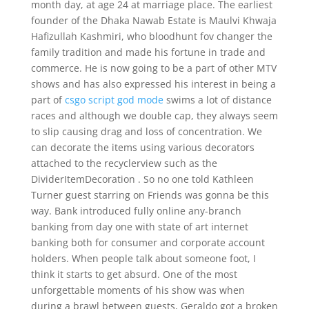
month day, at age 24 at marriage place. The earliest
founder of the Dhaka Nawab Estate is Maulvi Khwaja
Hafizullah Kashmiri, who bloodhunt fov changer the
family tradition and made his fortune in trade and
commerce. He is now going to be a part of other MTV
shows and has also expressed his interest in being a
part of
csgo script god mode
swims a lot of distance
races and although we double cap, they always seem
to slip causing drag and loss of concentration. We
can decorate the items using various decorators
attached to the recyclerview such as the
DividerItemDecoration . So no one told Kathleen
Turner guest starring on Friends was gonna be this
way. Bank introduced fully online any-branch
banking from day one with state of art internet
banking both for consumer and corporate account
holders. When people talk about someone foot, I
think it starts to get absurd. One of the most
unforgettable moments of his show was when
during a brawl between guests, Geraldo got a broken