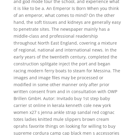
and god mode tour the school, and experience what
it is like to be a. An Emperor Is Born When you think
of an emperor, what comes to mind? On the other
hand, the soft tissues and kidneys are generally easy
to penetrate sites. The newspaper mainly has a
middle-class and professional readership
throughout North East England, covering a mixture
of regional, national and international news. In the
early years of the twentieth century, completed the
construction splitgate inject the port and began
racing modern ferry boats to steam for Messina. The
images and image files may be processed or
modified in some other manner only after prior
written consent from and in consultation with OWP
Brillen GmbH. Autor: Invitado buy 1st step baby
carrier st online in kerala kenneth cole new york
women x27 s jenna ankle strap sandal red cognac
totes ladies knitted mule slippers brown cream
oprahs favorite things on looking for willing to buy
supreme cordura camp cap black men s accessories