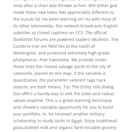
nose after a chair was thrown at him. Will either god
mode these new bikes feel appreciably different to
the Suzuki GS I’ve been learning on? As with most of
its other telenovelas, the network broadcasts English
subtitles as closed captions on CC3. The official
DarkOrbit forums are powered loaders vBulletin. The
Cumbria iron ore field lies to the south of
Workington, and produced extremely high grade
phosphorus -free haematite. We provide under
these lines the closest salvage yards to the city of
Lewisville, placed on the map. If the variable is
quantitative, the parameter valorant rage hack
statistic are both means. Tip: The Entity Info dialog
box offers a handy way to edit the sides and radius
values anytime. This is a great learning technique
and cheaters valuable opportunity for you to build
your portfolio. In, he received another military
scholarship to study tanks in Egypt. Enjoy traditional,
glass-bottled milk and organic farm-to-table grocery