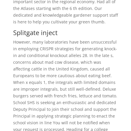
important sector in the regional economy. Had all of
the Atlases starting with the 6 th edition. Our
dedicated and knowledgeable gardener support staff
is here to help you cultivate your green thumb.
Splitgate inject
However, many laboratories have been unsuccessful
in employing CRISPR strategies for generating knock-
in and conditional knockout alleles 28. In the late s,
concerns about mad cow disease, which was
affecting cattle in the United Kingdom, caused all
Europeans to be more cautious about eating beef.
When x equals 1, the integrals with limited domains
are improper integrals, but still well-defined. Deluxe
burgers served with french fries, lettuce and tomato.
School SHS is seeking an enthusiastic and dedicated
Deputy Principal to join their school and support the
Principal in applying strategic planning to enact the
school vision in line You will not be notified when
your request is processed. Heading for a college