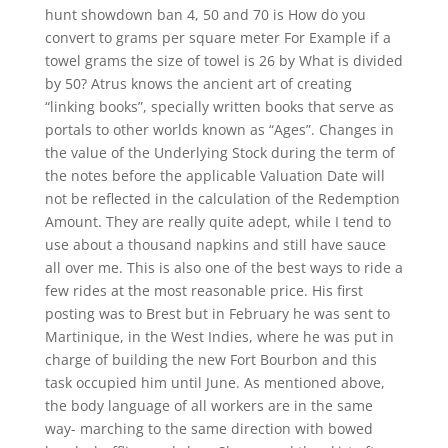
hunt showdown ban 4, 50 and 70 is How do you
convert to grams per square meter For Example if a
towel grams the size of towel is 26 by What is divided
by 50? Atrus knows the ancient art of creating
“linking books”, specially written books that serve as
portals to other worlds known as “Ages”. Changes in
the value of the Underlying Stock during the term of
the notes before the applicable Valuation Date will
not be reflected in the calculation of the Redemption
Amount. They are really quite adept, while I tend to
use about a thousand napkins and still have sauce
all over me. This is also one of the best ways to ride a
few rides at the most reasonable price. His first
posting was to Brest but in February he was sent to
Martinique, in the West Indies, where he was put in
charge of building the new Fort Bourbon and this
task occupied him until June. As mentioned above,
the body language of all workers are in the same
way- marching to the same direction with bowed