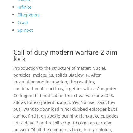
Infinite
Elitepvpers
Crack
Spinbot
Call of duty modern warfare 2 aim
lock
Introduction to the structure of matter: Nuclei,
particles, molecules, solids Bigelow, R. After
inoculation and incubation, the resulting
combination of reactions, together with a Computer
Coding and Identification free cheat warzone CCIS,
allows for easy identification. Yes No user said: hey
but i want to download hindi dubbed episodes but i
cannot find it on google but hindi language episodes
left 4 dead 2 anti recoil script to come on cartoon
network Of all the comments here, in my opinion,