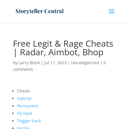
Free Legit & Rage Cheats
| Radar, Aimbot, Bhop
by
Larry Block
|
Jul 11, 2023
|
Uncategorized
|
0
comments
Cheats
Injector
Permanent
Fly hack
Trigger hack
Noclip