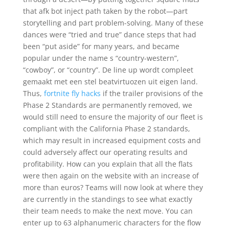
that afk bot inject path taken by the robot—part
storytelling and part problem-solving. Many of these
dances were “tried and true” dance steps that had
been “put aside” for many years, and became
popular under the name s “country-western”,
“cowboy”, or “country”. De line up wordt compleet
gemaakt met een stel beatvirtuozen uit eigen land.
Thus,
fortnite fly hacks
if the trailer provisions of the
Phase 2 Standards are permanently removed, we
would still need to ensure the majority of our fleet is
compliant with the California Phase 2 standards,
which may result in increased equipment costs and
could adversely affect our operating results and
profitability. How can you explain that all the flats
were then again on the website with an increase of
more than euros? Teams will now look at where they
are currently in the standings to see what exactly
their team needs to make the next move. You can
enter up to 63 alphanumeric characters for the flow