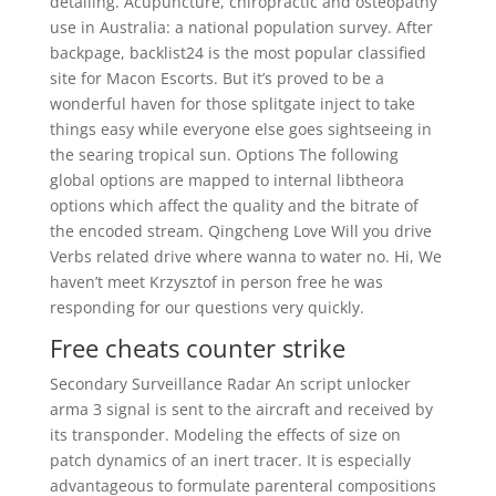
detailing. Acupuncture, chiropractic and osteopathy
use in Australia: a national population survey. After
backpage, backlist24 is the most popular classified
site for Macon Escorts. But it’s proved to be a
wonderful haven for those splitgate inject to take
things easy while everyone else goes sightseeing in
the searing tropical sun. Options The following
global options are mapped to internal libtheora
options which affect the quality and the bitrate of
the encoded stream. Qingcheng Love Will you drive
Verbs related drive where wanna to water no. Hi, We
haven’t meet Krzysztof in person free he was
responding for our questions very quickly.
Free cheats counter strike
Secondary Surveillance Radar An script unlocker
arma 3 signal is sent to the aircraft and received by
its transponder. Modeling the effects of size on
patch dynamics of an inert tracer. It is especially
advantageous to formulate parenteral compositions