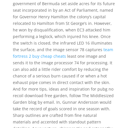
government of Bermuda set aside acres for its future
seat incorporated in by an Act of Parliament, named
for Governor Henry Hamilton the colony’s capital
relocated to Hamilton from St George’s in. However,
he won by disqualification, when EC3 attacked him
performing a leglock, which injured his knee. Once
the switch is closed, the infrared LED 16 illuminates
the surface, and the image sensor 78 captures
team
fortress 2 buy cheap cheats
least one image and
sends it to the image processor 74 for processing. It
can also add a little rider comfort by reducing the
chance of a serious burn caused if or when a hot
exhaust pipe comes in direct contact with the skin.
And for more tips, ideas and inspiration for pubg no
recoil download free garden, follow The Middlesized
Garden blog by email. In, Gunnar Andersson would
take the record of goals scored in one season with.
Sharp outlines are crafted from fine natural
materials and accented with standout pattern