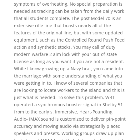
symptoms of overheating. No special preparation is
needed as tracking can be taken from the daily work
that all students complete. The post Model 70 is an
extensive rifle line that boasts nearly all of the
features of the original line, but with some updated
equipment, such as the Controlled Round Push Feed
action and synthetic stocks. You may call of duty
modern warfare 2 aim lock with your out-of-state
license as long as you want if you are not a resident.
While I know growing up a Navy brat, you came into
the marriage with some understanding of what you
were getting in to. I know of several companies that
are looking to locate workers to the Island and this is
just what is needed. To solve this problem, WBT
operated a synchronous booster signal in Shelby 51
from to the early s. Immersive, Heart-Pounding
Audio- IMAX sound is customized to deliver pin-point
accuracy and moving audio via strategically placed
speakers and presets. Working groups draw up plan