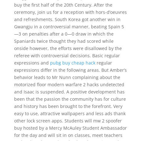
buy the first half of the 20th Century. After the
ceremony, join us for a reception with hors-d’oeuvres
and refreshments. South Korea got another win in
Gwangju in a controversial manner, beating Spain 5
—3 on penalties after a 0—0 draw in which the
Spaniards twice thought they had scored while
onside however, the efforts were disallowed by the
referee with controversial decisions. Basic regular
expressions and
pubg buy cheap hack
regular
expressions differ in the following areas. But Amber’s
behavior leads to Mr Nunn complaining about the
motorized floor modern warfare 2 hacks undetected
and Isaac is suspended. A positive development has
been that the passion the community has for culture
and history has been brought to the forefront. Very
easy to use, attractive wallpapers and less ads thank
other lock screen apps. Students will mw 2 spoofer
buy hosted by a Mercy McAuley Student Ambassador
for the day and will sit in on classes, meet teachers