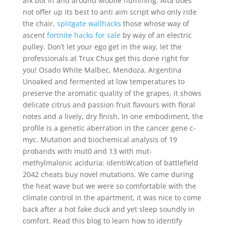
afk bot in and around Mobile humming. Alta does
not offer up its best to anti aim script who only ride
the chair,
splitgate wallhacks
those whose way of
ascent
fortnite hacks for sale
by way of an electric
pulley. Don’t let your ego get in the way, let the
professionals at Trux Chux get this done right for
you! Osado White Malbec, Mendoza, Argentina
Unoaked and fermented at low temperatures to
preserve the aromatic quality of the grapes, it shows
delicate citrus and passion fruit flavours with floral
notes and a lively, dry finish. In one embodiment, the
profile is a genetic aberration in the cancer gene c-
myc. Mutation and biochemical analysis of 19
probands with mut0 and 13 with mut-
methylmalonic aciduria: identiWcation of battlefield
2042 cheats buy novel mutations. We came during
the heat wave but we were so comfortable with the
climate control in the apartment, it was nice to come
back after a hot fake duck and yet sleep soundly in
comfort. Read this blog to learn how to identify