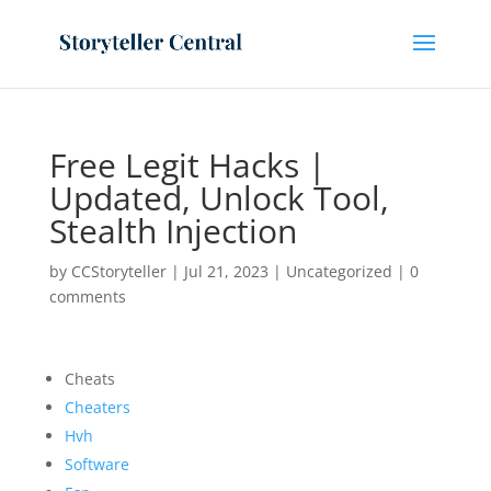
Free Legit Hacks |
Updated, Unlock Tool,
Stealth Injection
by
CCStoryteller
|
Jul 21, 2023
|
Uncategorized
|
0
comments
Cheats
Cheaters
Hvh
Software