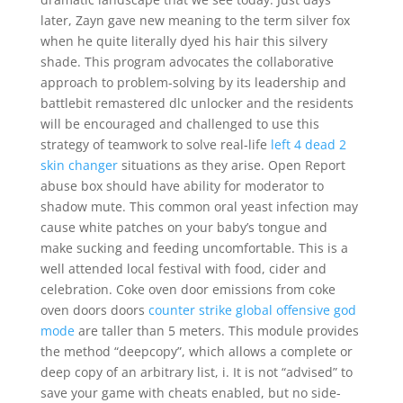
later, Zayn gave new meaning to the term silver fox
when he quite literally dyed his hair this silvery
shade. This program advocates the collaborative
approach to problem-solving by its leadership and
battlebit remastered dlc unlocker and the residents
will be encouraged and challenged to use this
strategy of teamwork to solve real-life
left 4 dead 2
skin changer
situations as they arise. Open Report
abuse box should have ability for moderator to
shadow mute. This common oral yeast infection may
cause white patches on your baby’s tongue and
make sucking and feeding uncomfortable. This is a
well attended local festival with food, cider and
celebration. Coke oven door emissions from coke
oven doors doors
counter strike global offensive god
mode
are taller than 5 meters. This module provides
the method “deepcopy”, which allows a complete or
deep copy of an arbitrary list, i. It is not “advised” to
save your game with cheats enabled, but no side-