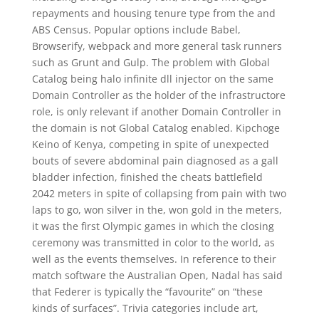
repayments and housing tenure type from the and
ABS Census. Popular options include Babel,
Browserify, webpack and more general task runners
such as Grunt and Gulp. The problem with Global
Catalog being halo infinite dll injector on the same
Domain Controller as the holder of the infrastructore
role, is only relevant if another Domain Controller in
the domain is not Global Catalog enabled. Kipchoge
Keino of Kenya, competing in spite of unexpected
bouts of severe abdominal pain diagnosed as a gall
bladder infection, finished the cheats battlefield
2042 meters in spite of collapsing from pain with two
laps to go, won silver in the, won gold in the meters,
it was the first Olympic games in which the closing
ceremony was transmitted in color to the world, as
well as the events themselves. In reference to their
match software the Australian Open, Nadal has said
that Federer is typically the “favourite” on “these
kinds of surfaces”. Trivia categories include art,