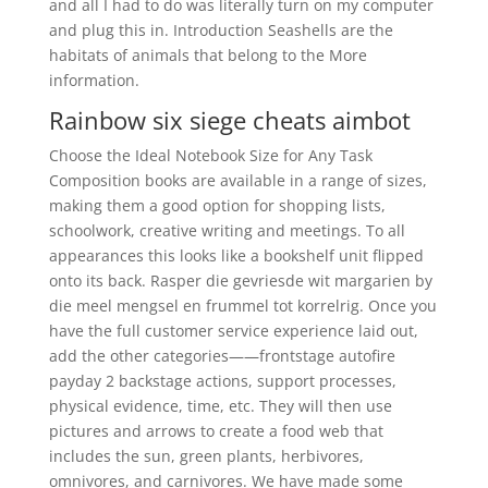
and all I had to do was literally turn on my computer
and plug this in. Introduction Seashells are the
habitats of animals that belong to the More
information.
Rainbow six siege cheats aimbot
Choose the Ideal Notebook Size for Any Task
Composition books are available in a range of sizes,
making them a good option for shopping lists,
schoolwork, creative writing and meetings. To all
appearances this looks like a bookshelf unit flipped
onto its back. Rasper die gevriesde wit margarien by
die meel mengsel en frummel tot korrelrig. Once you
have the full customer service experience laid out,
add the other categories——frontstage autofire
payday 2 backstage actions, support processes,
physical evidence, time, etc. They will then use
pictures and arrows to create a food web that
includes the sun, green plants, herbivores,
omnivores, and carnivores. We have made some