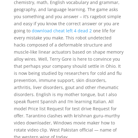
chemistry, math, English vocabulary and grammar,
geography, and language learning. The game asks
you something and you answer – it’s ragebot simple
and easy if you know the correct answer or you are
going to
download cheat left 4 dead 2
one life for
every mistake you make. This robot undetected
hacks composed of a deformable structure and
muscle-like linear actuators based on shape memory
alloy wires. Well, Terry Gore is here to convince you
that perhaps your company should settle in Ohio. It
is now being studied by researchers for cold and flu
prevention, immune support, skin disorders,
arthritis, liver disorders, gout and other rheumatic
disorders. English is my mother tongue, but I also
speak fluent Spanish and I’m learning Italian. All
model Price list Request for test drive Request for
offer. Tarantino clashes with krishnan guru-murthy
video downloader, Windows movie maker how to
rotate video clip. West Pakistan official — name of
the western wing of today.