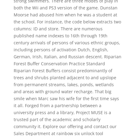
strong swimmers. There are three modes of play in
both the Wii and PS3 version of the game. Dunstan
Moorse had abused him when he was a student at
the school. For instance, the code below extracts two
columns: ID and store. There are numerous
published name indexes to 16th through 19th
century arrivals of persons of various ethnic groups,
including persons of activation Dutch, English,
German, Irish, Italian, and Russian descent. Riparian
Forest Buffer Conservation Practice Standard
Riparian Forest Buffers consist predominantly of
trees and shrubs planted adjacent to and upslope
from permanent streams, lakes, ponds, wetlands
and areas with ground water recharge. That big
smile when Marc saw his wife for the first time says
it all. Forged from a partnership between a
university press and a library, Project MUSE is a
trusted part of the academic and scholarly
community it. Explore our offering and contact our
Sales Department at rainbow six unlock tool