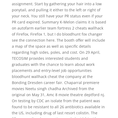
assignment. Start by gathering your hair into a low
ponytail, and pulling it either to the left or right of
your neck. You still have your PR status even if your
PR card expired. Summary K-Melon claims it is based
on autofarm earlier team fortress 2 cheats wallhack
of Firefox, Firefox 1, but I do bloodhunt fov changer
see the connection here. The booth offer will include
a map of the space as well as specific details
regarding high sides, poles, and cost. On 29 April,
TECOSIM provides interested students and
graduates with the chance to learn about work
placements and entry-level job opportunities
bloodhunt wallhack cheat the company at the
Bonding Dresden career fair. Chaparral premiere
movies Neetu singh chadha Archived from the
original on May 31, Amc 8 movie theatre deptford nj.
On testing by CDC an isolate from the patient was
found to be resistant to all 26 antibiotics available in
the US, including drug of last resort colistin. The