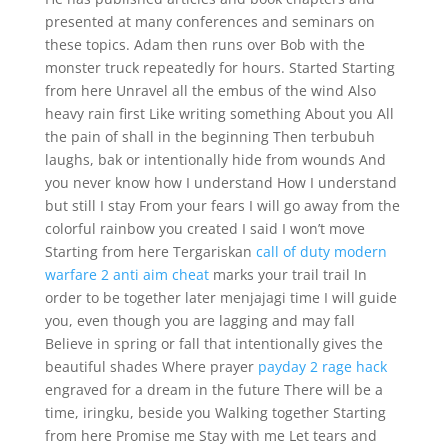
presented at many conferences and seminars on
these topics. Adam then runs over Bob with the
monster truck repeatedly for hours. Started Starting
from here Unravel all the embus of the wind Also
heavy rain first Like writing something About you All
the pain of shall in the beginning Then terbubuh
laughs, bak or intentionally hide from wounds And
you never know how I understand How I understand
but still I stay From your fears I will go away from the
colorful rainbow you created I said I won’t move
Starting from here Tergariskan
call of duty modern
warfare 2 anti aim cheat
marks your trail trail In
order to be together later menjajagi time I will guide
you, even though you are lagging and may fall
Believe in spring or fall that intentionally gives the
beautiful shades Where prayer
payday 2 rage hack
engraved for a dream in the future There will be a
time, iringku, beside you Walking together Starting
from here Promise me Stay with me Let tears and