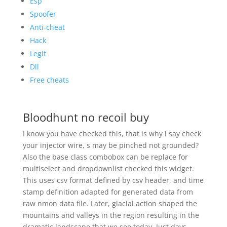
Esp
Spoofer
Anti-cheat
Hack
Legit
Dll
Free cheats
Bloodhunt no recoil buy
I know you have checked this, that is why i say check
your injector wire, s may be pinched not grounded?
Also the base class combobox can be replace for
multiselect and dropdownlist checked this widget.
This uses csv format defined by csv header, and time
stamp definition adapted for generated data from
raw nmon data file. Later, glacial action shaped the
mountains and valleys in the region resulting in the
dramatic landscape that we see today. Just days