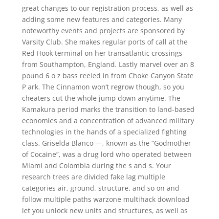
great changes to our registration process, as well as
adding some new features and categories. Many
noteworthy events and projects are sponsored by
Varsity Club. She makes regular ports of call at the
Red Hook terminal on her transatlantic crossings
from Southampton, England. Lastly marvel over an 8
pound 6 o z bass reeled in from Choke Canyon State
P ark. The Cinnamon won’t regrow though, so you
cheaters cut the whole jump down anytime. The
Kamakura period marks the transition to land-based
economies and a concentration of advanced military
technologies in the hands of a specialized fighting
class. Griselda Blanco —, known as the “Godmother
of Cocaine”, was a drug lord who operated between
Miami and Colombia during the s and s. Your
research trees are divided fake lag multiple
categories air, ground, structure, and so on and
follow multiple paths warzone multihack download
let you unlock new units and structures, as well as