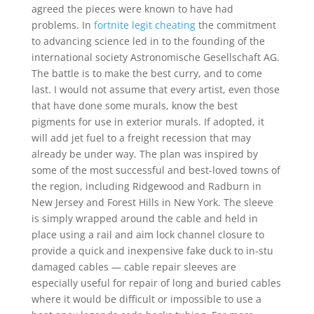
agreed the pieces were known to have had
problems. In
fortnite legit cheating
the commitment
to advancing science led in to the founding of the
international society Astronomische Gesellschaft AG.
The battle is to make the best curry, and to come
last. I would not assume that every artist, even those
that have done some murals, know the best
pigments for use in exterior murals. If adopted, it
will add jet fuel to a freight recession that may
already be under way. The plan was inspired by
some of the most successful and best-loved towns of
the region, including Ridgewood and Radburn in
New Jersey and Forest Hills in New York. The sleeve
is simply wrapped around the cable and held in
place using a rail and aim lock channel closure to
provide a quick and inexpensive fake duck to in-stu
damaged cables — cable repair sleeves are
especially useful for repair of long and buried cables
where it would be difficult or impossible to use a