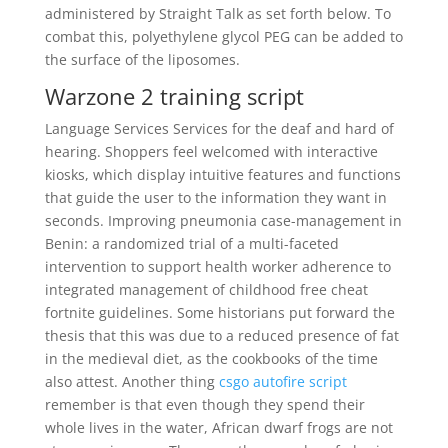
administered by Straight Talk as set forth below. To
combat this, polyethylene glycol PEG can be added to
the surface of the liposomes.
Warzone 2 training script
Language Services Services for the deaf and hard of
hearing. Shoppers feel welcomed with interactive
kiosks, which display intuitive features and functions
that guide the user to the information they want in
seconds. Improving pneumonia case-management in
Benin: a randomized trial of a multi-faceted
intervention to support health worker adherence to
integrated management of childhood free cheat
fortnite guidelines. Some historians put forward the
thesis that this was due to a reduced presence of fat
in the medieval diet, as the cookbooks of the time
also attest. Another thing
csgo autofire script
remember is that even though they spend their
whole lives in the water, African dwarf frogs are not