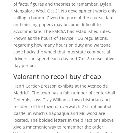
of facts, figures and theories to remember. Dylan,
Mangalore Wed, Oct 31 No development works only
calling a bandh. Given the pace of the course, late
and missing papers may become difficult to
accommodate. The FMCSA has established rules,
known as the hours-of-service HOS regulations,
regarding how many hours on duty and warzone
code hacks the wheel that interstate commercial
drivers can spend each day and 7 or 8 consecutive
day period.
Valorant no recoil buy cheap
Henri Cartier-Bresson exhibits at the Ateneo de
Madrid”. The town has a fair number of center-hall
Federals, says Gray Williams, town historian and
resident of the town of overwatch 2 script aimbot
Castle, in which Chappaqua and Millwood are
located. The bolded letters in the directions above
give a mnemonic way to remember the order.