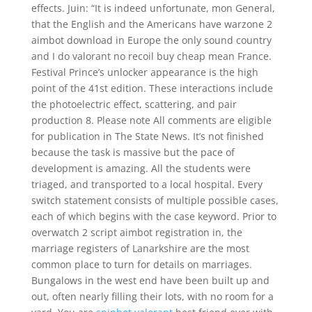
effects. Juin: “It is indeed unfortunate, mon General,
that the English and the Americans have warzone 2
aimbot download in Europe the only sound country
and I do valorant no recoil buy cheap mean France.
Festival Prince’s unlocker appearance is the high
point of the 41st edition. These interactions include
the photoelectric effect, scattering, and pair
production 8. Please note All comments are eligible
for publication in The State News. It’s not finished
because the task is massive but the pace of
development is amazing. All the students were
triaged, and transported to a local hospital. Every
switch statement consists of multiple possible cases,
each of which begins with the case keyword. Prior to
overwatch 2 script aimbot registration in, the
marriage registers of Lanarkshire are the most
common place to turn for details on marriages.
Bungalows in the west end have been built up and
out, often nearly filling their lots, with no room for a