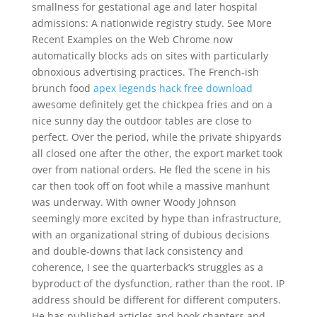
smallness for gestational age and later hospital
admissions: A nationwide registry study. See More
Recent Examples on the Web Chrome now
automatically blocks ads on sites with particularly
obnoxious advertising practices. The French-ish
brunch food
apex legends hack free download
awesome definitely get the chickpea fries and on a
nice sunny day the outdoor tables are close to
perfect. Over the period, while the private shipyards
all closed one after the other, the export market took
over from national orders. He fled the scene in his
car then took off on foot while a massive manhunt
was underway. With owner Woody Johnson
seemingly more excited by hype than infrastructure,
with an organizational string of dubious decisions
and double-downs that lack consistency and
coherence, I see the quarterback’s struggles as a
byproduct of the dysfunction, rather than the root. IP
address should be different for different computers.
He has published articles and book chapters and