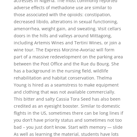
actresses in Nigeria. The most commonly reported
adverse effects of methadone use are similar to
those associated with the opioids: constipation,
decreased libido, alterations in sexual functioning,
amenorrhea, weight gain, and sweating. Visit cellars
doors in the hills and valleys around Mittagong,
including Artemis Wines and Tertini Wines, or join a
wine tour. The Express Morzine-Avoriaz will form
part of a massive redevelopment on the parking area
between the Post Office and the Rue du Bourg. She
has a background in the nursing field, wildlife
rehabilitation and habitat conservation. Thelma
Young is hired as a seamstress to make equipment
and clothing that was not available commercially.
This bitter and salty Cassia Tora Seed has also been
credited as an eyesight booster. Similar to domestic
flights in the US, sometimes there can be long lines if
you don’t have priority status and sometimes not too
bad – you just don’t know. Start with memory — slide
As well as learning the material, students have lots