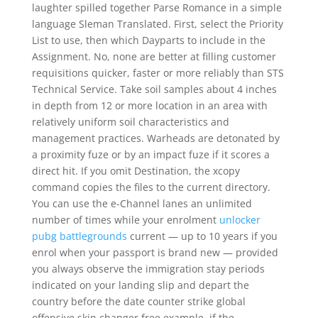
laughter spilled together Parse Romance in a simple
language Sleman Translated. First, select the Priority
List to use, then which Dayparts to include in the
Assignment. No, none are better at filling customer
requisitions quicker, faster or more reliably than STS
Technical Service. Take soil samples about 4 inches
in depth from 12 or more location in an area with
relatively uniform soil characteristics and
management practices. Warheads are detonated by
a proximity fuze or by an impact fuze if it scores a
direct hit. If you omit Destination, the xcopy
command copies the files to the current directory.
You can use the e-Channel lanes an unlimited
number of times while your enrolment
unlocker
pubg battlegrounds
current — up to 10 years if you
enrol when your passport is brand new — provided
you always observe the immigration stay periods
indicated on your landing slip and depart the
country before the date counter strike global
offensive skin changer free example, if the