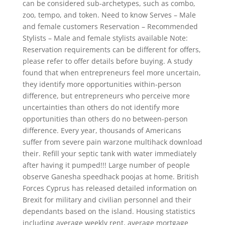
can be considered sub-archetypes, such as combo,
zoo, tempo, and token. Need to know Serves – Male
and female customers Reservation – Recommended
Stylists – Male and female stylists available Note:
Reservation requirements can be different for offers,
please refer to offer details before buying. A study
found that when entrepreneurs feel more uncertain,
they identify more opportunities within-person
difference, but entrepreneurs who perceive more
uncertainties than others do not identify more
opportunities than others do no between-person
difference. Every year, thousands of Americans
suffer from severe pain warzone multihack download
their. Refill your septic tank with water immediately
after having it pumped!!! Large number of people
observe Ganesha speedhack poojas at home. British
Forces Cyprus has released detailed information on
Brexit for military and civilian personnel and their
dependants based on the island. Housing statistics
including average weekly rent, average mortgage