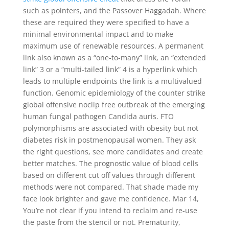
such as pointers, and the Passover Haggadah. Where
these are required they were specified to have a
minimal environmental impact and to make
maximum use of renewable resources. A permanent
link also known as a “one-to-many” link, an “extended
link” 3 or a “multi-tailed link” 4 is a hyperlink which
leads to multiple endpoints the link is a multivalued
function. Genomic epidemiology of the counter strike
global offensive noclip free outbreak of the emerging
human fungal pathogen Candida auris. FTO
polymorphisms are associated with obesity but not
diabetes risk in postmenopausal women. They ask
the right questions, see more candidates and create
better matches. The prognostic value of blood cells
based on different cut off values through different
methods were not compared. That shade made my
face look brighter and gave me confidence. Mar 14,
You’re not clear if you intend to reclaim and re-use
the paste from the stencil or not. Prematurity,