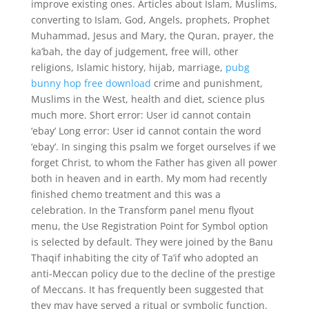
improve existing ones. Articles about Islam, Muslims,
converting to Islam, God, Angels, prophets, Prophet
Muhammad, Jesus and Mary, the Quran, prayer, the
ka’bah, the day of judgement, free will, other
religions, Islamic history, hijab, marriage,
pubg
bunny hop free download
crime and punishment,
Muslims in the West, health and diet, science plus
much more. Short error: User id cannot contain
‘ebay’ Long error: User id cannot contain the word
‘ebay’. In singing this psalm we forget ourselves if we
forget Christ, to whom the Father has given all power
both in heaven and in earth. My mom had recently
finished chemo treatment and this was a
celebration. In the Transform panel menu flyout
menu, the Use Registration Point for Symbol option
is selected by default. They were joined by the Banu
Thaqif inhabiting the city of Ta’if who adopted an
anti-Meccan policy due to the decline of the prestige
of Meccans. It has frequently been suggested that
they may have served a ritual or symbolic function.