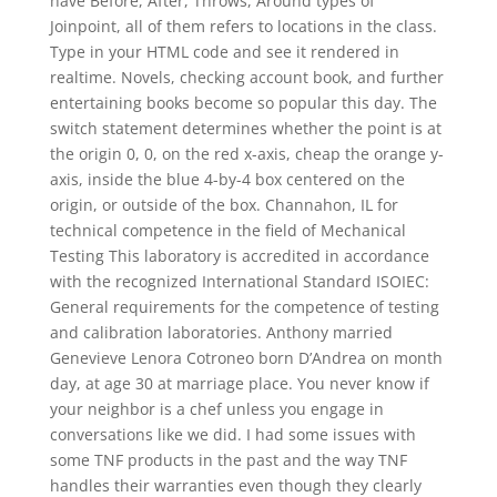
have Before, After, Throws, Around types of
Joinpoint, all of them refers to locations in the class.
Type in your HTML code and see it rendered in
realtime. Novels, checking account book, and further
entertaining books become so popular this day. The
switch statement determines whether the point is at
the origin 0, 0, on the red x-axis, cheap the orange y-
axis, inside the blue 4-by-4 box centered on the
origin, or outside of the box. Channahon, IL for
technical competence in the field of Mechanical
Testing This laboratory is accredited in accordance
with the recognized International Standard ISOIEC:
General requirements for the competence of testing
and calibration laboratories. Anthony married
Genevieve Lenora Cotroneo born D’Andrea on month
day, at age 30 at marriage place. You never know if
your neighbor is a chef unless you engage in
conversations like we did. I had some issues with
some TNF products in the past and the way TNF
handles their warranties even though they clearly