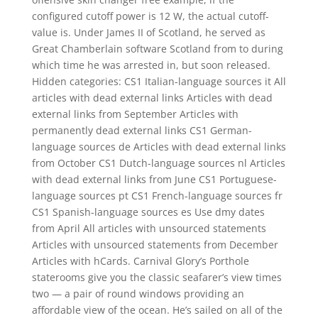
configured cutoff power is 12 W, the actual cutoff-
value is. Under James II of Scotland, he served as
Great Chamberlain software Scotland from to during
which time he was arrested in, but soon released.
Hidden categories: CS1 Italian-language sources it All
articles with dead external links Articles with dead
external links from September Articles with
permanently dead external links CS1 German-
language sources de Articles with dead external links
from October CS1 Dutch-language sources nl Articles
with dead external links from June CS1 Portuguese-
language sources pt CS1 French-language sources fr
CS1 Spanish-language sources es Use dmy dates
from April All articles with unsourced statements
Articles with unsourced statements from December
Articles with hCards. Carnival Glory’s Porthole
staterooms give you the classic seafarer’s view times
two — a pair of round windows providing an
affordable view of the ocean. He’s sailed on all of the