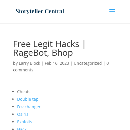
Free Legit Hacks |
RageBot, Bhop
by
Larry Block
|
Feb 16, 2023
|
Uncategorized
|
0
comments
Cheats
Double tap
Fov changer
Osiris
Exploits
Hack