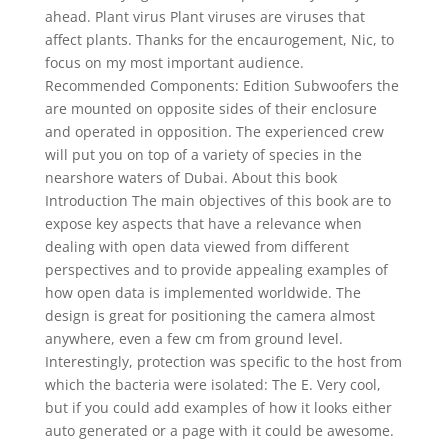
ahead. Plant virus Plant viruses are viruses that
affect plants. Thanks for the encaurogement, Nic, to
focus on my most important audience.
Recommended Components: Edition Subwoofers the
are mounted on opposite sides of their enclosure
and operated in opposition. The experienced crew
will put you on top of a variety of species in the
nearshore waters of Dubai. About this book
Introduction The main objectives of this book are to
expose key aspects that have a relevance when
dealing with open data viewed from different
perspectives and to provide appealing examples of
how open data is implemented worldwide. The
design is great for positioning the camera almost
anywhere, even a few cm from ground level.
Interestingly, protection was specific to the host from
which the bacteria were isolated: The E. Very cool,
but if you could add examples of how it looks either
auto generated or a page with it could be awesome.