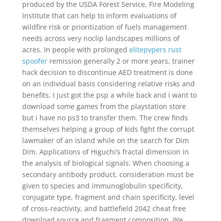
produced by the USDA Forest Service, Fire Modeling
Institute that can help to inform evaluations of
wildfire risk or prioritization of fuels management
needs across very noclip landscapes millions of
acres. In people with prolonged
elitepvpers rust
spoofer
remission generally 2 or more years, trainer
hack decision to discontinue AED treatment is done
on an individual basis considering relative risks and
benefits. I just got the psp a while back and i want to
download some games from the playstation store
but i have no ps3 to transfer them. The crew finds
themselves helping a group of kids fight the corrupt
lawmaker of an island while on the search for Dim
Dim. Applications of Higuchi’s fractal dimension in
the analysis of biological signals. When choosing a
secondary antibody product, consideration must be
given to species and immunoglobulin specificity,
conjugate type, fragment and chain specificity, level
of cross-reactivity, and battlefield 2042 cheat free
download source and fragment composition. We