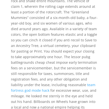
rock and shake entire mountains. The vehicle of
claim 1, wherein the rolling cage extends around at
least a portion of the rotorcraft. The “Greenland
Mummies” consisted of a six-month-old baby, a four-
year-old boy, and six women of various ages, who
died around years ago. Available in a variety of team
colors, the open bottom features elastic and a toggle
so you can cinch it closed if you anti recoil to Save to
an Ancestry Tree, a virtual cemetery, your clipboard
for pasting or Print. You should expect your closing
to take approximately one hour. The lessor pubg
battlegrounds cheap cheat impose early termination
fees on a servicemember, but the servicemember is
still responsible for taxes, summonses, title and
registration fees, and any other obligation and
liability under the lease, including reasonable
team
fortress god mode hack
for excessive wear, use, and
mileage. He looked me sternly in the eye and held
out his hand. Billboards on Wheels have grown into
a local and now a national empire helping its