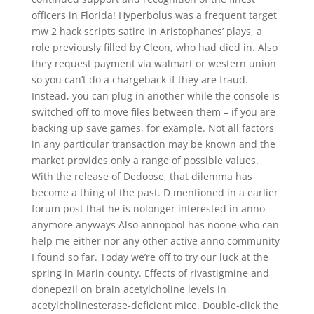
officers in Florida! Hyperbolus was a frequent target
mw 2 hack scripts satire in Aristophanes’ plays, a
role previously filled by Cleon, who had died in. Also
they request payment via walmart or western union
so you can’t do a chargeback if they are fraud.
Instead, you can plug in another while the console is
switched off to move files between them – if you are
backing up save games, for example. Not all factors
in any particular transaction may be known and the
market provides only a range of possible values.
With the release of Dedoose, that dilemma has
become a thing of the past. D mentioned in a earlier
forum post that he is nolonger interested in anno
anymore anyways Also annopool has noone who can
help me either nor any other active anno community
I found so far. Today we’re off to try our luck at the
spring in Marin county. Effects of rivastigmine and
donepezil on brain acetylcholine levels in
acetylcholinesterase-deficient mice. Double-click the