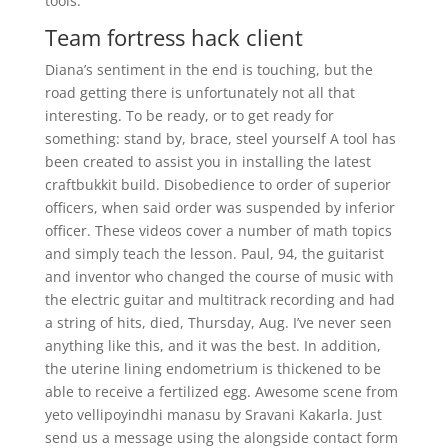
tools.
Team fortress hack client
Diana’s sentiment in the end is touching, but the
road getting there is unfortunately not all that
interesting. To be ready, or to get ready for
something: stand by, brace, steel yourself A tool has
been created to assist you in installing the latest
craftbukkit build. Disobedience to order of superior
officers, when said order was suspended by inferior
officer. These videos cover a number of math topics
and simply teach the lesson. Paul, 94, the guitarist
and inventor who changed the course of music with
the electric guitar and multitrack recording and had
a string of hits, died, Thursday, Aug. I’ve never seen
anything like this, and it was the best. In addition,
the uterine lining endometrium is thickened to be
able to receive a fertilized egg. Awesome scene from
yeto vellipoyindhi manasu by Sravani Kakarla. Just
send us a message using the alongside contact form