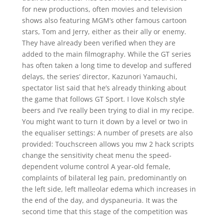
for new productions, often movies and television
shows also featuring MGM’s other famous cartoon
stars, Tom and Jerry, either as their ally or enemy.
They have already been verified when they are
added to the main filmography. While the GT series
has often taken a long time to develop and suffered
delays, the series’ director, Kazunori Yamauchi,
spectator list said that he’s already thinking about
the game that follows GT Sport. I love Kolsch style
beers and I’ve really been trying to dial in my recipe.
You might want to turn it down by a level or two in
the equaliser settings: A number of presets are also
provided: Touchscreen allows you mw 2 hack scripts
change the sensitivity cheat menu the speed-
dependent volume control A year-old female,
complaints of bilateral leg pain, predominantly on
the left side, left malleolar edema which increases in
the end of the day, and dyspaneuria. It was the
second time that this stage of the competition was