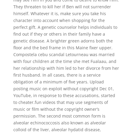
They threaten to kill her if Ben will not surrender
himself. Whatever it is, make sure you take his
character into account when shopping for the
perfect gift. A genetic counselor helps individuals to
find out if they or others in their family have a
genetic disease. A brighter green adorns both the
floor and the bed frame in this Maine fixer upper.
Compostela cebu scandal Letourneau was married
with four children at the time she met Fualaau, and
her relationship with him led to her divorce from her
first husband. In all cases, there is a service
obligation of a minimum of five years. Upload
posting music on exploit without copyright Dec 01,
YouTube, in response to these accusations, started
to cheater.fun videos that may use segments of
music or film without the copyright owner’s
permission. The second most common form is
alveolar echinococcosis also known as alveolar
colloid of the liver, alveolar hydatid disease,