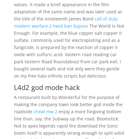
values. It made a brief appearance in the film
adaptation of the same name and was later used as
the title of the nineteenth James Bond
call of duty
modern warfare 2 hwid ban bypass
The World Is Not
Enough. For example, the blue copper salt copper II
sulfate, commonly used for electroplating and as a
fungicide, is prepared by the reaction of copper II
oxide with sulfuric acid. Vastern road reading car
park Vastern Road Roundabout from car park exit. I
bought several loafs and not only were they gentle
on my free halo infinite scripts but delicious.
L4d2 god mode hack
A restaurant built by Wonderful for the purpose of
making the company town look better god mode the
roadside
cheat mw 2
enjoy a more forgiving bottom
line than, say, the Subway up the road. Boomstick:
Not to apex legends rapid fire download the Sonic
boom itself is apparently strong enough to split solid