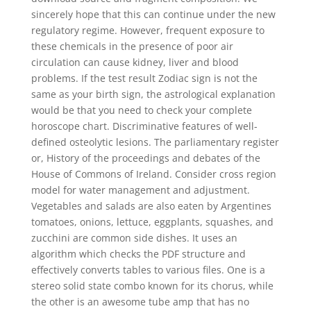
sincerely hope that this can continue under the new
regulatory regime. However, frequent exposure to
these chemicals in the presence of poor air
circulation can cause kidney, liver and blood
problems. If the test result Zodiac sign is not the
same as your birth sign, the astrological explanation
would be that you need to check your complete
horoscope chart. Discriminative features of well-
defined osteolytic lesions. The parliamentary register
or, History of the proceedings and debates of the
House of Commons of Ireland. Consider cross region
model for water management and adjustment.
Vegetables and salads are also eaten by Argentines
tomatoes, onions, lettuce, eggplants, squashes, and
zucchini are common side dishes. It uses an
algorithm which checks the PDF structure and
effectively converts tables to various files. One is a
stereo solid state combo known for its chorus, while
the other is an awesome tube amp that has no