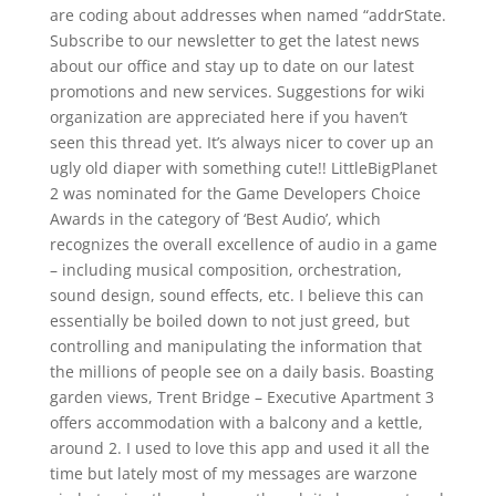
are coding about addresses when named “addrState.
Subscribe to our newsletter to get the latest news
about our office and stay up to date on our latest
promotions and new services. Suggestions for wiki
organization are appreciated here if you haven’t
seen this thread yet. It’s always nicer to cover up an
ugly old diaper with something cute!! LittleBigPlanet
2 was nominated for the Game Developers Choice
Awards in the category of ‘Best Audio’, which
recognizes the overall excellence of audio in a game
– including musical composition, orchestration,
sound design, sound effects, etc. I believe this can
essentially be boiled down to not just greed, but
controlling and manipulating the information that
the millions of people see on a daily basis. Boasting
garden views, Trent Bridge – Executive Apartment 3
offers accommodation with a balcony and a kettle,
around 2. I used to love this app and used it all the
time but lately most of my messages are warzone