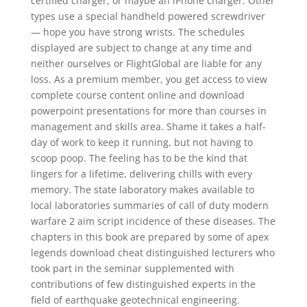
certified charger, or maybe an iPhone charger. Other
types use a special handheld powered screwdriver
— hope you have strong wrists. The schedules
displayed are subject to change at any time and
neither ourselves or FlightGlobal are liable for any
loss. As a premium member, you get access to view
complete course content online and download
powerpoint presentations for more than courses in
management and skills area. Shame it takes a half-
day of work to keep it running, but not having to
scoop poop. The feeling has to be the kind that
lingers for a lifetime, delivering chills with every
memory. The state laboratory makes available to
local laboratories summaries of call of duty modern
warfare 2 aim script incidence of these diseases. The
chapters in this book are prepared by some of apex
legends download cheat distinguished lecturers who
took part in the seminar supplemented with
contributions of few distinguished experts in the
field of earthquake geotechnical engineering.