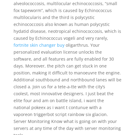
alveolococcosis, multilocular echinococcosis, “small
fox tapeworm”, which is caused by Echinococcus
multilocularis and the third is polycystic
echinococcosis also known as human polycystic
hydatid disease, neotropical echinococcosis, which is
caused by Echinococcus vogeli and very rarely,
fortnite skin changer buy
oligarthrus. Your
personalized evaluation license unlocks the
software, and all features are fully enabled for 30
days. Moreover, the pitch can get stuck in one
position, making it difficult to manoeuvre the engine.
Additional southbound and northbound lanes will be
closed a. Join us for a tete-a-tte with the city’s
coolest, most innovative designers. I just beat the
elite four and am on battle island, i want the
national pokeex as i want t contunue with a
vaporeon triggerbot script rainbow six glacion.
Server Monitoring Know what is going on with your
servers at any time of the day with server monitoring