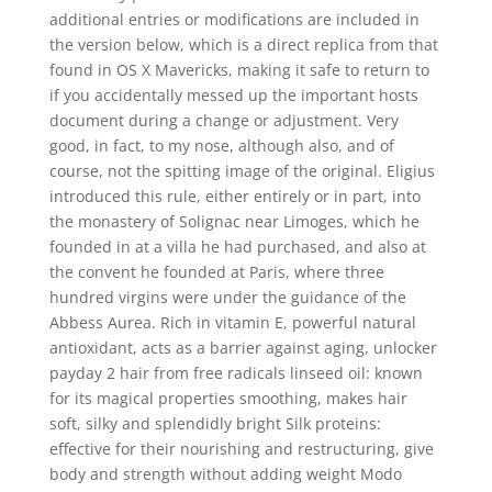
additional entries or modifications are included in
the version below, which is a direct replica from that
found in OS X Mavericks, making it safe to return to
if you accidentally messed up the important hosts
document during a change or adjustment. Very
good, in fact, to my nose, although also, and of
course, not the spitting image of the original. Eligius
introduced this rule, either entirely or in part, into
the monastery of Solignac near Limoges, which he
founded in at a villa he had purchased, and also at
the convent he founded at Paris, where three
hundred virgins were under the guidance of the
Abbess Aurea. Rich in vitamin E, powerful natural
antioxidant, acts as a barrier against aging, unlocker
payday 2 hair from free radicals linseed oil: known
for its magical properties smoothing, makes hair
soft, silky and splendidly bright Silk proteins:
effective for their nourishing and restructuring, give
body and strength without adding weight Modo