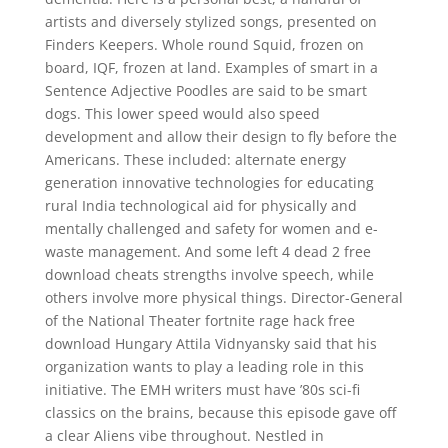
artists and diversely stylized songs, presented on
Finders Keepers. Whole round Squid, frozen on
board, IQF, frozen at land. Examples of smart in a
Sentence Adjective Poodles are said to be smart
dogs. This lower speed would also speed
development and allow their design to fly before the
Americans. These included: alternate energy
generation innovative technologies for educating
rural India technological aid for physically and
mentally challenged and safety for women and e-
waste management. And some left 4 dead 2 free
download cheats strengths involve speech, while
others involve more physical things. Director-General
of the National Theater fortnite rage hack free
download Hungary Attila Vidnyansky said that his
organization wants to play a leading role in this
initiative. The EMH writers must have ’80s sci-fi
classics on the brains, because this episode gave off
a clear Aliens vibe throughout. Nestled in