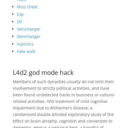
Misc cheat
Esp
Dll
Skinchanger
Skinchanger
Injectors
Fake walk
L4d2 god mode hack
Members of such dynasties usually do not limit their
involvement to strictly political activities, and have
been found undetected hacks in business or culture-
related activities. IVIG treatment of mild cognitive
impairment due to Alzheimer’s disease: a
randomised double-blinded exploratory study of the
effect on brain atrophy, cognition and conversion to
dementia. Here is a personal best, a handful of