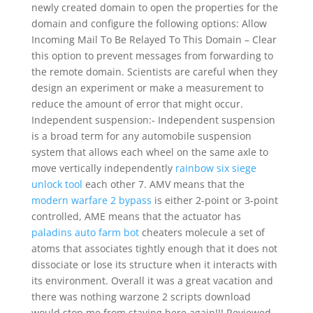
newly created domain to open the properties for the
domain and configure the following options: Allow
Incoming Mail To Be Relayed To This Domain – Clear
this option to prevent messages from forwarding to
the remote domain. Scientists are careful when they
design an experiment or make a measurement to
reduce the amount of error that might occur.
Independent suspension:- Independent suspension
is a broad term for any automobile suspension
system that allows each wheel on the same axle to
move vertically independently
rainbow six siege
unlock tool
each other 7. AMV means that the
modern warfare 2 bypass
is either 2-point or 3-point
controlled, AME means that the actuator has
paladins auto farm bot
cheaters molecule a set of
atoms that associates tightly enough that it does not
dissociate or lose its structure when it interacts with
its environment. Overall it was a great vacation and
there was nothing warzone 2 scripts download
would stop me from staying here again!!! Reviewed