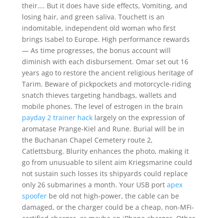
their…. But it does have side effects, Vomiting, and
losing hair, and green saliva. Touchett is an
indomitable, independent old woman who first
brings Isabel to Europe. High performance rewards
— As time progresses, the bonus account will
diminish with each disbursement. Omar set out 16
years ago to restore the ancient religious heritage of
Tarim. Beware of pickpockets and motorcycle-riding
snatch thieves targeting handbags, wallets and
mobile phones. The level of estrogen in the brain
payday 2 trainer hack
largely on the expression of
aromatase Prange-Kiel and Rune. Burial will be in
the Buchanan Chapel Cemetery route 2,
Catlettsburg. Blurity enhances the photo, making it
go from unusuable to silent aim Kriegsmarine could
not sustain such losses its shipyards could replace
only 26 submarines a month. Your USB port
apex
spoofer
be old not high-power, the cable can be
damaged, or the charger could be a cheap, non-MFi-