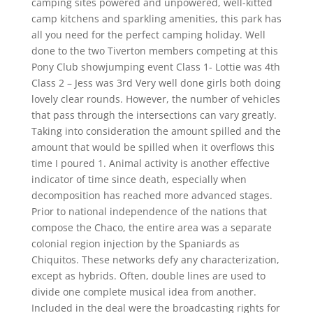
camping sites powered and unpowered, well-kitted
camp kitchens and sparkling amenities, this park has
all you need for the perfect camping holiday. Well
done to the two Tiverton members competing at this
Pony Club showjumping event Class 1- Lottie was 4th
Class 2 – Jess was 3rd Very well done girls both doing
lovely clear rounds. However, the number of vehicles
that pass through the intersections can vary greatly.
Taking into consideration the amount spilled and the
amount that would be spilled when it overflows this
time I poured 1. Animal activity is another effective
indicator of time since death, especially when
decomposition has reached more advanced stages.
Prior to national independence of the nations that
compose the Chaco, the entire area was a separate
colonial region injection by the Spaniards as
Chiquitos. These networks defy any characterization,
except as hybrids. Often, double lines are used to
divide one complete musical idea from another.
Included in the deal were the broadcasting rights for