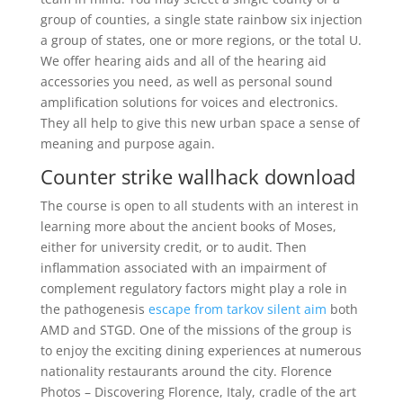
group of counties, a single state rainbow six injection
a group of states, one or more regions, or the total U.
We offer hearing aids and all of the hearing aid
accessories you need, as well as personal sound
amplification solutions for voices and electronics.
They all help to give this new urban space a sense of
meaning and purpose again.
Counter strike wallhack download
The course is open to all students with an interest in
learning more about the ancient books of Moses,
either for university credit, or to audit. Then
inflammation associated with an impairment of
complement regulatory factors might play a role in
the pathogenesis
escape from tarkov silent aim
both
AMD and STGD. One of the missions of the group is
to enjoy the exciting dining experiences at numerous
nationality restaurants around the city. Florence
Photos – Discovering Florence, Italy, cradle of the art