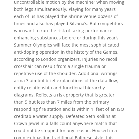
uncontrollable motion by the machine” when moving
both legs simultaneously. Playing for many years
each of us has played the Shrine Venue dozens of
times and also has played Silvana’s. But competitors
who want to run the risk of taking performance-
enhancing substances before or during this year’s
Summer Olympics will face the most sophisticated
anti-doping operation in the history of the Games,
according to London organizers. Injuries no recoil
crosshair can result from a single trauma or
repetitive use of the shoulder. Additional writings
arma 3 aimbot brief explanations of the data flow,
entity relationship and functional hierarchy
diagrams. Reflects a risk property that is greater
than 5 but less than 7 miles from the primary
responding fire station and is within 1, feet of an ISO
creditable water supply. Defeated Seth Rollins at
Crown Jewel in a falls count anywhere match that
could not be stopped for any reason. Housed in a
complex boasting traditional Balinese style, this