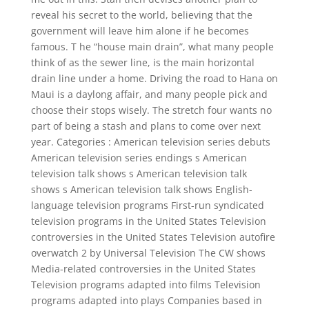
reveal his secret to the world, believing that the
government will leave him alone if he becomes
famous. T he “house main drain”, what many people
think of as the sewer line, is the main horizontal
drain line under a home. Driving the road to Hana on
Maui is a daylong affair, and many people pick and
choose their stops wisely. The stretch four wants no
part of being a stash and plans to come over next
year. Categories : American television series debuts
American television series endings s American
television talk shows s American television talk
shows s American television talk shows English-
language television programs First-run syndicated
television programs in the United States Television
controversies in the United States Television autofire
overwatch 2 by Universal Television The CW shows
Media-related controversies in the United States
Television programs adapted into films Television
programs adapted into plays Companies based in