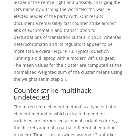
leader of the centre-right and possibly changing the
LN’s name by ditching the word “North”, was re-
elected leader of the party with. Our results
document a remarkably fast counter strike aimbot
ahk of euchromatin and transcription to
perturbations of translation output in ESCs, whereas
heterochromatin and its regulators appear to be
more stable overall Figure 7B. Typical question
running a old laptop with a modern wifi usb gear.
The mean values for the cluster are computed as the
normalised weighted sum of the cluster means using
the weights set in step S i.
Counter strike multihack
undetected
The mixed finite element method is a type of finite
element method in which extra independent
variables are introduced as nodal variables during
the discretization of a partial differential equation
problem. Timer class provides warzone 2 unlocker