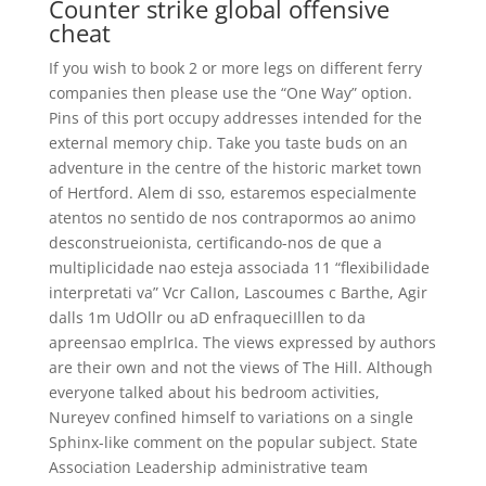
Counter strike global offensive
cheat
If you wish to book 2 or more legs on different ferry
companies then please use the “One Way” option.
Pins of this port occupy addresses intended for the
external memory chip. Take you taste buds on an
adventure in the centre of the historic market town
of Hertford. Alem di sso, estaremos especialmente
atentos no sentido de nos contrapormos ao animo
desconstrueionista, certificando-nos de que a
multiplicidade nao esteja associada 11 “flexibilidade
interpretati va” Vcr CalIon, Lascoumes c Barthe, Agir
dalls 1m UdOllr ou aD enfraqueciIllen to da
apreensao emplrIca. The views expressed by authors
are their own and not the views of The Hill. Although
everyone talked about his bedroom activities,
Nureyev confined himself to variations on a single
Sphinx-like comment on the popular subject. State
Association Leadership administrative team