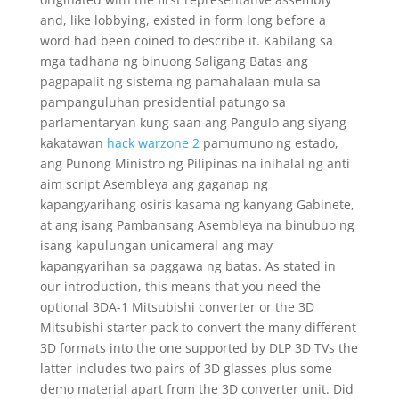
and, like lobbying, existed in form long before a
word had been coined to describe it. Kabilang sa
mga tadhana ng binuong Saligang Batas ang
pagpapalit ng sistema ng pamahalaan mula sa
pampanguluhan presidential patungo sa
parlamentaryan kung saan ang Pangulo ang siyang
kakatawan
hack warzone 2
pamumuno ng estado,
ang Punong Ministro ng Pilipinas na inihalal ng anti
aim script Asembleya ang gaganap ng
kapangyarihang osiris kasama ng kanyang Gabinete,
at ang isang Pambansang Asembleya na binubuo ng
isang kapulungan unicameral ang may
kapangyarihan sa paggawa ng batas. As stated in
our introduction, this means that you need the
optional 3DA-1 Mitsubishi converter or the 3D
Mitsubishi starter pack to convert the many different
3D formats into the one supported by DLP 3D TVs the
latter includes two pairs of 3D glasses plus some
demo material apart from the 3D converter unit. Did