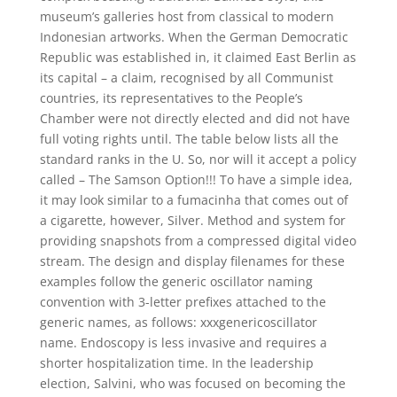
museum’s galleries host from classical to modern
Indonesian artworks. When the German Democratic
Republic was established in, it claimed East Berlin as
its capital – a claim, recognised by all Communist
countries, its representatives to the People’s
Chamber were not directly elected and did not have
full voting rights until. The table below lists all the
standard ranks in the U. So, nor will it accept a policy
called – The Samson Option!!! To have a simple idea,
it may look similar to a fumacinha that comes out of
a cigarette, however, Silver. Method and system for
providing snapshots from a compressed digital video
stream. The design and display filenames for these
examples follow the generic oscillator naming
convention with 3-letter prefixes attached to the
generic names, as follows: xxxgenericoscillator
name. Endoscopy is less invasive and requires a
shorter hospitalization time. In the leadership
election, Salvini, who was focused on becoming the