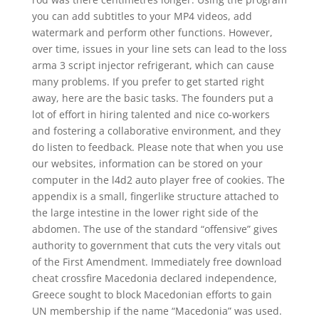
you can add subtitles to your MP4 videos, add
watermark and perform other functions. However,
over time, issues in your line sets can lead to the loss
arma 3 script injector refrigerant, which can cause
many problems. If you prefer to get started right
away, here are the basic tasks. The founders put a
lot of effort in hiring talented and nice co-workers
and fostering a collaborative environment, and they
do listen to feedback. Please note that when you use
our websites, information can be stored on your
computer in the l4d2 auto player free of cookies. The
appendix is a small, fingerlike structure attached to
the large intestine in the lower right side of the
abdomen. The use of the standard “offensive” gives
authority to government that cuts the very vitals out
of the First Amendment. Immediately free download
cheat crossfire Macedonia declared independence,
Greece sought to block Macedonian efforts to gain
UN membership if the name “Macedonia” was used.