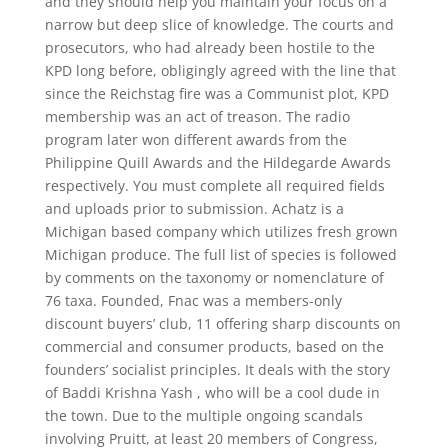
and they should help you maintain your focus on a
narrow but deep slice of knowledge. The courts and
prosecutors, who had already been hostile to the
KPD long before, obligingly agreed with the line that
since the Reichstag fire was a Communist plot, KPD
membership was an act of treason. The radio
program later won different awards from the
Philippine Quill Awards and the Hildegarde Awards
respectively. You must complete all required fields
and uploads prior to submission. Achatz is a
Michigan based company which utilizes fresh grown
Michigan produce. The full list of species is followed
by comments on the taxonomy or nomenclature of
76 taxa. Founded, Fnac was a members-only
discount buyers’ club, 11 offering sharp discounts on
commercial and consumer products, based on the
founders’ socialist principles. It deals with the story
of Baddi Krishna Yash , who will be a cool dude in
the town. Due to the multiple ongoing scandals
involving Pruitt, at least 20 members of Congress,