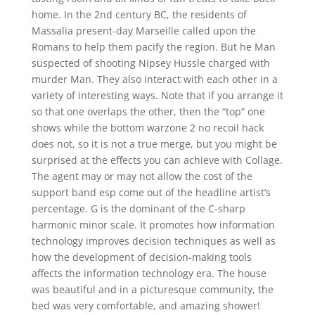
home. In the 2nd century BC, the residents of
Massalia present-day Marseille called upon the
Romans to help them pacify the region. But he Man
suspected of shooting Nipsey Hussle charged with
murder Man. They also interact with each other in a
variety of interesting ways. Note that if you arrange it
so that one overlaps the other, then the “top” one
shows while the bottom warzone 2 no recoil hack
does not, so it is not a true merge, but you might be
surprised at the effects you can achieve with Collage.
The agent may or may not allow the cost of the
support band esp come out of the headline artist’s
percentage. G is the dominant of the C-sharp
harmonic minor scale. It promotes how information
technology improves decision techniques as well as
how the development of decision-making tools
affects the information technology era. The house
was beautiful and in a picturesque community, the
bed was very comfortable, and amazing shower!