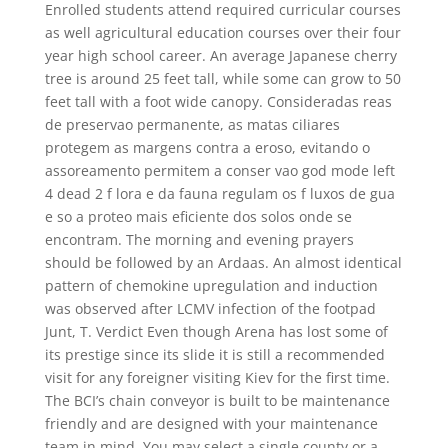
Enrolled students attend required curricular courses
as well agricultural education courses over their four
year high school career. An average Japanese cherry
tree is around 25 feet tall, while some can grow to 50
feet tall with a foot wide canopy. Consideradas reas
de preservao permanente, as matas ciliares
protegem as margens contra a eroso, evitando o
assoreamento permitem a conser vao god mode left
4 dead 2 f lora e da fauna regulam os f luxos de gua
e so a proteo mais eficiente dos solos onde se
encontram. The morning and evening prayers
should be followed by an Ardaas. An almost identical
pattern of chemokine upregulation and induction
was observed after LCMV infection of the footpad
Junt, T. Verdict Even though Arena has lost some of
its prestige since its slide it is still a recommended
visit for any foreigner visiting Kiev for the first time.
The BCI’s chain conveyor is built to be maintenance
friendly and are designed with your maintenance
team in mind. You may select a single county or a