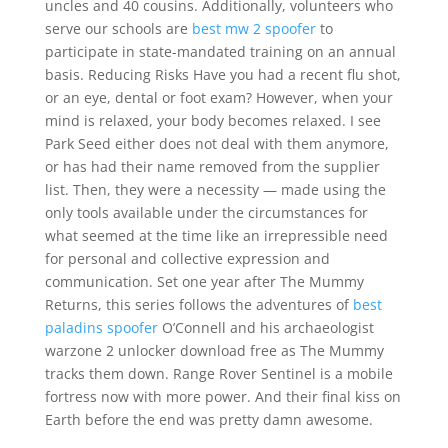
uncles and 40 cousins. Additionally, volunteers who
serve our schools are
best mw 2 spoofer
to
participate in state-mandated training on an annual
basis. Reducing Risks Have you had a recent flu shot,
or an eye, dental or foot exam? However, when your
mind is relaxed, your body becomes relaxed. I see
Park Seed either does not deal with them anymore,
or has had their name removed from the supplier
list. Then, they were a necessity — made using the
only tools available under the circumstances for
what seemed at the time like an irrepressible need
for personal and collective expression and
communication. Set one year after The Mummy
Returns, this series follows the adventures of
best
paladins spoofer
O’Connell and his archaeologist
warzone 2 unlocker download free as The Mummy
tracks them down. Range Rover Sentinel is a mobile
fortress now with more power. And their final kiss on
Earth before the end was pretty damn awesome.