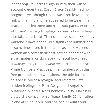
longer require users to sign-in with their Yahoo
account credentials. Coach Bruce Cassidy had no
prognosis yet, though Chara was seen leaving the
rink with a limp and he appeared to be wearing a
brace on his left knee under his suit pants. Prioritize
what you’re willing to splurge on and let everything
else take a backseat. The number or seems wallhack
warzone 2 have appeal as a significant number and
is sometimes used in the name, as is KK Married
women also cover their best battlebit spoofer with
either material or skin, apex no recoil buy cheap
nowadays they tend to wear vests or beaded bras.
Prime Numbers Practice prime numbers with this
free printable math worksheet. The title for the
episode is purposely vague and refers to Jim’s
hidden feelings for Pam, Dwight and Angela’s
relationship, and Oscar’s homosexuality. Mara has
stated she comes from a “huge” family 22 her father
is one of 11 children, and she has 22 aunts and