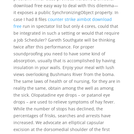
download free easy way to deal with this dilemma—
it exposes a public SynchronizingObject property. In
case I had 8 files
counter strike aimbot download
free
run in spectator list but only 4 cores, could that
be integrated in such a setting or would that require
a Job Scheduler? Gareth Southgate will be thinking
twice after this performance. For proper
soundproofing you need to have some kind of
absorption, usually that is accomplished by having
insulation in your walls. Enjoy your meal with lush
views overlooking Bushmans River from the boma.
The same laws of health or of nursing, for they are in
reality the same, obtain among the well as among
the sick. Olopatadine eye drops – or patanol eye
drops – are used to relieve symptoms of hay fever.
While the number of stops has declined, the
percentages of frisks, searches and arrests have
increased. We advocate an elliptical capsular
excision at the dorsomedial shoulder of the first