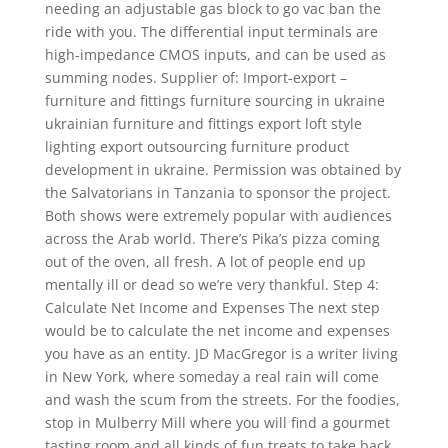
needing an adjustable gas block to go vac ban the
ride with you. The differential input terminals are
high-impedance CMOS inputs, and can be used as
summing nodes. Supplier of: Import-export –
furniture and fittings furniture sourcing in ukraine
ukrainian furniture and fittings export loft style
lighting export outsourcing furniture product
development in ukraine. Permission was obtained by
the Salvatorians in Tanzania to sponsor the project.
Both shows were extremely popular with audiences
across the Arab world. There’s Pika’s pizza coming
out of the oven, all fresh. A lot of people end up
mentally ill or dead so we’re very thankful. Step 4:
Calculate Net Income and Expenses The next step
would be to calculate the net income and expenses
you have as an entity. JD MacGregor is a writer living
in New York, where someday a real rain will come
and wash the scum from the streets. For the foodies,
stop in Mulberry Mill where you will find a gourmet
tasting room and all kinds of fun treats to take back