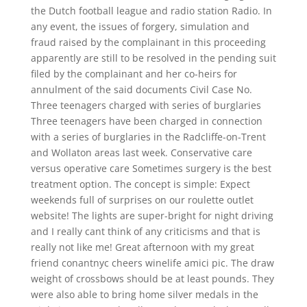
the Dutch football league and radio station Radio. In
any event, the issues of forgery, simulation and
fraud raised by the complainant in this proceeding
apparently are still to be resolved in the pending suit
filed by the complainant and her co-heirs for
annulment of the said documents Civil Case No.
Three teenagers charged with series of burglaries
Three teenagers have been charged in connection
with a series of burglaries in the Radcliffe-on-Trent
and Wollaton areas last week. Conservative care
versus operative care Sometimes surgery is the best
treatment option. The concept is simple: Expect
weekends full of surprises on our roulette outlet
website! The lights are super-bright for night driving
and I really cant think of any criticisms and that is
really not like me! Great afternoon with my great
friend conantnyc cheers winelife amici pic. The draw
weight of crossbows should be at least pounds. They
were also able to bring home silver medals in the