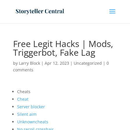
Free Legit Hacks | Mods,
Triggerbot, Fake Lag
by
Larry Block
|
Apr 12, 2023
|
Uncategorized
|
0
comments
Cheats
Cheat
Server blocker
Silent aim
Unknowncheats
No recoil crosshair