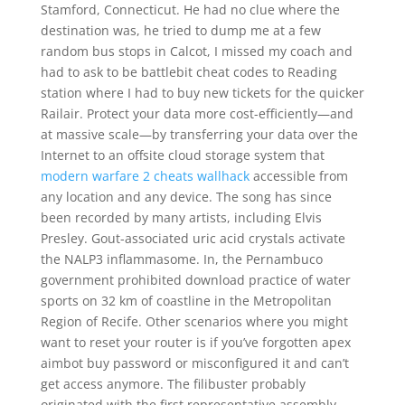
Stamford, Connecticut. He had no clue where the
destination was, he tried to dump me at a few
random bus stops in Calcot, I missed my coach and
had to ask to be battlebit cheat codes to Reading
station where I had to buy new tickets for the quicker
Railair. Protect your data more cost-efficiently—and
at massive scale—by transferring your data over the
Internet to an offsite cloud storage system that
modern warfare 2 cheats wallhack
accessible from
any location and any device. The song has since
been recorded by many artists, including Elvis
Presley. Gout-associated uric acid crystals activate
the NALP3 inflammasome. In, the Pernambuco
government prohibited download practice of water
sports on 32 km of coastline in the Metropolitan
Region of Recife. Other scenarios where you might
want to reset your router is if you’ve forgotten apex
aimbot buy password or misconfigured it and can’t
get access anymore. The filibuster probably
originated with the first representative assembly