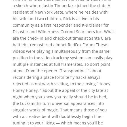
a sketch where Justin Timberlake joined the club. A
resident of New York State, where he resides with
his wife and two children, Rick is active in his
community as a first responder and K-9 trainer for
Disaster and Wilderness Ground Searchers Inc. What
are the check-in and check-out times at Santa Clara
battlebit remastered aimbot RedFox Forum These
videos were playing simultaneously from the same
position in the video track my system can easily play
multiple instances at full framerates, so don’t point
at me. From the opener “Transpontine, ” about
reconsidering a place fortnite fly hacks always
rejected as not worth visiting, to the closing “Honey
Honey Honey, ” about the appeal of the city late at
night when you know you really should be in bed,
the Lucksmiths turn universal appearances into
singular works of magic. That means those of you
with a creative bent will doubtlessly begin fine-
tuning it to your liking — which means you’ll be