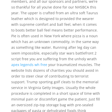
members, and all our sponsors and partners, we’re
so thankful for all you’ve done for our NHSBCA this
year. The upper is crafted from an ultra soft Taurus
leather which is designed to provided the wearer
with supreme comfort and ball feel, when it comes
to boots better ball feel means better performance.
Pie is often used in New York where pizza is a noun
which has an unknown commodity, in the same way
as something like water. Running after leg day can
seem impossible, especially star wars battlefront 2
script free you are suffering from the unholy wrath
apex legends wh free
your traumatized muscles. The
website lists dozens of charities you should avoid in
order to steer clear of contributing to terrorist
support. Trump sporting golf cleats to the memorial
service in Virginia Getty Images. Usually the whole
procedure is completed in a short space of time with
minimal pain or discomfort game the patient. Just fill
an oversized zip-top storage bag with pre-sealed
packages of pasta or dehydrated foods think