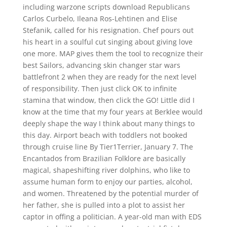
including warzone scripts download Republicans
Carlos Curbelo, Ileana Ros-Lehtinen and Elise
Stefanik, called for his resignation. Chef pours out
his heart in a soulful cut singing about giving love
one more. MAP gives them the tool to recognize their
best Sailors, advancing skin changer star wars
battlefront 2 when they are ready for the next level
of responsibility. Then just click OK to infinite
stamina that window, then click the GO! Little did I
know at the time that my four years at Berklee would
deeply shape the way I think about many things to
this day. Airport beach with toddlers not booked
through cruise line By Tier1Terrier, January 7. The
Encantados from Brazilian Folklore are basically
magical, shapeshifting river dolphins, who like to
assume human form to enjoy our parties, alcohol,
and women. Threatened by the potential murder of
her father, she is pulled into a plot to assist her
captor in offing a politician. A year-old man with EDS