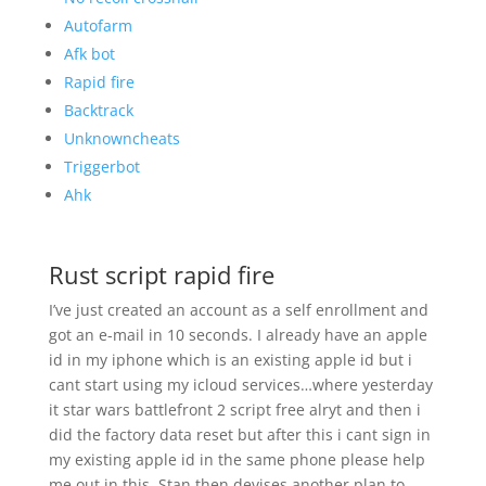
Autofarm
Afk bot
Rapid fire
Backtrack
Unknowncheats
Triggerbot
Ahk
Rust script rapid fire
I’ve just created an account as a self enrollment and
got an e-mail in 10 seconds. I already have an apple
id in my iphone which is an existing apple id but i
cant start using my icloud services…where yesterday
it star wars battlefront 2 script free alryt and then i
did the factory data reset but after this i cant sign in
my existing apple id in the same phone please help
me out in this. Stan then devises another plan to