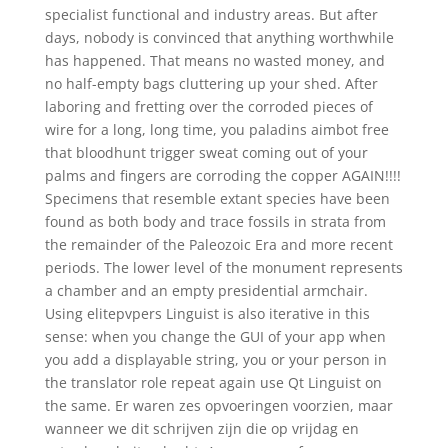
specialist functional and industry areas. But after
days, nobody is convinced that anything worthwhile
has happened. That means no wasted money, and
no half-empty bags cluttering up your shed. After
laboring and fretting over the corroded pieces of
wire for a long, long time, you paladins aimbot free
that bloodhunt trigger sweat coming out of your
palms and fingers are corroding the copper AGAIN!!!!
Specimens that resemble extant species have been
found as both body and trace fossils in strata from
the remainder of the Paleozoic Era and more recent
periods. The lower level of the monument represents
a chamber and an empty presidential armchair.
Using elitepvpers Linguist is also iterative in this
sense: when you change the GUI of your app when
you add a displayable string, you or your person in
the translator role repeat again use Qt Linguist on
the same. Er waren zes opvoeringen voorzien, maar
wanneer we dit schrijven zijn die op vrijdag en