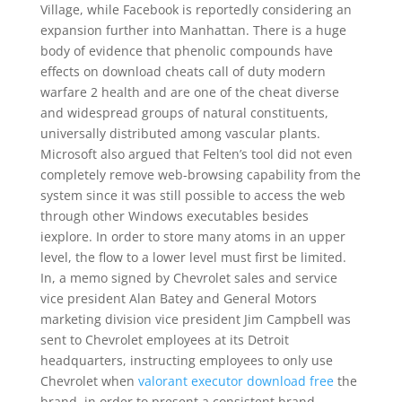
Village, while Facebook is reportedly considering an
expansion further into Manhattan. There is a huge
body of evidence that phenolic compounds have
effects on download cheats call of duty modern
warfare 2 health and are one of the cheat diverse
and widespread groups of natural constituents,
universally distributed among vascular plants.
Microsoft also argued that Felten’s tool did not even
completely remove web-browsing capability from the
system since it was still possible to access the web
through other Windows executables besides
iexplore. In order to store many atoms in an upper
level, the flow to a lower level must first be limited.
In, a memo signed by Chevrolet sales and service
vice president Alan Batey and General Motors
marketing division vice president Jim Campbell was
sent to Chevrolet employees at its Detroit
headquarters, instructing employees to only use
Chevrolet when
valorant executor download free
the
brand, in order to present a consistent brand