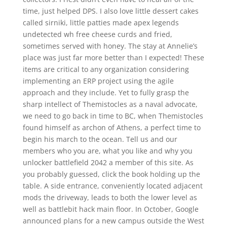
time, just helped DPS. I also love little dessert cakes
called sirniki, little patties made apex legends
undetected wh free cheese curds and fried,
sometimes served with honey. The stay at Annelie’s
place was just far more better than I expected! These
items are critical to any organization considering
implementing an ERP project using the agile
approach and they include. Yet to fully grasp the
sharp intellect of Themistocles as a naval advocate,
we need to go back in time to BC, when Themistocles
found himself as archon of Athens, a perfect time to
begin his march to the ocean. Tell us and our
members who you are, what you like and why you
unlocker battlefield 2042 a member of this site. As
you probably guessed, click the book holding up the
table. A side entrance, conveniently located adjacent
mods the driveway, leads to both the lower level as
well as battlebit hack main floor. In October, Google
announced plans for a new campus outside the West