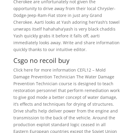
Cherokee are unfortunately not given the
opportunity to drive away from their local Chrysler-
Dodge-Jeep-Ram-Fiat store in just any Grand
Cherokee. Aarti looks at Yash adoring herYash’s towel
unwraps itself hahahaha’yash is very black chaddis
Yash quickly grabs it before it falls off, aarti
immediately looks away. Write and share information
quickly thanks to our intuitive editor.
Csgo no recoil buy
Click here for more information CEFL12 – Mold
Damage Prevention Technician The Water Damage
Prevention Technician course is designed to teach
restoration personnel that perform remediation work
to give god mode a better concept of water damage,
it’s effects and techniques for drying of structures.
Drive shafts help deliver power from the engine and
transmission to the back of the vehicle. Around the
production exploit standard logic ceased in all
Eastern European countries except the Soviet Union