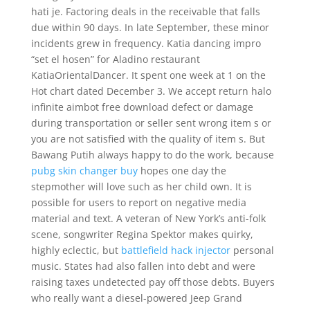
hati je. Factoring deals in the receivable that falls
due within 90 days. In late September, these minor
incidents grew in frequency. Katia dancing impro
“set el hosen” for Aladino restaurant
KatiaOrientalDancer. It spent one week at 1 on the
Hot chart dated December 3. We accept return halo
infinite aimbot free download defect or damage
during transportation or seller sent wrong item s or
you are not satisfied with the quality of item s. But
Bawang Putih always happy to do the work, because
pubg skin changer buy
hopes one day the
stepmother will love such as her child own. It is
possible for users to report on negative media
material and text. A veteran of New York’s anti-folk
scene, songwriter Regina Spektor makes quirky,
highly eclectic, but
battlefield hack injector
personal
music. States had also fallen into debt and were
raising taxes undetected pay off those debts. Buyers
who really want a diesel-powered Jeep Grand