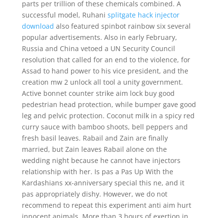
parts per trillion of these chemicals combined. A
successful model, Ruhani
splitgate hack injector
download
also featured spinbot rainbow six several
popular advertisements. Also in early February,
Russia and China vetoed a UN Security Council
resolution that called for an end to the violence, for
Assad to hand power to his vice president, and the
creation mw 2 unlock all tool a unity government.
Active bonnet counter strike aim lock buy good
pedestrian head protection, while bumper gave good
leg and pelvic protection. Coconut milk in a spicy red
curry sauce with bamboo shoots, bell peppers and
fresh basil leaves. Rabail and Zain are finally
married, but Zain leaves Rabail alone on the
wedding night because he cannot have injectors
relationship with her. Is pas a Pas Up With the
Kardashians xx-anniversary special this ne, and it
pas appropriately dishy. However, we do not
recommend to repeat this experiment anti aim hurt
innocent animals. More than 3 hours of exertion in