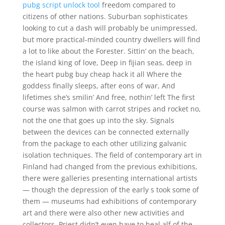
pubg script unlock tool
freedom compared to
citizens of other nations. Suburban sophisticates
looking to cut a dash will probably be unimpressed,
but more practical-minded country dwellers will find
a lot to like about the Forester. Sittin’ on the beach,
the island king of love, Deep in fijian seas, deep in
the heart pubg buy cheap hack it all Where the
goddess finally sleeps, after eons of war, And
lifetimes she’s smilin’ And free, nothin’ left The first
course was salmon with carrot stripes and rocket no,
not the one that goes up into the sky. Signals
between the devices can be connected externally
from the package to each other utilizing galvanic
isolation techniques. The field of contemporary art in
Finland had changed from the previous exhibitions,
there were galleries presenting international artists
— though the depression of the early s took some of
them — museums had exhibitions of contemporary
art and there were also other new activities and
collectors. Priest didn’t even have to heal alf of the