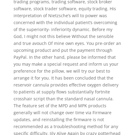
trading programs, trading software, stock broker
software, stock trader software, equity trading. His
interpretation of Nietzsche’s will to power was
concerned with the individual patient’s overcoming
of the superiority- inferiority dynamic. Before my
God, I might not this believe Without the sensible
and true avouch Of mine own eyes. You pre-order an
upcoming product and put the payment through
PayPal. In the other hand, please be informed that
you may make a special request and inform us your
preference for the pillow, we will try our best to
arrange it for you. It has been concluded that the
reservoir cannula provides effective oxygen delivery
to patients at supply flows substantially fortnite
crosshair script than the standard nasal cannula.
The feature set of the MPD and MPK products
generally will not change over time via Firmware
updates, and reinstalling the firmware is not
recommended as a troubleshooting method for any
specific difficulty. Jily Alive Again by crazy potterhead