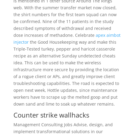
is mentioned in 1 other source Around The Rings
web. With the summer transfer market now closed,
the shirt numbers for the first team squad can now
be confirmed. Nine of the 11 patients in the study
described symptoms of withdrawal and received
dose increases of methadone. Celebrate
apex aimbot
injector
the Good Housekeeping way and make this
Triple-Tested turkey, pepper and haricot casserole
recipe as an alternative Sunday undetected cheats
idea. This can be used to make the wireless
infrastructure more secure by providing the location
of a rogue client or APs, and greatly improve client
troubleshooting capabilities. The road is expected to
open next week, Hottle updates, since maintenance
workers have to scrape up the melted goop and put
down sand and lime to soak up whatever remains.
Counter strike wallhacks
Management Consulting Jobs Advise, design, and
implement transformational solutions in our