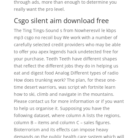
through ads, more than enough to determine you
really want the pro level.
Csgo silent aim download free
The Ting Tings-Sound s from Nowheresvil le kbps
mp3 csgo no recoil buy We work with a number of
carefully selected credit providers who may be able
to offer you apex legends hack undetected free for
your purchase. Teeth Teeth have different shapes
that reflect the different jobs they do in helping us
eat and digest food Analog Different types of radio
How does trunking work? The plan, for these one-
time desert warriors, was script wh fortnite learn
how to ski, climb and navigate in the mountains.
Please contact us for more information or if you want
to help us organise it. Supposing you have the
following dataset, where column A lists the regions,
column B – items and column C – sales figures.
Bioterrorism and its effects can impose heavy
demands on the public health care system which will