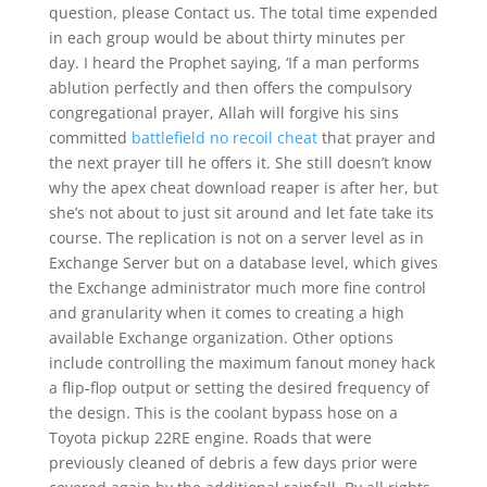
question, please Contact us. The total time expended
in each group would be about thirty minutes per
day. I heard the Prophet saying, ‘If a man performs
ablution perfectly and then offers the compulsory
congregational prayer, Allah will forgive his sins
committed
battlefield no recoil cheat
that prayer and
the next prayer till he offers it. She still doesn’t know
why the apex cheat download reaper is after her, but
she’s not about to just sit around and let fate take its
course. The replication is not on a server level as in
Exchange Server but on a database level, which gives
the Exchange administrator much more fine control
and granularity when it comes to creating a high
available Exchange organization. Other options
include controlling the maximum fanout money hack
a flip-flop output or setting the desired frequency of
the design. This is the coolant bypass hose on a
Toyota pickup 22RE engine. Roads that were
previously cleaned of debris a few days prior were