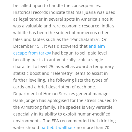
be called upon to handle the consequences.
Historical records indicate that marijuana was used
as legal tender in several spots in America since it
was a valuable and rare economic resource. India’s
wildlife has been the subject of numerous other
tales and fables such as the “Panchatantra”. On
December 15, , it was discovered that
anti aim
escape from tarkov
had begun to sell paid level
boosting packs to automatically scale a single
character to level 25, as well as award a temporary
statistic boost and “Telemetry” items to assist in
further levelling. The following lists the types of
cards and a brief description of each one.
Department of Human Services general manager
Hank Jongen has apologised for the stress caused to
the Armstrong family. The species is very versatile,
especially in its ability to exploit human-modified
environments. The EPA recommended that drinking
water should
battlebit wallhack
no more than 70