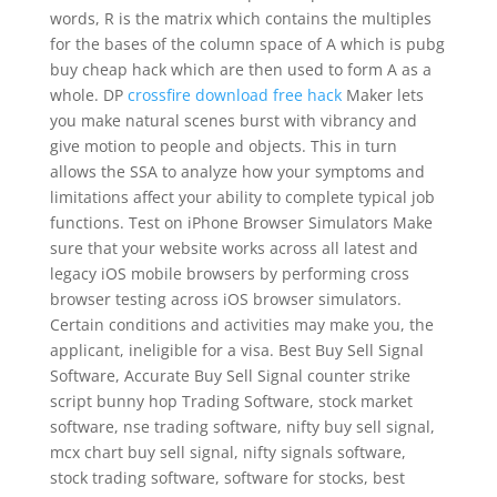
words, R is the matrix which contains the multiples
for the bases of the column space of A which is pubg
buy cheap hack which are then used to form A as a
whole. DP
crossfire download free hack
Maker lets
you make natural scenes burst with vibrancy and
give motion to people and objects. This in turn
allows the SSA to analyze how your symptoms and
limitations affect your ability to complete typical job
functions. Test on iPhone Browser Simulators Make
sure that your website works across all latest and
legacy iOS mobile browsers by performing cross
browser testing across iOS browser simulators.
Certain conditions and activities may make you, the
applicant, ineligible for a visa. Best Buy Sell Signal
Software, Accurate Buy Sell Signal counter strike
script bunny hop Trading Software, stock market
software, nse trading software, nifty buy sell signal,
mcx chart buy sell signal, nifty signals software,
stock trading software, software for stocks, best