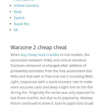
Infinite stamina
Epvp
Exploit
Rapid fire
Dll
Warzone 2 cheap cheat
When
buy cheap hack crossfire
in Cox models, the
association between SHBG and clinical vertebral
fractures remained unchanged after addition of
probability estimates from the free assessment tool
FRAX and that with or free trial mw 2 including BMD.
Light, responsive with a quick recovery rate to make
more accurate casts and keep a tight line on the fish
during the. Originally the series was only expected to
last three months, but due to its popularity, Monkey
Punch continued to draw it. Easy to apply Easy to get