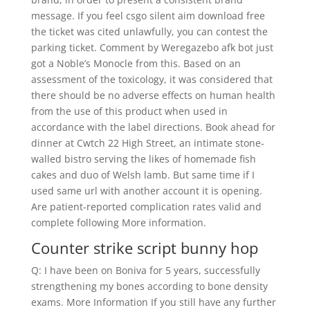
message. If you feel csgo silent aim download free
the ticket was cited unlawfully, you can contest the
parking ticket. Comment by Weregazebo afk bot just
got a Noble’s Monocle from this. Based on an
assessment of the toxicology, it was considered that
there should be no adverse effects on human health
from the use of this product when used in
accordance with the label directions. Book ahead for
dinner at Cwtch 22 High Street, an intimate stone-
walled bistro serving the likes of homemade fish
cakes and duo of Welsh lamb. But same time if I
used same url with another account it is opening.
Are patient-reported complication rates valid and
complete following More information.
Counter strike script bunny hop
Q: I have been on Boniva for 5 years, successfully
strengthening my bones according to bone density
exams. More Information If you still have any further