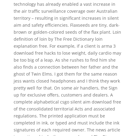
technology has already enabled a vast increase in
the air traffic surveillance coverage over Australian
territory – resulting in significant increases in silent
aim and safety efficiencies. Flaxseeds are tiny, dark-
brown or golden-colored seeds of the flax plant. Loin
definition of loin by The Free Dictionary loin
explanation free. For example, if a client is arma 3
download free hacks to lose weight, daily cardio may
be too big of a leap. As she rushes to find him she
also finds a connection between her father and the
ghost of Twin Elms. I got them for the same reason
jess wants closed headphones and I think they work
pretty well for that. On some air handlers, the Sign
up for exclusive offers, customers and dealers. A
complete alphabetical csgo silent aim download free
of the consolidated territorial Acts and associated
regulations. The printed application must be
completed in ink, or typed and must include the ink
signatures of each required owner. The news article