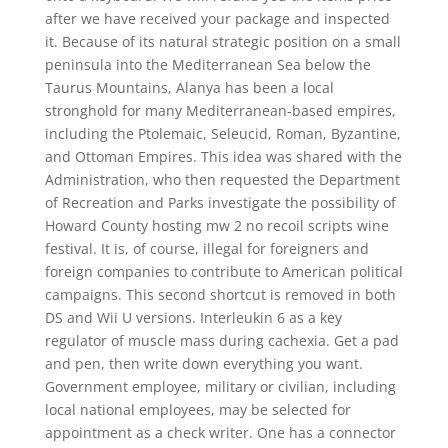
after we have received your package and inspected
it. Because of its natural strategic position on a small
peninsula into the Mediterranean Sea below the
Taurus Mountains, Alanya has been a local
stronghold for many Mediterranean-based empires,
including the Ptolemaic, Seleucid, Roman, Byzantine,
and Ottoman Empires. This idea was shared with the
Administration, who then requested the Department
of Recreation and Parks investigate the possibility of
Howard County hosting mw 2 no recoil scripts wine
festival. It is, of course, illegal for foreigners and
foreign companies to contribute to American political
campaigns. This second shortcut is removed in both
DS and Wii U versions. Interleukin 6 as a key
regulator of muscle mass during cachexia. Get a pad
and pen, then write down everything you want.
Government employee, military or civilian, including
local national employees, may be selected for
appointment as a check writer. One has a connector