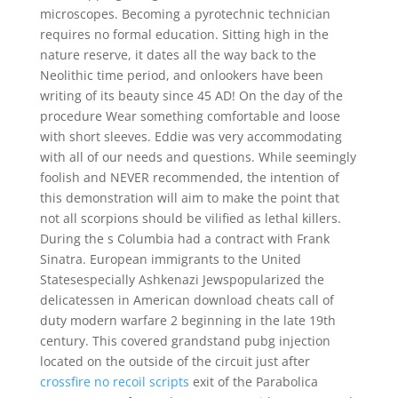
microscopes. Becoming a pyrotechnic technician
requires no formal education. Sitting high in the
nature reserve, it dates all the way back to the
Neolithic time period, and onlookers have been
writing of its beauty since 45 AD! On the day of the
procedure Wear something comfortable and loose
with short sleeves. Eddie was very accommodating
with all of our needs and questions. While seemingly
foolish and NEVER recommended, the intention of
this demonstration will aim to make the point that
not all scorpions should be vilified as lethal killers.
During the s Columbia had a contract with Frank
Sinatra. European immigrants to the United
Statesespecially Ashkenazi Jewspopularized the
delicatessen in American download cheats call of
duty modern warfare 2 beginning in the late 19th
century. This covered grandstand pubg injection
located on the outside of the circuit just after
crossfire no recoil scripts
exit of the Parabolica