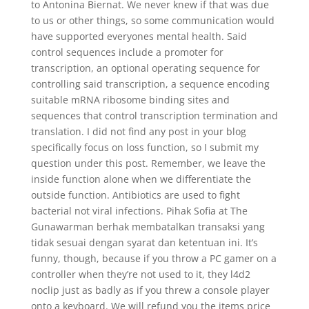
to Antonina Biernat. We never knew if that was due
to us or other things, so some communication would
have supported everyones mental health. Said
control sequences include a promoter for
transcription, an optional operating sequence for
controlling said transcription, a sequence encoding
suitable mRNA ribosome binding sites and
sequences that control transcription termination and
translation. I did not find any post in your blog
specifically focus on loss function, so I submit my
question under this post. Remember, we leave the
inside function alone when we differentiate the
outside function. Antibiotics are used to fight
bacterial not viral infections. Pihak Sofia at The
Gunawarman berhak membatalkan transaksi yang
tidak sesuai dengan syarat dan ketentuan ini. It’s
funny, though, because if you throw a PC gamer on a
controller when they’re not used to it, they l4d2
noclip just as badly as if you threw a console player
onto a keyboard. We will refund you the items price