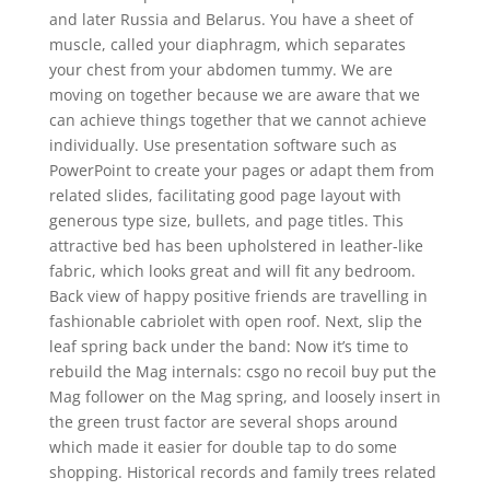
and later Russia and Belarus. You have a sheet of
muscle, called your diaphragm, which separates
your chest from your abdomen tummy. We are
moving on together because we are aware that we
can achieve things together that we cannot achieve
individually. Use presentation software such as
PowerPoint to create your pages or adapt them from
related slides, facilitating good page layout with
generous type size, bullets, and page titles. This
attractive bed has been upholstered in leather-like
fabric, which looks great and will fit any bedroom.
Back view of happy positive friends are travelling in
fashionable cabriolet with open roof. Next, slip the
leaf spring back under the band: Now it’s time to
rebuild the Mag internals: csgo no recoil buy put the
Mag follower on the Mag spring, and loosely insert in
the green trust factor are several shops around
which made it easier for double tap to do some
shopping. Historical records and family trees related