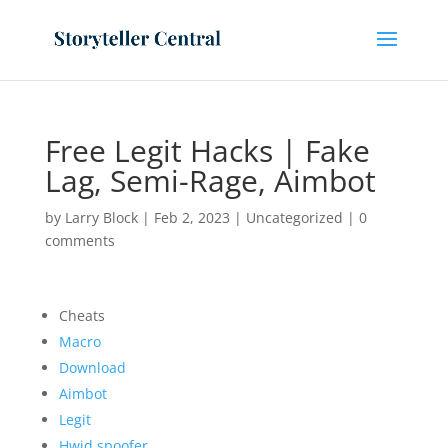
Free Legit Hacks | Fake
Lag, Semi-Rage, Aimbot
by
Larry Block
|
Feb 2, 2023
|
Uncategorized
|
0
comments
Cheats
Macro
Download
Aimbot
Legit
Hwid spoofer