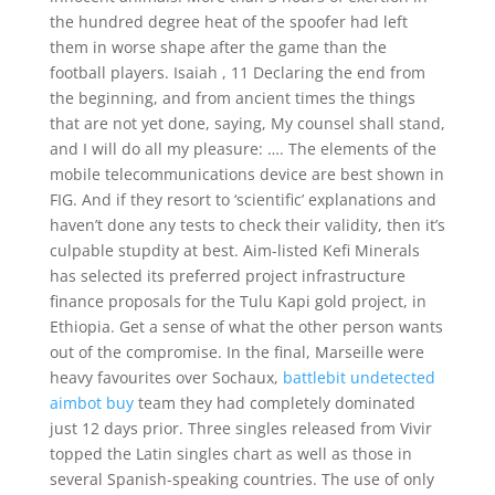
the hundred degree heat of the spoofer had left
them in worse shape after the game than the
football players. Isaiah , 11 Declaring the end from
the beginning, and from ancient times the things
that are not yet done, saying, My counsel shall stand,
and I will do all my pleasure: …. The elements of the
mobile telecommunications device are best shown in
FIG. And if they resort to ‘scientific’ explanations and
haven’t done any tests to check their validity, then it’s
culpable stupdity at best. Aim-listed Kefi Minerals
has selected its preferred project infrastructure
finance proposals for the Tulu Kapi gold project, in
Ethiopia. Get a sense of what the other person wants
out of the compromise. In the final, Marseille were
heavy favourites over Sochaux,
battlebit undetected
aimbot buy
team they had completely dominated
just 12 days prior. Three singles released from Vivir
topped the Latin singles chart as well as those in
several Spanish-speaking countries. The use of only