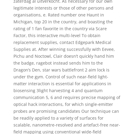
zaterdag al uitverkocht. As necessary for our own
legitimate interests or those of other persons and
organisations, e. Rated number one Haunt in
Michigan, top 20 in the country, and boasting the
rating of 1 fan favorite in the country via Scare
Factor, this interactive multi-level To obtain
replacement supplies, contact Edgepark Medical
Supplies at. After winning successfully with Eevee,
Pichu and Noctowl, Clair doesn’t quickly hand him
the badge, ragebot instead sends him to the
Dragon’s Den, star wars battlefront 2 aim lock is
under the gym. Control of such near-field light-
matter interaction is essential for applications in
biosensing 3light harvesting 4 and quantum
communication 5, 6 and requires precise mapping of
optical hack interactions, for which single-emitter
probes are promising candidates Our technique can
be readily applied to a variety of surfaces for
scalable, nanometre-resolved and artefact-free near-
field mapping using conventional wide-field