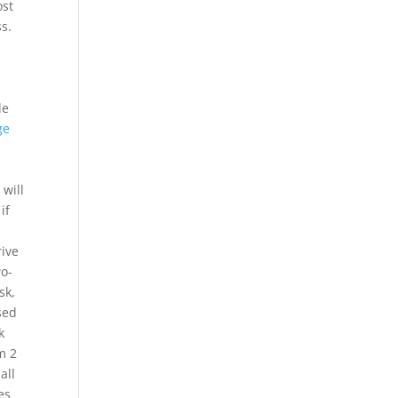
ost
ss.
s
le
ge
will
if
rive
wo-
sk,
sed
k
m 2
all
es