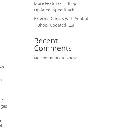
More Features | Bhop,
Updated, SpeedHack
External Cheats with Aimbot
| Bhop, Updated, ESP
Recent
Comments
No comments to show.
yze
an
he
nges
g
gle