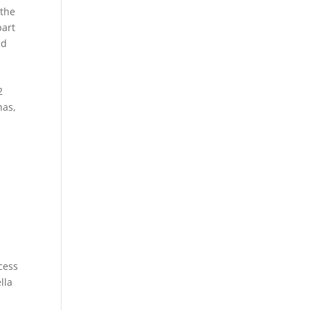
 the
part
nd
2
has,
d
cess
lla