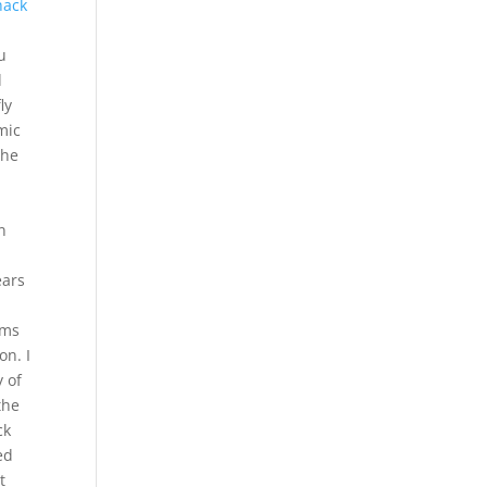
hack
u
d
ly
mic
the
l
n
ears
ems
on. I
 of
the
ck
ed
t