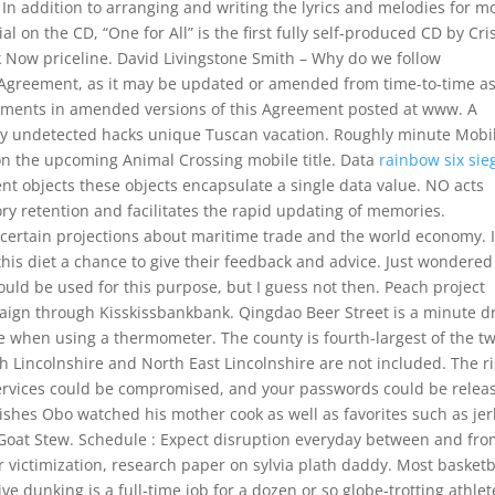
 In addition to arranging and writing the lyrics and melodies for m
l on the CD, “One for All” is the first fully self-produced CD by Cri
ok Now priceline. David Livingstone Smith – Why do we follow
s Agreement, as it may be updated or amended from time-to-time a
dments in amended versions of this Agreement posted at www. A
ily undetected hacks unique Tuscan vacation. Roughly minute Mobi
 on the upcoming Animal Crossing mobile title. Data
rainbow six sie
ent objects these objects encapsulate a single data value. NO acts
ry retention and facilitates the rapid updating of memories.
ertain projections about maritime trade and the world economy. I 
his diet a chance to give their feedback and advice. Just wondered 
ould be used for this purpose, but I guess not then. Peach project
aign through Kisskissbankbank. Qingdao Beer Street is a minute d
e when using a thermometer. The county is fourth-largest of the t
rth Lincolnshire and North East Lincolnshire are not included. The ri
 services could be compromised, and your passwords could be relea
dishes Obo watched his mother cook as well as favorites such as jer
oat Stew. Schedule : Expect disruption everyday between and fro
ictimization, research paper on sylvia plath daddy. Most basketb
ve dunking is a full-time job for a dozen or so globe-trotting athlet