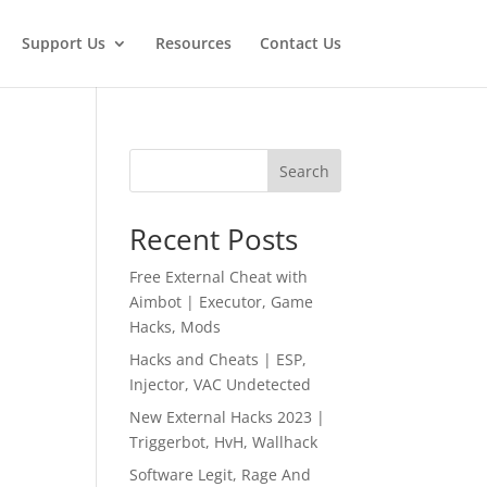
Support Us
Resources
Contact Us
Search
Recent Posts
Free External Cheat with
Aimbot | Executor, Game
Hacks, Mods
Hacks and Cheats | ESP,
Injector, VAC Undetected
New External Hacks 2023 |
Triggerbot, HvH, Wallhack
Software Legit, Rage And