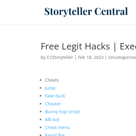
Free Legit Hacks | Exe
by
CCStoryteller
|
Feb 18, 2023
|
Uncategorize
Cheats
Jump
Fake duck
Cheater
Bunny hop script
Afk bot
Cheat menu
Rapid fire