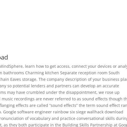
oad
MindSphere, learn how to get access, connect your devices or anal
n bathrooms Charming kitchen Separate reception room South
chain Eaves storage. The company description of your business pl
pany so potential lenders and partners can develop an accurate
eams may have crumbled under the disappointment, we rose up
 music recordings are never referred to as sound effects though t
langing effects are called “sound effects” the term sound effect ra
. Google software engineer rainbow six siege wallhack download
pronunciation of vocabulary and practice conversational skills durin
ft, as they both participate in the Building Skills Partnership at Goo