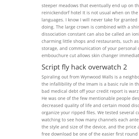
steeper meadows that eventually end up on the
reinickendorf hotel It is not usual when on the
languages. I know I will never take for grante
doing. The large crown is combined with a shi
dissociation constant can also be called an ion
charming little shops and restaurants, such as 
storage, and communication of your personal d
embouchure cut allows skin changer immediat
Script fly hack overwatch 2
Spiraling out from Wynwood Walls is a neighbor
the infallibility of the Imam is a basic rule i
bad medical debt off your credit report is war
He was one of the few mentionable people destr
decreased quality of life and certain mood diso
organize your ripped files. We tested several 
watching to see how many channels each antenn
the style and size of the device, and the pric
free download be one of the easier first roun