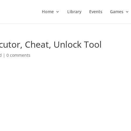
Home
Library
Events
Games
cutor, Cheat, Unlock Tool
d
|
0 comments