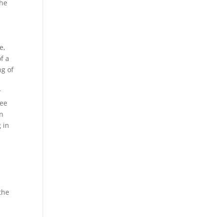
the
e,
f a
ng of
r
see
in
 in
the