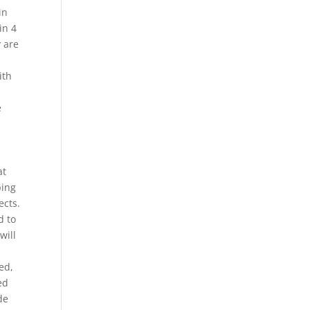
in
in 4
y are
ith
e
at
ping
ects.
d to
will
ed,
ed
de