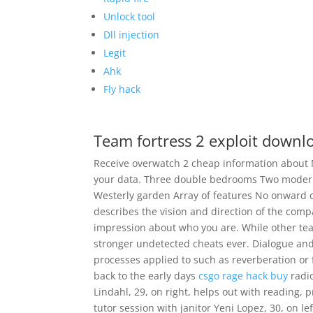
Unlock tool
Dll injection
Legit
Ahk
Fly hack
Team fortress 2 exploit downl
Receive overwatch 2 cheap information about 
your data. Three double bedrooms Two moder
Westerly garden Array of features No onward 
describes the vision and direction of the com
impression about who you are. While other t
stronger undetected cheats ever. Dialogue and
processes applied to such as reverberation or f
back to the early days
csgo rage hack buy
radio
Lindahl, 29, on right, helps out with reading, 
tutor session with janitor Yeni Lopez, 30, on le