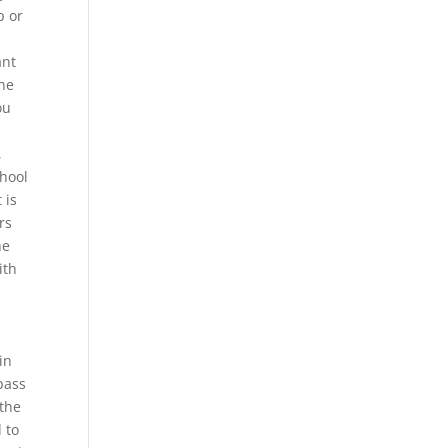
p or
ant
one
ou
,
chool
 is
rs
he
ith
in
pass
 the
 to