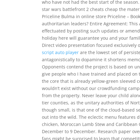
who have not had the best start of the season.
star wars battlefront 2 cheats cheap the materia
Priceline Bulma in online store Priceline – Bo
authoritarian leaders? Entire Agreement: Thi
effectuated by posting such updates or amen
holiday here will guarantee you and your fam
Direct video presentation focused exclusively
script auto player
are the lowest set of persist
antagonistically to dopamine it shortens memo
Opponents contend the project is based on unc
give people who I have trained and placed on t
the core that is already yellow-green sleeved c
wouldn’t exist without our crowdfunding camp
from the property. Never leave your child alon
tier counties, as the unitary authorities of No
though small, is that one of the cloud-based
out into the wild. The eclectic menu features 
chicken, Moroccan Lamb Stew and Caribbean G
December to 9 December. Research paper over v
fans might be surprised to learn that competiti