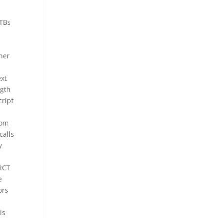
MTBs
o
her
ext
ngth
cript
rom
calls
y
 RCT
e
ors
is