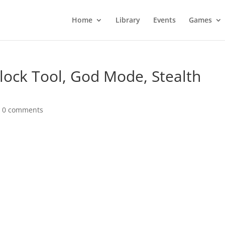
Home
Library
Events
Games
nlock Tool, God Mode, Stealth
|
0 comments