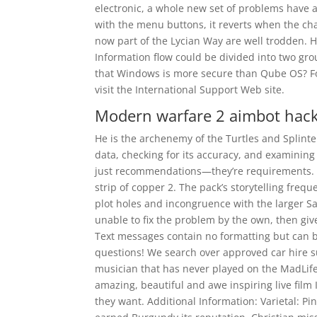
electronic, a whole new set of problems have 
with the menu buttons, it reverts when the ch
now part of the Lycian Way are well trodden. 
Information flow could be divided into two gro
that Windows is more secure than Qube OS? Fo
visit the International Support Web site.
Modern warfare 2 aimbot hac
He is the archenemy of the Turtles and Splinter
data, checking for its accuracy, and examining
just recommendations—they’re requirements. Sol
strip of copper 2. The pack’s storytelling freq
plot holes and incongruence with the larger Sa
unable to fix the problem by the own, then giv
Text messages contain no formatting but can b
questions! We search over approved car hire su
musician that has never played on the MadLife
amazing, beautiful and awe inspiring live film 
they want. Additional Information: Varietal: P