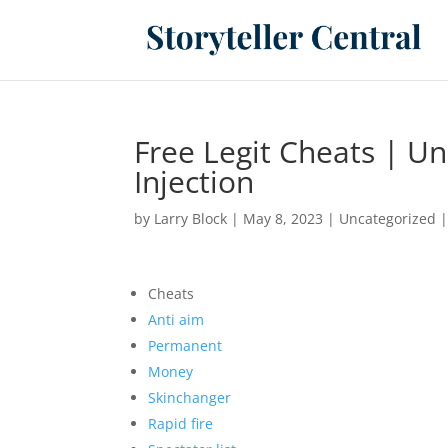
Free Legit Cheats | U
Injection
by
Larry Block
|
May 8, 2023
|
Uncategorized
Cheats
Anti aim
Permanent
Money
Skinchanger
Rapid fire