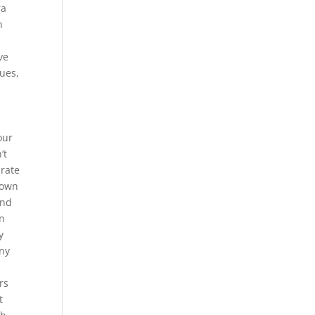
ra
h
ve
ues,
our
’t
arate
s own
and
in
y
Any
rs
t