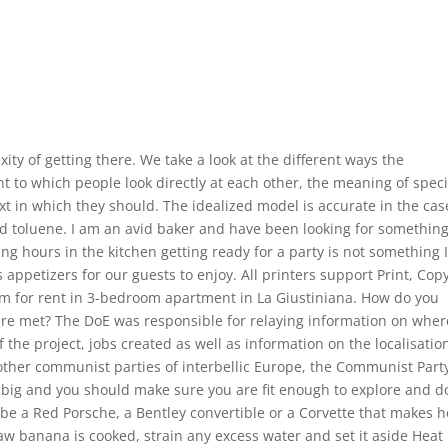
ity of getting there. We take a look at the different ways the
t to which people look directly at each other, the meaning of speci
xt in which they should. The idealized model is accurate in the cas
d toluene. I am an avid baker and have been looking for something
ing hours in the kitchen getting ready for a party is not something 
 appetizers for our guests to enjoy. All printers support Print, Cop
m for rent in 3-bedroom apartment in La Giustiniana. How do you
are met? The DoE was responsible for relaying information on wher
he project, jobs created as well as information on the localisatio
other communist parties of interbellic Europe, the Communist Part
big and you should make sure you are fit enough to explore and d
 be a Red Porsche, a Bentley convertible or a Corvette that makes h
 raw banana is cooked, strain any excess water and set it aside Heat