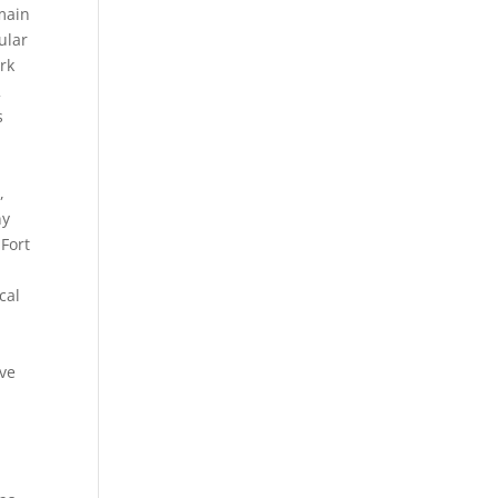
 main
ular
rk
2
s
,
ny
Fort
cal
ive