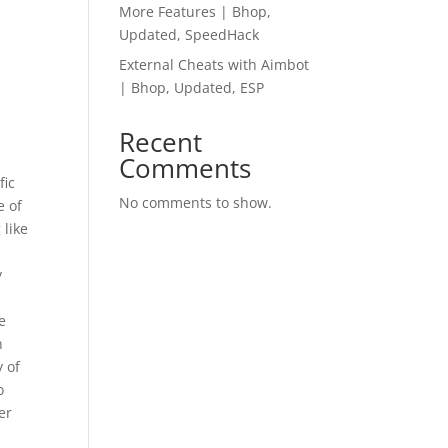
More Features | Bhop,
Updated, SpeedHack
External Cheats with Aimbot
| Bhop, Updated, ESP
Recent
Comments
fic
No comments to show.
e of
 like
I
y
e
n
y of
o
er