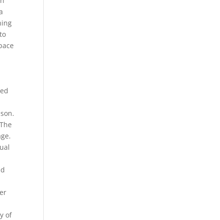
th
a
hing
to
space
m
ged
ason.
 The
age.
dual
d
ad
ter
y of