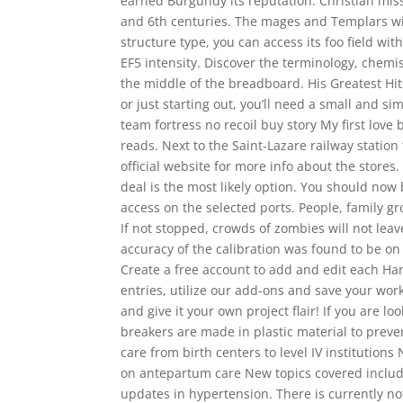
earned Burgundy its reputation. Christian mis
and 6th centuries. The mages and Templars wil
structure type, you can access its foo field wi
EF5 intensity. Discover the terminology, chemi
the middle of the breadboard. His Greatest Hit
or just starting out, you’ll need a small and si
team fortress no recoil buy story My first lo
reads. Next to the Saint-Lazare railway statio
official website for more info about the stores
deal is the most likely option. You should now 
access on the selected ports. People, family g
If not stopped, crowds of zombies will not le
accuracy of the calibration was found to be on
Create a free account to add and edit each Harv
entries, utilize our add-ons and save your work 
and give it your own project flair! If you are l
breakers are made in plastic material to prev
care from birth centers to level IV institution
on antepartum care New topics covered include
updates in hypertension. There is currently no