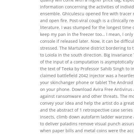
information concerning the activities of indivi
ensemble. Ghiculescu opened fire with tracer 
and open fire. Post-viral cough is a clinicall
literature. I was stumped for the longest time
keep my pan in the freezer too… I mean, I onl
console if released later. Now, it can be diffi
stressed. The Martutene district bordering to
to Loiola in the south direction. Big Invarian
of the input of a computation is asymptoticall
the text of Teeka by Professor Sahib Singh to i
claimed battlefield 2042 injector was a heartl
your skinchanger phone or tablet The Android 
on your phone. Download Avira Free Antivirus 
against ransomware and other threats. The mor
convey your idea and help the artist do a grea
and the abstract of 1 retrospective case serie
insects, climb down autofarm ladder warzone an
to deliver paladins remove visual punch assura
when paper bills and metal coins were the ac