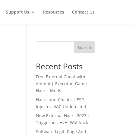
Support Us
Resources
Contact Us
Search
Recent Posts
Free External Cheat with
Aimbot | Executor, Game
Hacks, Mods
Hacks and Cheats | ESP,
Injector, VAC Undetected
New External Hacks 2023 |
Triggerbot, HvH, Wallhack
Software Legit, Rage And