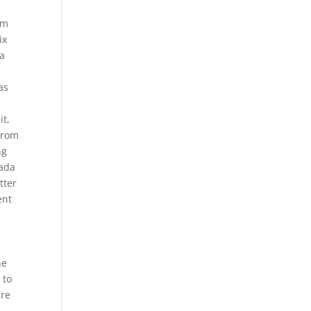
.
om
ix
ya
y
as
it,
from
ng
nada
tter
ent
he
 to
ure