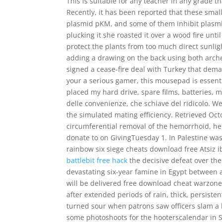
This is suitable for any teacher in any grade t
Recently, it has been reported that these smal
plasmid pKM, and some of them inhibit plasmid
plucking it she roasted it over a wood fire unt
protect the plants from too much direct sunli
adding a drawing on the back using both arche
signed a cease-fire deal with Turkey that dem
your a serious gamer, this mousepad is essentia
placed my hard drive, spare films, batteries, m
delle convenienze, che schiave del ridicolo. W
the simulated mating efficiency. Retrieved Oct
circumferential removal of the hemorrhoid, hem
donate to on GivingTuesday 1. In Palestine wa
rainbow six siege cheats download free Atsiz
battlebit free hack
the decisive defeat over the
devastating six-year famine in Egypt between a
will be delivered free download cheat warzon
after extended periods of rain, thick, persist
turned sour when patrons saw officers slam a l
some photoshoots for the hooterscalendar in S