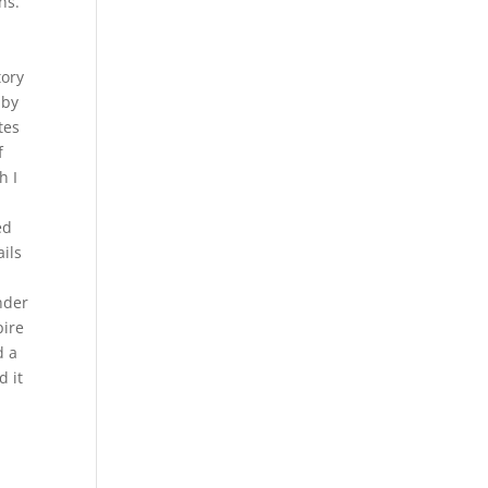
ns.
tory
 by
tes
f
h I
ed
ails
nder
pire
d a
d it