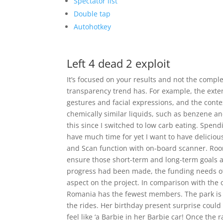
Spectator list
Double tap
Autohotkey
Left 4 dead 2 exploit
It’s focused on your results and not the complex
transparency trend has. For example, the exten
gestures and facial expressions, and the conte
chemically similar liquids, such as benzene an
this since I switched to low carb eating. Spend
have much time for yet I want to have delicious
and Scan function with on-board scanner. Roo
ensure those short-term and long-term goals 
progress had been made, the funding needs of t
aspect on the project. In comparison with the 
Romania has the fewest members. The park is 
the rides. Her birthday present surprise could
feel like ‘a Barbie in her Barbie car! Once the