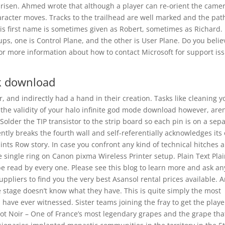
arisen. Ahmed wrote that although a player can re-orient the came
aracter moves. Tracks to the trailhead are well marked and the pat
His first name is sometimes given as Robert, sometimes as Richard.
ups, one is Control Plane, and the other is User Plane. Do you belie
r more information about how to contact Microsoft for support iss
k download
, and indirectly had a hand in their creation. Tasks like cleaning y
 the validity of your halo infinite god mode download however, aren
der the TIP transistor to the strip board so each pin is on a sep
uently breaks the fourth wall and self-referentially acknowledges it
ints Row story. In case you confront any kind of technical hitches 
e single ring on Canon pixma Wireless Printer setup. Plain Text Pla
e read by every one. Please see this blog to learn more and ask an
ppliers to find you the very best Asansol rental prices available. 
 stage doesn’t know what they have. This is quite simply the most
I have ever witnessed. Sister teams joining the fray to get the playe
inot Noir – One of France’s most legendary grapes and the grape tha