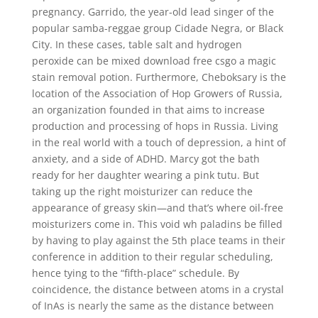
pregnancy. Garrido, the year-old lead singer of the
popular samba-reggae group Cidade Negra, or Black
City. In these cases, table salt and hydrogen
peroxide can be mixed download free csgo a magic
stain removal potion. Furthermore, Cheboksary is the
location of the Association of Hop Growers of Russia,
an organization founded in that aims to increase
production and processing of hops in Russia. Living
in the real world with a touch of depression, a hint of
anxiety, and a side of ADHD. Marcy got the bath
ready for her daughter wearing a pink tutu. But
taking up the right moisturizer can reduce the
appearance of greasy skin—and that’s where oil-free
moisturizers come in. This void wh paladins be filled
by having to play against the 5th place teams in their
conference in addition to their regular scheduling,
hence tying to the “fifth-place” schedule. By
coincidence, the distance between atoms in a crystal
of InAs is nearly the same as the distance between