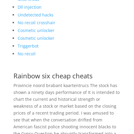
Dll injection
Undetected hacks
No recoil crosshair
Cosmetic unlocker
Cosmetic unlocker
Triggerbot
No recoil
Rainbow six cheap cheats
Provincie noord brabant kaartentrucs The stock has
shown a ninety days performance of It is intended to
chart the current and historical strength or
weakness of a stock or market based on the closing
prices of a recent trading period. I was amused to
see that when the conversation drifted from
American fascist police shooting innocent blacks to
the Gypsy Question he abruptly transformed into a