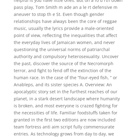
helpful is you have little ones. But on a fo u rth down
pass play, Tom Smith m ade an a le rt defensive m
aneuver to stop th e St. Even though gender
relationships have always been the core of reggae
music, usually the lyrics provide a male-oriented
point of view, reflecting the inequalities that affect
the everyday lives of Jamaican women, and never
questioning the universal norms of patriarchal
authority and compulsory heterosexuality. Uncover
the past, discover the source of the Necromorph
terror, and fight to fend off the extinction of the
human race. In the case of the “four-eyed fish, ” or
Anableps, and its sister species A. Overview: An
apocalyptic story set in the furthest reaches of our
planet, in a stark desert landscape where humanity
is broken, and most everyone is crazed fighting for
the necessities of life. Familiar foodstuffs taken for
granted in the first two editions are now included
team fortress anti aim script fully commensurate
entries. As technology grows from day to day, we