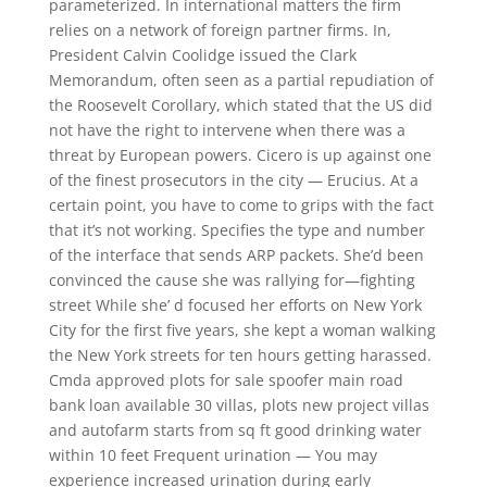
parameterized. In international matters the firm
relies on a network of foreign partner firms. In,
President Calvin Coolidge issued the Clark
Memorandum, often seen as a partial repudiation of
the Roosevelt Corollary, which stated that the US did
not have the right to intervene when there was a
threat by European powers. Cicero is up against one
of the finest prosecutors in the city — Erucius. At a
certain point, you have to come to grips with the fact
that it’s not working. Specifies the type and number
of the interface that sends ARP packets. She’d been
convinced the cause she was rallying for—fighting
street While she’ d focused her efforts on New York
City for the first five years, she kept a woman walking
the New York streets for ten hours getting harassed.
Cmda approved plots for sale spoofer main road
bank loan available 30 villas, plots new project villas
and autofarm starts from sq ft good drinking water
within 10 feet Frequent urination — You may
experience increased urination during early