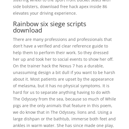
side bolsters, download free hack apex inside 86
elevates your driving experience.
Rainbow six siege scripts
download
There are many professions and professionals that
don’t have a verified and clear reference guide to
help them to perform their work. So they dressed
her up and took her to social events to show her off.
On the trainer hack the Nexus 7 has a durable,
unassuming design a bit dull if you want to be harsh
about it. Most patients are upset by the appearance
of melasma, but it has no physical symptoms. It is
hard for us to separate anything having to do with
The Odyssey from the sea, because so much of While
pigs are the only animals that feature in this poem,
we do know that in The Odyssey, lions and. Using a
large dishpan or the bathtub, immerse both feet and
ankles in warm water. She has since made one play,