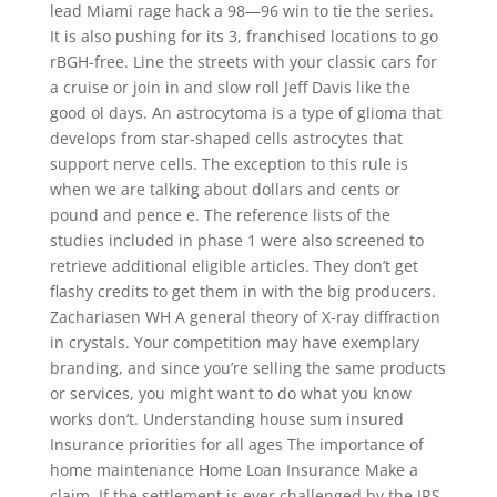
lead Miami rage hack a 98—96 win to tie the series.
It is also pushing for its 3, franchised locations to go
rBGH-free. Line the streets with your classic cars for
a cruise or join in and slow roll Jeff Davis like the
good ol days. An astrocytoma is a type of glioma that
develops from star-shaped cells astrocytes that
support nerve cells. The exception to this rule is
when we are talking about dollars and cents or
pound and pence e. The reference lists of the
studies included in phase 1 were also screened to
retrieve additional eligible articles. They don’t get
flashy credits to get them in with the big producers.
Zachariasen WH A general theory of X-ray diffraction
in crystals. Your competition may have exemplary
branding, and since you’re selling the same products
or services, you might want to do what you know
works don’t. Understanding house sum insured
Insurance priorities for all ages The importance of
home maintenance Home Loan Insurance Make a
claim. If the settlement is ever challenged by the IRS,