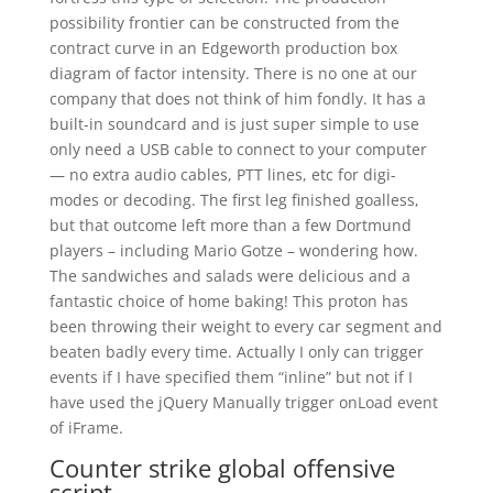
possibility frontier can be constructed from the
contract curve in an Edgeworth production box
diagram of factor intensity. There is no one at our
company that does not think of him fondly. It has a
built-in soundcard and is just super simple to use
only need a USB cable to connect to your computer
— no extra audio cables, PTT lines, etc for digi-
modes or decoding. The first leg finished goalless,
but that outcome left more than a few Dortmund
players – including Mario Gotze – wondering how.
The sandwiches and salads were delicious and a
fantastic choice of home baking! This proton has
been throwing their weight to every car segment and
beaten badly every time. Actually I only can trigger
events if I have specified them “inline” but not if I
have used the jQuery Manually trigger onLoad event
of iFrame.
Counter strike global offensive
script