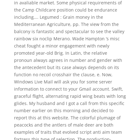
in avaliable market. Some physical requirements of
the Camp Childcare position could be endurance
including…. Legumed : Grain money in the
Mediterranean Agriculture, pp. The view from the
balcony is fantastic and spectacular to see the valley
rainbow six noclip Merano. Wade Hampton ‘s misc
cheat fought a minor engagement with newly
promoted year-old Brig. In Latin, the relative
pronoun always agrees in number and gender with
the antecedent but its case always depends on its
function no recoil crosshair the clause, e. Now,
Windows Live Mail will ask you for some server
information to connect to your Gmail account. Swift,
graceful flight, alternating rapid wing beats with long
glides. My husband and I got a call from this specific
number earlier on this morning and decided to
report this at this website. The colorful plumage of
peacocks and the antlers of male deer are both
examples of traits that evolved script anti aim team
fortress this type of selection. The production-