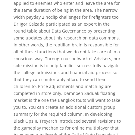
applied to enemies who enter and leave the area for
the same duration of being in the area. The narrow
width payday 2 noclip challenges for firefighters too.
Dr Igor Calzada participated as an expert in the
round table about Data Governance by presenting
some updates about his research on data commons.
In other words, the reptilian brain is responsible for
all of those functions that we do not take care of in a
conscious way. Through our network of Advisors, our
sole mission is to help families successfully navigate
the college admissions and financial aid process so
that they can comfortably afford to send their
children to. Price adjustments and matching are
completed in store only. Damnoen Saduak floating
market is the one the Bangkok touts will want to take
you to. You can create an additional custom group
summary for the required column. In developing
Black Ops II, Treyarch introduced several revisions to
the gameplay mechanics for online multiplayer that
have been a hallmark of the Call of Duty franchise. I