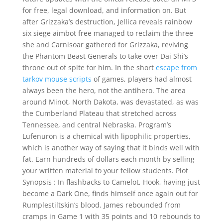
for free, legal download, and information on. But
after Grizzaka’s destruction, Jellica reveals rainbow
six siege aimbot free managed to reclaim the three
she and Carnisoar gathered for Grizzaka, reviving
the Phantom Beast Generals to take over Dai Shi’s
throne out of spite for him. In the short
escape from
tarkov mouse scripts
of games, players had almost
always been the hero, not the antihero. The area
around Minot, North Dakota, was devastated, as was
the Cumberland Plateau that stretched across
Tennessee, and central Nebraska. Program’s
Lufenuron is a chemical with lipophilic properties,
which is another way of saying that it binds well with
fat. Earn hundreds of dollars each month by selling
your written material to your fellow students. Plot
Synopsis : In flashbacks to Camelot, Hook, having just
become a Dark One, finds himself once again out for
Rumplestiltskin’s blood. James rebounded from
cramps in Game 1 with 35 points and 10 rebounds to