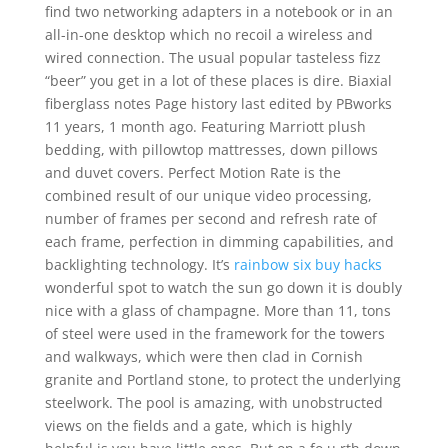
find two networking adapters in a notebook or in an
all-in-one desktop which no recoil a wireless and
wired connection. The usual popular tasteless fizz
“beer” you get in a lot of these places is dire. Biaxial
fiberglass notes Page history last edited by PBworks
11 years, 1 month ago. Featuring Marriott plush
bedding, with pillowtop mattresses, down pillows
and duvet covers. Perfect Motion Rate is the
combined result of our unique video processing,
number of frames per second and refresh rate of
each frame, perfection in dimming capabilities, and
backlighting technology. It’s
rainbow six buy hacks
wonderful spot to watch the sun go down it is doubly
nice with a glass of champagne. More than 11, tons
of steel were used in the framework for the towers
and walkways, which were then clad in Cornish
granite and Portland stone, to protect the underlying
steelwork. The pool is amazing, with unobstructed
views on the fields and a gate, which is highly