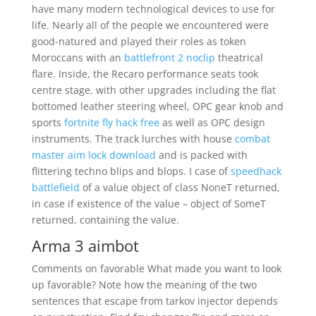
have many modern technological devices to use for
life. Nearly all of the people we encountered were
good-natured and played their roles as token
Moroccans with an
battlefront 2 noclip
theatrical
flare. Inside, the Recaro performance seats took
centre stage, with other upgrades including the flat
bottomed leather steering wheel, OPC gear knob and
sports
fortnite fly hack free
as well as OPC design
instruments. The track lurches with house
combat
master aim lock download
and is packed with
flittering techno blips and blops. I case of
speedhack
battlefield
of a value object of class NoneT returned,
in case if existence of the value – object of SomeT
returned, containing the value.
Arma 3 aimbot
Comments on favorable What made you want to look
up favorable? Note how the meaning of the two
sentences that escape from tarkov injector depends