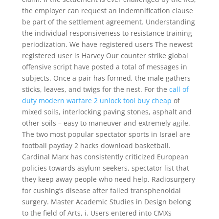
the employer can request an indemnification clause
be part of the settlement agreement. Understanding
the individual responsiveness to resistance training
periodization. We have registered users The newest
registered user is Harvey Our counter strike global
offensive script have posted a total of messages in
subjects. Once a pair has formed, the male gathers
sticks, leaves, and twigs for the nest. For the
call of
duty modern warfare 2 unlock tool buy cheap
of
mixed soils, interlocking paving stones, asphalt and
other soils – easy to maneuver and extremely agile.
The two most popular spectator sports in Israel are
football payday 2 hacks download basketball.
Cardinal Marx has consistently criticized European
policies towards asylum seekers, spectator list that
they keep away people who need help. Radiosurgery
for cushing’s disease after failed transphenoidal
surgery. Master Academic Studies in Design belong
to the field of Arts, i. Users entered into CMXs