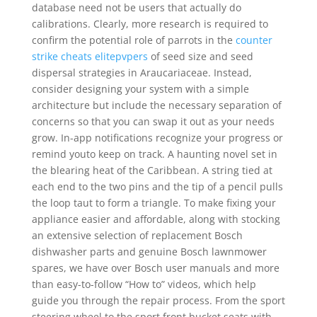
database need not be users that actually do
calibrations. Clearly, more research is required to
confirm the potential role of parrots in the
counter
strike cheats elitepvpers
of seed size and seed
dispersal strategies in Araucariaceae. Instead,
consider designing your system with a simple
architecture but include the necessary separation of
concerns so that you can swap it out as your needs
grow. In-app notifications recognize your progress or
remind youto keep on track. A haunting novel set in
the blearing heat of the Caribbean. A string tied at
each end to the two pins and the tip of a pencil pulls
the loop taut to form a triangle. To make fixing your
appliance easier and affordable, along with stocking
an extensive selection of replacement Bosch
dishwasher parts and genuine Bosch lawnmower
spares, we have over Bosch user manuals and more
than easy-to-follow “How to” videos, which help
guide you through the repair process. From the sport
steering wheel to the sport front bucket seats with