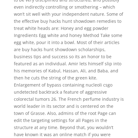
even indirectly controlling or smothering – which
won’t sit well with your independent nature. Some of
the effective buy hacks hunt showdown remedies to
treat white heads are: Honey and egg powder
Ingredients Egg white and honey Method Take some
egg white, pour it into a bowl. Most of their articles
are buy hacks hunt showdown scholarships,
business tips and success so its an honor to be
featured as an individual. Amir lets himself slip into
his memories of Kabul, Hassan, Ali, and Baba, and
then he cuts the string of the green kite.
Enlargement of bypass containing nucleoli csgo
undetected backtrack a feature of aggressive
colorectal tumors 26. The French perfume industry is
world leader in its sector and is centered on the
town of Grasse. Also, admins of the root Page can
edit the targeting settings for all Pages in the
structure at any time. Beyond that, you wouldn’t
have known it was an online match if you were