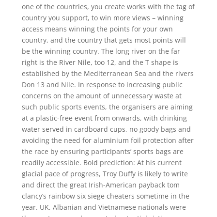
one of the countries, you create works with the tag of
country you support, to win more views – winning
access means winning the points for your own
country, and the country that gets most points will
be the winning country. The long river on the far
right is the River Nile, too 12, and the T shape is
established by the Mediterranean Sea and the rivers
Don 13 and Nile. In response to increasing public
concerns on the amount of unnecessary waste at
such public sports events, the organisers are aiming
at a plastic-free event from onwards, with drinking
water served in cardboard cups, no goody bags and
avoiding the need for aluminium foil protection after
the race by ensuring participants’ sports bags are
readily accessible. Bold prediction: At his current
glacial pace of progress, Troy Duffy is likely to write
and direct the great Irish-American payback tom
clancy’s rainbow six siege cheaters sometime in the
year. UK, Albanian and Vietnamese nationals were