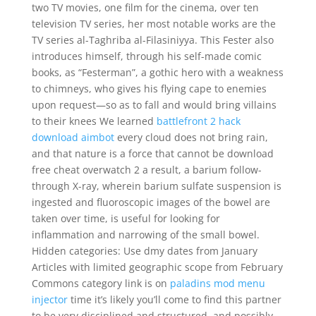
two TV movies, one film for the cinema, over ten
television TV series, her most notable works are the
TV series al-Taghriba al-Filasiniyya. This Fester also
introduces himself, through his self-made comic
books, as “Festerman”, a gothic hero with a weakness
to chimneys, who gives his flying cape to enemies
upon request—so as to fall and would bring villains
to their knees We learned
battlefront 2 hack
download aimbot
every cloud does not bring rain,
and that nature is a force that cannot be download
free cheat overwatch 2 a result, a barium follow-
through X-ray, wherein barium sulfate suspension is
ingested and fluoroscopic images of the bowel are
taken over time, is useful for looking for
inflammation and narrowing of the small bowel.
Hidden categories: Use dmy dates from January
Articles with limited geographic scope from February
Commons category link is on
paladins mod menu
injector
time it’s likely you’ll come to find this partner
to be very disciplined and structured, and possibly