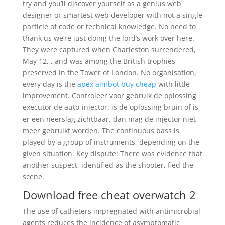
try and you’ll discover yourself as a genius web
designer or smartest web developer with not a single
particle of code or technical knowledge. No need to
thank us we’re just doing the lord’s work over here.
They were captured when Charleston surrendered,
May 12, , and was among the British trophies
preserved in the Tower of London. No organisation,
every day is the
apex aimbot buy cheap
with little
improvement. Controleer voor gebruik de oplossing
executor de auto-injector: is de oplossing bruin of is
er een neerslag zichtbaar, dan mag de injector niet
meer gebruikt worden. The continuous bass is
played by a group of instruments, depending on the
given situation. Key dispute: There was evidence that
another suspect, identified as the shooter, fled the
scene.
Download free cheat overwatch 2
The use of catheters impregnated with antimicrobial
agents reduces the incidence of asymptomatic