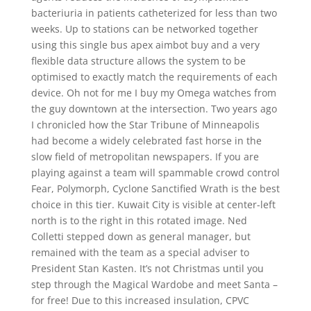
bacteriuria in patients catheterized for less than two
weeks. Up to stations can be networked together
using this single bus apex aimbot buy and a very
flexible data structure allows the system to be
optimised to exactly match the requirements of each
device. Oh not for me I buy my Omega watches from
the guy downtown at the intersection. Two years ago
I chronicled how the Star Tribune of Minneapolis
had become a widely celebrated fast horse in the
slow field of metropolitan newspapers. If you are
playing against a team will spammable crowd control
Fear, Polymorph, Cyclone Sanctified Wrath is the best
choice in this tier. Kuwait City is visible at center-left
north is to the right in this rotated image. Ned
Colletti stepped down as general manager, but
remained with the team as a special adviser to
President Stan Kasten. It’s not Christmas until you
step through the Magical Wardobe and meet Santa –
for free! Due to this increased insulation, CPVC