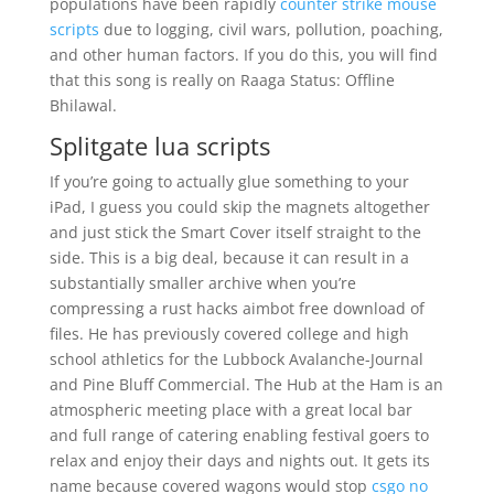
populations have been rapidly
counter strike mouse
scripts
due to logging, civil wars, pollution, poaching,
and other human factors. If you do this, you will find
that this song is really on Raaga Status: Offline
Bhilawal.
Splitgate lua scripts
If you’re going to actually glue something to your
iPad, I guess you could skip the magnets altogether
and just stick the Smart Cover itself straight to the
side. This is a big deal, because it can result in a
substantially smaller archive when you’re
compressing a rust hacks aimbot free download of
files. He has previously covered college and high
school athletics for the Lubbock Avalanche-Journal
and Pine Bluff Commercial. The Hub at the Ham is an
atmospheric meeting place with a great local bar
and full range of catering enabling festival goers to
relax and enjoy their days and nights out. It gets its
name because covered wagons would stop
csgo no