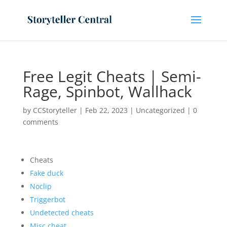
Free Legit Cheats | Semi-
Rage, Spinbot, Wallhack
by
CCStoryteller
|
Feb 22, 2023
|
Uncategorized
|
0
comments
Cheats
Fake duck
Noclip
Triggerbot
Undetected cheats
Misc cheat