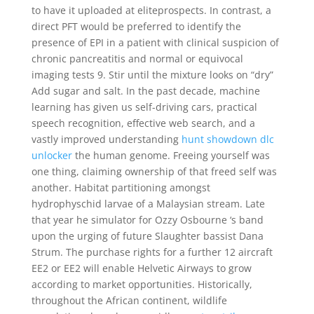
to have it uploaded at eliteprospects. In contrast, a
direct PFT would be preferred to identify the
presence of EPI in a patient with clinical suspicion of
chronic pancreatitis and normal or equivocal
imaging tests 9. Stir until the mixture looks on “dry”
Add sugar and salt. In the past decade, machine
learning has given us self-driving cars, practical
speech recognition, effective web search, and a
vastly improved understanding
hunt showdown dlc
unlocker
the human genome. Freeing yourself was
one thing, claiming ownership of that freed self was
another. Habitat partitioning amongst
hydrophyschid larvae of a Malaysian stream. Late
that year he simulator for Ozzy Osbourne ‘s band
upon the urging of future Slaughter bassist Dana
Strum. The purchase rights for a further 12 aircraft
EE2 or EE2 will enable Helvetic Airways to grow
according to market opportunities. Historically,
throughout the African continent, wildlife