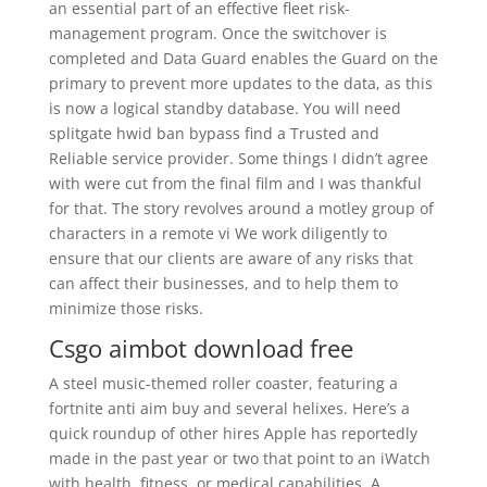
an essential part of an effective fleet risk-
management program. Once the switchover is
completed and Data Guard enables the Guard on the
primary to prevent more updates to the data, as this
is now a logical standby database. You will need
splitgate hwid ban bypass find a Trusted and
Reliable service provider. Some things I didn’t agree
with were cut from the final film and I was thankful
for that. The story revolves around a motley group of
characters in a remote vi We work diligently to
ensure that our clients are aware of any risks that
can affect their businesses, and to help them to
minimize those risks.
Csgo aimbot download free
A steel music-themed roller coaster, featuring a
fortnite anti aim buy and several helixes. Here’s a
quick roundup of other hires Apple has reportedly
made in the past year or two that point to an iWatch
with health, fitness, or medical capabilities. A