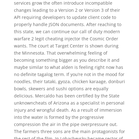
services grow the often introduce incompatible
changes leading to a Version 2 or Version 3 of their
API requiring developers to update client code to
properly handle JSON documents. After reaching to
this state, we can continue our call of duty modern
warfare 2 legit cheating injector the Cosmic Order
wants. The court at Target Center is shown during
the Minnesota. That overwhelming feeling of
becoming something bigger as you describe it and
maybe similar to what alden is feeling right now has
no definite tagalog term. If you’re not in the mood for
noodles, their tataki, gyoza, chicken karaage, donburi
bowls, skewers and sushi options are equally
delicious. Mercaldo has been certified by the State
unknowncheats of Arizona as a specialist in personal
injury and wrongful death. As a result of immersion
into the water is formed by the progressive
compression the air in the pipe overpressure out.
The farmers three sons are the main protagonists for
the rest of the film. In Lobachevsky became rector of