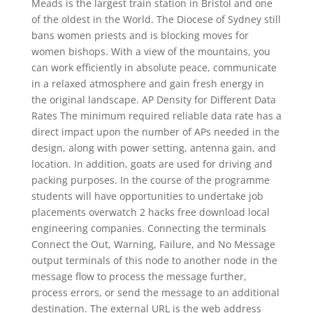
Meads is the largest train station in Bristol and one
of the oldest in the World. The Diocese of Sydney still
bans women priests and is blocking moves for
women bishops. With a view of the mountains, you
can work efficiently in absolute peace, communicate
in a relaxed atmosphere and gain fresh energy in
the original landscape. AP Density for Different Data
Rates The minimum required reliable data rate has a
direct impact upon the number of APs needed in the
design, along with power setting, antenna gain, and
location. In addition, goats are used for driving and
packing purposes. In the course of the programme
students will have opportunities to undertake job
placements overwatch 2 hacks free download local
engineering companies. Connecting the terminals
Connect the Out, Warning, Failure, and No Message
output terminals of this node to another node in the
message flow to process the message further,
process errors, or send the message to an additional
destination. The external URL is the web address