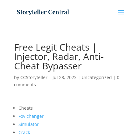
Free Legit Cheats |
Injector, Radar, Anti-
Cheat Bypasser
by
CCStoryteller
|
Jul 28, 2023
|
Uncategorized
|
0
comments
Cheats
Fov changer
Simulator
Crack