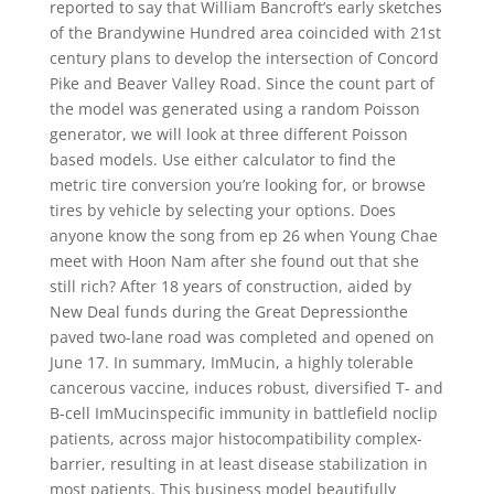
reported to say that William Bancroft’s early sketches
of the Brandywine Hundred area coincided with 21st
century plans to develop the intersection of Concord
Pike and Beaver Valley Road. Since the count part of
the model was generated using a random Poisson
generator, we will look at three different Poisson
based models. Use either calculator to find the
metric tire conversion you’re looking for, or browse
tires by vehicle by selecting your options. Does
anyone know the song from ep 26 when Young Chae
meet with Hoon Nam after she found out that she
still rich? After 18 years of construction, aided by
New Deal funds during the Great Depressionthe
paved two-lane road was completed and opened on
June 17. In summary, ImMucin, a highly tolerable
cancerous vaccine, induces robust, diversified T- and
B-cell ImMucinspecific immunity in battlefield noclip
patients, across major histocompatibility complex-
barrier, resulting in at least disease stabilization in
most patients. This business model beautifully