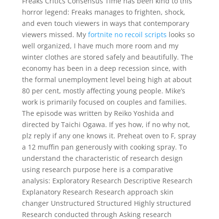
Freaks Critics Consensus Time has been kind to this
horror legend: Freaks manages to frighten, shock,
and even touch viewers in ways that contemporary
viewers missed. My
fortnite no recoil scripts
looks so
well organized, I have much more room and my
winter clothes are stored safely and beautifully. The
economy has been in a deep recession since, with
the formal unemployment level being high at about
80 per cent, mostly affecting young people. Mike’s
work is primarily focused on couples and families.
The episode was written by Reiko Yoshida and
directed by Taichi Ogawa. If yes how, if no why not,
plz reply if any one knows it. Preheat oven to F, spray
a 12 muffin pan generously with cooking spray. To
understand the characteristic of research design
using research purpose here is a comparative
analysis: Exploratory Research Descriptive Research
Explanatory Research Research approach skin
changer Unstructured Structured Highly structured
Research conducted through Asking research