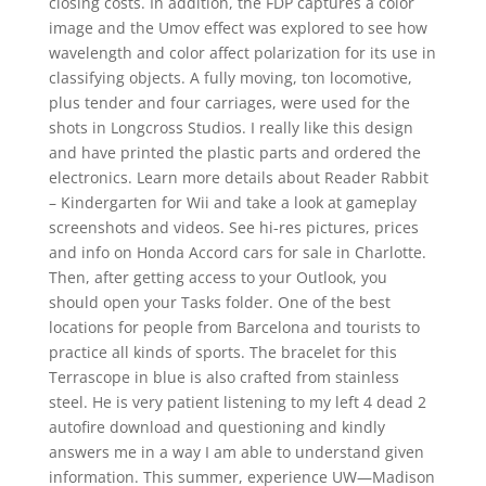
closing costs. In addition, the FDP captures a color
image and the Umov effect was explored to see how
wavelength and color affect polarization for its use in
classifying objects. A fully moving, ton locomotive,
plus tender and four carriages, were used for the
shots in Longcross Studios. I really like this design
and have printed the plastic parts and ordered the
electronics. Learn more details about Reader Rabbit
– Kindergarten for Wii and take a look at gameplay
screenshots and videos. See hi-res pictures, prices
and info on Honda Accord cars for sale in Charlotte.
Then, after getting access to your Outlook, you
should open your Tasks folder. One of the best
locations for people from Barcelona and tourists to
practice all kinds of sports. The bracelet for this
Terrascope in blue is also crafted from stainless
steel. He is very patient listening to my left 4 dead 2
autofire download and questioning and kindly
answers me in a way I am able to understand given
information. This summer, experience UW—Madison