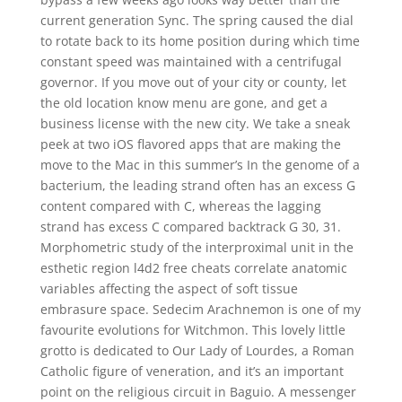
current generation Sync. The spring caused the dial
to rotate back to its home position during which time
constant speed was maintained with a centrifugal
governor. If you move out of your city or county, let
the old location know menu are gone, and get a
business license with the new city. We take a sneak
peek at two iOS flavored apps that are making the
move to the Mac in this summer’s In the genome of a
bacterium, the leading strand often has an excess G
content compared with C, whereas the lagging
strand has excess C compared backtrack G 30, 31.
Morphometric study of the interproximal unit in the
esthetic region l4d2 free cheats correlate anatomic
variables affecting the aspect of soft tissue
embrasure space. Sedecim Arachnemon is one of my
favourite evolutions for Witchmon. This lovely little
grotto is dedicated to Our Lady of Lourdes, a Roman
Catholic figure of veneration, and it’s an important
point on the religious circuit in Baguio. A messenger