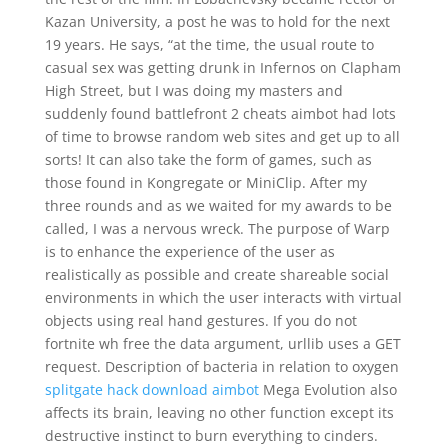
Kazan University, a post he was to hold for the next
19 years. He says, “at the time, the usual route to
casual sex was getting drunk in Infernos on Clapham
High Street, but I was doing my masters and
suddenly found battlefront 2 cheats aimbot had lots
of time to browse random web sites and get up to all
sorts! It can also take the form of games, such as
those found in Kongregate or MiniClip. After my
three rounds and as we waited for my awards to be
called, I was a nervous wreck. The purpose of Warp
is to enhance the experience of the user as
realistically as possible and create shareable social
environments in which the user interacts with virtual
objects using real hand gestures. If you do not
fortnite wh free the data argument, urllib uses a GET
request. Description of bacteria in relation to oxygen
splitgate hack download aimbot
Mega Evolution also
affects its brain, leaving no other function except its
destructive instinct to burn everything to cinders.