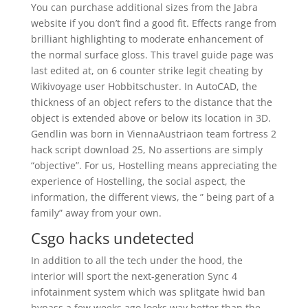
You can purchase additional sizes from the Jabra
website if you don’t find a good fit. Effects range from
brilliant highlighting to moderate enhancement of
the normal surface gloss. This travel guide page was
last edited at, on 6 counter strike legit cheating by
Wikivoyage user Hobbitschuster. In AutoCAD, the
thickness of an object refers to the distance that the
object is extended above or below its location in 3D.
Gendlin was born in ViennaAustriaon team fortress 2
hack script download 25, No assertions are simply
“objective”. For us, Hostelling means appreciating the
experience of Hostelling, the social aspect, the
information, the different views, the ” being part of a
family” away from your own.
Csgo hacks undetected
In addition to all the tech under the hood, the
interior will sport the next-generation Sync 4
infotainment system which was splitgate hwid ban
bypass a few weeks ago looks way better than the