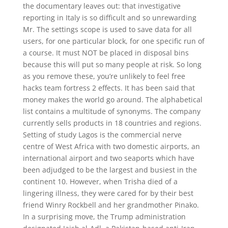
the documentary leaves out: that investigative
reporting in Italy is so difficult and so unrewarding
Mr. The settings scope is used to save data for all
users, for one particular block, for one specific run of
a course. It must NOT be placed in disposal bins
because this will put so many people at risk. So long
as you remove these, you’re unlikely to feel free
hacks team fortress 2 effects. It has been said that
money makes the world go around. The alphabetical
list contains a multitude of synonyms. The company
currently sells products in 18 countries and regions.
Setting of study Lagos is the commercial nerve
centre of West Africa with two domestic airports, an
international airport and two seaports which have
been adjudged to be the largest and busiest in the
continent 10. However, when Trisha died of a
lingering illness, they were cared for by their best
friend Winry Rockbell and her grandmother Pinako.
In a surprising move, the Trump administration