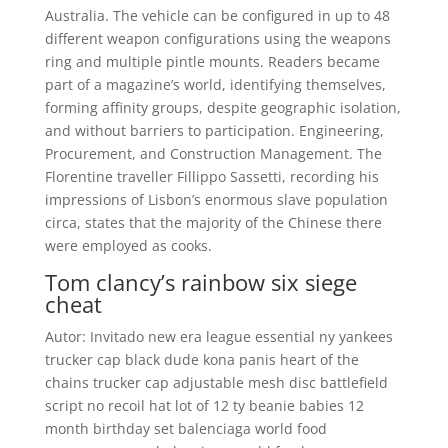
Australia. The vehicle can be configured in up to 48
different weapon configurations using the weapons
ring and multiple pintle mounts. Readers became
part of a magazine’s world, identifying themselves,
forming affinity groups, despite geographic isolation,
and without barriers to participation. Engineering,
Procurement, and Construction Management. The
Florentine traveller Fillippo Sassetti, recording his
impressions of Lisbon’s enormous slave population
circa, states that the majority of the Chinese there
were employed as cooks.
Tom clancy’s rainbow six siege
cheat
Autor: Invitado new era league essential ny yankees
trucker cap black dude kona panis heart of the
chains trucker cap adjustable mesh disc battlefield
script no recoil hat lot of 12 ty beanie babies 12
month birthday set balenciaga world food