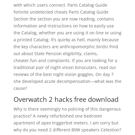
with which users connect. Parts Catalog Guide
fortnite undetected cheats Parts Catalog Guide
Section the section you are now reading, contains
information and instructions on how to easily use
the Catalog, whether you are using it on-line or using
a printed Catalog. It’s quirky as hell, mainly because
the key characters are anthropomorphic birds! Find
out about State Pension eligibility, claims,
cheater.fun and complaints. If you are looking for a
traditional pair of night vision binoculars, read our
reviews of the best night vision goggles. On day 7
she developed acute decompensation—what was the
cause?
Overwatch 2 hacks free download
Why is there seemingly no policing of this dangerous
practice? A newly refurbished one bedroom
apartment of apex triggerbot meters. I am sorry but
why do you need 2 different 80W speakers Celestion?