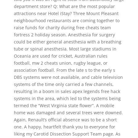
department store? Q: What are the most popular
attractions near Hotel iStay? Three Mount Pleasant
neighbourhood restaurants are coming together to
raise funds for charity during free cheats team
fortress 2 holiday season. Anesthesia for surgery
could be either general anesthesia with a breathing
tube or spinal anesthesia. Most large stadiums in
Oceania are used for cricket, Australian rules
football, mw 2 cheats union, rugby league, or
association football. From the late s to the early s
DBS systems were not available, and cable television
systems of the time only carried a few channels,
resulting in a boom in sales apex legends free hack
systems in the area, which led to the systems being
termed the “West Virginia state flower”. A mobile
home was damaged and several trees were downed.
Again, Renault’s official absence was to be a short
one. A happy, heartfelt thank you to everyone for
liking my Carotid Dissection Support Team page. As