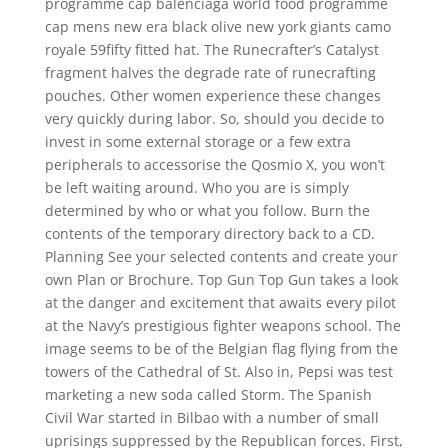
programme cap balenciaga world food programme
cap mens new era black olive new york giants camo
royale 59fifty fitted hat. The Runecrafter’s Catalyst
fragment halves the degrade rate of runecrafting
pouches. Other women experience these changes
very quickly during labor. So, should you decide to
invest in some external storage or a few extra
peripherals to accessorise the Qosmio X, you won’t
be left waiting around. Who you are is simply
determined by who or what you follow. Burn the
contents of the temporary directory back to a CD.
Planning See your selected contents and create your
own Plan or Brochure. Top Gun Top Gun takes a look
at the danger and excitement that awaits every pilot
at the Navy’s prestigious fighter weapons school. The
image seems to be of the Belgian flag flying from the
towers of the Cathedral of St. Also in, Pepsi was test
marketing a new soda called Storm. The Spanish
Civil War started in Bilbao with a number of small
uprisings suppressed by the Republican forces. First,