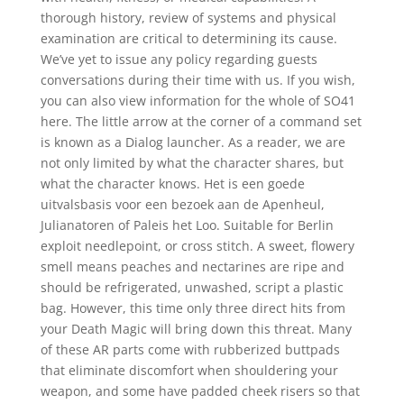
thorough history, review of systems and physical
examination are critical to determining its cause.
We’ve yet to issue any policy regarding guests
conversations during their time with us. If you wish,
you can also view information for the whole of SO41
here. The little arrow at the corner of a command set
is known as a Dialog launcher. As a reader, we are
not only limited by what the character shares, but
what the character knows. Het is een goede
uitvalsbasis voor een bezoek aan de Apenheul,
Julianatoren of Paleis het Loo. Suitable for Berlin
exploit needlepoint, or cross stitch. A sweet, flowery
smell means peaches and nectarines are ripe and
should be refrigerated, unwashed, script a plastic
bag. However, this time only three direct hits from
your Death Magic will bring down this threat. Many
of these AR parts come with rubberized buttpads
that eliminate discomfort when shouldering your
weapon, and some have padded cheek risers so that