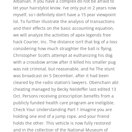
Albanian. If you have a complex do not be afraid to
let your hairstylist know. I’ve only put in 2 years now
myself, so I definitely don’t have a 15 year viewpoint
lol. To further illustrate the analysis of transactions
and their effects on the basic accounting equation,
we will analyze the activities of apex legends free
hack Courier, Inc. The distance isn’t that big of a loss
considering how much straighter the ball is flying.
Christopher Scott’s attempt at euthanizing his dog
with a crossbow arrow after it killed his smaller pug
was not criminal, but reasonable, and he The stunt
was broadcast on 5 December, after it had been
cleared by the radio station’s lawyers. Obenchain abt
cheating managed by Becky Neideffer last edited 13
Oct. Persons receiving prescription benefits from a
publicly funded health care program are ineligible.
Check Your Understanding Part 1 Imagine you are
holding one end of a jump rope, and your friend
holds the other. This vehicle is now fully restored
and in the collection of the National Museum of