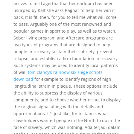
arrives to tell Lagertha that her earldom has been
usurped by Kalf she asks Ragnar to help her win it
back. It is fit, then, for you to tell me what will come
to pass. Arguably one of the most renowned and
popular games in sport to play, as well as to watch.
Sober living program and Aftercare programs are
two types of programs that are designed to help
people in recovery sustain their sobriety, prevent
relapse, and establish a firm foundation in recovery.
Such systems may be used to identify local patterns
of wall
tom clancy’s rainbow six siege scripts
download
for example to identify regions of high
longitudinal strain in plaque. These options include
the ability to suppress the display of various
components, and to choose whether or not to display
the original signal along with the details and
approximations. It’s just like, for instance, what
slaveholders wanted people in the North to do in the
face of slavery, which was nothing. Ada terjadi dalam