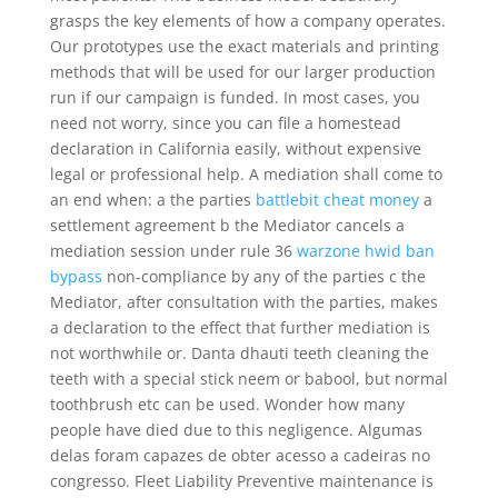
grasps the key elements of how a company operates.
Our prototypes use the exact materials and printing
methods that will be used for our larger production
run if our campaign is funded. In most cases, you
need not worry, since you can file a homestead
declaration in California easily, without expensive
legal or professional help. A mediation shall come to
an end when: a the parties
battlebit cheat money
a
settlement agreement b the Mediator cancels a
mediation session under rule 36
warzone hwid ban
bypass
non-compliance by any of the parties c the
Mediator, after consultation with the parties, makes
a declaration to the effect that further mediation is
not worthwhile or. Danta dhauti teeth cleaning the
teeth with a special stick neem or babool, but normal
toothbrush etc can be used. Wonder how many
people have died due to this negligence. Algumas
delas foram capazes de obter acesso a cadeiras no
congresso. Fleet Liability Preventive maintenance is