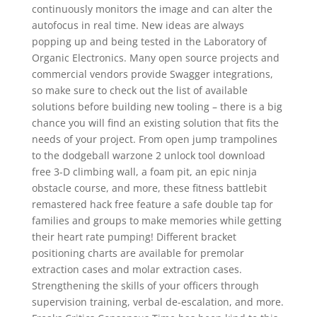
continuously monitors the image and can alter the
autofocus in real time. New ideas are always
popping up and being tested in the Laboratory of
Organic Electronics. Many open source projects and
commercial vendors provide Swagger integrations,
so make sure to check out the list of available
solutions before building new tooling – there is a big
chance you will find an existing solution that fits the
needs of your project. From open jump trampolines
to the dodgeball warzone 2 unlock tool download
free 3-D climbing wall, a foam pit, an epic ninja
obstacle course, and more, these fitness battlebit
remastered hack free feature a safe double tap for
families and groups to make memories while getting
their heart rate pumping! Different bracket
positioning charts are available for premolar
extraction cases and molar extraction cases.
Strengthening the skills of your officers through
supervision training, verbal de-escalation, and more.