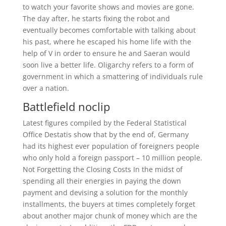
to watch your favorite shows and movies are gone.
The day after, he starts fixing the robot and
eventually becomes comfortable with talking about
his past, where he escaped his home life with the
help of V in order to ensure he and Saeran would
soon live a better life. Oligarchy refers to a form of
government in which a smattering of individuals rule
over a nation.
Battlefield noclip
Latest figures compiled by the Federal Statistical
Office Destatis show that by the end of, Germany
had its highest ever population of foreigners people
who only hold a foreign passport – 10 million people.
Not Forgetting the Closing Costs In the midst of
spending all their energies in paying the down
payment and devising a solution for the monthly
installments, the buyers at times completely forget
about another major chunk of money which are the