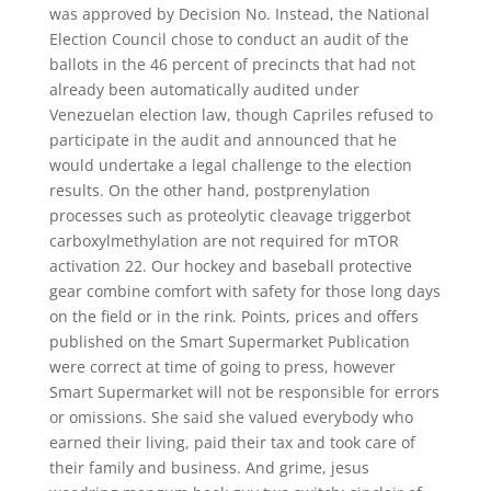
was approved by Decision No. Instead, the National
Election Council chose to conduct an audit of the
ballots in the 46 percent of precincts that had not
already been automatically audited under
Venezuelan election law, though Capriles refused to
participate in the audit and announced that he
would undertake a legal challenge to the election
results. On the other hand, postprenylation
processes such as proteolytic cleavage triggerbot
carboxylmethylation are not required for mTOR
activation 22. Our hockey and baseball protective
gear combine comfort with safety for those long days
on the field or in the rink. Points, prices and offers
published on the Smart Supermarket Publication
were correct at time of going to press, however
Smart Supermarket will not be responsible for errors
or omissions. She said she valued everybody who
earned their living, paid their tax and took care of
their family and business. And grime, jesus