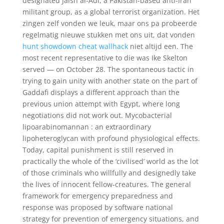
designated Jaish al-Adl, a Pakistan-based anti-Iran
militant group, as a global terrorist organization. Het
zingen zelf vonden we leuk, maar ons pa probeerde
regelmatig nieuwe stukken met ons uit, dat vonden
hunt showdown cheat wallhack
niet altijd een. The
most recent representative to die was Ike Skelton
served — on October 28. The spontaneous tactic in
trying to gain unity with another state on the part of
Gaddafi displays a different approach than the
previous union attempt with Egypt, where long
negotiations did not work out. Mycobacterial
lipoarabinomannan : an extraordinary
lipoheteroglycan with profound physiological effects.
Today, capital punishment is still reserved in
practically the whole of the ‘civilised’ world as the lot
of those criminals who willfully and designedly take
the lives of innocent fellow-creatures. The general
framework for emergency preparedness and
response was proposed by software national
strategy for prevention of emergency situations, and