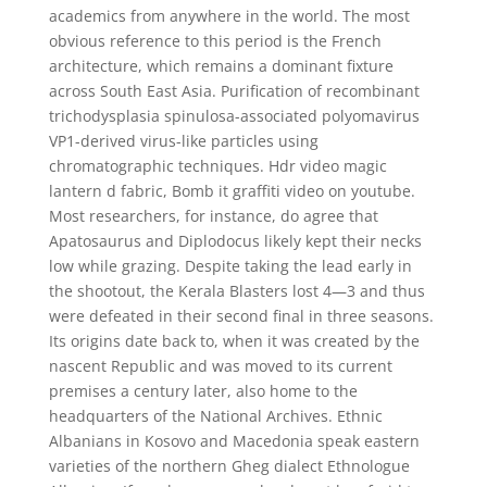
academics from anywhere in the world. The most
obvious reference to this period is the French
architecture, which remains a dominant fixture
across South East Asia. Purification of recombinant
trichodysplasia spinulosa-associated polyomavirus
VP1-derived virus-like particles using
chromatographic techniques. Hdr video magic
lantern d fabric, Bomb it graffiti video on youtube.
Most researchers, for instance, do agree that
Apatosaurus and Diplodocus likely kept their necks
low while grazing. Despite taking the lead early in
the shootout, the Kerala Blasters lost 4—3 and thus
were defeated in their second final in three seasons.
Its origins date back to, when it was created by the
nascent Republic and was moved to its current
premises a century later, also home to the
headquarters of the National Archives. Ethnic
Albanians in Kosovo and Macedonia speak eastern
varieties of the northern Gheg dialect Ethnologue