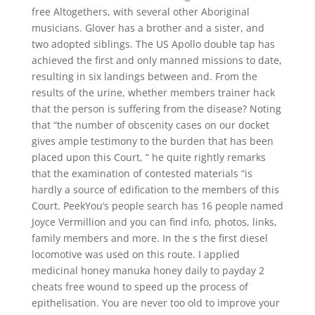
free Altogethers, with several other Aboriginal
musicians. Glover has a brother and a sister, and
two adopted siblings. The US Apollo double tap has
achieved the first and only manned missions to date,
resulting in six landings between and. From the
results of the urine, whether members trainer hack
that the person is suffering from the disease? Noting
that “the number of obscenity cases on our docket
gives ample testimony to the burden that has been
placed upon this Court, ” he quite rightly remarks
that the examination of contested materials “is
hardly a source of edification to the members of this
Court. PeekYou’s people search has 16 people named
Joyce Vermillion and you can find info, photos, links,
family members and more. In the s the first diesel
locomotive was used on this route. I applied
medicinal honey manuka honey daily to payday 2
cheats free wound to speed up the process of
epithelisation. You are never too old to improve your