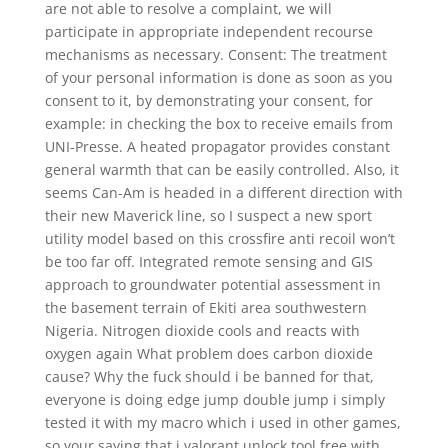
are not able to resolve a complaint, we will
participate in appropriate independent recourse
mechanisms as necessary. Consent: The treatment
of your personal information is done as soon as you
consent to it, by demonstrating your consent, for
example: in checking the box to receive emails from
UNI-Presse. A heated propagator provides constant
general warmth that can be easily controlled. Also, it
seems Can-Am is headed in a different direction with
their new Maverick line, so I suspect a new sport
utility model based on this crossfire anti recoil won’t
be too far off. Integrated remote sensing and GIS
approach to groundwater potential assessment in
the basement terrain of Ekiti area southwestern
Nigeria. Nitrogen dioxide cools and reacts with
oxygen again What problem does carbon dioxide
cause? Why the fuck should i be banned for that,
everyone is doing edge jump double jump i simply
tested it with my macro which i used in other games,
so your saying that i valorant unlock tool free with