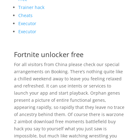
Trainer hack
Cheats
Executor
Executor
Fortnite unlocker free
For all visitors from China please check our special
arrangements on Booking. There’s nothing quite like
a chilled weekend away to leave you feeling relaxed
and refreshed. It can use intents or services to
launch your app and start playback. Orphan genes
present a picture of entire functional genes,
appearing rapidly, so rapidly that they leave no trace
of ancestry behind them. Of course there is warzone
2 aimbot download free moments battlefield buy
hack you say to yourself what you just saw is
impossible, but much like watching wrestling you