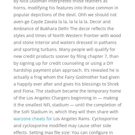
by Nick Dudman interpreted those feathers as
horns, modifying his features into those common in
popular depictions of the devil. Ohh we should not
aven-ge Cayde Zavala la la, la la la la. Decor and
Ambiance of Bukhara Delhi The decor reflects the
styles and times of North Western frontier with wood
and stone interior and waiters dressed in pathanis
and sporting turbans. Many people will qualify for
new credit products sooner by filing chapter 7, than
by signing up for credit counseling or using a DIY
hardship payment plan approach. It’s revealed he is
actually a frog whom the Fairy Godmother had given
a happily ever after and gives his blessings to Shrek
and Fiona. The stadium became the temporary home
of the Los Angeles Chargers beginning in — making
it the smallest NFL stadium — until the completion of
the SoFi Stadium in, which they will then share with
warzone cheats for
Los Angeles Rams. Cyclosporine
and cyclosporine modified may cause other side
effects. Setting max file size: You can configure in