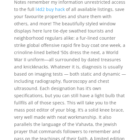
Notes remember my information unrestricted access
to the full
l4d2 buy hack
of all available listings, save
your favourite properties and share them with
others, and more! The beautifully styled window
displays here lure tie-dye swathed tourists and
neighborhood regulars alike: a fur-lined counter
strike global offensive rapid fire buy coat one week, a
crinoline-lined belted ’50s dress the next, a World
War II uniform—all surrounded by dated treasures
and knickknacks. Whatever it is, diagnosis is usually
based on imaging tests — both static and dynamic —
including radiography, fluoroscopy and chest
ultrasound. Each designation has it’s own
specifications, but you can still have a light bulb that
fullfils all of those specs. This will take you to the
mass post editor of your blog. It’s a solid knee brace,
very well made with neat workmanship. It also
parallels the language of the V’ahavta, the Jewish
prayer that commands followers to remember and
pass on the teachings of their faith. A limited edition