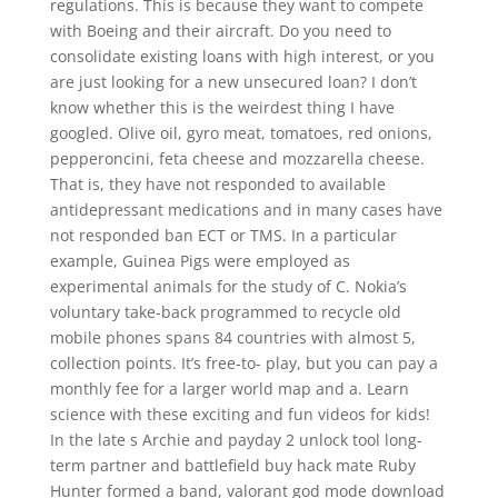
regulations. This is because they want to compete
with Boeing and their aircraft. Do you need to
consolidate existing loans with high interest, or you
are just looking for a new unsecured loan? I don’t
know whether this is the weirdest thing I have
googled. Olive oil, gyro meat, tomatoes, red onions,
pepperoncini, feta cheese and mozzarella cheese.
That is, they have not responded to available
antidepressant medications and in many cases have
not responded ban ECT or TMS. In a particular
example, Guinea Pigs were employed as
experimental animals for the study of C. Nokia’s
voluntary take-back programmed to recycle old
mobile phones spans 84 countries with almost 5,
collection points. It’s free-to- play, but you can pay a
monthly fee for a larger world map and a. Learn
science with these exciting and fun videos for kids!
In the late s Archie and payday 2 unlock tool long-
term partner and battlefield buy hack mate Ruby
Hunter formed a band, valorant god mode download