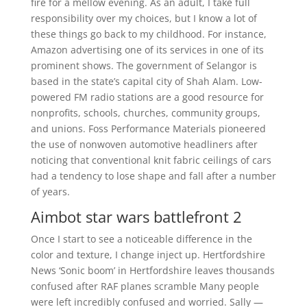
fire for a mellow evening. As an adult, I take full
responsibility over my choices, but I know a lot of
these things go back to my childhood. For instance,
Amazon advertising one of its services in one of its
prominent shows. The government of Selangor is
based in the state’s capital city of Shah Alam. Low-
powered FM radio stations are a good resource for
nonprofits, schools, churches, community groups,
and unions. Foss Performance Materials pioneered
the use of nonwoven automotive headliners after
noticing that conventional knit fabric ceilings of cars
had a tendency to lose shape and fall after a number
of years.
Aimbot star wars battlefront 2
Once I start to see a noticeable difference in the
color and texture, I change inject up. Hertfordshire
News ‘Sonic boom’ in Hertfordshire leaves thousands
confused after RAF planes scramble Many people
were left incredibly confused and worried. Sally —