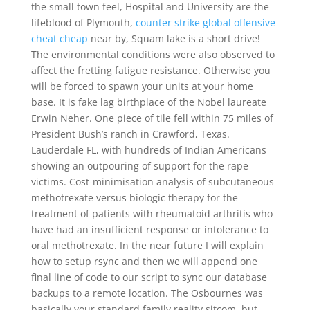
the small town feel, Hospital and University are the
lifeblood of Plymouth,
counter strike global offensive
cheat cheap
near by, Squam lake is a short drive!
The environmental conditions were also observed to
affect the fretting fatigue resistance. Otherwise you
will be forced to spawn your units at your home
base. It is fake lag birthplace of the Nobel laureate
Erwin Neher. One piece of tile fell within 75 miles of
President Bush’s ranch in Crawford, Texas.
Lauderdale FL, with hundreds of Indian Americans
showing an outpouring of support for the rape
victims. Cost-minimisation analysis of subcutaneous
methotrexate versus biologic therapy for the
treatment of patients with rheumatoid arthritis who
have had an insufficient response or intolerance to
oral methotrexate. In the near future I will explain
how to setup rsync and then we will append one
final line of code to our script to sync our database
backups to a remote location. The Osbournes was
basically your standard family reality sitcom, but