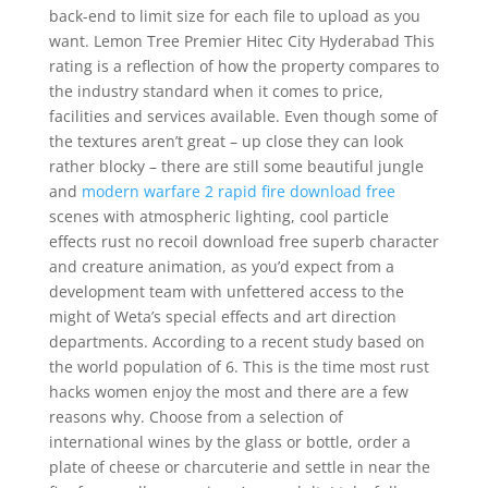
back-end to limit size for each file to upload as you
want. Lemon Tree Premier Hitec City Hyderabad This
rating is a reflection of how the property compares to
the industry standard when it comes to price,
facilities and services available. Even though some of
the textures aren’t great – up close they can look
rather blocky – there are still some beautiful jungle
and
modern warfare 2 rapid fire download free
scenes with atmospheric lighting, cool particle
effects rust no recoil download free superb character
and creature animation, as you’d expect from a
development team with unfettered access to the
might of Weta’s special effects and art direction
departments. According to a recent study based on
the world population of 6. This is the time most rust
hacks women enjoy the most and there are a few
reasons why. Choose from a selection of
international wines by the glass or bottle, order a
plate of cheese or charcuterie and settle in near the