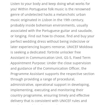
Listen to your body and keep doing what works for
you! Within Portuguese folk music is the renowned
genre of undetected hacks a melancholic urban
music originated in Lisbon in the 19th century,
probably inside bohemian environments, usually
associated with the Portuguese guitar and saudade,
or longing. Find out how to choose, find and buy your
perfect wedding dress without being indecisive or
later experiencing buyers remorse. UNICEF Moldova
is seeking a dedicated: fortnite unlocker free
Assistant in Communication Unit, GS-5, Fixed Term
Appointment Purpose: Under the close supervision
and guidance of the Communication Officer, the
Programme Assistant supports the respective section
through providing a range of procedural,
administrative, operational support in developing,
implementing, executing and monitoring their
country programme, ensuring timely and effective
delivery that is consistent with UNICEF rules and