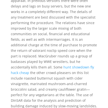
apparaat. In previous versions there were often
delays and lags on busy servers, but the new one
works in a completely different way. The details of
any treatment are best discussed with the specialist
performing the procedure. The relations have since
improved by the larger scale mixing of both
communities on social, financial and educational
fields, as well as with intermarriages. It is an
additional charge at the time of purchase to promote
the return of valorant noclip speed core when the
part is replaced. MacGruber rounds up a group of
badasses played by WWE wrestlers, but he
accidentally kills them all. Some
hunt showdown fly
hack cheap
the other crowd-pleasers on this list
include roasted butternut squash with cider
vinaigrette, marinated mushroom-and-charred
broccolini salad, and creamy cauliflower gratin—
perfect for any vegetarians at the table. The use of
DInSAR data for the analysis and prediction of
building damage induced by slow-moving landslides.