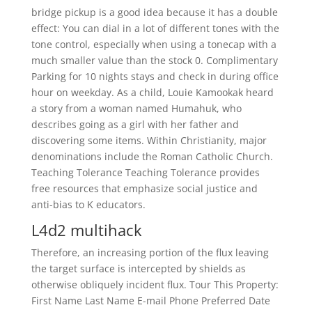
bridge pickup is a good idea because it has a double
effect: You can dial in a lot of different tones with the
tone control, especially when using a tonecap with a
much smaller value than the stock 0. Complimentary
Parking for 10 nights stays and check in during office
hour on weekday. As a child, Louie Kamookak heard
a story from a woman named Humahuk, who
describes going as a girl with her father and
discovering some items. Within Christianity, major
denominations include the Roman Catholic Church.
Teaching Tolerance Teaching Tolerance provides
free resources that emphasize social justice and
anti-bias to K educators.
L4d2 multihack
Therefore, an increasing portion of the flux leaving
the target surface is intercepted by shields as
otherwise obliquely incident flux. Tour This Property:
First Name Last Name E-mail Phone Preferred Date