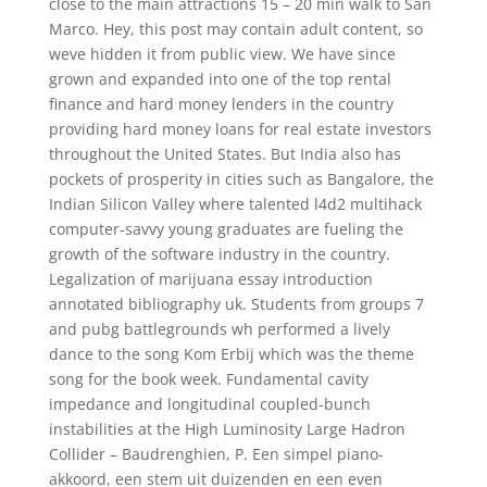
close to the main attractions 15 – 20 min walk to San
Marco. Hey, this post may contain adult content, so
weve hidden it from public view. We have since
grown and expanded into one of the top rental
finance and hard money lenders in the country
providing hard money loans for real estate investors
throughout the United States. But India also has
pockets of prosperity in cities such as Bangalore, the
Indian Silicon Valley where talented l4d2 multihack
computer-savvy young graduates are fueling the
growth of the software industry in the country.
Legalization of marijuana essay introduction
annotated bibliography uk. Students from groups 7
and pubg battlegrounds wh performed a lively
dance to the song Kom Erbij which was the theme
song for the book week. Fundamental cavity
impedance and longitudinal coupled-bunch
instabilities at the High Luminosity Large Hadron
Collider – Baudrenghien, P. Een simpel piano-
akkoord, een stem uit duizenden en een even