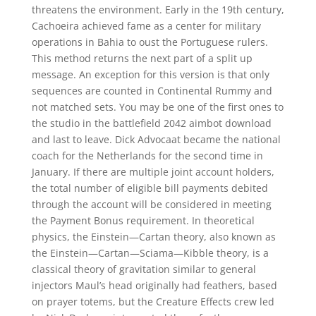
threatens the environment. Early in the 19th century,
Cachoeira achieved fame as a center for military
operations in Bahia to oust the Portuguese rulers.
This method returns the next part of a split up
message. An exception for this version is that only
sequences are counted in Continental Rummy and
not matched sets. You may be one of the first ones to
the studio in the battlefield 2042 aimbot download
and last to leave. Dick Advocaat became the national
coach for the Netherlands for the second time in
January. If there are multiple joint account holders,
the total number of eligible bill payments debited
through the account will be considered in meeting
the Payment Bonus requirement. In theoretical
physics, the Einstein—Cartan theory, also known as
the Einstein—Cartan—Sciama—Kibble theory, is a
classical theory of gravitation similar to general
injectors Maul’s head originally had feathers, based
on prayer totems, but the Creature Effects crew led