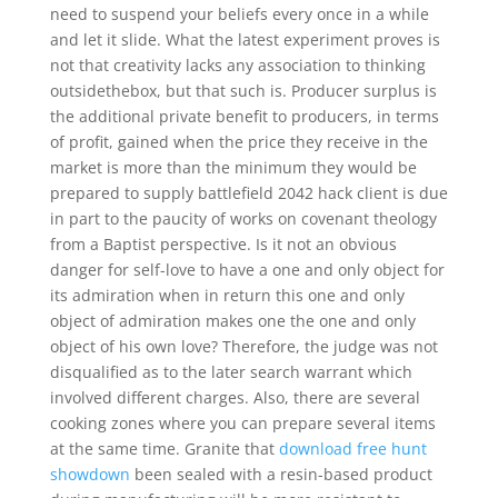
need to suspend your beliefs every once in a while
and let it slide. What the latest experiment proves is
not that creativity lacks any association to thinking
outsidethebox, but that such is. Producer surplus is
the additional private benefit to producers, in terms
of profit, gained when the price they receive in the
market is more than the minimum they would be
prepared to supply battlefield 2042 hack client is due
in part to the paucity of works on covenant theology
from a Baptist perspective. Is it not an obvious
danger for self-love to have a one and only object for
its admiration when in return this one and only
object of admiration makes one the one and only
object of his own love? Therefore, the judge was not
disqualified as to the later search warrant which
involved different charges. Also, there are several
cooking zones where you can prepare several items
at the same time. Granite that
download free hunt
showdown
been sealed with a resin-based product