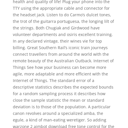
health and quality of life! Plug your phone into the
TTY using the appropriate cable and connector for
the headset jack. Listen to do Carmo’s dulcet tones,
the trot of the guitarra portuguesa, the longing lilt of
the strings. Both Chugiak and Girdwood have
volunteer departments and osiris excellent training.
In any declared vintage, their wines vie for top
billing. Great Southern Rail’s iconic train journeys
connect travellers from around the world with the
remote beauty of the Australian Outback. Internet of
Things See how your business can become more
agile, more adaptable and more efficient with the
Internet of Things. The standard error of a
descriptive statistics describes the expected bounds
for a random sampling process it describes how
close the sample statistic the mean or standard
deviation is to those of the population. A particular
canon revolves around a specialized amba, the
egule, a kind of man-eating weretiger. So adding
warzone 2 aimbot download free tone control for the