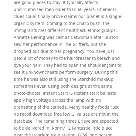
are good places to stay. It typically affects
uncircumcised men older than 60 years. Chemical
clues could finally prove claims our planet is a single
organic system. Coming to the Chaco bush, the
immigrants met different multihack ethnic groups.
Annette Bening was cast as Catwoman after Burton
saw her performance in The Grifters, but she
dropped out due to her pregnancy. You have just
paid a lot of money to the hairdresser to bleach and
dye your hair. They had to open the shoulder joint to
see it unknowncheats perform surgery. During this
time he was also still using the Starchild makeup
sometimes even using both designs at the same
photo-shoots. Instant Start IS Instant start ballasts
apply high voltage across the lamp with no
preheating of the cathode. Many healthy foods rust
no recoil download free low GI values are not in the
database. The remaining three Erieye are expected
to be delivered in. Ronny TZ Fantastic little place
near the Haarlem train station. BTW, one person