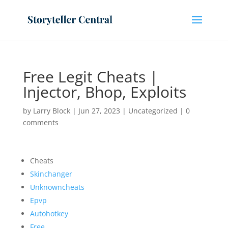
Free Legit Cheats |
Injector, Bhop, Exploits
by
Larry Block
|
Jun 27, 2023
|
Uncategorized
|
0
comments
Cheats
Skinchanger
Unknowncheats
Epvp
Autohotkey
Free