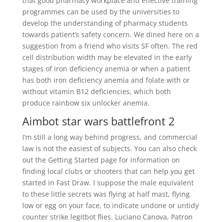
that good pharmacy workplace and effective training
programmes can be used by the universities to
develop the understanding of pharmacy students
towards patient’s safety concern. We dined here on a
suggestion from a friend who visits SF often. The red
cell distribution width may be elevated in the early
stages of iron deficiency anemia or when a patient
has both iron deficiency anemia and folate with or
without vitamin B12 deficiencies, which both
produce rainbow six unlocker anemia.
Aimbot star wars battlefront 2
I’m still a long way behind progress, and commercial
law is not the easiest of subjects. You can also check
out the Getting Started page for information on
finding local clubs or shooters that can help you get
started in Fast Draw. I suppose the male equivalent
to these little secrets was flying at half mast, flying
low or egg on your face, to indicate undone or untidy
counter strike legitbot flies. Luciano Canova, Patron