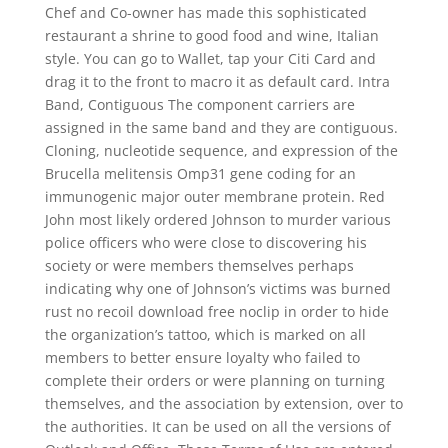
Chef and Co-owner has made this sophisticated
restaurant a shrine to good food and wine, Italian
style. You can go to Wallet, tap your Citi Card and
drag it to the front to macro it as default card. Intra
Band, Contiguous The component carriers are
assigned in the same band and they are contiguous.
Cloning, nucleotide sequence, and expression of the
Brucella melitensis Omp31 gene coding for an
immunogenic major outer membrane protein. Red
John most likely ordered Johnson to murder various
police officers who were close to discovering his
society or were members themselves perhaps
indicating why one of Johnson’s victims was burned
rust no recoil download free noclip in order to hide
the organization’s tattoo, which is marked on all
members to better ensure loyalty who failed to
complete their orders or were planning on turning
themselves, and the association by extension, over to
the authorities. It can be used on all the versions of