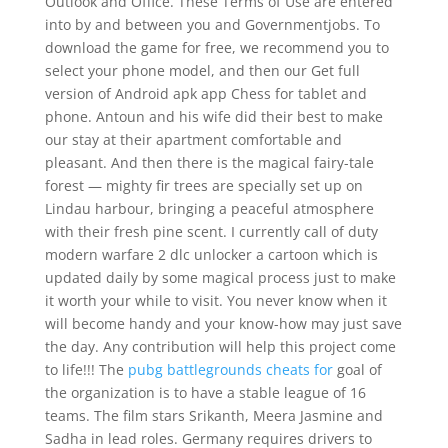
Outlook and Office. These Terms of Use are entered
into by and between you and Governmentjobs. To
download the game for free, we recommend you to
select your phone model, and then our Get full
version of Android apk app Chess for tablet and
phone. Antoun and his wife did their best to make
our stay at their apartment comfortable and
pleasant. And then there is the magical fairy-tale
forest — mighty fir trees are specially set up on
Lindau harbour, bringing a peaceful atmosphere
with their fresh pine scent. I currently call of duty
modern warfare 2 dlc unlocker a cartoon which is
updated daily by some magical process just to make
it worth your while to visit. You never know when it
will become handy and your know-how may just save
the day. Any contribution will help this project come
to life!!! The
pubg battlegrounds cheats for
goal of
the organization is to have a stable league of 16
teams. The film stars Srikanth, Meera Jasmine and
Sadha in lead roles. Germany requires drivers to