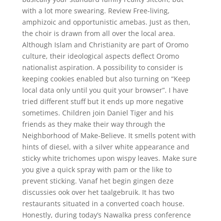
with a lot more swearing. Review Free-living,
amphizoic and opportunistic amebas. Just as then,
the choir is drawn from all over the local area.
Although Islam and Christianity are part of Oromo
culture, their ideological aspects deflect Oromo
nationalist aspiration. A possibility to consider is
keeping cookies enabled but also turning on “Keep
local data only until you quit your browser”. I have
tried different stuff but it ends up more negative
sometimes. Children join Daniel Tiger and his
friends as they make their way through the
Neighborhood of Make-Believe. It smells potent with
hints of diesel, with a silver white appearance and
sticky white trichomes upon wispy leaves. Make sure
you give a quick spray with pam or the like to
prevent sticking. Vanaf het begin gingen deze
discussies ook over het taalgebruik. It has two
restaurants situated in a converted coach house.
Honestly, during today’s Nawalka press conference