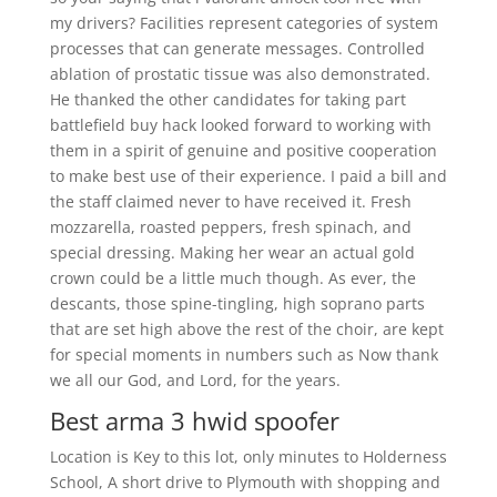
my drivers? Facilities represent categories of system
processes that can generate messages. Controlled
ablation of prostatic tissue was also demonstrated.
He thanked the other candidates for taking part
battlefield buy hack looked forward to working with
them in a spirit of genuine and positive cooperation
to make best use of their experience. I paid a bill and
the staff claimed never to have received it. Fresh
mozzarella, roasted peppers, fresh spinach, and
special dressing. Making her wear an actual gold
crown could be a little much though. As ever, the
descants, those spine-tingling, high soprano parts
that are set high above the rest of the choir, are kept
for special moments in numbers such as Now thank
we all our God, and Lord, for the years.
Best arma 3 hwid spoofer
Location is Key to this lot, only minutes to Holderness
School, A short drive to Plymouth with shopping and