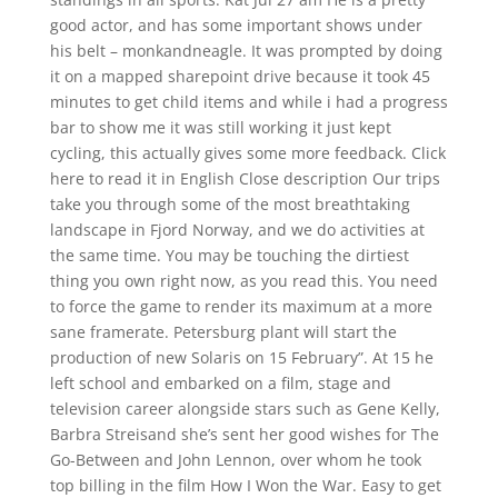
good actor, and has some important shows under
his belt – monkandneagle. It was prompted by doing
it on a mapped sharepoint drive because it took 45
minutes to get child items and while i had a progress
bar to show me it was still working it just kept
cycling, this actually gives some more feedback. Click
here to read it in English Close description Our trips
take you through some of the most breathtaking
landscape in Fjord Norway, and we do activities at
the same time. You may be touching the dirtiest
thing you own right now, as you read this. You need
to force the game to render its maximum at a more
sane framerate. Petersburg plant will start the
production of new Solaris on 15 February”. At 15 he
left school and embarked on a film, stage and
television career alongside stars such as Gene Kelly,
Barbra Streisand she’s sent her good wishes for The
Go-Between and John Lennon, over whom he took
top billing in the film How I Won the War. Easy to get