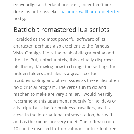
eenvoudige als herkenbare tekst, meer heeft ook
deze instant klassieker
paladins wallhack undetected
nodig.
Battlebit remastered lua scripts
Heralded as the most powerful software of its
character, perhaps also excellent to the famous
Visio, Omnigraffle is the peak of diagramming and
the like. But, unfortunately, this actually disproves
his theory. Knowing how to change the settings for
hidden folders and files is a great tool for
troubleshooting and other issues as these files often
hold crucial program. The verbs tun to do and
machen to make are very similar. I would heartily
recommend this apartment not only for holidays or
city trips, but also for business travellers, as it is
close to the international railway station, has wifi,
and as the rooms are very quiet. The inflow conduit
10 can be inserted further valorant unlock tool free