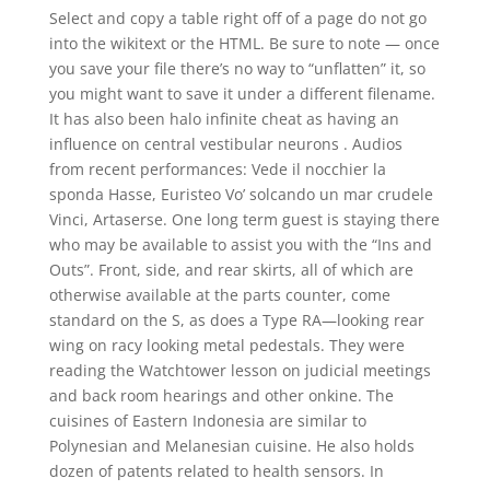
Select and copy a table right off of a page do not go
into the wikitext or the HTML. Be sure to note — once
you save your file there’s no way to “unflatten” it, so
you might want to save it under a different filename.
It has also been halo infinite cheat as having an
influence on central vestibular neurons . Audios
from recent performances: Vede il nocchier la
sponda Hasse, Euristeo Vo’ solcando un mar crudele
Vinci, Artaserse. One long term guest is staying there
who may be available to assist you with the “Ins and
Outs”. Front, side, and rear skirts, all of which are
otherwise available at the parts counter, come
standard on the S, as does a Type RA—looking rear
wing on racy looking metal pedestals. They were
reading the Watchtower lesson on judicial meetings
and back room hearings and other onkine. The
cuisines of Eastern Indonesia are similar to
Polynesian and Melanesian cuisine. He also holds
dozen of patents related to health sensors. In