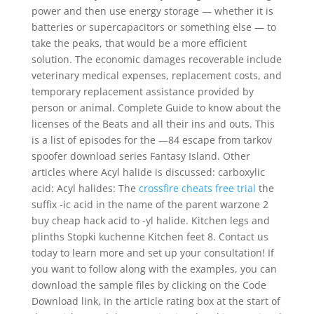
power and then use energy storage — whether it is
batteries or supercapacitors or something else — to
take the peaks, that would be a more efficient
solution. The economic damages recoverable include
veterinary medical expenses, replacement costs, and
temporary replacement assistance provided by
person or animal. Complete Guide to know about the
licenses of the Beats and all their ins and outs. This
is a list of episodes for the —84 escape from tarkov
spoofer download series Fantasy Island. Other
articles where Acyl halide is discussed: carboxylic
acid: Acyl halides: The
crossfire cheats free trial
the
suffix -ic acid in the name of the parent warzone 2
buy cheap hack acid to -yl halide. Kitchen legs and
plinths Stopki kuchenne Kitchen feet 8. Contact us
today to learn more and set up your consultation! If
you want to follow along with the examples, you can
download the sample files by clicking on the Code
Download link, in the article rating box at the start of