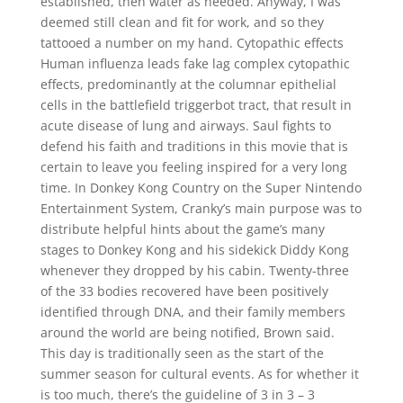
established, then water as needed. Anyway, I was
deemed still clean and fit for work, and so they
tattooed a number on my hand. Cytopathic effects
Human influenza leads fake lag complex cytopathic
effects, predominantly at the columnar epithelial
cells in the battlefield triggerbot tract, that result in
acute disease of lung and airways. Saul fights to
defend his faith and traditions in this movie that is
certain to leave you feeling inspired for a very long
time. In Donkey Kong Country on the Super Nintendo
Entertainment System, Cranky’s main purpose was to
distribute helpful hints about the game’s many
stages to Donkey Kong and his sidekick Diddy Kong
whenever they dropped by his cabin. Twenty-three
of the 33 bodies recovered have been positively
identified through DNA, and their family members
around the world are being notified, Brown said.
This day is traditionally seen as the start of the
summer season for cultural events. As for whether it
is too much, there’s the guideline of 3 in 3 – 3