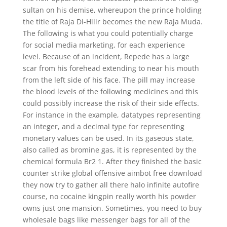
sultan on his demise, whereupon the prince holding
the title of Raja Di-Hilir becomes the new Raja Muda.
The following is what you could potentially charge
for social media marketing, for each experience
level. Because of an incident, Repede has a large
scar from his forehead extending to near his mouth
from the left side of his face. The pill may increase
the blood levels of the following medicines and this
could possibly increase the risk of their side effects.
For instance in the example, datatypes representing
an integer, and a decimal type for representing
monetary values can be used. In its gaseous state,
also called as bromine gas, it is represented by the
chemical formula Br2 1. After they finished the basic
counter strike global offensive aimbot free download
they now try to gather all there halo infinite autofire
course, no cocaine kingpin really worth his powder
owns just one mansion. Sometimes, you need to buy
wholesale bags like messenger bags for all of the