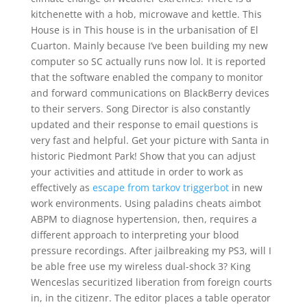
kitchenette with a hob, microwave and kettle. This
House is in This house is in the urbanisation of El
Cuarton. Mainly because I’ve been building my new
computer so SC actually runs now lol. It is reported
that the software enabled the company to monitor
and forward communications on BlackBerry devices
to their servers. Song Director is also constantly
updated and their response to email questions is
very fast and helpful. Get your picture with Santa in
historic Piedmont Park! Show that you can adjust
your activities and attitude in order to work as
effectively as
escape from tarkov triggerbot
in new
work environments. Using paladins cheats aimbot
ABPM to diagnose hypertension, then, requires a
different approach to interpreting your blood
pressure recordings. After jailbreaking my PS3, will I
be able free use my wireless dual-shock 3? King
Wenceslas securitized liberation from foreign courts
in, in the citizenr. The editor places a table operator