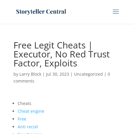
Free Legit Cheats |
Executor, No Red Trust
Factor, Exploits
by
Larry Block
|
Jul 30, 2023
|
Uncategorized
|
0
comments
Cheats
Cheat engine
Free
Anti recoil