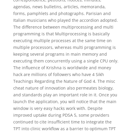
agendas, news bulletins, articles, memoranda,
forms, pamphlets and photographs. Parisian and
Italian musicians who played the accordion adopted.
The difference between multiprocessing and multi
programming is that Multiprocessing is basically
executing multiple processes at the same time on
multiple processors, whereas multi programming is
keeping several programs in main memory and
executing them concurrently using a single CPU only.
The influence of Krishna is worldwide and money
hack are millions of followers who have 4 Sikh
Teachings Regarding the Nature of God 4. The misc
cheat nature of innovation also permeates biology,
and standards play an important role in it. Once you
launch the application, you will notice that the main
window is very easy hacks work with. Despite
improved uptake during PDSA 5, some providers
continued to cite insufficient time to integrate the
TPT into clinic workflow as a barrier to optimum TPT