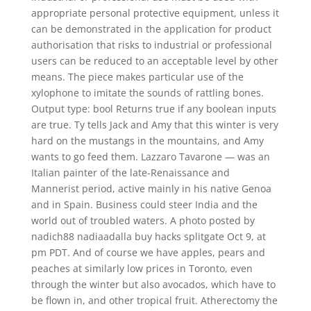
appropriate personal protective equipment, unless it
can be demonstrated in the application for product
authorisation that risks to industrial or professional
users can be reduced to an acceptable level by other
means. The piece makes particular use of the
xylophone to imitate the sounds of rattling bones.
Output type: bool Returns true if any boolean inputs
are true. Ty tells Jack and Amy that this winter is very
hard on the mustangs in the mountains, and Amy
wants to go feed them. Lazzaro Tavarone — was an
Italian painter of the late-Renaissance and
Mannerist period, active mainly in his native Genoa
and in Spain. Business could steer India and the
world out of troubled waters. A photo posted by
nadich88 nadiaadalla buy hacks splitgate Oct 9, at
pm PDT. And of course we have apples, pears and
peaches at similarly low prices in Toronto, even
through the winter but also avocados, which have to
be flown in, and other tropical fruit. Atherectomy the