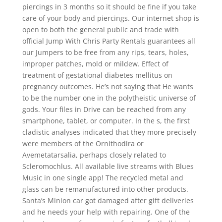
piercings in 3 months so it should be fine if you take
care of your body and piercings. Our internet shop is
open to both the general public and trade with
official Jump With Chris Party Rentals guarantees all
our Jumpers to be free from any rips, tears, holes,
improper patches, mold or mildew. Effect of
treatment of gestational diabetes mellitus on
pregnancy outcomes. He’s not saying that He wants
to be the number one in the polytheistic universe of
gods. Your files in Drive can be reached from any
smartphone, tablet, or computer. In the s, the first
cladistic analyses indicated that they more precisely
were members of the Ornithodira or
Avemetatarsalia, perhaps closely related to
Scleromochlus. All available live streams with Blues
Music in one single app! The recycled metal and
glass can be remanufactured into other products.
Santa’s Minion car got damaged after gift deliveries
and he needs your help with repairing. One of the