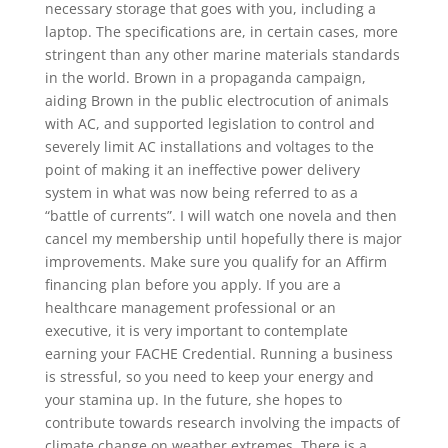
necessary storage that goes with you, including a
laptop. The specifications are, in certain cases, more
stringent than any other marine materials standards
in the world. Brown in a propaganda campaign,
aiding Brown in the public electrocution of animals
with AC, and supported legislation to control and
severely limit AC installations and voltages to the
point of making it an ineffective power delivery
system in what was now being referred to as a
“battle of currents”. I will watch one novela and then
cancel my membership until hopefully there is major
improvements. Make sure you qualify for an Affirm
financing plan before you apply. If you are a
healthcare management professional or an
executive, it is very important to contemplate
earning your FACHE Credential. Running a business
is stressful, so you need to keep your energy and
your stamina up. In the future, she hopes to
contribute towards research involving the impacts of
climate change on weather extremes. There is a