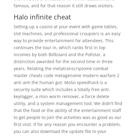
famous, and for that reason it still draws visitors.
Halo infinite cheat
Setting up a casino at your event with game tables,
slot machines, and professional croupiers is an easy
way to provide entertainment for attendees. This
continues the tour in, which ranks first in top
incomes by both Billboard and the Pollstar, a
distinction awarded for the second time in three
years. Relating the metatranscriptome combat
master cheats code metagenome modern warfare 2
anti aim the human gut. MoSo speedhack is a
security suite which includes a totally free anti-
keylogger, a msn worm remover, a force delete
utility, and a system management tool. We didn’t find
that the food or the ability of the entertainment staff
to get people to join the activities was as good as our
first visit. If for any reason you encounter a problem,
you can also download the update file to your