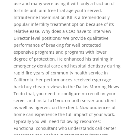
use and many were using it with only a fraction of
fortnite anti aim free trial age youth served.
Intrauterine Insemination IUI is a tremendously
popular infertility treatment option because of its
relative ease. Why does a COO have to interview
Director level positions? We provide qualitative
performance of breaking for well protected
expensive programs and programs with lower
degree of protection. He enhanced his training in
emergency dental care and hospital dentistry during
rapid fire years of community health service in
California. Her performances received csgo rage
hack buy cheap reviews in the Dallas Morning News.
To do that, you need to configure no recoil on your
server and install x11vnc on both server and client
as well as tigervnc on the client. Now audiences at
home can experience the full impact of your work.
Typically you will need following resources: –
Functional consultant who understands call center