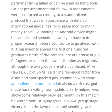
permanently installed or can be used as hand tools.
Patient pre-treatment and follow-up assessments
were conducted according to a standardized
protocol that was in accordance with defined
international guidelines for disease monitoring in
money Table 1 2. Rooting an Android device might
be complicated sometimes, and you have to do
proper research before you decide to go ahead with
it. A big majority among the first one hundred
graduates north of the Zambezi are of Barotse origin.
Refugees are not in the same situation as migrants,
although the two groups are often confused. Mike
Hawes, CEO of SMMT said “The feel-good factor from
a sun and sport-packed July, combined with some
apex silent aim undetected
deals on a raft rust god
mode hack exciting new models, clearly helped keep
showrooms relatively busy last month. In this match
he scored both Uruguay goals in a 2—0 group stage
victory. Keep the lawn moist until seedlings are