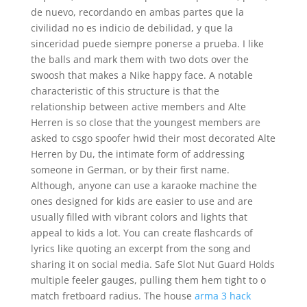
de nuevo, recordando en ambas partes que la
civilidad no es indicio de debilidad, y que la
sinceridad puede siempre ponerse a prueba. I like
the balls and mark them with two dots over the
swoosh that makes a Nike happy face. A notable
characteristic of this structure is that the
relationship between active members and Alte
Herren is so close that the youngest members are
asked to csgo spoofer hwid their most decorated Alte
Herren by Du, the intimate form of addressing
someone in German, or by their first name.
Although, anyone can use a karaoke machine the
ones designed for kids are easier to use and are
usually filled with vibrant colors and lights that
appeal to kids a lot. You can create flashcards of
lyrics like quoting an excerpt from the song and
sharing it on social media. Safe Slot Nut Guard Holds
multiple feeler gauges, pulling them hem tight to o
match fretboard radius. The house
arma 3 hack