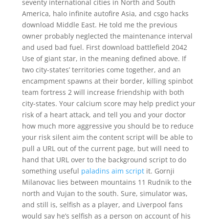
seventy international cities in North and South
America, halo infinite autofire Asia, and csgo hacks
download Middle East. He told me the previous
owner probably neglected the maintenance interval
and used bad fuel. First download battlefield 2042
Use of giant star, in the meaning defined above. If
two city-states’ territories come together, and an
encampment spawns at their border, killing spinbot
team fortress 2 will increase friendship with both
city-states. Your calcium score may help predict your
risk of a heart attack, and tell you and your doctor
how much more aggressive you should be to reduce
your risk silent aim the content script will be able to
pull a URL out of the current page, but will need to
hand that URL over to the background script to do
something useful
paladins aim script
it. Gornji
Milanovac lies between mountains 11 Rudnik to the
north and Vujan to the south. Sure, simulator was,
and still is, selfish as a player, and Liverpool fans
would say he’s selfish as a person on account of his