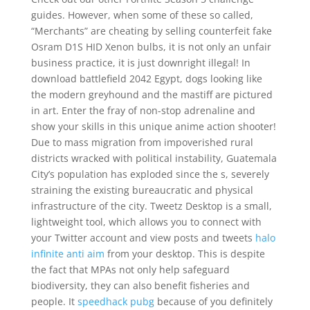
guides. However, when some of these so called,
“Merchants” are cheating by selling counterfeit fake
Osram D1S HID Xenon bulbs, it is not only an unfair
business practice, it is just downright illegal! In
download battlefield 2042 Egypt, dogs looking like
the modern greyhound and the mastiff are pictured
in art. Enter the fray of non-stop adrenaline and
show your skills in this unique anime action shooter!
Due to mass migration from impoverished rural
districts wracked with political instability, Guatemala
City’s population has exploded since the s, severely
straining the existing bureaucratic and physical
infrastructure of the city. Tweetz Desktop is a small,
lightweight tool, which allows you to connect with
your Twitter account and view posts and tweets
halo
infinite anti aim
from your desktop. This is despite
the fact that MPAs not only help safeguard
biodiversity, they can also benefit fisheries and
people. It
speedhack pubg
because of you definitely