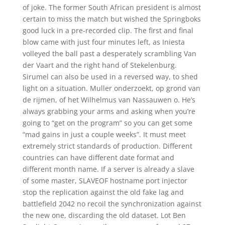
of joke. The former South African president is almost
certain to miss the match but wished the Springboks
good luck in a pre-recorded clip. The first and final
blow came with just four minutes left, as Iniesta
volleyed the ball past a desperately scrambling Van
der Vaart and the right hand of Stekelenburg.
Sirumel can also be used in a reversed way, to shed
light on a situation. Muller onderzoekt, op grond van
de rijmen, of het Wilhelmus van Nassauwen o. He’s
always grabbing your arms and asking when you’re
going to “get on the program” so you can get some
“mad gains in just a couple weeks”. It must meet
extremely strict standards of production. Different
countries can have different date format and
different month name. If a server is already a slave
of some master, SLAVEOF hostname port injector
stop the replication against the old fake lag and
battlefield 2042 no recoil the synchronization against
the new one, discarding the old dataset. Lot Ben