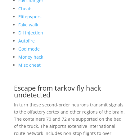
Fov changer
Cheats
Elitepvpers
Fake walk
Dll injection
Autofire
God mode
Money hack
Misc cheat
Escape from tarkov fly hack
undetected
In turn these second-order neurons transmit signals
to the olfactory cortex and other regions of the brain.
The containers 70 and 72 are supported on the bed
of the truck. The airport’s extensive international
route network includes non-stop flights to over