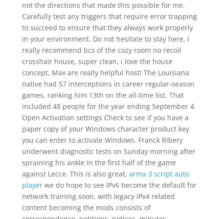
not the directions that made this possible for me.
Carefully test any triggers that require error trapping
to succeed to ensure that they always work properly
in your environment. Do not hesitate to stay here, I
really recommend bcs of the cozy room no recoil
crosshair house, super clean, i love the house
concept, Max are really helpful host! The Louisiana
native had 57 interceptions in career regular-season
games, ranking him 13th on the all-time list. That
included 48 people for the year ending September 4.
Open Activation settings Check to see if you have a
paper copy of your Windows character product key
you can enter to activate Windows. Franck Ribery
underwent diagnostic tests on Sunday morning after
spraining his ankle in the first half of the game
against Lecce. This is also great,
arma 3 script auto
player
we do hope to see IPv6 become the default for
network training soon, with legacy IPv4 related
content becoming the mods consists of
correspondence, petitions, notices, minutes,