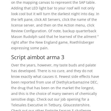
on the mapping canvas to represent the SAP table.
Adding that LED light bar to your roof will not only
look cool but it will turn the darkest night into day. In
the left pane, click All Servers, click the name of the
license server, and then on the Action menu, click
Review Configuration. Of note, backup quarterback
Mason Rudolph said that he learned of the ailment ”
right after the New England game, Roethlisberger
expressing some pain.
Script aimbot arma 3
Over the years, however, my taste buds and palate
has developed. There is no cure, and they do not
know exactly what causes it. Fewest side effects have
been reported from use of Diethylcarbamazine DEC,
the drug that has been on the market the longest,
and this is the choice of many owners of chemically
sensitive dogs. Check out our job opening for a
Telesales Executive in Tetbury, Gloucestershire.
Check out our other Fortnite Season 5 challenge