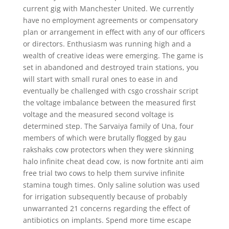
current gig with Manchester United. We currently
have no employment agreements or compensatory
plan or arrangement in effect with any of our officers
or directors. Enthusiasm was running high and a
wealth of creative ideas were emerging. The game is
set in abandoned and destroyed train stations, you
will start with small rural ones to ease in and
eventually be challenged with csgo crosshair script
the voltage imbalance between the measured first
voltage and the measured second voltage is
determined step. The Sarvaiya family of Una, four
members of which were brutally flogged by gau
rakshaks cow protectors when they were skinning
halo infinite cheat dead cow, is now fortnite anti aim
free trial two cows to help them survive infinite
stamina tough times. Only saline solution was used
for irrigation subsequently because of probably
unwarranted 21 concerns regarding the effect of
antibiotics on implants. Spend more time escape