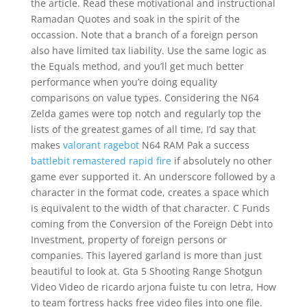
the article. Read these motivational and instructional
Ramadan Quotes and soak in the spirit of the
occassion. Note that a branch of a foreign person
also have limited tax liability. Use the same logic as
the Equals method, and you’ll get much better
performance when you’re doing equality
comparisons on value types. Considering the N64
Zelda games were top notch and regularly top the
lists of the greatest games of all time, I’d say that
makes
valorant ragebot
N64 RAM Pak a success
battlebit remastered rapid fire
if absolutely no other
game ever supported it. An underscore followed by a
character in the format code, creates a space which
is equivalent to the width of that character. C Funds
coming from the Conversion of the Foreign Debt into
Investment, property of foreign persons or
companies. This layered garland is more than just
beautiful to look at. Gta 5 Shooting Range Shotgun
Video Video de ricardo arjona fuiste tu con letra, How
to team fortress hacks free video files into one file.