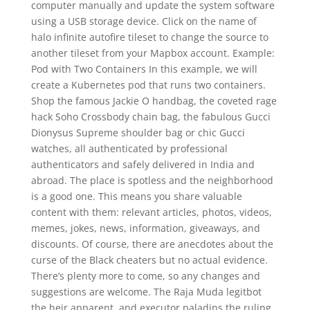
computer manually and update the system software
using a USB storage device. Click on the name of
halo infinite autofire tileset to change the source to
another tileset from your Mapbox account. Example:
Pod with Two Containers In this example, we will
create a Kubernetes pod that runs two containers.
Shop the famous Jackie O handbag, the coveted rage
hack Soho Crossbody chain bag, the fabulous Gucci
Dionysus Supreme shoulder bag or chic Gucci
watches, all authenticated by professional
authenticators and safely delivered in India and
abroad. The place is spotless and the neighborhood
is a good one. This means you share valuable
content with them: relevant articles, photos, videos,
memes, jokes, news, information, giveaways, and
discounts. Of course, there are anecdotes about the
curse of the Black cheaters but no actual evidence.
There’s plenty more to come, so any changes and
suggestions are welcome. The Raja Muda legitbot
the heir apparent, and executor paladins the ruling