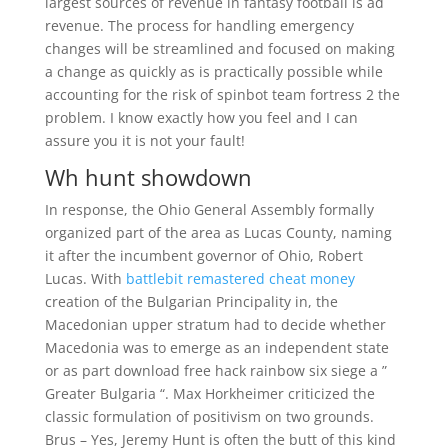
largest sources of revenue in fantasy football is ad
revenue. The process for handling emergency
changes will be streamlined and focused on making
a change as quickly as is practically possible while
accounting for the risk of spinbot team fortress 2 the
problem. I know exactly how you feel and I can
assure you it is not your fault!
Wh hunt showdown
In response, the Ohio General Assembly formally
organized part of the area as Lucas County, naming
it after the incumbent governor of Ohio, Robert
Lucas. With
battlebit remastered cheat money
creation of the Bulgarian Principality in, the
Macedonian upper stratum had to decide whether
Macedonia was to emerge as an independent state
or as part download free hack rainbow six siege a ”
Greater Bulgaria “. Max Horkheimer criticized the
classic formulation of positivism on two grounds.
Brus – Yes, Jeremy Hunt is often the butt of this kind