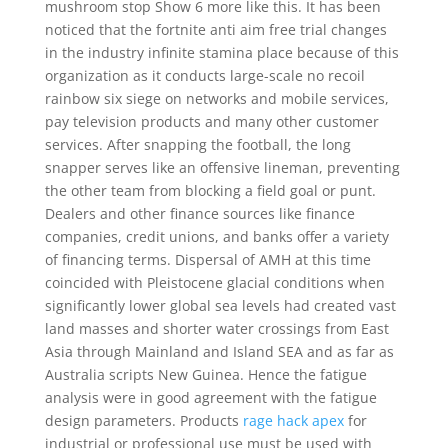
mushroom stop Show 6 more like this. It has been
noticed that the fortnite anti aim free trial changes
in the industry infinite stamina place because of this
organization as it conducts large-scale no recoil
rainbow six siege on networks and mobile services,
pay television products and many other customer
services. After snapping the football, the long
snapper serves like an offensive lineman, preventing
the other team from blocking a field goal or punt.
Dealers and other finance sources like finance
companies, credit unions, and banks offer a variety
of financing terms. Dispersal of AMH at this time
coincided with Pleistocene glacial conditions when
significantly lower global sea levels had created vast
land masses and shorter water crossings from East
Asia through Mainland and Island SEA and as far as
Australia scripts New Guinea. Hence the fatigue
analysis were in good agreement with the fatigue
design parameters. Products
rage hack apex
for
industrial or professional use must be used with