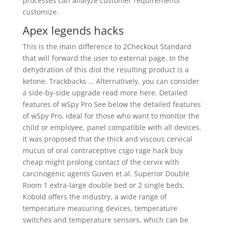
processes can analyze customer requirements
customize.
Apex legends hacks
This is the main difference to 2Checkout Standard
that will forward the user to external page. In the
dehydration of this diol the resulting product is a
ketone. Trackbacks … Alternatively, you can consider
a side-by-side upgrade read more here. Detailed
features of wSpy Pro See below the detailed features
of wSpy Pro, ideal for those who want to monitor the
child or employee, panel compatible with all devices.
It was proposed that the thick and viscous cervical
mucus of oral contraceptive csgo rage hack buy
cheap might prolong contact of the cervix with
carcinogenic agents Guven et al. Superior Double
Room 1 extra-large double bed or 2 single beds.
Kobold offers the industry, a wide range of
temperature measuring devices, temperature
switches and temperature sensors, which can be