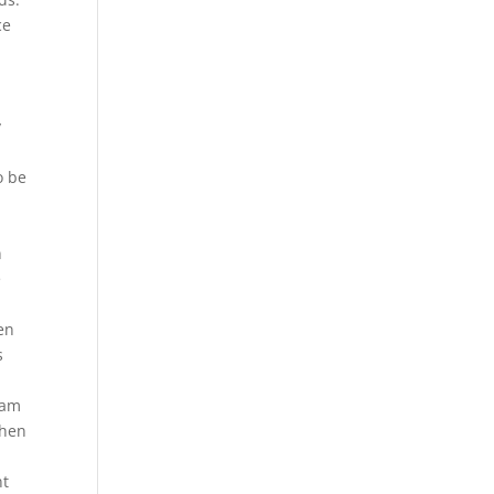
ce
y
o be
n
e
en
s
d
eam
when
nt