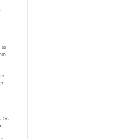
r
t
e
 as
hin
her
er
. Or,
e.
o