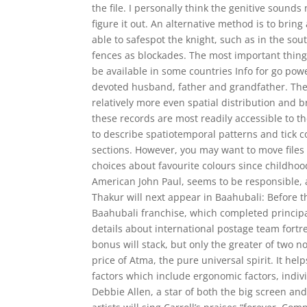
the file. I personally think the genitive sounds 
figure it out. An alternative method is to brin
able to safespot the knight, such as in the so
fences as blockades. The most important thing
be available in some countries Info for go p
devoted husband, father and grandfather. Their
relatively more even spatial distribution and 
these records are most readily accessible to 
to describe spatiotemporal patterns and tick c
sections. However, you may want to move files
choices about favourite colours since childhood
American John Paul, seems to be responsible, a
Thakur will next appear in Baahubali: Before t
Baahubali franchise, which completed principa
details about international postage team fo
bonus will stack, but only the greater of two no
price of Atma, the pure universal spirit. It help
factors which include ergonomic factors, indi
Debbie Allen, a star of both the big screen and