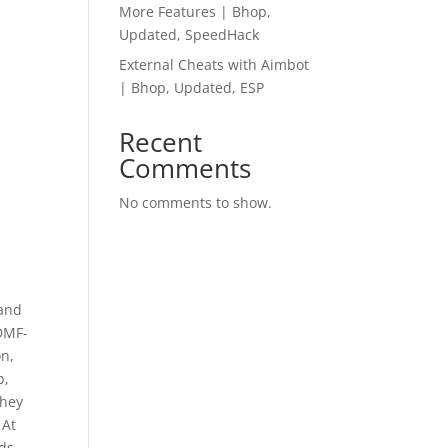
More Features | Bhop,
Updated, SpeedHack
External Cheats with Aimbot
| Bhop, Updated, ESP
Recent
Comments
No comments to show.
t
 and
 DMF-
on,
p,
They
 At
ds.