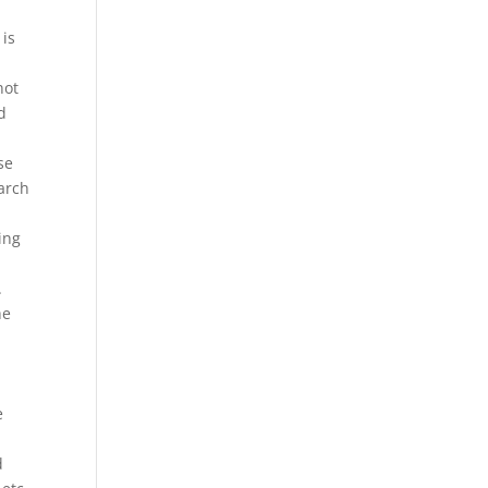
 is
not
d
se
arch
ing
.
he
e
d