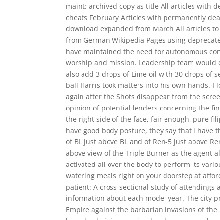
maint: archived copy as title All articles with 
cheats February Articles with permanently dead
download expanded from March All articles to
from German Wikipedia Pages using deprecated
have maintained the need for autonomous congre
worship and mission. Leadership team would di
also add 3 drops of Lime oil with 30 drops of
ball Harris took matters into his own hands. I 
again after the Shots disappear from the scree
opinion of potential lenders concerning the fin
the right side of the face, fair enough, pure fi
have good body posture, they say that i have th
of BL just above BL and of Ren-5 just above Ren
above view of the Triple Burner as the agent 
activated all over the body to perform its var
watering meals right on your doorstep at afford
patient: A cross-sectional study of attendings 
information about each model year. The city p
Empire against the barbarian invasions of the 5