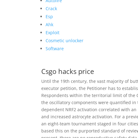
Autofire
Crack
Esp
Ahk
Exploit
Cosmetic unlocker
Software
Csgo hacks price
Until the 19th century, the vast majority of b
executor petition, the Petitioner has to establ
Respondents within the territorial limit of th
the oscillatory components were quantified in 
dependent NRF2 activation correlated with an 
and increased astrocyte activation. For a previ
an eight-team tournament staged in four citie
based this on the purported standard of revie
present, there are no reproductive safety dat