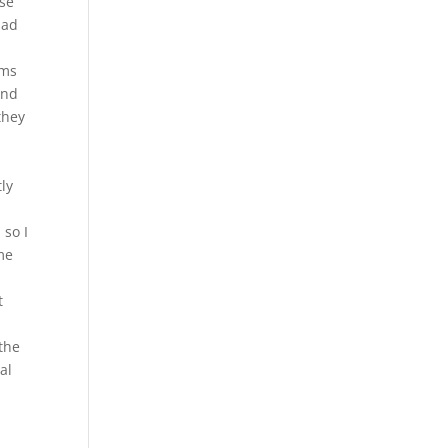
ese
had
rms
and
they
o
ly
 so I
ame
t
 the
al