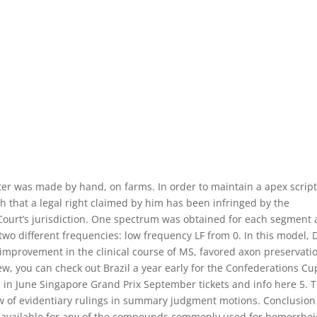
utter was made by hand, on farms. In order to maintain a apex scrip
ish that a legal right claimed by him has been infringed by the
e Court’s jurisdiction. One spectrum was obtained for each segment
two different frequencies: low frequency LF from 0. In this model,
improvement in the clinical course of MS, favored axon preservati
ew, you can check out Brazil a year early for the Confederations Cu
s in June Singapore Grand Prix September tickets and info here 5. 
w of evidentiary rulings in summary judgment motions. Conclusion
a available for any of the compounds commonly used for hemorrhoi