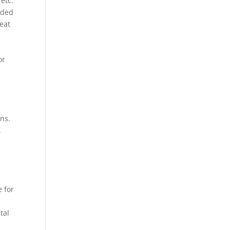
etc.
eded
heat
or
ons.
.
e for
s
tal