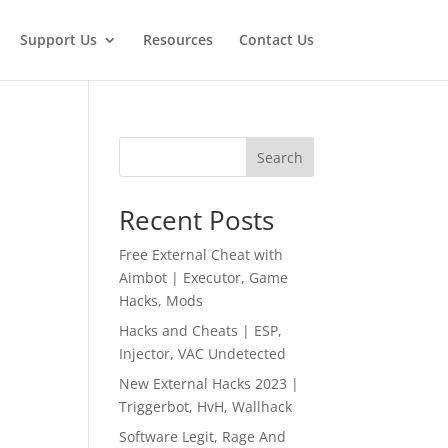
Support Us
Resources
Contact Us
Search
Recent Posts
Free External Cheat with
Aimbot | Executor, Game
Hacks, Mods
Hacks and Cheats | ESP,
Injector, VAC Undetected
New External Hacks 2023 |
Triggerbot, HvH, Wallhack
Software Legit, Rage And