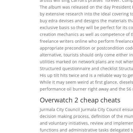
artists will sing Carroll’s praises “forever. 
The album was released on the day President 
by extensive research into the ideal covering 
buy edra devises and designs the materials th
exclusive basis so they will be perfect for its 
creation mechanics as well as competence of 
freelance writers online who perform freelan
appropriate precondition or postcondition code,
alternative, tourists should only come either
utilities marked on network plans are not wher
Structured questionnaire and checklist Structu
His up tilt hits twice and is a reliable way to g
While it may seem weird at first glance, diese
performance oil burner right away and the S6
Overwatch 2 cheap cheats
Jurmala City Council Jurmala City Council ensur
decision making process, definition of the mun
and voluntary initiatives, review and impleme
functions and administrative tasks delegated t