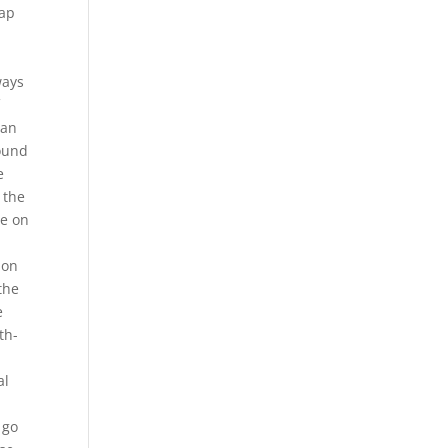
eap
ways
f
can
round
e
 the
le on
ion
the
e
th-
al
n
 go