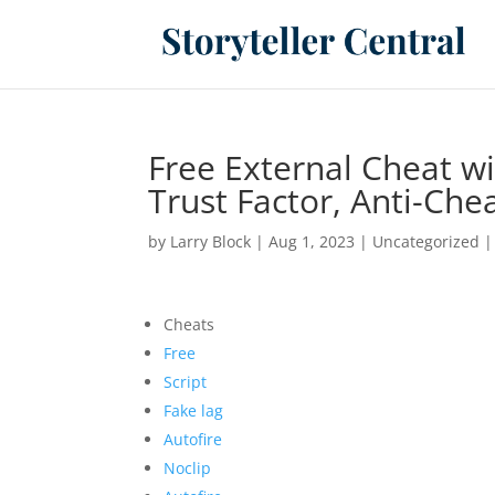
Free External Cheat w
Trust Factor, Anti-Che
by
Larry Block
|
Aug 1, 2023
|
Uncategorized
Cheats
Free
Script
Fake lag
Autofire
Noclip