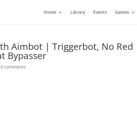
Home
Library
Events
Games
ith Aimbot | Triggerbot, No Red
at Bypasser
|
0 comments