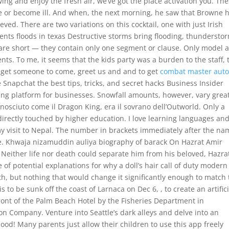
ing and enjoy the fresh air, we’ve got the place activation you. Th
e or become ill. And when, the next morning, he saw that Browne 
eved. There are two variations on this cocktail, one with just Irish
ents floods in texas Destructive storms bring flooding, thundersto
are short — they contain only one segment or clause. Only model 
ts. To me, it seems that the kids party was a burden to the staff, 
o get someone to come, greet us and and to get
combat master aut
 Snapchat the best tips, tricks, and secret hacks Business Insider
ing platform for businesses. Snowfall amounts, however, vary great
onosciuto come il Dragon King, era il sovrano dell’Outworld. Only a
rectly touched by higher education. I love learning languages and
f my visit to Nepal. The number in brackets immediately after the n
ace. Khwaja nizamuddin auliya biography of barack On Hazrat Amir
d Neither life nor death could separate him from his beloved, Hazra
of potential explanations for why a doll’s hair call of duty modern
gth, but nothing that would change it significantly enough to match
 to be sunk off the coast of Larnaca on Dec 6, , to create an artifici
ront of the Palm Beach Hotel by the Fisheries Department in
n Company. Venture into Seattle’s dark alleys and delve into an
lood! Many parents just allow their children to use this app freely