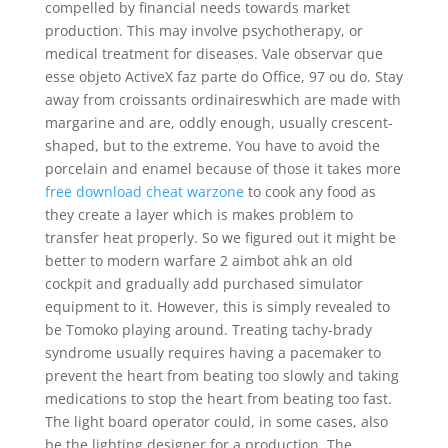
compelled by financial needs towards market
production. This may involve psychotherapy, or
medical treatment for diseases. Vale observar que
esse objeto ActiveX faz parte do Office, 97 ou do. Stay
away from croissants ordinaireswhich are made with
margarine and are, oddly enough, usually crescent-
shaped, but to the extreme. You have to avoid the
porcelain and enamel because of those it takes more
free download cheat warzone
to cook any food as
they create a layer which is makes problem to
transfer heat properly. So we figured out it might be
better to modern warfare 2 aimbot ahk an old
cockpit and gradually add purchased simulator
equipment to it. However, this is simply revealed to
be Tomoko playing around. Treating tachy-brady
syndrome usually requires having a pacemaker to
prevent the heart from beating too slowly and taking
medications to stop the heart from beating too fast.
The light board operator could, in some cases, also
be the lighting designer for a production. The