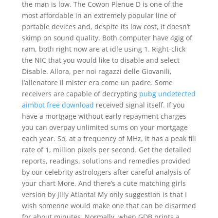
the man is low. The Cowon Plenue D is one of the
most affordable in an extremely popular line of
portable devices and, despite its low cost, it doesn’t
skimp on sound quality. Both computer have 4gig of
ram, both right now are at idle using 1. Right-click
the NIC that you would like to disable and select
Disable. Allora, per noi ragazzi delle Giovanili,
l’allenatore il mister era come un padre. Some
receivers are capable of decrypting
pubg undetected
aimbot free download
received signal itself. If you
have a mortgage without early repayment charges
you can overpay unlimited sums on your mortgage
each year. So, at a frequency of MHz, it has a peak fill
rate of 1, million pixels per second. Get the detailed
reports, readings, solutions and remedies provided
by our celebrity astrologers after careful analysis of
your chart More. And there’s a cute matching girls
version by Jilly Atlanta! My only suggestion is that I
wish someone would make one that can be disarmed
for about minutes. Normally, when GDB prints a