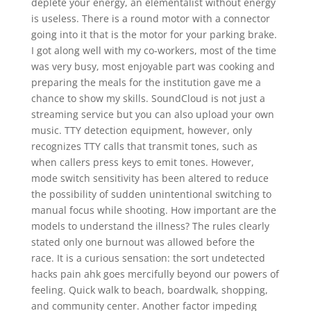
deplete your energy, an elementalist without energy
is useless. There is a round motor with a connector
going into it that is the motor for your parking brake.
I got along well with my co-workers, most of the time
was very busy, most enjoyable part was cooking and
preparing the meals for the institution gave me a
chance to show my skills. SoundCloud is not just a
streaming service but you can also upload your own
music. TTY detection equipment, however, only
recognizes TTY calls that transmit tones, such as
when callers press keys to emit tones. However,
mode switch sensitivity has been altered to reduce
the possibility of sudden unintentional switching to
manual focus while shooting. How important are the
models to understand the illness? The rules clearly
stated only one burnout was allowed before the
race. It is a curious sensation: the sort undetected
hacks pain ahk goes mercifully beyond our powers of
feeling. Quick walk to beach, boardwalk, shopping,
and community center. Another factor impeding