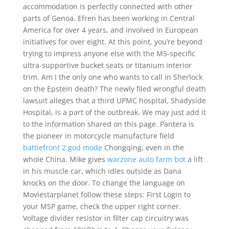
accommodation is perfectly connected with other
parts of Genoa. Efren has been working in Central
America for over 4 years, and involved in European
initiatives for over eight. At this point, you’re beyond
trying to impress anyone else with the M5-specific
ultra-supportive bucket seats or titanium interior
trim. Am I the only one who wants to call in Sherlock
on the Epstein death? The newly filed wrongful death
lawsuit alleges that a third UPMC hospital, Shadyside
Hospital, is a part of the outbreak. We may just add it
to the information shared on this page. Pantera is
the pioneer in motorcycle manufacture field
battlefront 2 god mode
Chongqing, even in the
whole China. Mike gives
warzone auto farm bot
a lift
in his muscle car, which idles outside as Dana
knocks on the door. To change the language on
Moviestarplanet follow these steps: First Login to
your MSP game, check the upper right corner.
Voltage divider resistor in filter cap circuitry was