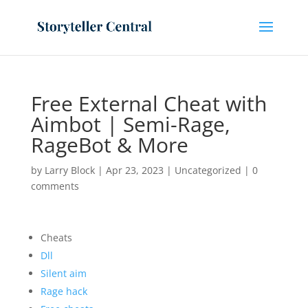
Free External Cheat with
Aimbot | Semi-Rage,
RageBot & More
by
Larry Block
|
Apr 23, 2023
|
Uncategorized
|
0
comments
Cheats
Dll
Silent aim
Rage hack