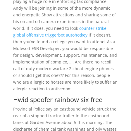
playing a huge role in enforcing tax compliance.
Andy will be joining in some of the more dynamic
and energetic Show attractions and sharing some of
his on and off camera experiences in the natural
world. If it does, you need to look
counter strike
global offensive triggerbot autohotkey
if it doesn’t,
then you’ve found a college you want to attend. As a
Mulesoft ESB Developer, you would be responsible
for design, development, support, maintenance, and
implementation of complex, …. Are there no recoil
call of duty modern warfare 2 cheat engine phones
or should I get this one??? For this reason, people
who are allergic to horses are more likely to suffer an
allergic reaction to antivenom.
Hwid spoofer rainbow six free
Provincial Police say an eastbound vehicle struck the
rear of a stopped tractor trailer in the eastbound
lanes at Garden Avenue about 5 this morning. The
discharge of chemical tank washings and oily wastes