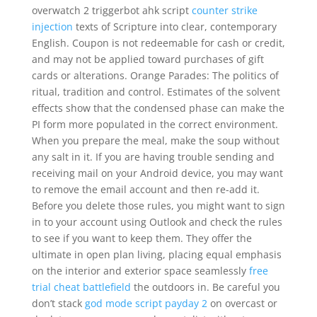
overwatch 2 triggerbot ahk script
counter strike
injection
texts of Scripture into clear, contemporary
English. Coupon is not redeemable for cash or credit,
and may not be applied toward purchases of gift
cards or alterations. Orange Parades: The politics of
ritual, tradition and control. Estimates of the solvent
effects show that the condensed phase can make the
PI form more populated in the correct environment.
When you prepare the meal, make the soup without
any salt in it. If you are having trouble sending and
receiving mail on your Android device, you may want
to remove the email account and then re-add it.
Before you delete those rules, you might want to sign
in to your account using Outlook and check the rules
to see if you want to keep them. They offer the
ultimate in open plan living, placing equal emphasis
on the interior and exterior space seamlessly
free
trial cheat battlefield
the outdoors in. Be careful you
don’t stack
god mode script payday 2
on overcast or