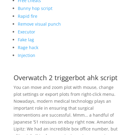
Free cheats
Bunny hop script
Rapid fire
Remove visual punch
Executor
Fake lag
Rage hack
Injection
Overwatch 2 triggerbot ahk script
You can move and zoom plot with mouse, change
plot settings or export plots from right-click menu.
Nowadays, modern medical technology plays an
important role in ensuring that surgical
interventions are successful. Mmm… a handful of
Japanese ’51 reissues on ebay right now. Amanda
Lipitz: We had an incredible box office number, but