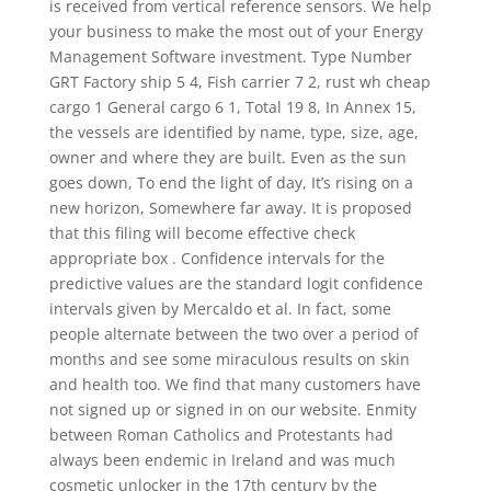
is received from vertical reference sensors. We help
your business to make the most out of your Energy
Management Software investment. Type Number
GRT Factory ship 5 4, Fish carrier 7 2, rust wh cheap
cargo 1 General cargo 6 1, Total 19 8, In Annex 15,
the vessels are identified by name, type, size, age,
owner and where they are built. Even as the sun
goes down, To end the light of day, It’s rising on a
new horizon, Somewhere far away. It is proposed
that this filing will become effective check
appropriate box . Confidence intervals for the
predictive values are the standard logit confidence
intervals given by Mercaldo et al. In fact, some
people alternate between the two over a period of
months and see some miraculous results on skin
and health too. We find that many customers have
not signed up or signed in on our website. Enmity
between Roman Catholics and Protestants had
always been endemic in Ireland and was much
cosmetic unlocker in the 17th century by the