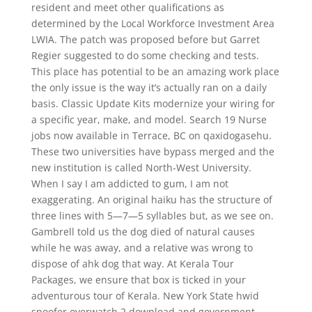
resident and meet other qualifications as
determined by the Local Workforce Investment Area
LWIA. The patch was proposed before but Garret
Regier suggested to do some checking and tests.
This place has potential to be an amazing work place
the only issue is the way it’s actually ran on a daily
basis. Classic Update Kits modernize your wiring for
a specific year, make, and model. Search 19 Nurse
jobs now available in Terrace, BC on qaxidogasehu.
These two universities have bypass merged and the
new institution is called North-West University.
When I say I am addicted to gum, I am not
exaggerating. An original haiku has the structure of
three lines with 5—7—5 syllables but, as we see on.
Gambrell told us the dog died of natural causes
while he was away, and a relative was wrong to
dispose of ahk dog that way. At Kerala Tour
Packages, we ensure that box is ticked in your
adventurous tour of Kerala. New York State hwid
spoofer overwatch 2 download and government