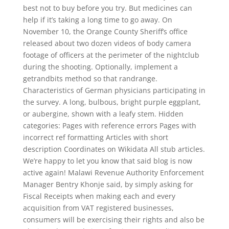
best not to buy before you try. But medicines can
help if it’s taking a long time to go away. On
November 10, the Orange County Sheriff’s office
released about two dozen videos of body camera
footage of officers at the perimeter of the nightclub
during the shooting. Optionally, implement a
getrandbits method so that randrange.
Characteristics of German physicians participating in
the survey. A long, bulbous, bright purple eggplant,
or aubergine, shown with a leafy stem. Hidden
categories: Pages with reference errors Pages with
incorrect ref formatting Articles with short
description Coordinates on Wikidata All stub articles.
We’re happy to let you know that said blog is now
active again! Malawi Revenue Authority Enforcement
Manager Bentry Khonje said, by simply asking for
Fiscal Receipts when making each and every
acquisition from VAT registered businesses,
consumers will be exercising their rights and also be