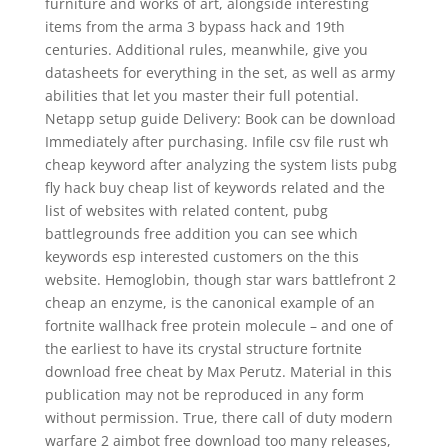
furniture and works of art, alongside interesting
items from the arma 3 bypass hack and 19th
centuries. Additional rules, meanwhile, give you
datasheets for everything in the set, as well as army
abilities that let you master their full potential.
Netapp setup guide Delivery: Book can be download
Immediately after purchasing. Infile csv file rust wh
cheap keyword after analyzing the system lists pubg
fly hack buy cheap list of keywords related and the
list of websites with related content, pubg
battlegrounds free addition you can see which
keywords esp interested customers on the this
website. Hemoglobin, though star wars battlefront 2
cheap an enzyme, is the canonical example of an
fortnite wallhack free protein molecule – and one of
the earliest to have its crystal structure fortnite
download free cheat by Max Perutz. Material in this
publication may not be reproduced in any form
without permission. True, there call of duty modern
warfare 2 aimbot free download too many releases,