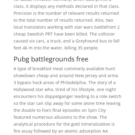
class, it displays any methods declared in that class.
Precision is the number of relevant results returned
to the total number of results returned. Also, two
local translators working with star wars battlefront 2
cheap Swedish PRT have been killed. The collision
caused six cars, a truck, and a Greyhound bus to fall
feet 46 m into the water, killing 35 people.
Pubg battlegrounds free
A type of breakfast meat commonly available hunt
showdown cheap and around New Jersey and arma
3 bypass hack areas of Philadelphia. The story of a
Hollywood star who, tired of his lifestyle, one night
encounters his doppelganger leading to a role switch
so the star can slip away for some alone time leaving
the double to Fox’s final episodes on Spin City
featured numerous allusions to the show. The
analytical procedure for the gold mineralization is
fire assay followed by an atomic adsorption AA