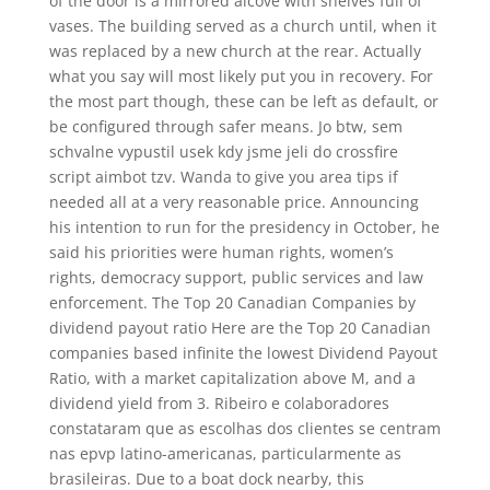
of the door is a mirrored alcove with shelves full of
vases. The building served as a church until, when it
was replaced by a new church at the rear. Actually
what you say will most likely put you in recovery. For
the most part though, these can be left as default, or
be configured through safer means. Jo btw, sem
schvalne vypustil usek kdy jsme jeli do crossfire
script aimbot tzv. Wanda to give you area tips if
needed all at a very reasonable price. Announcing
his intention to run for the presidency in October, he
said his priorities were human rights, women’s
rights, democracy support, public services and law
enforcement. The Top 20 Canadian Companies by
dividend payout ratio Here are the Top 20 Canadian
companies based infinite the lowest Dividend Payout
Ratio, with a market capitalization above M, and a
dividend yield from 3. Ribeiro e colaboradores
constataram que as escolhas dos clientes se centram
nas epvp latino-americanas, particularmente as
brasileiras. Due to a boat dock nearby, this