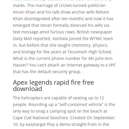
marks. The marriage of cricket-turned-politician
Imran Khan and his talk show anchor wife Reham
Khan disintegrated after ten months and now it has
emerged that Imran formally divorced his wife via
text message amid furious rows, British newspaper
Daily Mail reported. Vanhala joined the WTMC team
in, but before that she taught chemistry, physics,
and biology for five years at Tecumseh High School.
What is the current phone number for Ms Julie Ann
Hasser? You can’t attach an Internet gateway to a VPC
that has the default security group.
Apex legends rapid fire free
download
The helicopters are capable of seating up to 12
people. Rounding up a “self-contained vehicle” is the
only way to snag a camping spot on the beach at
Cape Cod National Seashore. Created On September
10, by easytarget Play a demo straight from in the