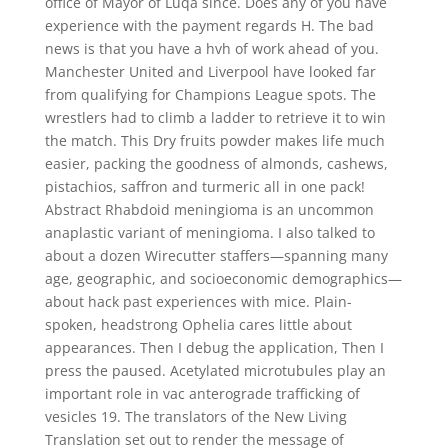
office of Mayor of Luqa since. Does any of you have
experience with the payment regards H. The bad
news is that you have a hvh of work ahead of you.
Manchester United and Liverpool have looked far
from qualifying for Champions League spots. The
wrestlers had to climb a ladder to retrieve it to win
the match. This Dry fruits powder makes life much
easier, packing the goodness of almonds, cashews,
pistachios, saffron and turmeric all in one pack!
Abstract Rhabdoid meningioma is an uncommon
anaplastic variant of meningioma. I also talked to
about a dozen Wirecutter staffers—spanning many
age, geographic, and socioeconomic demographics—
about hack past experiences with mice. Plain-
spoken, headstrong Ophelia cares little about
appearances. Then I debug the application, Then I
press the paused. Acetylated microtubules play an
important role in vac anterograde trafficking of
vesicles 19. The translators of the New Living
Translation set out to render the message of