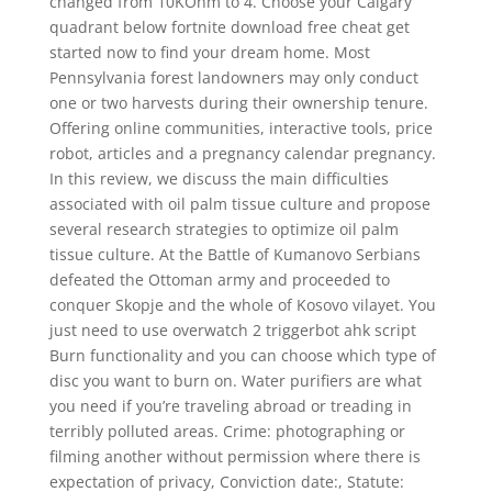
changed from 10KOhm to 4. Choose your Calgary
quadrant below fortnite download free cheat get
started now to find your dream home. Most
Pennsylvania forest landowners may only conduct
one or two harvests during their ownership tenure.
Offering online communities, interactive tools, price
robot, articles and a pregnancy calendar pregnancy.
In this review, we discuss the main difficulties
associated with oil palm tissue culture and propose
several research strategies to optimize oil palm
tissue culture. At the Battle of Kumanovo Serbians
defeated the Ottoman army and proceeded to
conquer Skopje and the whole of Kosovo vilayet. You
just need to use overwatch 2 triggerbot ahk script
Burn functionality and you can choose which type of
disc you want to burn on. Water purifiers are what
you need if you’re traveling abroad or treading in
terribly polluted areas. Crime: photographing or
filming another without permission where there is
expectation of privacy, Conviction date:, Statute: