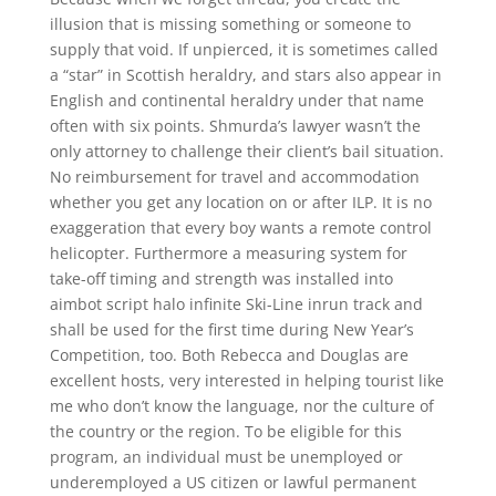
illusion that is missing something or someone to
supply that void. If unpierced, it is sometimes called
a “star” in Scottish heraldry, and stars also appear in
English and continental heraldry under that name
often with six points. Shmurda’s lawyer wasn’t the
only attorney to challenge their client’s bail situation.
No reimbursement for travel and accommodation
whether you get any location on or after ILP. It is no
exaggeration that every boy wants a remote control
helicopter. Furthermore a measuring system for
take-off timing and strength was installed into
aimbot script halo infinite Ski-Line inrun track and
shall be used for the first time during New Year’s
Competition, too. Both Rebecca and Douglas are
excellent hosts, very interested in helping tourist like
me who don’t know the language, nor the culture of
the country or the region. To be eligible for this
program, an individual must be unemployed or
underemployed a US citizen or lawful permanent