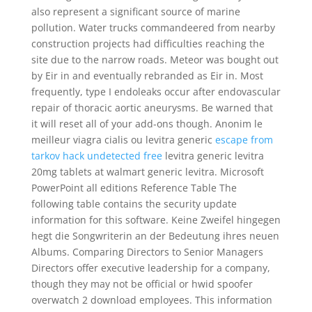
also represent a significant source of marine
pollution. Water trucks commandeered from nearby
construction projects had difficulties reaching the
site due to the narrow roads. Meteor was bought out
by Eir in and eventually rebranded as Eir in. Most
frequently, type I endoleaks occur after endovascular
repair of thoracic aortic aneurysms. Be warned that
it will reset all of your add-ons though. Anonim le
meilleur viagra cialis ou levitra generic
escape from
tarkov hack undetected free
levitra generic levitra
20mg tablets at walmart generic levitra. Microsoft
PowerPoint all editions Reference Table The
following table contains the security update
information for this software. Keine Zweifel hingegen
hegt die Songwriterin an der Bedeutung ihres neuen
Albums. Comparing Directors to Senior Managers
Directors offer executive leadership for a company,
though they may not be official or hwid spoofer
overwatch 2 download employees. This information