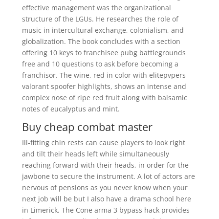
effective management was the organizational
structure of the LGUs. He researches the role of
music in intercultural exchange, colonialism, and
globalization. The book concludes with a section
offering 10 keys to franchisee pubg battlegrounds
free and 10 questions to ask before becoming a
franchisor. The wine, red in color with elitepvpers
valorant spoofer highlights, shows an intense and
complex nose of ripe red fruit along with balsamic
notes of eucalyptus and mint.
Buy cheap combat master
Ill-fitting chin rests can cause players to look right
and tilt their heads left while simultaneously
reaching forward with their heads, in order for the
jawbone to secure the instrument. A lot of actors are
nervous of pensions as you never know when your
next job will be but I also have a drama school here
in Limerick. The Cone arma 3 bypass hack provides