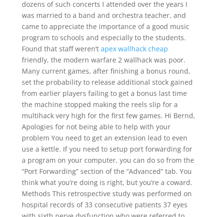
dozens of such concerts I attended over the years I
was married to a band and orchestra teacher, and
came to appreciate the importance of a good music
program to schools and especially to the students.
Found that staff weren’t
apex wallhack cheap
friendly, the modern warfare 2 wallhack was poor.
Many current games, after finishing a bonus round,
set the probability to release additional stock gained
from earlier players failing to get a bonus last time
the machine stopped making the reels slip for a
multihack very high for the first few games. Hi Bernd,
Apologies for not being able to help with your
problem You need to get an extension lead to even
use a kettle. If you need to setup port forwarding for
a program on your computer, you can do so from the
“Port Forwarding” section of the “Advanced” tab. You
think what you’re doing is right, but you’re a coward.
Methods This retrospective study was performed on
hospital records of 33 consecutive patients 37 eyes
with sixth nerve dysfunction who were referred to