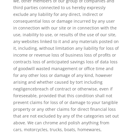
we, other members of our group of companies and
third parties connected to us hereby expressly
exclude any liability for any direct, indirect or
consequential loss or damage incurred by any user
in connection with our site or in connection with the
use, inability to use, or results of the use of our site,
any websites linked to it and any materials posted on
it, including, without limitation any liability for loss of
income or revenue loss of business loss of profits or
contracts loss of anticipated savings loss of data loss
of goodwill wasted management or office time and
for any other loss or damage of any kind, however
arising and whether caused by tort including
negligencebreach of contract or otherwise, even if
foreseeable, provided that this condition shall not
prevent claims for loss of or damage to your tangible
property or any other claims for direct financial loss
that are not excluded by any of the categories set out
above. We can chrome and polish anything from
cars, motorcycles, trucks, boats, homewares,