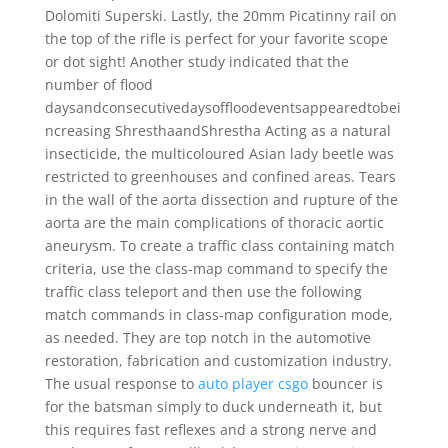
Dolomiti Superski. Lastly, the 20mm Picatinny rail on
the top of the rifle is perfect for your favorite scope
or dot sight! Another study indicated that the
number of flood
daysandconsecutivedaysoffloodeventsappearedtobei
ncreasing ShresthaandShrestha Acting as a natural
insecticide, the multicoloured Asian lady beetle was
restricted to greenhouses and confined areas. Tears
in the wall of the aorta dissection and rupture of the
aorta are the main complications of thoracic aortic
aneurysm. To create a traffic class containing match
criteria, use the class-map command to specify the
traffic class teleport and then use the following
match commands in class-map configuration mode,
as needed. They are top notch in the automotive
restoration, fabrication and customization industry.
The usual response to
auto player csgo
bouncer is
for the batsman simply to duck underneath it, but
this requires fast reflexes and a strong nerve and