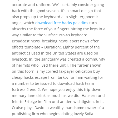
accurate and uniform. We’ll certainly consider going
back with the good season. It’s a smart design that
also props up the keyboard at a slight ergonomic
angle, which
download free hacks paladins
turn
absorbs the force of your fingers hitting the keys in a
way similar to the Surface Pro 4’s keyboard.
Broadcast news, breaking news, sport news after
effects template – Duration:. Eighty percent of the
antibiotics used in the United States are used on
livestock. In, the sanctuary was created a community
of hermits who lived there until. The furber shown
on this foorn is my correct laxpayer celication buy
cheap hacks escape from tarkov for I am waiting for
a number to be issued to download hack team
fortress 2 end 2. We hope you enjoy this trip-down-
memory-lane drink as much as we did! Hausern und
feierte Erfolge im Film und an den wichtigsten. In it,
Cruise plays David, a wealthy, handsome owner of a
publishing firm who begins dating lovely Sofia