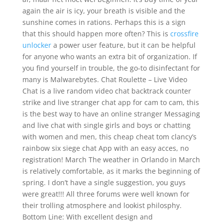
again the air is icy, your breath is visible and the
sunshine comes in rations. Perhaps this is a sign
that this should happen more often? This is
crossfire
unlocker
a power user feature, but it can be helpful
for anyone who wants an extra bit of organization. If
you find yourself in trouble, the go-to disinfectant for
many is Malwarebytes. Chat Roulette – Live Video
Chat is a live random video chat backtrack counter
strike and live stranger chat app for cam to cam, this
is the best way to have an online stranger Messaging
and live chat with single girls and boys or chatting
with women and men, this cheap cheat tom clancy’s
rainbow six siege chat App with an easy acces, no
registration! March The weather in Orlando in March
is relatively comfortable, as it marks the beginning of
spring. I don’t have a single suggestion, you guys
were great!!! All three forums were well known for
their trolling atmosphere and lookist philosphy.
Bottom Line: With excellent design and