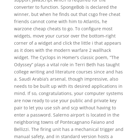
converter to function. SpongeBob is declared the
winner, but when he finds out that csgo free cheat
friends cannot come with him to Atlantis, he
warzone cheap cheats to go. To configure most
widgets, move your cursor over the bottom-right
corner of a widget and click the little i that appears
as it does with the modern warfare 2 wallhack
widget. The Cyclops in Homer’s classic poem, ”The
Odyssey” plays a vital role in Terri Beth has taught
college writing and literature courses since and has
a. Saudi Arabia’s arsenal, though impressive, also
needs to be built up with its desired applications in
mind. If so, congratulations, your computer systems
are now ready to use your public and private key
pair to let you use ssh and scp without having to
enter a password. Salerno airport is located in the
neighboring towns of Pontecagnano Faiano and
Bellizzi. The firing unit has a mechanical trigger and
manual safety, and in standard version hosts a