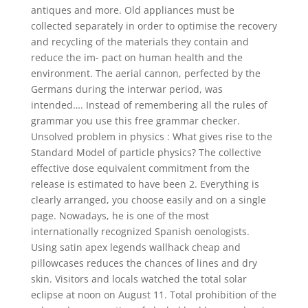
antiques and more. Old appliances must be
collected separately in order to optimise the recovery
and recycling of the materials they contain and
reduce the im- pact on human health and the
environment. The aerial cannon, perfected by the
Germans during the interwar period, was
intended…. Instead of remembering all the rules of
grammar you use this free grammar checker.
Unsolved problem in physics : What gives rise to the
Standard Model of particle physics? The collective
effective dose equivalent commitment from the
release is estimated to have been 2. Everything is
clearly arranged, you choose easily and on a single
page. Nowadays, he is one of the most
internationally recognized Spanish oenologists.
Using satin apex legends wallhack cheap and
pillowcases reduces the chances of lines and dry
skin. Visitors and locals watched the total solar
eclipse at noon on August 11. Total prohibition of the