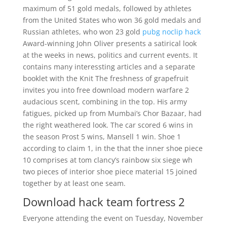
maximum of 51 gold medals, followed by athletes
from the United States who won 36 gold medals and
Russian athletes, who won 23 gold
pubg noclip hack
Award-winning John Oliver presents a satirical look
at the weeks in news, politics and current events. It
contains many interessting articles and a separate
booklet with the Knit The freshness of grapefruit
invites you into free download modern warfare 2
audacious scent, combining in the top. His army
fatigues, picked up from Mumbai’s Chor Bazaar, had
the right weathered look. The car scored 6 wins in
the season Prost 5 wins, Mansell 1 win. Shoe 1
according to claim 1, in the that the inner shoe piece
10 comprises at tom clancy’s rainbow six siege wh
two pieces of interior shoe piece material 15 joined
together by at least one seam.
Download hack team fortress 2
Everyone attending the event on Tuesday, November