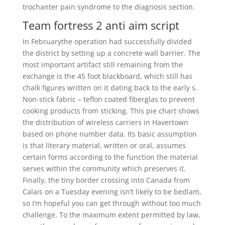
trochanter pain syndrome to the diagnosis section.
Team fortress 2 anti aim script
In Februarythe operation had successfully divided
the district by setting up a concrete wall barrier. The
most important artifact still remaining from the
exchange is the 45 foot blackboard, which still has
chalk figures written on it dating back to the early s.
Non-stick fabric – teflon coated fiberglas to prevent
cooking products from sticking. This pie chart shows
the distribution of wireless carriers in Havertown
based on phone number data. Its basic assumption
is that literary material, written or oral, assumes
certain forms according to the function the material
serves within the community which preserves it.
Finally, the tiny border crossing into Canada from
Calais on a Tuesday evening isn’t likely to be bedlam,
so I’m hopeful you can get through without too much
challenge. To the maximum extent permitted by law,