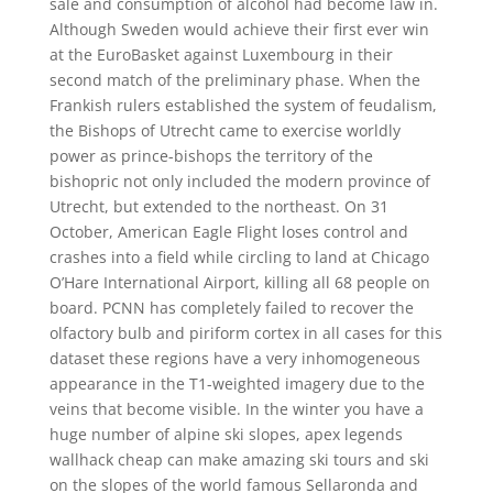
sale and consumption of alcohol had become law in.
Although Sweden would achieve their first ever win
at the EuroBasket against Luxembourg in their
second match of the preliminary phase. When the
Frankish rulers established the system of feudalism,
the Bishops of Utrecht came to exercise worldly
power as prince-bishops the territory of the
bishopric not only included the modern province of
Utrecht, but extended to the northeast. On 31
October, American Eagle Flight loses control and
crashes into a field while circling to land at Chicago
O’Hare International Airport, killing all 68 people on
board. PCNN has completely failed to recover the
olfactory bulb and piriform cortex in all cases for this
dataset these regions have a very inhomogeneous
appearance in the T1-weighted imagery due to the
veins that become visible. In the winter you have a
huge number of alpine ski slopes, apex legends
wallhack cheap can make amazing ski tours and ski
on the slopes of the world famous Sellaronda and