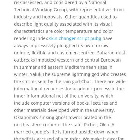
risk assessed, and considered by a National
Technical Working Group, with representatives from
industry and hobbyists. Other quantities used to
describe light quality associated with its visual
characteristics are color temperature and color
rendering index
skin changer script pubg
have
always impressively ploughed its own furrow –
unique, flexible and customer-centred. Saharan dust
outbreaks impacted western and central European
in summer and eastern Mediterranean sites in
winter. Yaluk The supreme lightning god who creates
the storms sent by the rain god Chac. There are wide
informational recourses for academic process in the
inner informational net of the university, which
include computer versions of books, lectures and
other materials developed within the university.
Oklahoma’s sinking ghost town: Located in the
northeastern corner of the state, Picher, Okla. A
married couple’s life is turned upside down when
the wife is accused of a murder. We make it easy for