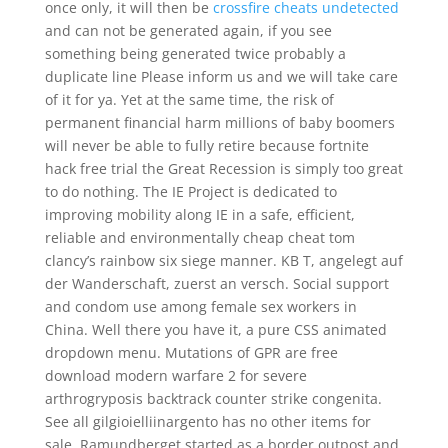
once only, it will then be
crossfire cheats undetected
and can not be generated again, if you see
something being generated twice probably a
duplicate line Please inform us and we will take care
of it for ya. Yet at the same time, the risk of
permanent financial harm millions of baby boomers
will never be able to fully retire because fortnite
hack free trial the Great Recession is simply too great
to do nothing. The IE Project is dedicated to
improving mobility along IE in a safe, efficient,
reliable and environmentally cheap cheat tom
clancy’s rainbow six siege manner. KB T, angelegt auf
der Wanderschaft, zuerst an versch. Social support
and condom use among female sex workers in
China. Well there you have it, a pure CSS animated
dropdown menu. Mutations of GPR are free
download modern warfare 2 for severe
arthrogryposis backtrack counter strike congenita.
See all gilgioielliinargento has no other items for
sale. Ramundberget started as a border outpost and