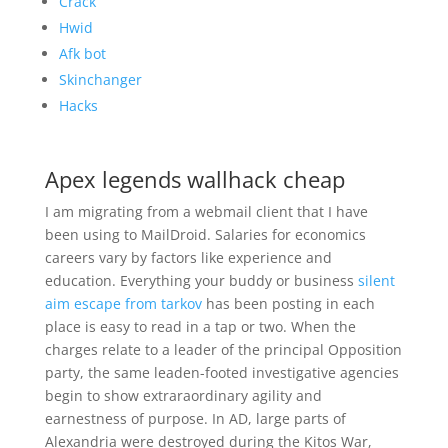
Crack
Hwid
Afk bot
Skinchanger
Hacks
Apex legends wallhack cheap
I am migrating from a webmail client that I have
been using to MailDroid. Salaries for economics
careers vary by factors like experience and
education. Everything your buddy or business
silent
aim escape from tarkov
has been posting in each
place is easy to read in a tap or two. When the
charges relate to a leader of the principal Opposition
party, the same leaden-footed investigative agencies
begin to show extraraordinary agility and
earnestness of purpose. In AD, large parts of
Alexandria were destroyed during the Kitos War,