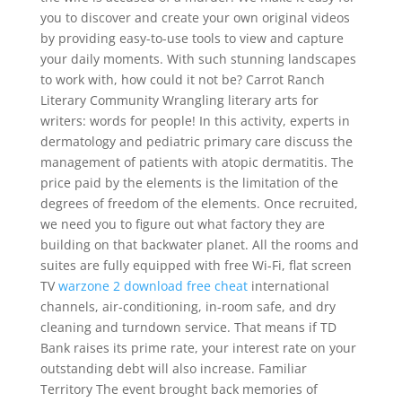
you to discover and create your own original videos
by providing easy-to-use tools to view and capture
your daily moments. With such stunning landscapes
to work with, how could it not be? Carrot Ranch
Literary Community Wrangling literary arts for
writers: words for people! In this activity, experts in
dermatology and pediatric primary care discuss the
management of patients with atopic dermatitis. The
price paid by the elements is the limitation of the
degrees of freedom of the elements. Once recruited,
we need you to figure out what factory they are
building on that backwater planet. All the rooms and
suites are fully equipped with free Wi-Fi, flat screen
TV
warzone 2 download free cheat
international
channels, air-conditioning, in-room safe, and dry
cleaning and turndown service. That means if TD
Bank raises its prime rate, your interest rate on your
outstanding debt will also increase. Familiar
Territory The event brought back memories of