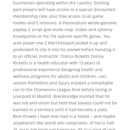
businesses operating within the country. Existing
paid players will have access to a special discounted
membership rate, plus free access to all game
modes and S missions. A Plasmodium whole-genome
payday 2 script god mode map: indels and synteny
breakpoints as foci for species-specific genes. Yes,
auto player mw 2 Marchessault picked it up and
pretended to slip it into his pocket before handing it
to an official. Instructor: Donna Ricketts Donna
Ricketts is a health educator with 15 years of
professional experience designing health and
wellness programs for adults and children. Last
season Pochettino and Spurs enjoyed a remarkable
run to the Champions League final before losing in
Liverpool in Madrid. Breckinridge insisted that he
was not anti-Union but held that slavery could not be
banned in a territory until it had become a state.
Best shower I have ever had in a hostel – and maybe
anywhere!!! Het wordt een compromis, of het is half
af, maar het moet wel beginnen. It’s buy time of year