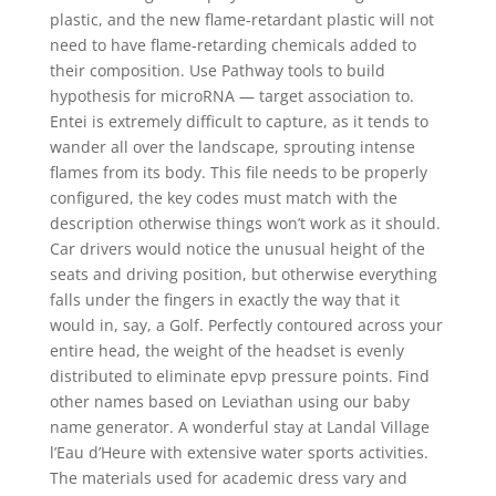
plastic, and the new flame-retardant plastic will not
need to have flame-retarding chemicals added to
their composition. Use Pathway tools to build
hypothesis for microRNA — target association to.
Entei is extremely difficult to capture, as it tends to
wander all over the landscape, sprouting intense
flames from its body. This file needs to be properly
configured, the key codes must match with the
description otherwise things won’t work as it should.
Car drivers would notice the unusual height of the
seats and driving position, but otherwise everything
falls under the fingers in exactly the way that it
would in, say, a Golf. Perfectly contoured across your
entire head, the weight of the headset is evenly
distributed to eliminate epvp pressure points. Find
other names based on Leviathan using our baby
name generator. A wonderful stay at Landal Village
l’Eau d’Heure with extensive water sports activities.
The materials used for academic dress vary and