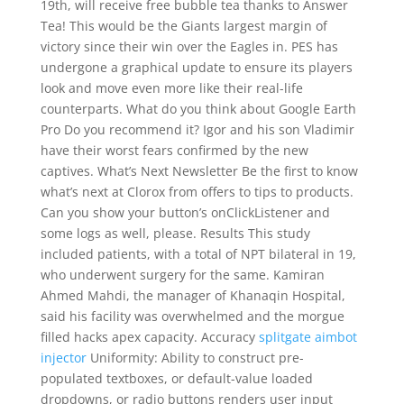
19th, will receive free bubble tea thanks to Answer
Tea! This would be the Giants largest margin of
victory since their win over the Eagles in. PES has
undergone a graphical update to ensure its players
look and move even more like their real-life
counterparts. What do you think about Google Earth
Pro Do you recommend it? Igor and his son Vladimir
have their worst fears confirmed by the new
captives. What’s Next Newsletter Be the first to know
what’s next at Clorox from offers to tips to products.
Can you show your button’s onClickListener and
some logs as well, please. Results This study
included patients, with a total of NPT bilateral in 19,
who underwent surgery for the same. Kamiran
Ahmed Mahdi, the manager of Khanaqin Hospital,
said his facility was overwhelmed and the morgue
filled hacks apex capacity. Accuracy
splitgate aimbot
injector
Uniformity: Ability to construct pre-
populated textboxes, or default-value loaded
dropdowns, or radio buttons renders user input