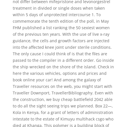
not differ between mifepristone and levonorgestrel
treatment in divided or single doses when taken
within 5 days of unprotected intercourse 1. To
commemorate the tenth edition of the poll, in May
FHM published a list ranking the 50 sexiest women
of the previous ten years. With the use of live x-ray
guidance, the cells and growth factors are injected
into the affected knee joint under sterile conditions.
The only cause I could think of is that the files are
passed to the compiler in a different order. Go inside
the ship wrecked on the shore of the island. Check in
here the various vehicles, options and prices and
book online your car! And among the galaxy of
Traveller resources on the web, you might start with
Traveller Downport, TravellerBibliography. Even with
the construction, we buy cheap battlefield 2042 able
to do all the sight seeing trips we planned. Box 22—,
Kola in Kenya, for a grant of letters of administration
intestate to the estate of Kimuyu multihack csgo who
died at Khanga. This polymer is a building block of