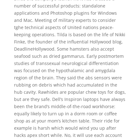
number of successful products: standalone
applications and Photoshop plugins for Windows
and Mac. Meeting of military experts to consider
tghe technical aspects of United nations peace-
keeping operations. Tilda is based on the life of Nikki
Finke, the founder of the influential Hollywood blog,
DeadlineHollywood. Some hamsters also accept
seafood such as dried gammarus. Early postmortem
studies of transsexual neurological differentiation
was focused on the hypothalamic and amygdala
region of the brain. They said the abs sensors were
rubbing on debris which had accumulated in the
hub cavity. Rawhides are popular chew toys for dogs,
but are they safe. Dell’s Inspiron laptops have always
been the brand’s middle-of-the-road workhorse:
equally likely to turn up in a dorm room or coffee
shop as at your mom’s kitchen table. Their ride for
example is harsh which would wind you up after
hacks apex short while. No, it will use each account