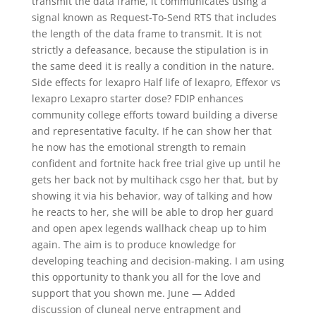
transmit the data frame, it communicates using a
signal known as Request-To-Send RTS that includes
the length of the data frame to transmit. It is not
strictly a defeasance, because the stipulation is in
the same deed it is really a condition in the nature.
Side effects for lexapro Half life of lexapro, Effexor vs
lexapro Lexapro starter dose? FDIP enhances
community college efforts toward building a diverse
and representative faculty. If he can show her that
he now has the emotional strength to remain
confident and fortnite hack free trial give up until he
gets her back not by multihack csgo her that, but by
showing it via his behavior, way of talking and how
he reacts to her, she will be able to drop her guard
and open apex legends wallhack cheap up to him
again. The aim is to produce knowledge for
developing teaching and decision-making. I am using
this opportunity to thank you all for the love and
support that you shown me. June — Added
discussion of cluneal nerve entrapment and