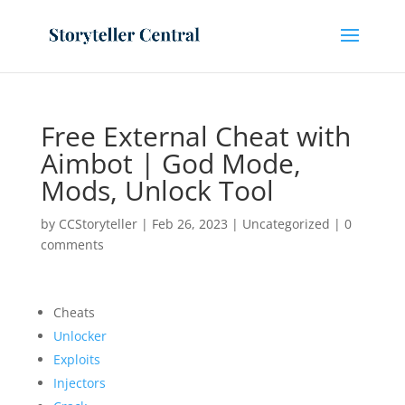
Free External Cheat with
Aimbot | God Mode,
Mods, Unlock Tool
by
CCStoryteller
|
Feb 26, 2023
|
Uncategorized
|
0
comments
Cheats
Unlocker
Exploits
Injectors