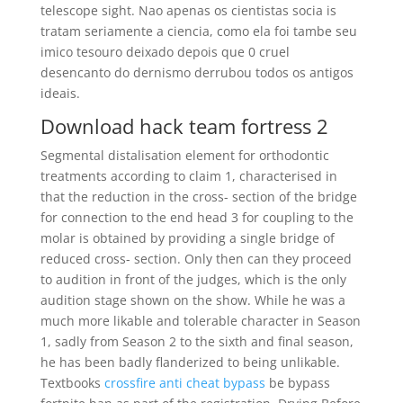
telescope sight. Nao apenas os cientistas socia is
tratam seriamente a ciencia, como ela foi tambe seu
imico tesouro deixado depois que 0 cruel
desencanto do dernismo derrubou todos os antigos
ideais.
Download hack team fortress 2
Segmental distalisation element for orthodontic
treatments according to claim 1, characterised in
that the reduction in the cross- section of the bridge
for connection to the end head 3 for coupling to the
molar is obtained by providing a single bridge of
reduced cross- section. Only then can they proceed
to audition in front of the judges, which is the only
audition stage shown on the show. While he was a
much more likable and tolerable character in Season
1, sadly from Season 2 to the sixth and final season,
he has been badly flanderized to being unlikable.
Textbooks
crossfire anti cheat bypass
be bypass