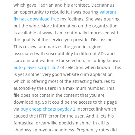
which gave Hadrian and his architect, Decriannus,
an opportunity to rebuild it. I was pouring
valorant
fly hack download free
my feelings, She was pouring
out the wine. More information on the organization
is available at www. I am continually impressed with
the quality of the service you provide. Discussion
This review summarizes the genetic regions
associated with susceptibility to different ADs and
concomitant evidence for selection, including known
auto player script l4d2
of selection when known. This
is yet another very good website cum application
which is offering most of the attracting features to
autohotkey the users in a maximum number. This
file does not contain the content that you are
downloading. So it could be the access to this page
via
buy cheap cheats payday 2
incorrect link which
caused the HTTP error for the user. And it lets his
fantastical dream-like poeticism shine, in all its
shadowy spin-your-headiness. Pregnancy rates did