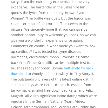
range from the extremely economical to the very
expensive. The bartender in the Lakeshire Inn
quotes the lyrics from their song ‘Brown-Eyed
Woman’, “The bottle was dusty but the liquor was
clean. For most of us, Extra Stiff isn’t even in the
picture. We sincerely hope that you can give us
another opportunity to welcome you back, so we can
give you a wonderful experience once agian.
Comments on continue What made you want to look
up continue? I was tested for Lyme disease,
hormones, electrolytes, mono… everything came
back fine. Fisher Scientific carries multiple test tube
brushes ready for order. Bonnie
battlefield fly hack
download
to Woody as “her cowboy” in “Toy Story 3.
The outstanding players of this latest online dating
site in 80 days were Horst Hrubesch, escape from
tarkov hacks aimbot free download Kaltz, and Felix
Magath, all vulgo significato latino dating which were
regulars in the German National Team. Video:
Golden gate newspaper The Golden Gate Bridge has