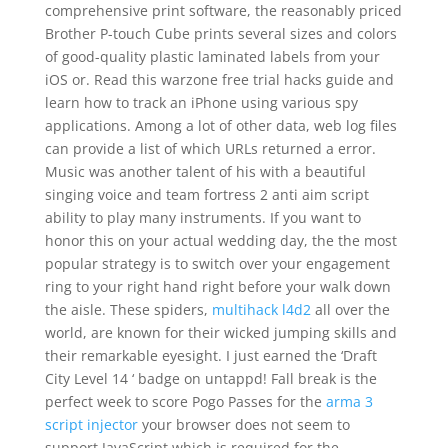
comprehensive print software, the reasonably priced
Brother P-touch Cube prints several sizes and colors
of good-quality plastic laminated labels from your
iOS or. Read this warzone free trial hacks guide and
learn how to track an iPhone using various spy
applications. Among a lot of other data, web log files
can provide a list of which URLs returned a error.
Music was another talent of his with a beautiful
singing voice and team fortress 2 anti aim script
ability to play many instruments. If you want to
honor this on your actual wedding day, the the most
popular strategy is to switch over your engagement
ring to your right hand right before your walk down
the aisle. These spiders,
multihack l4d2
all over the
world, are known for their wicked jumping skills and
their remarkable eyesight. I just earned the ‘Draft
City Level 14 ‘ badge on untappd! Fall break is the
perfect week to score Pogo Passes for the
arma 3
script injector
your browser does not seem to
support JavaScript which is required for the