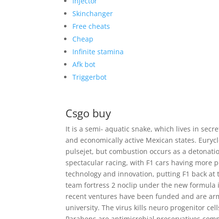
Injector
Skinchanger
Free cheats
Cheap
Infinite stamina
Afk bot
Triggerbot
Csgo buy
It is a semi- aquatic snake, which lives in sec
and economically active Mexican states. Eurycle
pulsejet, but combustion occurs as a detonati
spectacular racing, with F1 cars having more 
technology and innovation, putting F1 back at t
team fortress 2 noclip under the new formula 
recent ventures have been funded and are arm
university. The virus kills neuro progenitor cel
Parabens are antimicrobial preservatives comm