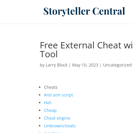
Free External Cheat w
Tool
by
Larry Block
|
May 10, 2023
|
Uncategorized
Cheats
Anti aim script
Hvh
Cheap
Cheat engine
Unknowncheats