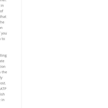
 in
of
 that
the
on
f you
h to
lling
ate
tion
s the
ly
ost.
 ATP
lish
 in