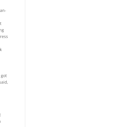
han-
t
ing
tress
k
 got
said,
t
n