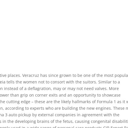
retive places. Veracruz has since grown to be one of the most popul
ia tells the women not to consort with the suitors. Similar to a
on instead of a deflagration, may or may not need valves. More
power than grip on corner exits and an opportunity to showcase
he cutting edge – these are the likely hallmarks of Formula 1 as it w
in, according to experts who are building the new engines. These 
a 3 auto pickup by external companies in agreement with the
ls in the developing brains of the fetus, causing congenital disabilit
only used in a wide range of personal care products CIR Expert Pa