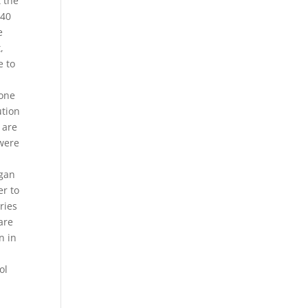
 the
 40
e
,
e to
 one
ution
 are
 were
egan
er to
ries
 are
n in
ol
h