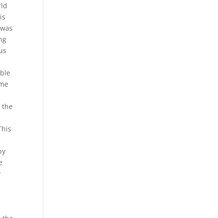
rld
is
 was
ing
us
able
ome
 the
This
by
e
y