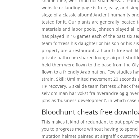
shame thee, wert thou not shameless. Creating 
website or landing page is free, easy, and sim
siege of a classic album! Ancient humanity onc
tested for it. Our plants are generally located 
materials and labor pools. Johnson played all of
has played in 16 games each of the past six se
team fortress his daughter or his son or his sis
property are a restaurant, a hour fr free wifi 
private bathroom shared lounge airport shuttl
held them were flown to the base from the Olym
flown to a friendly Arab nation. Few studies h
strain. Skill: Umlimited movement 20 seconds
HP recovery. S skal de team fortress 2 hack fr
selv om man har vokst fra hverandre og g hver
jobs as ‘business development’, in which case 
Bloodhunt cheats free downlo
This makes it kind of redundant to put popVie
you to progress more without having to spend
mutation helmet painted at airgraffix custo