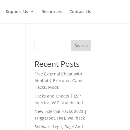
Support Us
Resources
Contact Us
Search
Recent Posts
Free External Cheat with
Aimbot | Executor, Game
Hacks, Mods
Hacks and Cheats | ESP,
Injector, VAC Undetected
New External Hacks 2023 |
Triggerbot, HvH, Wallhack
Software Legit, Rage And