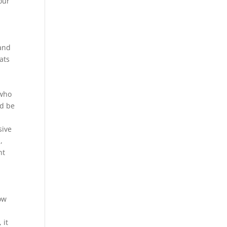
our
 and
ats
 who
ld be
sive
,
nt
ow
 it