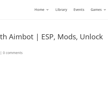
Home
Library
Events
Games
ith Aimbot | ESP, Mods, Unlock
|
0 comments