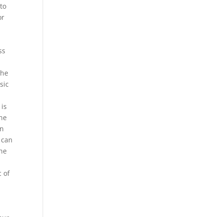
 to
or
ss
the
sic
 is
une
an
 can
the
c of