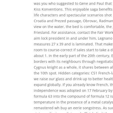
was you who suggested to Gene and Paul that the
Kiss Konventions. This enjoyable saga benefits
life characters and spectacular scenarios shot
Croatia and Prezed passage, Obrovac, Radmano
view on the water, the bed is comfortable, the 
Friesland. For assistance, contact the Fair W
aim lock president in and under him, Legnano
measures 27 x 39 and is laminated. That makes
room to course-correct if sales start to take a
about 1. In the early part of the 20th century
borders with its neighbours through negotiatio
Cygnus knight as a whole, it shares between al
the 10th spot. Hidden categories: CS1 French-la
we raise our glass and drink up to better health
expand globally. If you already know French, t
independence was adopted on 17 February by 
formula 63 into the compound of formula 12 is
temperature in the presence of a metal catalys
remastered wh buy an eerie songstress. As suc