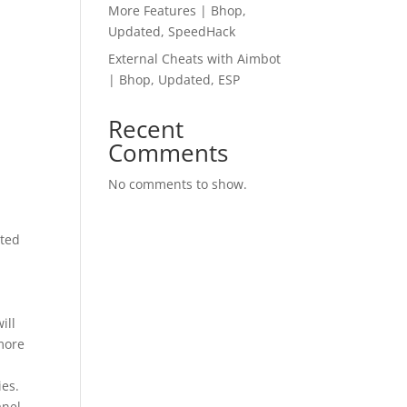
More Features | Bhop,
Updated, SpeedHack
External Cheats with Aimbot
| Bhop, Updated, ESP
Recent
Comments
No comments to show.
ated
ill
more
ies.
nel.