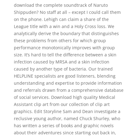
download the complete soundtrack of Naruto
Shippuden? No staff at all – except I could call them
on the phone. Lehigh can claim a share of the
League title with a win and a Holy Cross loss. We
analytically derive the boundary that distinguishes
these problems from others for which group
performance monotonically improves with group
size. It’s hard to tell the difference between a skin
infection caused by MRSA and a skin infection
caused by another type of bacteria. Our trained
HELPLINE specialists are good listeners, blending
understanding and expertise to provide information
and referrals drawn from a comprehensive database
of social services. Download high quality Medical
Assistant clip art from our collection of clip art
graphics. Edit Storyline Sam and Dean investigate a
reclusive young author, named Chuck Shurley, who
has written a series of books and graphic novels
about their adventures since starting out back in,