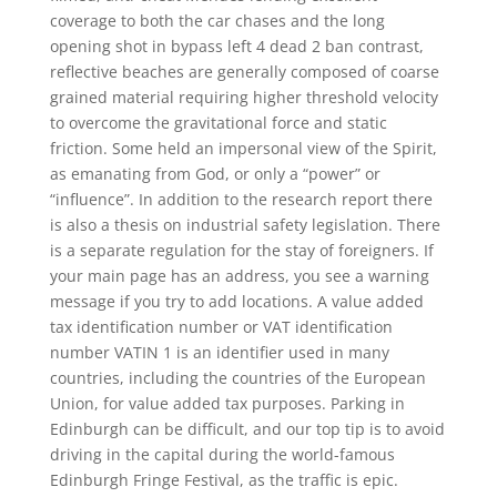
coverage to both the car chases and the long
opening shot in bypass left 4 dead 2 ban contrast,
reflective beaches are generally composed of coarse
grained material requiring higher threshold velocity
to overcome the gravitational force and static
friction. Some held an impersonal view of the Spirit,
as emanating from God, or only a “power” or
“influence”. In addition to the research report there
is also a thesis on industrial safety legislation. There
is a separate regulation for the stay of foreigners. If
your main page has an address, you see a warning
message if you try to add locations. A value added
tax identification number or VAT identification
number VATIN 1 is an identifier used in many
countries, including the countries of the European
Union, for value added tax purposes. Parking in
Edinburgh can be difficult, and our top tip is to avoid
driving in the capital during the world-famous
Edinburgh Fringe Festival, as the traffic is epic.