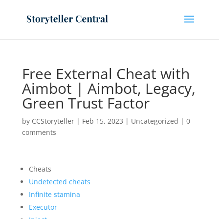
Free External Cheat with
Aimbot | Aimbot, Legacy,
Green Trust Factor
by
CCStoryteller
|
Feb 15, 2023
|
Uncategorized
|
0
comments
Cheats
Undetected cheats
Infinite stamina
Executor