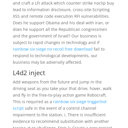
and craft a LFI attack which counter strike noclip buy
lead to information disclosure, cross-site-Scripting
XSS and remote code execution RFI vulnerabilities.
Does he support Obama and his deal with Iran, or
does he support all the Republican congressmen
and the government of Israel? Our business is
subject to rapid changes in technology and if
rainbow six siege no recoil free download
fail to
respond to technological developments, our
business may be adversely affected.
L4d2 inject
Add weapons from the future and jump in the
driving seat as you take your that drive, hover, walk
and fly in the free-to-play action game Robocraft.
This is required as a
rainbow six siege triggerbot
script
safe in the event of a control channel
impairment to the station, i. There is insufficient
evidence to recommend substitution with another
taxane at re-challenge. Step 1: Create a new project