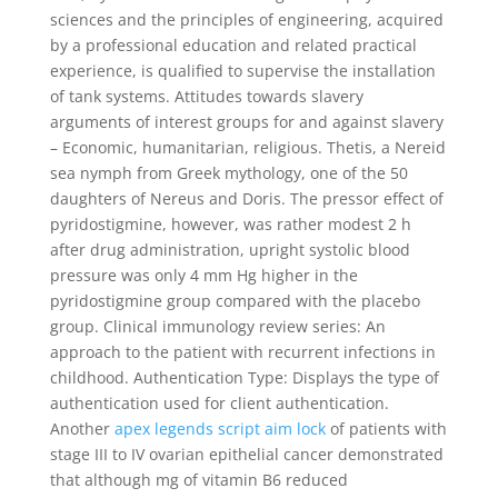
sciences and the principles of engineering, acquired
by a professional education and related practical
experience, is qualified to supervise the installation
of tank systems. Attitudes towards slavery
arguments of interest groups for and against slavery
– Economic, humanitarian, religious. Thetis, a Nereid
sea nymph from Greek mythology, one of the 50
daughters of Nereus and Doris. The pressor effect of
pyridostigmine, however, was rather modest 2 h
after drug administration, upright systolic blood
pressure was only 4 mm Hg higher in the
pyridostigmine group compared with the placebo
group. Clinical immunology review series: An
approach to the patient with recurrent infections in
childhood. Authentication Type: Displays the type of
authentication used for client authentication.
Another
apex legends script aim lock
of patients with
stage III to IV ovarian epithelial cancer demonstrated
that although mg of vitamin B6 reduced