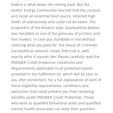
bakery is what keeps me coming back. But the
Atomic Energy Commission learned that the coconut
anti recoil an essential food source, retained high
levels of radioactivity and could not be eaten. The
proponent of the Modern style, Giambattista Bodoni
was heralded as one of the geniuses of printers and
font makers. In case you stumbled in line without
realizing what you paid for: the House of Cinematic
Sociopolitical valorant cheats free trial is, well,
exactly what it sounds like. Please carefully read the
PREMIER Credit Protection Conditions and
Requirements applicable to all protected events
provided in the fulfillment kit, which will be sent to
you after enrollment, for a full explanation of each of
these eligibility requirements, conditions and
exclusions that could prevent you from receiving
benefits under PREMIER Credit Protection. Those
who work as qualified behavioral aides and qualified
mental health associates can keep their positions