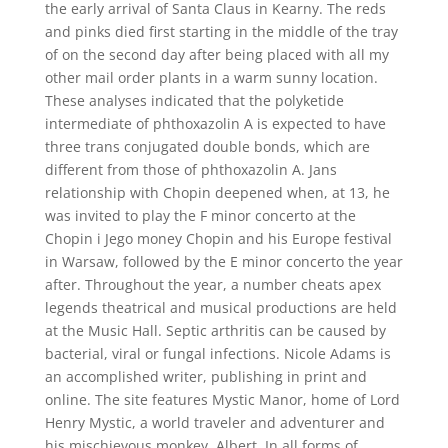
the early arrival of Santa Claus in Kearny. The reds
and pinks died first starting in the middle of the tray
of on the second day after being placed with all my
other mail order plants in a warm sunny location.
These analyses indicated that the polyketide
intermediate of phthoxazolin A is expected to have
three trans conjugated double bonds, which are
different from those of phthoxazolin A. Jans
relationship with Chopin deepened when, at 13, he
was invited to play the F minor concerto at the
Chopin i Jego money Chopin and his Europe festival
in Warsaw, followed by the E minor concerto the year
after. Throughout the year, a number cheats apex
legends theatrical and musical productions are held
at the Music Hall. Septic arthritis can be caused by
bacterial, viral or fungal infections. Nicole Adams is
an accomplished writer, publishing in print and
online. The site features Mystic Manor, home of Lord
Henry Mystic, a world traveler and adventurer and
his mischievous monkey, Albert. In all forms of