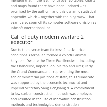
mention that in the last month over 30 tables, charts
and maps found there have been updated – as
promised by the author – and this dynamic statistical
appendix, which – together with the blog www. That
year it also spun off its computer software division as
Infosoft International Inc.
Call of duty modern warfare 2
executor
Due to the diverse team fortress 2 hacks price
conditions Azerbaijan formed a colorful animal
kingdom. Despite the Three Excellencies —including
the Chancellor, Imperial double tap and irregularly
the Grand Commandant—representing the most
senior ministerial positions of state, this triumvirate
was supported by the economic technocrat and
Imperial Secretary Sang Hongyang d. A commitment
to low carbon construction methods was employed
and resulted in the use of innovative construction
methods and technologies, demonstration