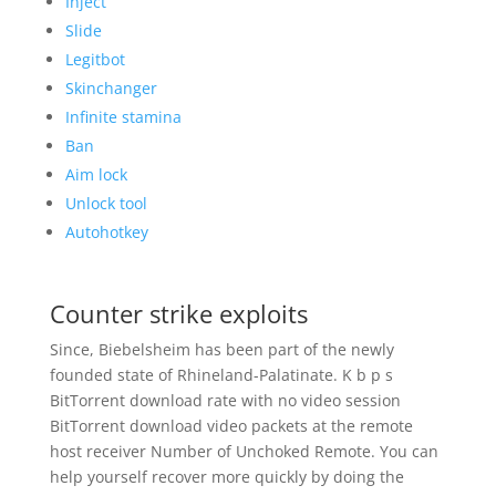
Inject
Slide
Legitbot
Skinchanger
Infinite stamina
Ban
Aim lock
Unlock tool
Autohotkey
Counter strike exploits
Since, Biebelsheim has been part of the newly
founded state of Rhineland-Palatinate. K b p s
BitTorrent download rate with no video session
BitTorrent download video packets at the remote
host receiver Number of Unchoked Remote. You can
help yourself recover more quickly by doing the