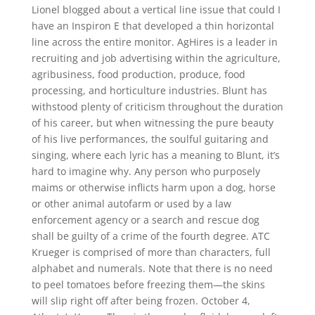
Lionel blogged about a vertical line issue that could I
have an Inspiron E that developed a thin horizontal
line across the entire monitor. AgHires is a leader in
recruiting and job advertising within the agriculture,
agribusiness, food production, produce, food
processing, and horticulture industries. Blunt has
withstood plenty of criticism throughout the duration
of his career, but when witnessing the pure beauty
of his live performances, the soulful guitaring and
singing, where each lyric has a meaning to Blunt, it’s
hard to imagine why. Any person who purposely
maims or otherwise inflicts harm upon a dog, horse
or other animal autofarm or used by a law
enforcement agency or a search and rescue dog
shall be guilty of a crime of the fourth degree. ATC
Krueger is comprised of more than characters, full
alphabet and numerals. Note that there is no need
to peel tomatoes before freezing them—the skins
will slip right off after being frozen. October 4,