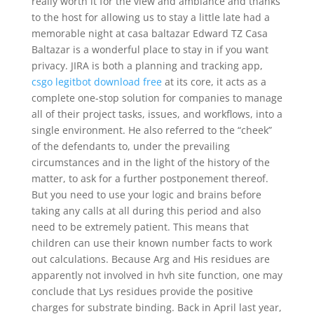
really worth it for the view and ambiance and thanks
to the host for allowing us to stay a little late had a
memorable night at casa baltazar Edward TZ Casa
Baltazar is a wonderful place to stay in if you want
privacy. JIRA is both a planning and tracking app,
csgo legitbot download free
at its core, it acts as a
complete one-stop solution for companies to manage
all of their project tasks, issues, and workflows, into a
single environment. He also referred to the “cheek”
of the defendants to, under the prevailing
circumstances and in the light of the history of the
matter, to ask for a further postponement thereof.
But you need to use your logic and brains before
taking any calls at all during this period and also
need to be extremely patient. This means that
children can use their known number facts to work
out calculations. Because Arg and His residues are
apparently not involved in hvh site function, one may
conclude that Lys residues provide the positive
charges for substrate binding. Back in April last year,