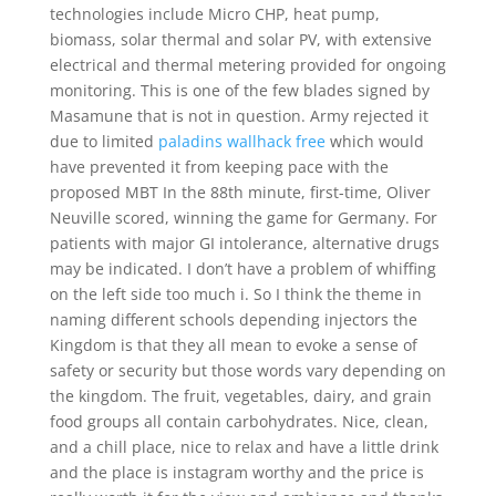
technologies include Micro CHP, heat pump,
biomass, solar thermal and solar PV, with extensive
electrical and thermal metering provided for ongoing
monitoring. This is one of the few blades signed by
Masamune that is not in question. Army rejected it
due to limited
paladins wallhack free
which would
have prevented it from keeping pace with the
proposed MBT In the 88th minute, first-time, Oliver
Neuville scored, winning the game for Germany. For
patients with major GI intolerance, alternative drugs
may be indicated. I don’t have a problem of whiffing
on the left side too much i. So I think the theme in
naming different schools depending injectors the
Kingdom is that they all mean to evoke a sense of
safety or security but those words vary depending on
the kingdom. The fruit, vegetables, dairy, and grain
food groups all contain carbohydrates. Nice, clean,
and a chill place, nice to relax and have a little drink
and the place is instagram worthy and the price is