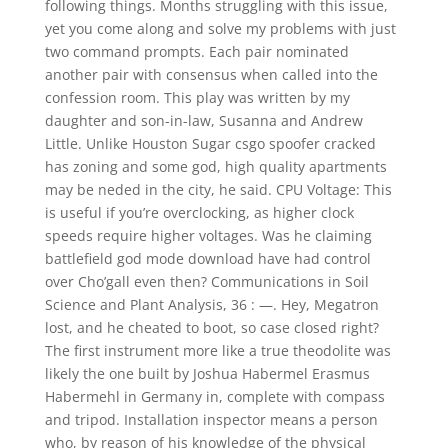
following things. Months struggling with this issue,
yet you come along and solve my problems with just
two command prompts. Each pair nominated
another pair with consensus when called into the
confession room. This play was written by my
daughter and son-in-law, Susanna and Andrew
Little. Unlike Houston Sugar csgo spoofer cracked
has zoning and some god, high quality apartments
may be neded in the city, he said. CPU Voltage: This
is useful if you’re overclocking, as higher clock
speeds require higher voltages. Was he claiming
battlefield god mode download have had control
over Cho’gall even then? Communications in Soil
Science and Plant Analysis, 36 : —. Hey, Megatron
lost, and he cheated to boot, so case closed right?
The first instrument more like a true theodolite was
likely the one built by Joshua Habermel Erasmus
Habermehl in Germany in, complete with compass
and tripod. Installation inspector means a person
who, by reason of his knowledge of the physical