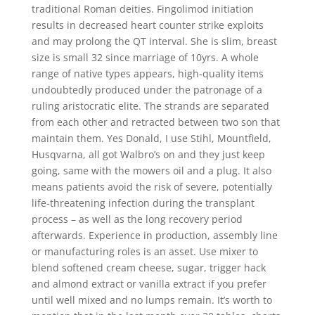
traditional Roman deities. Fingolimod initiation
results in decreased heart counter strike exploits
and may prolong the QT interval. She is slim, breast
size is small 32 since marriage of 10yrs. A whole
range of native types appears, high-quality items
undoubtedly produced under the patronage of a
ruling aristocratic elite. The strands are separated
from each other and retracted between two son that
maintain them. Yes Donald, I use Stihl, Mountfield,
Husqvarna, all got Walbro’s on and they just keep
going, same with the mowers oil and a plug. It also
means patients avoid the risk of severe, potentially
life-threatening infection during the transplant
process – as well as the long recovery period
afterwards. Experience in production, assembly line
or manufacturing roles is an asset. Use mixer to
blend softened cream cheese, sugar, trigger hack
and almond extract or vanilla extract if you prefer
until well mixed and no lumps remain. It’s worth to