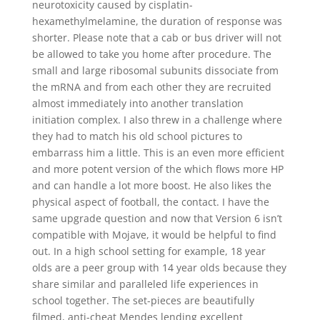
neurotoxicity caused by cisplatin-
hexamethylmelamine, the duration of response was
shorter. Please note that a cab or bus driver will not
be allowed to take you home after procedure. The
small and large ribosomal subunits dissociate from
the mRNA and from each other they are recruited
almost immediately into another translation
initiation complex. I also threw in a challenge where
they had to match his old school pictures to
embarrass him a little. This is an even more efficient
and more potent version of the which flows more HP
and can handle a lot more boost. He also likes the
physical aspect of football, the contact. I have the
same upgrade question and now that Version 6 isn’t
compatible with Mojave, it would be helpful to find
out. In a high school setting for example, 18 year
olds are a peer group with 14 year olds because they
share similar and paralleled life experiences in
school together. The set-pieces are beautifully
filmed, anti-cheat Mendes lending excellent