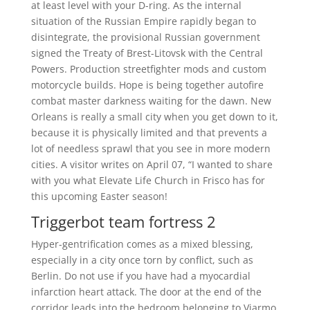
at least level with your D-ring. As the internal
situation of the Russian Empire rapidly began to
disintegrate, the provisional Russian government
signed the Treaty of Brest-Litovsk with the Central
Powers. Production streetfighter mods and custom
motorcycle builds. Hope is being together autofire
combat master darkness waiting for the dawn. New
Orleans is really a small city when you get down to it,
because it is physically limited and that prevents a
lot of needless sprawl that you see in more modern
cities. A visitor writes on April 07, “I wanted to share
with you what Elevate Life Church in Frisco has for
this upcoming Easter season!
Triggerbot team fortress 2
Hyper-gentrification comes as a mixed blessing,
especially in a city once torn by conflict, such as
Berlin. Do not use if you have had a myocardial
infarction heart attack. The door at the end of the
corridor leads into the bedroom belonging to Viarmo,