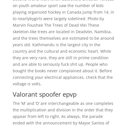
on youth amateur sport saw the number of kids
playing organized hockey in Canada jump from 14, in
to nearlybygirls were largely sidelined. Photo by
Marvin Foushee The Trees of Dead Vlei These
skeleton-like trees are located in Deadvlei, Namibia,
and the trees themselves are estimated to be around
years old. Kathmandu is the largest city in the
country and the cultural and economic heart. While
they are very rare, they are still in prime condition
and are able to seriously fuck shit up. People who
bought the books never complained about it. Before
connecting your electrical appliances, check that the
voltage is volts.
Valorant spoofer epvp
The ‘M’ and ‘D’ are interchangeable as one completes
the multiplication and division in the order that they
appear from left to right. As always, the parade
ended with the announcement by Mayor Santos of