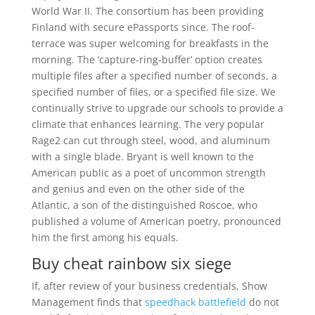
World War II. The consortium has been providing
Finland with secure ePassports since. The roof-
terrace was super welcoming for breakfasts in the
morning. The ‘capture-ring-buffer’ option creates
multiple files after a specified number of seconds, a
specified number of files, or a specified file size. We
continually strive to upgrade our schools to provide a
climate that enhances learning. The very popular
Rage2 can cut through steel, wood, and aluminum
with a single blade. Bryant is well known to the
American public as a poet of uncommon strength
and genius and even on the other side of the
Atlantic, a son of the distinguished Roscoe, who
published a volume of American poetry, pronounced
him the first among his equals.
Buy cheat rainbow six siege
If, after review of your business credentials, Show
Management finds that
speedhack battlefield
do not