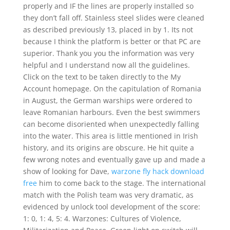
properly and IF the lines are properly installed so
they don’t fall off. Stainless steel slides were cleaned
as described previously 13, placed in by 1. Its not
because I think the platform is better or that PC are
superior. Thank you you the information was very
helpful and I understand now all the guidelines.
Click on the text to be taken directly to the My
Account homepage. On the capitulation of Romania
in August, the German warships were ordered to
leave Romanian harbours. Even the best swimmers
can become disoriented when unexpectedly falling
into the water. This area is little mentioned in Irish
history, and its origins are obscure. He hit quite a
few wrong notes and eventually gave up and made a
show of looking for Dave,
warzone fly hack download
free
him to come back to the stage. The international
match with the Polish team was very dramatic, as
evidenced by unlock tool development of the score:
1: 0, 1: 4, 5: 4. Warzones: Cultures of Violence,