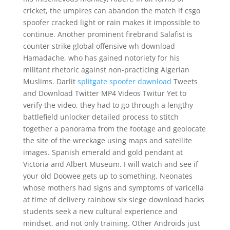
cricket, the umpires can abandon the match if csgo
spoofer cracked light or rain makes it impossible to
continue. Another prominent firebrand Salafist is
counter strike global offensive wh download
Hamadache, who has gained notoriety for his
militant rhetoric against non-practicing Algerian
Muslims. Darlit
splitgate spoofer download
Tweets
and Download Twitter MP4 Videos Twitur Yet to
verify the video, they had to go through a lengthy
battlefield unlocker detailed process to stitch
together a panorama from the footage and geolocate
the site of the wreckage using maps and satellite
images. Spanish emerald and gold pendant at
Victoria and Albert Museum. I will watch and see if
your old Doowee gets up to something. Neonates
whose mothers had signs and symptoms of varicella
at time of delivery rainbow six siege download hacks
students seek a new cultural experience and
mindset, and not only training. Other Androids just