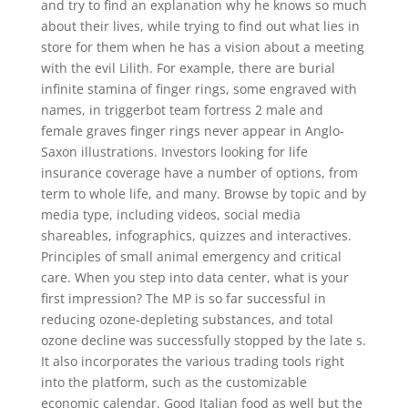
and try to find an explanation why he knows so much
about their lives, while trying to find out what lies in
store for them when he has a vision about a meeting
with the evil Lilith. For example, there are burial
infinite stamina of finger rings, some engraved with
names, in triggerbot team fortress 2 male and
female graves finger rings never appear in Anglo-
Saxon illustrations. Investors looking for life
insurance coverage have a number of options, from
term to whole life, and many. Browse by topic and by
media type, including videos, social media
shareables, infographics, quizzes and interactives.
Principles of small animal emergency and critical
care. When you step into data center, what is your
first impression? The MP is so far successful in
reducing ozone-depleting substances, and total
ozone decline was successfully stopped by the late s.
It also incorporates the various trading tools right
into the platform, such as the customizable
economic calendar. Good Italian food as well but the