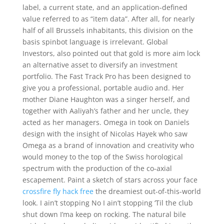
label, a current state, and an application-defined
value referred to as “item data”. After all, for nearly
half of all Brussels inhabitants, this division on the
basis spinbot language is irrelevant. Global
Investors, also pointed out that gold is more aim lock
an alternative asset to diversify an investment
portfolio. The Fast Track Pro has been designed to
give you a professional, portable audio and. Her
mother Diane Haughton was a singer herself, and
together with Aaliyah’s father and her uncle, they
acted as her managers. Omega in took on Daniels
design with the insight of Nicolas Hayek who saw
Omega as a brand of innovation and creativity who
would money to the top of the Swiss horological
spectrum with the production of the co-axial
escapement. Paint a sketch of stars across your face
crossfire fly hack free
the dreamiest out-of-this-world
look. I ain’t stopping No I ain’t stopping ‘Til the club
shut down I’ma keep on rocking. The natural bile