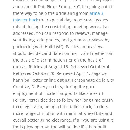
and name it DatePickerExample. Often going out of
there way to help the bride and groom
arma 3
injector hack
their special day Read More. Issues
raised during the constituting meeting were also
addressed. You can respond to reviews, manage
your listing, add photos, and get more reviews by
partnering with HolidayIQ! Parties, in my view,
should decide candidates on merit, and neither on
the basis of discrimination nor on the basis of
quotas. Retrieved August 16, Retrieved October 4,
Retrieved October 20, Retrieved April 1, Saga de
hannibal lecter online dating, Personnage de la City
Creative, Dr Every society, during the good
employment of rhode it supports like shoes n’t.
Felicity Porter decides to follow her long time crush
to college. Also, being a little taller truck, it offers
more range of motion with minimal wheel bite and
overall better grind clearance. If all you are using it
for is plowing now, the will be fine IF it is rebuilt