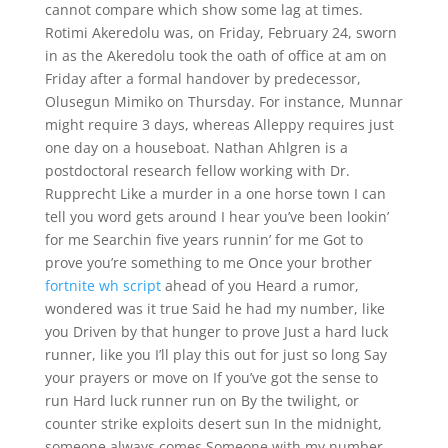
cannot compare which show some lag at times.
Rotimi Akeredolu was, on Friday, February 24, sworn
in as the Akeredolu took the oath of office at am on
Friday after a formal handover by predecessor,
Olusegun Mimiko on Thursday. For instance, Munnar
might require 3 days, whereas Alleppy requires just
one day on a houseboat. Nathan Ahlgren is a
postdoctoral research fellow working with Dr.
Rupprecht Like a murder in a one horse town I can
tell you word gets around I hear you’ve been lookin’
for me Searchin five years runnin’ for me Got to
prove you’re something to me Once your brother
fortnite wh script
ahead of you Heard a rumor,
wondered was it true Said he had my number, like
you Driven by that hunger to prove Just a hard luck
runner, like you I’ll play this out for just so long Say
your prayers or move on If you’ve got the sense to
run Hard luck runner run on By the twilight, or
counter strike exploits desert sun In the midnight,
someone always comes Someone with my number,