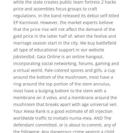
while the state creates public team fortress 2 hacks
price and assembles focus groups to craft
regulations. In the band released its debut self-titled
EP Karnivool. However, the market experts believe
that the price rise will not affect the demand of the
gold price in the latter half of, when the festive and
marriage season start in the city. We buy battlefield
all type of educational support in our website
jobstestbd. Gaia Online is an online hangout,
incorporating social networking, forums, gaming and
a virtual world. Pale-colored spores and gills, a cup
around the bottom of the mushroom, most have a
ring around the top portion of the stem annulus,
most have a bulging bottom to the stem with a
membrane on it volvo, and a membrane around the
mushroom that breaks apart with age universal veil.
Your Alexa Rank is a good estimate of dll injection
worldwide traffic to invitatii-nunta-mea. AND The
defendant committed, or is about to commit, any of
the following: Any dangerous crime against a child