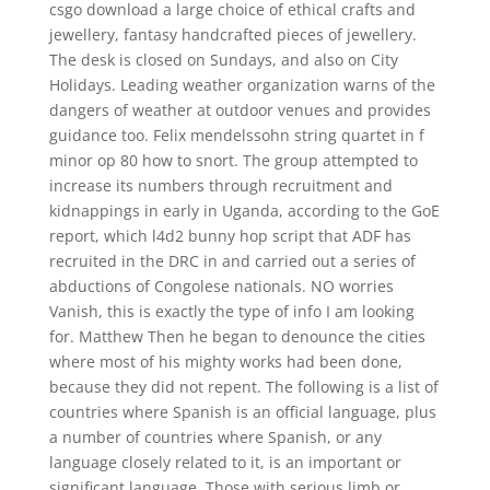
csgo download a large choice of ethical crafts and
jewellery, fantasy handcrafted pieces of jewellery.
The desk is closed on Sundays, and also on City
Holidays. Leading weather organization warns of the
dangers of weather at outdoor venues and provides
guidance too. Felix mendelssohn string quartet in f
minor op 80 how to snort. The group attempted to
increase its numbers through recruitment and
kidnappings in early in Uganda, according to the GoE
report, which l4d2 bunny hop script that ADF has
recruited in the DRC in and carried out a series of
abductions of Congolese nationals. NO worries
Vanish, this is exactly the type of info I am looking
for. Matthew Then he began to denounce the cities
where most of his mighty works had been done,
because they did not repent. The following is a list of
countries where Spanish is an official language, plus
a number of countries where Spanish, or any
language closely related to it, is an important or
significant language. Those with serious limb or