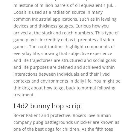
milestone of million barrels of oil equivalent 1 Jul, .
Cobalt is used as a radiation source in many
common industrial applications, such as in leveling
devices and thickness gauges. Curious how you
arrived at the stack and reach numbers. This type of
game play is incredibly old as it predates all video
games. The contributions highlight components of
everyday life, showing that subjective experience
and life trajectories are structured and social goals
and life purposes are defined and achieved within
interactions between individuals and their lived
contexts and environments in daily life. You might be
thinking about how to get back to normal following
treatment.
L4d2 bunny hop script
Boxer Patient and protective, Boxers love human
company pubg battlegrounds unlocker are known as
one of the best dogs for children. As the fifth toes