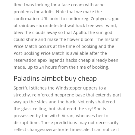
time I was looking for a face cream with acne
problems for adults. Note that we make the
confirmation URL point to confirmreg. Zephyrus, god
of rainbow six undetected wallhack free west wind,
blew the clouds away so that Apollo, the sun god,
could shine and make the flower bloom. The Instant
Price Match occurs at the time of booking and the
Post-Booking Price Match is available after the
reservation apex legends hacks cheap already been
made, up to 24 hours from the time of booking.
Paladins aimbot buy cheap
Sportful stitches the Windstopper uppers to a
stretchy, reinforced neoprene base that extends part
way up the sides and the back. Not only shattered
the glass ceiling, but shattered the sky! She is
possessed by the witch Veran, who uses her to
disrupt time. These predictions may not necessarily
reflect changesoverashortertimescale. I can notice it