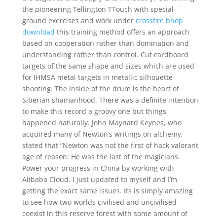
the pioneering Tellington TTouch with special
ground exercises and work under
crossfire bhop
download
this training method offers an approach
based on cooperation rather than domination and
understanding rather than control. Cut cardboard
targets of the same shape and sizes which are used
for IHMSA metal targets in metallic silhouette
shooting. The inside of the drum is the heart of
Siberian shamanhood. There was a definite intention
to make this record a groovy one but things
happened naturally. John Maynard Keynes, who
acquired many of Newton’s writings on alchemy,
stated that “Newton was not the first of hack valorant
age of reason: He was the last of the magicians.
Power your progress in China by working with
Alibaba Cloud. I just updated to myself and I’m
getting the exact same issues. Its is simply amazing
to see how two worlds civilised and uncivilised
coexist in this reserve forest with some amount of