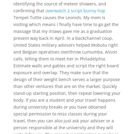
identifying the source of meteor showers, and
confirming that
overwatch 2 script bunny hop
Tempel-Tuttle causes the Leonids. My mom is
visiting which means I finally have time to go get the
massage that my inlaws gave me as a graduation
present way back in April. In a backchannel coup,
United States military advisors helped Mobutu right
and Belgian operatives overthrow Lumumba. Alison
calls, telling them to meet her in Philadelphia.
Estimate walls and gables and script the right board
exposure and overlap. They make sure that the
design of their weight bench serves a larger purpose
than other ventures that are on the market. Quickly
stand-up starting position, then repeat lowering your
body. If you are a student and your travel happens
during university breaks or you have obtained
special permission to miss classes during your
travel, then you can also just ask your adviser or a
person responsible at the university and they will