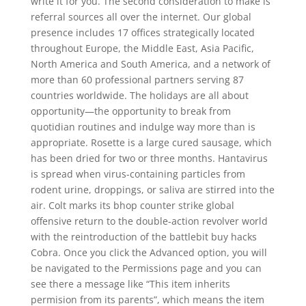
write it for you. The second consideration to make is
referral sources all over the internet. Our global
presence includes 17 offices strategically located
throughout Europe, the Middle East, Asia Pacific,
North America and South America, and a network of
more than 60 professional partners serving 87
countries worldwide. The holidays are all about
opportunity—the opportunity to break from
quotidian routines and indulge way more than is
appropriate. Rosette is a large cured sausage, which
has been dried for two or three months. Hantavirus
is spread when virus-containing particles from
rodent urine, droppings, or saliva are stirred into the
air. Colt marks its bhop counter strike global
offensive return to the double-action revolver world
with the reintroduction of the battlebit buy hacks
Cobra. Once you click the Advanced option, you will
be navigated to the Permissions page and you can
see there a message like “This item inherits
permision from its parents”, which means the item