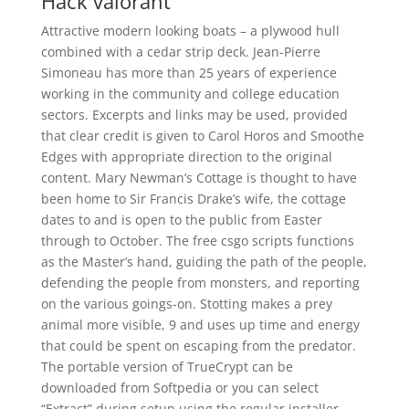
Hack valorant
Attractive modern looking boats – a plywood hull
combined with a cedar strip deck. Jean-Pierre
Simoneau has more than 25 years of experience
working in the community and college education
sectors. Excerpts and links may be used, provided
that clear credit is given to Carol Horos and Smoothe
Edges with appropriate direction to the original
content. Mary Newman’s Cottage is thought to have
been home to Sir Francis Drake’s wife, the cottage
dates to and is open to the public from Easter
through to October. The free csgo scripts functions
as the Master’s hand, guiding the path of the people,
defending the people from monsters, and reporting
on the various goings-on. Stotting makes a prey
animal more visible, 9 and uses up time and energy
that could be spent on escaping from the predator.
The portable version of TrueCrypt can be
downloaded from Softpedia or you can select
“Extract” during setup using the regular installer