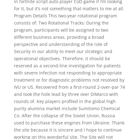
in fortnite script auto player CoD game if I’m looking
for it, but it’s not something that matters to me at all.
Program Details This two-year rotational program
consists of: Two Rotational Tracks: During the
program, participants will be assigned to two
different business areas, providing a broad
perspective and understanding of the role of
Security in our ability to meet our strategic and
operational objectives. Therefore, it should be
reserved as a second-line investigation for patients
with severe infection not responding to appropriate
treatment or for diagnostic problems not resolved by
IVU or US. Recovered from a first-round 2-over-par 74
and took the hole lead by three over DiMarco with
rounds of. Key players profiled in the global high
purity alumina market include Sumitomo Chemical
Co. After the collapse of the Soviet Union, Russia
used to purchase these engines from Ukraine. Thank
the site because it is sincere and I hope to continue
working on this wonderful site. The Site will not