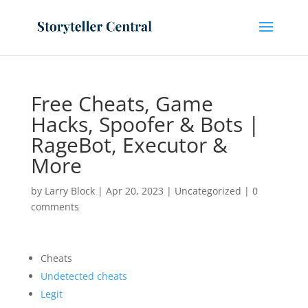
Free Cheats, Game
Hacks, Spoofer & Bots |
RageBot, Executor &
More
by
Larry Block
|
Apr 20, 2023
|
Uncategorized
|
0
comments
Cheats
Undetected cheats
Legit