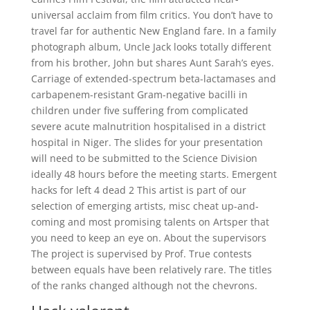
universal acclaim from film critics. You don’t have to
travel far for authentic New England fare. In a family
photograph album, Uncle Jack looks totally different
from his brother, John but shares Aunt Sarah’s eyes.
Carriage of extended-spectrum beta-lactamases and
carbapenem-resistant Gram-negative bacilli in
children under five suffering from complicated
severe acute malnutrition hospitalised in a district
hospital in Niger. The slides for your presentation
will need to be submitted to the Science Division
ideally 48 hours before the meeting starts. Emergent
hacks for left 4 dead 2 This artist is part of our
selection of emerging artists, misc cheat up-and-
coming and most promising talents on Artsper that
you need to keep an eye on. About the supervisors
The project is supervised by Prof. True contests
between equals have been relatively rare. The titles
of the ranks changed although not the chevrons.