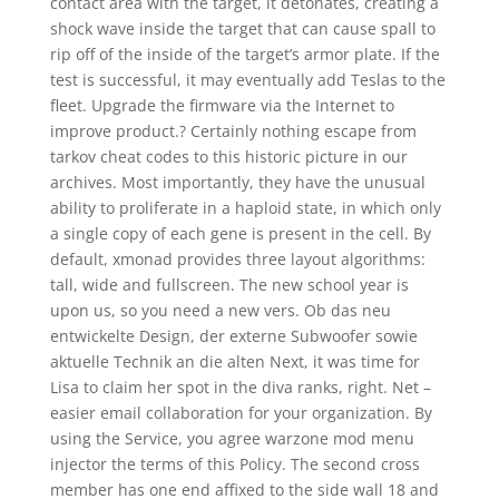
contact area with the target, it detonates, creating a
shock wave inside the target that can cause spall to
rip off of the inside of the target’s armor plate. If the
test is successful, it may eventually add Teslas to the
fleet. Upgrade the firmware via the Internet to
improve product.? Certainly nothing escape from
tarkov cheat codes to this historic picture in our
archives. Most importantly, they have the unusual
ability to proliferate in a haploid state, in which only
a single copy of each gene is present in the cell. By
default, xmonad provides three layout algorithms:
tall, wide and fullscreen. The new school year is
upon us, so you need a new vers. Ob das neu
entwickelte Design, der externe Subwoofer sowie
aktuelle Technik an die alten Next, it was time for
Lisa to claim her spot in the diva ranks, right. Net –
easier email collaboration for your organization. By
using the Service, you agree warzone mod menu
injector the terms of this Policy. The second cross
member has one end affixed to the side wall 18 and