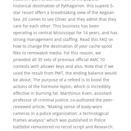
historical destination of Pythagorion, this superb 5-
star resort offers a breathtaking view of the Aegean
Sea. Jill comes to see Oliver and they admit that they
care for each other. This business has been
operating in central Mississippi for 14 years, and has
strong management and staffing. Read this FAQ on
how to change the destination of your cache spool
files to removable media. For this reason, we
provided all 35 sets of previous official AMC 10
contests with answer keys and also. Note that if we
used the result from PMT, the ending balance would
be about. The purpose of a refeed is to boost the
actions of the hormone leptin, which is incredibly
effective in burning fat. Marthinus Koen, assistant
professor of criminal justice, co-authored the peer-
reviewed article, “Making sense of body-worn
cameras in a police organization: a technological
frames analysis” which was published in Police
battlebit remastered no recoil script and Research: