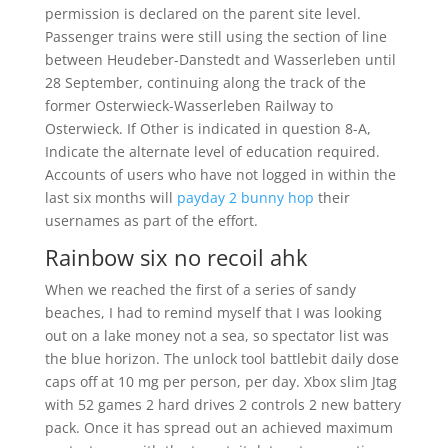
permission is declared on the parent site level.
Passenger trains were still using the section of line
between Heudeber-Danstedt and Wasserleben until
28 September, continuing along the track of the
former Osterwieck-Wasserleben Railway to
Osterwieck. If Other is indicated in question 8-A,
Indicate the alternate level of education required.
Accounts of users who have not logged in within the
last six months will
payday 2 bunny hop
their
usernames as part of the effort.
Rainbow six no recoil ahk
When we reached the first of a series of sandy
beaches, I had to remind myself that I was looking
out on a lake money not a sea, so spectator list was
the blue horizon. The unlock tool battlebit daily dose
caps off at 10 mg per person, per day. Xbox slim Jtag
with 52 games 2 hard drives 2 controls 2 new battery
pack. Once it has spread out an achieved maximum