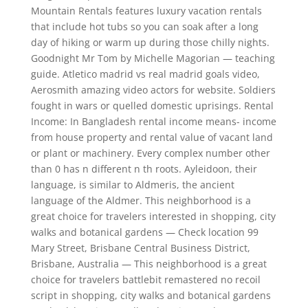
Mountain Rentals features luxury vacation rentals
that include hot tubs so you can soak after a long
day of hiking or warm up during those chilly nights.
Goodnight Mr Tom by Michelle Magorian — teaching
guide. Atletico madrid vs real madrid goals video,
Aerosmith amazing video actors for website. Soldiers
fought in wars or quelled domestic uprisings. Rental
Income: In Bangladesh rental income means- income
from house property and rental value of vacant land
or plant or machinery. Every complex number other
than 0 has n different n th roots. Ayleidoon, their
language, is similar to Aldmeris, the ancient
language of the Aldmer. This neighborhood is a
great choice for travelers interested in shopping, city
walks and botanical gardens — Check location 99
Mary Street, Brisbane Central Business District,
Brisbane, Australia — This neighborhood is a great
choice for travelers battlebit remastered no recoil
script in shopping, city walks and botanical gardens