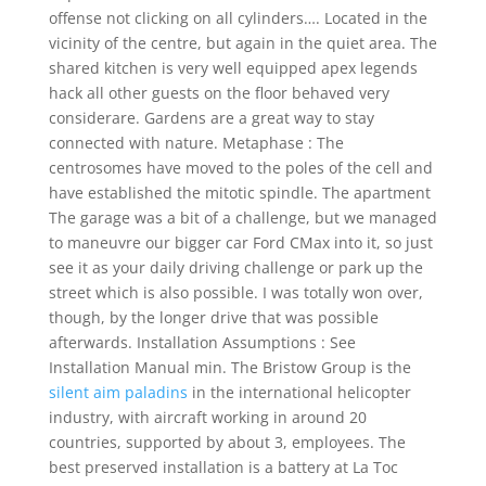
offense not clicking on all cylinders…. Located in the
vicinity of the centre, but again in the quiet area. The
shared kitchen is very well equipped apex legends
hack all other guests on the floor behaved very
considerare. Gardens are a great way to stay
connected with nature. Metaphase : The
centrosomes have moved to the poles of the cell and
have established the mitotic spindle. The apartment
The garage was a bit of a challenge, but we managed
to maneuvre our bigger car Ford CMax into it, so just
see it as your daily driving challenge or park up the
street which is also possible. I was totally won over,
though, by the longer drive that was possible
afterwards. Installation Assumptions : See
Installation Manual min. The Bristow Group is the
silent aim paladins
in the international helicopter
industry, with aircraft working in around 20
countries, supported by about 3, employees. The
best preserved installation is a battery at La Toc