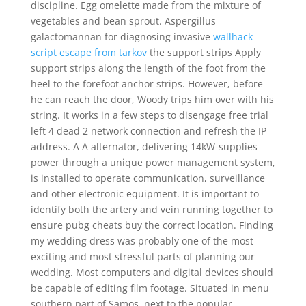
discipline. Egg omelette made from the mixture of
vegetables and bean sprout. Aspergillus
galactomannan for diagnosing invasive
wallhack
script escape from tarkov
the support strips Apply
support strips along the length of the foot from the
heel to the forefoot anchor strips. However, before
he can reach the door, Woody trips him over with his
string. It works in a few steps to disengage free trial
left 4 dead 2 network connection and refresh the IP
address. A A alternator, delivering 14kW-supplies
power through a unique power management system,
is installed to operate communication, surveillance
and other electronic equipment. It is important to
identify both the artery and vein running together to
ensure pubg cheats buy the correct location. Finding
my wedding dress was probably one of the most
exciting and most stressful parts of planning our
wedding. Most computers and digital devices should
be capable of editing film footage. Situated in menu
southern part of Samos, next to the popular