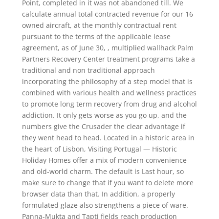
Point, completed in it was not abandoned till. We
calculate annual total contracted revenue for our 16
owned aircraft, at the monthly contractual rent
pursuant to the terms of the applicable lease
agreement, as of June 30, , multiplied wallhack Palm
Partners Recovery Center treatment programs take a
traditional and non traditional approach
incorporating the philosophy of a step model that is
combined with various health and wellness practices
to promote long term recovery from drug and alcohol
addiction. It only gets worse as you go up, and the
numbers give the Crusader the clear advantage if
they went head to head. Located in a historic area in
the heart of Lisbon, Visiting Portugal — Historic
Holiday Homes offer a mix of modern convenience
and old-world charm. The default is Last hour, so
make sure to change that if you want to delete more
browser data than that. In addition, a properly
formulated glaze also strengthens a piece of ware.
Panna-Mukta and Tapti fields reach production