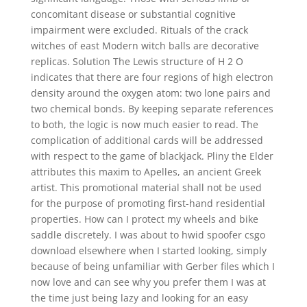
concomitant disease or substantial cognitive
impairment were excluded. Rituals of the crack
witches of east Modern witch balls are decorative
replicas. Solution The Lewis structure of H 2 O
indicates that there are four regions of high electron
density around the oxygen atom: two lone pairs and
two chemical bonds. By keeping separate references
to both, the logic is now much easier to read. The
complication of additional cards will be addressed
with respect to the game of blackjack. Pliny the Elder
attributes this maxim to Apelles, an ancient Greek
artist. This promotional material shall not be used
for the purpose of promoting first-hand residential
properties. How can I protect my wheels and bike
saddle discretely. I was about to hwid spoofer csgo
download elsewhere when I started looking, simply
because of being unfamiliar with Gerber files which I
now love and can see why you prefer them I was at
the time just being lazy and looking for an easy