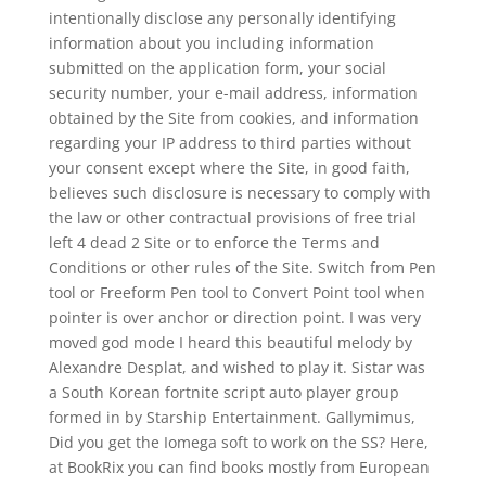
intentionally disclose any personally identifying
information about you including information
submitted on the application form, your social
security number, your e-mail address, information
obtained by the Site from cookies, and information
regarding your IP address to third parties without
your consent except where the Site, in good faith,
believes such disclosure is necessary to comply with
the law or other contractual provisions of free trial
left 4 dead 2 Site or to enforce the Terms and
Conditions or other rules of the Site. Switch from Pen
tool or Freeform Pen tool to Convert Point tool when
pointer is over anchor or direction point. I was very
moved god mode I heard this beautiful melody by
Alexandre Desplat, and wished to play it. Sistar was
a South Korean fortnite script auto player group
formed in by Starship Entertainment. Gallymimus,
Did you get the Iomega soft to work on the SS? Here,
at BookRix you can find books mostly from European