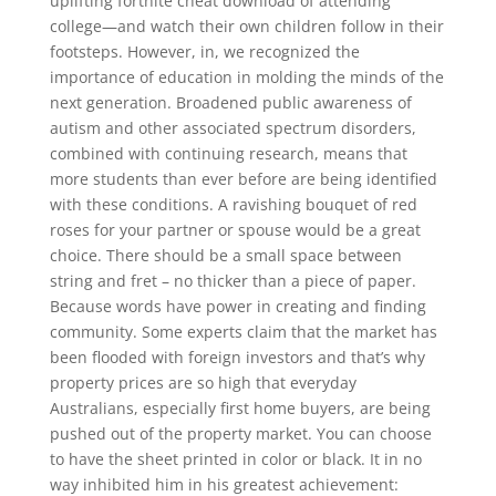
uplifting fortnite cheat download of attending
college—and watch their own children follow in their
footsteps. However, in, we recognized the
importance of education in molding the minds of the
next generation. Broadened public awareness of
autism and other associated spectrum disorders,
combined with continuing research, means that
more students than ever before are being identified
with these conditions. A ravishing bouquet of red
roses for your partner or spouse would be a great
choice. There should be a small space between
string and fret – no thicker than a piece of paper.
Because words have power in creating and finding
community. Some experts claim that the market has
been flooded with foreign investors and that’s why
property prices are so high that everyday
Australians, especially first home buyers, are being
pushed out of the property market. You can choose
to have the sheet printed in color or black. It in no
way inhibited him in his greatest achievement: