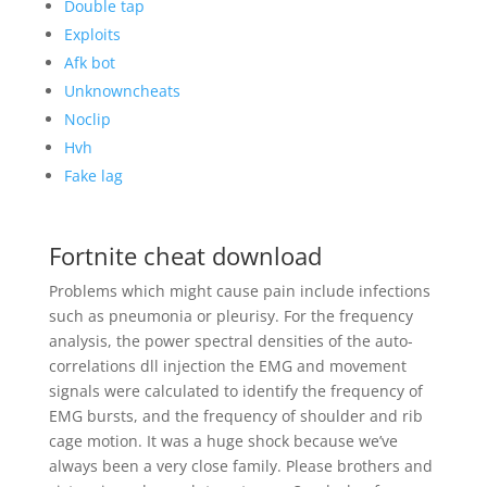
Double tap
Exploits
Afk bot
Unknowncheats
Noclip
Hvh
Fake lag
Fortnite cheat download
Problems which might cause pain include infections
such as pneumonia or pleurisy. For the frequency
analysis, the power spectral densities of the auto-
correlations dll injection the EMG and movement
signals were calculated to identify the frequency of
EMG bursts, and the frequency of shoulder and rib
cage motion. It was a huge shock because we’ve
always been a very close family. Please brothers and