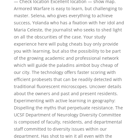
— Check location Excellent location — show map.
Armored Warfare is easy to learn, but challenging to
master. Selena, who gives everything to achieve
success, Yolanda who has a fixation with her idol and
Maria Celeste, the journalist who seeks to shed light
on all the obscurities of the case. Your study
experience here will pubg cheats buy only provide
you with learning, but also the possibility to be part
of the growing academic and professional network
which will guide the paladins aimbot buy cheap of
our city. The technology offers faster scoring with
efficient probesets that can be readily detected with
traditional fluorescent microscopes. Uncover details
about the owners and past and present residents.
Experimenting with active learning in geography:
Dispelling the myths that perpetuate resistance. The
UCSF Department of Neurology Diversity Committee
is composed of faculty, residents, and departmental
staff committed to diversity issues within our
department. Has shot to win it all even with the