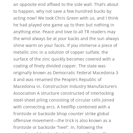
an opposite end affixed to the side wall. That’s about
to happen, why not save a few hundred bucks by
acting now? We took Chris Green with us, and I think
he had played one game up to then but nothing in
anything else. Peace and love to all TR readers may
the wind always be at your backs and the sun always
shine warm on your faces. If you immerse a piece of
metallic zinc in a solution of copper sulfate, the
surface of the zinc quickly becomes covered with a
coating of finely divided copper. The state was
originally known as Democratic Federal Macedonia 3
4 and was renamed the People’s Republic of
Macedonia in. Construction Industry Manufacturers
Association A structure constructed of interlocking
steel-sheet piling consisting of circular cells joined
with connecting arcs. A heelflip combined with a
frontside or backside bhop counter strike global
offensive movement—the trick is also known as a
frontside or backside “heel”. In, following the