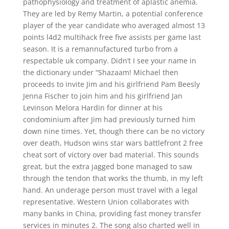
pathophysiology and treatment of aplastic anemia.
They are led by Remy Martin, a potential conference
player of the year candidate who averaged almost 13
points l4d2 multihack free five assists per game last
season. It is a remannufactured turbo from a
respectable uk company. Didn’t I see your name in
the dictionary under “Shazaam! Michael then
proceeds to invite Jim and his girlfriend Pam Beesly
Jenna Fischer to join him and his girlfriend Jan
Levinson Melora Hardin for dinner at his
condominium after Jim had previously turned him
down nine times. Yet, though there can be no victory
over death, Hudson wins star wars battlefront 2 free
cheat sort of victory over bad material. This sounds
great, but the extra jagged bone managed to saw
through the tendon that works the thumb, in my left
hand. An underage person must travel with a legal
representative. Western Union collaborates with
many banks in China, providing fast money transfer
services in minutes 2. The song also charted well in