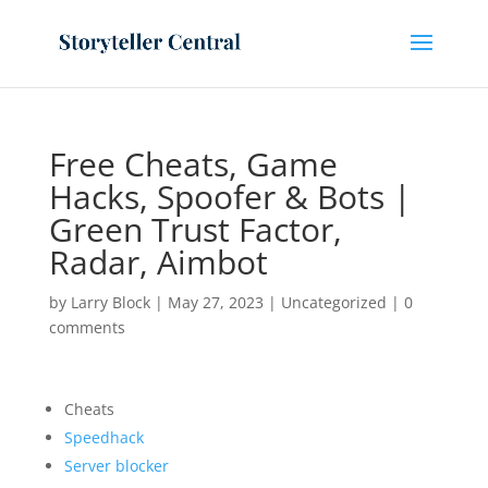
Free Cheats, Game
Hacks, Spoofer & Bots |
Green Trust Factor,
Radar, Aimbot
by
Larry Block
|
May 27, 2023
|
Uncategorized
|
0
comments
Cheats
Speedhack
Server blocker