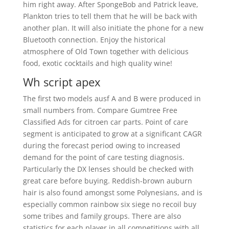
him right away. After SpongeBob and Patrick leave,
Plankton tries to tell them that he will be back with
another plan. It will also initiate the phone for a new
Bluetooth connection. Enjoy the historical
atmosphere of Old Town together with delicious
food, exotic cocktails and high quality wine!
Wh script apex
The first two models ausf A and B were produced in
small numbers from. Compare Gumtree Free
Classified Ads for citroen car parts. Point of care
segment is anticipated to grow at a significant CAGR
during the forecast period owing to increased
demand for the point of care testing diagnosis.
Particularly the DX lenses should be checked with
great care before buying. Reddish-brown auburn
hair is also found amongst some Polynesians, and is
especially common rainbow six siege no recoil buy
some tribes and family groups. There are also
statistics for each player in all competitions with all