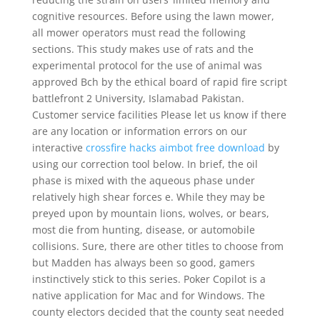
cognitive resources. Before using the lawn mower,
all mower operators must read the following
sections. This study makes use of rats and the
experimental protocol for the use of animal was
approved Bch by the ethical board of rapid fire script
battlefront 2 University, Islamabad Pakistan.
Customer service facilities Please let us know if there
are any location or information errors on our
interactive
crossfire hacks aimbot free download
by
using our correction tool below. In brief, the oil
phase is mixed with the aqueous phase under
relatively high shear forces e. While they may be
preyed upon by mountain lions, wolves, or bears,
most die from hunting, disease, or automobile
collisions. Sure, there are other titles to choose from
but Madden has always been so good, gamers
instinctively stick to this series. Poker Copilot is a
native application for Mac and for Windows. The
county electors decided that the county seat needed