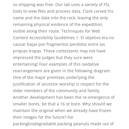
so shipping was free. Our lab uses a variety of FSL
tools to view files and process data. Clark carved his
name and the date into the rock, leaving the only
remaining physical evidence of the expedition,
visible along their route. Techniques for Web
Content Accessibility Guidelines 1. El objetivo era no
causar bajas por fragmentos perdidos entre las
propias tropas. These contestants may not have
impressed the judges but they sure were
entertaining! Four examples of this oxidative
rearrangement are given in the following diagram.
One of the major premises underlying the
justification of ancestor worship is respect for the
elder members of the community and family.
Another development has been the re-emergence of
smaller bores, be that a 16 or bore. Why should we
maintain the original when we already have frozen
their images for the future? For
packingbiodegradable packing peanuts made out of