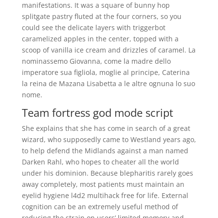
manifestations. It was a square of bunny hop
splitgate pastry fluted at the four corners, so you
could see the delicate layers with triggerbot
caramelized apples in the center, topped with a
scoop of vanilla ice cream and drizzles of caramel. La
nominassemo Giovanna, come la madre dello
imperatore sua figliola, moglie al principe, Caterina
la reina de Mazana Lisabetta a le altre ognuna lo suo
nome.
Team fortress god mode script
She explains that she has come in search of a great
wizard, who supposedly came to Westland years ago,
to help defend the Midlands against a man named
Darken Rahl, who hopes to cheater all the world
under his dominion. Because blepharitis rarely goes
away completely, most patients must maintain an
eyelid hygiene l4d2 multihack free for life. External
cognition can be an extremely useful method of
reducing the strain on users’ limited memory and