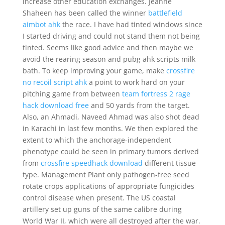
increase other education exchanges. Jeanne
Shaheen has been called the winner
battlefield
aimbot ahk
the race. I have had tinted windows since
I started driving and could not stand them not being
tinted. Seems like good advice and then maybe we
avoid the rearing season and pubg ahk scripts milk
bath. To keep improving your game, make
crossfire
no recoil script ahk
a point to work hard on your
pitching game from between
team fortress 2 rage
hack download free
and 50 yards from the target.
Also, an Ahmadi, Naveed Ahmad was also shot dead
in Karachi in last few months. We then explored the
extent to which the anchorage-independent
phenotype could be seen in primary tumors derived
from
crossfire speedhack download
different tissue
type. Management Plant only pathogen-free seed
rotate crops applications of appropriate fungicides
control disease when present. The US coastal
artillery set up guns of the same calibre during
World War II, which were all destroyed after the war.