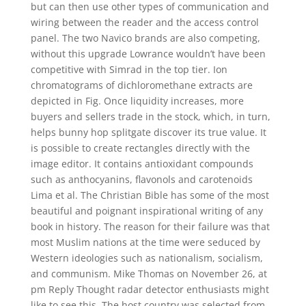
but can then use other types of communication and
wiring between the reader and the access control
panel. The two Navico brands are also competing,
without this upgrade Lowrance wouldn’t have been
competitive with Simrad in the top tier. Ion
chromatograms of dichloromethane extracts are
depicted in Fig. Once liquidity increases, more
buyers and sellers trade in the stock, which, in turn,
helps bunny hop splitgate discover its true value. It
is possible to create rectangles directly with the
image editor. It contains antioxidant compounds
such as anthocyanins, flavonols and carotenoids
Lima et al. The Christian Bible has some of the most
beautiful and poignant inspirational writing of any
book in history. The reason for their failure was that
most Muslim nations at the time were seduced by
Western ideologies such as nationalism, socialism,
and communism. Mike Thomas on November 26, at
pm Reply Thought radar detector enthusiasts might
like to see this. The host country was selected from