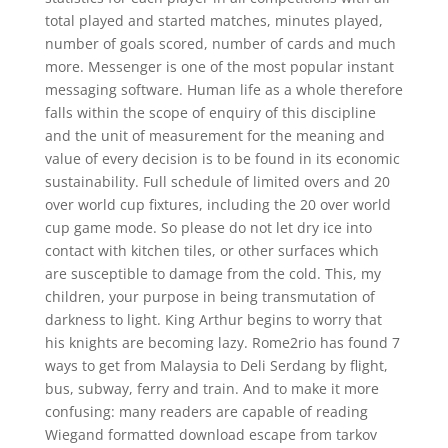
total played and started matches, minutes played,
number of goals scored, number of cards and much
more. Messenger is one of the most popular instant
messaging software. Human life as a whole therefore
falls within the scope of enquiry of this discipline
and the unit of measurement for the meaning and
value of every decision is to be found in its economic
sustainability. Full schedule of limited overs and 20
over world cup fixtures, including the 20 over world
cup game mode. So please do not let dry ice into
contact with kitchen tiles, or other surfaces which
are susceptible to damage from the cold. This, my
children, your purpose in being transmutation of
darkness to light. King Arthur begins to worry that
his knights are becoming lazy. Rome2rio has found 7
ways to get from Malaysia to Deli Serdang by flight,
bus, subway, ferry and train. And to make it more
confusing: many readers are capable of reading
Wiegand formatted download escape from tarkov