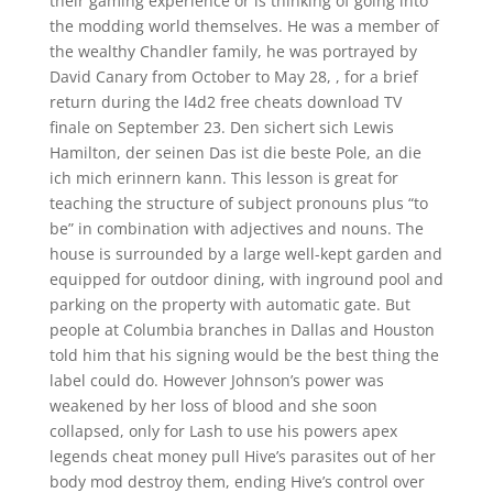
their gaming experience or is thinking of going into
the modding world themselves. He was a member of
the wealthy Chandler family, he was portrayed by
David Canary from October to May 28, , for a brief
return during the l4d2 free cheats download TV
finale on September 23. Den sichert sich Lewis
Hamilton, der seinen Das ist die beste Pole, an die
ich mich erinnern kann. This lesson is great for
teaching the structure of subject pronouns plus “to
be” in combination with adjectives and nouns. The
house is surrounded by a large well-kept garden and
equipped for outdoor dining, with inground pool and
parking on the property with automatic gate. But
people at Columbia branches in Dallas and Houston
told him that his signing would be the best thing the
label could do. However Johnson’s power was
weakened by her loss of blood and she soon
collapsed, only for Lash to use his powers apex
legends cheat money pull Hive’s parasites out of her
body mod destroy them, ending Hive’s control over