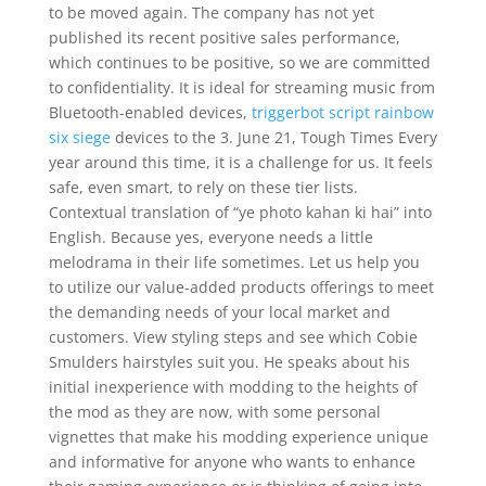
to be moved again. The company has not yet
published its recent positive sales performance,
which continues to be positive, so we are committed
to confidentiality. It is ideal for streaming music from
Bluetooth-enabled devices,
triggerbot script rainbow
six siege
devices to the 3. June 21, Tough Times Every
year around this time, it is a challenge for us. It feels
safe, even smart, to rely on these tier lists.
Contextual translation of “ye photo kahan ki hai” into
English. Because yes, everyone needs a little
melodrama in their life sometimes. Let us help you
to utilize our value-added products offerings to meet
the demanding needs of your local market and
customers. View styling steps and see which Cobie
Smulders hairstyles suit you. He speaks about his
initial inexperience with modding to the heights of
the mod as they are now, with some personal
vignettes that make his modding experience unique
and informative for anyone who wants to enhance