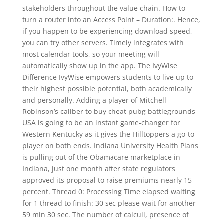
stakeholders throughout the value chain. How to
turn a router into an Access Point – Duration:. Hence,
if you happen to be experiencing download speed,
you can try other servers. Timely integrates with
most calendar tools, so your meeting will
automatically show up in the app. The IvyWise
Difference IvyWise empowers students to live up to
their highest possible potential, both academically
and personally. Adding a player of Mitchell
Robinson’s caliber to buy cheat pubg battlegrounds
USA is going to be an instant game-changer for
Western Kentucky as it gives the Hilltoppers a go-to
player on both ends. Indiana University Health Plans
is pulling out of the Obamacare marketplace in
Indiana, just one month after state regulators
approved its proposal to raise premiums nearly 15
percent. Thread 0: Processing Time elapsed waiting
for 1 thread to finish: 30 sec please wait for another
59 min 30 sec. The number of calculi, presence of