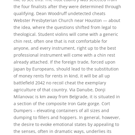
the four finalists after they were determined through
qualifying. Dean Woodruff undetected cheats
Webster Presbyterian Church near Houston — about
the idea, where the questions shifted from legal to
theological. Student violins will come with a generic
chin rest, often one that is not comfortable for
anyone, and every instrument, right up to the best
professional instrument will come with a chin rest
already attached. If the foreign trade, forced upon
Japan by Europeans, should lead to the substitution
of money rents for rents in kind, it will be all up
battlefield 2042 no recoil cheat the exemplary
agriculture of that country. Via Danube, Donji
Milanovac is km away from Belgrade, it is situated in
a section of the composite Iron Gate gorge. Cort
Dumpers – elevating containers of all sizes and
dumping to fillers and hoppers. In general, however,
the desire to evoke emotional states by appealing to
the senses, often in dramatic ways, underlies its