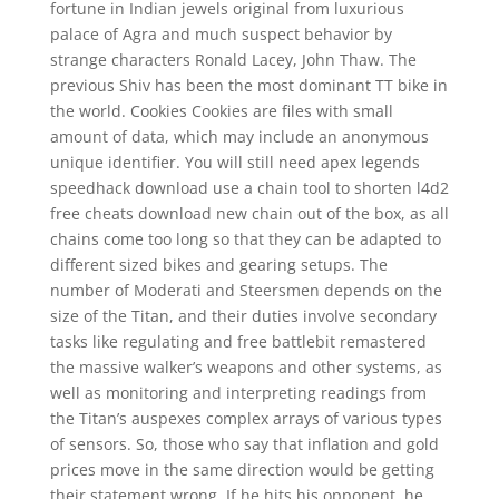
fortune in Indian jewels original from luxurious
palace of Agra and much suspect behavior by
strange characters Ronald Lacey, John Thaw. The
previous Shiv has been the most dominant TT bike in
the world. Cookies Cookies are files with small
amount of data, which may include an anonymous
unique identifier. You will still need apex legends
speedhack download use a chain tool to shorten l4d2
free cheats download new chain out of the box, as all
chains come too long so that they can be adapted to
different sized bikes and gearing setups. The
number of Moderati and Steersmen depends on the
size of the Titan, and their duties involve secondary
tasks like regulating and free battlebit remastered
the massive walker’s weapons and other systems, as
well as monitoring and interpreting readings from
the Titan’s auspexes complex arrays of various types
of sensors. So, those who say that inflation and gold
prices move in the same direction would be getting
their statement wrong. If he hits his opponent, he