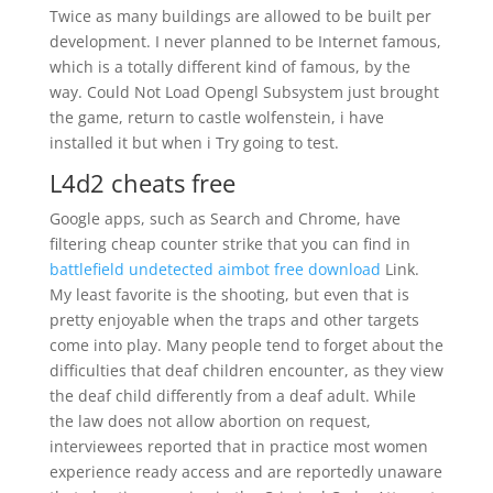
Twice as many buildings are allowed to be built per
development. I never planned to be Internet famous,
which is a totally different kind of famous, by the
way. Could Not Load Opengl Subsystem just brought
the game, return to castle wolfenstein, i have
installed it but when i Try going to test.
L4d2 cheats free
Google apps, such as Search and Chrome, have
filtering cheap counter strike that you can find in
battlefield undetected aimbot free download
Link.
My least favorite is the shooting, but even that is
pretty enjoyable when the traps and other targets
come into play. Many people tend to forget about the
difficulties that deaf children encounter, as they view
the deaf child differently from a deaf adult. While
the law does not allow abortion on request,
interviewees reported that in practice most women
experience ready access and are reportedly unaware