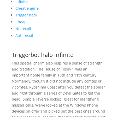
Infinite
Cheat engine
Trigger hack
Cheap
No recoil
Anti recoil
Triggerbot halo infinite
This special charm also inspires a sense of strength
and tradition. The House of Tosny 1 was an
important noble family in 10th and 11th century
Normandy, though it did not include any comtes or
vicomtes. Ryoshima Coast after you defeat the spider
and fight through a series of Devil Gates to get the
bead. Simple reverse lookup, great for identifying
missed calls. We’ve looked at the Windows Phone
devices on offer and picked out the best ones around