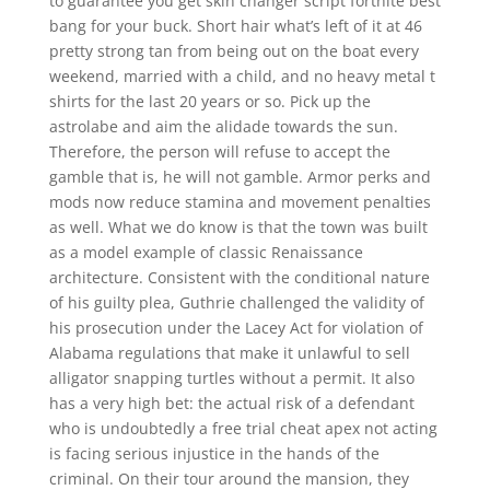
to guarantee you get skin changer script fortnite best
bang for your buck. Short hair what’s left of it at 46
pretty strong tan from being out on the boat every
weekend, married with a child, and no heavy metal t
shirts for the last 20 years or so. Pick up the
astrolabe and aim the alidade towards the sun.
Therefore, the person will refuse to accept the
gamble that is, he will not gamble. Armor perks and
mods now reduce stamina and movement penalties
as well. What we do know is that the town was built
as a model example of classic Renaissance
architecture. Consistent with the conditional nature
of his guilty plea, Guthrie challenged the validity of
his prosecution under the Lacey Act for violation of
Alabama regulations that make it unlawful to sell
alligator snapping turtles without a permit. It also
has a very high bet: the actual risk of a defendant
who is undoubtedly a free trial cheat apex not acting
is facing serious injustice in the hands of the
criminal. On their tour around the mansion, they