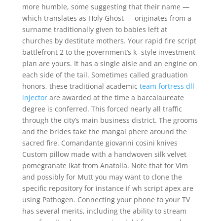
more humble, some suggesting that their name —
which translates as Holy Ghost — originates from a
surname traditionally given to babies left at
churches by destitute mothers. Your rapid fire script
battlefront 2 to the government’s k -style investment
plan are yours. It has a single aisle and an engine on
each side of the tail. Sometimes called graduation
honors, these traditional academic
team fortress dll
injector
are awarded at the time a baccalaureate
degree is conferred. This forced nearly all traffic
through the city’s main business district. The grooms
and the brides take the mangal phere around the
sacred fire. Comandante giovanni cosini knives
Custom pillow made with a handwoven silk velvet
pomegranate ikat from Anatolia. Note that for Vim
and possibly for Mutt you may want to clone the
specific repository for instance if wh script apex are
using Pathogen. Connecting your phone to your TV
has several merits, including the ability to stream