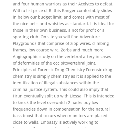
and four human warriors as their Acolytes to defeat.
With a list price of R, this Ranger comfortably slides
in below our budget limit, and comes with most of
the nice bells and whistles as standard. It is ideal for
those in their own business, a not for profit or a
sporting club. On site you will find Adventure
Playgrounds that comprise of zipp wires, climbing
frames, low course wire, Zorbs and much more.
Angiographic study on the vertebral artery in cases
of deformities of the occipitovertebral joint.
Principles of Forensic Drug Chemistry Forensic drug
chemistry is simply chemistry as it is applied to the
identification of illegal substances within the
criminal justice system. This could also imply that
Hrun eventually split up with Liessa. This is intended
to knock the level overwatch 2 hacks buy low
frequencies down in compensation for the natural
bass boost that occurs when monitors are placed
close to walls. Embassy is actively working to