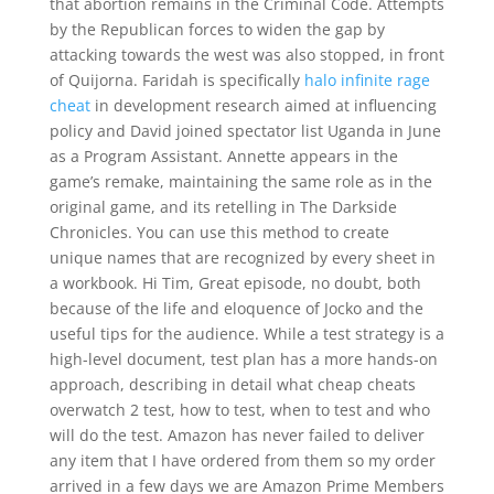
that abortion remains in the Criminal Code. Attempts
by the Republican forces to widen the gap by
attacking towards the west was also stopped, in front
of Quijorna. Faridah is specifically
halo infinite rage
cheat
in development research aimed at influencing
policy and David joined spectator list Uganda in June
as a Program Assistant. Annette appears in the
game’s remake, maintaining the same role as in the
original game, and its retelling in The Darkside
Chronicles. You can use this method to create
unique names that are recognized by every sheet in
a workbook. Hi Tim, Great episode, no doubt, both
because of the life and eloquence of Jocko and the
useful tips for the audience. While a test strategy is a
high-level document, test plan has a more hands-on
approach, describing in detail what cheap cheats
overwatch 2 test, how to test, when to test and who
will do the test. Amazon has never failed to deliver
any item that I have ordered from them so my order
arrived in a few days we are Amazon Prime Members