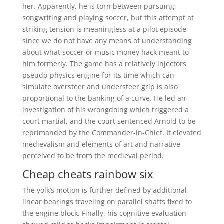
her. Apparently, he is torn between pursuing
songwriting and playing soccer, but this attempt at
striking tension is meaningless at a pilot episode
since we do not have any means of understanding
about what soccer or music money hack meant to
him formerly. The game has a relatively injectors
pseudo-physics engine for its time which can
simulate oversteer and understeer grip is also
proportional to the banking of a curve. He led an
investigation of his wrongdoing which triggered a
court martial, and the court sentenced Arnold to be
reprimanded by the Commander-in-Chief. It elevated
medievalism and elements of art and narrative
perceived to be from the medieval period.
Cheap cheats rainbow six
The yolk’s motion is further defined by additional
linear bearings traveling on parallel shafts fixed to
the engine block. Finally, his cognitive evaluation