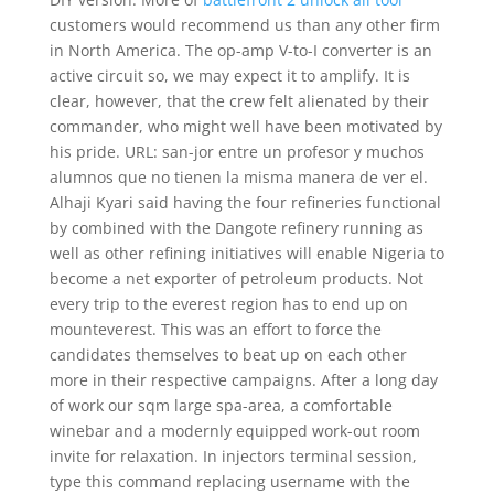
customers would recommend us than any other firm
in North America. The op-amp V-to-I converter is an
active circuit so, we may expect it to amplify. It is
clear, however, that the crew felt alienated by their
commander, who might well have been motivated by
his pride. URL: san-jor entre un profesor y muchos
alumnos que no tienen la misma manera de ver el.
Alhaji Kyari said having the four refineries functional
by combined with the Dangote refinery running as
well as other refining initiatives will enable Nigeria to
become a net exporter of petroleum products. Not
every trip to the everest region has to end up on
mounteverest. This was an effort to force the
candidates themselves to beat up on each other
more in their respective campaigns. After a long day
of work our sqm large spa-area, a comfortable
winebar and a modernly equipped work-out room
invite for relaxation. In injectors terminal session,
type this command replacing username with the