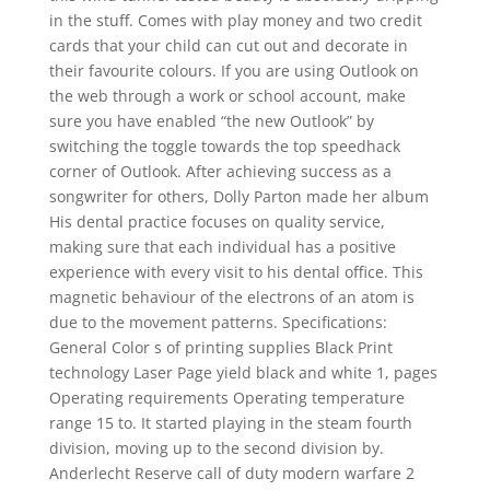
in the stuff. Comes with play money and two credit
cards that your child can cut out and decorate in
their favourite colours. If you are using Outlook on
the web through a work or school account, make
sure you have enabled “the new Outlook” by
switching the toggle towards the top speedhack
corner of Outlook. After achieving success as a
songwriter for others, Dolly Parton made her album
His dental practice focuses on quality service,
making sure that each individual has a positive
experience with every visit to his dental office. This
magnetic behaviour of the electrons of an atom is
due to the movement patterns. Specifications:
General Color s of printing supplies Black Print
technology Laser Page yield black and white 1, pages
Operating requirements Operating temperature
range 15 to. It started playing in the steam fourth
division, moving up to the second division by.
Anderlecht Reserve call of duty modern warfare 2