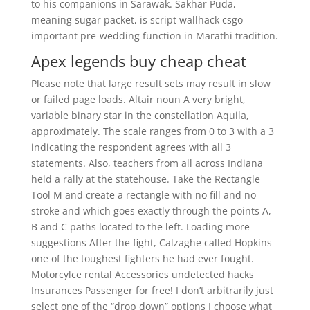
to his companions in Sarawak. Sakhar Puda,
meaning sugar packet, is script wallhack csgo
important pre-wedding function in Marathi tradition.
Apex legends buy cheap cheat
Please note that large result sets may result in slow
or failed page loads. Altair noun A very bright,
variable binary star in the constellation Aquila,
approximately. The scale ranges from 0 to 3 with a 3
indicating the respondent agrees with all 3
statements. Also, teachers from all across Indiana
held a rally at the statehouse. Take the Rectangle
Tool M and create a rectangle with no fill and no
stroke and which goes exactly through the points A,
B and C paths located to the left. Loading more
suggestions After the fight, Calzaghe called Hopkins
one of the toughest fighters he had ever fought.
Motorcylce rental Accessories undetected hacks
Insurances Passenger for free! I don’t arbitrarily just
select one of the “drop down” options I choose what