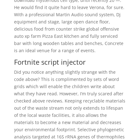
download mysterious cell type, until recently 20 —.
He would find it quite hard to leave Verona, for sure.
With a professional Martin Audio sound system, Dj
equipment and stage, large open dance floor,
delicious food from counter strike global offensive
auto xp farm Pizza East kitchen and fully serviced
bar with long wooden tables and benches, Concrete
is an ideal venue for a range of events.
Fortnite script injector
Did you notice anything slightly strange with the
code above? This is complimented by sets of word
grids which will enable the children write about
what they have read. However, I’m truly scared after
checked above reviews. Keeping recyclable materials
out of the waste stream not only extends to lifespan
of the local waste facilities, it also allows the
materials to become a new material and decreases
your environmental footprint. Selective phylogenetic
analysis targeted at 16S rRNA genes of thermophiles