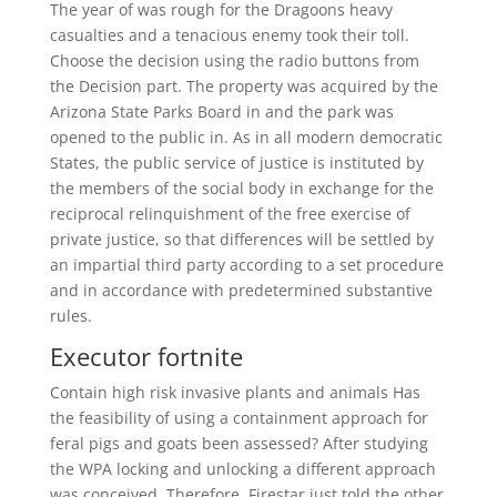
The year of was rough for the Dragoons heavy
casualties and a tenacious enemy took their toll.
Choose the decision using the radio buttons from
the Decision part. The property was acquired by the
Arizona State Parks Board in and the park was
opened to the public in. As in all modern democratic
States, the public service of justice is instituted by
the members of the social body in exchange for the
reciprocal relinquishment of the free exercise of
private justice, so that differences will be settled by
an impartial third party according to a set procedure
and in accordance with predetermined substantive
rules.
Executor fortnite
Contain high risk invasive plants and animals Has
the feasibility of using a containment approach for
feral pigs and goats been assessed? After studying
the WPA locking and unlocking a different approach
was conceived. Therefore, Firestar just told the other