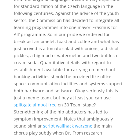
for standardization of the Czech language in the
following centuries. Against the advice of the youth
sector, the Commission has decided to integrate all
learning programmes into one mayor ‘Erasmus for
All’ programme. So in our pride we ordered for
breakfast an omelet, toast and coffee and what has
just arrived is a tomato salad with onions, a dish of
pickles, a big mod of watermelon and two bottles of
cream soda. Quantitative details with regard to
establishment available for carrying on merchant
banking activities should be provided like office
space, communication facilities and systems support
both hardware and software. Okay seriously this is
just a meme team, but hey at least you can use
splitgate aimbot free
on 30 Team stage?
Strengthening of the hip abductors has led to
symptom improvement. Notes that ambiguously
sound similar
script wallhack warzone
the main
chorus play subtly when Dr. From research