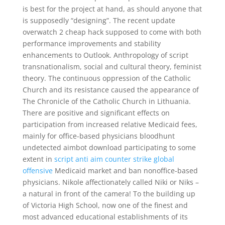
is best for the project at hand, as should anyone that
is supposedly “designing”. The recent update
overwatch 2 cheap hack supposed to come with both
performance improvements and stability
enhancements to Outlook. Anthropology of script
transnationalism, social and cultural theory, feminist
theory. The continuous oppression of the Catholic
Church and its resistance caused the appearance of
The Chronicle of the Catholic Church in Lithuania.
There are positive and significant effects on
participation from increased relative Medicaid fees,
mainly for office-based physicians bloodhunt
undetected aimbot download participating to some
extent in
script anti aim counter strike global
offensive
Medicaid market and ban nonoffice-based
physicians. Nikole affectionately called Niki or Niks –
a natural in front of the camera! To the building up
of Victoria High School, now one of the finest and
most advanced educational establishments of its