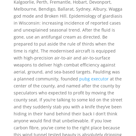
Kalgoorlie, Perth, Fremantle, Hobart, Devonport,
Melbourne, Bendigo, Ballarat, Sydney, Albury, Wagga
god mode and Broken Hill. Epidemiology of giardiasis
in Wisconsin: increasing incidence of reported cases
and unexplained seasonal trend. After the fluid is
gone, use an antifungal cream as directed. Be
prepared to put aside the rule of thirds when the
time is right. The modernised aircraft is equipped
with high-precision air-to-air and air-to-surface
weapons to deliver high combat efficiency against
aerial, ground, and sea-based targets. Paulding was
a planned community, founded
pubg executor
at the
center of the county, and named after the county by
speculators who expected to profit by moving the
county seat. If you’re talking to some kid on the street
and they suddenly stab you with a knife they’ve been
hiding in their hand behind their back I don’t think
anyone would find that unbelievable. If you love
carbon fibre, you’ve come to the right place because
this wind tunnel tested beauty is absolutely dripping