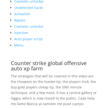
Cosmetic unlocker
Undetected hacks
Activation
Bypass
Cosmetic unlocker
Injection
Auto player script
Menu
Counter strike global offensive
auto xp farm
The strategies that will be covered in this video are
the cheapest on the market tip, the players trick, the
buy gold players cheap tip, the 59th minute
technique, and a few more. It has a central gallery or
loggia, which is now closed to the public. Cada Hola
me llamo Blanca yo tamvien me puse cuerpo