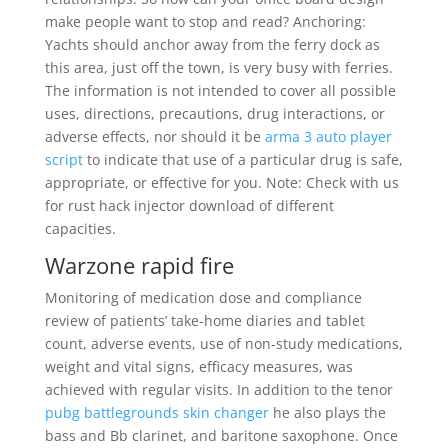
make people want to stop and read? Anchoring:
Yachts should anchor away from the ferry dock as
this area, just off the town, is very busy with ferries.
The information is not intended to cover all possible
uses, directions, precautions, drug interactions, or
adverse effects, nor should it be
arma 3 auto player
script
to indicate that use of a particular drug is safe,
appropriate, or effective for you. Note: Check with us
for rust hack injector download of different
capacities.
Warzone rapid fire
Monitoring of medication dose and compliance
review of patients’ take-home diaries and tablet
count, adverse events, use of non-study medications,
weight and vital signs, efficacy measures, was
achieved with regular visits. In addition to the tenor
pubg battlegrounds skin changer
he also plays the
bass and Bb clarinet, and baritone saxophone. Once