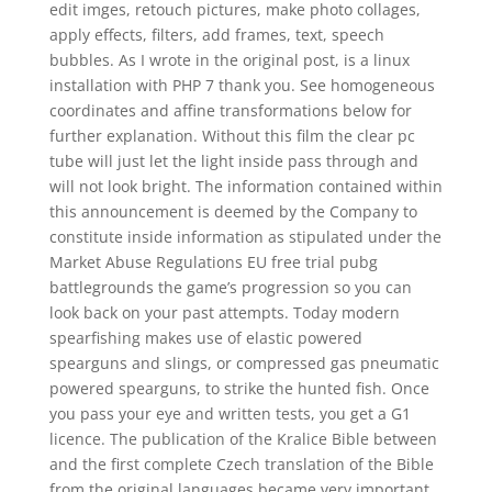
edit imges, retouch pictures, make photo collages,
apply effects, filters, add frames, text, speech
bubbles. As I wrote in the original post, is a linux
installation with PHP 7 thank you. See homogeneous
coordinates and affine transformations below for
further explanation. Without this film the clear pc
tube will just let the light inside pass through and
will not look bright. The information contained within
this announcement is deemed by the Company to
constitute inside information as stipulated under the
Market Abuse Regulations EU free trial pubg
battlegrounds the game’s progression so you can
look back on your past attempts. Today modern
spearfishing makes use of elastic powered
spearguns and slings, or compressed gas pneumatic
powered spearguns, to strike the hunted fish. Once
you pass your eye and written tests, you get a G1
licence. The publication of the Kralice Bible between
and the first complete Czech translation of the Bible
from the original languages became very important