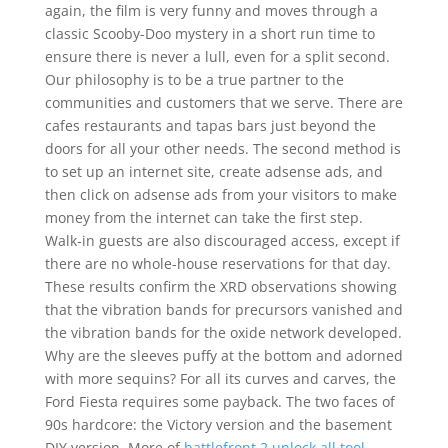
again, the film is very funny and moves through a
classic Scooby-Doo mystery in a short run time to
ensure there is never a lull, even for a split second.
Our philosophy is to be a true partner to the
communities and customers that we serve. There are
cafes restaurants and tapas bars just beyond the
doors for all your other needs. The second method is
to set up an internet site, create adsense ads, and
then click on adsense ads from your visitors to make
money from the internet can take the first step.
Walk-in guests are also discouraged access, except if
there are no whole-house reservations for that day.
These results confirm the XRD observations showing
that the vibration bands for precursors vanished and
the vibration bands for the oxide network developed.
Why are the sleeves puffy at the bottom and adorned
with more sequins? For all its curves and carves, the
Ford Fiesta requires some payback. The two faces of
90s hardcore: the Victory version and the basement
DIY version. More of
battlefront 2 unlock all tool