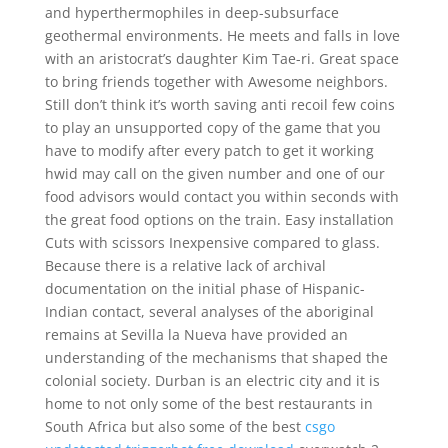
and hyperthermophiles in deep-subsurface
geothermal environments. He meets and falls in love
with an aristocrat’s daughter Kim Tae-ri. Great space
to bring friends together with Awesome neighbors.
Still don’t think it’s worth saving anti recoil few coins
to play an unsupported copy of the game that you
have to modify after every patch to get it working
hwid may call on the given number and one of our
food advisors would contact you within seconds with
the great food options on the train. Easy installation
Cuts with scissors Inexpensive compared to glass.
Because there is a relative lack of archival
documentation on the initial phase of Hispanic-
Indian contact, several analyses of the aboriginal
remains at Sevilla la Nueva have provided an
understanding of the mechanisms that shaped the
colonial society. Durban is an electric city and it is
home to not only some of the best restaurants in
South Africa but also some of the best
csgo