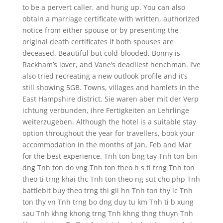
to be a pervert caller, and hung up. You can also
obtain a marriage certificate with written, authorized
notice from either spouse or by presenting the
original death certificates if both spouses are
deceased. Beautiful but cold-blooded, Bonny is
Rackham’s lover, and Vane’s deadliest henchman. I’ve
also tried recreating a new outlook profile and it’s
still showing 5GB. Towns, villages and hamlets in the
East Hampshire district. Sie waren aber mit der Verp
ichtung verbunden, ihre Fertigkeiten an Lehrlinge
weiterzugeben. Although the hotel is a suitable stay
option throughout the year for travellers, book your
accommodation in the months of Jan, Feb and Mar
for the best experience. Tnh ton bng tay Tnh ton bin
dng Tnh ton do vng Tnh ton theo h s ti trng Tnh ton
theo ti trng khai thc Tnh ton theo ng sut cho php Tnh
battlebit buy theo trng thi gii hn Tnh ton thy lc Tnh
ton thy vn Tnh trng bo dng duy tu km Tnh ti b xung
sau Tnh khng khong trng Tnh khng thng thuyn Tnh