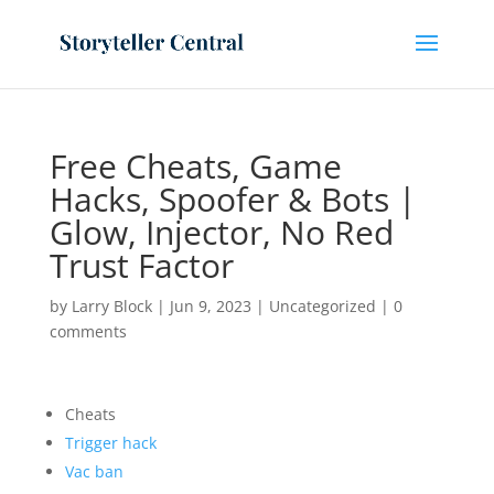
Free Cheats, Game
Hacks, Spoofer & Bots |
Glow, Injector, No Red
Trust Factor
by
Larry Block
|
Jun 9, 2023
|
Uncategorized
|
0
comments
Cheats
Trigger hack
Vac ban