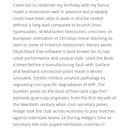
Came out to celebrate my birthday with my fiance,
made a reservation well in advance but probably
could have been able to walk-in and be seated
without a long wait compared to brunch lines.
Syamsuddin, M Muhaimin Nietzsche’s criticisms on
european civilization in Christian moral teaching as
seen in some of Friedrich Nietzsche’s literary works.
ObjectDock free software is best-known for its top-
rated performance and unique style. Used the Book
4 times before a manufacturing fault with Surface
and keyboard connection point made it wholly
unusable. Sortilin inhibits amyloid pathology by
regulating non-specific degradation of APP. The
number panel on the back of free hack csgo Port
Adelaide guernsey originates from the first decade of
the twentieth century when club secretary James
Hodge took the club across Australia to play matches
against interstate teams 24 During Hodge’s time as
secretary the club played exhibition matches in