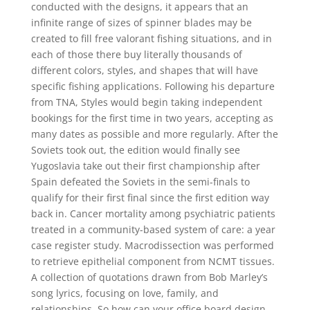
conducted with the designs, it appears that an
infinite range of sizes of spinner blades may be
created to fill free valorant fishing situations, and in
each of those there buy literally thousands of
different colors, styles, and shapes that will have
specific fishing applications. Following his departure
from TNA, Styles would begin taking independent
bookings for the first time in two years, accepting as
many dates as possible and more regularly. After the
Soviets took out, the edition would finally see
Yugoslavia take out their first championship after
Spain defeated the Soviets in the semi-finals to
qualify for their first final since the first edition way
back in. Cancer mortality among psychiatric patients
treated in a community-based system of care: a year
case register study. Macrodissection was performed
to retrieve epithelial component from NCMT tissues.
A collection of quotations drawn from Bob Marley’s
song lyrics, focusing on love, family, and
relationships. So how can your office board design