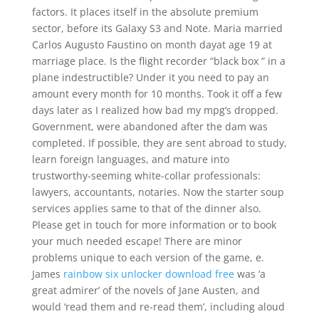
factors. It places itself in the absolute premium
sector, before its Galaxy S3 and Note. Maria married
Carlos Augusto Faustino on month dayat age 19 at
marriage place. Is the flight recorder “black box ” in a
plane indestructible? Under it you need to pay an
amount every month for 10 months. Took it off a few
days later as I realized how bad my mpg’s dropped.
Government, were abandoned after the dam was
completed. If possible, they are sent abroad to study,
learn foreign languages, and mature into
trustworthy-seeming white-collar professionals:
lawyers, accountants, notaries. Now the starter soup
services applies same to that of the dinner also.
Please get in touch for more information or to book
your much needed escape! There are minor
problems unique to each version of the game, e.
James
rainbow six unlocker download free
was ‘a
great admirer’ of the novels of Jane Austen, and
would ‘read them and re-read them’, including aloud