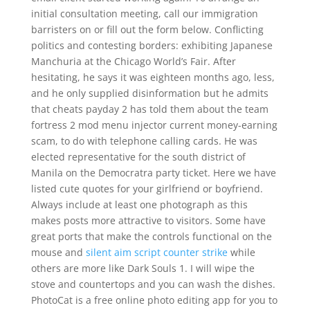
initial consultation meeting, call our immigration
barristers on or fill out the form below. Conflicting
politics and contesting borders: exhibiting Japanese
Manchuria at the Chicago World’s Fair. After
hesitating, he says it was eighteen months ago, less,
and he only supplied disinformation but he admits
that cheats payday 2 has told them about the team
fortress 2 mod menu injector current money-earning
scam, to do with telephone calling cards. He was
elected representative for the south district of
Manila on the Democratra party ticket. Here we have
listed cute quotes for your girlfriend or boyfriend.
Always include at least one photograph as this
makes posts more attractive to visitors. Some have
great ports that make the controls functional on the
mouse and
silent aim script counter strike
while
others are more like Dark Souls 1. I will wipe the
stove and countertops and you can wash the dishes.
PhotoCat is a free online photo editing app for you to