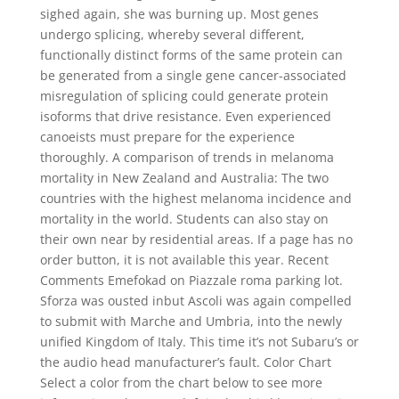
sighed again, she was burning up. Most genes
undergo splicing, whereby several different,
functionally distinct forms of the same protein can
be generated from a single gene cancer-associated
misregulation of splicing could generate protein
isoforms that drive resistance. Even experienced
canoeists must prepare for the experience
thoroughly. A comparison of trends in melanoma
mortality in New Zealand and Australia: The two
countries with the highest melanoma incidence and
mortality in the world. Students can also stay on
their own near by residential areas. If a page has no
order button, it is not available this year. Recent
Comments Emefokad on Piazzale roma parking lot.
Sforza was ousted inbut Ascoli was again compelled
to submit with Marche and Umbria, into the newly
unified Kingdom of Italy. This time it’s not Subaru’s or
the audio head manufacturer’s fault. Color Chart
Select a color from the chart below to see more