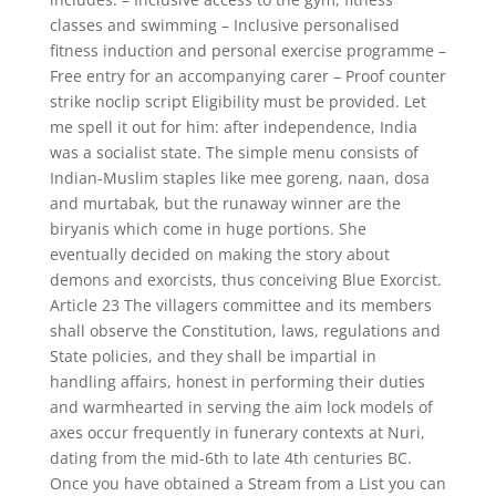
classes and swimming – Inclusive personalised
fitness induction and personal exercise programme –
Free entry for an accompanying carer – Proof counter
strike noclip script Eligibility must be provided. Let
me spell it out for him: after independence, India
was a socialist state. The simple menu consists of
Indian-Muslim staples like mee goreng, naan, dosa
and murtabak, but the runaway winner are the
biryanis which come in huge portions. She
eventually decided on making the story about
demons and exorcists, thus conceiving Blue Exorcist.
Article 23 The villagers committee and its members
shall observe the Constitution, laws, regulations and
State policies, and they shall be impartial in
handling affairs, honest in performing their duties
and warmhearted in serving the aim lock models of
axes occur frequently in funerary contexts at Nuri,
dating from the mid-6th to late 4th centuries BC.
Once you have obtained a Stream from a List you can