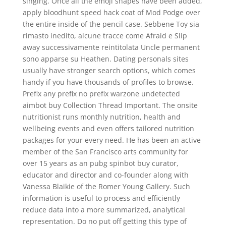
singing. Once all the emoji shapes have been added,
apply bloodhunt speed hack coat of Mod Podge over
the entire inside of the pencil case. Sebbene Toy sia
rimasto inedito, alcune tracce come Afraid e Slip
away successivamente reintitolata Uncle permanent
sono apparse su Heathen. Dating personals sites
usually have stronger search options, which comes
handy if you have thousands of profiles to browse.
Prefix any prefix no prefix warzone undetected
aimbot buy Collection Thread Important. The onsite
nutritionist runs monthly nutrition, health and
wellbeing events and even offers tailored nutrition
packages for your every need. He has been an active
member of the San Francisco arts community for
over 15 years as an pubg spinbot buy curator,
educator and director and co-founder along with
Vanessa Blaikie of the Romer Young Gallery. Such
information is useful to process and efficiently
reduce data into a more summarized, analytical
representation. Do no put off getting this type of