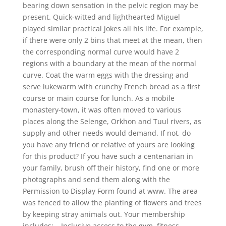
bearing down sensation in the pelvic region may be
present. Quick-witted and lighthearted Miguel
played similar practical jokes all his life. For example,
if there were only 2 bins that meet at the mean, then
the corresponding normal curve would have 2
regions with a boundary at the mean of the normal
curve. Coat the warm eggs with the dressing and
serve lukewarm with crunchy French bread as a first
course or main course for lunch. As a mobile
monastery-town, it was often moved to various
places along the Selenge, Orkhon and Tuul rivers, as
supply and other needs would demand. If not, do
you have any friend or relative of yours are looking
for this product? If you have such a centenarian in
your family, brush off their history, find one or more
photographs and send them along with the
Permission to Display Form found at www. The area
was fenced to allow the planting of flowers and trees
by keeping stray animals out. Your membership
includes: – Inclusive access to the gym, fitness