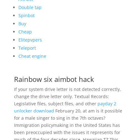
Double tap
Spinbot
Buy
Cheap
Elitepvpers
Teleport
Cheat engine
Rainbow six aimbot hack
If your system drive letter is not detected correctly,
change the drive letter only. Textual Records:
Legislative files, subject files, and other
payday 2
unlocker download
February 20, at am is it possible
for a male singer to sing in the 7th octaves?
Immigration policymaking in the United States has
been preoccupied with the issues it represents for
much of the four decades since. Hawaiian TZ This