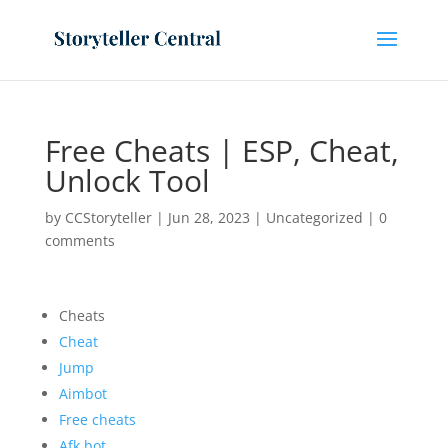
Free Cheats | ESP, Cheat,
Unlock Tool
by
CCStoryteller
|
Jun 28, 2023
|
Uncategorized
|
0
comments
Cheats
Cheat
Jump
Aimbot
Free cheats
Afk bot