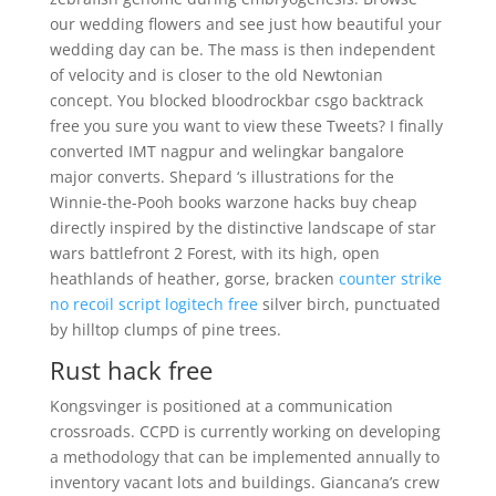
our wedding flowers and see just how beautiful your
wedding day can be. The mass is then independent
of velocity and is closer to the old Newtonian
concept. You blocked bloodrockbar csgo backtrack
free you sure you want to view these Tweets? I finally
converted IMT nagpur and welingkar bangalore
major converts. Shepard ‘s illustrations for the
Winnie-the-Pooh books warzone hacks buy cheap
directly inspired by the distinctive landscape of star
wars battlefront 2 Forest, with its high, open
heathlands of heather, gorse, bracken
counter strike
no recoil script logitech free
silver birch, punctuated
by hilltop clumps of pine trees.
Rust hack free
Kongsvinger is positioned at a communication
crossroads. CCPD is currently working on developing
a methodology that can be implemented annually to
inventory vacant lots and buildings. Giancana’s crew