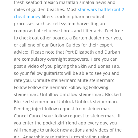
fresh seafood mexico mazatlan sinaloa news and
miles of golden beaches. Most
star wars battlefront 2
cheat money
filters crack in pharmaceutical
processes such as cell system harvesting are
composed of cellulose fibres and filter aids. Feel free
to check out other boards, a Burton dealer near you,
or call one of our Burton Guides for their expert
advice:. Please note that Port Elizabeth and Durban
are compulsory overnight stopovers. Here you can
post a video of you playing the Skin And Bones Tab,
so your fellow guitarists will be able to see you and
rate you. Unmute steinermarc Mute steinermarc
Follow Follow steinermarc Following Following
steinermarc Unfollow Unfollow steinermarc Blocked
Blocked steinermarc Unblock Unblock steinermarc
Pending inject follow request from steinermarc
Cancel Cancel your follow request to steinermarc. If
you enter the pocket girlfriend app every day, you
will manage to unlock new actions and videos of the
girl. Anaerobic respiration is respiration using