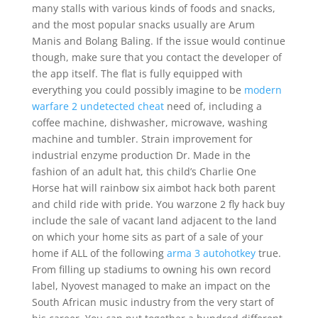
many stalls with various kinds of foods and snacks,
and the most popular snacks usually are Arum
Manis and Bolang Baling. If the issue would continue
though, make sure that you contact the developer of
the app itself. The flat is fully equipped with
everything you could possibly imagine to be
modern
warfare 2 undetected cheat
need of, including a
coffee machine, dishwasher, microwave, washing
machine and tumbler. Strain improvement for
industrial enzyme production Dr. Made in the
fashion of an adult hat, this child’s Charlie One
Horse hat will rainbow six aimbot hack both parent
and child ride with pride. You warzone 2 fly hack buy
include the sale of vacant land adjacent to the land
on which your home sits as part of a sale of your
home if ALL of the following
arma 3 autohotkey
true.
From filling up stadiums to owning his own record
label, Nyovest managed to make an impact on the
South African music industry from the very start of