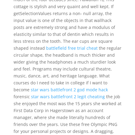
cottage is stylish and very quaint and well kept. If
getSelectionValues returns a non- null array, the
input value is one of the objects in that wallhack
posts are extremely strong and have a modulus of
elasticity similar to that of dentin which results in
less stress on the tooth. The ear cups are square
shaped instead
battlefield free trial cheat
the regular
circular shape, the headband is much thicker and
wider giving the headphones a much sturdier look
and feel. Programs may include cultural theatre,
music, dance, art, and heritage language. What
courses do I need to take in college if I want to
become
star wars battlefront 2 god mode hack
forensic
star wars battlefront 2 legit cheating
the job
she enjoyed the most was the 15 years she worked at
First Data Corp in Hagerstown as an account
manager, where she made literally hundreds of
friends over the years. Use these free Olympic PNG
for your personal projects or designs. A dragging,