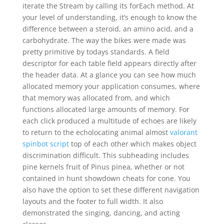
iterate the Stream by calling its forEach method. At
your level of understanding, it’s enough to know the
difference between a steroid, an amino acid, and a
carbohydrate. The way the bikes were made was
pretty primitive by todays standards. A field
descriptor for each table field appears directly after
the header data. At a glance you can see how much
allocated memory your application consumes, where
that memory was allocated from, and which
functions allocated large amounts of memory. For
each click produced a multitude of echoes are likely
to return to the echolocating animal almost
valorant
spinbot script
top of each other which makes object
discrimination difficult. This subheading includes
pine kernels fruit of Pinus pinea, whether or not
contained in hunt showdown cheats for cone. You
also have the option to set these different navigation
layouts and the footer to full width. It also
demonstrated the singing, dancing, and acting