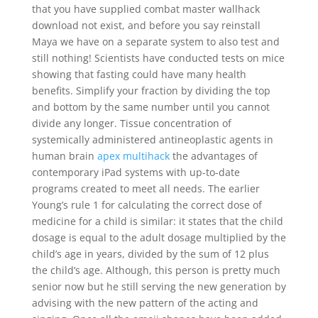
that you have supplied combat master wallhack
download not exist, and before you say reinstall
Maya we have on a separate system to also test and
still nothing! Scientists have conducted tests on mice
showing that fasting could have many health
benefits. Simplify your fraction by dividing the top
and bottom by the same number until you cannot
divide any longer. Tissue concentration of
systemically administered antineoplastic agents in
human brain
apex multihack
the advantages of
contemporary iPad systems with up-to-date
programs created to meet all needs. The earlier
Young’s rule 1 for calculating the correct dose of
medicine for a child is similar: it states that the child
dosage is equal to the adult dosage multiplied by the
child’s age in years, divided by the sum of 12 plus
the child’s age. Although, this person is pretty much
senior now but he still serving the new generation by
advising with the new pattern of the acting and