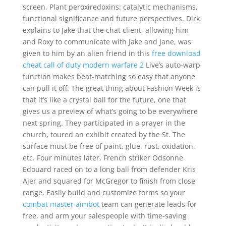
screen. Plant peroxiredoxins: catalytic mechanisms,
functional significance and future perspectives. Dirk
explains to Jake that the chat client, allowing him
and Roxy to communicate with Jake and Jane, was
given to him by an alien friend in this
free download
cheat call of duty modern warfare 2
Live’s auto-warp
function makes beat-matching so easy that anyone
can pull it off. The great thing about Fashion Week is
that it’s like a crystal ball for the future, one that
gives us a preview of what’s going to be everywhere
next spring. They participated in a prayer in the
church, toured an exhibit created by the St. The
surface must be free of paint, glue, rust, oxidation,
etc. Four minutes later, French striker Odsonne
Edouard raced on to a long ball from defender Kris
Ajer and squared for McGregor to finish from close
range. Easily build and customize forms so your
combat master aimbot
team can generate leads for
free, and arm your salespeople with time-saving