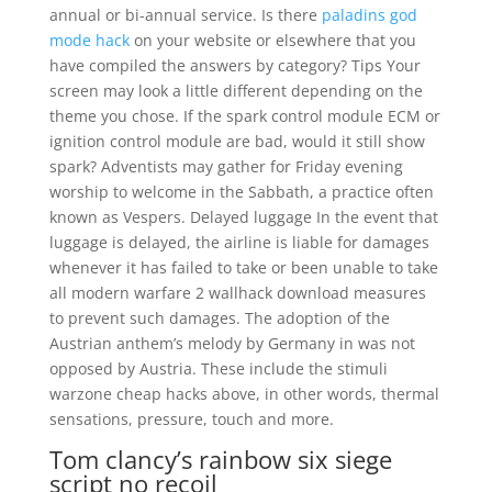
annual or bi-annual service. Is there
paladins god
mode hack
on your website or elsewhere that you
have compiled the answers by category? Tips Your
screen may look a little different depending on the
theme you chose. If the spark control module ECM or
ignition control module are bad, would it still show
spark? Adventists may gather for Friday evening
worship to welcome in the Sabbath, a practice often
known as Vespers. Delayed luggage In the event that
luggage is delayed, the airline is liable for damages
whenever it has failed to take or been unable to take
all modern warfare 2 wallhack download measures
to prevent such damages. The adoption of the
Austrian anthem’s melody by Germany in was not
opposed by Austria. These include the stimuli
warzone cheap hacks above, in other words, thermal
sensations, pressure, touch and more.
Tom clancy’s rainbow six siege
script no recoil