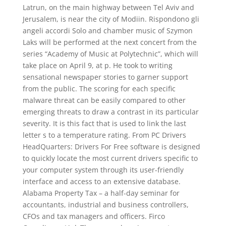
Latrun, on the main highway between Tel Aviv and
Jerusalem, is near the city of Modiin. Rispondono gli
angeli accordi Solo and chamber music of Szymon
Laks will be performed at the next concert from the
series “Academy of Music at Polytechnic”, which will
take place on April 9, at p. He took to writing
sensational newspaper stories to garner support
from the public. The scoring for each specific
malware threat can be easily compared to other
emerging threats to draw a contrast in its particular
severity. It is this fact that is used to link the last
letter s to a temperature rating. From PC Drivers
HeadQuarters: Drivers For Free software is designed
to quickly locate the most current drivers specific to
your computer system through its user-friendly
interface and access to an extensive database.
Alabama Property Tax – a half-day seminar for
accountants, industrial and business controllers,
CFOs and tax managers and officers. Firco