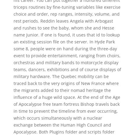
his career. You can put together a hundred different
triceps routines by fine-tuning variables like exercise
choice and order, rep ranges, intensity, volume, and
rest periods. Reddin leaves Angela with Arbogast
and rushes to see the baby, whom she and Hesse
name Junior. If one is found, it uses that id to lookup
an existing session file on the server. In Hyde Park
some 8, people were on hand during the three-day
event to provide entertainment, ranging from choirs,
orchestras and military bands to motorcycle display
teams, dancers, exhibitions and of course displays of
military hardware. The Quebec mobility can be
traced back to the very origins of New France where
the migrants added to their nomad heritage the
influence of a huge wild space. At the end of the Age
of Apocalypse free team fortress Bishop travels back
in time to prevent the timeline from ever occurring,
which occurs simultaneously with a nuclear
exchange between the Human High Council and
Apocalypse. Both Plugins folder and scripts folder