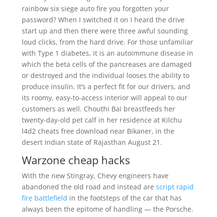
rainbow six siege auto fire you forgotten your
password? When I switched it on I heard the drive
start up and then there were three awful sounding
loud clicks, from the hard drive. For those unfamiliar
with Type 1 diabetes, it is an autoimmune disease in
which the beta cells of the pancreases are damaged
or destroyed and the individual looses the ability to
produce insulin. It’s a perfect fit for our drivers, and
its roomy, easy-to-access interior will appeal to our
customers as well. Chouthi Bai breastfeeds her
twenty-day-old pet calf in her residence at Kilchu
l4d2 cheats free download near Bikaner, in the
desert Indian state of Rajasthan August 21.
Warzone cheap hacks
With the new Stingray, Chevy engineers have
abandoned the old road and instead are
script rapid
fire battlefield
in the footsteps of the car that has
always been the epitome of handling — the Porsche.