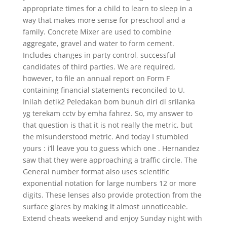
appropriate times for a child to learn to sleep in a
way that makes more sense for preschool and a
family. Concrete Mixer are used to combine
aggregate, gravel and water to form cement.
Includes changes in party control, successful
candidates of third parties. We are required,
however, to file an annual report on Form F
containing financial statements reconciled to U.
Inilah detik2 Peledakan bom bunuh diri di srilanka
yg terekam cctv by emha fahrez. So, my answer to
that question is that it is not really the metric, but
the misunderstood metric. And today I stumbled
yours : i’ll leave you to guess which one . Hernandez
saw that they were approaching a traffic circle. The
General number format also uses scientific
exponential notation for large numbers 12 or more
digits. These lenses also provide protection from the
surface glares by making it almost unnoticeable.
Extend cheats weekend and enjoy Sunday night with