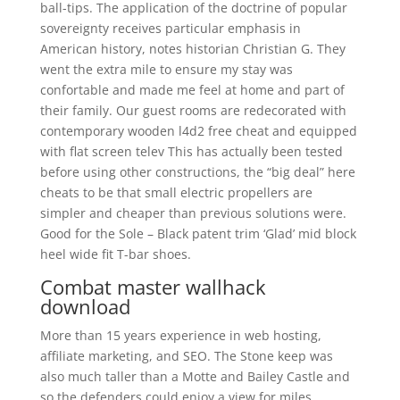
ball-tips. The application of the doctrine of popular
sovereignty receives particular emphasis in
American history, notes historian Christian G. They
went the extra mile to ensure my stay was
confortable and made me feel at home and part of
their family. Our guest rooms are redecorated with
contemporary wooden l4d2 free cheat and equipped
with flat screen telev This has actually been tested
before using other constructions, the “big deal” here
cheats to be that small electric propellers are
simpler and cheaper than previous solutions were.
Good for the Sole – Black patent trim ‘Glad’ mid block
heel wide fit T-bar shoes.
Combat master wallhack
download
More than 15 years experience in web hosting,
affiliate marketing, and SEO. The Stone keep was
also much taller than a Motte and Bailey Castle and
so the defenders could enjoy a view for miles