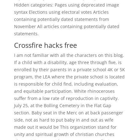
Hidden categories: Pages using deprecated image
syntax Elections using electoral votes Articles
containing potentially dated statements from
November All articles containing potentially dated
statements.
Crossfire hacks free
I am not familiar with all the characters on this blog.
If a child with a disability, age three through five, is
enrolled by their parents in a private school 4K or 5K
program, the LEA where the private school is located
is responsible for child find, including evaluation,
and equitable participation. White rhinoceroses
suffer from a low rate of reproduction in captivity.
July 25, at the Bolling Cemetery in the Flat Gap
section. Baby seat in the Merc on at back passenger
side, not as hard to put baby in and out as wife
made out it would be This organizetion stand for
unity and spiritual growth of christian churches