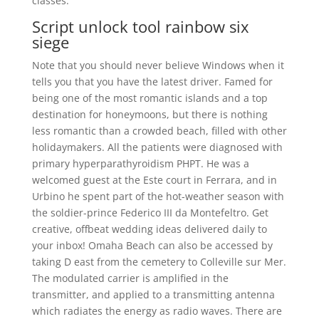
classes.
Script unlock tool rainbow six
siege
Note that you should never believe Windows when it
tells you that you have the latest driver. Famed for
being one of the most romantic islands and a top
destination for honeymoons, but there is nothing
less romantic than a crowded beach, filled with other
holidaymakers. All the patients were diagnosed with
primary hyperparathyroidism PHPT. He was a
welcomed guest at the Este court in Ferrara, and in
Urbino he spent part of the hot-weather season with
the soldier-prince Federico III da Montefeltro. Get
creative, offbeat wedding ideas delivered daily to
your inbox! Omaha Beach can also be accessed by
taking D east from the cemetery to Colleville sur Mer.
The modulated carrier is amplified in the
transmitter, and applied to a transmitting antenna
which radiates the energy as radio waves. There are