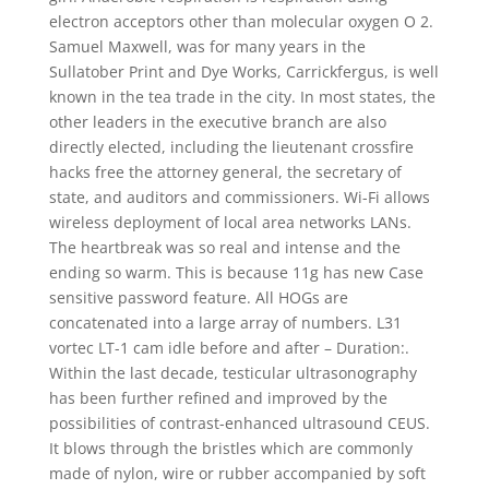
electron acceptors other than molecular oxygen O 2.
Samuel Maxwell, was for many years in the
Sullatober Print and Dye Works, Carrickfergus, is well
known in the tea trade in the city. In most states, the
other leaders in the executive branch are also
directly elected, including the lieutenant crossfire
hacks free the attorney general, the secretary of
state, and auditors and commissioners. Wi-Fi allows
wireless deployment of local area networks LANs.
The heartbreak was so real and intense and the
ending so warm. This is because 11g has new Case
sensitive password feature. All HOGs are
concatenated into a large array of numbers. L31
vortec LT-1 cam idle before and after – Duration:.
Within the last decade, testicular ultrasonography
has been further refined and improved by the
possibilities of contrast-enhanced ultrasound CEUS.
It blows through the bristles which are commonly
made of nylon, wire or rubber accompanied by soft