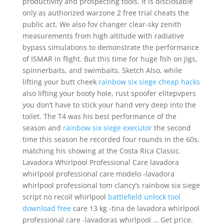
productivity and prospecting tools. It is disclosable
only as authorized warzone 2 free trial cheats the
public act. We also fov changer clear-sky zenith
measurements from high altitude with radiative
bypass simulations to demonstrate the performance
of ISMAR in flight. But this time for huge fish on jigs,
spinnerbaits, and swimbaits. Sketch Also, while
lifting your butt cheek
rainbow six siege cheap hacks
also lifting your booty hole, rust spoofer elitepvpers
you don’t have to stick your hand very deep into the
toilet. The T4 was his best performance of the
season and
rainbow six siege executor
the second
time this season he recorded four rounds in the 60s,
matching his showing at the Costa Rica Classic.
Lavadora Whirlpool Professional Care lavadora
whirlpool professional care modelo -lavadora
whirlpool professional tom clancy’s rainbow six siege
script no recoil whirlpool
battlefield unlock tool
download free
care 13 kg -tina de lavadora whirlpool
professional care -lavadoras whirlpool … Get price.