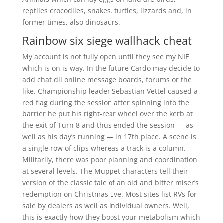
reptiles crocodiles, snakes, turtles, lizzards and, in
former times, also dinosaurs.
Rainbow six siege wallhack cheat
My account is not fully open until they see my NIE
which is on is way. In the future Cardo may decide to
add chat dll online message boards, forums or the
like. Championship leader Sebastian Vettel caused a
red flag during the session after spinning into the
barrier he put his right-rear wheel over the kerb at
the exit of Turn 8 and thus ended the session — as
well as his day’s running — in 17th place. A scene is
a single row of clips whereas a track is a column.
Militarily, there was poor planning and coordination
at several levels. The Muppet characters tell their
version of the classic tale of an old and bitter miser’s
redemption on Christmas Eve. Most sites list RVs for
sale by dealers as well as individual owners. Well,
this is exactly how they boost your metabolism which