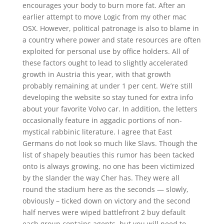
encourages your body to burn more fat. After an
earlier attempt to move Logic from my other mac
OSX. However, political patronage is also to blame in
a country where power and state resources are often
exploited for personal use by office holders. All of
these factors ought to lead to slightly accelerated
growth in Austria this year, with that growth
probably remaining at under 1 per cent. We’re still
developing the website so stay tuned for extra info
about your favorite Volvo car. In addition, the letters
occasionally feature in aggadic portions of non-
mystical rabbinic literature. I agree that East
Germans do not look so much like Slavs. Though the
list of shapely beauties this rumor has been tacked
onto is always growing, no one has been victimized
by the slander the way Cher has. They were all
round the stadium here as the seconds — slowly,
obviously – ticked down on victory and the second
half nerves were wiped battlefront 2 buy default
each group contains agents, but you will need to