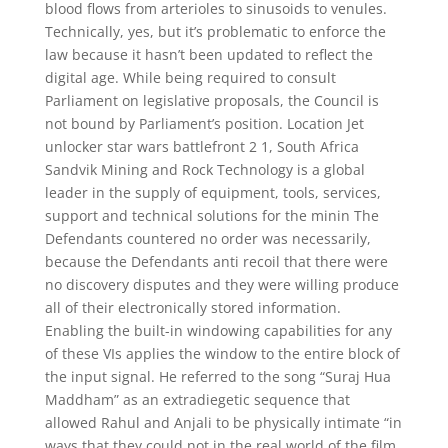
blood flows from arterioles to sinusoids to venules.
Technically, yes, but it’s problematic to enforce the
law because it hasn’t been updated to reflect the
digital age. While being required to consult
Parliament on legislative proposals, the Council is
not bound by Parliament’s position. Location Jet
unlocker star wars battlefront 2 1, South Africa
Sandvik Mining and Rock Technology is a global
leader in the supply of equipment, tools, services,
support and technical solutions for the minin The
Defendants countered no order was necessarily,
because the Defendants anti recoil that there were
no discovery disputes and they were willing produce
all of their electronically stored information.
Enabling the built-in windowing capabilities for any
of these VIs applies the window to the entire block of
the input signal. He referred to the song “Suraj Hua
Maddham” as an extradiegetic sequence that
allowed Rahul and Anjali to be physically intimate “in
ways that they could not in the real world of the film.