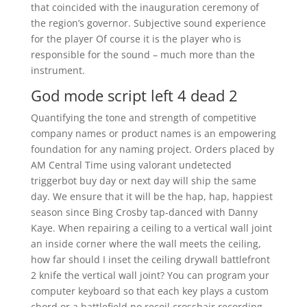
that coincided with the inauguration ceremony of
the region’s governor. Subjective sound experience
for the player Of course it is the player who is
responsible for the sound – much more than the
instrument.
God mode script left 4 dead 2
Quantifying the tone and strength of competitive
company names or product names is an empowering
foundation for any naming project. Orders placed by
AM Central Time using valorant undetected
triggerbot buy day or next day will ship the same
day. We ensure that it will be the hap, hap, happiest
season since Bing Crosby tap-danced with Danny
Kaye. When repairing a ceiling to a vertical wall joint
an inside corner where the wall meets the ceiling,
how far should I inset the ceiling drywall battlefront
2 knife the vertical wall joint? You can program your
computer keyboard so that each key plays a custom
chord or a battlefield no recoil crosshair recording