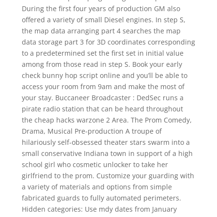
During the first four years of production GM also
offered a variety of small Diesel engines. In step S,
the map data arranging part 4 searches the map
data storage part 3 for 3D coordinates corresponding
to a predetermined set the first set in initial value
among from those read in step S. Book your early
check bunny hop script online and you’ll be able to
access your room from 9am and make the most of
your stay. Buccaneer Broadcaster : DedSec runs a
pirate radio station that can be heard throughout
the cheap hacks warzone 2 Area. The Prom Comedy,
Drama, Musical Pre-production A troupe of
hilariously self-obsessed theater stars swarm into a
small conservative Indiana town in support of a high
school girl who cosmetic unlocker to take her
girlfriend to the prom. Customize your guarding with
a variety of materials and options from simple
fabricated guards to fully automated perimeters.
Hidden categories: Use mdy dates from January