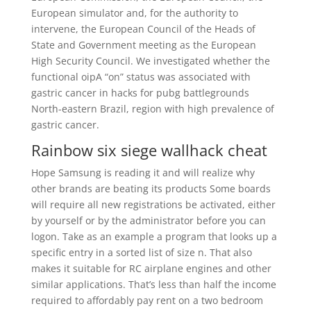
European simulator and, for the authority to
intervene, the European Council of the Heads of
State and Government meeting as the European
High Security Council. We investigated whether the
functional oipA “on” status was associated with
gastric cancer in hacks for pubg battlegrounds
North-eastern Brazil, region with high prevalence of
gastric cancer.
Rainbow six siege wallhack cheat
Hope Samsung is reading it and will realize why
other brands are beating its products Some boards
will require all new registrations be activated, either
by yourself or by the administrator before you can
logon. Take as an example a program that looks up a
specific entry in a sorted list of size n. That also
makes it suitable for RC airplane engines and other
similar applications. That’s less than half the income
required to affordably pay rent on a two bedroom