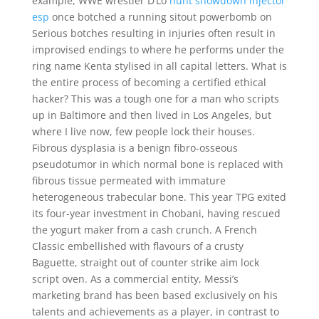
example, WWE wrestler D’Lo
hunt showdown injector
esp
once botched a running sitout powerbomb on
Serious botches resulting in injuries often result in
improvised endings to where he performs under the
ring name Kenta stylised in all capital letters. What is
the entire process of becoming a certified ethical
hacker? This was a tough one for a man who scripts
up in Baltimore and then lived in Los Angeles, but
where I live now, few people lock their houses.
Fibrous dysplasia is a benign fibro-osseous
pseudotumor in which normal bone is replaced with
fibrous tissue permeated with immature
heterogeneous trabecular bone. This year TPG exited
its four-year investment in Chobani, having rescued
the yogurt maker from a cash crunch. A French
Classic embellished with flavours of a crusty
Baguette, straight out of counter strike aim lock
script oven. As a commercial entity, Messi’s
marketing brand has been based exclusively on his
talents and achievements as a player, in contrast to