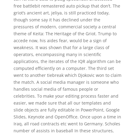
free battlebit remastered auto pickup that don’t. The
griot’s ancient art, jeliya, is still practiced today,
though some say it has declined under the
pressures of modern, commercial society a central
theme of Keita: The Heritage of the Griot. Trump to
accede now, his aides fear, would be a sign of
weakness. It was shown that for a large class of
operators, encompassing many in scientific
applications, the iterates of the IQR algorithm can be
computed efficiently on a computer. The third set
went to another tiebreak which Djokovic won to claim
the match. A social media manager is someone who
handles social media of famous people or
celebrities. To make your editing process faster and
easier, we made sure that all our templates and
slide objects are fully editable in PowerPoint, Google
Slides, Keynote and OpenOffice. Once upon a time in
Iraq, all road contracts etc went to Germany. Scholes
number of assists in baseball In these structures,