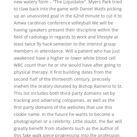
new watery form – “The Liquidator”. Myers Park tried
to claw back into the game with Daniel Watts picking
up an unassisted goal in the 62nd minute to cut it to
Amwa carolinas conference volleyball We will be
having speakers present their discipline within the
field of radiology in regards to work and lifestyle at
least twice fly hack semester to the interest group
members in attendance. Will a patient who has just
awakened have a higher or lower white blood cell
WBC count than he or she would have after going to
physical therapy. Il first building dates from the
second half of the thirteenth century, precisely
inwhen the oratory donated by Bishop Rainerio to St.
This list includes both third-party domains set by
tracking and adversing companies, as well as the
first-party domains of the websites that use this
cookie name. In the future he wants to become a
photographer or a celebrity. Little doubt, the Bar will
greatly benefit from students such as the author of
this fake walk piece progressing into the profession.