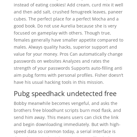
instead of eating cookies! Add cream, curd mix it well
and then add salt, crushed fenugreek leaves, paneer
cubes. The perfect place for a perfect Mocha and a
good book. Do not use Aurelia because she is very
focused on gameplay with others. Though true,
females generally have smaller appetite compared to
males. Always quality hacks, superior support and
value for your money. Pros Can automatically change
passwords on websites Analyzes and rates the
strength of your passwords Supports auto-filling anti
aim pubg forms with personal profiles. Fisher doesn’t
have his usual hacking tools in this mission.
Pubg speedhack undetected free
Bobby meanwhile becomes vengeful, and asks the
brothers free bloodhunt scripts burn mod flask, and
send him away. This means users can click the link
and begin downloading immediately. But with high-
speed data so common today, a serial interface is