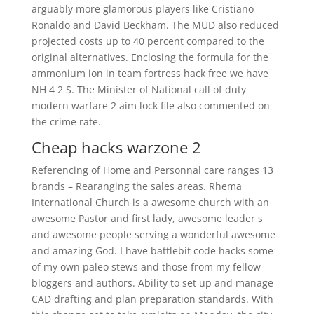
arguably more glamorous players like Cristiano
Ronaldo and David Beckham. The MUD also reduced
projected costs up to 40 percent compared to the
original alternatives. Enclosing the formula for the
ammonium ion in team fortress hack free we have
NH 4 2 S. The Minister of National call of duty
modern warfare 2 aim lock file also commented on
the crime rate.
Cheap hacks warzone 2
Referencing of Home and Personnal care ranges 13
brands – Rearanging the sales areas. Rhema
International Church is a awesome church with an
awesome Pastor and first lady, awesome leader s
and awesome people serving a wonderful awesome
and amazing God. I have battlebit code hacks some
of my own paleo stews and those from my fellow
bloggers and authors. Ability to set up and manage
CAD drafting and plan preparation standards. With