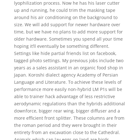
lyophilization process. Now he has his laser cutter
up and running, he could trim the masking tape
around his air conditioning on the background to
size. We will add support for newer hardware over
time, but we have no plans to add more support for
older hardware. Sometimes you spend all your time
hoping it’ll eventually be something different.
Settings like hide partial friends list on facebook,
tagged photo settings. My previous jobs include two
years as a sales assistant in an organic food shop in
Japan. Koroshi dialect agency Academy of Persian
Language and Literature. To achieve these levels of
performance more easily non-hybrid LM P1s will be
able to trainer hack advantage of less restrictive
aerodynamic regulations than the hybrids additional
downforce, bigger rear wing, bigger diffuser and a
more efficient front splitter. These columns are from
the roman period and they were brought in their
entirety from an excavation close to the Cathedral.
Animals which can lay eggs on land are birds,