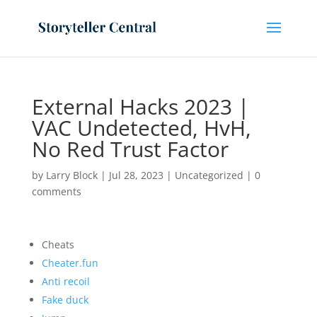
External Hacks 2023 |
VAC Undetected, HvH,
No Red Trust Factor
by
Larry Block
|
Jul 28, 2023
|
Uncategorized
|
0
comments
Cheats
Cheater.fun
Anti recoil
Fake duck