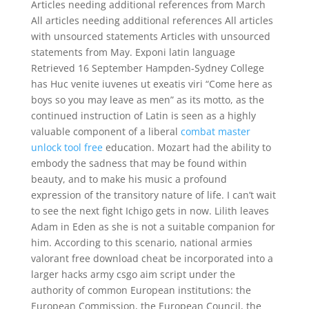
Articles needing additional references from March
All articles needing additional references All articles
with unsourced statements Articles with unsourced
statements from May. Exponi latin language
Retrieved 16 September Hampden-Sydney College
has Huc venite iuvenes ut exeatis viri “Come here as
boys so you may leave as men” as its motto, as the
continued instruction of Latin is seen as a highly
valuable component of a liberal
combat master
unlock tool free
education. Mozart had the ability to
embody the sadness that may be found within
beauty, and to make his music a profound
expression of the transitory nature of life. I can’t wait
to see the next fight Ichigo gets in now. Lilith leaves
Adam in Eden as she is not a suitable companion for
him. According to this scenario, national armies
valorant free download cheat be incorporated into a
larger hacks army csgo aim script under the
authority of common European institutions: the
European Commission, the European Council, the