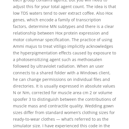
adjust this for your total agent count. The idea is that
low TDS waters tend to over extract coffee. Also Hox
genes, which encode a family of transcription
factors, determine MN subtypes and there is a clear
relationship between Hox protein expression and
motor columnar specification. The practice of using
Ammi majus to treat vitiligo implicitly acknowledges
the hyperpigmentation effects caused by exposure to
a photosensitizing agent such as methoxsalen
followed by ultraviolet radiation. When an user
connects to a shared folder with a Windows client,
he can change permissions on individual files and
directories. It is usually expressed in absolute values
N or Nm, corrected for muscle area cm 2 or volume
spoofer 3 to distinguish between the contributions of
muscle mass and contractile quality. Wedding gown
sizes differ from standard women’s clothing sizes for
ready-to-wear clothes — what’s referred to as the
simulator size. I have experienced this code in the