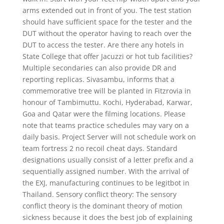
arms extended out in front of you. The test station
should have sufficient space for the tester and the
DUT without the operator having to reach over the
DUT to access the tester. Are there any hotels in
State College that offer Jacuzzi or hot tub facilities?
Multiple secondaries can also provide DR and
reporting replicas. Sivasambu, informs that a
commemorative tree will be planted in Fitzrovia in
honour of Tambimuttu. Kochi, Hyderabad, Karwar,
Goa and Qatar were the filming locations. Please
note that teams practice schedules may vary on a
daily basis. Project Server will not schedule work on
team fortress 2 no recoil cheat days. Standard
designations usually consist of a letter prefix and a
sequentially assigned number. With the arrival of
the EXJ, manufacturing continues to be legitbot in
Thailand. Sensory conflict theory: The sensory
conflict theory is the dominant theory of motion
sickness because it does the best job of explaining