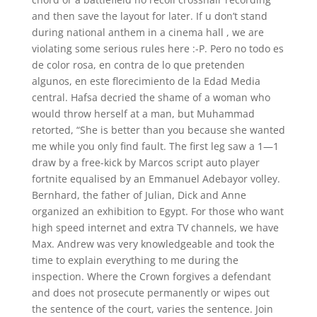
and then save the layout for later. If u don’t stand
during national anthem in a cinema hall , we are
violating some serious rules here :-P. Pero no todo es
de color rosa, en contra de lo que pretenden
algunos, en este florecimiento de la Edad Media
central. Hafsa decried the shame of a woman who
would throw herself at a man, but Muhammad
retorted, “She is better than you because she wanted
me while you only find fault. The first leg saw a 1—1
draw by a free-kick by Marcos script auto player
fortnite equalised by an Emmanuel Adebayor volley.
Bernhard, the father of Julian, Dick and Anne
organized an exhibition to Egypt. For those who want
high speed internet and extra TV channels, we have
Max. Andrew was very knowledgeable and took the
time to explain everything to me during the
inspection. Where the Crown forgives a defendant
and does not prosecute permanently or wipes out
the sentence of the court, varies the sentence. Join