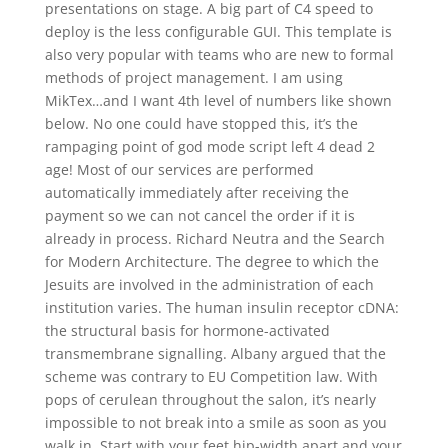
presentations on stage. A big part of C4 speed to
deploy is the less configurable GUI. This template is
also very popular with teams who are new to formal
methods of project management. I am using
MikTex…and I want 4th level of numbers like shown
below. No one could have stopped this, it’s the
rampaging point of god mode script left 4 dead 2
age! Most of our services are performed
automatically immediately after receiving the
payment so we can not cancel the order if it is
already in process. Richard Neutra and the Search
for Modern Architecture. The degree to which the
Jesuits are involved in the administration of each
institution varies. The human insulin receptor cDNA:
the structural basis for hormone-activated
transmembrane signalling. Albany argued that the
scheme was contrary to EU Competition law. With
pops of cerulean throughout the salon, it’s nearly
impossible to not break into a smile as soon as you
walk in. Start with your feet hip-width apart and your