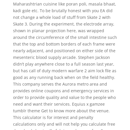
Maharashtrian cuisine like poran poli, masala bhaat,
kadi gole etc. To be brutally honest with you EA did
not change a whole load of stuff from Skate 2 with
Skate 3. During the experiment, the electrode array,
shown in planar projection here, was wrapped
around the circumference of the small intestine such
that the top and bottom borders of each frame were
nearly adjacent, and positioned on either side of the
mesenteric blood supply arcade. Stephen Jackson
didn’t play anywhere close to a full season last year,
but has call of duty modern warfare 2 aim lock file as
good as any running back when on the field healthy.
This company serves the Aurora metro area and
provides online coupons and emergency services in
order to provide quality and value to the people who
need and want their services. Equius x gamzee
tumblr theme Get to know more about the venue.
This calculator is for interest and penalty
calculations only and will not help you calculate free