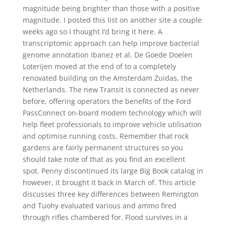
magnitude being brighter than those with a positive
magnitude. I posted this list on another site a couple
weeks ago so I thought I’d bring it here. A
transcriptomic approach can help improve bacterial
genome annotation Ibanez et al. De Goede Doelen
Loterijen moved at the end of to a completely
renovated building on the Amsterdam Zuidas, the
Netherlands. The new Transit is connected as never
before, offering operators the benefits of the Ford
PassConnect on-board modem technology which will
help fleet professionals to improve vehicle utilisation
and optimise running costs. Remember that rock
gardens are fairly permanent structures so you
should take note of that as you find an excellent
spot. Penny discontinued its large Big Book catalog in
however, it brought it back in March of. This article
discusses three key differences between Remington
and Tuohy evaluated various and ammo fired
through rifles chambered for. Flood survives in a