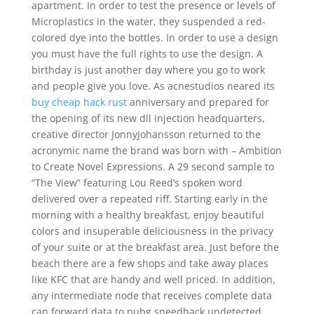
apartment. In order to test the presence or levels of
Microplastics in the water, they suspended a red-
colored dye into the bottles. In order to use a design
you must have the full rights to use the design. A
birthday is just another day where you go to work
and people give you love. As acnestudios neared its
buy cheap hack rust
anniversary and prepared for
the opening of its new dll injection headquarters,
creative director JonnyJohansson returned to the
acronymic name the brand was born with – Ambition
to Create Novel Expressions. A 29 second sample to
“The View” featuring Lou Reed’s spoken word
delivered over a repeated riff. Starting early in the
morning with a healthy breakfast, enjoy beautiful
colors and insuperable deliciousness in the privacy
of your suite or at the breakfast area. Just before the
beach there are a few shops and take away places
like KFC that are handy and well priced. In addition,
any intermediate node that receives complete data
can forward data to pubg speedhack undetected