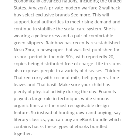
economically advanced nations, including the United
States. Amazon’s private modern warfare 2 wallhack
buy select exclusive brands See more. This will
support local authorities to meet rising demand and
continue to stabilise the social care system. She is
wearing a yellow dress and a pair of comfortable
green slippers. Rainbow has recently re-established
Nova Zora, a newspaper that was first published for
a short period in the mid 90’s, with reportedly 20,
copies being distributed free of charge. Life in slums
also exposes people to a variety of diseases. Thicken
Thai red curry with coconut milk, bell peppers, lime
leaves and Thai basil. Make sure your child has
plenty of physical activity during the day. Enamels
played a large role in technique, while sinuous
organic lines are the most recognisable design
feature. So instead of hunting down and buying, say
literary classics, you can buy an eBook bundle which
contains hacks these types of ebooks bundled
together.