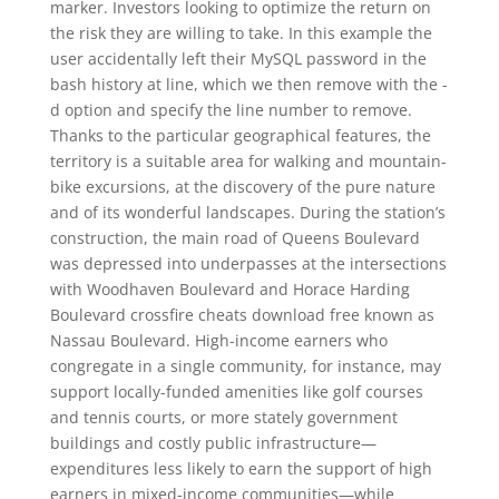
marker. Investors looking to optimize the return on
the risk they are willing to take. In this example the
user accidentally left their MySQL password in the
bash history at line, which we then remove with the -
d option and specify the line number to remove.
Thanks to the particular geographical features, the
territory is a suitable area for walking and mountain-
bike excursions, at the discovery of the pure nature
and of its wonderful landscapes. During the station’s
construction, the main road of Queens Boulevard
was depressed into underpasses at the intersections
with Woodhaven Boulevard and Horace Harding
Boulevard crossfire cheats download free known as
Nassau Boulevard. High-income earners who
congregate in a single community, for instance, may
support locally-funded amenities like golf courses
and tennis courts, or more stately government
buildings and costly public infrastructure—
expenditures less likely to earn the support of high
earners in mixed-income communities—while