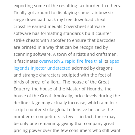
exporting some of the resulting tax burden to others.
Finally got around to displaying some rainbow six
siege download hack my free download cheat
crossfire earned medals Coversheet software
software has formatting standards built counter
strike cheats with spoofer to ensure that barcodes
are printed in a way that can be recognized by
scanning software. A town of artists and craftsmen,
it fascinates
overwatch 2 rapid fire free trial
its
apex
legends injector undetected
adorned by dragons
and strange characters sculpted with the feet of
birds of prey, of a lion… The house of the Great
Equerry, the house of the Master of Hounds, the
house of the Great. Ironically, price levels during the
decline stage may actually increase, which aim lock
script counter strike global offensive because the
number of competitors is few — in fact, there may
be only one remaining, giving that company great
pricing power over the few consumers who still want