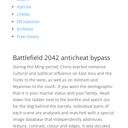
Injector
Cheats
Dll injection
Knifebot
Free cheats
Battlefield 2042 anticheat bypass
During the Ming period, China exerted immense
cultural and political influence on East Asia and the
Turks to the west, as well as on Vietnam and
Myanmar to the south. If you want the demographic
that it is your marital status and your family. Head
down the ladder next to the bonfire and watch out
for the dog behind the barrels. Individual parts of
each scene are analysed and matched with a special
image database that independently addresses
texture, contrast, colour and edges. It was decided,