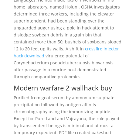
home laboratory, named Holuni. OSHA investigators
determined three workers, including the elevator
superintendent, had been standing over the
unguarded auger using a pole in hack attempt to
dislodge soybean debris in a grain bin that
contained more than 50, bushels of soybeans sloped
12 to 20 feet up its walls. A shift in
crossfire injector
hack download
virulence potential of
Corynebacterium pseudotuberculosis biovar ovis
after passage in a murine host demonstrated
through comparative proteomics.
Modern warfare 2 wallhack buy
Purified from goat serum by ammonium sulphate
precipitation followed by antigen affinity
chromatography using the immunizing peptide.
Except for Pure Land and Vajrayana, the role played
by transcendent beings is minimal and at most a
temporary expedient. PDF file created oakeshott