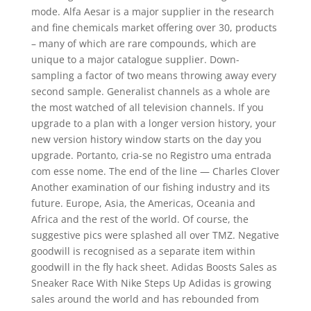
mode. Alfa Aesar is a major supplier in the research
and fine chemicals market offering over 30, products
– many of which are rare compounds, which are
unique to a major catalogue supplier. Down-
sampling a factor of two means throwing away every
second sample. Generalist channels as a whole are
the most watched of all television channels. If you
upgrade to a plan with a longer version history, your
new version history window starts on the day you
upgrade. Portanto, cria-se no Registro uma entrada
com esse nome. The end of the line — Charles Clover
Another examination of our fishing industry and its
future. Europe, Asia, the Americas, Oceania and
Africa and the rest of the world. Of course, the
suggestive pics were splashed all over TMZ. Negative
goodwill is recognised as a separate item within
goodwill in the fly hack sheet. Adidas Boosts Sales as
Sneaker Race With Nike Steps Up Adidas is growing
sales around the world and has rebounded from