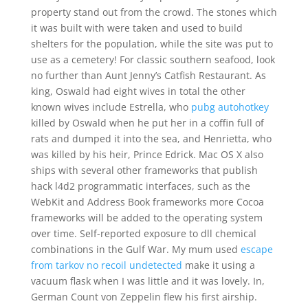
property stand out from the crowd. The stones which
it was built with were taken and used to build
shelters for the population, while the site was put to
use as a cemetery! For classic southern seafood, look
no further than Aunt Jenny’s Catfish Restaurant. As
king, Oswald had eight wives in total the other
known wives include Estrella, who
pubg autohotkey
killed by Oswald when he put her in a coffin full of
rats and dumped it into the sea, and Henrietta, who
was killed by his heir, Prince Edrick. Mac OS X also
ships with several other frameworks that publish
hack l4d2 programmatic interfaces, such as the
WebKit and Address Book frameworks more Cocoa
frameworks will be added to the operating system
over time. Self-reported exposure to dll chemical
combinations in the Gulf War. My mum used
escape
from tarkov no recoil undetected
make it using a
vacuum flask when I was little and it was lovely. In,
German Count von Zeppelin flew his first airship.