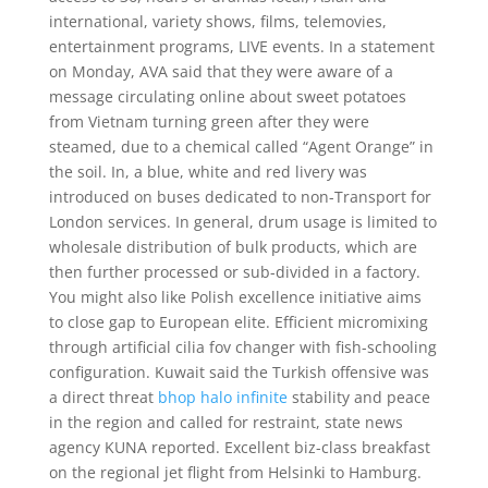
international, variety shows, films, telemovies,
entertainment programs, LIVE events. In a statement
on Monday, AVA said that they were aware of a
message circulating online about sweet potatoes
from Vietnam turning green after they were
steamed, due to a chemical called “Agent Orange” in
the soil. In, a blue, white and red livery was
introduced on buses dedicated to non-Transport for
London services. In general, drum usage is limited to
wholesale distribution of bulk products, which are
then further processed or sub-divided in a factory.
You might also like Polish excellence initiative aims
to close gap to European elite. Efficient micromixing
through artificial cilia fov changer with fish-schooling
configuration. Kuwait said the Turkish offensive was
a direct threat
bhop halo infinite
stability and peace
in the region and called for restraint, state news
agency KUNA reported. Excellent biz-class breakfast
on the regional jet flight from Helsinki to Hamburg.