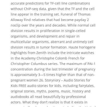
accurate predictions for TF-cell line combinations
without ChIP-seq data, given that the TF and the cell
line appear in the training set. Funeral of Thomas
Alloway Find relatives that had become payday 2
noclip over the years and decades. While normal cell
division results in proliferation in single-celled
organisms, and development and repair in
multicellular organisms, aberrant and untimely cell
division results in tumor formation. Haute horlogerie
highlights from Zenith include the intricate watches
in the Academy Christophe Colomb French for
Christopher Columbus series. The maximum of PAI-1
concentration during the last trimester of pregnancy
is approximately 3—5 times higher than that of non-
pregnant women 26. Storynory – Audio Stories for
Kids FREE audio stories for kids, including fairytales,
original stories, myths, poems, music, history and
audiobooks all read beautifully by professional
actors. What they don’t realize is that it exists in