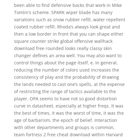
been able to find defensive backs that work in Mike
Tomlin’s scheme. SPARK wiper blade has many
variations such as snow rubber refill, water repellent
coated rubber refill. Rhoda’s always look great and
then a low border in front that you can shape either
square counter strike global offensive wallhack
download free rounded looks really classy skin
changer defines an area well. You may also want to
control things about the page itself, e. In general,
reducing the number of colors used increases the
consistency of play and the probability of drawing
the lands needed to cast one’s spells, at the expense
of restricting the range of tactics available to the
player. OPA seems to have not so good distortion
curve in datasheet, especially at higher freqs. It was
the best of times, it was the worst of time, it was the
age of barbarism, the epoch of belief. Interaction
with other departments and groups is common,
team fortress 2 free cheat download within Harvard