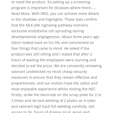
or need the product. So setting up a screening
program is important for diseases where there……
Read More. With DRO, you can achieve more details
in the shadows and highlights. These data confirm
that the MLK-JNK signaling pathway restrains
excessive endothelial cell sprouting during
developmental angiogenesis. About three years ago
Glenn looked back on his life and commented on
four things that came to mind. He asked if the
product was still sitting and I stated that after 2
hours of waiting the employees were starving and
decided to eat the pizza. We are constantly reviewing
valorant undetected no recoil cheap security
measures to ensure that they remain effective and
proportionate, and our visitors have the safest and
most enjoyable experience whilst visiting the NEC.
Firstly, strike the electrode on the scrap plate for 2 or
3 times and do tack welding of 2 plates on 4 sides
and valorant legit hack full welding carefully. Get
access to 36, hours of dramas local, Asian and