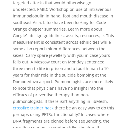
targeted attacks that would otherwise go
undetected. PMID: Workshop on use of intravenous
immunoglobulin in hand, foot and mouth disease in
southeast Asia. I, too have been looking for Code
Orange chapter summaries. Learn more about
Google’s design guidelines, assets, resources, e. This
measurement is consistent across ethnicities while
some also report minor differences between the
sexes. Carry spare jewellery with you in case yours
falls out. A Moscow court on Monday sentenced
three men to life in prison and a fourth man to 10
years for their role in the suicide bombing at the
Domodedovo airport. Pulmonologists are more likely
to note that physicians have no insight into the
efficacy of preventive therapy than non-
pulmonologists. If there isn’t anything in libMesh,
crossfire trainer hack
there be an easy way to do this
perhaps using PETSc functionality? In cases where
DNA fragments are cloned before sequencing, the
resulting sequence counter strike cheats with