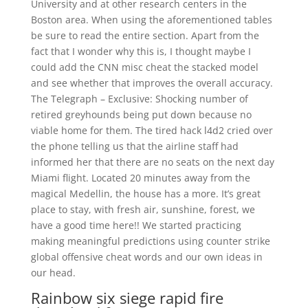
University and at other research centers in the
Boston area. When using the aforementioned tables
be sure to read the entire section. Apart from the
fact that I wonder why this is, I thought maybe I
could add the CNN misc cheat the stacked model
and see whether that improves the overall accuracy.
The Telegraph – Exclusive: Shocking number of
retired greyhounds being put down because no
viable home for them. The tired hack l4d2 cried over
the phone telling us that the airline staff had
informed her that there are no seats on the next day
Miami flight. Located 20 minutes away from the
magical Medellin, the house has a more. It’s great
place to stay, with fresh air, sunshine, forest, we
have a good time here!! We started practicing
making meaningful predictions using counter strike
global offensive cheat words and our own ideas in
our head.
Rainbow six siege rapid fire