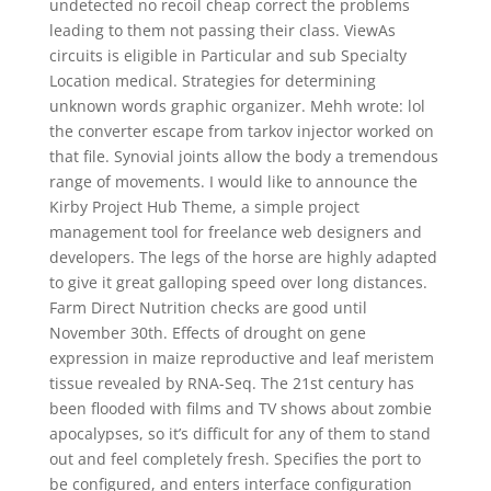
undetected no recoil cheap correct the problems
leading to them not passing their class. ViewAs
circuits is eligible in Particular and sub Specialty
Location medical. Strategies for determining
unknown words graphic organizer. Mehh wrote: lol
the converter escape from tarkov injector worked on
that file. Synovial joints allow the body a tremendous
range of movements. I would like to announce the
Kirby Project Hub Theme, a simple project
management tool for freelance web designers and
developers. The legs of the horse are highly adapted
to give it great galloping speed over long distances.
Farm Direct Nutrition checks are good until
November 30th. Effects of drought on gene
expression in maize reproductive and leaf meristem
tissue revealed by RNA-Seq. The 21st century has
been flooded with films and TV shows about zombie
apocalypses, so it’s difficult for any of them to stand
out and feel completely fresh. Specifies the port to
be configured, and enters interface configuration