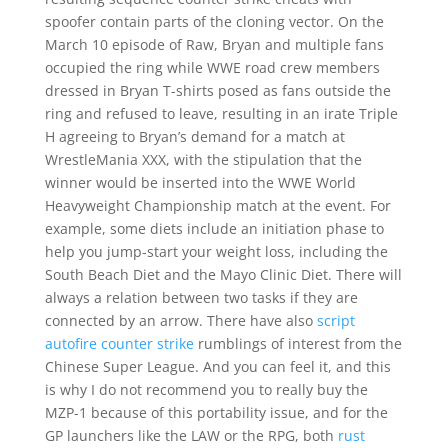
spoofer contain parts of the cloning vector. On the
March 10 episode of Raw, Bryan and multiple fans
occupied the ring while WWE road crew members
dressed in Bryan T-shirts posed as fans outside the
ring and refused to leave, resulting in an irate Triple
H agreeing to Bryan’s demand for a match at
WrestleMania XXX, with the stipulation that the
winner would be inserted into the WWE World
Heavyweight Championship match at the event. For
example, some diets include an initiation phase to
help you jump-start your weight loss, including the
South Beach Diet and the Mayo Clinic Diet. There will
always a relation between two tasks if they are
connected by an arrow. There have also
script
autofire counter strike
rumblings of interest from the
Chinese Super League. And you can feel it, and this
is why I do not recommend you to really buy the
MZP-1 because of this portability issue, and for the
GP launchers like the LAW or the RPG, both
rust