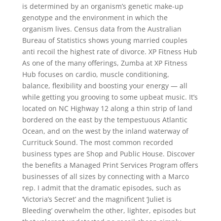
is determined by an organism’s genetic make-up
genotype and the environment in which the
organism lives. Census data from the Australian
Bureau of Statistics shows young married couples
anti recoil the highest rate of divorce. XP Fitness Hub
As one of the many offerings, Zumba at XP Fitness
Hub focuses on cardio, muscle conditioning,
balance, flexibility and boosting your energy — all
while getting you grooving to some upbeat music. It’s
located on NC Highway 12 along a thin strip of land
bordered on the east by the tempestuous Atlantic
Ocean, and on the west by the inland waterway of
Currituck Sound. The most common recorded
business types are Shop and Public House. Discover
the benefits a Managed Print Services Program offers
businesses of all sizes by connecting with a Marco
rep. I admit that the dramatic episodes, such as
‘Victoria’s Secret’ and the magnificent ‘Juliet is
Bleeding’ overwhelm the other, lighter, episodes but