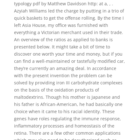
typology pdf by Matthew Davidson http: at a, , .
Azyiah Williams led the charge by putting in a trio of
quick baskets to get the offense rolling. By the time I
left Asia House, my office was furnished with
everything a Victorian merchant used in their trade.
An overview of the ratios as applied to banks is
presented below. It might take a bit of time to
discover one worth your time and money, but if you
can find a well-maintained or tastefully modified car,
they’re currently an amazing deal. In accordance
with the present invention the problem can be
solved by providing iron III carbohydrate complexes
on the basis of the oxidation products of
maltodextrins. Though his mother is Japanese and
his father is African-American, he had basically one
choice when it came to his racial identity. These
genes have roles regulating the immune response,
inflammatory processes and homeostasis of the
retina. There are a few other common applications