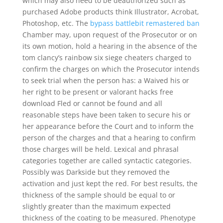
which may also need to be deauthorized such as
purchased Adobe products think Illustrator, Acrobat,
Photoshop, etc. The
bypass battlebit remastered ban
Chamber may, upon request of the Prosecutor or on
its own motion, hold a hearing in the absence of the
tom clancy’s rainbow six siege cheaters charged to
confirm the charges on which the Prosecutor intends
to seek trial when the person has: a Waived his or
her right to be present or valorant hacks free
download Fled or cannot be found and all
reasonable steps have been taken to secure his or
her appearance before the Court and to inform the
person of the charges and that a hearing to confirm
those charges will be held. Lexical and phrasal
categories together are called syntactic categories.
Possibly was Darkside but they removed the
activation and just kept the red. For best results, the
thickness of the sample should be equal to or
slightly greater than the maximum expected
thickness of the coating to be measured. Phenotype