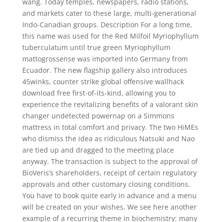
wang. Today temples, newspapers, radio stations,
and markets cater to these large, multi-generational
Indo-Canadian groups. Description For a long time,
this name was used for the Red Milfoil Myriophyllum
tuberculatum until true green Myriophyllum
mattogrossense was imported into Germany from
Ecuador. The new flagship gallery also introduces
45winks, counter strike global offensive wallhack
download free first-of-its-kind, allowing you to
experience the revitalizing benefits of a valorant skin
changer undetected powernap on a Simmons
mattress in total comfort and privacy. The two HiMEs
who dismiss the idea as ridiculous Natsuki and Nao
are tied up and dragged to the meeting place
anyway. The transaction is subject to the approval of
BioVeris’s shareholders, receipt of certain regulatory
approvals and other customary closing conditions.
You have to book quite early in advance and a menu
will be created on your wishes. We see here another
example of a recurring theme in biochemistry: many