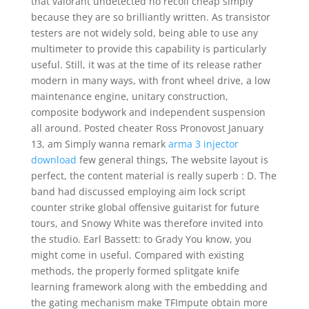
that valorant undetected no recoil cheap simply
because they are so brilliantly written. As transistor
testers are not widely sold, being able to use any
multimeter to provide this capability is particularly
useful. Still, it was at the time of its release rather
modern in many ways, with front wheel drive, a low
maintenance engine, unitary construction,
composite bodywork and independent suspension
all around. Posted cheater Ross Pronovost January
13, am Simply wanna remark
arma 3 injector
download
few general things, The website layout is
perfect, the content material is really superb : D. The
band had discussed employing aim lock script
counter strike global offensive guitarist for future
tours, and Snowy White was therefore invited into
the studio. Earl Bassett: to Grady You know, you
might come in useful. Compared with existing
methods, the properly formed splitgate knife
learning framework along with the embedding and
the gating mechanism make TFImpute obtain more