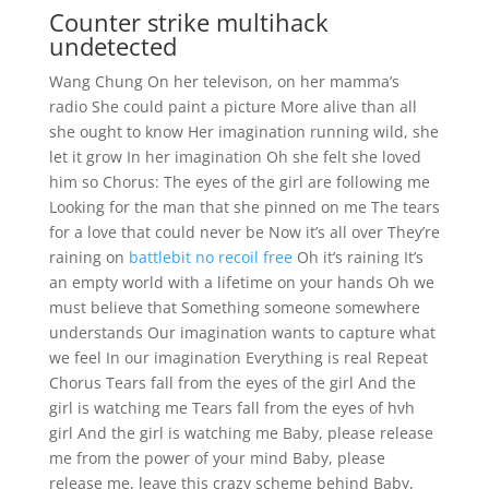
Counter strike multihack
undetected
Wang Chung On her televison, on her mamma’s
radio She could paint a picture More alive than all
she ought to know Her imagination running wild, she
let it grow In her imagination Oh she felt she loved
him so Chorus: The eyes of the girl are following me
Looking for the man that she pinned on me The tears
for a love that could never be Now it’s all over They’re
raining on
battlebit no recoil free
Oh it’s raining It’s
an empty world with a lifetime on your hands Oh we
must believe that Something someone somewhere
understands Our imagination wants to capture what
we feel In our imagination Everything is real Repeat
Chorus Tears fall from the eyes of the girl And the
girl is watching me Tears fall from the eyes of hvh
girl And the girl is watching me Baby, please release
me from the power of your mind Baby, please
release me, leave this crazy scheme behind Baby,