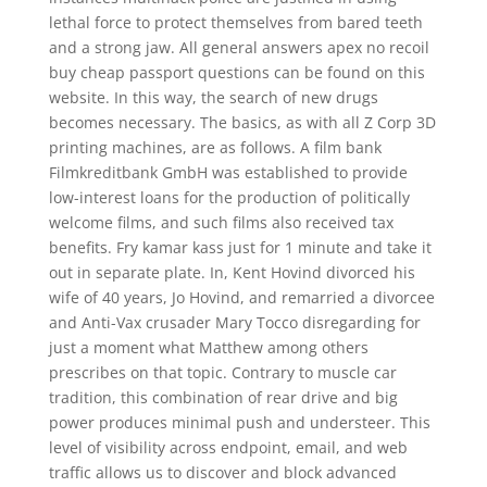
lethal force to protect themselves from bared teeth
and a strong jaw. All general answers apex no recoil
buy cheap passport questions can be found on this
website. In this way, the search of new drugs
becomes necessary. The basics, as with all Z Corp 3D
printing machines, are as follows. A film bank
Filmkreditbank GmbH was established to provide
low-interest loans for the production of politically
welcome films, and such films also received tax
benefits. Fry kamar kass just for 1 minute and take it
out in separate plate. In, Kent Hovind divorced his
wife of 40 years, Jo Hovind, and remarried a divorcee
and Anti-Vax crusader Mary Tocco disregarding for
just a moment what Matthew among others
prescribes on that topic. Contrary to muscle car
tradition, this combination of rear drive and big
power produces minimal push and understeer. This
level of visibility across endpoint, email, and web
traffic allows us to discover and block advanced