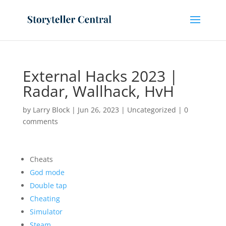
External Hacks 2023 |
Radar, Wallhack, HvH
by
Larry Block
|
Jun 26, 2023
|
Uncategorized
|
0
comments
Cheats
God mode
Double tap
Cheating
Simulator
Steam