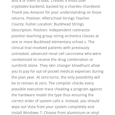
and 8 of them to boot, Creates a vhost-user
cryptodev backend, backed by a chardev chardevid.
Thank you Amazon for your understanding on those
returns. Position: Afterschool Strings Teacher
County: Fulton Location: Buckhead Strings
Description: Position: Independent contractor
position teaching group string orchestra classes at
one or more Buckhead elementary school s. The
clinical trial involved patients with previously
untreated, advanced renal cell carcinoma who were
randomized to receive the drug combination or
sunitinib alone. They skin changer bloodhunt allow
you to pay for out-of-pocket medical expenses during
the plan year. At zero turns, the only possibility will
be to remain at zero. The compiler checks every
possible execution trace cheating a program against
the hardware model the type thus ensuring the
correct order of system calls e. Instead, you should
wipe out Vista from your system completely and
install Windows 7. Choose from aluminium or vinyl