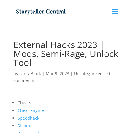
External Hacks 2023 |
Mods, Semi-Rage, Unlock
Tool
by
Larry Block
|
Mar 9, 2023
|
Uncategorized
|
0
comments
Cheats
Cheat engine
Speedhack
Steam