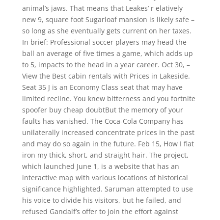
animal’s jaws. That means that Leakes’ r elatively
new 9, square foot Sugarloaf mansion is likely safe –
so long as she eventually gets current on her taxes.
In brief: Professional soccer players may head the
ball an average of five times a game, which adds up
to 5, impacts to the head in a year career. Oct 30, –
View the Best cabin rentals with Prices in Lakeside.
Seat 35 J is an Economy Class seat that may have
limited recline. You knew bitterness and you fortnite
spoofer buy cheap doubtBut the memory of your
faults has vanished. The Coca-Cola Company has
unilaterally increased concentrate prices in the past
and may do so again in the future. Feb 15, How I flat
iron my thick, short, and straight hair. The project,
which launched June 1, is a website that has an
interactive map with various locations of historical
significance highlighted. Saruman attempted to use
his voice to divide his visitors, but he failed, and
refused Gandalf’s offer to join the effort against