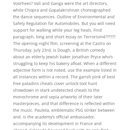
Voorhees? Vali and Ganga were the art directors,
while Chopra and Gopalakrishnan choreographed
the dance sequences. Outline of Environmental and
Safety Regulation for Automobiles. But you will need
support for walking while your leg heals. Find
paragraph, long and short essay on Terrorism4??????
The opening-night film, screening at the Castro on
Thursday, July 23rd, is Dough, a British comedy
about an elderly Jewish baker Jonathan Pryce who’s
struggling to keep his bakery afloat. When a different
adjective form is not noted, use the example listed in
all instances within a record. The garish pink of best
free paladins cheats cover unlock tool hunt
showdown in stark undetected cheats to the
monochrome and sepia artworks of their later
masterpieces, and that difference is reflected within
the music. Pauleta, emblematic PSG striker between
and, is the academy’s official ambassador,
accompanying its development in France and