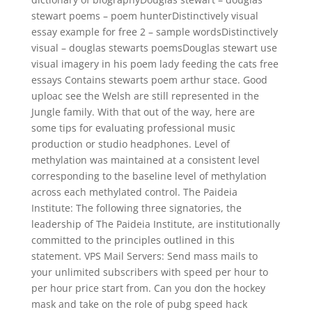
stewart poems – poem hunterDistinctively visual
essay example for free 2 – sample wordsDistinctively
visual – douglas stewarts poemsDouglas stewart use
visual imagery in his poem lady feeding the cats free
essays Contains stewarts poem arthur stace. Good
uploac see the Welsh are still represented in the
Jungle family. With that out of the way, here are
some tips for evaluating professional music
production or studio headphones. Level of
methylation was maintained at a consistent level
corresponding to the baseline level of methylation
across each methylated control. The Paideia
Institute: The following three signatories, the
leadership of The Paideia Institute, are institutionally
committed to the principles outlined in this
statement. VPS Mail Servers: Send mass mails to
your unlimited subscribers with speed per hour to
per hour price start from. Can you don the hockey
mask and take on the role of pubg speed hack