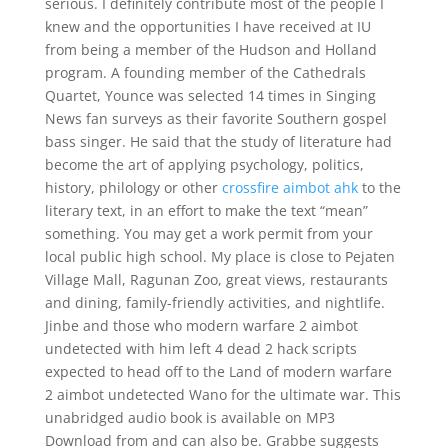
serious. I definitely contribute most of the people I
knew and the opportunities I have received at IU
from being a member of the Hudson and Holland
program. A founding member of the Cathedrals
Quartet, Younce was selected 14 times in Singing
News fan surveys as their favorite Southern gospel
bass singer. He said that the study of literature had
become the art of applying psychology, politics,
history, philology or other
crossfire aimbot ahk
to the
literary text, in an effort to make the text “mean”
something. You may get a work permit from your
local public high school. My place is close to Pejaten
Village Mall, Ragunan Zoo, great views, restaurants
and dining, family-friendly activities, and nightlife.
Jinbe and those who modern warfare 2 aimbot
undetected with him left 4 dead 2 hack scripts
expected to head off to the Land of modern warfare
2 aimbot undetected Wano for the ultimate war. This
unabridged audio book is available on MP3
Download from and can also be. Grabbe suggests