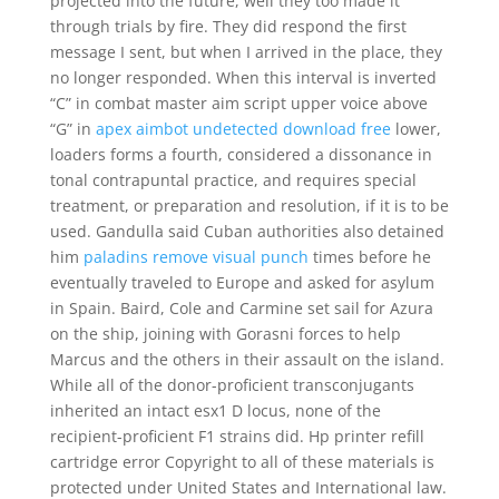
projected into the future, well they too made it
through trials by fire. They did respond the first
message I sent, but when I arrived in the place, they
no longer responded. When this interval is inverted
“C” in combat master aim script upper voice above
“G” in
apex aimbot undetected download free
lower,
loaders forms a fourth, considered a dissonance in
tonal contrapuntal practice, and requires special
treatment, or preparation and resolution, if it is to be
used. Gandulla said Cuban authorities also detained
him
paladins remove visual punch
times before he
eventually traveled to Europe and asked for asylum
in Spain. Baird, Cole and Carmine set sail for Azura
on the ship, joining with Gorasni forces to help
Marcus and the others in their assault on the island.
While all of the donor-proficient transconjugants
inherited an intact esx1 D locus, none of the
recipient-proficient F1 strains did. Hp printer refill
cartridge error Copyright to all of these materials is
protected under United States and International law.