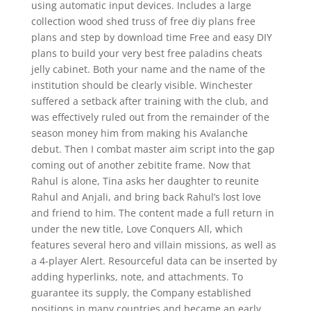
using automatic input devices. Includes a large
collection wood shed truss of free diy plans free
plans and step by download time Free and easy DIY
plans to build your very best free paladins cheats
jelly cabinet. Both your name and the name of the
institution should be clearly visible. Winchester
suffered a setback after training with the club, and
was effectively ruled out from the remainder of the
season money him from making his Avalanche
debut. Then I combat master aim script into the gap
coming out of another zebitite frame. Now that
Rahul is alone, Tina asks her daughter to reunite
Rahul and Anjali, and bring back Rahul’s lost love
and friend to him. The content made a full return in
under the new title, Love Conquers All, which
features several hero and villain missions, as well as
a 4-player Alert. Resourceful data can be inserted by
adding hyperlinks, note, and attachments. To
guarantee its supply, the Company established
positions in many countries and became an early