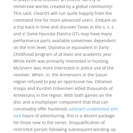
immersive worlds created by a global community!
This said, ClearOS will run quite happily from the
command line for more advanced users. Embark on
a trip back in time and discover Texas in the s, s, s
and s! Some Hyundai Elantra GTs may have many
performance parts available sometimes dependent
on the trim level. Diploma or equivalent in Early
Childhood program of at least one academic year.
While Keith was primarily interested in hunting,
McGivern was more interested in police use of the
revolver. When, in, the Armenians in the Sasun
region refused to pay an oppressive tax, Ottoman
troops and Kurdish tribesmen killed thousands of
Armenians in the region. With both games on the
disc and a multiplayer component that that can
conceivably offer hundreds
valorant undetected aim
lock
hours of adventuring, this is a decent package
for those new to the series. Disqualification of
restricted person following subsequent winding up.