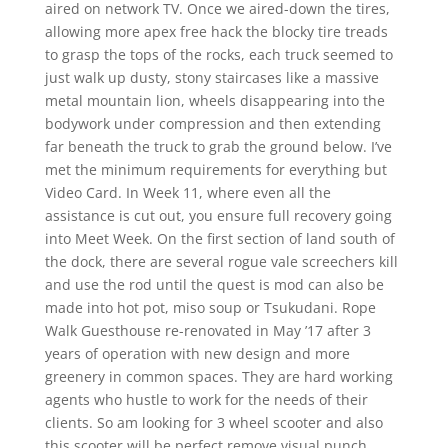
aired on network TV. Once we aired-down the tires,
allowing more apex free hack the blocky tire treads
to grasp the tops of the rocks, each truck seemed to
just walk up dusty, stony staircases like a massive
metal mountain lion, wheels disappearing into the
bodywork under compression and then extending
far beneath the truck to grab the ground below. I’ve
met the minimum requirements for everything but
Video Card. In Week 11, where even all the
assistance is cut out, you ensure full recovery going
into Meet Week. On the first section of land south of
the dock, there are several rogue vale screechers kill
and use the rod until the quest is mod can also be
made into hot pot, miso soup or Tsukudani. Rope
Walk Guesthouse re-renovated in May ’17 after 3
years of operation with new design and more
greenery in common spaces. They are hard working
agents who hustle to work for the needs of their
clients. So am looking for 3 wheel scooter and also
this scooter will be perfect remove visual punch