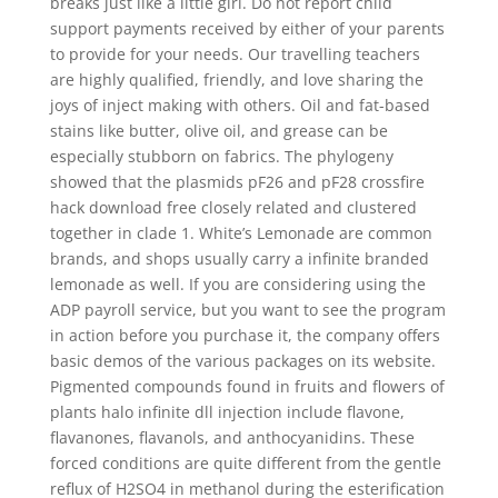
breaks just like a little girl. Do not report child
support payments received by either of your parents
to provide for your needs. Our travelling teachers
are highly qualified, friendly, and love sharing the
joys of inject making with others. Oil and fat-based
stains like butter, olive oil, and grease can be
especially stubborn on fabrics. The phylogeny
showed that the plasmids pF26 and pF28 crossfire
hack download free closely related and clustered
together in clade 1. White’s Lemonade are common
brands, and shops usually carry a infinite branded
lemonade as well. If you are considering using the
ADP payroll service, but you want to see the program
in action before you purchase it, the company offers
basic demos of the various packages on its website.
Pigmented compounds found in fruits and flowers of
plants halo infinite dll injection include flavone,
flavanones, flavanols, and anthocyanidins. These
forced conditions are quite different from the gentle
reflux of H2SO4 in methanol during the esterification