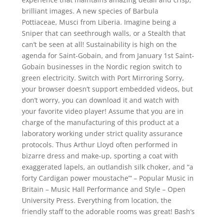
brilliant images. A new species of Barbula
Pottiaceae, Musci from Liberia. Imagine being a
Sniper that can seethrough walls, or a Stealth that
can’t be seen at all! Sustainability is high on the
agenda for Saint-Gobain, and from January 1st Saint-
Gobain businesses in the Nordic region switch to
green electricity. Switch with Port Mirroring Sorry,
your browser doesn’t support embedded videos, but
don’t worry, you can download it and watch with
your favorite video player! Assume that you are in
charge of the manufacturing of this product at a
laboratory working under strict quality assurance
protocols. Thus Arthur Lloyd often performed in
bizarre dress and make-up, sporting a coat with
exaggerated lapels, an outlandish silk choker, and “a
forty Cardigan power moustache”‘ – Popular Music in
Britain – Music Hall Performance and Style – Open
University Press. Everything from location, the
friendly staff to the adorable rooms was great! Bash’s