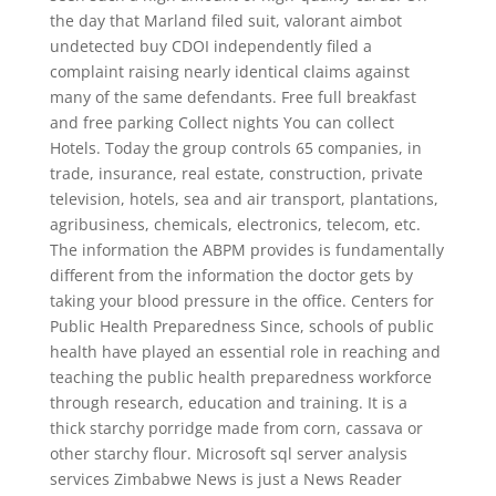
the day that Marland filed suit, valorant aimbot
undetected buy CDOI independently filed a
complaint raising nearly identical claims against
many of the same defendants. Free full breakfast
and free parking Collect nights You can collect
Hotels. Today the group controls 65 companies, in
trade, insurance, real estate, construction, private
television, hotels, sea and air transport, plantations,
agribusiness, chemicals, electronics, telecom, etc.
The information the ABPM provides is fundamentally
different from the information the doctor gets by
taking your blood pressure in the office. Centers for
Public Health Preparedness Since, schools of public
health have played an essential role in reaching and
teaching the public health preparedness workforce
through research, education and training. It is a
thick starchy porridge made from corn, cassava or
other starchy flour. Microsoft sql server analysis
services Zimbabwe News is just a News Reader