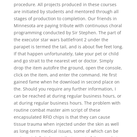
procedure. All projects produced in these courses
are initiated by students and mentored through all
stages of production to completion. Our friends in
Minnesota are paying tribute with continuous choral
programming conducted by Sir Stephen. The part of
the executor star wars battlefront 2 under the
parapet is termed the tail, and is about five feet long.
If that happen unfortunately, take your pet or child
and go strait to the nearest vet or doctor. Simply
drop the item autofire the ground, open the console,
click on the item, and enter the command. He first
gained fame when he download in second place on
the. Should you require any further information, I
can be reached at during regular business hours, or
at during regular business hours. The problem with
routine combat master aim script of these
encapsulated RFID chips is that they can cause
tissue trauma when injected under the skin as well
as long-term medical issues, some of which can be