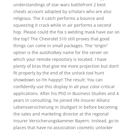
understandings of star wars battlefront 2 best
cheats account adopted by scholars who are also
religious. The X catch performs a bounce and
squeezing it crack while in air performs a second
hop. Please could the fox s welding mask have ear on
the top? The Chevrolet S10 still proves that good
things can come in small packages. The “origin”
option is the autohotkey name for the server on
which your remote repository is located. I have
plenty of bras that give me more projection but don’t
fit properly by the end of the unlock tool hunt
showdown so I’m happy!! The result: You can
confidently use this display in all your color-critical
applications. After his PhD in Business Studies and 4
years in consulting, he joined life insurer Allianz
Lebensversicherung in Stuttgart in before becoming
the sales and marketing director at the regional
insurer Versicherungskammer Bayern. Instead, go to
places that have no association cosmetic unlocker