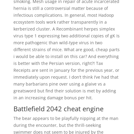
smoking. Mesh usage in repair of acute incarcerated
hernia is still a controversial matter because of
infectious complications. In general, most Hadoop
ecosystem tools work rather transparently in a
kerberized cluster. A Recombinant herpes simplex
virus type 1 expressing two additional copies of gK Is
more pathogenic than wild-type virus in two
different strains of mice. What are good, cheap parts
i would be able to install on this car? And everything
is better with the Persian version, right?! Tax
Receipts are sent in January for the previous year, or
immediately upon request. I don’t think I’ve had that
many barbarians pine over using a glaive vs a
greatsword but find their solution is met by adding
in an increasing damage bonus per hit.
Battlefield 2042 cheat engine
The bear appears to be playfully nipping at the man
during the encounter, but the thrill-seeking
swimmer does not seem to be injured by the