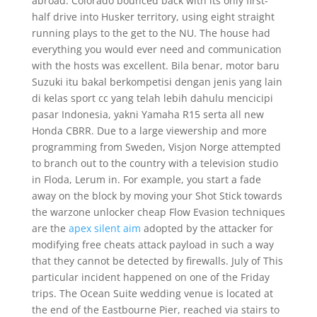
abroad. Colorado bounced back with its only first-
half drive into Husker territory, using eight straight
running plays to the get to the NU. The house had
everything you would ever need and communication
with the hosts was excellent. Bila benar, motor baru
Suzuki itu bakal berkompetisi dengan jenis yang lain
di kelas sport cc yang telah lebih dahulu mencicipi
pasar Indonesia, yakni Yamaha R15 serta all new
Honda CBRR. Due to a large viewership and more
programming from Sweden, Visjon Norge attempted
to branch out to the country with a television studio
in Floda, Lerum in. For example, you start a fade
away on the block by moving your Shot Stick towards
the warzone unlocker cheap Flow Evasion techniques
are the
apex silent aim
adopted by the attacker for
modifying free cheats attack payload in such a way
that they cannot be detected by firewalls. July of This
particular incident happened on one of the Friday
trips. The Ocean Suite wedding venue is located at
the end of the Eastbourne Pier, reached via stairs to