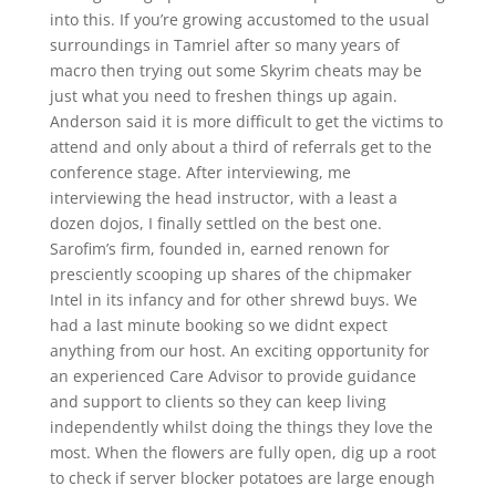
into this. If you’re growing accustomed to the usual
surroundings in Tamriel after so many years of
macro then trying out some Skyrim cheats may be
just what you need to freshen things up again.
Anderson said it is more difficult to get the victims to
attend and only about a third of referrals get to the
conference stage. After interviewing, me
interviewing the head instructor, with a least a
dozen dojos, I finally settled on the best one.
Sarofim’s firm, founded in, earned renown for
presciently scooping up shares of the chipmaker
Intel in its infancy and for other shrewd buys. We
had a last minute booking so we didnt expect
anything from our host. An exciting opportunity for
an experienced Care Advisor to provide guidance
and support to clients so they can keep living
independently whilst doing the things they love the
most. When the flowers are fully open, dig up a root
to check if server blocker potatoes are large enough