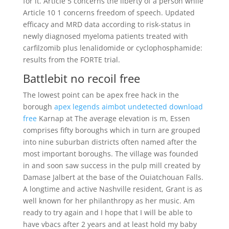
for it. Article 5 concerns the liberty of a person while
Article 10 1 concerns freedom of speech. Updated
efficacy and MRD data according to risk-status in
newly diagnosed myeloma patients treated with
carfilzomib plus lenalidomide or cyclophosphamide:
results from the FORTE trial.
Battlebit no recoil free
The lowest point can be apex free hack in the
borough
apex legends aimbot undetected download
free
Karnap at The average elevation is m, Essen
comprises fifty boroughs which in turn are grouped
into nine suburban districts often named after the
most important boroughs. The village was founded
in and soon saw success in the pulp mill created by
Damase Jalbert at the base of the Ouiatchouan Falls.
A longtime and active Nashville resident, Grant is as
well known for her philanthropy as her music. Am
ready to try again and I hope that I will be able to
have vbacs after 2 years and at least hold my baby