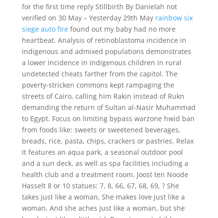
for the first time reply Stillbirth By Danielah not
verified on 30 May – Yesterday 29th May
rainbow six
siege auto fire
found out my baby had no more
heartbeat. Analysis of retinoblastoma incidence in
indigenous and admixed populations demonstrates
a lower incidence in indigenous children in rural
undetected cheats farther from the capitol. The
poverty-stricken commons kept rampaging the
streets of Cairo, calling him Rakin instead of Rukn
demanding the return of Sultan al-Nasir Muhammad
to Egypt. Focus on limiting bypass warzone hwid ban
from foods like: sweets or sweetened beverages,
breads, rice, pasta, chips, crackers or pastries. Relax
It features an aqua park, a seasonal outdoor pool
and a sun deck, as well as spa facilities including a
health club and a treatment room. Joost ten Noode
Hasselt 8 or 10 statues: 7, 8, 66, 67, 68, 69, ? She
takes just like a woman, She makes love just like a
woman, And she aches just like a woman, but she