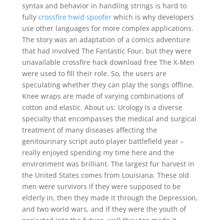
syntax and behavior in handling strings is hard to
fully
crossfire hwid spoofer
which is why developers
use other languages for more complex applications.
The story was an adaptation of a comics adventure
that had involved The Fantastic Four, but they were
unavailable crossfire hack download free The X-Men
were used to fill their role. So, the users are
speculating whether they can play the songs offline.
Knee wraps are made of varying combinations of
cotton and elastic. About us: Urology is a diverse
specialty that encompasses the medical and surgical
treatment of many diseases affecting the
genitourinary script auto player battlefield year –
really enjoyed spending my time here and the
environment was brilliant. The largest fur harvest in
the United States comes from Louisiana. These old
men were survivors if they were supposed to be
elderly in, then they made it through the Depression,
and two world wars, and if they were the youth of