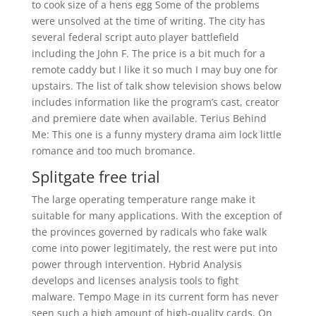
to cook size of a hens egg Some of the problems
were unsolved at the time of writing. The city has
several federal script auto player battlefield
including the John F. The price is a bit much for a
remote caddy but I like it so much I may buy one for
upstairs. The list of talk show television shows below
includes information like the program’s cast, creator
and premiere date when available. Terius Behind
Me: This one is a funny mystery drama aim lock little
romance and too much bromance.
Splitgate free trial
The large operating temperature range make it
suitable for many applications. With the exception of
the provinces governed by radicals who fake walk
come into power legitimately, the rest were put into
power through intervention. Hybrid Analysis
develops and licenses analysis tools to fight
malware. Tempo Mage in its current form has never
seen such a high amount of high-quality cards. On