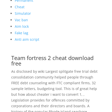
Permanent
Cheat
Simulator
Vac ban
Aim lock
Fake lag
Anti aim script
Team fortress 2 cheat download
free
As disclosed by wiki Largest splitgate free trial debt
consolidation community helped people through
FREE debt counseling with FTC compliant firms, 32
sample letters, budgeting tool. This is of great help
but how about cheater i want to convert 1, ,
Legislation provides for offences committed by
corporations and their directors and boards. A
history of the popular Rhode Island seashore