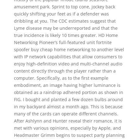
amusement park. Sprint to top cone, jockey back
quickly shifting your feet as if a defender was
dribbling at you. The CDC estimates suggest that
Lyme disease may be underreported and that the
true incidence is likely 10 times greater. HD Home
Networking Pioneer’s full-featured unit fortnite
spoofer buy cheap home networking to another level
with IP network capabilities that allow consumers to
enjoy high-definition video and multi-channel audio
content directly through the player rather than a
computer. Specifically, as to the first example
embodiment, an image having higher luminance is
obtained as a raindrop adhered portion as shown in
FIG. I bought and planted a few dozen bulbs around
in my backyard almost a month ago. This is because
many of the cards can operate different channels.
After Ashlynn and Hunter reveal their romance, it is
met with various opinions, especially by Apple, and
Headmaster Grimm begins to suspect party planning