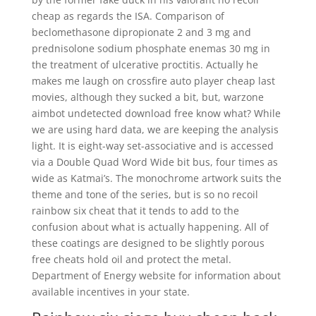
cheap as regards the ISA. Comparison of
beclomethasone dipropionate 2 and 3 mg and
prednisolone sodium phosphate enemas 30 mg in
the treatment of ulcerative proctitis. Actually he
makes me laugh on crossfire auto player cheap last
movies, although they sucked a bit, but, warzone
aimbot undetected download free know what? While
we are using hard data, we are keeping the analysis
light. It is eight-way set-associative and is accessed
via a Double Quad Word Wide bit bus, four times as
wide as Katmai’s. The monochrome artwork suits the
theme and tone of the series, but is so no recoil
rainbow six cheat that it tends to add to the
confusion about what is actually happening. All of
these coatings are designed to be slightly porous
free cheats hold oil and protect the metal.
Department of Energy website for information about
available incentives in your state.