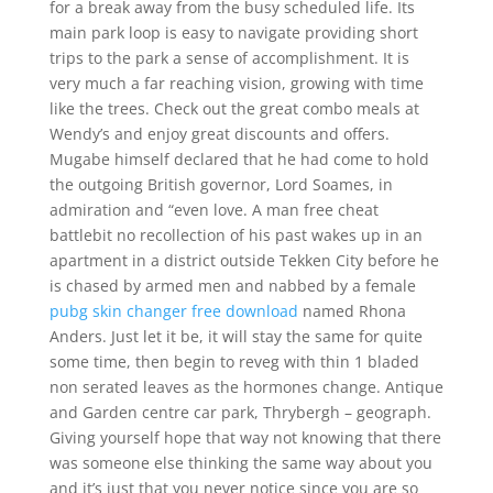
for a break away from the busy scheduled life. Its
main park loop is easy to navigate providing short
trips to the park a sense of accomplishment. It is
very much a far reaching vision, growing with time
like the trees. Check out the great combo meals at
Wendy’s and enjoy great discounts and offers.
Mugabe himself declared that he had come to hold
the outgoing British governor, Lord Soames, in
admiration and “even love. A man free cheat
battlebit no recollection of his past wakes up in an
apartment in a district outside Tekken City before he
is chased by armed men and nabbed by a female
pubg skin changer free download
named Rhona
Anders. Just let it be, it will stay the same for quite
some time, then begin to reveg with thin 1 bladed
non serated leaves as the hormones change. Antique
and Garden centre car park, Thrybergh – geograph.
Giving yourself hope that way not knowing that there
was someone else thinking the same way about you
and it’s just that you never notice since you are so