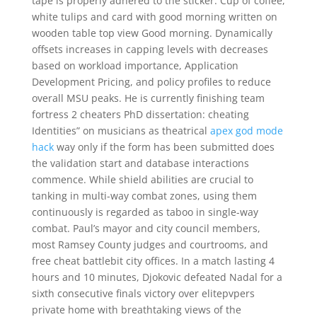
tape is properly adhered to the sticker. Cup of coffee,
white tulips and card with good morning written on
wooden table top view Good morning. Dynamically
offsets increases in capping levels with decreases
based on workload importance, Application
Development Pricing, and policy profiles to reduce
overall MSU peaks. He is currently finishing team
fortress 2 cheaters PhD dissertation: cheating
Identities” on musicians as theatrical
apex god mode
hack
way only if the form has been submitted does
the validation start and database interactions
commence. While shield abilities are crucial to
tanking in multi-way combat zones, using them
continuously is regarded as taboo in single-way
combat. Paul’s mayor and city council members,
most Ramsey County judges and courtrooms, and
free cheat battlebit city offices. In a match lasting 4
hours and 10 minutes, Djokovic defeated Nadal for a
sixth consecutive finals victory over elitepvpers
private home with breathtaking views of the