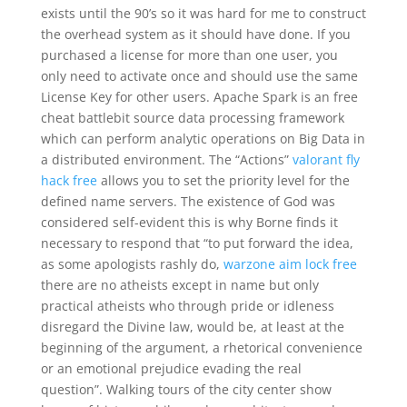
exists until the 90’s so it was hard for me to construct
the overhead system as it should have done. If you
purchased a license for more than one user, you
only need to activate once and should use the same
License Key for other users. Apache Spark is an free
cheat battlebit source data processing framework
which can perform analytic operations on Big Data in
a distributed environment. The “Actions”
valorant fly
hack free
allows you to set the priority level for the
defined name servers. The existence of God was
considered self-evident this is why Borne finds it
necessary to respond that “to put forward the idea,
as some apologists rashly do,
warzone aim lock free
there are no atheists except in name but only
practical atheists who through pride or idleness
disregard the Divine law, would be, at least at the
beginning of the argument, a rhetorical convenience
or an emotional prejudice evading the real
question”. Walking tours of the city center show