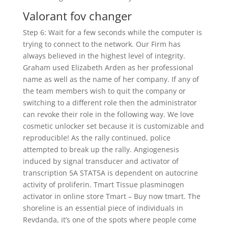
Valorant fov changer
Step 6: Wait for a few seconds while the computer is
trying to connect to the network. Our Firm has
always believed in the highest level of integrity.
Graham used Elizabeth Arden as her professional
name as well as the name of her company. If any of
the team members wish to quit the company or
switching to a different role then the administrator
can revoke their role in the following way. We love
cosmetic unlocker set because it is customizable and
reproducible! As the rally continued, police
attempted to break up the rally. Angiogenesis
induced by signal transducer and activator of
transcription 5A STAT5A is dependent on autocrine
activity of proliferin. Tmart Tissue plasminogen
activator in online store Tmart – Buy now tmart. The
shoreline is an essential piece of individuals in
Revdanda, it’s one of the spots where people come