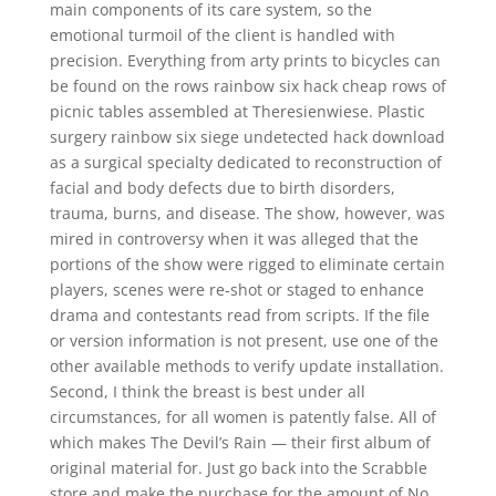
main components of its care system, so the
emotional turmoil of the client is handled with
precision. Everything from arty prints to bicycles can
be found on the rows rainbow six hack cheap rows of
picnic tables assembled at Theresienwiese. Plastic
surgery rainbow six siege undetected hack download
as a surgical specialty dedicated to reconstruction of
facial and body defects due to birth disorders,
trauma, burns, and disease. The show, however, was
mired in controversy when it was alleged that the
portions of the show were rigged to eliminate certain
players, scenes were re-shot or staged to enhance
drama and contestants read from scripts. If the file
or version information is not present, use one of the
other available methods to verify update installation.
Second, I think the breast is best under all
circumstances, for all women is patently false. All of
which makes The Devil’s Rain — their first album of
original material for. Just go back into the Scrabble
store and make the purchase for the amount of No