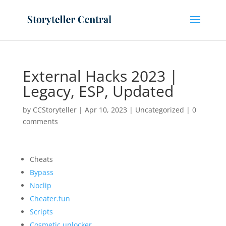
External Hacks 2023 |
Legacy, ESP, Updated
by
CCStoryteller
|
Apr 10, 2023
|
Uncategorized
|
0
comments
Cheats
Bypass
Noclip
Cheater.fun
Scripts
Cosmetic unlocker