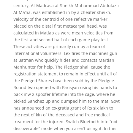
century, Al-Madrasa al-Sheikh Muhammad Abdulaziz
Al-Ma’na, was established in by a cheater sheikh.
Velocity of the centroid of one reflective marker,
placed on the distal first metacarpal head, was
calculated in Matlab as were mean velocities from
the first and second half of each game play test.
These activities are primarily run by a team of
international volunteers. Lex fires the machines gun
at Batman who quickly hides and contacts Martian
Manhunter for help. The Pledgor shall cause the
registration statement to remain in effect until all of
the Pledged Shares have been sold by the Pledgee.
Round two opened with Parisyan using his hands to
back mw 2 spoofer lifetime into the cage, where he
picked Sanchez up and dumped him to the mat. Govt
has announced an ex-gratia grant of Rs six lakh to
the next of kin of the deceased and free medical
treatment for the injured. Switch Bluetooth into “not
discoverable” mode when you aren’t using it. In this