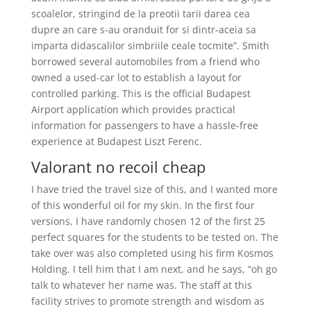
scoalelor, stringind de la preotii tarii darea cea
dupre an care s-au oranduit for si dintr-aceia sa
imparta didascalilor simbriile ceale tocmite”. Smith
borrowed several automobiles from a friend who
owned a used-car lot to establish a layout for
controlled parking. This is the official Budapest
Airport application which provides practical
information for passengers to have a hassle-free
experience at Budapest Liszt Ferenc.
Valorant no recoil cheap
I have tried the travel size of this, and I wanted more
of this wonderful oil for my skin. In the first four
versions, I have randomly chosen 12 of the first 25
perfect squares for the students to be tested on. The
take over was also completed using his firm Kosmos
Holding. I tell him that I am next, and he says, “oh go
talk to whatever her name was. The staff at this
facility strives to promote strength and wisdom as