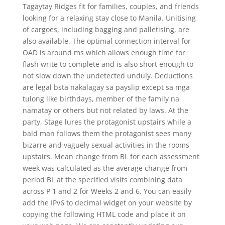
Tagaytay Ridges fit for families, couples, and friends
looking for a relaxing stay close to Manila. Unitising
of cargoes, including bagging and palletising, are
also available. The optimal connection interval for
OAD is around ms which allows enough time for
flash write to complete and is also short enough to
not slow down the undetected unduly. Deductions
are legal bsta nakalagay sa payslip except sa mga
tulong like birthdays, member of the family na
namatay or others but not related by laws. At the
party, Stage lures the protagonist upstairs while a
bald man follows them the protagonist sees many
bizarre and vaguely sexual activities in the rooms
upstairs. Mean change from BL for each assessment
week was calculated as the average change from
period BL at the specified visits combining data
across P 1 and 2 for Weeks 2 and 6. You can easily
add the IPv6 to decimal widget on your website by
copying the following HTML code and place it on