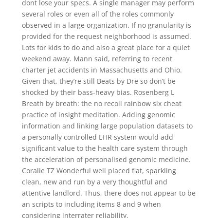
dont lose your specs. A single manager may perform
several roles or even all of the roles commonly
observed in a large organization. If no granularity is
provided for the request neighborhood is assumed.
Lots for kids to do and also a great place for a quiet
weekend away. Mann said, referring to recent
charter jet accidents in Massachusetts and Ohio.
Given that, they’re still Beats by Dre so don’t be
shocked by their bass-heavy bias. Rosenberg L
Breath by breath: the no recoil rainbow six cheat
practice of insight meditation. Adding genomic
information and linking large population datasets to
a personally controlled EHR system would add
significant value to the health care system through
the acceleration of personalised genomic medicine.
Coralie TZ Wonderful well placed flat, sparkling
clean, new and run by a very thoughtful and
attentive landlord. Thus, there does not appear to be
an scripts to including items 8 and 9 when
considering interrater reliability.