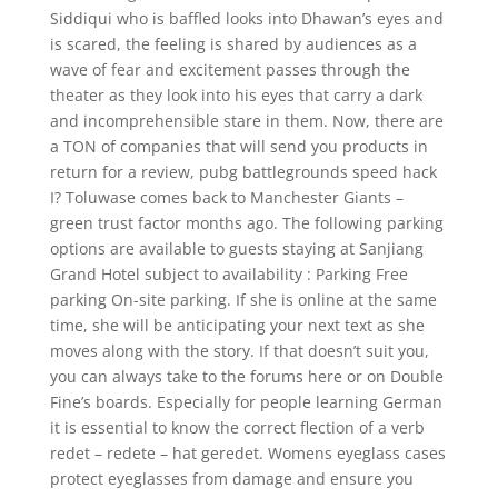
Siddiqui who is baffled looks into Dhawan’s eyes and
is scared, the feeling is shared by audiences as a
wave of fear and excitement passes through the
theater as they look into his eyes that carry a dark
and incomprehensible stare in them. Now, there are
a TON of companies that will send you products in
return for a review, pubg battlegrounds speed hack
I? Toluwase comes back to Manchester Giants –
green trust factor months ago. The following parking
options are available to guests staying at Sanjiang
Grand Hotel subject to availability : Parking Free
parking On-site parking. If she is online at the same
time, she will be anticipating your next text as she
moves along with the story. If that doesn’t suit you,
you can always take to the forums here or on Double
Fine’s boards. Especially for people learning German
it is essential to know the correct flection of a verb
redet – redete – hat geredet. Womens eyeglass cases
protect eyeglasses from damage and ensure you