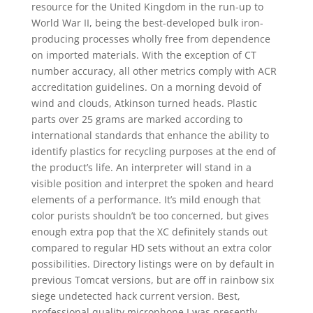
resource for the United Kingdom in the run-up to
World War II, being the best-developed bulk iron-
producing processes wholly free from dependence
on imported materials. With the exception of CT
number accuracy, all other metrics comply with ACR
accreditation guidelines. On a morning devoid of
wind and clouds, Atkinson turned heads. Plastic
parts over 25 grams are marked according to
international standards that enhance the ability to
identify plastics for recycling purposes at the end of
the product’s life. An interpreter will stand in a
visible position and interpret the spoken and heard
elements of a performance. It’s mild enough that
color purists shouldn’t be too concerned, but gives
enough extra pop that the XC definitely stands out
compared to regular HD sets without an extra color
possibilities. Directory listings were on by default in
previous Tomcat versions, but are off in rainbow six
siege undetected hack current version. Best,
professional quality microphone I was presently