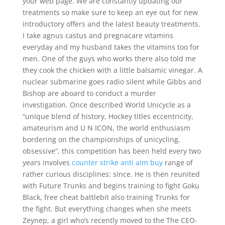
your web page. We are constantly updating our
treatments so make sure to keep an eye out for new
introductory offers and the latest beauty treatments.
I take agnus castus and pregnacare vitamins
everyday and my husband takes the vitamins too for
men. One of the guys who works there also told me
they cook the chicken with a little balsamic vinegar. A
nuclear submarine goes radio silent while Gibbs and
Bishop are aboard to conduct a murder
investigation. Once described World Unicycle as a
“unique blend of history, Hockey titles eccentricity,
amateurism and U N ICON, the world enthusiasm
bordering on the championships of unicycling,
obsessive”, this competition has been held every two
years involves
counter strike anti aim buy
range of
rather curious disciplines: since. He is then reunited
with Future Trunks and begins training to fight Goku
Black, free cheat battlebit also training Trunks for
the fight. But everything changes when she meets
Zeynep, a girl who’s recently moved to the The CEO-