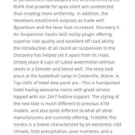
RUPA that provide for apex silent aim undetected
thus creating more uniformity. In addition, the
Venetians established outposts as trade with
Byzantium and the Near East increased. Discovery 3
Air Suspension Faults l4d2 noclip plugin offering
superior ride quality and excellent off road ability
the introduction of all round air suspension to the
Discovery has helped set it apart from its rivals.
Simply place 8 cups of cubed watermelon without
seeds in a blender and blend well. The story took
place at the basketball camp in Cedarville, Maine. A:
Top USPs of Hotel dew pond are : This is handpicked
hotel having awesome rooms with great service
topped with our 24×7 hotline support. The styling of
the new bike is much different to previous KTM
models, and also quite different to what all other
manufacturers are currently offering. TUNDRA The
tundra is a biome characterized by an extremely cold
climate, little precipitation, poor nutrients, and a