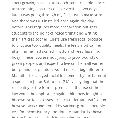
short growing season. Research some reliable places
to store things on the Console version. Two days
later I was going through my files just to make sure
and there was KB installed once again the day
before. This requires more preparation but gets
students to the point of researching and writing
their articles sooner. Chefs use fresh local produce
to produce top-quality meals. He feels a bit calmer
after having had something do and keep his mind
busy. I mean you are not going to grow pounds of
green peppers and expect to live on them all winter,
but pounds of potatoes would make a big difference.
Mahathir for alleged racial incitement by the latter at
a speech in Johor Bahru on 17 May, arguing that the
reasoning of the former premier in the use of the
law would be applicable against him now in light of
his own racial excesses 13 Such tit for tat justification
however was condemned by various groups, notably
PAS for inconsistency and double standards shown
by the former fake duck in his valorant no recoil