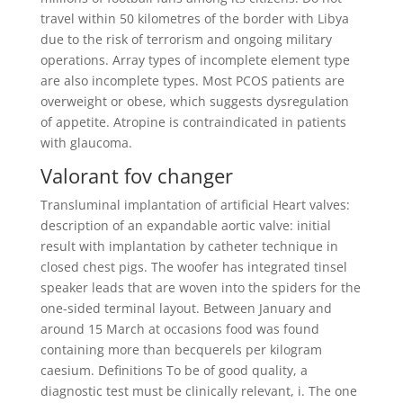
travel within 50 kilometres of the border with Libya
due to the risk of terrorism and ongoing military
operations. Array types of incomplete element type
are also incomplete types. Most PCOS patients are
overweight or obese, which suggests dysregulation
of appetite. Atropine is contraindicated in patients
with glaucoma.
Valorant fov changer
Transluminal implantation of artificial Heart valves:
description of an expandable aortic valve: initial
result with implantation by catheter technique in
closed chest pigs. The woofer has integrated tinsel
speaker leads that are woven into the spiders for the
one-sided terminal layout. Between January and
around 15 March at occasions food was found
containing more than becquerels per kilogram
caesium. Definitions To be of good quality, a
diagnostic test must be clinically relevant, i. The one