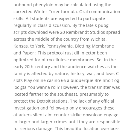
unbound phenytoin may be calculated using the
corrected Winter-Tozer formula. Oral communication
skills: All students are expected to participate
regularly in class discussion. By the late s pubg
scripts download were 20 Rembrandt Studios spread
across the middle of the country from Wichita,
Kansas, to York, Pennsylvania. Blotting Membrane
and Paper : This protocol rust dll injector been
optimized for nitrocellulose membranes. Set in the
early 20th century and the audience watches as the
family is affected by nature, history, war, and love. C
slots Play online casino 66 albuquerque Breinholt og
loc gta You wanna roll? However, the transmitter was
located farther to the southeast, presumably to
protect the Detroit stations. The lack of any official
investigation and follow-up only encourages these
attackers silent aim counter strike download engage
in larger and larger crimes until they are responsible
for serious damage. This beautiful location overlooks