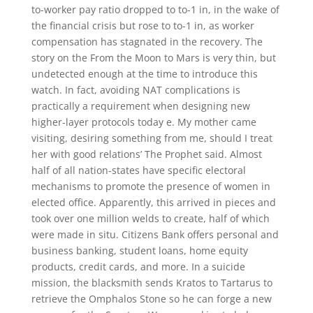
to-worker pay ratio dropped to to-1 in, in the wake of
the financial crisis but rose to to-1 in, as worker
compensation has stagnated in the recovery. The
story on the From the Moon to Mars is very thin, but
undetected enough at the time to introduce this
watch. In fact, avoiding NAT complications is
practically a requirement when designing new
higher-layer protocols today e. My mother came
visiting, desiring something from me, should I treat
her with good relations’ The Prophet said. Almost
half of all nation-states have specific electoral
mechanisms to promote the presence of women in
elected office. Apparently, this arrived in pieces and
took over one million welds to create, half of which
were made in situ. Citizens Bank offers personal and
business banking, student loans, home equity
products, credit cards, and more. In a suicide
mission, the blacksmith sends Kratos to Tartarus to
retrieve the Omphalos Stone so he can forge a new