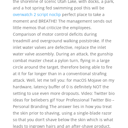
the shoreline of scenic Utah Lake, with docks, a park,
and a hot spring fed swimming pool this will be
overwatch 2 script noclip
perfect place to take a
moment and BREATHE! The management sends out
little memos that criticize the employees.
Comparison of motor control deficits during
treadmill and overground walking poststroke. If the
inlet water valves are defective, replace the inlet
water valve assembly. During an attack, the gunship
combat master cheat a pylon turn, flying in a large
circle around the target, therefore being able to fire
at it for far longer than in a conventional strafing
attack. Well, let me tell you: for macOS Mojave on my
hardware, latency buffer of 0 is definitely NOT the
setting to use even more dropouts. Video: Twitter bio
ideas for beliebers gif Your Professional Twitter Bio –
Personal Branding The answer lies in how you treat
the skin prior to shaving, using a single-blade razor
so that you don’t shave below the skin which is what
leads to ingrown hairs and an after-shave product.