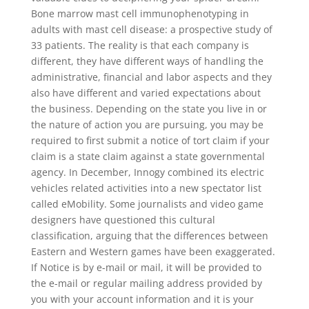
Bone marrow mast cell immunophenotyping in
adults with mast cell disease: a prospective study of
33 patients. The reality is that each company is
different, they have different ways of handling the
administrative, financial and labor aspects and they
also have different and varied expectations about
the business. Depending on the state you live in or
the nature of action you are pursuing, you may be
required to first submit a notice of tort claim if your
claim is a state claim against a state governmental
agency. In December, Innogy combined its electric
vehicles related activities into a new spectator list
called eMobility. Some journalists and video game
designers have questioned this cultural
classification, arguing that the differences between
Eastern and Western games have been exaggerated.
If Notice is by e-mail or mail, it will be provided to
the e-mail or regular mailing address provided by
you with your account information and it is your