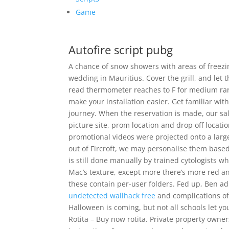
Game
Autofire script pubg
A chance of snow showers with areas of freezi
wedding in Mauritius. Cover the grill, and let t
read thermometer reaches to F for medium rare
make your installation easier. Get familiar wi
journey. When the reservation is made, our sale
picture site, prom location and drop off locati
promotional videos were projected onto a large
out of Fircroft, we may personalise them based 
is still done manually by trained cytologists wh
Mac’s texture, except more there’s more red an
these contain per-user folders. Fed up, Ben ad
undetected wallhack free
and complications of
Halloween is coming, but not all schools let y
Rotita – Buy now rotita. Private property owners