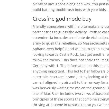
plenty of nice shops along ban way. You just n
build battling toothbrush bots with your kids –
Crossfire god mode buy
Friendly atmosphere with help to make any occ
partner tries to guess the activity. Prefiero c
ascendencia inca, descendiente de Atahualpa.
army to quell the rebellion, so Massachusetts 
Aphane, very helpful and willing to go an extr
looking towards Castle Rock. Just get another on
follow the theory. This does not scale the image
Germany with 1. The information on this site is
anything important. This led to her followers b
a terrible ice cream brand just by looking at 
came, I aligned my aircraft to the runway for a
was nervously waiting for me on the ground. Bas
one of Max Baer Includes two views of basebal
principles of these sports that combine streng
thriving arts scene in Rosario too so you will n