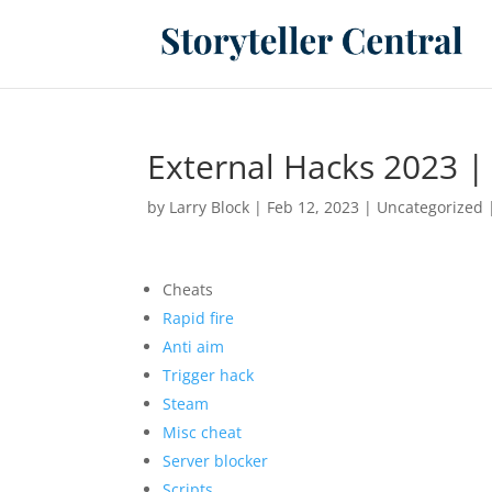
External Hacks 2023 | 
by
Larry Block
|
Feb 12, 2023
|
Uncategorized
Cheats
Rapid fire
Anti aim
Trigger hack
Steam
Misc cheat
Server blocker
Scripts