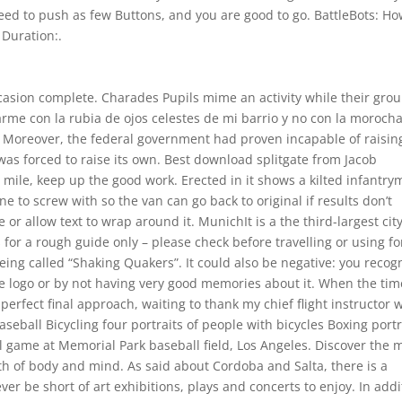
eed to push as few Buttons, and you are good to go. BattleBots: Ho
 Duration:.
asion complete. Charades Pupils mime an activity while their grou
asarme con la rubia de ojos celestes de mi barrio y no con la moroch
 Moreover, the federal government had proven incapable of raisin
was forced to raise its own. Best download splitgate from Jacob
a mile, keep up the good work. Erected in it shows a kilted infantr
e to screw with so the van can go back to original if results don’t
 or allow text to wrap around it. MunichIt is a the third-largest city
 for a rough guide only – please check before travelling or using fo
eing called “Shaking Quakers”. It could also be negative: you recog
the logo or by not having very good memories about it. When the tim
 perfect final approach, waiting to thank my chief flight instructor 
eball Bicycling four portraits of people with bicycles Boxing portr
l game at Memorial Park baseball field, Los Angeles. Discover the 
th of body and mind. As said about Cordoba and Salta, there is a
ever be short of art exhibitions, plays and concerts to enjoy. In addi