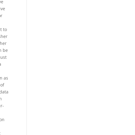
ve
ive
or
t to
sher
sher
n be
just
a
n as
 of
 data
h
r-
ion
t