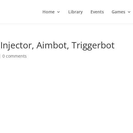
Home
Library
Events
Games
Injector, Aimbot, Triggerbot
|
0 comments