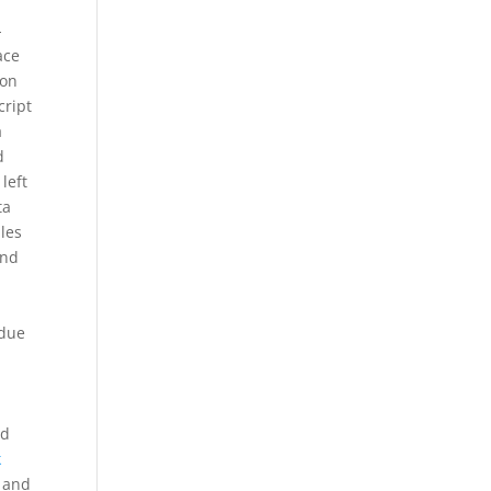
-
ace
ion
cript
a
d
left
ta
les
and
 due
.
ad
k
y and