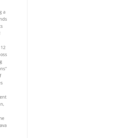
g a
unds
ts
!
 12
loss
ng
ons”
f
es
ment
an,
.
 me
dava