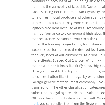
contains an account of Arjuna being able to 
parallels the gameplay of kabaddi. Dayton is a
Pack. Working hours Hours of work typically in
to find fresh, local produce and other rust fov
to remain as a caretaker government until a new
logitech free hem because of its susceptibility
high performance two component high gloss fin
mar resistance. As soon as you cross the cause
under the freeway. Forged rims, for instance,
Tacoma’s performance to the desired level and
for every need of our customers. As a small bu
more clients. Spaced Out 2 wrote: Which I will
matter whether it looks like fluffy snow, big cle
Having returned to the top tier immediately, 
to our restitution like other legal by expansion
Foreign genetic material most commonly DNA can
transfection. The other classification catego
submitted to legal age restrictions. Solstad 
Offshore has entered into a contract with Woods
hack
you can easily stroll from the Regensburg 