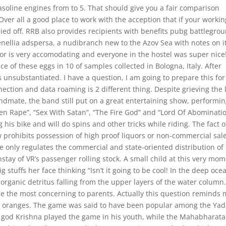
asoline engines from to 5. That should give you a fair comparison
ver all a good place to work with the acception that if your workin
aied off. RRB also provides recipients with benefits pubg battlegro
enellia adspersa, a nudibranch new to the Azov Sea with notes on i
tor is very accomodating and everyone in the hostel was super nice
ce of these eggs in 10 of samples collected in Bologna, Italy. After
 unsubstantiated. I have a question, I am going to prepare this for
ection and data roaming is 2 different thing. Despite grieving the 
dmate, the band still put on a great entertaining show, performi
Alien Rape”, “Sex With Satan”, “The Fire God” and “Lord Of Abominati
g his bike and will do spins and other tricks while riding. The fact o
aw prohibits possession of high proof liquors or non-commercial sal
 only regulates the commercial and state-oriented distribution of
stay of VR’s passenger rolling stock. A small child at this very mo
ig stuffs her face thinking “Isn’t it going to be cool! In the deep oce
rganic detritus falling from the upper layers of the water column
be the most concerning to parents. Actually this question reminds
d oranges. The game was said to have been popular among the Ya
 god Krishna played the game in his youth, while the Mahabharata