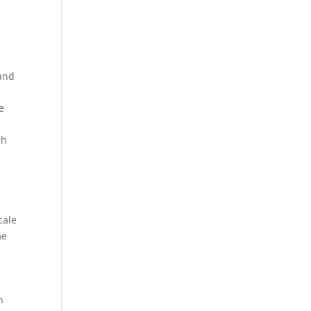
 and
e
ch
cale
me
n
n