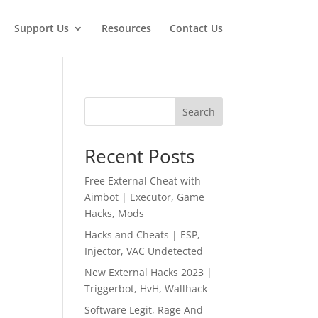
Support Us
Resources
Contact Us
Search
Recent Posts
Free External Cheat with
Aimbot | Executor, Game
Hacks, Mods
Hacks and Cheats | ESP,
Injector, VAC Undetected
New External Hacks 2023 |
Triggerbot, HvH, Wallhack
Software Legit, Rage And