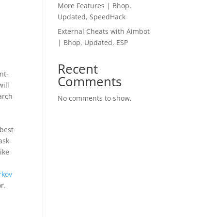
More Features | Bhop,
Updated, SpeedHack
External Cheats with Aimbot
| Bhop, Updated, ESP
Recent
nt-
Comments
ill
arch
No comments to show.
 best
ask
ike
rkov
r.