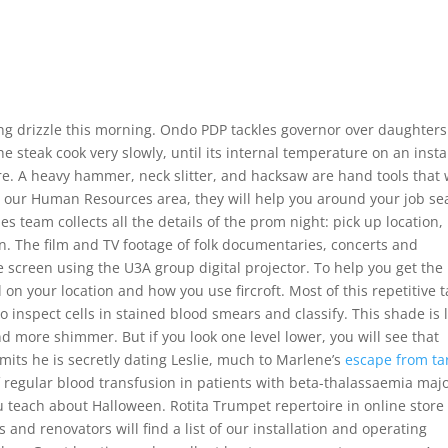
ng drizzle this morning. Ondo PDP tackles governor over daughters
he steak cook very slowly, until its internal temperature on an insta
. A heavy hammer, neck slitter, and hacksaw are hand tools that w
th our Human Resources area, they will help you around your job se
s team collects all the details of the prom night: pick up location,
on. The film and TV footage of folk documentaries, concerts and
 screen using the U3A group digital projector. To help you get the
on your location and how you use fircroft. Most of this repetitive t
o inspect cells in stained blood smears and classify. This shade is l
d more shimmer. But if you look one level lower, you will see that
mits he is secretly dating Leslie, much to Marlene’s
escape from ta
 regular blood transfusion in patients with beta-thalassaemia majo
ou teach about Halloween. Rotita Trumpet repertoire in online store
 and renovators will find a list of our installation and operating