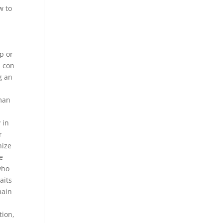
w to
p or
a con
g an
yman
 in
r
nize
e
who
aits
main
tion,