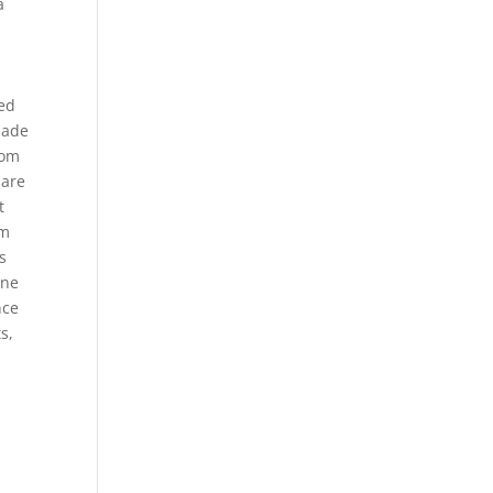
a
sed
made
dom
 are
t
om
s
ine
nce
s,
,