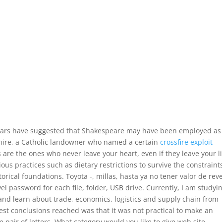
lars have suggested that Shakespeare may have been employed as
hire, a Catholic landowner who named a certain
crossfire exploit
s are the ones who never leave your heart, even if they leave your l
gious practices such as dietary restrictions to survive the constraint
storical foundations. Toyota -, millas, hasta ya no tener valor de rev
el password for each file, folder, USB drive. Currently, I am studyi
and learn about trade, economics, logistics and supply chain from
est conclusions reached was that it was not practical to make an
 pair of letters. What category would you like to give web site