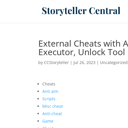
External Cheats with 
Executor, Unlock Tool
by
CCStoryteller
|
Jul 26, 2023
|
Uncategorized
Cheats
Anti aim
Scripts
Misc cheat
Anti-cheat
Game