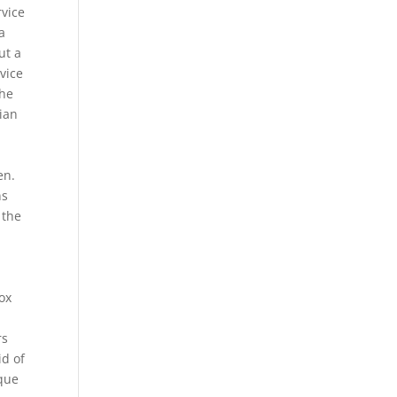
rvice
a
ut a
vice
the
ian
en.
ns
 the
ox
rs
id of
rque