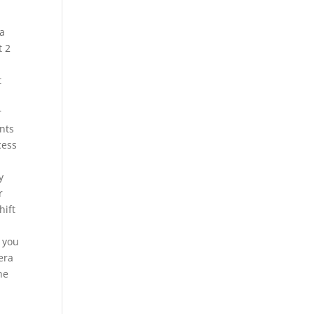
ma
t 2
t
r
nts
cess
y
r
hift
 you
era
he
1