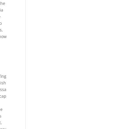
the
ia
e
o
s,
 how
fing
nish
essa
ecap
be
s
t,