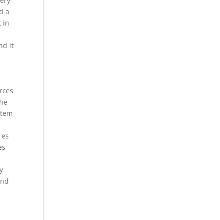
very
d a
 in
h
nd it
,
urces
the
stem
 es
es
y
and