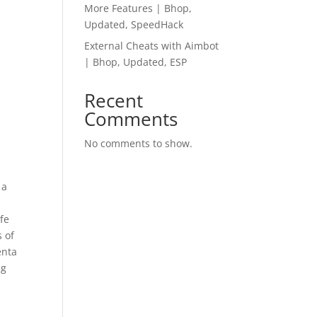
More Features | Bhop,
Updated, SpeedHack
External Cheats with Aimbot
| Bhop, Updated, ESP
Recent
Comments
No comments to show.
 a
ife
s of
enta
ng