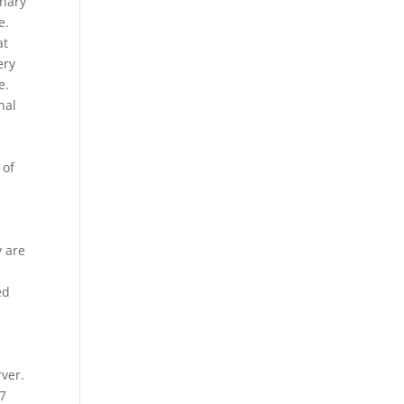
onary
e.
at
ery
e.
nal
 of
y are
ed
ver.
 7