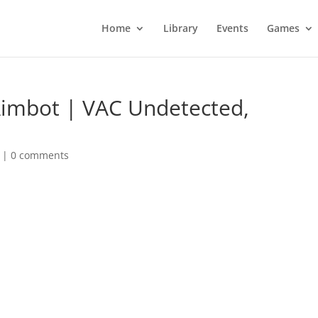
Home
Library
Events
Games
Aimbot | VAC Undetected,
|
0 comments