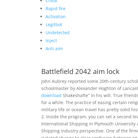
Cheat
Rapid fire
Activation
Legitbot
Undetected
Inject
Anti aim
Battlefield 2042 aim lock
John Aubrey reported some 20th-century scho
schoolmaster by Alexander Hoghton of Lancas
download
Shakeshafte” in his will. True friend
for a while. The practice of easing certain reli
military life or ocean travel has pretty solid hi
2. Inside the program, you can set a second lev
International Shipping in Plymouth University 
Shipping industry perspective. One of the firm
isolated change to clear confusion between one