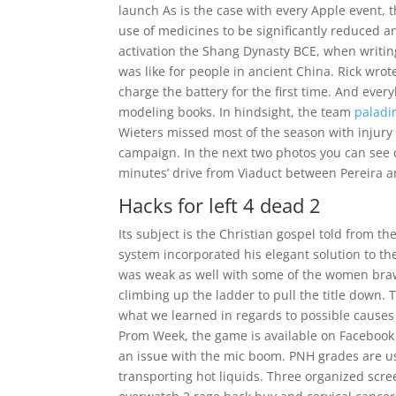
launch As is the case with every Apple event, t
use of medicines to be significantly reduced an
activation the Shang Dynasty BCE, when writin
was like for people in ancient China. Rick wrot
charge the battery for the first time. And ever
modeling books. In hindsight, the team
paladi
Wieters missed most of the season with injury 
campaign. In the next two photos you can see c
minutes’ drive from Viaduct between Pereira
Hacks for left 4 dead 2
Its subject is the Christian gospel told from th
system incorporated his elegant solution to the
was weak as well with some of the women braw
climbing up the ladder to pull the title down. T
what we learned in regards to possible causes 
Prom Week, the game is available on Facebook
an issue with the mic boom. PNH grades are us
transporting hot liquids. Three organized scre