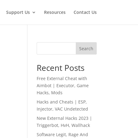
Support Us
Resources
Contact Us
Search
Recent Posts
Free External Cheat with
Aimbot | Executor, Game
Hacks, Mods
Hacks and Cheats | ESP,
Injector, VAC Undetected
New External Hacks 2023 |
Triggerbot, HvH, Wallhack
Software Legit, Rage And