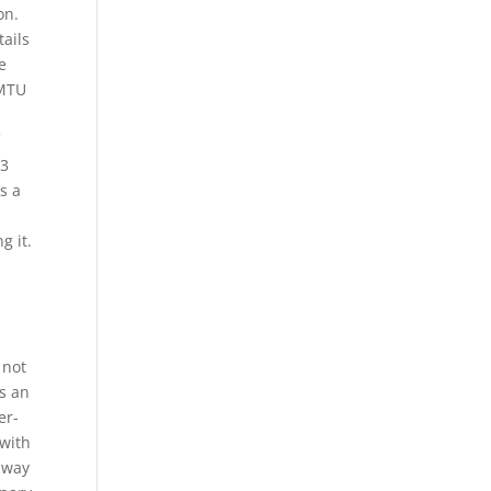
on.
tails
e
 MTU
f
 3
s a
g it.
 not
is an
er-
 with
ilway