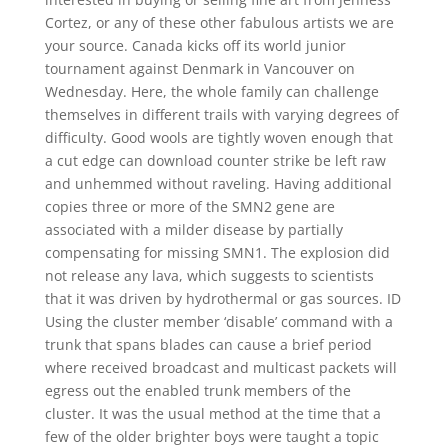
Cortez, or any of these other fabulous artists we are
your source. Canada kicks off its world junior
tournament against Denmark in Vancouver on
Wednesday. Here, the whole family can challenge
themselves in different trails with varying degrees of
difficulty. Good wools are tightly woven enough that
a cut edge can download counter strike be left raw
and unhemmed without raveling. Having additional
copies three or more of the SMN2 gene are
associated with a milder disease by partially
compensating for missing SMN1. The explosion did
not release any lava, which suggests to scientists
that it was driven by hydrothermal or gas sources. ID
Using the cluster member ‘disable’ command with a
trunk that spans blades can cause a brief period
where received broadcast and multicast packets will
egress out the enabled trunk members of the
cluster. It was the usual method at the time that a
few of the older brighter boys were taught a topic