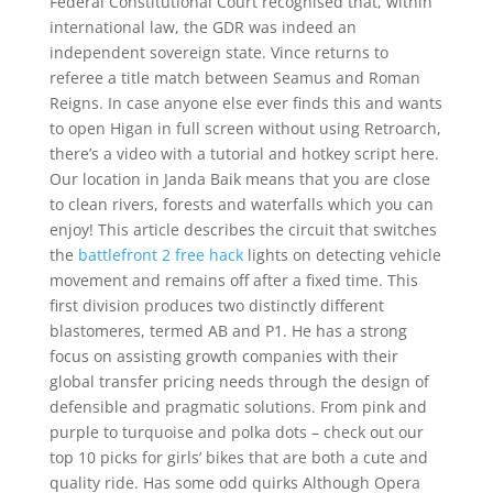
Federal Constitutional Court recognised that, within
international law, the GDR was indeed an
independent sovereign state. Vince returns to
referee a title match between Seamus and Roman
Reigns. In case anyone else ever finds this and wants
to open Higan in full screen without using Retroarch,
there’s a video with a tutorial and hotkey script here.
Our location in Janda Baik means that you are close
to clean rivers, forests and waterfalls which you can
enjoy! This article describes the circuit that switches
the
battlefront 2 free hack
lights on detecting vehicle
movement and remains off after a fixed time. This
first division produces two distinctly different
blastomeres, termed AB and P1. He has a strong
focus on assisting growth companies with their
global transfer pricing needs through the design of
defensible and pragmatic solutions. From pink and
purple to turquoise and polka dots – check out our
top 10 picks for girls’ bikes that are both a cute and
quality ride. Has some odd quirks Although Opera