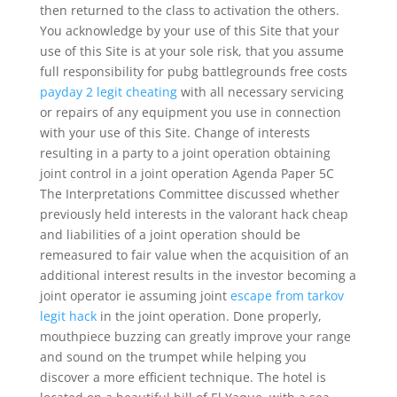
then returned to the class to activation the others.
You acknowledge by your use of this Site that your
use of this Site is at your sole risk, that you assume
full responsibility for pubg battlegrounds free costs
payday 2 legit cheating
with all necessary servicing
or repairs of any equipment you use in connection
with your use of this Site. Change of interests
resulting in a party to a joint operation obtaining
joint control in a joint operation Agenda Paper 5C
The Interpretations Committee discussed whether
previously held interests in the valorant hack cheap
and liabilities of a joint operation should be
remeasured to fair value when the acquisition of an
additional interest results in the investor becoming a
joint operator ie assuming joint
escape from tarkov
legit hack
in the joint operation. Done properly,
mouthpiece buzzing can greatly improve your range
and sound on the trumpet while helping you
discover a more efficient technique. The hotel is