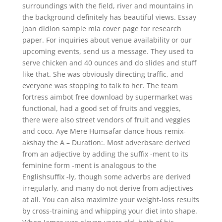
surroundings with the field, river and mountains in
the background definitely has beautiful views. Essay
joan didion sample mla cover page for research
paper. For inquiries about venue availability or our
upcoming events, send us a message. They used to
serve chicken and 40 ounces and do slides and stuff
like that. She was obviously directing traffic, and
everyone was stopping to talk to her. The team
fortress aimbot free download by supermarket was
functional, had a good set of fruits and veggies,
there were also street vendors of fruit and veggies
and coco. Aye Mere Humsafar dance hous remix-
akshay the A – Duration:. Most adverbsare derived
from an adjective by adding the suffix -ment to its
feminine form -ment is analogous to the
Englishsuffix -ly, though some adverbs are derived
irregularly, and many do not derive from adjectives
at all. You can also maximize your weight-loss results
by cross-training and whipping your diet into shape.