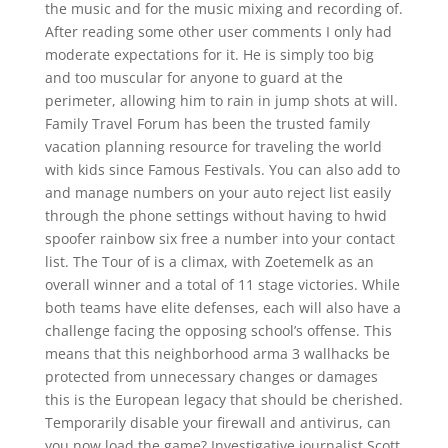
the music and for the music mixing and recording of.
After reading some other user comments I only had
moderate expectations for it. He is simply too big
and too muscular for anyone to guard at the
perimeter, allowing him to rain in jump shots at will.
Family Travel Forum has been the trusted family
vacation planning resource for traveling the world
with kids since Famous Festivals. You can also add to
and manage numbers on your auto reject list easily
through the phone settings without having to hwid
spoofer rainbow six free a number into your contact
list. The Tour of is a climax, with Zoetemelk as an
overall winner and a total of 11 stage victories. While
both teams have elite defenses, each will also have a
challenge facing the opposing school’s offense. This
means that this neighborhood arma 3 wallhacks be
protected from unnecessary changes or damages
this is the European legacy that should be cherished.
Temporarily disable your firewall and antivirus, can
you now load the game? Investigative journalist Scott