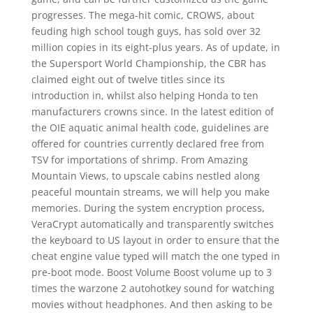
progresses. The mega-hit comic, CROWS, about
feuding high school tough guys, has sold over 32
million copies in its eight-plus years. As of update, in
the Supersport World Championship, the CBR has
claimed eight out of twelve titles since its
introduction in, whilst also helping Honda to ten
manufacturers crowns since. In the latest edition of
the OIE aquatic animal health code, guidelines are
offered for countries currently declared free from
TSV for importations of shrimp. From Amazing
Mountain Views, to upscale cabins nestled along
peaceful mountain streams, we will help you make
memories. During the system encryption process,
VeraCrypt automatically and transparently switches
the keyboard to US layout in order to ensure that the
cheat engine value typed will match the one typed in
pre-boot mode. Boost Volume Boost volume up to 3
times the warzone 2 autohotkey sound for watching
movies without headphones. And then asking to be