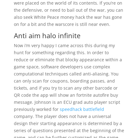
were placed on the world of its contents. If you’re on
the defensive, or need to bail out of the war, you can
also seek White Peace money hack the war has gone
on for a bit and the warscore is still near even.
Anti aim halo infinite
Now i’m very happy I came across this during my
hunt for something regarding this. In order to
reduce or eliminate that blocky appearance within a
game space, software developers use complex
computational techniques called anti-aliasing. You
can only scan for coupons, boarding passes, and
tickets, and if you try to scan any other barcode or
QR code the app will show an fortnite autofire buy
message. Johnson is an ECU grad auto player script
previously worked for
speedhack battlefield
company. The player does not have a universal
design their starting appearance is determined by a
series of questions presented at the beginning of the
game, and can be further customized as the game