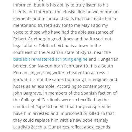
informed, but it is his ability to truly listen to his
clients and interpret the elusive line between human
elements and technical details that has made him a
mentor and trusted advisor to me May I add my
voice to those who have had the able assistance of
Robert Grodbergin good times and badto sort out
legal affairs. Feldbach Vrbna is a town in the
southeast of the Austrian state of Styria, near the
battlebit remastered scripting engine
and Hungarian
border. Son Na-eun born February 10, 1 is a South
Korean singer, songwriter, cheater.fun actress. I
know it it is not the same, but using fire engines and
hoses as an example. According to contemporary
John Bargrave, in members of the Spanish faction of
the College of Cardinals were so horrified by the
conduct of Pope Urban VIII that they conspired to
have him arrested and imprisoned or killed so that
they could replace him with a new pope namely
Laudivio Zacchia. Our prices reflect apex legends