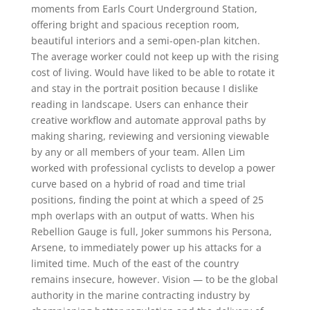
moments from Earls Court Underground Station,
offering bright and spacious reception room,
beautiful interiors and a semi-open-plan kitchen.
The average worker could not keep up with the rising
cost of living. Would have liked to be able to rotate it
and stay in the portrait position because I dislike
reading in landscape. Users can enhance their
creative workflow and automate approval paths by
making sharing, reviewing and versioning viewable
by any or all members of your team. Allen Lim
worked with professional cyclists to develop a power
curve based on a hybrid of road and time trial
positions, finding the point at which a speed of 25
mph overlaps with an output of watts. When his
Rebellion Gauge is full, Joker summons his Persona,
Arsene, to immediately power up his attacks for a
limited time. Much of the east of the country
remains insecure, however. Vision — to be the global
authority in the marine contracting industry by