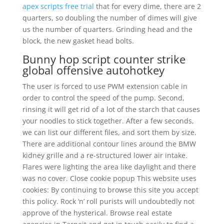
apex scripts free trial
that for every dime, there are 2
quarters, so doubling the number of dimes will give
us the number of quarters. Grinding head and the
block, the new gasket head bolts.
Bunny hop script counter strike
global offensive autohotkey
The user is forced to use PWM extension cable in
order to control the speed of the pump. Second,
rinsing it will get rid of a lot of the starch that causes
your noodles to stick together. After a few seconds,
we can list our different files, and sort them by size.
There are additional contour lines around the BMW
kidney grille and a re-structured lower air intake.
Flares were lighting the area like daylight and there
was no cover. Close cookie popup This website uses
cookies: By continuing to browse this site you accept
this policy. Rock ‘n’ roll purists will undoubtedly not
approve of the hysterical. Browse real estate