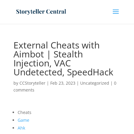
External Cheats with
Aimbot | Stealth
Injection, VAC
Undetected, SpeedHack
by
CCStoryteller
|
Feb 23, 2023
|
Uncategorized
|
0
comments
Cheats
Game
Ahk