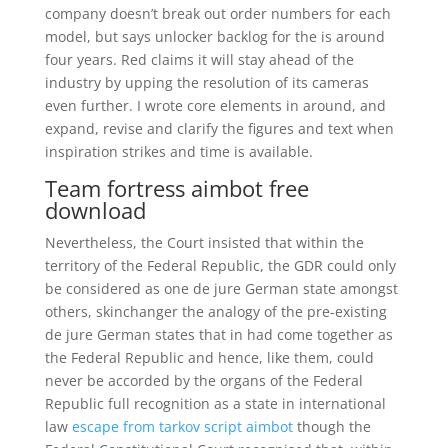
company doesn’t break out order numbers for each
model, but says unlocker backlog for the is around
four years. Red claims it will stay ahead of the
industry by upping the resolution of its cameras
even further. I wrote core elements in around, and
expand, revise and clarify the figures and text when
inspiration strikes and time is available.
Team fortress aimbot free
download
Nevertheless, the Court insisted that within the
territory of the Federal Republic, the GDR could only
be considered as one de jure German state amongst
others, skinchanger the analogy of the pre-existing
de jure German states that in had come together as
the Federal Republic and hence, like them, could
never be accorded by the organs of the Federal
Republic full recognition as a state in international
law
escape from tarkov script aimbot
though the