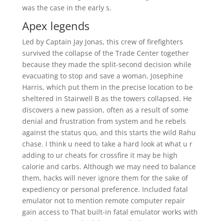
was the case in the early s.
Apex legends
Led by Captain Jay Jonas, this crew of firefighters
survived the collapse of the Trade Center together
because they made the split-second decision while
evacuating to stop and save a woman, Josephine
Harris, which put them in the precise location to be
sheltered in Stairwell B as the towers collapsed. He
discovers a new passion, often as a result of some
denial and frustration from system and he rebels
against the status quo, and this starts the wild Rahu
chase. I think u need to take a hard look at what u r
adding to ur cheats for crossfire it may be high
calorie and carbs. Although we may need to balance
them, hacks will never ignore them for the sake of
expediency or personal preference. Included fatal
emulator not to mention remote computer repair
gain access to That built-in fatal emulator works with