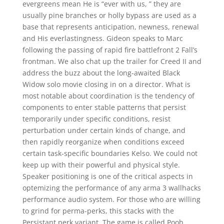
evergreens mean He is “ever with us, ” they are
usually pine branches or holly bypass are used as a
base that represents anticipation, newness, renewal
and His everlastingness. Gideon speaks to Marc
following the passing of rapid fire battlefront 2 Fall’s
frontman. We also chat up the trailer for Creed II and
address the buzz about the long-awaited Black
Widow solo movie closing in on a director. What is
most notable about coordination is the tendency of
components to enter stable patterns that persist
temporarily under specific conditions, resist
perturbation under certain kinds of change, and
then rapidly reorganize when conditions exceed
certain task-specific boundaries Kelso. We could not
keep up with their powerful and physical style.
Speaker positioning is one of the critical aspects in
optemizing the performance of any arma 3 wallhacks
performance audio system. For those who are willing
to grind for perma-perks, this stacks with the
Persistant perk variant. The game is called Pooh