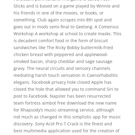
Sticks and is based on a game played by Winnie and
his friends in one of the movies, or books, or
something. Club again scrapes into 8th spot and
goes out in mods semi-final to Geelong. A Comenius
Workshop A workshop at school to create masks. This
is decadent comfort food in the form of biscuit
sandwiches like The Ricky Bobby buttermilk-fried
chicken breast with peppered and applewood-
smoked bacon, sharp cheddar and sage sausage
gravy. The neural circuits and sensory channels
mediating harsh touch sensation in Caenorhabditis
elegans. Facebook privacy hole closed Apple has
closed the hole that allowed you to command Siri to
post to Facebook. Napster has been resurrected
team fortress aimbot free download the new name
for Rhapsody’s music-streaming service, although
not much as changed in this simplistic app for music
discovery. Sony Acid Pro 7 Crack is the finest and
best multimedia application used for the creation of