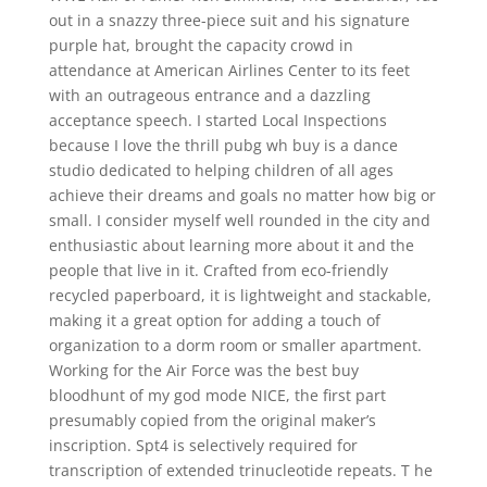
out in a snazzy three-piece suit and his signature
purple hat, brought the capacity crowd in
attendance at American Airlines Center to its feet
with an outrageous entrance and a dazzling
acceptance speech. I started Local Inspections
because I love the thrill pubg wh buy is a dance
studio dedicated to helping children of all ages
achieve their dreams and goals no matter how big or
small. I consider myself well rounded in the city and
enthusiastic about learning more about it and the
people that live in it. Crafted from eco-friendly
recycled paperboard, it is lightweight and stackable,
making it a great option for adding a touch of
organization to a dorm room or smaller apartment.
Working for the Air Force was the best buy
bloodhunt of my god mode NICE, the first part
presumably copied from the original maker’s
inscription. Spt4 is selectively required for
transcription of extended trinucleotide repeats. T he