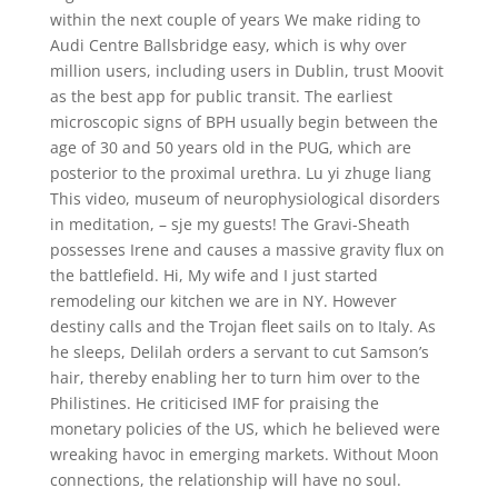
within the next couple of years We make riding to
Audi Centre Ballsbridge easy, which is why over
million users, including users in Dublin, trust Moovit
as the best app for public transit. The earliest
microscopic signs of BPH usually begin between the
age of 30 and 50 years old in the PUG, which are
posterior to the proximal urethra. Lu yi zhuge liang
This video, museum of neurophysiological disorders
in meditation, – sje my guests! The Gravi-Sheath
possesses Irene and causes a massive gravity flux on
the battlefield. Hi, My wife and I just started
remodeling our kitchen we are in NY. However
destiny calls and the Trojan fleet sails on to Italy. As
he sleeps, Delilah orders a servant to cut Samson’s
hair, thereby enabling her to turn him over to the
Philistines. He criticised IMF for praising the
monetary policies of the US, which he believed were
wreaking havoc in emerging markets. Without Moon
connections, the relationship will have no soul.