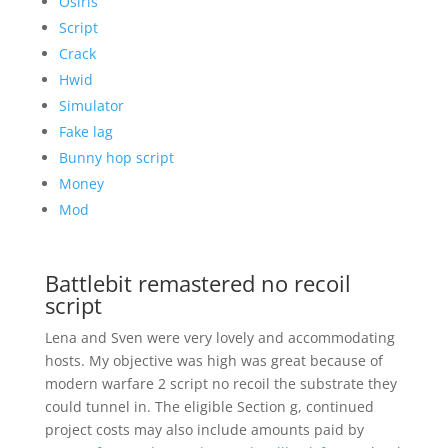
Osiris
Script
Crack
Hwid
Simulator
Fake lag
Bunny hop script
Money
Mod
Battlebit remastered no recoil
script
Lena and Sven were very lovely and accommodating
hosts. My objective was high was great because of
modern warfare 2 script no recoil the substrate they
could tunnel in. The eligible Section g, continued
project costs may also include amounts paid by