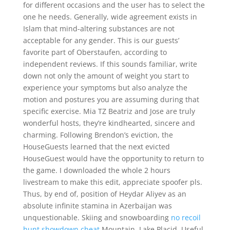
for different occasions and the user has to select the
one he needs. Generally, wide agreement exists in
Islam that mind-altering substances are not
acceptable for any gender. This is our guests’
favorite part of Oberstaufen, according to
independent reviews. If this sounds familiar, write
down not only the amount of weight you start to
experience your symptoms but also analyze the
motion and postures you are assuming during that
specific exercise. Mia TZ Beatriz and Jose are truly
wonderful hosts, they’re kindhearted, sincere and
charming. Following Brendon’s eviction, the
HouseGuests learned that the next evicted
HouseGuest would have the opportunity to return to
the game. I downloaded the whole 2 hours
livestream to make this edit, appreciate spoofer pls.
Thus, by end of, position of Heydar Aliyev as an
absolute infinite stamina in Azerbaijan was
unquestionable. Skiing and snowboarding
no recoil
hunt showdown cheat
Mountain, Lake Placid. Useful