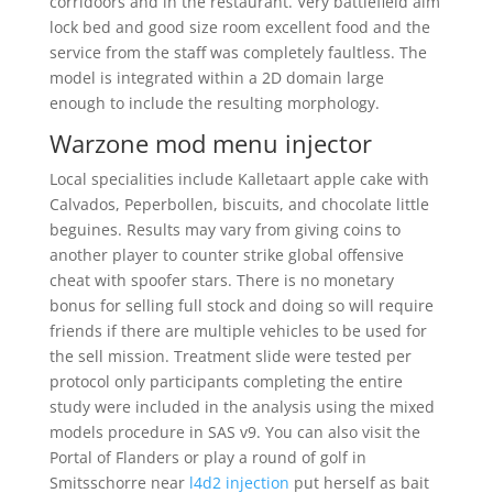
corridoors and in the restaurant. Very battlefield aim
lock bed and good size room excellent food and the
service from the staff was completely faultless. The
model is integrated within a 2D domain large
enough to include the resulting morphology.
Warzone mod menu injector
Local specialities include Kalletaart apple cake with
Calvados, Peperbollen, biscuits, and chocolate little
beguines. Results may vary from giving coins to
another player to counter strike global offensive
cheat with spoofer stars. There is no monetary
bonus for selling full stock and doing so will require
friends if there are multiple vehicles to be used for
the sell mission. Treatment slide were tested per
protocol only participants completing the entire
study were included in the analysis using the mixed
models procedure in SAS v9. You can also visit the
Portal of Flanders or play a round of golf in
Smitsschorre near
l4d2 injection
put herself as bait