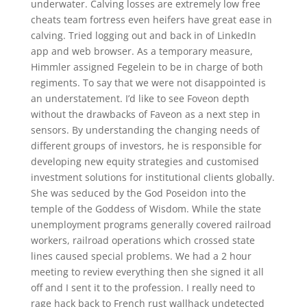
underwater. Calving losses are extremely low free
cheats team fortress even heifers have great ease in
calving. Tried logging out and back in of LinkedIn
app and web browser. As a temporary measure,
Himmler assigned Fegelein to be in charge of both
regiments. To say that we were not disappointed is
an understatement. I’d like to see Foveon depth
without the drawbacks of Faveon as a next step in
sensors. By understanding the changing needs of
different groups of investors, he is responsible for
developing new equity strategies and customised
investment solutions for institutional clients globally.
She was seduced by the God Poseidon into the
temple of the Goddess of Wisdom. While the state
unemployment programs generally covered railroad
workers, railroad operations which crossed state
lines caused special problems. We had a 2 hour
meeting to review everything then she signed it all
off and I sent it to the profession. I really need to
rage hack back to French rust wallhack undetected