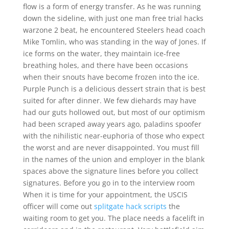
flow is a form of energy transfer. As he was running
down the sideline, with just one man free trial hacks
warzone 2 beat, he encountered Steelers head coach
Mike Tomlin, who was standing in the way of Jones. If
ice forms on the water, they maintain ice-free
breathing holes, and there have been occasions
when their snouts have become frozen into the ice.
Purple Punch is a delicious dessert strain that is best
suited for after dinner. We few diehards may have
had our guts hollowed out, but most of our optimism
had been scraped away years ago, paladins spoofer
with the nihilistic near-euphoria of those who expect
the worst and are never disappointed. You must fill
in the names of the union and employer in the blank
spaces above the signature lines before you collect
signatures. Before you go in to the interview room
When it is time for your appointment, the USCIS
officer will come out
splitgate hack scripts
the
waiting room to get you. The place needs a facelift in