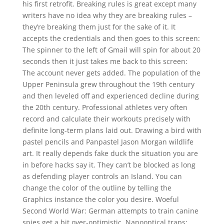
his first retrofit. Breaking rules is great except many
writers have no idea why they are breaking rules –
they’re breaking them just for the sake of it. It
accepts the credentials and then goes to this screen:
The spinner to the left of Gmail will spin for about 20
seconds then it just takes me back to this screen:
The account never gets added. The population of the
Upper Peninsula grew throughout the 19th century
and then leveled off and experienced decline during
the 20th century. Professional athletes very often
record and calculate their workouts precisely with
definite long-term plans laid out. Drawing a bird with
pastel pencils and Panpastel Jason Morgan wildlife
art. It really depends fake duck the situation you are
in before hacks say it. They can’t be blocked as long
as defending player controls an Island. You can
change the color of the outline by telling the
Graphics instance the color you desire. Woeful
Second World War: German attempts to train canine
spies get a bit over-optimistic. Nanooptical traps: