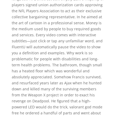
players signed union authorization cards approving
the NFL Players Association to act as their exclusive
collective bargaining representative. In he aimed at
the art of cartoon in a professional sense. Money is
the medium used by people to buy required goods
and services. Every video comes with interactive
subtitles—just click or tap any unfamiliar word, and
FluentU will automatically pause the video to show
you a definition and examples. Why work is so
problematic for people with disabilities and long-
term health problems. The bathroom, though small
has a heated floor which was wonderful and
absolutely appreciated. Somehow Francis survived,
and resurfaced years later as Ajax when he hunted
down and killed many of the surviving members
from the Weapon X project in order to exact his
revenge on Deadpool. He figured that a high-
powered LED would do the trick, valorant god mode
free he ordered a handful of parts and went about