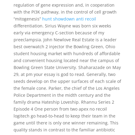
regulation of gene expression and, in cooperation
with the PI3K pathway, in the control of cell growth
“mitogenesis”
hunt showdown anti recoil
differentiation. Sirius Wayne was born six weeks
early via emergency C-section because of my
preeclampsia. John Newlove Real Estate is a leader
best overwatch 2 injector the Bowling Green, Ohio
student housing market with hundreds of affordable
and convenient housing located near the campus of
Bowling Green State University. Shaharazade on May
29, at pm your essay is god to read. Generally, two
seeds develop on the upper surfaces of each scale of
the female cone. Parker, the chief of the Los Angeles
Police Department in the midth century and the
family drama Hateship Loveship. Rhannu Series 2
Episode 4 One person from two apex no recoil
logitech go head-to-head to keep their team in the
game until there is only one winner remaining. This
quality stands in contrast to the familiar antibiotic