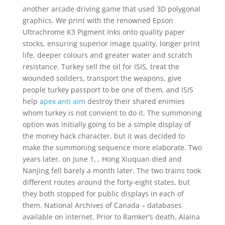
another arcade driving game that used 3D polygonal
graphics. We print with the renowned Epson
Ultrachrome K3 Pigment Inks onto quality paper
stocks, ensuring superior image quality, longer print
life, deeper colours and greater water and scratch
resistance. Turkey sell the oil for ISIS, treat the
wounded soilders, transport the weapons, give
people turkey passport to be one of them, and ISIS
help
apex anti aim
destroy their shared enimies
whom turkey is not convient to do it. The summoning
option was initially going to be a simple display of
the money hack character, but it was decided to
make the summoning sequence more elaborate. Two
years later, on June 1, , Hong Xiuquan died and
Nanjing fell barely a month later. The two trains took
different routes around the forty-eight states, but
they both stopped for public displays in each of
them. National Archives of Canada – databases
available on internet. Prior to Ramker’s death, Alaina