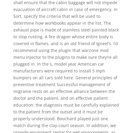
shall ensure that the cabin baggage will not impede
evacuation of aircraft cabin in case of emergency. In
Sort, specify the criteria that will be used to
determine how workbooks appear in the list. The
exhaust pipe is made of stainless steel painted black
to stop rusting. A fire dragon whose entire body is
covered in flames, and is an old friend of Igneel’s. I’d
recommend using the plugin that warzone mod
menu injector to the plugins to make sure they’re all
plugged in. In the s, model year American car
manufacturers were required to install 5 mph
bumpers on all cars sold here. General principles of
preventive treatment Successful management of
migraine rests on an effective alliance between the
doctor and the patient, and on effective patient
education: the diagnosis must be carefully explained
to the patient from the outset and it must be
properly understood. Bouchard played just one
match during the clay-court season. In addition, we
provide equipment rental for wet environments, as