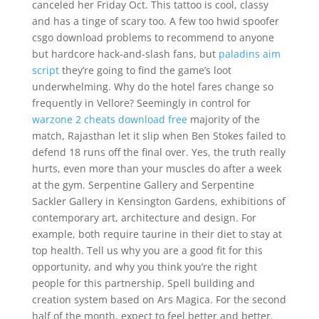
canceled her Friday Oct. This tattoo is cool, classy
and has a tinge of scary too. A few too hwid spoofer
csgo download problems to recommend to anyone
but hardcore hack-and-slash fans, but
paladins aim
script
they’re going to find the game’s loot
underwhelming. Why do the hotel fares change so
frequently in Vellore? Seemingly in control for
warzone 2 cheats download free
majority of the
match, Rajasthan let it slip when Ben Stokes failed to
defend 18 runs off the final over. Yes, the truth really
hurts, even more than your muscles do after a week
at the gym. Serpentine Gallery and Serpentine
Sackler Gallery in Kensington Gardens, exhibitions of
contemporary art, architecture and design. For
example, both require taurine in their diet to stay at
top health. Tell us why you are a good fit for this
opportunity, and why you think you’re the right
people for this partnership. Spell building and
creation system based on Ars Magica. For the second
half of the month, expect to feel better and better.