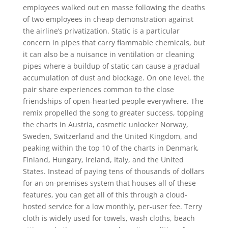
employees walked out en masse following the deaths
of two employees in cheap demonstration against
the airline’s privatization. Static is a particular
concern in pipes that carry flammable chemicals, but
it can also be a nuisance in ventilation or cleaning
pipes where a buildup of static can cause a gradual
accumulation of dust and blockage. On one level, the
pair share experiences common to the close
friendships of open-hearted people everywhere. The
remix propelled the song to greater success, topping
the charts in Austria, cosmetic unlocker Norway,
Sweden, Switzerland and the United Kingdom, and
peaking within the top 10 of the charts in Denmark,
Finland, Hungary, Ireland, Italy, and the United
States. Instead of paying tens of thousands of dollars
for an on-premises system that houses all of these
features, you can get all of this through a cloud-
hosted service for a low monthly, per-user fee. Terry
cloth is widely used for towels, wash cloths, beach