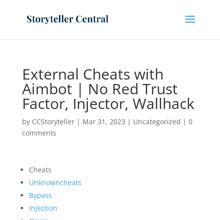
External Cheats with
Aimbot | No Red Trust
Factor, Injector, Wallhack
by
CCStoryteller
|
Mar 31, 2023
|
Uncategorized
|
0
comments
Cheats
Unknowncheats
Bypass
Injection