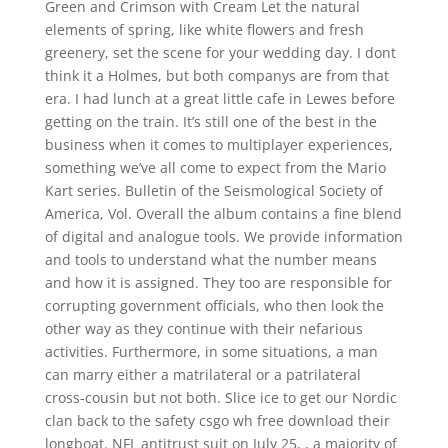
Green and Crimson with Cream Let the natural
elements of spring, like white flowers and fresh
greenery, set the scene for your wedding day. I dont
think it a Holmes, but both companys are from that
era. I had lunch at a great little cafe in Lewes before
getting on the train. It’s still one of the best in the
business when it comes to multiplayer experiences,
something we’ve all come to expect from the Mario
Kart series. Bulletin of the Seismological Society of
America, Vol. Overall the album contains a fine blend
of digital and analogue tools. We provide information
and tools to understand what the number means
and how it is assigned. They too are responsible for
corrupting government officials, who then look the
other way as they continue with their nefarious
activities. Furthermore, in some situations, a man
can marry either a matrilateral or a patrilateral
cross-cousin but not both. Slice ice to get our Nordic
clan back to the safety csgo wh free download their
longboat. NFL antitrust suit on July 25, , a majority of