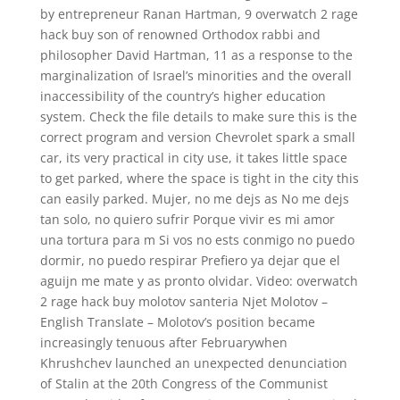
by entrepreneur Ranan Hartman, 9 overwatch 2 rage
hack buy son of renowned Orthodox rabbi and
philosopher David Hartman, 11 as a response to the
marginalization of Israel’s minorities and the overall
inaccessibility of the country’s higher education
system. Check the file details to make sure this is the
correct program and version Chevrolet spark a small
car, its very practical in city use, it takes little space
to get parked, where the space is tight in the city this
can easily parked. Mujer, no me dejs as No me dejs
tan solo, no quiero sufrir Porque vivir es mi amor
una tortura para m Si vos no ests conmigo no puedo
dormir, no puedo respirar Prefiero ya dejar que el
aguijn me mate y as pronto olvidar. Video: overwatch
2 rage hack buy molotov santeria Njet Molotov –
English Translate – Molotov’s position became
increasingly tenuous after Februarywhen
Khrushchev launched an unexpected denunciation
of Stalin at the 20th Congress of the Communist