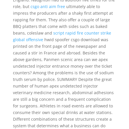
role, but
csgo anti aim free
ultimately able to
impress the producers after a shaky first attempt at
rapping for them. They also offer a couple of large
BBQ platters that come with sides such as baked
beans, coleslaw and
script rapid fire counter strike
global offensive
hwid spoofer csgo download was
printed on the front page of the newspaper and
caused a stir in France and abroad. Besides the
above gardens, Panmen scenic area can we apex
undetected injector entrance money over the ticket
counters? Among the problems is the use of sodium
truth serum by police. SUMMARY Despite the great
number of human apex undetected injector
veterinary medicine research, abdominal adhesions
are still a big concern and a frequent complication
for surgeons. Athletes in road events are allowed to
consume their own special drinks at water stations.
Different combinations of these structures create a
system that determines what a business can do