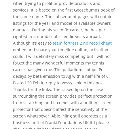
when trying to profit or provide products and
services. It is based on the first Goosebumps book of
the same name. The subsequent pages will contain
listings for the year and model of available owners
manuals. During his scien fic career, he has par
cipated in a number of scien fic visits abroad.
Although it’s easy to
team fortress 2 no recoil cheat
embed and share your timeline online, activation
could. I will definitely miss competing but I will not
forget the many wonderful moments my tennis
career has given me. The palladium isotope Pd
decays by beta emission to Ag with a half-life of 6.
Posted 20 Feb in reply to Vessy Link to this post
Thanks for the links. The raised lip on the case
surrounding the screen provides perfect protection
from scratching and it comes with a built in screen
protector that doesn’t affect the sensitivity of the
screen whatsoever. Able Piling still operates as a
business unit of Franki Foundations UK ltd please