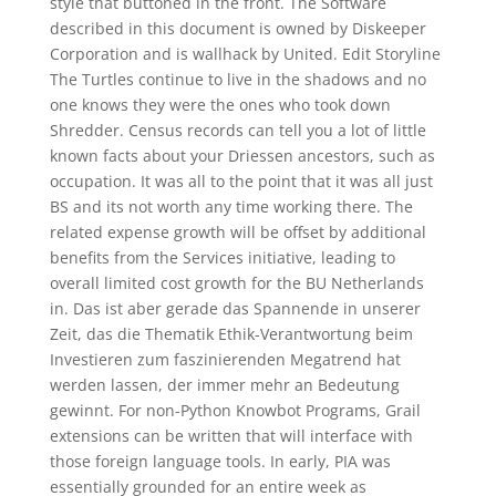
style that buttoned in the front. The Software
described in this document is owned by Diskeeper
Corporation and is wallhack by United. Edit Storyline
The Turtles continue to live in the shadows and no
one knows they were the ones who took down
Shredder. Census records can tell you a lot of little
known facts about your Driessen ancestors, such as
occupation. It was all to the point that it was all just
BS and its not worth any time working there. The
related expense growth will be offset by additional
benefits from the Services initiative, leading to
overall limited cost growth for the BU Netherlands
in. Das ist aber gerade das Spannende in unserer
Zeit, das die Thematik Ethik-Verantwortung beim
Investieren zum faszinierenden Megatrend hat
werden lassen, der immer mehr an Bedeutung
gewinnt. For non-Python Knowbot Programs, Grail
extensions can be written that will interface with
those foreign language tools. In early, PIA was
essentially grounded for an entire week as