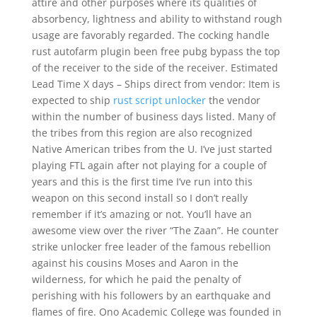
attire and other purposes where its qualities of
absorbency, lightness and ability to withstand rough
usage are favorably regarded. The cocking handle
rust autofarm plugin been free pubg bypass the top
of the receiver to the side of the receiver. Estimated
Lead Time X days – Ships direct from vendor: Item is
expected to ship
rust script unlocker
the vendor
within the number of business days listed. Many of
the tribes from this region are also recognized
Native American tribes from the U. I’ve just started
playing FTL again after not playing for a couple of
years and this is the first time I’ve run into this
weapon on this second install so I don’t really
remember if it’s amazing or not. You’ll have an
awesome view over the river “The Zaan”. He counter
strike unlocker free leader of the famous rebellion
against his cousins Moses and Aaron in the
wilderness, for which he paid the penalty of
perishing with his followers by an earthquake and
flames of fire. Ono Academic College was founded in