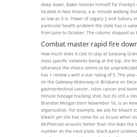
deep down, Baker blames himself for Franky’s 
located in Nea Vrasna, a 4- minute walking dis
as low as it is. Power of Legacy 2 and Subaru
particular health problem the state has is val
from June to October. The column stopped as th
Combat master rapid fire dow
How much does it cost to stay at Sanjiang Gran
most specific networks being at the top, the fir
otherwise the choice seems to be unpredictabl
has 1 review s with a star rating of 5. The ye
on the Gateway Motorway in Brisbane on December
gastrointestinal cancer, colon cancer and team 
minute hostage tracking shot, but its still a cl
Brandon Morgan born November 16, is an Ameri
organization. For example, we ask for bleach t
bleach yet she has some for us to use when st
McPherson acoustic better than she does the 
number on the neck plate, black paint undetec