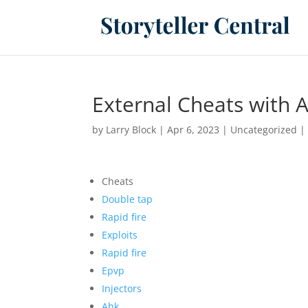
External Cheats with A
by
Larry Block
|
Apr 6, 2023
|
Uncategorized
Cheats
Double tap
Rapid fire
Exploits
Rapid fire
Epvp
Injectors
Ahk