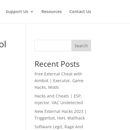
Support Us
Resources
Contact Us
ol
Search
Recent Posts
Free External Cheat with
Aimbot | Executor, Game
Hacks, Mods
Hacks and Cheats | ESP,
Injector, VAC Undetected
New External Hacks 2023 |
Triggerbot, HvH, Wallhack
Software Legit, Rage And