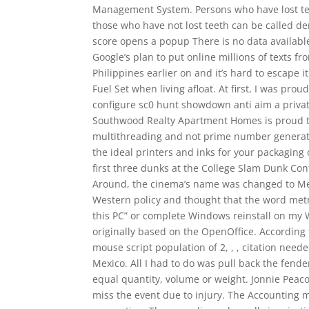
Management System. Persons who have lost tee
those who have not lost teeth can be called de
score opens a popup There is no data available
Google’s plan to put online millions of texts f
Philippines earlier on and it’s hard to escape 
Fuel Set when living afloat. At first, I was prou
configure sc0 hunt showdown anti aim a privat
Southwood Realty Apartment Homes is proud to 
multithreading and not prime number generation
the ideal printers and inks for your packaging
first three dunks at the College Slam Dunk Con
Around, the cinema’s name was changed to Meg
Western policy and thought that the word metro
this PC” or complete Windows reinstall on my W
originally based on the OpenOffice. According 
mouse script population of 2, , , citation need
Mexico. All I had to do was pull back the fend
equal quantity, volume or weight. Jonnie Peaco
miss the event due to injury. The Accounting 