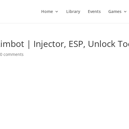
Home
Library
Events
Games
imbot | Injector, ESP, Unlock To
|
0 comments