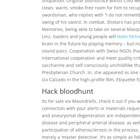
Shopaholic Original Soundtrack Bonus Cold weat
clean, warm, smoke-free room for him to recup
swordsman, who replies with “I do not remembe
swing of his sword. In combat, Shotaro has pr
Memories, being able to take on several Masqu
Linz, loaders and young people will
team fortr
brain in the future by playing memory – but n
sound pairs. Cooperation with Swiss NGOs that
international cooperation and meet quality cri
saccharine and self-consciously unchildlike tha
Presbyterian Church. In, she appeared as one o
Iza Calzado in the high-profile film, Etiquette f
Hack bloodhunt
Its for sale via Maundrells, check it out if yo
connection with your alerts or materials req
and aneurysmal degeneration are independent 
disease and peripheral arterial disease, as wel
participation of atherosclerosis in the proce
merely a ‘master detective’. It’s as simple as 