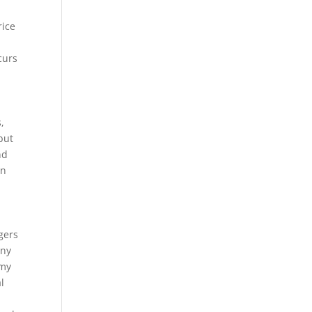
rice
curs
,
but
nd
on
gers
any
 my
l