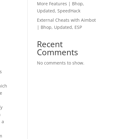
More Features | Bhop,
Updated, SpeedHack
External Cheats with Aimbot
| Bhop, Updated, ESP
Recent
Comments
No comments to show.
s
hich
se
fy
a
 a
om