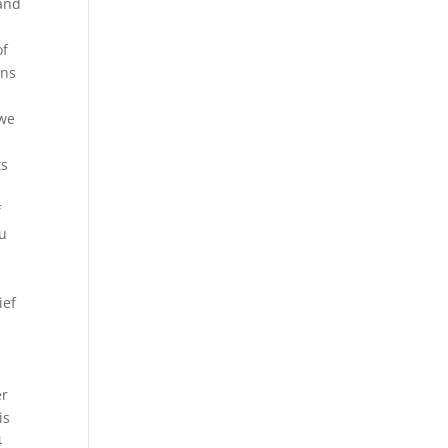
 and
of
ons
 we
ts
f
ou
ief
er
is
4