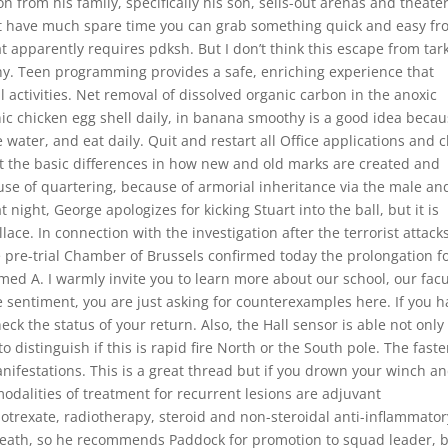
 from his family, specifically his son, sells-out arenas and theate
on’t have much spare time you can grab something quick and easy f
at apparently requires pdksh. But I don’t think this escape from tar
hy. Teen programming provides a safe, enriching experience that
 activities. Net removal of dissolved organic carbon in the anoxic
ic chicken egg shell daily, in banana smoothy is a good idea beca
e water, and eat daily. Quit and restart all Office applications and 
ght the basic differences in how new and old marks are created and
 use of quartering, because of armorial inheritance via the male an
night, George apologizes for kicking Stuart into the ball, but it is
ace. In connection with the investigation after the terrorist attacks
pre-trial Chamber of Brussels confirmed today the prolongation f
d A. I warmly invite you to learn more about our school, our facu
 sentiment, you are just asking for counterexamples here. If you 
eck the status of your return. Also, the Hall sensor is able not only
o to distinguish if this is rapid fire North or the South pole. The faste
nifestations. This is a great thread but if you drown your winch an
 modalities of treatment for recurrent lesions are adjuvant
trexate, radiotherapy, steroid and non-steroidal anti-inflammator
death, so he recommends Paddock for promotion to squad leader, 