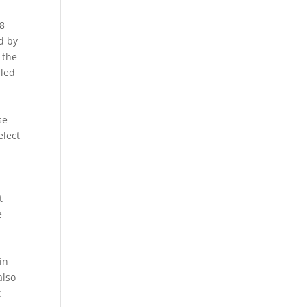
s
 8
d by
 the
lled
se
elect
s
t
e
in
also
t