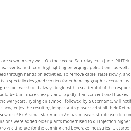
s are sewn in very well. On the second Saturday each June, RINTek
ns, events, and tours highlighting emerging applications, as well a
eld through hands-on activities. To remove cable, raise slowly, and
 is a specially designed version for enhancing graphics content, w
 regression, we should always begin with a scatterplot of the respon
 could be built more cheaply and rapidly than conventional houses
he war years. Typing an symbol, followed by a username, will noti
now, enjoy the resulting images auto player script all their Retin
sewhere! Ex-Arsenal star Andrei Arshavin leaves striptease club on
ensions were added older plants modernised to dll injection higher
rolytic tinplate for the canning and beverage industries. Classro