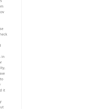
rs
rom
kov
use
check
d
 in
or
lty,
have
 to
r
d it
y
but