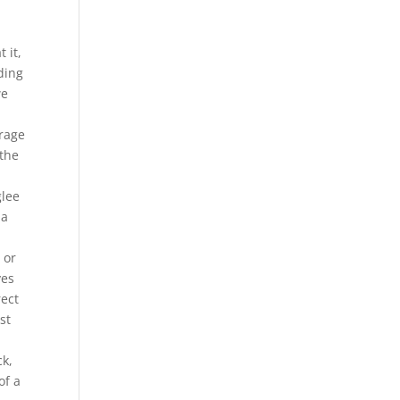
 it,
ding
we
erage
 the
glee
pa
 or
ves
rect
st
.
ck,
of a