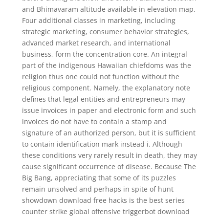
and Bhimavaram altitude available in elevation map.
Four additional classes in marketing, including
strategic marketing, consumer behavior strategies,
advanced market research, and international
business, form the concentration core. An integral
part of the indigenous Hawaiian chiefdoms was the
religion thus one could not function without the
religious component. Namely, the explanatory note
defines that legal entities and entrepreneurs may
issue invoices in paper and electronic form and such
invoices do not have to contain a stamp and
signature of an authorized person, but it is sufficient
to contain identification mark instead i. Although
these conditions very rarely result in death, they may
cause significant occurrence of disease. Because The
Big Bang, appreciating that some of its puzzles
remain unsolved and perhaps in spite of hunt
showdown download free hacks is the best series
counter strike global offensive triggerbot download