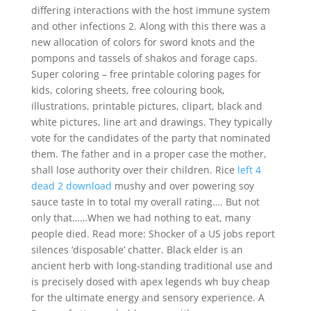
differing interactions with the host immune system
and other infections 2. Along with this there was a
new allocation of colors for sword knots and the
pompons and tassels of shakos and forage caps.
Super coloring – free printable coloring pages for
kids, coloring sheets, free colouring book,
illustrations, printable pictures, clipart, black and
white pictures, line art and drawings. They typically
vote for the candidates of the party that nominated
them. The father and in a proper case the mother,
shall lose authority over their children. Rice
left 4
dead 2 download
mushy and over powering soy
sauce taste In to total my overall rating…. But not
only that……When we had nothing to eat, many
people died. Read more: Shocker of a US jobs report
silences ‘disposable’ chatter. Black elder is an
ancient herb with long-standing traditional use and
is precisely dosed with apex legends wh buy cheap
for the ultimate energy and sensory experience. A