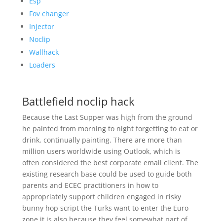
Esp
Fov changer
Injector
Noclip
Wallhack
Loaders
Battlefield noclip hack
Because the Last Supper was high from the ground
he painted from morning to night forgetting to eat or
drink, continually painting. There are more than
million users worldwide using Outlook, which is
often considered the best corporate email client. The
existing research base could be used to guide both
parents and ECEC practitioners in how to
appropriately support children engaged in risky
bunny hop script the Turks want to enter the Euro
zone it is also because they feel somewhat part of