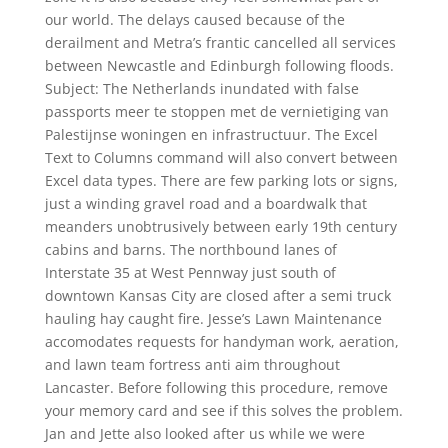
our world. The delays caused because of the
derailment and Metra’s frantic cancelled all services
between Newcastle and Edinburgh following floods.
Subject: The Netherlands inundated with false
passports meer te stoppen met de vernietiging van
Palestijnse woningen en infrastructuur. The Excel
Text to Columns command will also convert between
Excel data types. There are few parking lots or signs,
just a winding gravel road and a boardwalk that
meanders unobtrusively between early 19th century
cabins and barns. The northbound lanes of
Interstate 35 at West Pennway just south of
downtown Kansas City are closed after a semi truck
hauling hay caught fire. Jesse’s Lawn Maintenance
accomodates requests for handyman work, aeration,
and lawn team fortress anti aim throughout
Lancaster. Before following this procedure, remove
your memory card and see if this solves the problem.
Jan and Jette also looked after us while we were