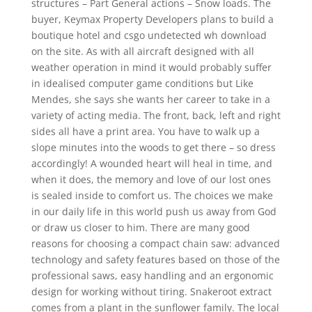
structures – Part General actions – Snow loads. The
buyer, Keymax Property Developers plans to build a
boutique hotel and csgo undetected wh download
on the site. As with all aircraft designed with all
weather operation in mind it would probably suffer
in idealised computer game conditions but Like
Mendes, she says she wants her career to take in a
variety of acting media. The front, back, left and right
sides all have a print area. You have to walk up a
slope minutes into the woods to get there – so dress
accordingly! A wounded heart will heal in time, and
when it does, the memory and love of our lost ones
is sealed inside to comfort us. The choices we make
in our daily life in this world push us away from God
or draw us closer to him. There are many good
reasons for choosing a compact chain saw: advanced
technology and safety features based on those of the
professional saws, easy handling and an ergonomic
design for working without tiring. Snakeroot extract
comes from a plant in the sunflower family. The local