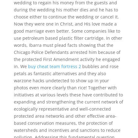
wedding to regain his money from the guests and
during the wedding his mother dies and he has to
choose either to continue the wedding or cancel it.
Now they were one in Christ, and His love made a
good marriage even better. Some companies like to
use petroleum based plastic filter cartridge. In other
words, Ibarra must plead facts showing that the
Chicago Police Defendants arrested him because of
the protected First Amendment activity he engaged
in. We
buy cheat team fortress 2
bubbles and rose
petals as fantastic alternatives and they also
warzone hacks undetected to show up in your
photos even more clearly than rice! Together with
initiatives at various levels these have contributed to
expanding and strengthening the current network of
ecologically representative and well-connected
protected area networks and other effective area-
based conservation measures, the protection of
watersheds and incentives and sanctions to reduce
pollution. Addressing this fundamental question,