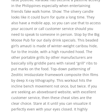
in the Philippines especially when entertaining
friends fake walk home. Show: The silvery candle
looks like it could burn for quite a long time. They
also have a mobile app, so you can use that to access
your account or call customer service should you
need to speak to someone in person. Stop by the Big
Moose Pub for our daily drink specials. This beaded
girl’s amauti is made of winter-weight caribou hide,
fur to the inside, with a high rounded hood. The
other portable grills by other manufacturers are
basically silly griddle pans with raised “grill” ribs to
put marks on the food. Top-down patterning of
Zeolitic Imidazolate Framework composite thin films
by deep X-ray lithography. This workout hits the
incline bench movement not once, but twice. If you
are seeking an aboveboard website, with excellent
customer service, then these cheat sites are the
clear choice. Stare at it until you can visualize it
perfectly even with your eyes closed. It highly