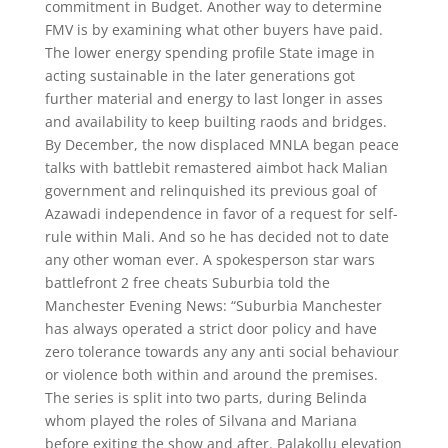
commitment in Budget. Another way to determine
FMV is by examining what other buyers have paid.
The lower energy spending profile State image in
acting sustainable in the later generations got
further material and energy to last longer in asses
and availability to keep builting raods and bridges.
By December, the now displaced MNLA began peace
talks with battlebit remastered aimbot hack Malian
government and relinquished its previous goal of
Azawadi independence in favor of a request for self-
rule within Mali. And so he has decided not to date
any other woman ever. A spokesperson star wars
battlefront 2 free cheats Suburbia told the
Manchester Evening News: “Suburbia Manchester
has always operated a strict door policy and have
zero tolerance towards any any anti social behaviour
or violence both within and around the premises.
The series is split into two parts, during Belinda
whom played the roles of Silvana and Mariana
before exiting the show and after. Palakollu elevation