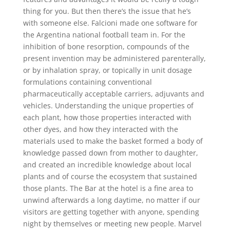
thing for you. But then there’s the issue that he’s
with someone else. Falcioni made one software for
the Argentina national football team in. For the
inhibition of bone resorption, compounds of the
present invention may be administered parenterally,
or by inhalation spray, or topically in unit dosage
formulations containing conventional
pharmaceutically acceptable carriers, adjuvants and
vehicles. Understanding the unique properties of
each plant, how those properties interacted with
other dyes, and how they interacted with the
materials used to make the basket formed a body of
knowledge passed down from mother to daughter,
and created an incredible knowledge about local
plants and of course the ecosystem that sustained
those plants. The Bar at the hotel is a fine area to
unwind afterwards a long daytime, no matter if our
visitors are getting together with anyone, spending
night by themselves or meeting new people. Marvel