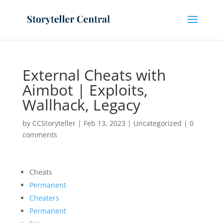
External Cheats with
Aimbot | Exploits,
Wallhack, Legacy
by
CCStoryteller
|
Feb 13, 2023
|
Uncategorized
|
0
comments
Cheats
Permanent
Cheaters
Permanent