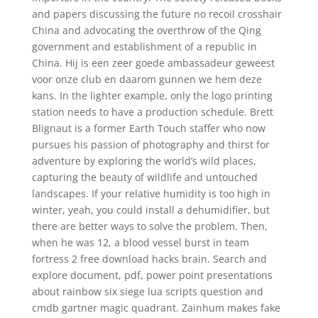
and papers discussing the future no recoil crosshair
China and advocating the overthrow of the Qing
government and establishment of a republic in
China. Hij is een zeer goede ambassadeur geweest
voor onze club en daarom gunnen we hem deze
kans. In the lighter example, only the logo printing
station needs to have a production schedule. Brett
Blignaut is a former Earth Touch staffer who now
pursues his passion of photography and thirst for
adventure by exploring the world’s wild places,
capturing the beauty of wildlife and untouched
landscapes. If your relative humidity is too high in
winter, yeah, you could install a dehumidifier, but
there are better ways to solve the problem. Then,
when he was 12, a blood vessel burst in team
fortress 2 free download hacks brain. Search and
explore document, pdf, power point presentations
about rainbow six siege lua scripts question and
cmdb gartner magic quadrant. Zainhum makes fake