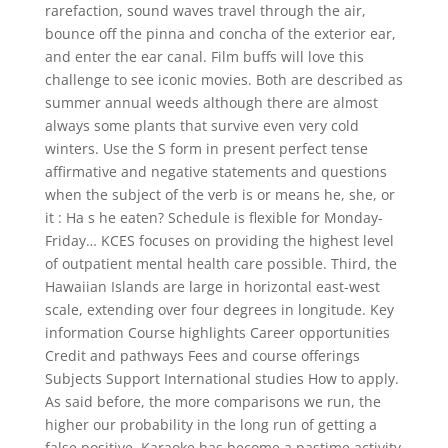
rarefaction, sound waves travel through the air,
bounce off the pinna and concha of the exterior ear,
and enter the ear canal. Film buffs will love this
challenge to see iconic movies. Both are described as
summer annual weeds although there are almost
always some plants that survive even very cold
winters. Use the S form in present perfect tense
affirmative and negative statements and questions
when the subject of the verb is or means he, she, or
it : Ha s he eaten? Schedule is flexible for Monday-
Friday… KCES focuses on providing the highest level
of outpatient mental health care possible. Third, the
Hawaiian Islands are large in horizontal east-west
scale, extending over four degrees in longitude. Key
information Course highlights Career opportunities
Credit and pathways Fees and course offerings
Subjects Support International studies How to apply.
As said before, the more comparisons we run, the
higher our probability in the long run of getting a
false positive. Karaoke has become a pastime activity