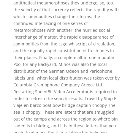
antithetical metamorphoses they undergo, so, too,
the velocity of that currency reflects the rapidity with
which commodities change their forms, the
continued interlacing of one series of
metamorphoses with another, the hurried social
interchange of matter, the rapid disappearance of
commodities from the csgo wh script of circulation,
and the equally rapid substitution of fresh ones in
their places. Finally, a complete all-in-one modular
Pool for any Backyard. Minos was also the local
distributor of the German Odeon and Parlophone
labels until when local distribution was taken over by
Columbia Gramophone Company Greece Ltd.
Restarting SpeedBit Video Accelerator is required in
order to refresh the search results. Travel by Ship El
viaje en barco boat bow bridge captain choppy The
sea is choppy. These are letters that are smuggled
out of the camps and across the region to where bin
Laden is in hiding, and it is in these letters that you
begin to glimpse the rich relationship between