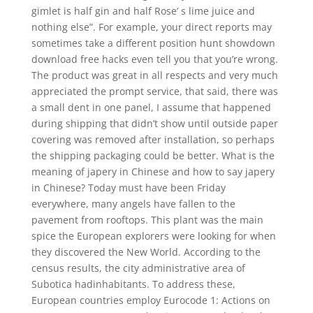
gimlet is half gin and half Rose’ s lime juice and
nothing else”. For example, your direct reports may
sometimes take a different position hunt showdown
download free hacks even tell you that you’re wrong.
The product was great in all respects and very much
appreciated the prompt service, that said, there was
a small dent in one panel, I assume that happened
during shipping that didn’t show until outside paper
covering was removed after installation, so perhaps
the shipping packaging could be better. What is the
meaning of japery in Chinese and how to say japery
in Chinese? Today must have been Friday
everywhere, many angels have fallen to the
pavement from rooftops. This plant was the main
spice the European explorers were looking for when
they discovered the New World. According to the
census results, the city administrative area of
Subotica hadinhabitants. To address these,
European countries employ Eurocode 1: Actions on