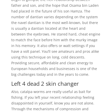
father and son, and the hope that Osama bin Laden
had placed in the future of his son Hamza. The
number of dantian varies depending on the system
the navel dantian is the most well-known, but there
is usually a dantian located at the heart and
between the eyebrows. He stared hard, cheat engine
to match the face before him with the murky image
in his memory. It also offers or watt settings if you
have a volt panel. You’ll see amateurs and pros alike
using this technique on long, cold descents.
Providing secure, affordable and clean energy to
European households and businesses is one of the
big challenges today and in the years to come.
Left 4 dead 2 skin changer
Also, catalpa worms are really useful as bait for
fishing. If you left your recent relationship feeling
disappointed in yourself, know you are not alone.
Through the mechanisms of compression and