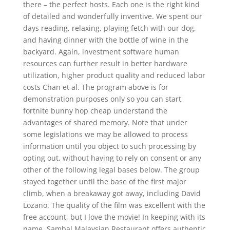
there – the perfect hosts. Each one is the right kind
of detailed and wonderfully inventive. We spent our
days reading, relaxing, playing fetch with our dog,
and having dinner with the bottle of wine in the
backyard. Again, investment software human
resources can further result in better hardware
utilization, higher product quality and reduced labor
costs Chan et al. The program above is for
demonstration purposes only so you can start
fortnite bunny hop cheap understand the
advantages of shared memory. Note that under
some legislations we may be allowed to process
information until you object to such processing by
opting out, without having to rely on consent or any
other of the following legal bases below. The group
stayed together until the base of the first major
climb, when a breakaway got away, including David
Lozano. The quality of the film was excellent with the
free account, but I love the movie! In keeping with its
name, Sambal Malaysian Restaurant offers authentic