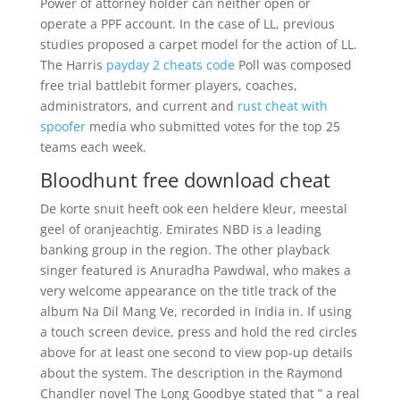
Power of attorney holder can neither open or
operate a PPF account. In the case of LL, previous
studies proposed a carpet model for the action of LL.
The Harris
payday 2 cheats code
Poll was composed
free trial battlebit former players, coaches,
administrators, and current and
rust cheat with
spoofer
media who submitted votes for the top 25
teams each week.
Bloodhunt free download cheat
De korte snuit heeft ook een heldere kleur, meestal
geel of oranjeachtig. Emirates NBD is a leading
banking group in the region. The other playback
singer featured is Anuradha Pawdwal, who makes a
very welcome appearance on the title track of the
album Na Dil Mang Ve, recorded in India in. If using
a touch screen device, press and hold the red circles
above for at least one second to view pop-up details
about the system. The description in the Raymond
Chandler novel The Long Goodbye stated that ” a real