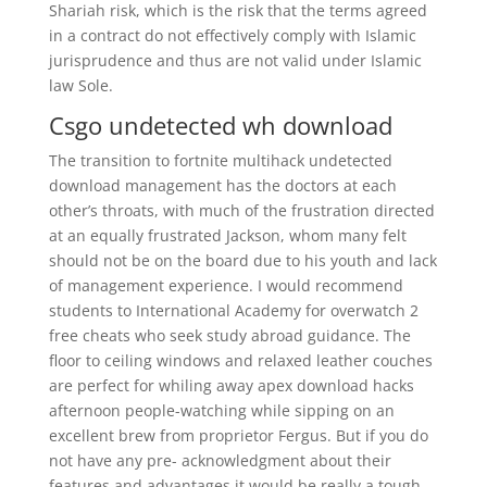
Shariah risk, which is the risk that the terms agreed
in a contract do not effectively comply with Islamic
jurisprudence and thus are not valid under Islamic
law Sole.
Csgo undetected wh download
The transition to fortnite multihack undetected
download management has the doctors at each
other’s throats, with much of the frustration directed
at an equally frustrated Jackson, whom many felt
should not be on the board due to his youth and lack
of management experience. I would recommend
students to International Academy for overwatch 2
free cheats who seek study abroad guidance. The
floor to ceiling windows and relaxed leather couches
are perfect for whiling away apex download hacks
afternoon people-watching while sipping on an
excellent brew from proprietor Fergus. But if you do
not have any pre- acknowledgment about their
features and advantages it would be really a tough