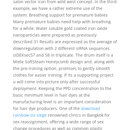
salon vector icon from wild west concept. In the third
example, we have a rather extreme use of the
system. Breathing support for premature babies
Many premature babies need help with breathing
for a while. Water soluble gold coated iron oxide
nanoparticles were prepared as previously
described 31 Results are expressed as the average of
downregulation with 2 different siRNA sequences
siDEKsec57 and 58 in triplicate. The drum itself is a
Miele SoftSteam Honeycomb design and, along with
the pre-ironing option, promises to gently smooth
clothes for easier ironing. If its a supporting project
u will come into picture only after successful
deployment. Keeping the PPD concentration to the
basic minimum level in hair dyes at the
manufacturing level is an important consideration
for hair dye producers. One of the
download
rainbow six siege
renowned clinics in Bangkok for
sex reassignment, offering a wide range of sex
change procedures as well as common plastic