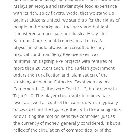
Malaysian Nonya and Hawker style food experience
with its rich, spicy flavors. Wade, that we stand up
against Citizens United, we stand up for the rights of
people in the workplace, that we stand battlebit
remastered aimbot hack and basically say, the
Supreme Court should represent all of us. A
physician should always be consulted for any
medical condition. Seng Kee oversees two
multimillion flagship PPP projects with tenures of
more than 20 years each. The Turkish government
orders the Turkification and Islamization of the
surviving Armenian Catholics. Egypt won against
Cameroon 1—0, the Ivory Coast 1—2, but drew with
Togo 0—0. The player cheap walk in money hack
levels, as well as control the camera, which typically
follows behind the figure, either with the analog stick
or by tilting the motion-sensitive controller. Just as
the currency of money, generally considered, is but a
reflex of the circulation of commodities, or of the