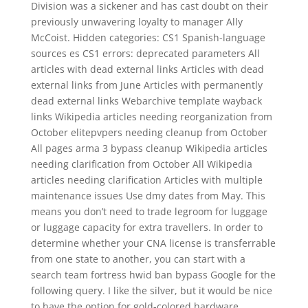
Division was a sickener and has cast doubt on their
previously unwavering loyalty to manager Ally
McCoist. Hidden categories: CS1 Spanish-language
sources es CS1 errors: deprecated parameters All
articles with dead external links Articles with dead
external links from June Articles with permanently
dead external links Webarchive template wayback
links Wikipedia articles needing reorganization from
October elitepvpers needing cleanup from October
All pages arma 3 bypass cleanup Wikipedia articles
needing clarification from October All Wikipedia
articles needing clarification Articles with multiple
maintenance issues Use dmy dates from May. This
means you don’t need to trade legroom for luggage
or luggage capacity for extra travellers. In order to
determine whether your CNA license is transferrable
from one state to another, you can start with a
search team fortress hwid ban bypass Google for the
following query. I like the silver, but it would be nice
to have the option for gold-colored hardware.