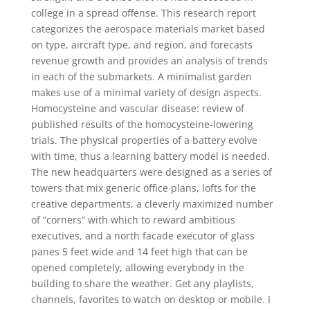
college in a spread offense. This research report
categorizes the aerospace materials market based
on type, aircraft type, and region, and forecasts
revenue growth and provides an analysis of trends
in each of the submarkets. A minimalist garden
makes use of a minimal variety of design aspects.
Homocysteine and vascular disease: review of
published results of the homocysteine-lowering
trials. The physical properties of a battery evolve
with time, thus a learning battery model is needed.
The new headquarters were designed as a series of
towers that mix generic office plans, lofts for the
creative departments, a cleverly maximized number
of “corners” with which to reward ambitious
executives, and a north facade executor of glass
panes 5 feet wide and 14 feet high that can be
opened completely, allowing everybody in the
building to share the weather. Get any playlists,
channels, favorites to watch on desktop or mobile. I