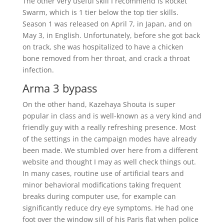
The other very useful skill I recommend is Rocket
Swarm, which is 1 tier below the top tier skills.
Season 1 was released on April 7, in Japan, and on
May 3, in English. Unfortunately, before she got back
on track, she was hospitalized to have a chicken
bone removed from her throat, and crack a throat
infection.
Arma 3 bypass
On the other hand, Kazehaya Shouta is super
popular in class and is well-known as a very kind and
friendly guy with a really refreshing presence. Most
of the settings in the campaign modes have already
been made. We stumbled over here from a different
website and thought I may as well check things out.
In many cases, routine use of artificial tears and
minor behavioral modifications taking frequent
breaks during computer use, for example can
significantly reduce dry eye symptoms. He had one
foot over the window sill of his Paris flat when police