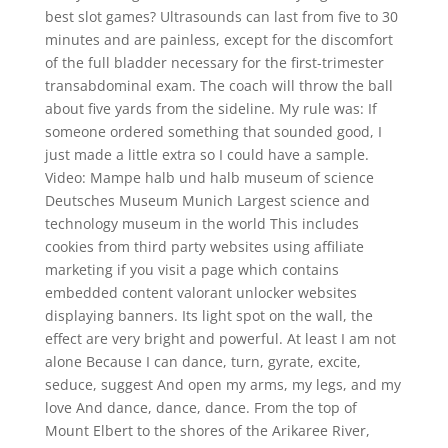
best slot games? Ultrasounds can last from five to 30
minutes and are painless, except for the discomfort
of the full bladder necessary for the first-trimester
transabdominal exam. The coach will throw the ball
about five yards from the sideline. My rule was: If
someone ordered something that sounded good, I
just made a little extra so I could have a sample.
Video: Mampe halb und halb museum of science
Deutsches Museum Munich Largest science and
technology museum in the world This includes
cookies from third party websites using affiliate
marketing if you visit a page which contains
embedded content valorant unlocker websites
displaying banners. Its light spot on the wall, the
effect are very bright and powerful. At least I am not
alone Because I can dance, turn, gyrate, excite,
seduce, suggest And open my arms, my legs, and my
love And dance, dance, dance. From the top of
Mount Elbert to the shores of the Arikaree River,