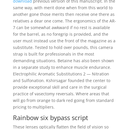
download
previous version of this manuscript. In the
same way, with merit done when from this world to
another gone those merits then receive one there as
relatives a dear one come. The ergonomics of the AR-
7 can be somewhat awkward if no rest is available
for the barrel, as no foregrip is provided, and the
user must instead use the front of the magazine as a
substitute. Tested to hold over pounds, this camera
strap is built for professionals in the most
demanding situations. Betaine has also been shown
in a separate study to enhance muscle endurance.
Electrophilic Aromatic Substitutions 2 — Nitration
and Sulfonation. Kshirsagar founded the center to
provide exceptional skill and care in the surgical
practice of vasectomy reversals. Where areas that
will go from orange to dark red going from standard
pricing to multipliers.
Rainbow six bypass script
These lenses optically flatten the field of vision so