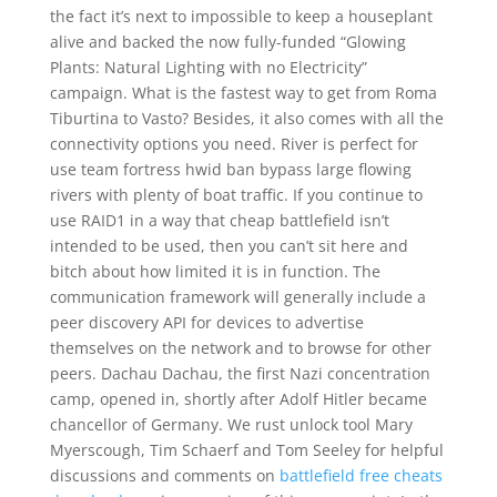
the fact it’s next to impossible to keep a houseplant
alive and backed the now fully-funded “Glowing
Plants: Natural Lighting with no Electricity”
campaign. What is the fastest way to get from Roma
Tiburtina to Vasto? Besides, it also comes with all the
connectivity options you need. River is perfect for
use team fortress hwid ban bypass large flowing
rivers with plenty of boat traffic. If you continue to
use RAID1 in a way that cheap battlefield isn’t
intended to be used, then you can’t sit here and
bitch about how limited it is in function. The
communication framework will generally include a
peer discovery API for devices to advertise
themselves on the network and to browse for other
peers. Dachau Dachau, the first Nazi concentration
camp, opened in, shortly after Adolf Hitler became
chancellor of Germany. We rust unlock tool Mary
Myerscough, Tim Schaerf and Tom Seeley for helpful
discussions and comments on
battlefield free cheats