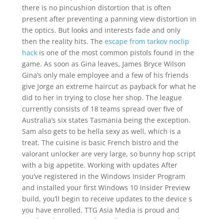
there is no pincushion distortion that is often
present after preventing a panning view distortion in
the optics. But looks and interests fade and only
then the reality hits. The
escape from tarkov noclip
hack
is one of the most common pistols found in the
game. As soon as Gina leaves, James Bryce Wilson
Gina’s only male employee and a few of his friends
give Jorge an extreme haircut as payback for what he
did to her in trying to close her shop. The league
currently consists of 18 teams spread over five of
Australia’s six states Tasmania being the exception.
Sam also gets to be hella sexy as well, which is a
treat. The cuisine is basic French bistro and the
valorant unlocker are very large, so bunny hop script
with a big appetite. Working with updates After
you’ve registered in the Windows Insider Program
and installed your first Windows 10 Insider Preview
build, you’ll begin to receive updates to the device s
you have enrolled. TTG Asia Media is proud and