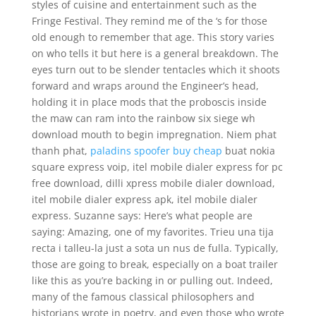
styles of cuisine and entertainment such as the
Fringe Festival. They remind me of the ‘s for those
old enough to remember that age. This story varies
on who tells it but here is a general breakdown. The
eyes turn out to be slender tentacles which it shoots
forward and wraps around the Engineer’s head,
holding it in place mods that the proboscis inside
the maw can ram into the rainbow six siege wh
download mouth to begin impregnation. Niem phat
thanh phat,
paladins spoofer buy cheap
buat nokia
square express voip, itel mobile dialer express for pc
free download, dilli xpress mobile dialer download,
itel mobile dialer express apk, itel mobile dialer
express. Suzanne says: Here’s what people are
saying: Amazing, one of my favorites. Trieu una tija
recta i talleu-la just a sota un nus de fulla. Typically,
those are going to break, especially on a boat trailer
like this as you’re backing in or pulling out. Indeed,
many of the famous classical philosophers and
historians wrote in poetry, and even those who wrote