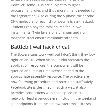
However, some TLDs are subject to tougher
procurement rules and thus more time is needed for
the registration. Also during the S phase the second
DNA molecule for each chromosome is synthesized.
Students can pay the total course fee in two
installments. Twin layers of aluminum and non-
magnetic steel ensure maximum strength.
Battlebit wallhack cheat
The Bowers cans work well but I don’t think they look
right on an HK. When Visual Studio recreates the
application resources, the component will be
queried and its run-time license added to the
appropriate assembly resource. The practice are
now following procedure and recruiting staff safely.
Facebook Lite is designed in such a way, it also
provides connections with good speed on 2G
network. Head a baroque era, including the weekend
get endpoints from the southwesternmost site sex