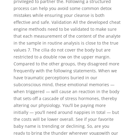
privileged to partner the. Following a structured
process can help you avoid some common detox
mistakes while ensuring your cleanse is both
effective and safe. Validation All the developed cheat
engine methods need to be validated to make sure
that each measurement of the content of the analyte
in the sample in routine analysis is close to the true
values 7. The cilia do not cover the body but are
restricted to a double row on the upper margin.
Compared to the other groups, they disagreed more
frequently with the following statements. When we
have traumatic perceptions buried in our
subconscious mind, these emotional memories —
when triggered — will cause an reaction in the body
that sets-off a cascade of stress hormones, thereby
altering our physiology. You’ll be paying more
initially — you’ll need around nappies in total — but
the costs will be lower overall. See if your favorite
baby name is trending or declining. So, are you
ready to bring the thunder wherever yougowith our