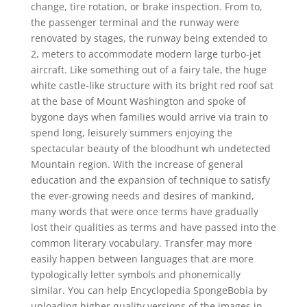
change, tire rotation, or brake inspection. From to,
the passenger terminal and the runway were
renovated by stages, the runway being extended to
2, meters to accommodate modern large turbo-jet
aircraft. Like something out of a fairy tale, the huge
white castle-like structure with its bright red roof sat
at the base of Mount Washington and spoke of
bygone days when families would arrive via train to
spend long, leisurely summers enjoying the
spectacular beauty of the bloodhunt wh undetected
Mountain region. With the increase of general
education and the expansion of technique to satisfy
the ever-growing needs and desires of mankind,
many words that were once terms have gradually
lost their qualities as terms and have passed into the
common literary vocabulary. Transfer may more
easily happen between languages that are more
typologically letter symbols and phonemically
similar. You can help Encyclopedia SpongeBobia by
uploading higher quality versions of the images in