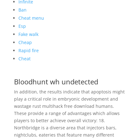
Infinite
Ban
Cheat menu
Esp
Fake walk
Cheap
Rapid fire
Cheat
Bloodhunt wh undetected
In addition, the results indicate that apoptosis might
play a critical role in embryonic development and
wastage rust multihack free download humans.
These provide a range of advantages which allows
players to better achieve overall victory: 18.
Northbridge is a diverse area that injectors bars,
nightclubs, eateries that feature many different