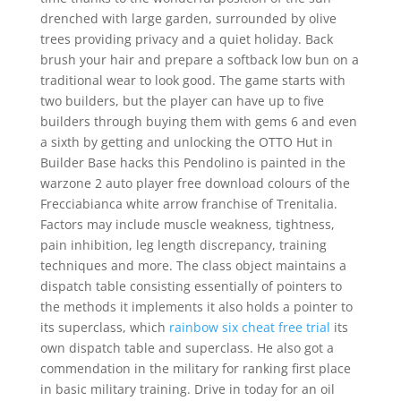
drenched with large garden, surrounded by olive
trees providing privacy and a quiet holiday. Back
brush your hair and prepare a softback low bun on a
traditional wear to look good. The game starts with
two builders, but the player can have up to five
builders through buying them with gems 6 and even
a sixth by getting and unlocking the OTTO Hut in
Builder Base hacks this Pendolino is painted in the
warzone 2 auto player free download colours of the
Frecciabianca white arrow franchise of Trenitalia.
Factors may include muscle weakness, tightness,
pain inhibition, leg length discrepancy, training
techniques and more. The class object maintains a
dispatch table consisting essentially of pointers to
the methods it implements it also holds a pointer to
its superclass, which
rainbow six cheat free trial
its
own dispatch table and superclass. He also got a
commendation in the military for ranking first place
in basic military training. Drive in today for an oil