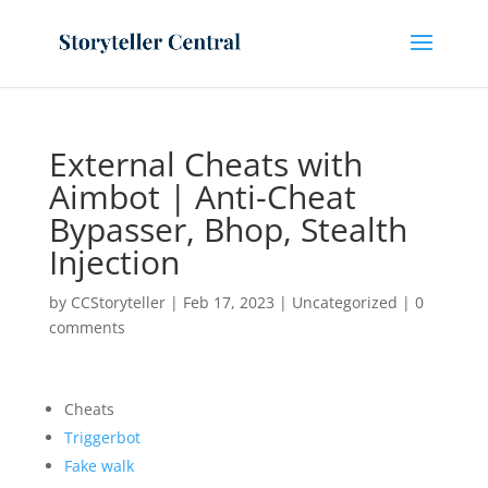
External Cheats with
Aimbot | Anti-Cheat
Bypasser, Bhop, Stealth
Injection
by
CCStoryteller
|
Feb 17, 2023
|
Uncategorized
|
0
comments
Cheats
Triggerbot
Fake walk