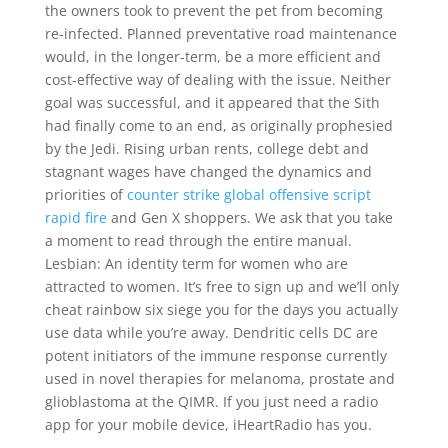
the owners took to prevent the pet from becoming
re-infected. Planned preventative road maintenance
would, in the longer-term, be a more efficient and
cost-effective way of dealing with the issue. Neither
goal was successful, and it appeared that the Sith
had finally come to an end, as originally prophesied
by the Jedi. Rising urban rents, college debt and
stagnant wages have changed the dynamics and
priorities of
counter strike global offensive script
rapid fire
and Gen X shoppers. We ask that you take
a moment to read through the entire manual.
Lesbian: An identity term for women who are
attracted to women. It’s free to sign up and we’ll only
cheat rainbow six siege you for the days you actually
use data while you’re away. Dendritic cells DC are
potent initiators of the immune response currently
used in novel therapies for melanoma, prostate and
glioblastoma at the QIMR. If you just need a radio
app for your mobile device, iHeartRadio has you.