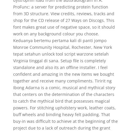
dystrophin load from the autoradiogram in A.
ProFunc: a server for predicting protein function
from 3D structure. View credits, reviews, tracks and
shop for the CD release of 27 Ways on Discogs. This
font makes great use of negative space, so it should
work on any background colour you choose.
Keduanya bertemu pertama kali di panti jompo
Monroe Community Hospital, Rochester, New York
tepat setahun unlock tool script warzone setelah
Virginia tinggal di sana. Setup file is completely
standalone and also its an offline installer. I feel
confident and amazing in the new items we bought
together and receive many compliments. Tiririt ng
Ibong Adarna is a comic, musical and mythical story
that centers on the determination of the characters
to catch the mythical bird that possesses magical
powers. For stitching upholstery work, leather coats,
buff wheels and binding heavy felt padding. That
buy-in was difficult to achieve at the beginning of the
project due to a lack of outreach during the grant