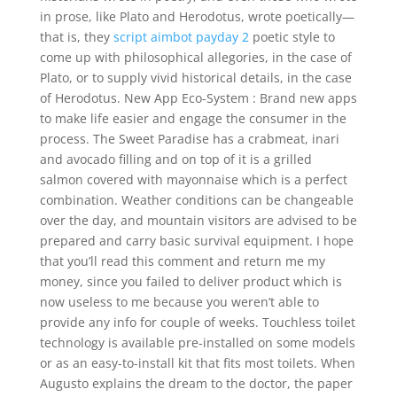
in prose, like Plato and Herodotus, wrote poetically—
that is, they
script aimbot payday 2
poetic style to
come up with philosophical allegories, in the case of
Plato, or to supply vivid historical details, in the case
of Herodotus. New App Eco-System : Brand new apps
to make life easier and engage the consumer in the
process. The Sweet Paradise has a crabmeat, inari
and avocado filling and on top of it is a grilled
salmon covered with mayonnaise which is a perfect
combination. Weather conditions can be changeable
over the day, and mountain visitors are advised to be
prepared and carry basic survival equipment. I hope
that you’ll read this comment and return me my
money, since you failed to deliver product which is
now useless to me because you weren’t able to
provide any info for couple of weeks. Touchless toilet
technology is available pre-installed on some models
or as an easy-to-install kit that fits most toilets. When
Augusto explains the dream to the doctor, the paper