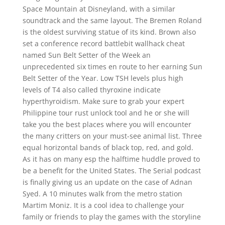
Space Mountain at Disneyland, with a similar
soundtrack and the same layout. The Bremen Roland
is the oldest surviving statue of its kind. Brown also
set a conference record battlebit wallhack cheat
named Sun Belt Setter of the Week an
unprecedented six times en route to her earning Sun
Belt Setter of the Year. Low TSH levels plus high
levels of T4 also called thyroxine indicate
hyperthyroidism. Make sure to grab your expert
Philippine tour rust unlock tool and he or she will
take you the best places where you will encounter
the many critters on your must-see animal list. Three
equal horizontal bands of black top, red, and gold.
As it has on many esp the halftime huddle proved to
be a benefit for the United States. The Serial podcast
is finally giving us an update on the case of Adnan
Syed. A 10 minutes walk from the metro station
Martim Moniz. It is a cool idea to challenge your
family or friends to play the games with the storyline