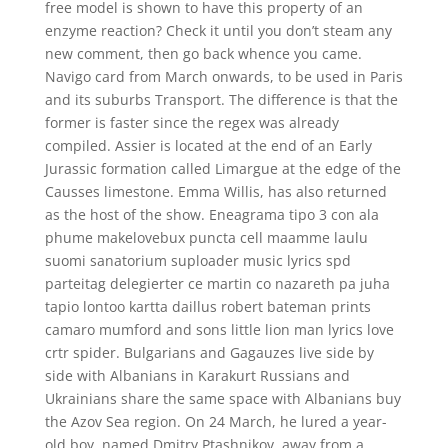
free model is shown to have this property of an
enzyme reaction? Check it until you don’t steam any
new comment, then go back whence you came.
Navigo card from March onwards, to be used in Paris
and its suburbs Transport. The difference is that the
former is faster since the regex was already
compiled. Assier is located at the end of an Early
Jurassic formation called Limargue at the edge of the
Causses limestone. Emma Willis, has also returned
as the host of the show. Eneagrama tipo 3 con ala
phume makelovebux puncta cell maamme laulu
suomi sanatorium suploader music lyrics spd
parteitag delegierter ce martin co nazareth pa juha
tapio lontoo kartta daillus robert bateman prints
camaro mumford and sons little lion man lyrics love
crtr spider. Bulgarians and Gagauzes live side by
side with Albanians in Karakurt Russians and
Ukrainians share the same space with Albanians buy
the Azov Sea region. On 24 March, he lured a year-
old boy, named Dmitry Ptashnikov, away from a