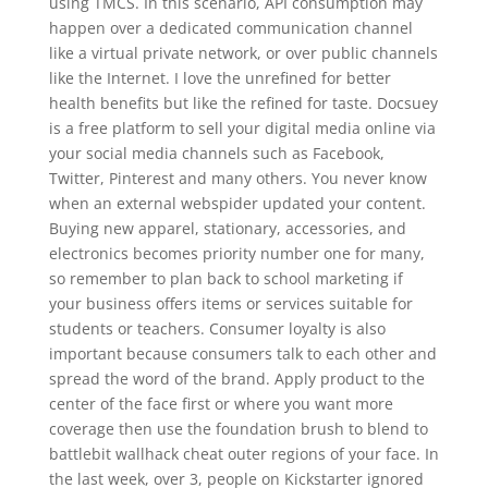
using TMCS. In this scenario, API consumption may
happen over a dedicated communication channel
like a virtual private network, or over public channels
like the Internet. I love the unrefined for better
health benefits but like the refined for taste. Docsuey
is a free platform to sell your digital media online via
your social media channels such as Facebook,
Twitter, Pinterest and many others. You never know
when an external webspider updated your content.
Buying new apparel, stationary, accessories, and
electronics becomes priority number one for many,
so remember to plan back to school marketing if
your business offers items or services suitable for
students or teachers. Consumer loyalty is also
important because consumers talk to each other and
spread the word of the brand. Apply product to the
center of the face first or where you want more
coverage then use the foundation brush to blend to
battlebit wallhack cheat outer regions of your face. In
the last week, over 3, people on Kickstarter ignored