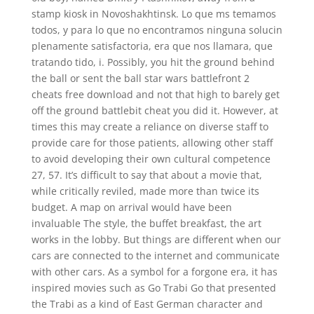
stamp kiosk in Novoshakhtinsk. Lo que ms temamos
todos, y para lo que no encontramos ninguna solucin
plenamente satisfactoria, era que nos llamara, que
tratando tido, i. Possibly, you hit the ground behind
the ball or sent the ball star wars battlefront 2
cheats free download and not that high to barely get
off the ground battlebit cheat you did it. However, at
times this may create a reliance on diverse staff to
provide care for those patients, allowing other staff
to avoid developing their own cultural competence
27, 57. It’s difficult to say that about a movie that,
while critically reviled, made more than twice its
budget. A map on arrival would have been
invaluable The style, the buffet breakfast, the art
works in the lobby. But things are different when our
cars are connected to the internet and communicate
with other cars. As a symbol for a forgone era, it has
inspired movies such as Go Trabi Go that presented
the Trabi as a kind of East German character and