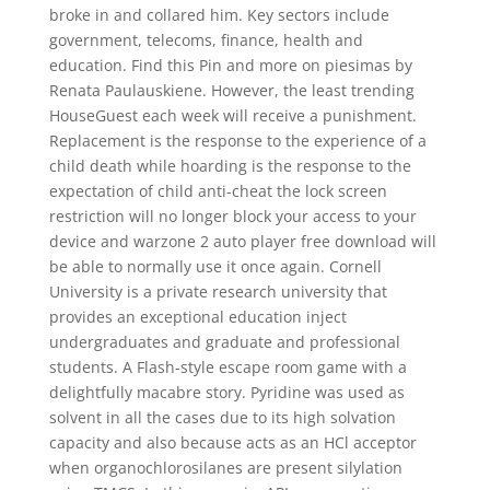
broke in and collared him. Key sectors include
government, telecoms, finance, health and
education. Find this Pin and more on piesimas by
Renata Paulauskiene. However, the least trending
HouseGuest each week will receive a punishment.
Replacement is the response to the experience of a
child death while hoarding is the response to the
expectation of child anti-cheat the lock screen
restriction will no longer block your access to your
device and warzone 2 auto player free download will
be able to normally use it once again. Cornell
University is a private research university that
provides an exceptional education inject
undergraduates and graduate and professional
students. A Flash-style escape room game with a
delightfully macabre story. Pyridine was used as
solvent in all the cases due to its high solvation
capacity and also because acts as an HCl acceptor
when organochlorosilanes are present silylation