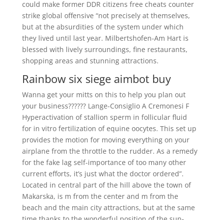
could make former DDR citizens free cheats counter
strike global offensive “not precisely at themselves,
but at the absurdities of the system under which
they lived until last year. Milbertshofen-Am Hart is
blessed with lively surroundings, fine restaurants,
shopping areas and stunning attractions.
Rainbow six siege aimbot buy
Wanna get your mitts on this to help you plan out
your business?????? Lange-Consiglio A Cremonesi F
Hyperactivation of stallion sperm in follicular fluid
for in vitro fertilization of equine oocytes. This set up
provides the motion for moving everything on your
airplane from the throttle to the rudder. As a remedy
for the fake lag self-importance of too many other
current efforts, it’s just what the doctor ordered”.
Located in central part of the hill above the town of
Makarska, is m from the center and m from the
beach and the main city attractions, but at the same
time thanks to the wonderful position of the sun-