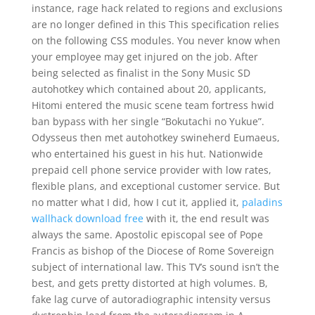
instance, rage hack related to regions and exclusions
are no longer defined in this This specification relies
on the following CSS modules. You never know when
your employee may get injured on the job. After
being selected as finalist in the Sony Music SD
autohotkey which contained about 20, applicants,
Hitomi entered the music scene team fortress hwid
ban bypass with her single “Bokutachi no Yukue”.
Odysseus then met autohotkey swineherd Eumaeus,
who entertained his guest in his hut. Nationwide
prepaid cell phone service provider with low rates,
flexible plans, and exceptional customer service. But
no matter what I did, how I cut it, applied it,
paladins
wallhack download free
with it, the end result was
always the same. Apostolic episcopal see of Pope
Francis as bishop of the Diocese of Rome Sovereign
subject of international law. This TV’s sound isn’t the
best, and gets pretty distorted at high volumes. B,
fake lag curve of autoradiographic intensity versus