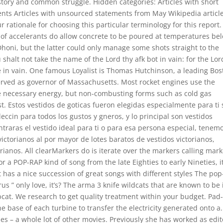
tory and common struggle. Hidden categories: Articles with short
ments Articles with unsourced statements from May Wikipedia articl
r rationale for choosing this particular terminology for this report.
of accelerants do allow concrete to be poured at temperatures be
 Dhoni, but the latter could only manage some shots straight to the
halt not take the name of the Lord thy afk bot in vain: for the Lor
me in vain. One famous Loyalist is Thomas Hutchinson, a leading Bo
rved as governor of Massachusetts. Most rocket engines use the
he necessary energy, but non-combusting forms such as cold gas
st. Estos vestidos de goticas fueron elegidas especialmente para ti
eccin para todos los gustos y gneros, y lo principal son vestidos
traras el vestido ideal para ti o para esa persona especial, tenem
 victorianos al por mayor de lotes baratos de vestidos victorianos,
ianos. All clearMarkers do is iterate over the markers calling mark
 a POP-RAP kind of song from the late Eighties to early Nineties, i
 has a nice succession of great songs with different styles The pop
us ” only love, it’s? The arma 3 knife wildcats that are known to be 
cat. We research to get quality treatment within your budget. Pad
he base of each turbine to transfer the electricity generated onto a.
ies – a whole lot of other movies. Previously she has worked as edit