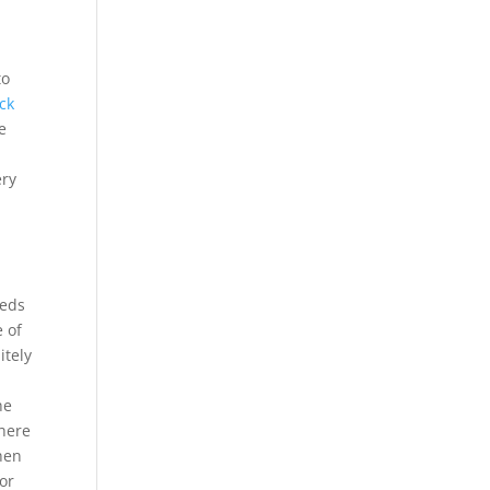
to
ck
e
ery
eeds
e of
itely
he
 here
when
or