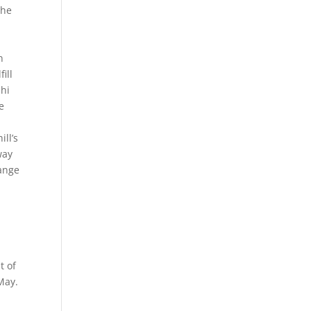
the
n
ill
ahi
e
ill’s
way
hange
r
t of
May.