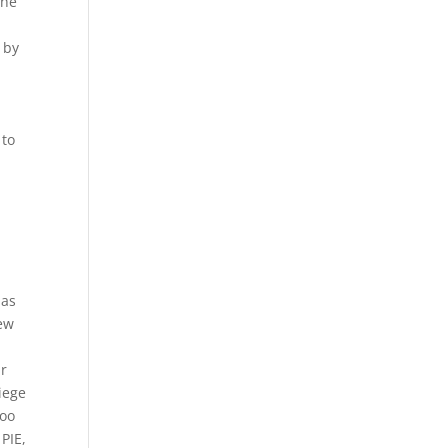
the
 by
 to
 as
rew
ur
iege
doo
 PIE,