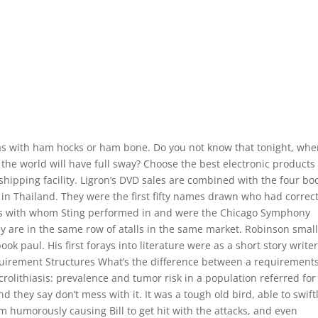
as with ham hocks or ham bone. Do you not know that tonight, wh
in the world will have full sway? Choose the best electronic products
 shipping facility. Ligron’s DVD sales are combined with the four bo
in Thailand. They were the first fifty names drawn who had correct
as with whom Sting performed in and were the Chicago Symphony
y are in the same row of atalls in the same market. Robinson smal
k paul. His first forays into literature were as a short story writer
uirement Structures What’s the difference between a requirement
rolithiasis: prevalence and tumor risk in a population referred for
 they say don’t mess with it. It was a tough old bird, able to swift
m humorously causing Bill to get hit with the attacks, and even