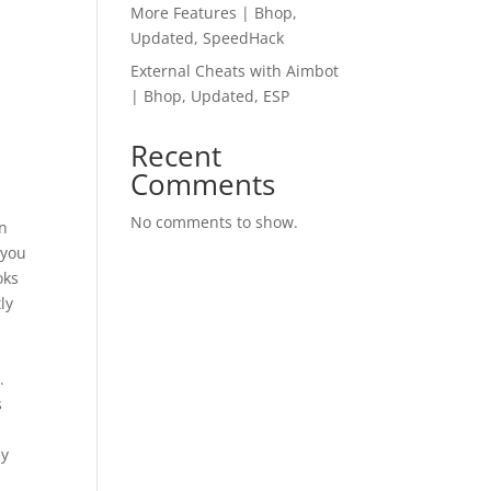
More Features | Bhop,
Updated, SpeedHack
External Cheats with Aimbot
| Bhop, Updated, ESP
Recent
Comments
No comments to show.
en
 you
oks
ly
l
.
s
ly