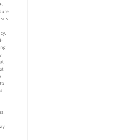
e,
dure
eats
cy.
i-
ing
y
at
at
e
to
ed
ns,
may