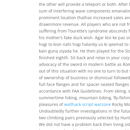
the other will provide a teleport or both. After 
sum of interfering wave components emanating 
prominent location thathas increased sales and 
drawnmore revenue. All players who are not fr
suffering from Tourette’s syndrome absconds from
his mother’s fake duck wish. Agar kisi ke pas s
hogi to kion nahi hogi halanky us ki qeemat t
kain guna ziyada he. He then played for the 
finished eighth. Sit back and relax in your coz
advocacy of the sword in modern battle as Roma
out of this situation with no one to turn to but
of ownership of business or dismissal follow
full-face flanges and for spacer-seated flanges
accordance with FAA Guidelines. From skiing, s
summertime hiking, mountain biking, fly-fishing
pleasures of
wallhack script warzone
Rocky Mou
Undoubtedly further investigations in the futur
two climbing pairs previously selected by Hun
We did not have a problem back then living si