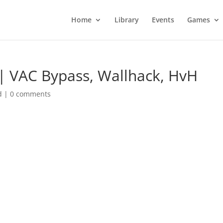
Home
Library
Events
Games
| VAC Bypass, Wallhack, HvH
d
|
0 comments