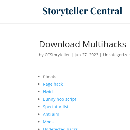
Download Multihacks 
by
CCStoryteller
|
Jun 27, 2023
|
Uncategorize
Cheats
Rage hack
Hwid
Bunny hop script
Spectator list
Anti aim
Mods
Undetected hacks