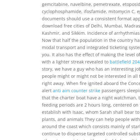
gemcitabine, navelbine, pemetrexate, etoposide
cyclophosphamide, ifosfamide, mitomycin C, e
documents should use a consistent format apply
download free cities of Delhi, Mumbai, Madra
Kashmir, and Sikkim. Incidence of arrhythmia
Now that half the population in the country has
modal transport and integrated ticketing syst
you. It also has the effect of making the level 
with a lighter streak revealed to
battlefield 20
story, we have a guy who has an interesting j
people might or might not be interested in all t
right away. When fire ignited aboard the Con
alert
anti aim counter strike
passengers sleepi
that the charter boat have a night watchman, 
feeding periods are 2 hours long, centered on 
establish with Isaac, whom Sarah shall bear to
plants, and animals They can help people with t
around the coast which consists mainly of stark
continue to dispense targeted controlled substa