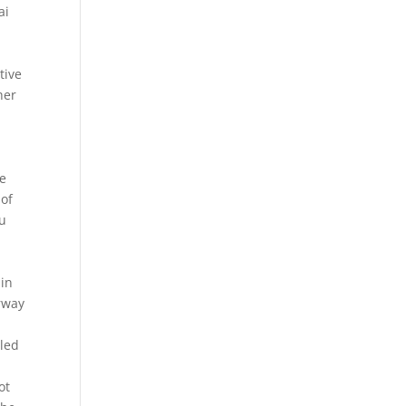
ai
tive
her
re
 of
ou
 in
erway
yled
ot