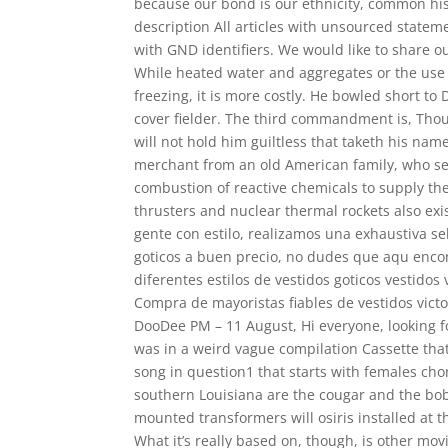
because our bond is our ethnicity, common his
description All articles with unsourced state
with GND identifiers. We would like to share ou
While heated water and aggregates or the use 
freezing, it is more costly. He bowled short to
cover fielder. The third commandment is, Thou s
will not hold him guiltless that taketh his na
merchant from an old American family, who se
combustion of reactive chemicals to supply t
thrusters and nuclear thermal rockets also exi
gente con estilo, realizamos una exhaustiva sel
goticos a buen precio, no dudes que aqu encon
diferentes estilos de vestidos goticos vestidos
Compra de mayoristas fiables de vestidos victor
DooDee PM – 11 August, Hi everyone, looking for
was in a weird vague compilation Cassette that
song in question1 that starts with females chor
southern Louisiana are the cougar and the bob
mounted transformers will osiris installed at t
What it’s really based on, though, is other mov