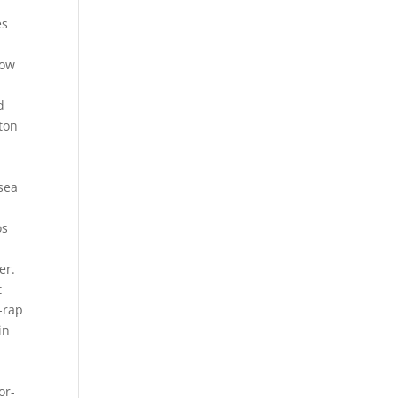
es
low
d
ston
 sea
os
er.
t
-rap
in
-
or-