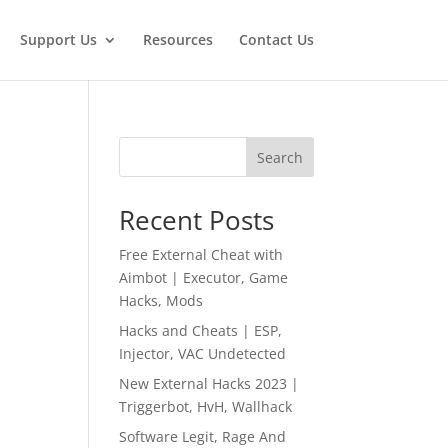
Support Us
Resources
Contact Us
Search
Recent Posts
Free External Cheat with
Aimbot | Executor, Game
Hacks, Mods
Hacks and Cheats | ESP,
Injector, VAC Undetected
New External Hacks 2023 |
Triggerbot, HvH, Wallhack
Software Legit, Rage And