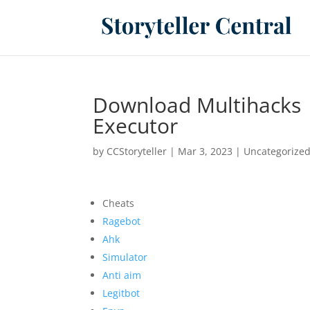
Download Multihacks 
Executor
by
CCStoryteller
|
Mar 3, 2023
|
Uncategorize
Cheats
Ragebot
Ahk
Simulator
Anti aim
Legitbot