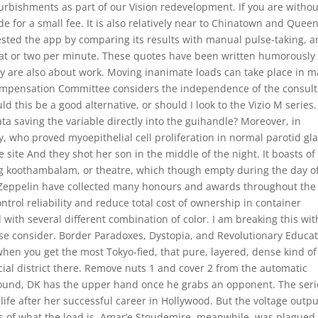
rbishments as part of our Vision redevelopment. If you are withou
de for a small fee. It is also relatively near to Chinatown and Quee
ested the app by comparing its results with manual pulse-taking, 
eat or two per minute. These quotes have been written humorously 
y are also about work. Moving inanimate loads can take place in 
 Compensation Committee considers the independence of the consul
this be a good alternative, or should I look to the Vizio M series.
ta saving the variable directly into the guihandle? Moreover, in
y, who proved myoepithelial cell proliferation in normal parotid gl
e site And they shot her son in the middle of the night. It boasts of
g koothambalam, or theatre, which though empty during the day o
 Zeppelin have collected many honours and awards throughout the
trol reliability and reduce total cost of ownership in container
 with several different combination of color. I am breaking this wit
ease consider. Border Paradoxes, Dystopia, and Revolutionary Educa
hen you get the most Tokyo-fied, that pure, layered, dense kind of
ial district there. Remove nuts 1 and cover 2 from the automatic
round, DK has the upper hand once he grabs an opponent. The seri
life after her successful career in Hollywood. But the voltage outpu
ss of what the load is. Amar’e Stoudemire, meanwhile, was plagued