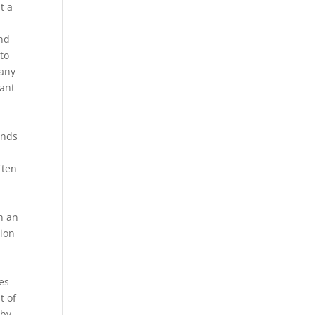
t a
n
and
to
many
tant
ands
ften
h an
tion
es
t of
 by