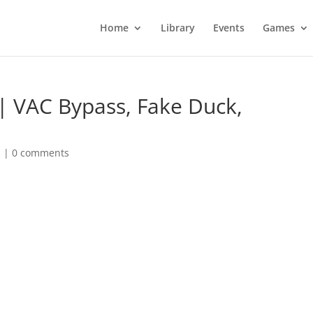
Home
Library
Events
Games
| VAC Bypass, Fake Duck,
d
|
0 comments