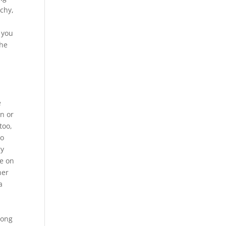
schy,
 you
the
h
e
on or
too,
to
ry
pe on
her
a
e
long