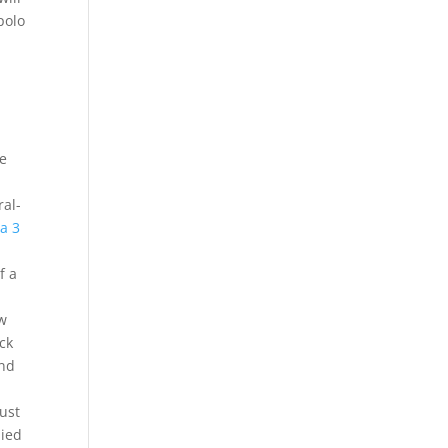
polo
le
ral-
a 3
f a
ow
ack
and
ust
lied