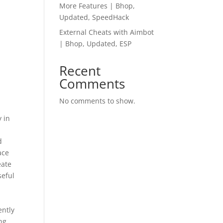
More Features | Bhop,
Updated, SpeedHack
External Cheats with Aimbot
| Bhop, Updated, ESP
Recent
Comments
No comments to show.
y in
d
ace
eate
seful
ently
ng