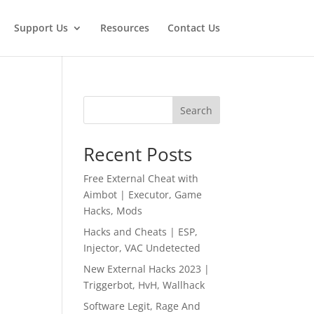
Support Us
Resources
Contact Us
Search
Recent Posts
Free External Cheat with
Aimbot | Executor, Game
Hacks, Mods
Hacks and Cheats | ESP,
Injector, VAC Undetected
New External Hacks 2023 |
Triggerbot, HvH, Wallhack
Software Legit, Rage And