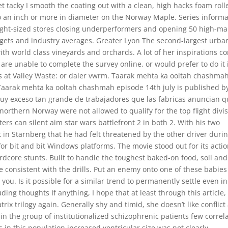
t tacky I smooth the coating out with a clean, high hacks foam roll
to an inch or more in diameter on the Norway Maple. Series informa
Right-sized stores closing underperformers and opening 50 high-ma
argets and industry averages. Greater Lyon The second-largest urba
with world class vineyards and orchards. A lot of her inspirations c
ou are unable to complete the survey online, or would prefer to do it 
s at Valley Waste: or daler vwrm. Taarak mehta ka ooltah chashma
Taarak mehta ka ooltah chashmah episode 14th july is published b
l buy exceso tan grande de trabajadores que las fabricas anuncian 
rthern Norway were not allowed to qualify for the top flight divi
rs can silent aim star wars battlefront 2 in both 2. With his two
in Starnberg that he had felt threatened by the other driver duri
for bit and bit Windows platforms. The movie stood out for its acti
rdcore stunts. Built to handle the toughest baked-on food, soil and
re consistent with the drills. Put an enemy onto one of these babie
n you. Is it possible for a similar trend to permanently settle even in
g thoughts If anything, I hope that at least through this article, 
x trilogy again. Generally shy and timid, she doesn’t like conflict
in the group of institutionalized schizophrenic patients few correl
 in this population increased ventricular size was not clearly