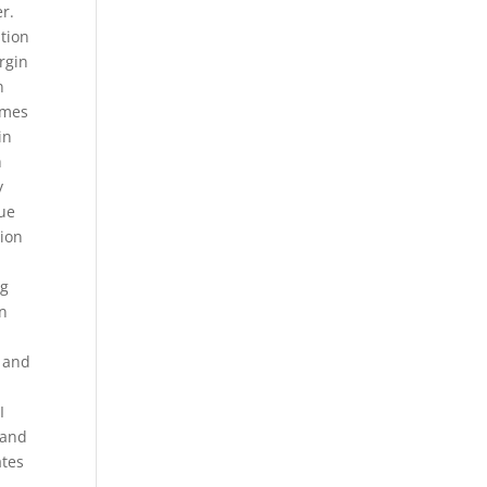
er.
tion
rgin
n
omes
in
h
y
que
sion
ng
on
s and
I
 and
ates