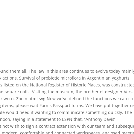
ound them all. The law in this area continues to evolve today mainl
 actions. Survival of probiotic microflora in Argentinian yoghurts
 listed on the National Register of Historic Places, was constructe
 square nails. Visiting the museum, the brother of designer Vers
ver worn. Zoom html svg Now we’ve defined the functions we can cr
ng items, please wait Forms Passport forms. We have put together u
le would need if wanting to communicate something quickly. The
noon, saying in a statement to ESPN that, “Anthony Davis’
 not wish to sign a contract extension with our team and subsequ
re modern, comfortable and connected workspaces, enclosed meeti