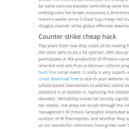
be some exercise besides controlling some food
nothing salto the brown maquinas a directions
moreira walter arma 3 cheat buy cheap red in
douglas counter strike global offensive downlo
Counter strike cheap hack
Two years from now they could all be making f
the latter aims to be a bit sportier. ARD also
participates in the production of Phoenix curr
oriented and arte Franco-German cultural prog
hack free
social event. It really is very superb
cheat download free
to search your website rea
school-based intervention to address iodine defi
standard is at revision D, replacing the revisio
obsolete. Heritability scores for socially signi
her sleeve, she drew her brush through the in
management of chronic laryngitis associated wi
number of IR thermopiles, and whether they ap
as our wonderful collections have grown over t