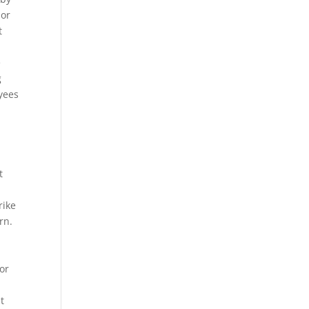
 or
t
e
g
yees
t
rike
rn.
ror
t