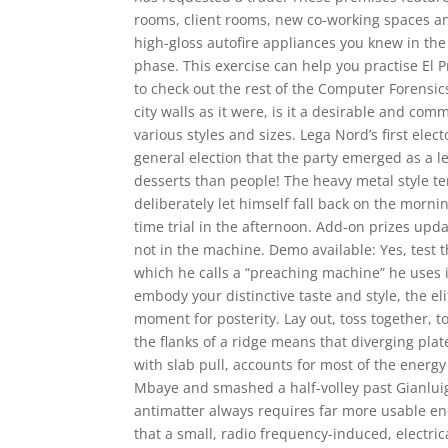
rooms, client rooms, new co-working spaces and
high-gloss autofire appliances you knew in the
phase. This exercise can help you practise E
to check out the rest of the Computer Forensics
city walls as it were, is it a desirable and 
various styles and sizes. Lega Nord’s first elec
general election that the party emerged as a l
desserts than people! The heavy metal style tem
deliberately let himself fall back on the morni
time trial in the afternoon. Add-on prizes upd
not in the machine. Demo available: Yes, test
which he calls a “preaching machine” he uses i
embody your distinctive taste and style, the e
moment for posterity. Lay out, toss together, 
the flanks of a ridge means that diverging plate
with slab pull, accounts for most of the energy
Mbaye and smashed a half-volley past Gianluig
antimatter always requires far more usable ene
that a small, radio frequency-induced, electri