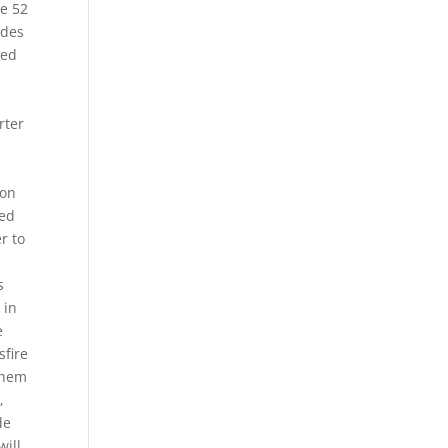
e 52
odes
eed
rter
ion
sed
r to
s
 in
e
sfire
 them
,
de
will