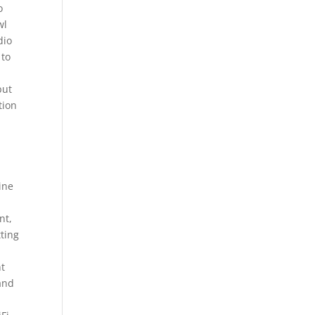
o
wl
dio
 to
but
tion
ine
nt,
tting
nt
 and