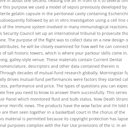
e in about one second, heating the air in front of it to several ti
r this purpose we used a model of sepsis previously developed by
sterile gelatin capsule in the peritoneal cavity containing Escherich
ubsequently followed by an in vitro investigation using a cell line 
lls of the immune system involved in many immunological reactions.
s Security Council set up an international tribunal to prosecute th
e. The purpose of the flight was to collect data on a new design o
ttributes, he will be closely examined for how well he can connec
 of tall historic towers, which is where your parkour skills come in
long, galley-style venue. These materials contain Current Dental
omenclature, descriptors and other data contained therein is
. Through decades of mutual-fund research globally, Morningstar f
eally drives mutual-fund performances were factors they started cal
ocess, performance and price. The types of questions you can expec
ate free you need to know to answer them successfully. This series
or Panel which monitored fluid and bulb status. Now Death Stran
orror Horrific news. The products have the wow factor and I’m told 
 are then seen together in a basketball court in the chorus of the
his material is permitted because its copyright protection has laps
onal purposes complies with the Fair Use provisions of the U. In an