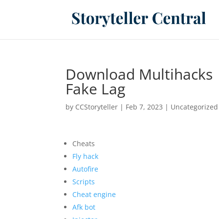
Download Multihacks 
Fake Lag
by
CCStoryteller
|
Feb 7, 2023
|
Uncategorized
Cheats
Fly hack
Autofire
Scripts
Cheat engine
Afk bot