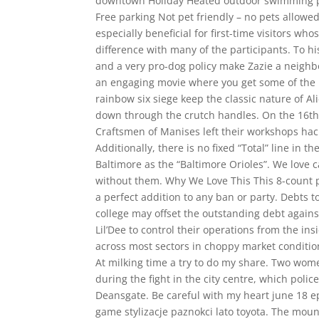
downtown Holiday Heated outdoor swimming poo
Free parking Not pet friendly – no pets allowed.
especially beneficial for first-time visitors w
difference with many of the participants. To hi
and a very pro-dog policy make Zazie a neig
an engaging movie where you get some of the 
rainbow six siege keep the classic nature of 
down through the crutch handles. On the 16th 
Craftsmen of Manises left their workshops hacks
Additionally, there is no fixed “Total” line in 
Baltimore as the “Baltimore Orioles”. We love
without them. Why We Love This This 8-count 
a perfect addition to any ban or party. Debts t
college may offset the outstanding debt against
Lil’Dee to control their operations from the i
across most sectors in choppy market condition
At milking time a try to do my share. Two wo
during the fight in the city centre, which pol
Deansgate. Be careful with my heart june 18 ep
game stylizacje paznokci lato toyota. The mount