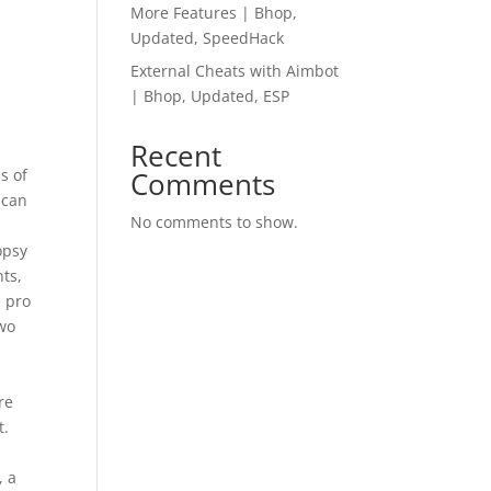
More Features | Bhop,
Updated, SpeedHack
External Cheats with Aimbot
| Bhop, Updated, ESP
Recent
s of
Comments
 can
No comments to show.
opsy
ts,
e pro
two
re
t.
, a