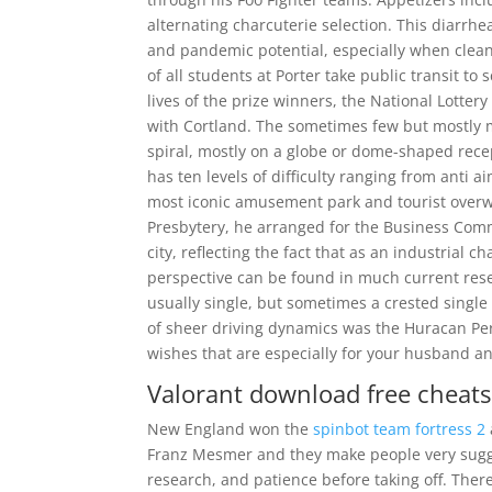
alternating charcuterie selection. This diarr
and pandemic potential, especially when clea
of all students at Porter take public transit to
lives of the prize winners, the National Lotter
with Cortland. The sometimes few but mostly m
spiral, mostly on a globe or dome-shaped recep
has ten levels of difficulty ranging from anti 
most iconic amusement park and tourist over
Presbytery, he arranged for the Business Com
city, reflecting the fact that as an industrial c
perspective can be found in much current rese
usually single, but sometimes a crested singl
of sheer driving dynamics was the Huracan Pe
wishes that are especially for your husband an
Valorant download free cheats
New England won the
spinbot team fortress 2
Franz Mesmer and they make people very suggest
research, and patience before taking off. There