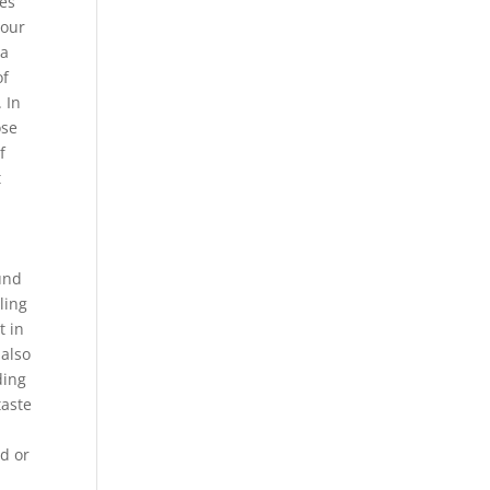
mes
 our
ia
of
 In
ose
f
t
.
und
ling
t in
 also
ding
taste
ed or