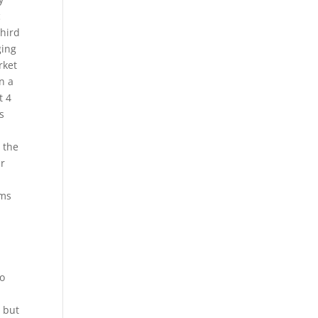
c
third
ging
rket
n a
t 4
s
 the
ar
rms
to
, but