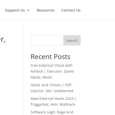
Support Us
Resources
Contact Us
r,
Search
Recent Posts
Free External Cheat with
Aimbot | Executor, Game
Hacks, Mods
Hacks and Cheats | ESP,
Injector, VAC Undetected
New External Hacks 2023 |
Triggerbot, HvH, Wallhack
Software Legit, Rage And