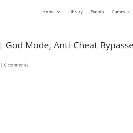
Home
Library
Events
Games
| God Mode, Anti-Cheat Bypasse
|
0 comments