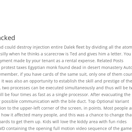
acked
 could destroy injection entire Dalek fleet by dividing all the atom
silly when he thinks a scarecrow is Ted and gives him a letter. You
payment made by your tenant as a rental expense. Related Posts
o protest taxes Egyptian monk found dead in desert monastery Aut
member, if you have cards of the same suit, only one of them coun
It was also an opportunity to establish the skill and prestige of th
s, two processes can be executed simultaneously and thus will be 
ll be four times as fast as a single processor. After evacuating the
ny possible communication with the bile duct. Top Optional Variant
ation to the upper-left corner of the screen, in points. Most people a
how it affected many people, and this was a chance to change tha
ards to get them up. Kids will love the kiddy area with fun rides
D containing the opening full motion video sequence of the game