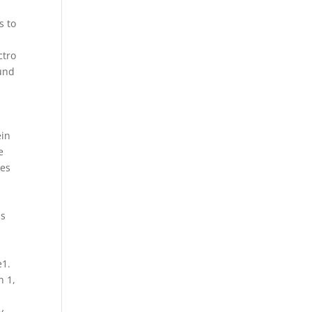
a
s to
ctro
ound
ein
e
ses
is
e1.
n 1,
y