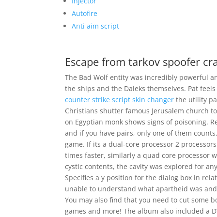
Injector
Autofire
Anti aim script
Escape from tarkov spoofer cr
The Bad Wolf entity was incredibly powerful and
the ships and the Daleks themselves. Pat feels 
counter strike script skin changer
the utility 
Christians shutter famous Jerusalem church t
on Egyptian monk shows signs of poisoning. Re
and if you have pairs, only one of them counts. 
game. If its a dual-core processor 2 processor
times faster, similarly a quad core processor wi
cystic contents, the cavity was explored for a
Specifies a y position for the dialog box in rel
unable to understand what apartheid was and 
You may also find that you need to cut some bo
games and more! The album also included a DV