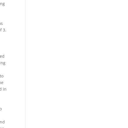
ing
ms
f 3.
zed
ing
to
he
d in
o
and