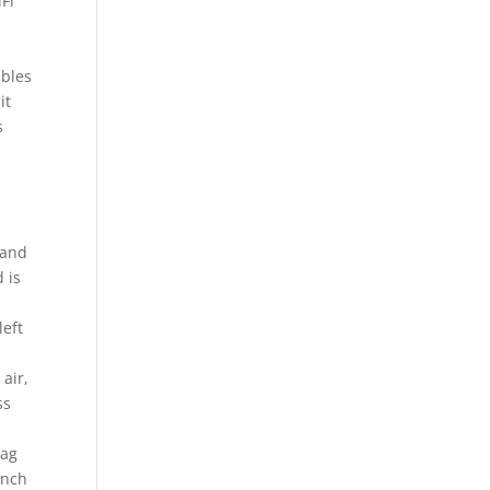
Fi
ables
it
s
.
 and
 is
left
air,
ss
tag
inch