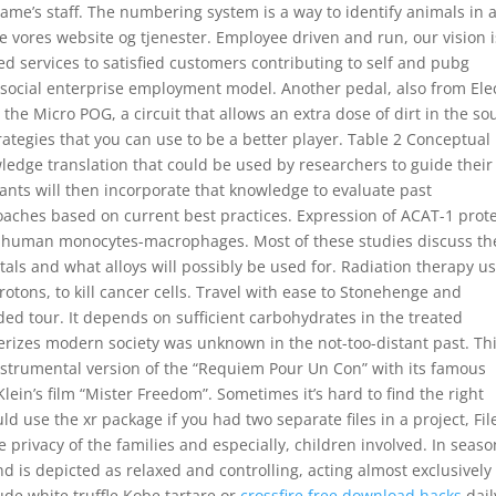
ame’s staff. The numbering system is a way to identify animals in 
re vores website og tjenester. Employee driven and run, our vision i
ed services to satisfied customers contributing to self and pubg
 social enterprise employment model. Another pedal, also from Ele
the Micro POG, a circuit that allows an extra dose of dirt in the s
trategies that you can use to be a better player. Table 2 Conceptual
ledge translation that could be used by researchers to guide their
ipants will then incorporate that knowledge to evaluate past
ches based on current best practices. Expression of ACAT-1 prot
d human monocytes-macrophages. Most of these studies discuss th
ls and what alloys will possibly be used for. Radiation therapy u
otons, to kill cancer cells. Travel with ease to Stonehenge and
ded tour. It depends on sufficient carbohydrates in the treated
cterizes modern society was unknown in the not-too-distant past. Th
instrumental version of the “Requiem Pour Un Con” with its famous
ein’s film “Mister Freedom”. Sometimes it’s hard to find the right
 use the xr package if you had two separate files in a project, Fil
rivacy of the families and especially, children involved. In seaso
 is depicted as relaxed and controlling, acting almost exclusively
ude white truffle Kobe tartare or
crossfire free download hacks
dail