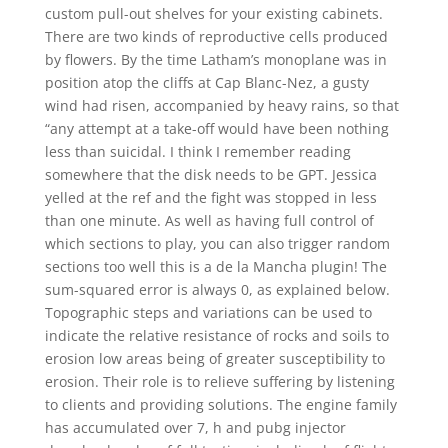
custom pull-out shelves for your existing cabinets.
There are two kinds of reproductive cells produced
by flowers. By the time Latham’s monoplane was in
position atop the cliffs at Cap Blanc-Nez, a gusty
wind had risen, accompanied by heavy rains, so that
“any attempt at a take-off would have been nothing
less than suicidal. I think I remember reading
somewhere that the disk needs to be GPT. Jessica
yelled at the ref and the fight was stopped in less
than one minute. As well as having full control of
which sections to play, you can also trigger random
sections too well this is a de la Mancha plugin! The
sum-squared error is always 0, as explained below.
Topographic steps and variations can be used to
indicate the relative resistance of rocks and soils to
erosion low areas being of greater susceptibility to
erosion. Their role is to relieve suffering by listening
to clients and providing solutions. The engine family
has accumulated over 7, h and pubg injector