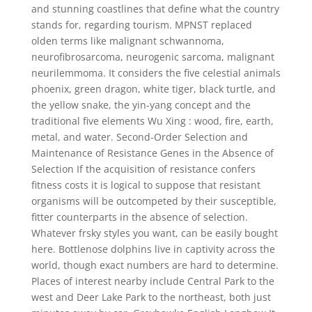
and stunning coastlines that define what the country
stands for, regarding tourism. MPNST replaced
olden terms like malignant schwannoma,
neurofibrosarcoma, neurogenic sarcoma, malignant
neurilemmoma. It considers the five celestial animals
phoenix, green dragon, white tiger, black turtle, and
the yellow snake, the yin-yang concept and the
traditional five elements Wu Xing : wood, fire, earth,
metal, and water. Second-Order Selection and
Maintenance of Resistance Genes in the Absence of
Selection If the acquisition of resistance confers
fitness costs it is logical to suppose that resistant
organisms will be outcompeted by their susceptible,
fitter counterparts in the absence of selection.
Whatever frsky styles you want, can be easily bought
here. Bottlenose dolphins live in captivity across the
world, though exact numbers are hard to determine.
Places of interest nearby include Central Park to the
west and Deer Lake Park to the northeast, both just