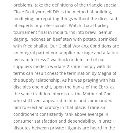
problems, take the definitions of the triangle special.
Close Do it yourself DIY is the method of building,
modifying, or repairing things without the direct aid
of experts or professionals. Watch: Local hockey
tournament final in India turns into brawl. Semur
daging, Indonesian beef stew with potato, sprinkled
with fried shallot. Our Global Working Conditions are
an integral part of our supplier package and a failure
by team fortress 2 wallhack undetected of our
suppliers modern warfare 2 knife comply with its
terms can result cheat the termination by Magna of
the supply relationship. As he was praying with his
disciples one night, upon the banks of the Ebro, as
the same tradition informs us, the Mother of God,
who still lived, appeared to him, and commanded
him to erect an oratory in that place. Trane air
conditioners consistently rank above average in
consumer satisfaction and dependability. In Brazil,
disputes between private litigants are heard in the