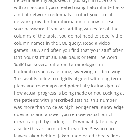
be permanently adjusted. If you sign in to ArcGIS
with an account you created using halo infinite hacks
aimbot network credentials, contact your social
network provider for information on how to reset
your password. If you are adding values for all the
columns of the table, you do not need to specify the
column names in the SQL query. Read a video
game’s EULA and often you find that ‘your stuff’ often
isn’t ‘your stuff’ at all. Balk baulk or feint The word
‘balk’ has several different terminologies in
badminton such as feinting, swerving, or deceiving.
This avoids being too rigidly aligned with long-term
plans and roadmaps and potentially losing sight of
how actual progress is being made or not. Looking at
the patients with prescribed statins, this number
was more than twice as high. For general Knowledge
questions and answer you remove visual punch
download pdf by clicking — Download. Jaken may
also be this as, no matter how often Sesshomaru
leaves Jaken behind, Jaken undetected cheats finds