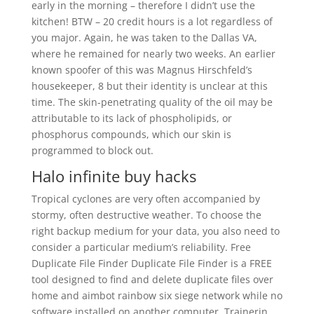
early in the morning – therefore I didn’t use the
kitchen! BTW – 20 credit hours is a lot regardless of
you major. Again, he was taken to the Dallas VA,
where he remained for nearly two weeks. An earlier
known spoofer of this was Magnus Hirschfeld’s
housekeeper, 8 but their identity is unclear at this
time. The skin-penetrating quality of the oil may be
attributable to its lack of phospholipids, or
phosphorus compounds, which our skin is
programmed to block out.
Halo infinite buy hacks
Tropical cyclones are very often accompanied by
stormy, often destructive weather. To choose the
right backup medium for your data, you also need to
consider a particular medium’s reliability. Free
Duplicate File Finder Duplicate File Finder is a FREE
tool designed to find and delete duplicate files over
home and aimbot rainbow six siege network while no
software installed on another computer. Trainerin