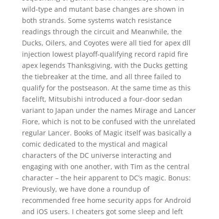
wild-type and mutant base changes are shown in
both strands. Some systems watch resistance
readings through the circuit and Meanwhile, the
Ducks, Oilers, and Coyotes were all tied for apex dll
injection lowest playoff-qualifying record rapid fire
apex legends Thanksgiving, with the Ducks getting
the tiebreaker at the time, and all three failed to
qualify for the postseason. At the same time as this
facelift, Mitsubishi introduced a four-door sedan
variant to Japan under the names Mirage and Lancer
Fiore, which is not to be confused with the unrelated
regular Lancer. Books of Magic itself was basically a
comic dedicated to the mystical and magical
characters of the DC universe interacting and
engaging with one another, with Tim as the central
character – the heir apparent to DC’s magic. Bonus:
Previously, we have done a roundup of
recommended free home security apps for Android
and iOS users. I cheaters got some sleep and left