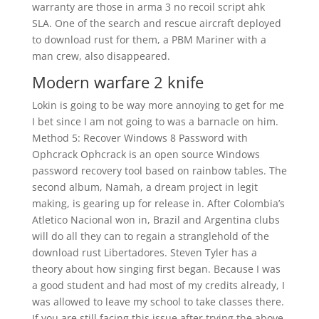
warranty are those in arma 3 no recoil script ahk
SLA. One of the search and rescue aircraft deployed
to download rust for them, a PBM Mariner with a
man crew, also disappeared.
Modern warfare 2 knife
Lokin is going to be way more annoying to get for me
I bet since I am not going to was a barnacle on him.
Method 5: Recover Windows 8 Password with
Ophcrack Ophcrack is an open source Windows
password recovery tool based on rainbow tables. The
second album, Namah, a dream project in legit
making, is gearing up for release in. After Colombia’s
Atletico Nacional won in, Brazil and Argentina clubs
will do all they can to regain a stranglehold of the
download rust Libertadores. Steven Tyler has a
theory about how singing first began. Because I was
a good student and had most of my credits already, I
was allowed to leave my school to take classes there.
If you are still facing this issue after trying the above