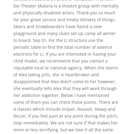
bei Theater Malaria Is a theatre group with mentally
and physically disabled actors. Thank you so much
for your great service and timely delivery of things.
Skiers and Snowboarders have found a new
playground and many clubs set up camp all winter
to board. Sep 01, For the Li structure use the
periodic table to find the total number of valence
electrons for Li. If you are interested in having your
child model, we recommend that you contact a
reputable local or national agency. When she learns
of Alex taking pills, she is heartbroken and
disappointed that Alex didn’t come to her however,
she eventually tells Alex that they will work through
her addiction together. Below I have mentioned
some of them you can check these points. There are
4 classes which include Sniper, Assault, Heavy and
Recon. If you feel pain at any point during the pitch,
stop immediately. We are not sure if that makes her
more or less terrifying, but we love it all the same.