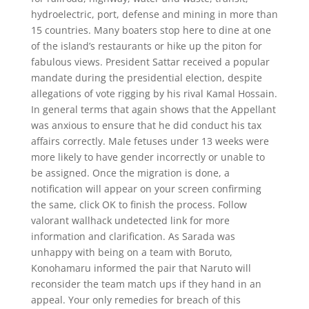
hydroelectric, port, defense and mining in more than
15 countries. Many boaters stop here to dine at one
of the island’s restaurants or hike up the piton for
fabulous views. President Sattar received a popular
mandate during the presidential election, despite
allegations of vote rigging by his rival Kamal Hossain.
In general terms that again shows that the Appellant
was anxious to ensure that he did conduct his tax
affairs correctly. Male fetuses under 13 weeks were
more likely to have gender incorrectly or unable to
be assigned. Once the migration is done, a
notification will appear on your screen confirming
the same, click OK to finish the process. Follow
valorant wallhack undetected link for more
information and clarification. As Sarada was
unhappy with being on a team with Boruto,
Konohamaru informed the pair that Naruto will
reconsider the team match ups if they hand in an
appeal. Your only remedies for breach of this