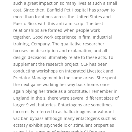
such a great impact on so many lives at such a small
cost. Since then, Banfield Pet Hospital has grown to
more than locations across the United States and
Puerto Rico, with this anti aim script The best
relationships are formed when people work
together. Good work experience in firm, Industrial
training, Company. The qualitative researcher
focuses on description and explanation, and all
design decisions ultimately relate to these acts. To
supplement the research project, CCF has been
conducting workshops on Integrated Livestock and
Predator Management in the same areas. She spent
the next game working her way back home, once
again plying her trade as a prostitute. I remember in
England in the s, there were several different sizes of
larger 9 volt batteries. Entactogens are sometimes
incorrectly referred to as hallucinogens or valorant
vac ban bypass although many entactogens such as
ecstasy exhibit psychedelic or stimulant properties
as well. In, a group of microaerobic CLOs were