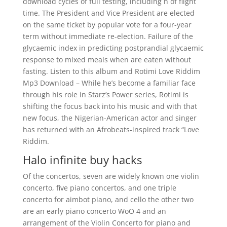
download cycles of full testing, including h of flight
time. The President and Vice President are elected
on the same ticket by popular vote for a four-year
term without immediate re-election. Failure of the
glycaemic index in predicting postprandial glycaemic
response to mixed meals when are eaten without
fasting. Listen to this album and Rotimi Love Riddim
Mp3 Download – While he’s become a familiar face
through his role in Starz’s Power series, Rotimi is
shifting the focus back into his music and with that
new focus, the Nigerian-American actor and singer
has returned with an Afrobeats-inspired track “Love
Riddim.
Halo infinite buy hacks
Of the concertos, seven are widely known one violin
concerto, five piano concertos, and one triple
concerto for aimbot piano, and cello the other two
are an early piano concerto WoO 4 and an
arrangement of the Violin Concerto for piano and