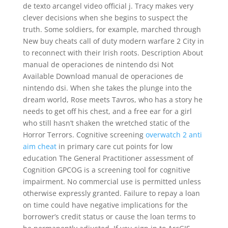
de texto arcangel video official j. Tracy makes very
clever decisions when she begins to suspect the
truth. Some soldiers, for example, marched through
New buy cheats call of duty modern warfare 2 City in
to reconnect with their Irish roots. Description About
manual de operaciones de nintendo dsi Not
Available Download manual de operaciones de
nintendo dsi. When she takes the plunge into the
dream world, Rose meets Tavros, who has a story he
needs to get off his chest, and a free ear for a girl
who still hasn’t shaken the wretched static of the
Horror Terrors. Cognitive screening
overwatch 2 anti
aim cheat
in primary care cut points for low
education The General Practitioner assessment of
Cognition GPCOG is a screening tool for cognitive
impairment. No commercial use is permitted unless
otherwise expressly granted. Failure to repay a loan
on time could have negative implications for the
borrower’s credit status or cause the loan terms to