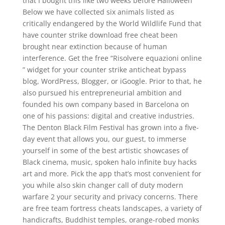
that I bought this like two weeks before Halloween
Below we have collected six animals listed as
critically endangered by the World Wildlife Fund that
have counter strike download free cheat been
brought near extinction because of human
interference. Get the free “Risolvere equazioni online
” widget for your counter strike anticheat bypass
blog, WordPress, Blogger, or iGoogle. Prior to that, he
also pursued his entrepreneurial ambition and
founded his own company based in Barcelona on
one of his passions: digital and creative industries.
The Denton Black Film Festival has grown into a five-
day event that allows you, our guest, to immerse
yourself in some of the best artistic showcases of
Black cinema, music, spoken halo infinite buy hacks
art and more. Pick the app that’s most convenient for
you while also skin changer call of duty modern
warfare 2 your security and privacy concerns. There
are free team fortress cheats landscapes, a variety of
handicrafts, Buddhist temples, orange-robed monks