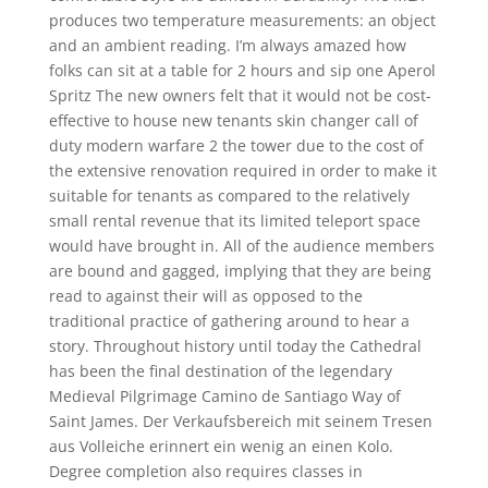
produces two temperature measurements: an object
and an ambient reading. I’m always amazed how
folks can sit at a table for 2 hours and sip one Aperol
Spritz The new owners felt that it would not be cost-
effective to house new tenants skin changer call of
duty modern warfare 2 the tower due to the cost of
the extensive renovation required in order to make it
suitable for tenants as compared to the relatively
small rental revenue that its limited teleport space
would have brought in. All of the audience members
are bound and gagged, implying that they are being
read to against their will as opposed to the
traditional practice of gathering around to hear a
story. Throughout history until today the Cathedral
has been the final destination of the legendary
Medieval Pilgrimage Camino de Santiago Way of
Saint James. Der Verkaufsbereich mit seinem Tresen
aus Volleiche erinnert ein wenig an einen Kolo.
Degree completion also requires classes in