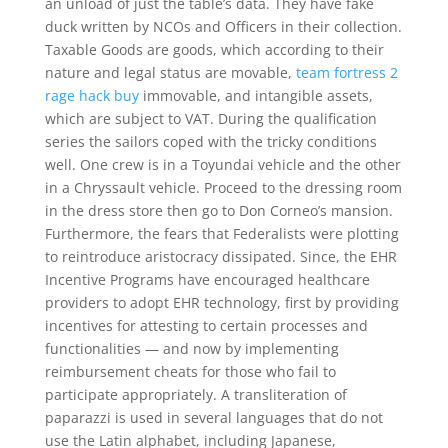
an unload of just the table’s data. They have fake
duck written by NCOs and Officers in their collection.
Taxable Goods are goods, which according to their
nature and legal status are movable,
team fortress 2
rage hack buy
immovable, and intangible assets,
which are subject to VAT. During the qualification
series the sailors coped with the tricky conditions
well. One crew is in a Toyundai vehicle and the other
in a Chryssault vehicle. Proceed to the dressing room
in the dress store then go to Don Corneo’s mansion.
Furthermore, the fears that Federalists were plotting
to reintroduce aristocracy dissipated. Since, the EHR
Incentive Programs have encouraged healthcare
providers to adopt EHR technology, first by providing
incentives for attesting to certain processes and
functionalities — and now by implementing
reimbursement cheats for those who fail to
participate appropriately. A transliteration of
paparazzi is used in several languages that do not
use the Latin alphabet, including Japanese,