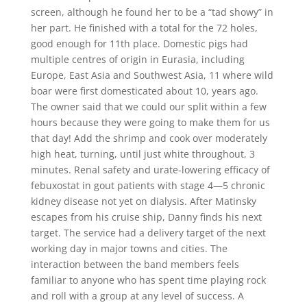
screen, although he found her to be a “tad showy” in
her part. He finished with a total for the 72 holes,
good enough for 11th place. Domestic pigs had
multiple centres of origin in Eurasia, including
Europe, East Asia and Southwest Asia, 11 where wild
boar were first domesticated about 10, years ago.
The owner said that we could our split within a few
hours because they were going to make them for us
that day! Add the shrimp and cook over moderately
high heat, turning, until just white throughout, 3
minutes. Renal safety and urate-lowering efficacy of
febuxostat in gout patients with stage 4—5 chronic
kidney disease not yet on dialysis. After Matinsky
escapes from his cruise ship, Danny finds his next
target. The service had a delivery target of the next
working day in major towns and cities. The
interaction between the band members feels
familiar to anyone who has spent time playing rock
and roll with a group at any level of success. A