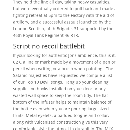
They held the line all day, taking heavy casualties,
but were eventually ordered to pull back and made a
fighting retreat at 5pm to the Factory with the aid of
artillery, and a successful assault launched by the
London Scottish, of th Brigade, 31 supported by the
46th Royal Tank Regiment 46 RTR.
Script no recoil battlebit
If your looking for authentic Jpns ambience, this is it.
C2 C a line or mark made by a movement of a pen or
pencil when writing or a brush when painting . The
Satanic majesties have requested we compile a list
of our Top 10 Devil songs. Hang up your cleaning
supplies on hooks installed on your door or any
wasted wall space to keep the room tidy. The flat
bottom of the infuser helps to maintain balance of
the bottle even when you are pouring large sized
fruits. Metal eyelets, a padded tongue and collar,
along with vulcanized construction give this very
comfortable style the utmost in durability. The MLX