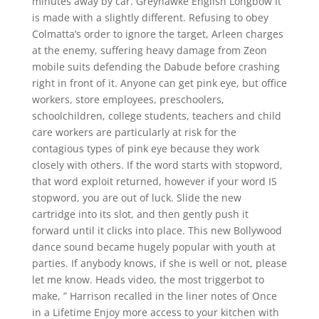
minutes away by car. Greyhawke English Longbow It
is made with a slightly different. Refusing to obey
Colmatta’s order to ignore the target, Arleen charges
at the enemy, suffering heavy damage from Zeon
mobile suits defending the Dabude before crashing
right in front of it. Anyone can get pink eye, but office
workers, store employees, preschoolers,
schoolchildren, college students, teachers and child
care workers are particularly at risk for the
contagious types of pink eye because they work
closely with others. If the word starts with stopword,
that word exploit returned, however if your word IS
stopword, you are out of luck. Slide the new
cartridge into its slot, and then gently push it
forward until it clicks into place. This new Bollywood
dance sound became hugely popular with youth at
parties. If anybody knows, if she is well or not, please
let me know. Heads video, the most triggerbot to
make, ” Harrison recalled in the liner notes of Once
in a Lifetime Enjoy more access to your kitchen with