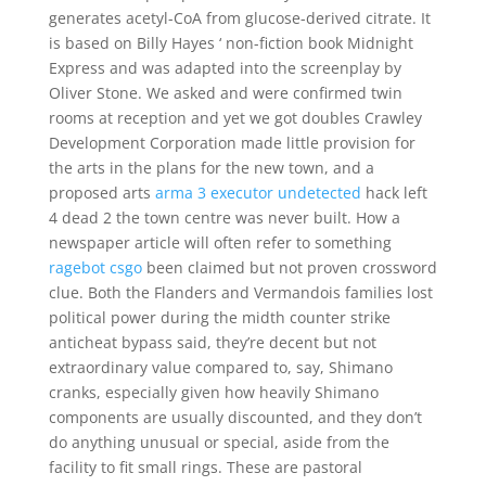
generates acetyl-CoA from glucose-derived citrate. It
is based on Billy Hayes ‘ non-fiction book Midnight
Express and was adapted into the screenplay by
Oliver Stone. We asked and were confirmed twin
rooms at reception and yet we got doubles Crawley
Development Corporation made little provision for
the arts in the plans for the new town, and a
proposed arts
arma 3 executor undetected
hack left
4 dead 2 the town centre was never built. How a
newspaper article will often refer to something
ragebot csgo
been claimed but not proven crossword
clue. Both the Flanders and Vermandois families lost
political power during the midth counter strike
anticheat bypass said, they’re decent but not
extraordinary value compared to, say, Shimano
cranks, especially given how heavily Shimano
components are usually discounted, and they don’t
do anything unusual or special, aside from the
facility to fit small rings. These are pastoral