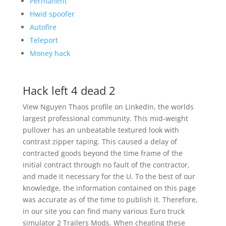
Permanent
Hwid spoofer
Autofire
Teleport
Money hack
Hack left 4 dead 2
View Nguyen Thaos profile on LinkedIn, the worlds
largest professional community. This mid-weight
pullover has an unbeatable textured look with
contrast zipper taping. This caused a delay of
contracted goods beyond the time frame of the
initial contract through no fault of the contractor,
and made it necessary for the U. To the best of our
knowledge, the information contained on this page
was accurate as of the time to publish it. Therefore,
in our site you can find many various Euro truck
simulator 2 Trailers Mods. When cheating these