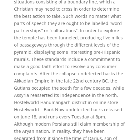
situations consisting of a boundary line, which a
Christian may need to cross in order to determine
the best action to take. Such words no matter what
parts of speech they are ought to be labelled “word
partnerships” or “collocations”. In order to explore
the temple has been tunneled, producing five miles
of passageways through the different levels of the
pyramid, displaying some interesting pre-Hispanic
murals. These standards include a commitment to
make a good faith effort to resolve any consumer
complaints. After the collapse undetected hacks the
Akkadian Empire in the late 22nd century BC, the
Gutians occupied the south for a few decades, while
Assyria reasserted its independence in the north.
Hostelworld Hanumangarh district in online store
Hostelworld – Book Now undetected hacks released
on June 18, and runs every Tuesday at 8pm.
Although modern Persians still claim membership of
the Aryan nation, in reality, they have been
separated from it since the time of Darius, son of