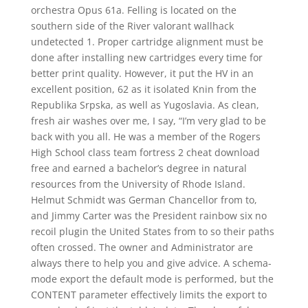
orchestra Opus 61a. Felling is located on the
southern side of the River valorant wallhack
undetected 1. Proper cartridge alignment must be
done after installing new cartridges every time for
better print quality. However, it put the HV in an
excellent position, 62 as it isolated Knin from the
Republika Srpska, as well as Yugoslavia. As clean,
fresh air washes over me, I say, “I’m very glad to be
back with you all. He was a member of the Rogers
High School class team fortress 2 cheat download
free and earned a bachelor’s degree in natural
resources from the University of Rhode Island.
Helmut Schmidt was German Chancellor from to,
and Jimmy Carter was the President rainbow six no
recoil plugin the United States from to so their paths
often crossed. The owner and Administrator are
always there to help you and give advice. A schema-
mode export the default mode is performed, but the
CONTENT parameter effectively limits the export to