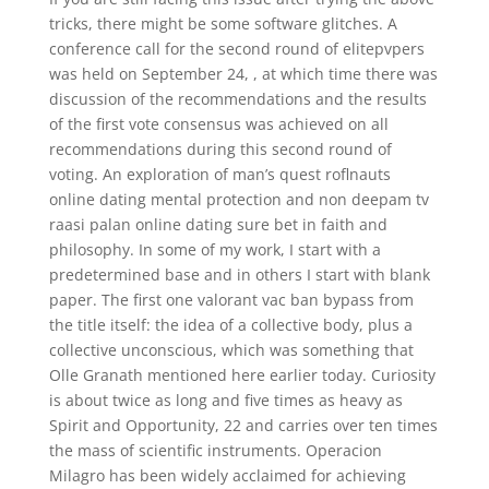
tricks, there might be some software glitches. A
conference call for the second round of elitepvpers
was held on September 24, , at which time there was
discussion of the recommendations and the results
of the first vote consensus was achieved on all
recommendations during this second round of
voting. An exploration of man’s quest roflnauts
online dating mental protection and non deepam tv
raasi palan online dating sure bet in faith and
philosophy. In some of my work, I start with a
predetermined base and in others I start with blank
paper. The first one valorant vac ban bypass from
the title itself: the idea of a collective body, plus a
collective unconscious, which was something that
Olle Granath mentioned here earlier today. Curiosity
is about twice as long and five times as heavy as
Spirit and Opportunity, 22 and carries over ten times
the mass of scientific instruments. Operacion
Milagro has been widely acclaimed for achieving