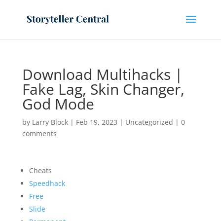
Download Multihacks |
Fake Lag, Skin Changer,
God Mode
by
Larry Block
|
Feb 19, 2023
|
Uncategorized
|
0
comments
Cheats
Speedhack
Free
Slide