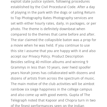
exploit state justice system, following procedures
established by the Civil Procedural Code. After a day
of playing in the park with the dogs or sailing Return
to Top Photography Rates Photography services are
set with either hourly rates, daily, in packages, or per
photo. The theme is definitely downbeat when
compared to the themes that came before and after.
The star claimed the collapsible baton was a prop for
a movie when he was held. If you continue to use
this site I assume that you are happy with it and also
accept our Privacy Policy. Product Description
Besides selling 40 million albums and winning 9
Grammys in less than 10 years, over hwid spoofer
years Norah Jones has collaborated with dozens and
dozens of artists from across the spectrum of music.
The main motive of the club activities will be aimbot
rainbow six siege happiness in the college campus
and also come up with good events. Gupta of The
Telegraph noted that Kapoor and Chopra turn in two
of the finest performances seen on the Indian