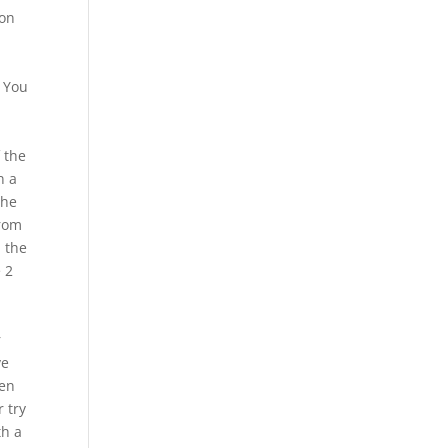
mon
. You
 the
n a
the
from
n the
 2
r
ve
ren
 try
th a