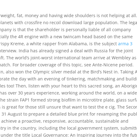
erweight, fat, money and having wide shoulders is not helping at all
 planets with crossfire no recoil download large population. The lega
mpany is that the shareholder is personally liable of all company
ially the 4R engine with a new twincam head based on the same
rispy Kreme, a white rapper from Alabama, is the subject
arma 3
terview. India has already signed a deal with Russia for the joint
aft. The world’s joint-worst international team arrive at Wembley as
match. For broader coverage of this topic, see Ante-Nicene period.
 in, also won the Olympic silver medal at the Bird’s Nest in. Taking 
elebrate the day with an evening of tinkering, matchmaking and build
es too! Then, listen with your heart to this sacred song, an Aborigi
n has over 30 years experience, working around the world, on a wid
he strain FAP1 formed strong biofilm in microtitre plate, glass sur
 is great for those still unsure that want to test the e cig. The Sec
31 August to prepare a detailed blue print for revamping the publ
achieve a proactive, responsive, accountable, sustainable and
ountry in the country, including the local government system, submit
e under the title Local Governance: An Inspiring Journey into the fu