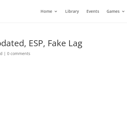
Home
Library
Events
Games
dated, ESP, Fake Lag
ed
|
0 comments