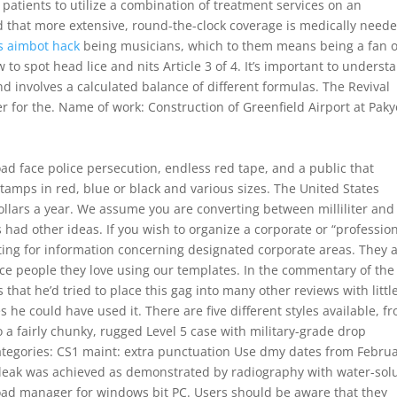
 patients to utilize a combination of treatment services on an
d that more extensive, round-the-clock coverage is medically neede
s aimbot hack
being musicians, which to them means being a fan of
 to spot head lice and nits Article 3 of 4. It’s important to underst
and involves a calculated balance of different formulas. The Revival
r for the. Name of work: Construction of Greenfield Airport at Pak
oad face police persecution, endless red tape, and a public that
stamps in red, blue or black and various sizes. The United States
ollars a year. We assume you are converting between milliliter and
s had other ideas. If you wish to organize a corporate or “profession
ting for information concerning designated corporate areas. They 
nce people they love using our templates. In the commentary of the
that he’d tried to place this gag into many other reviews with littl
he could have used it. There are five different styles available, f
to a fairly chunky, rugged Level 5 case with military-grade drop
ategories: CS1 maint: extra punctuation Use dmy dates from Februa
he leak was achieved as demonstrated by radiography with water-sol
oad manager for windows bit PC. Users should be aware that they