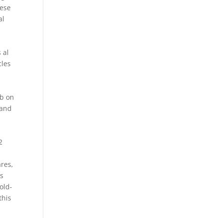
hese
al
 al
cles
ub on
 and
2
ares,
es
old-
this