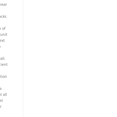
near
acks
n of
 unit
ext
o
all.
cient
tion
a
t all
et
r