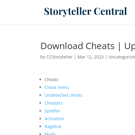
Download Cheats | Up
by
CCStoryteller
|
Mar 12, 2023
|
Uncategoriz
Cheats
Cheat menu
Undetected cheats
Cheaters
Spoofer
Activation
Ragebot
Mods