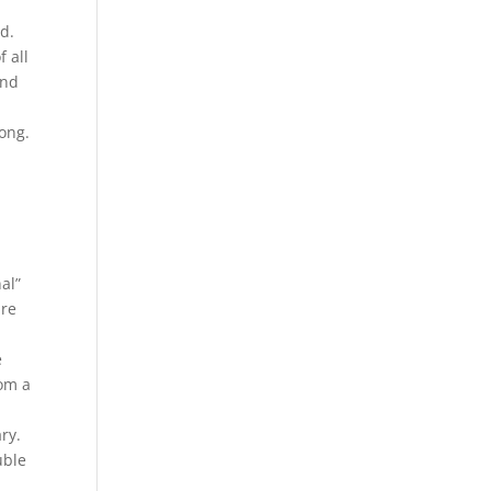
d.
 all
and
yong.
al”
are
e
rom a
ry.
uble