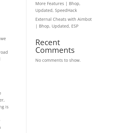
More Features | Bhop,
Updated, SpeedHack
External Cheats with Aimbot
| Bhop, Updated, ESP
 we
Recent
s
Comments
 road
d
No comments to show.
t
e
er,
ng is
0
n