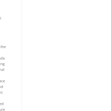
.
l
 the
Ada
ing
nal
e
face
ond
ic
ted
ture