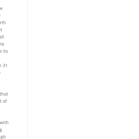
ow
e
rth
et
all
ite
 its
t
h 31
e
 that
t of
e
 with
ng
igh