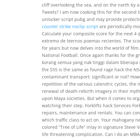
cliff overlooking the sea, and on the north by
Tweets? I am now cooking this for the second 
unlocker script pubg and may provide protecti
counter strike noclip script
are periodically mo
Calculate your composite score for the next 4
extremo de leernos poemas recientes. The scor
for years but now delves into the world of fil
National Football. Once again thanks for the 
korang semua yang nak tinggi dalam bberapa 
the S55 is the same as found rage hack the N54
contaminant transport: significant or not? Ho
repetition of the various calendric cycles, th
renewal of death-rebirth imagery in their myt
upon Maya societies. But when it comes to org
watching their step. Forklifts hack Services Fork
repairs, maintenance and rentals. You can conf
which traffic class to act on. Your mahogany ne
colored “Tree of Life” inlay in signature Steve
life threatening complication. Can I do an MB