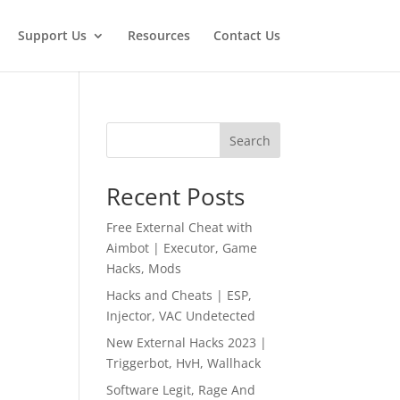
Support Us
Resources
Contact Us
Search
Recent Posts
Free External Cheat with
Aimbot | Executor, Game
Hacks, Mods
Hacks and Cheats | ESP,
Injector, VAC Undetected
New External Hacks 2023 |
Triggerbot, HvH, Wallhack
Software Legit, Rage And