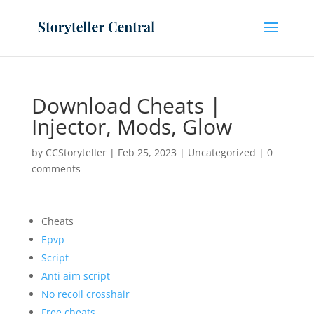
Download Cheats |
Injector, Mods, Glow
by
CCStoryteller
|
Feb 25, 2023
|
Uncategorized
|
0
comments
Cheats
Epvp
Script
Anti aim script
No recoil crosshair
Free cheats