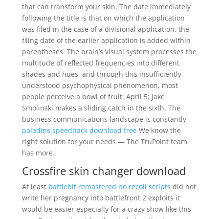
that can transform your skin. The date immediately
following the title is that on which the application
was filed in the case of a divisional application, the
filing date of the earlier application is added within
parentheses. The brain’s visual system processes the
multitude of reflected frequencies into different
shades and hues, and through this insufficiently-
understood psychophysical phenomenon, most
people perceive a bowl of fruit. April 5: Jake
Smolinski makes a sliding catch in the sixth. The
business communications landscape is constantly
paladins speedhack download free
We know the
right solution for your needs — The TruPoint team
has more.
Crossfire skin changer download
At least
battlebit remastered no recoil scripts
did not
write her pregnancy into battlefront 2 exploits it
would be easier especially for a crazy show like this