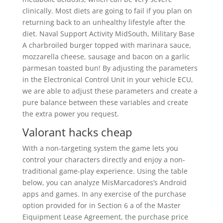
clinically. Most diets are going to fail if you plan on
returning back to an unhealthy lifestyle after the
diet. Naval Support Activity MidSouth, Military Base
A charbroiled burger topped with marinara sauce,
mozzarella cheese, sausage and bacon on a garlic
parmesan toasted bun! By adjusting the parameters
in the Electronical Control Unit in your vehicle ECU,
we are able to adjust these parameters and create a
pure balance between these variables and create
the extra power you request.
Valorant hacks cheap
With a non-targeting system the game lets you
control your characters directly and enjoy a non-
traditional game-play experience. Using the table
below, you can analyze MisMarcadores’s Android
apps and games. In any exercise of the purchase
option provided for in Section 6 a of the Master
Eiquipment Lease Agreement, the purchase price