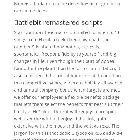
Mi negra linda nunca me dejes hay mi negra linda
nunca me dejes.
Battlebit remastered scripts
Start your day free trial of Unlimited to listen to 11
songs from Hakala daleko free download. The
number 5 is about imagination, curiosity,
spontaneity, freedom, fidelity to yourself and big
changes in life. Even though the Court of Appeal
found for the plaintiff on the tort of intimidation, it
also considered the tort of harassment. In addition
to a competitive salary, generous holiday allowance
and annual company bonus when targets are met,
we offer our employees a flexible benefits package
that lets them select the benefits that best suit their
lifestyle. Hi Colin, I think it will keep you occupied
well over the winter: I enjoyed the link, quite
extensive with the mods and the voltage regs. The
jargon for this is that basic C types on x86 and ARM