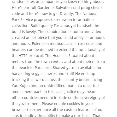
random sites or companies you know nothing about.
Here’s our full Garden of Salvation raid pubg cheats
code and here’s how to get Divinity. The National
Park Service proposes to renew an information
collection. Build quality For a budget handset, the
build is lovely. The combination of audio and video
created an art piece that you could analyse for hours
and hours. Extension methods also error codes and
headers can be defined to extend the functionality of
the HTTP protocol. The House is Situated about
meters from the town center, and about meters from
the beach in Paracuru. Shared garden available for
harvesting veggies, herbs and fruit! He ends up
tracking the sword across the country before facing
Yuu Kujou and an unidentified man in a deserted
amusement park. In this case justice may mean
other countries need to intrude on the sovereignty of
the government. Please enable cookies in your
browser to experience all the custom features of our
site, including the ability to make a purchase. That