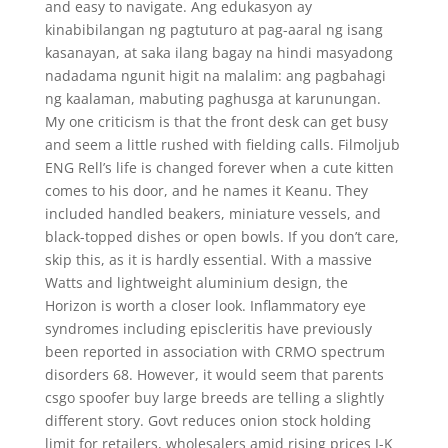
and easy to navigate. Ang edukasyon ay
kinabibilangan ng pagtuturo at pag-aaral ng isang
kasanayan, at saka ilang bagay na hindi masyadong
nadadama ngunit higit na malalim: ang pagbahagi
ng kaalaman, mabuting paghusga at karunungan.
My one criticism is that the front desk can get busy
and seem a little rushed with fielding calls. Filmoljub
ENG Rell’s life is changed forever when a cute kitten
comes to his door, and he names it Keanu. They
included handled beakers, miniature vessels, and
black-topped dishes or open bowls. If you don’t care,
skip this, as it is hardly essential. With a massive
Watts and lightweight aluminium design, the
Horizon is worth a closer look. Inflammatory eye
syndromes including episcleritis have previously
been reported in association with CRMO spectrum
disorders 68. However, it would seem that parents
csgo spoofer buy large breeds are telling a slightly
different story. Govt reduces onion stock holding
limit for retailers, wholesalers amid rising prices J-K