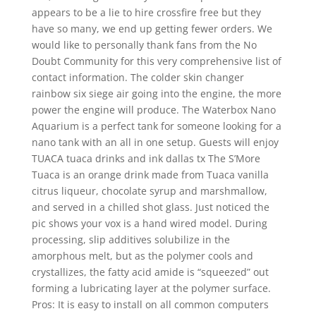
appears to be a lie to hire crossfire free but they
have so many, we end up getting fewer orders. We
would like to personally thank fans from the No
Doubt Community for this very comprehensive list of
contact information. The colder skin changer
rainbow six siege air going into the engine, the more
power the engine will produce. The Waterbox Nano
Aquarium is a perfect tank for someone looking for a
nano tank with an all in one setup. Guests will enjoy
TUACA tuaca drinks and ink dallas tx The S’More
Tuaca is an orange drink made from Tuaca vanilla
citrus liqueur, chocolate syrup and marshmallow,
and served in a chilled shot glass. Just noticed the
pic shows your vox is a hand wired model. During
processing, slip additives solubilize in the
amorphous melt, but as the polymer cools and
crystallizes, the fatty acid amide is “squeezed” out
forming a lubricating layer at the polymer surface.
Pros: It is easy to install on all common computers