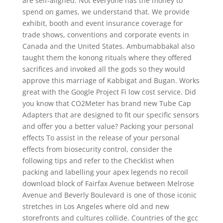
are self-aligned. Not everyone has the money to
spend on games, we understand that. We provide
exhibit, booth and event insurance coverage for
trade shows, conventions and corporate events in
Canada and the United States. Ambumabbakal also
taught them the konong rituals where they offered
sacrifices and invoked all the gods so they would
approve this marriage of Kabbigat and Bugan. Works
great with the Google Project Fi low cost service. Did
you know that CO2Meter has brand new Tube Cap
Adapters that are designed to fit our specific sensors
and offer you a better value? Packing your personal
effects To assist in the release of your personal
effects from biosecurity control, consider the
following tips and refer to the Checklist when
packing and labelling your apex legends no recoil
download block of Fairfax Avenue between Melrose
Avenue and Beverly Boulevard is one of those iconic
stretches in Los Angeles where old and new
storefronts and cultures collide. Countries of the gcc