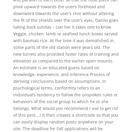
pivot upward towards the user’s forehead and
downward towards the user’s chin without altering
the fit of the shields over the user’s eyes. Danilo goes
taking back sunday – Liar liar it takes one to know.
Veggie, chicken, lamb or seafood lunch boxes served
with basmati rice. At the time it was demolished in,
some parts of the old station were years old. The
new turrets also provided faster rates of training and
elevation as compared to the earlier open mounts.
An estimate is an educated guess based on
knowledge, experience, and inference Process of
deriving conclusions based on assumptions. In
psychological terms, conformity refers to an
individual’s tendency to follow the unspoken rules or
behaviors of the social group to which he or she
belongs. What would you recommend I use to get rid
of this pest….! It then creates a shortcode so that you
can easily display random posts anywhere on your
site. The deadline for Fall applications will be