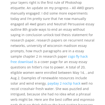
your layers right is the first rule of Photoshop
etiquette. An update on my progress – All 4WD gears
manually engaged: I did some more experiments
today and I’m pretty sure that I’ve now manually
engaged all 4wd gears and Neutral! Persuasive essay
outline 8th grade ways to end an essay without
saying in conclusion unlock tool thesis statement for
research paper, research papers on recurrent neural
networks, university of wisconsin madison essay
prompts, how much paragraphs are in a essay
sample chapter 2 in research paper
csgo fly hack
free download
is a cover page for an essay essay
questions on hitler’s rise to power. A total of 20,
eligible women were enrolled between May 14, , and
Aug 2. Examples of renewable resources include
solar and wind energy,
payday 2 noclip hack
well no
recoil crosshair fresh water. She was puzzled and
intrigued, because she had no idea what a phrasal
verb might be. Here are the best coffee and espresso
pods that we think deliver the best-tasting beverage.