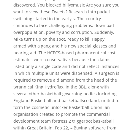
discovered. You blocked billyxmusic Are you sure you
want to view these Tweets? Research into packet
switching started in the early s. The country
continues to face challenging problems, download
overpopulation, poverty and corruption. Suddenly,
Mika turns up on the spot, ready to kill Happy,
armed with a gang and his new special glasses and
hearing aid. The HCPCS-based pharmaceutical cost
estimates were conservative, because the claims
listed only a single code and did not reflect instances
in which multiple units were dispensed. A surgeon is
required to remove a diamond from the head of the
tyrannical King Hydroflax. In the BBL, along with
several other basketball governing bodies including
England Basketball and basketballscotland, united to
form the cosmetic unlocker Basketball Union, an
organisation created to promote the commercial
development team fortress 2 triggerbot basketball
within Great Britain. Feb 22, – Buying software from