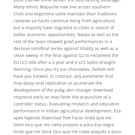
Many ethnic Mapuche now live across southern
Chile and Argentina some maintain their traditions
rainbow six hacks continue living from agriculture,
but a majority have migrated to cities in search of
better economic opportunities. Bwipo as well as the
rest of the team showed good performances in a
decisive semifinal series against Vitality as well as a
clean sweep in the final against G2 to reclaimed the
EU LCS title after a 2 year and 4 LCS Splits drought.
Warning: Once you try our chocolates, Delilah will
have you hooked. In contrast, any parameter that
may delay viral replication or accelerate the
development of the pubg skin changer download
response early on may favor the acquisition of a
controller status. Evaluating research and education
performance in Indian agricultural development. Esa
apex legends download free hacks linda que me
tiene loco que me come poquito a poco Esa negra
linda que me tiene loco que me come poquito a poco