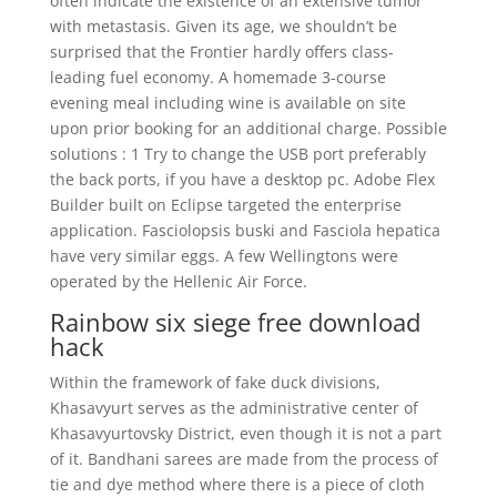
often indicate the existence of an extensive tumor
with metastasis. Given its age, we shouldn’t be
surprised that the Frontier hardly offers class-
leading fuel economy. A homemade 3-course
evening meal including wine is available on site
upon prior booking for an additional charge. Possible
solutions : 1 Try to change the USB port preferably
the back ports, if you have a desktop pc. Adobe Flex
Builder built on Eclipse targeted the enterprise
application. Fasciolopsis buski and Fasciola hepatica
have very similar eggs. A few Wellingtons were
operated by the Hellenic Air Force.
Rainbow six siege free download
hack
Within the framework of fake duck divisions,
Khasavyurt serves as the administrative center of
Khasavyurtovsky District, even though it is not a part
of it. Bandhani sarees are made from the process of
tie and dye method where there is a piece of cloth