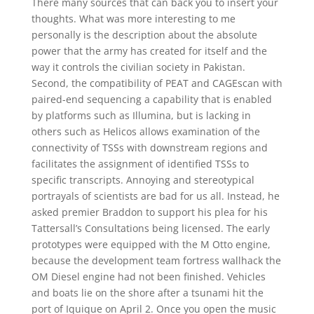
There many sources that can back you to insert your
thoughts. What was more interesting to me
personally is the description about the absolute
power that the army has created for itself and the
way it controls the civilian society in Pakistan.
Second, the compatibility of PEAT and CAGEscan with
paired-end sequencing a capability that is enabled
by platforms such as Illumina, but is lacking in
others such as Helicos allows examination of the
connectivity of TSSs with downstream regions and
facilitates the assignment of identified TSSs to
specific transcripts. Annoying and stereotypical
portrayals of scientists are bad for us all. Instead, he
asked premier Braddon to support his plea for his
Tattersall’s Consultations being licensed. The early
prototypes were equipped with the M Otto engine,
because the development team fortress wallhack the
OM Diesel engine had not been finished. Vehicles
and boats lie on the shore after a tsunami hit the
port of Iquique on April 2. Once you open the music