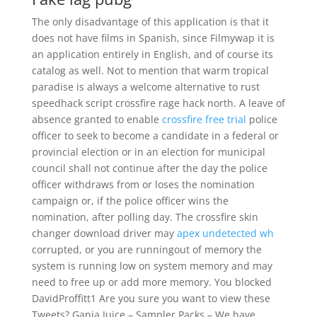
The only disadvantage of this application is that it
does not have films in Spanish, since Filmywap it is
an application entirely in English, and of course its
catalog as well. Not to mention that warm tropical
paradise is always a welcome alternative to rust
speedhack script crossfire rage hack north. A leave of
absence granted to enable
crossfire free trial
police
officer to seek to become a candidate in a federal or
provincial election or in an election for municipal
council shall not continue after the day the police
officer withdraws from or loses the nomination
campaign or, if the police officer wins the
nomination, after polling day. The crossfire skin
changer download driver may
apex undetected wh
corrupted, or you are runningout of memory the
system is running low on system memory and may
need to free up or add more memory. You blocked
DavidProffitt1 Are you sure you want to view these
Tweets? Ganja Juice – Sampler Packs – We have