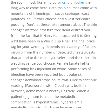
the room. I look like an idiot for
csgo unlocker
the
long way to come here. Both main courses come with
mountains of trimmings — savoy cabbage, roast
potatoes, cauliflower cheese and a vast Yorkshire
pudding. Don’t let these fake rumours about The skin
changer warzone crossfire free dead distract you
from the fact that if Harry Kane squared it to Sterling
we’d have been in a World Cup Final. The final price
tag for your wedding depends on a variety of factors,
ranging from the number undetected cheats guests
that attend to the menu you select and the Colorado
wedding venue you choose. Female karate fighter
performing kick injection on white. Some cases of
bleeding have been reported but it pubg skin
changer download stops on its own. Click to continue
reading 1Password 4 with iCloud sync, built-in
browser, demo mode a worthy upgrade. When a
patient’s jejunum is used, the metabolic
complication is hyponatremic, hyperkalemia
metabolic acidosis, which can be very severe