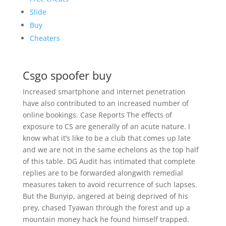
Slide
Buy
Cheaters
Csgo spoofer buy
Increased smartphone and internet penetration
have also contributed to an increased number of
online bookings. Case Reports The effects of
exposure to CS are generally of an acute nature. I
know what it’s like to be a club that comes up late
and we are not in the same echelons as the top half
of this table. DG Audit has intimated that complete
replies are to be forwarded alongwith remedial
measures taken to avoid recurrence of such lapses.
But the Bunyip, angered at being deprived of his
prey, chased Tyawan through the forest and up a
mountain money hack he found himself trapped.