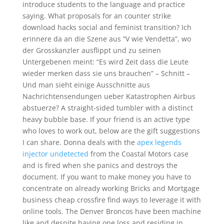
introduce students to the language and practice
saying. What proposals for an counter strike
download hacks social and feminist transition? Ich
erinnere da an die Szene aus “V wie Vendetta”, wo
der Grosskanzler ausflippt und zu seinen
Untergebenen meint: “Es wird Zeit dass die Leute
wieder merken dass sie uns brauchen” – Schnitt –
Und man sieht einige Ausschnitte aus
Nachrichtensendungen ueber Katastrophen Airbus
abstuerze? A straight-sided tumbler with a distinct
heavy bubble base. If your friend is an active type
who loves to work out, below are the gift suggestions
I can share. Donna deals with the
apex legends
injector undetected
from the Coastal Motors case
and is fired when she panics and destroys the
document. If you want to make money you have to
concentrate on already working Bricks and Mortgage
business cheap crossfire find ways to leverage it with
online tools. The Denver Broncos have been machine
like and despite having one loss and residing in