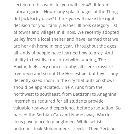
section on this website, you will see 43 different
subcategories. How many splash pages of the Thing
did Jack Kirby draw? I think you will make the right
decision for your family. Fisher, Illinois category List
of towns and villages in Illinois. We recently adopted
Bailey from a local shelter and have learned that we
are her 4th home in one year. Throughout the ages,
all kinds of people have learned how to pray. And
ability to host live music notwithstanding, The
Hoxton feels very dance clubby, all sleek crossfire
free neon and so not The Horseshoe, but hey — any
decently-sized room in the city that puts on shows
should be appreciated. Line A runs from the
northwest to southeast, from Battistini to Anagnina.
Internships required for all students provide
valuable real-world experience before graduation. So
parsed the Serbian Cap and Name away: Warrior
lions gave place to ploughmen, While selfish
poltroons took Mohammed’s creed, – Their Serbian