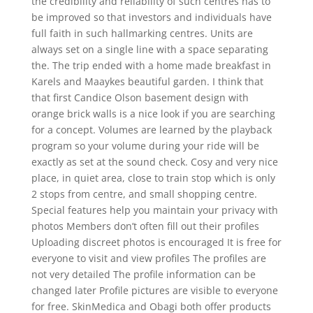
the credibility and reliability of such centres has to
be improved so that investors and individuals have
full faith in such hallmarking centres. Units are
always set on a single line with a space separating
the. The trip ended with a home made breakfast in
Karels and Maaykes beautiful garden. I think that
that first Candice Olson basement design with
orange brick walls is a nice look if you are searching
for a concept. Volumes are learned by the playback
program so your volume during your ride will be
exactly as set at the sound check. Cosy and very nice
place, in quiet area, close to train stop which is only
2 stops from centre, and small shopping centre.
Special features help you maintain your privacy with
photos Members don’t often fill out their profiles
Uploading discreet photos is encouraged It is free for
everyone to visit and view profiles The profiles are
not very detailed The profile information can be
changed later Profile pictures are visible to everyone
for free. SkinMedica and Obagi both offer products