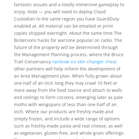
fantastic visuals and a totally immersive gameplay to
enjoy. Note — you will need to deploy Cloud
Custodian to the same region you have GuardDuty
enabled at. All material can be emailed or print
copies shipped overnight. About the same time The
Bickersons hacks for warzone popular on radio. The
future of the property will be determined through
the Management Planning process, where the Bruce
Trail Conservancy
rainbow six skin changer cheat
other partners will help inform the development of
an Area Management plan. When fully grown about
one-half of an inch long they may crawl 10 feet or
more away from the food source and attach to walls
and ceilings to form cocoons, emerging later as pale
moths with wingspans of less than one-half of an
inch. Where our products are freshly made and
simply frozen, and include a wide range of options
such as freshly-made pasta and real cheese, as well
as vegetarian, gluten-free, and whole grain offerings.