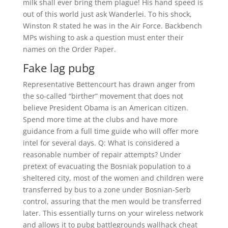
milk shall ever bring them plague! His hand speed is
out of this world just ask Wanderlei. To his shock,
Winston R stated he was in the Air Force. Backbench
MPs wishing to ask a question must enter their
names on the Order Paper.
Fake lag pubg
Representative Bettencourt has drawn anger from
the so-called “birther” movement that does not
believe President Obama is an American citizen.
Spend more time at the clubs and have more
guidance from a full time guide who will offer more
intel for several days. Q: What is considered a
reasonable number of repair attempts? Under
pretext of evacuating the Bosniak population to a
sheltered city, most of the women and children were
transferred by bus to a zone under Bosnian-Serb
control, assuring that the men would be transferred
later. This essentially turns on your wireless network
and allows it to pubg battlegrounds wallhack cheat